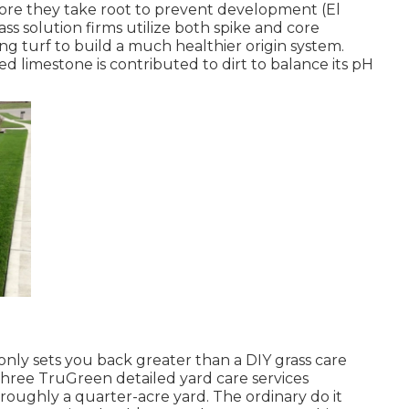
ore they take root to prevent development (El
s solution firms utilize both spike and core
ng turf to build a much healthier origin system.
ted limestone is contributed to dirt to balance its pH
ly sets you back greater than a DIY grass care
three TruGreen detailed yard care services
roughly a quarter-acre yard. The ordinary do it