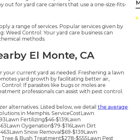
M
out for yard care carriers that use a one-size-fits-
ly a range of services. Popular services given by
ng: Weed Control: Your yard care business can
chemical methods.
earby El Monte, CA
er your current yard as needed.
Freshening a lawn
omotes yard growth by facilitating better air,
t Control: If parasites like bugs or moles are
eatment professionals can assist with pest control.
zer alternatives. Listed below, we detail
the average
solutions in Memphis. ServiceCostLawn
3Lawn Fertilizing$46-$139Lawn
63Lawn Oygenation$79-$116Lawn Dirt
-$463Lawn Snow Removal$69-$139Lawn
 Tree & Bush Treatment$278-$555Lawn Pest