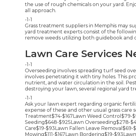
the use of rough chemicals on your yard. Enjoy 
all approach.
-1-1
Grass treatment suppliers in Memphis may supp
yard treatment experts consist of the followi
remove weeds utilizing both guidebook and 
Lawn Care Services N
-1-1
Overseeding involves spreading turf seed ov
involves penetrating it with tiny holes. This pr
nutrient, and water circulation in the soil. Pes
destroying your lawn, several regional yard tr
-1-1
Ask your lawn expert regarding organic fertili
expense of these and other usual grass care 
Treatment$74-$167Lawn Weed Control$79-$9
Seeding$648-$925Lawn Overseeding$278-$4
Care$19-$93Lawn Fallen Leave Removal$69
Mowing$111-$167Lawn Bordering$19-$93Lawn