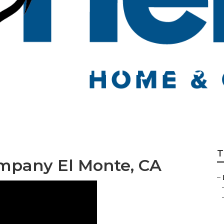
n Care In My Area
T
mpany El Monte, CA
–