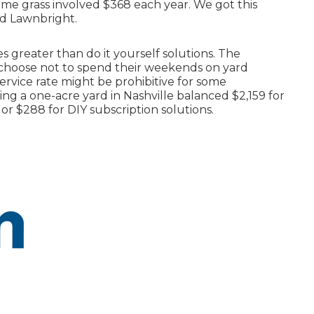
me grass involved $368 each year. We got this
nd Lawnbright.
s greater than do it yourself solutions. The
o choose not to spend their weekends on yard
ervice rate might be prohibitive for some
 a one-acre yard in Nashville balanced $2,159 for
or $288 for DIY subscription solutions.