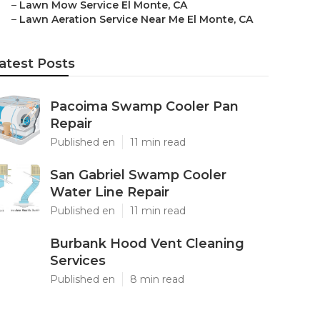
–
Lawn Mow Service El Monte, CA
–
Lawn Aeration Service Near Me El Monte, CA
atest Posts
Pacoima Swamp Cooler Pan
Repair
Published en
11 min read
San Gabriel Swamp Cooler
Water Line Repair
Published en
11 min read
Burbank Hood Vent Cleaning
Services
Published en
8 min read