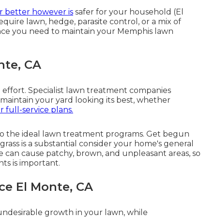
r better however is
safer for your household (El
ire lawn, hedge, parasite control, or a mix of
ence you need to maintain your Memphis lawn
nte, CA
t effort. Specialist lawn treatment companies
 maintain your yard looking its best, whether
r full-service plans.
o the ideal lawn treatment programs. Get begun
grass is a substantial consider your home's general
 can cause patchy, brown, and unpleasant areas, so
ts is important.
ce El Monte, CA
ndesirable growth in your lawn, while