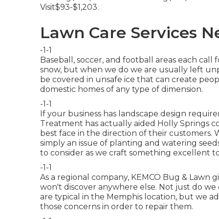
Visit$93-$1,203.
Lawn Care Services N
-1-1
Baseball, soccer, and football areas each call
snow, but when we do we are usually left unp
be covered in unsafe ice that can create people
domestic homes of any type of dimension.
-1-1
If your business has landscape design requir
Treatment has actually aided Holly Springs c
best face in the direction of their customers. 
simply an issue of planting and watering seeds
to consider as we craft something excellent t
-1-1
As a regional company, KEMCO Bug & Lawn giv
won't discover anywhere else. Not just do we
are typical in the Memphis location, but we a
those concerns in order to repair them.