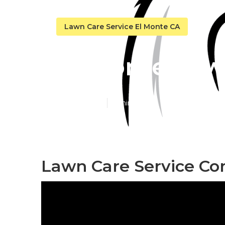
Lawn Care Service El Monte CA
El Monte Law
Published en
6 min read
Lawn Care Service Co