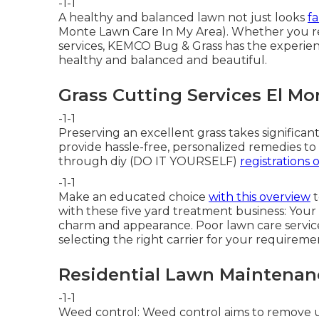
-1-1
A healthy and balanced lawn not just looks
fa
Monte Lawn Care In My Area). Whether you requ
services, KEMCO Bug & Grass has the experi
healthy and balanced and beautiful.
Grass Cutting Services El Mo
-1-1
Preserving an excellent grass takes significan
provide hassle-free, personalized remedies to
through diy (DO IT YOURSELF)
registrations o
-1-1
Make an educated choice
with this overview
t
with these five yard treatment business: Your 
charm and appearance. Poor lawn care service
selecting the right carrier for your requiremen
Residential Lawn Maintenan
-1-1
Weed control: Weed control aims to remove u