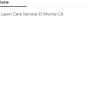
ore
Lawn Care Service El Monte CA