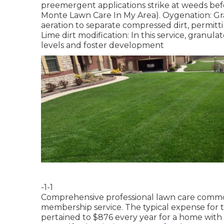
preemergent applications strike at weeds bef
Monte Lawn Care In My Area). Oygenation: Gras
aeration to separate compressed dirt, permitti
Lime dirt modification: In this service, granula
levels and foster development
-1-1
Comprehensive professional lawn care common
membership service. The typical expense for 
pertained to $876 every year for a home with 