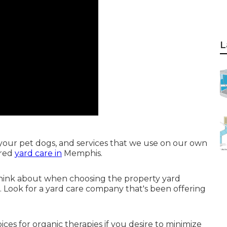
L
your pet dogs, and services that we use on our own
ured
yard care in
Memphis.
 think about when choosing the property yard
. Look for a yard care company that's been offering
ces for organic therapies if you desire to minimize