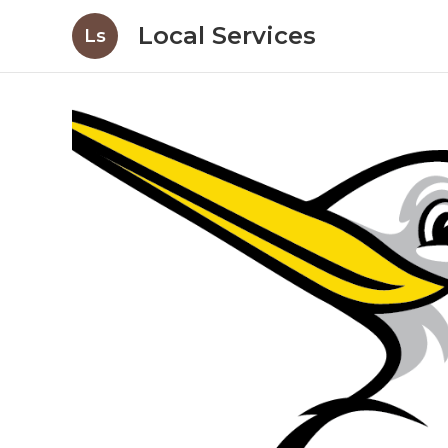
Local Services
Ls