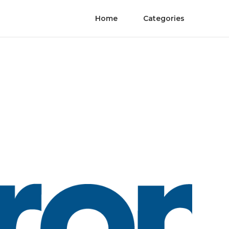
Home
Categories