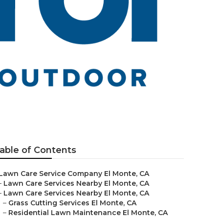
able of Contents
Lawn Care Service Company El Monte, CA
–
Lawn Care Services Nearby El Monte, CA
–
Lawn Care Services Nearby El Monte, CA
–
Grass Cutting Services El Monte, CA
–
Residential Lawn Maintenance El Monte, CA