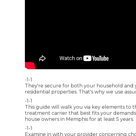
-1-1
They're secure for both your household and 
residential properties. That's why we use ass
-1-1
This guide will walk you via key elements to
treatment carrier that best fits your demands
house owners in Memphis for at least 5 years.
-1-1
Examine in with your provider concerning choi