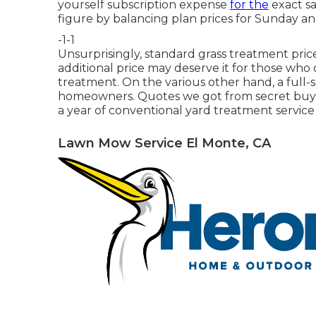
yourself subscription expense
for the
exact sa
figure by balancing plan prices for Sunday a
-1-1
Unsurprisingly, standard grass treatment price
additional price may deserve it for those wh
treatment. On the various other hand, a full-s
homeowners. Quotes we got from secret buying
a year of conventional yard treatment service 
Lawn Mow Service El Monte, CA