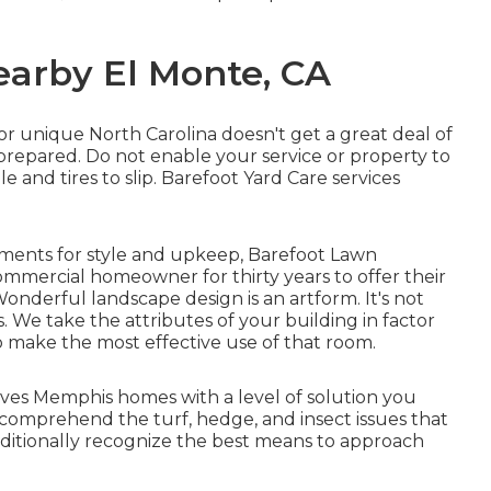
earby El Monte, CA
 for unique North Carolina doesn't get a great deal of
repared. Do not enable your service or property to
 and tires to slip. Barefoot Yard Care services
ements for style and upkeep, Barefoot Lawn
ommercial homeowner for thirty years to offer their
Wonderful landscape design is an artform. It's not
. We take the attributes of your building in factor
o make the most effective use of that room.
es Memphis homes with a level of solution you
 comprehend the turf, hedge, and insect issues that
dditionally recognize the best means to approach