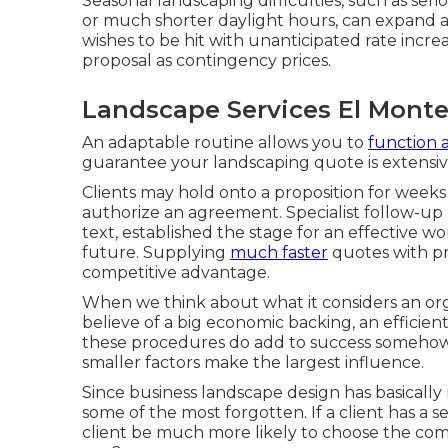
Seasonal landscaping difficulties, such as ser
or much shorter daylight hours, can expand a
wishes to be hit with unanticipated rate increas
proposal as contingency prices.
Landscape Services El Monte
An adaptable routine allows you to
function 
guarantee your landscaping quote is extensiv
Clients may hold onto a proposition for week
authorize an agreement. Specialist follow-up 
text, established the stage for an effective w
future. Supplying
much faster
quotes with pr
competitive advantage.
When we think about what it considers an orga
believe of a big economic backing, an efficien
these procedures do add to success somehow, 
smaller factors make the largest influence.
Since business landscape design has basically n
some of the most forgotten. If a client has a 
client be much more likely to choose the co