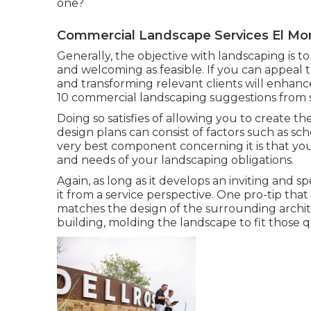
one?
Commercial Landscape Services El Mo
Generally, the objective with landscaping is to
and welcoming as feasible. If you can appeal the
and transforming relevant clients will enhance s
10 commercial landscaping suggestions from 
Doing so satisfies of allowing you to create 
design plans can consist of factors such as s
very best component concerning it is that yo
and needs of your landscaping obligations.
Again, as long as it develops an inviting and sp
it from a service perspective. One pro-tip tha
matches the design of the surrounding architec
building, molding the landscape to fit those q