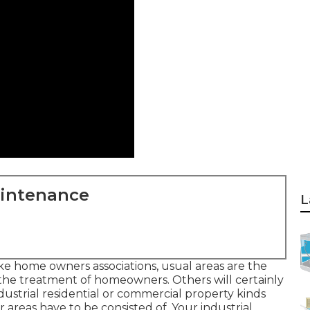
aintenance
L
ike home owners associations, usual areas are the
 the treatment of homeowners. Others will certainly
dustrial residential or commercial property kinds
r areas have to be consisted of. Your industrial