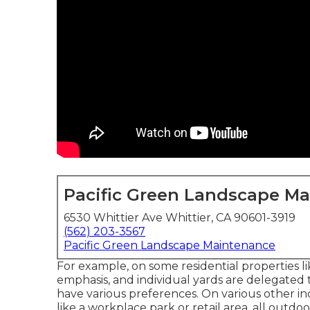
Pacific Green Landscape M
6530 Whittier Ave Whittier, CA 90601-3919
(562) 203-3567
Pacific Green Landscape Maintenance
For example, on some residential properties l
emphasis, and individual yards are delegated
have various preferences. On various other in
like a workplace park or retail area, all outdoo