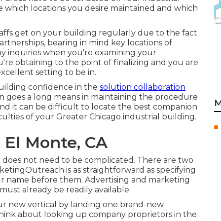
 which locations you desire maintained and which
taffs get on your building regularly due to the fact
rtnerships, bearing in mind key locations of
y inquiries when you're examining your
re obtaining to the point of finalizing and you are
excellent setting to be in.
uilding confidence in the
solution collaboration
on goes a long means in maintaining the procedure
M
 it can be difficult to locate the best companion
ficulties of your Greater Chicago
industrial building
.
 El Monte, CA
 it does not need to be complicated. There are two
tingOutreach is as straightforward as specifying
our name before them. Advertising and marketing
must already be readily available.
our new vertical by landing one brand-new
Think about looking up company proprietors in the