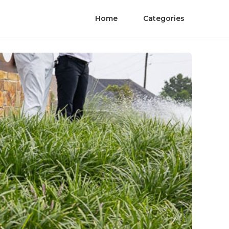
Home
Categories