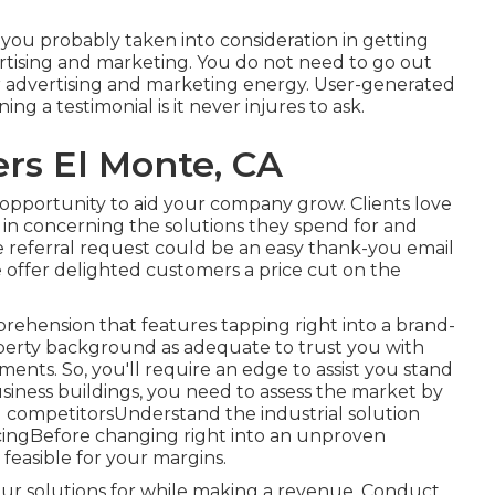
 you probably taken into consideration in getting
rtising and marketing. You do not need to go out
ur advertising and marketing energy. User-generated
ng a testimonial is it never injures to ask.
rs El Monte, CA
pportunity to aid your company grow. Clients love
in concerning the solutions they spend for and
 referral request could be an easy thank-you email
 offer delighted customers a price cut on the
rehension that features tapping right into a brand-
perty background as adequate to trust you with
ents. So, you'll require an edge to assist you stand
 business buildings, you need to assess the market by
 competitorsUnderstand the industrial solution
icingBefore changing right into an unproven
feasible for your margins.
r solutions for while making a revenue. Conduct