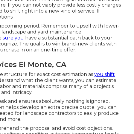
. If you can not viably provide less costly charges
to shift right into a new kind of service. If
tions.
he upcoming period. Remember to upsell with lower-
r landscape and yard maintenance
ke
sure you
have a substantial path back to your
cognize. The goal is to win brand-new clients with
purchase in on an one-time offer.
ices El Monte, CA
structure for exact cost estimation as
you shift
rstand what the client wants, you can estimate
abor and materials comprise many of a project's
and intricacy.
ask and ensures absolutely nothing is ignored.
on helps develop an extra precise quote., you can
eated for landscape contractors to easily produce
and more.
prehend the proposal and avoid cost objections.