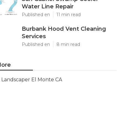
Water Line Repair
Published en
11 min read
Burbank Hood Vent Cleaning
Services
Published en
8 min read
ore
Landscaper El Monte CA