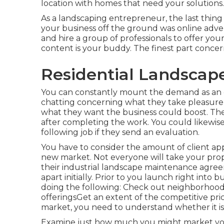
location with homes that need your solutions.
As a landscaping entrepreneur, the last thing
your business off the ground was online adve
and hire a group of professionals to offer yo
content is your buddy. The finest part concerni
Residential Landscape
You can constantly mount the demand as an o
chatting concerning what they take pleasure 
what they want the business could boost. The
after completing the work. You could likewise
following job if they send an evaluation.
You have to consider the amount of client app
new market. Not everyone will take your pro
their industrial landscape maintenance agreem
apart initially. Prior to you launch right into
doing the following: Check out neighborhood
offeringsGet an extent of the competitive pr
market, you need to understand whether it is 
Examine just how much you might market you