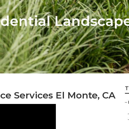
idential Landscap
T
e Services El Monte, CA
–