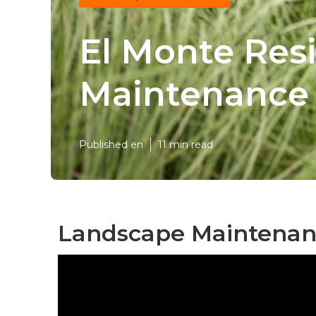
El Monte Res
Maintenance
Published en
11 min read
Landscape Maintenanc