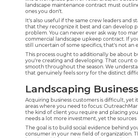
landscape maintenance contract must outline
ones you don't.
It's also useful if the same crew leaders and s
that they recognize it best and can develop pa
problem. You can never ever ask way too man
commercial landscape upkeep contract. If you'
still uncertain of some specifics, that's not an 
This process ought to additionally be about b
you're creating and developing. That count 
smooth throughout the season. We understand
that genuinely feels sorry for the distinct dif
Landscaping Business
Acquiring business customers is difficult, yet
areas where you need to focus: OutreachMarke
the kind of client you require and placing y
needs a lot more investment, yet the sources 
The goal is to build social evidence behind y
consumer in your new field of organization. 