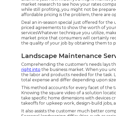
market research to see how your rates compare
while still profiting, you might not be prepared 
affordable pricing is the problem, there are op
Deal an in-season special just offered for t
priced agreements to show the worth of you
servicesWhatever technique you utilize, ma
market price that consumers will certainly re
the quality of your job by obtaining them to 
Landscape Maintenance Serv
Comprehending the customer's needs lays the 
right into
the business market. When you unde
the labor and products needed for the task. L
total expense and differ depending upon size 
This method accounts for every facet of the t
Knowing the square video of a solution locati
take specific home dimensions with devices cr
takeoffs for upkeep work, design-build jobs, 
It also assists the customer much better com