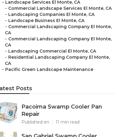
–
Landscape Services El Monte, CA
–
Commercial Landscape Services El Monte, CA
–
Landscaping Companies El Monte, CA
–
Landscape Business El Monte, CA
–
Commercial Landscaping Company El Monte,
CA
–
Commercial Landscaping Company El Monte,
CA
–
Landscaping Commercial El Monte, CA
–
Residential Landscaping Company El Monte,
CA
–
Pacific Green Landscape Maintenance
atest Posts
Pacoima Swamp Cooler Pan
Repair
Published en
11 min read
San Gabriel Swamp Cooler