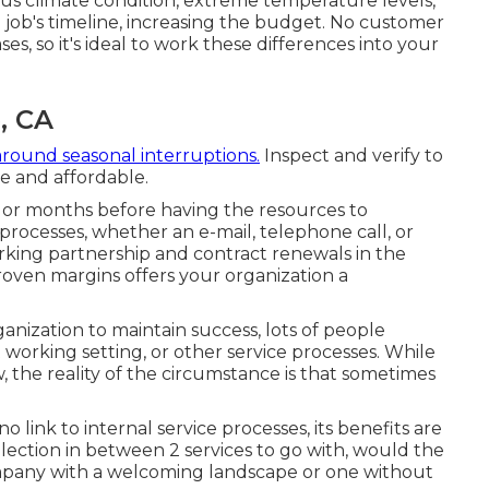
ious climate condition, extreme temperature levels,
 job's timeline, increasing the budget. No customer
es, so it's ideal to work these differences into your
, CA
around seasonal interruptions.
Inspect and verify to
e and affordable.
s or months before having the resources to
processes, whether an e-mail, telephone call, or
orking partnership and
contract renewals
in the
oven margins offers your organization a
nization to maintain success, lots of people
t working setting, or other service processes. While
the reality of the circumstance is that sometimes
o link to internal service processes, its benefits are
selection in between 2 services to go with, would the
mpany with a welcoming landscape or one without