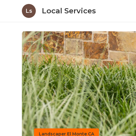
Local Services
Ls
Landscaper El Monte CA