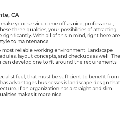
nte, CA
 make your service come off as nice, professional,
se three qualities, your possibilities of attracting
ignificantly. With all of this in mind, right here are
style to maintenance.
the most reliable working environment. Landscape
chedules, layout concepts, and checkups as well. The
u can develop one to fit around the requirements
ecialist feel, that must be sufficient to benefit from
t has advantages businesses is landscape design that
ture. If an organization has a straight and slim
ualities makes it more nice.