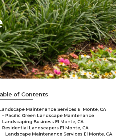
e
able of Contents
Landscape Maintenance Services El Monte, CA
–
Pacific Green Landscape Maintenance
–
Landscaping Business El Monte, CA
–
Residential Landscapers El Monte, CA
–
Landscape Maintenance Services El Monte, CA