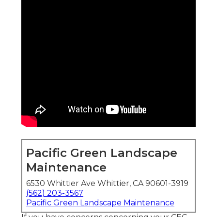
Pacific Green Landscape
Maintenance
6530 Whittier Ave Whittier, CA 90601-3919
(562) 203-3567
Pacific Green Landscape Maintenance