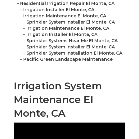
–
Residential Irrigation Repair El Monte, CA
–
Irrigation Installer El Monte, CA
–
Irrigation Maintenance El Monte, CA
–
Sprinkler System Installer El Monte, CA
–
Irrigation Maintenance El Monte, CA
–
Irrigation Installer El Monte, CA
–
Sprinkler Systems Near Me El Monte, CA
–
Sprinkler System Installer El Monte, CA
–
Sprinkler System Installation El Monte, CA
–
Pacific Green Landscape Maintenance
Irrigation System
Maintenance El
Monte, CA