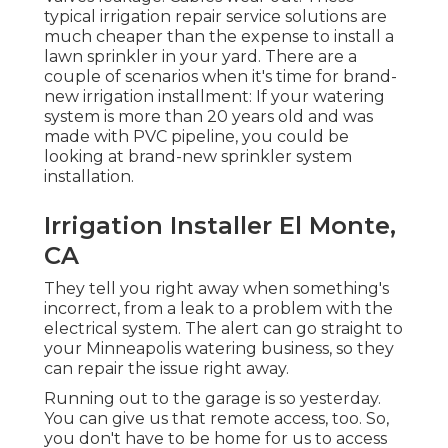
typical irrigation repair service solutions are
much cheaper than the expense to install a
lawn sprinkler in your yard. There are a
couple of scenarios when it's time for brand-
new irrigation installment: If your watering
system is more than 20 years old and was
made with PVC pipeline, you could be
looking at brand-new sprinkler system
installation.
Irrigation Installer El Monte,
CA
They tell you right away when something's
incorrect, from a leak to a problem with the
electrical system. The alert can go straight to
your Minneapolis watering business, so they
can repair the issue right away.
Running out to the garage is so yesterday.
You can give us that remote access, too. So,
you don't have to be home for us to access