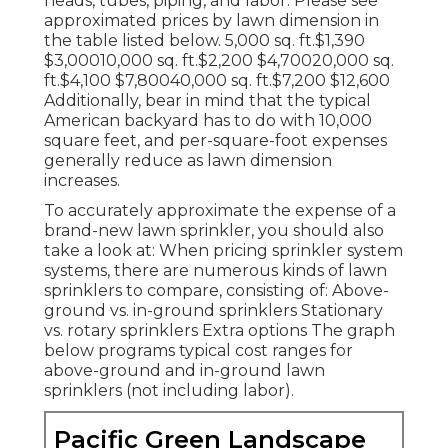
heads, tubes, piping, and labor. Please see
approximated prices by lawn dimension in
the table listed below. 5,000 sq. ft.$1,390
$3,00010,000 sq. ft.$2,200 $4,70020,000 sq.
ft.$4,100 $7,80040,000 sq. ft.$7,200 $12,600
Additionally, bear in mind that the typical
American backyard has to do with 10,000
square feet, and per-square-foot expenses
generally reduce as lawn dimension
increases.
To accurately approximate the expense of a
brand-new lawn sprinkler, you should also
take a look at: When pricing sprinkler system
systems, there are numerous kinds of lawn
sprinklers to compare, consisting of: Above-
ground vs. in-ground sprinklers Stationary
vs. rotary sprinklers Extra options The graph
below programs typical cost ranges for
above-ground and in-ground lawn
sprinklers (not including labor).
Pacific Green Landscape