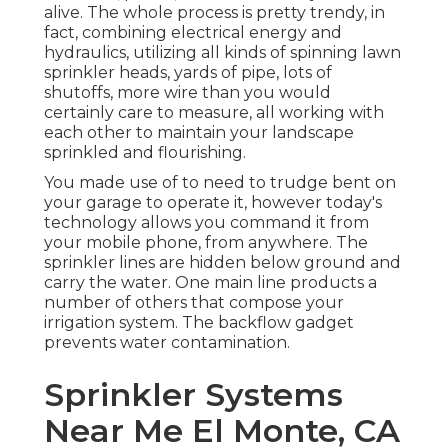
alive. The whole process is pretty trendy, in
fact, combining electrical energy and
hydraulics, utilizing all kinds of spinning lawn
sprinkler heads, yards of pipe, lots of
shutoffs, more wire than you would
certainly care to measure, all working with
each other to maintain your landscape
sprinkled and flourishing.
You made use of to need to trudge bent on
your garage to operate it, however today's
technology allows you command it from
your mobile phone, from anywhere. The
sprinkler lines are hidden below ground and
carry the water. One main line products a
number of others that compose your
irrigation system. The backflow gadget
prevents water contamination.
Sprinkler Systems
Near Me El Monte, CA