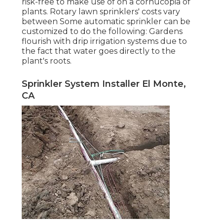
risk-free to make use of on a cornucopia of
plants. Rotary lawn sprinklers' costs vary
between Some automatic sprinkler can be
customized to do the following: Gardens
flourish with drip irrigation systems due to
the fact that water goes directly to the
plant's roots.
Sprinkler System Installer El Monte,
CA