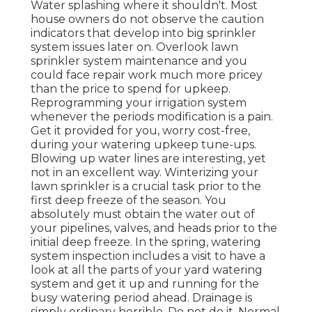
Water splashing where it shouldn't. Most
house owners do not observe
the caution
indicators that develop into big sprinkler
system
issues later on. Overlook lawn
sprinkler system maintenance and you
could face repair work much more pricey
than the price to spend for upkeep.
Reprogramming your irrigation system
whenever the periods modification is a pain.
Get it provided for you, worry cost-free,
during your watering upkeep tune-ups.
Blowing up water lines are interesting, yet
not in an excellent way. Winterizing your
lawn sprinkler is a crucial task prior to the
first deep freeze of the season. You
absolutely must obtain the water out of
your pipelines, valves, and heads prior to the
initial deep freeze. In the spring, watering
system inspection includes a visit to have a
look at all
the parts of your yard watering
system and get it up and running for the
busy watering period ahead. Drainage is
simply ordinary horrible. Do not do it. Normal