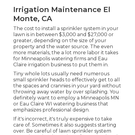
Irrigation Maintenance El
Monte, CA
The cost to install a sprinkler system in your
lawn is in between $3,000 and $27,000 or
greater, depending on the size of your
property and the water source. The even
more materials, the a lot more labor it takes
for Minneapolis watering firms and Eau
Claire irrigation business to put them in.
Tiny whole lots usually need numerous
small sprinkler heads to effectively get to all
the spaces and crannies in your yard without
throwing away water by over splashing. You
definitely want to employ a Minneapolis MN
or Eau Claire WI watering business that
emphasizes professional design.
If it's incorrect, it's truly expensive to take
care of. Sometimes it also suggests starting
over. Be careful of lawn sprinkler system