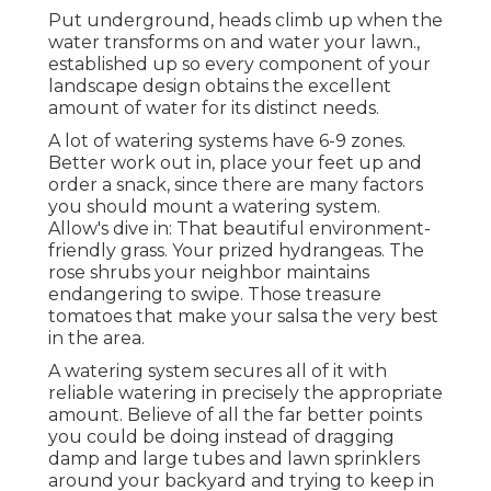
Put underground, heads climb up when the
water transforms on and water your lawn.,
established up so every component of your
landscape design obtains the excellent
amount of water for its distinct needs.
A lot of watering systems have 6-9 zones.
Better work out in, place your feet up and
order a snack, since there are many factors
you should mount a watering system.
Allow's dive in: That beautiful environment-
friendly grass. Your prized hydrangeas. The
rose shrubs your neighbor maintains
endangering to swipe. Those treasure
tomatoes that make your salsa the very best
in the area.
A watering system secures all of it with
reliable watering in precisely the appropriate
amount. Believe of all the far better points
you could be doing instead of dragging
damp and large tubes and lawn sprinklers
around your backyard and trying to keep in