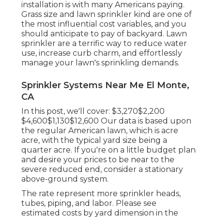
installation is with many Americans paying.
Grass size and lawn sprinkler kind are one of
the most influential cost variables, and you
should anticipate to pay of backyard. Lawn
sprinkler are a terrific way to reduce water
use, increase curb charm, and effortlessly
manage your lawn's sprinkling demands.
Sprinkler Systems Near Me El Monte,
CA
In this post, we'll cover: $3,270$2,200
$4,600$1,130$12,600 Our data is based upon
the regular American lawn, which is acre
acre, with the typical yard size being a
quarter acre. If you're on a little budget plan
and desire your prices to be near to the
severe reduced end, consider a stationary
above-ground system.
The rate represent more sprinkler heads,
tubes, piping, and labor. Please see
estimated costs by yard dimension in the