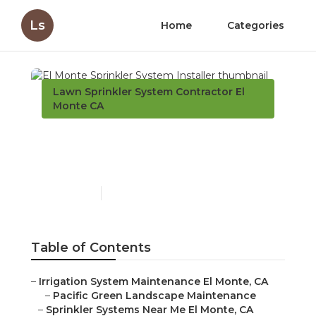
Ls
Home
Categories
Lawn Sprinkler System Contractor El
Monte CA
El Monte Sprinkler
System Installer
Published en
12 min read
Table of Contents
–
Irrigation System Maintenance El Monte, CA
–
Pacific Green Landscape Maintenance
–
Sprinkler Systems Near Me El Monte, CA