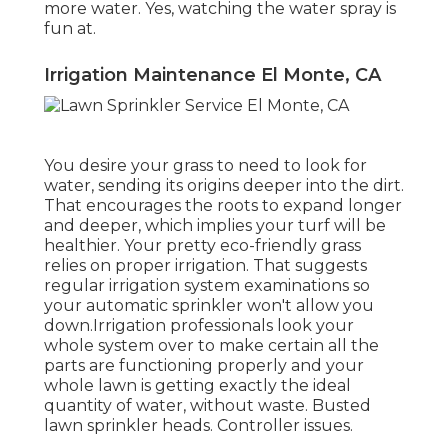
more water. Yes, watching the water spray is
fun at.
Irrigation Maintenance El Monte, CA
You desire your grass to need to look for
water, sending its origins deeper into the dirt.
That encourages the roots to expand longer
and deeper, which implies your turf will be
healthier. Your pretty eco-friendly grass
relies on proper irrigation. That suggests
regular irrigation system examinations so
your automatic sprinkler won't allow you
down.Irrigation professionals look your
whole system over to make certain all the
parts are functioning properly and your
whole lawn is getting exactly the ideal
quantity of water, without waste. Busted
lawn sprinkler heads. Controller issues.