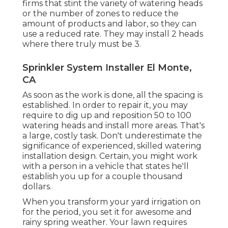
firms that stint the variety of watering heads
or the number of zones to reduce the
amount of products and labor, so they can
use a reduced rate. They may install 2 heads
where there truly must be 3.
Sprinkler System Installer El Monte,
CA
As soon as the work is done, all the spacing is
established. In order to repair it, you may
require to dig up and reposition 50 to 100
watering heads and install more areas. That's
a large, costly task. Don't underestimate the
significance of experienced, skilled watering
installation design. Certain, you might work
with a person in a vehicle that states he'll
establish you up for a couple thousand
dollars.
When you transform your yard irrigation on
for the period, you set it for awesome and
rainy spring weather. Your lawn requires