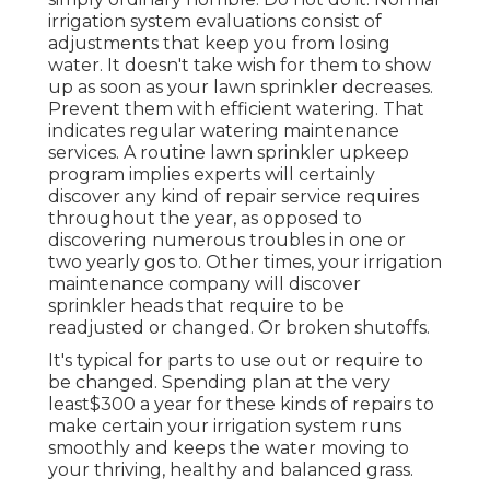
irrigation system evaluations consist of
adjustments that keep you from losing
water. It doesn't take wish for them to show
up as soon as your lawn sprinkler decreases.
Prevent them with efficient watering. That
indicates regular watering maintenance
services. A routine lawn sprinkler upkeep
program implies experts will certainly
discover any kind of repair service requires
throughout the year, as opposed to
discovering numerous troubles in one or
two yearly gos to. Other times, your irrigation
maintenance company will discover
sprinkler heads that require to be
readjusted or changed. Or broken shutoffs.
It's typical for parts to use out or require to
be changed. Spending plan at the very
least$300 a year for these kinds of repairs to
make certain your irrigation system runs
smoothly and keeps the water moving to
your thriving, healthy and balanced grass.