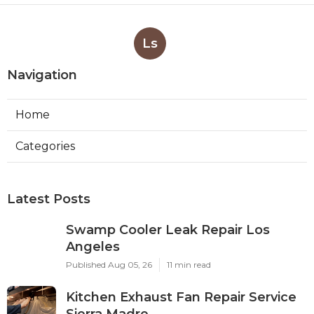
Ls
Navigation
Home
Categories
Latest Posts
Swamp Cooler Leak Repair Los
Angeles
Published Aug 05, 26
11 min read
Kitchen Exhaust Fan Repair Service
Sierra Madre