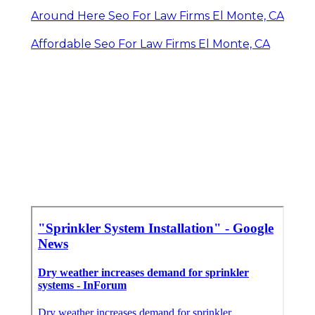
Around Here Seo For Law Firms El Monte, CA
Affordable Seo For Law Firms El Monte, CA