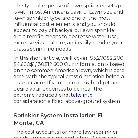
The typical expense of lawn sprinkler setup
is with most Americans paying. Lawn size and
lawn sprinkler type are one of the most
influential cost elements, and you should
expect to pay of backyard. Lawn sprinkler
are a terrific means to decrease water use,
increase visual allure, and easily handle your
grass's sprinkling needs.
In this short article, we'll cover: $3,270$2,200
$4,600$1,130$12,600 Our information is based
on the common American lawn, which is acre
acre, with the typical grass dimension being a
quarter acre. If you're on a tiny budget and
desire your expenses to be near the
extreme reduced end,
take into
consideration a fixed above-ground system.
Sprinkler System Installation El
Monte, CA
The cost accounts for more lawn sprinkler