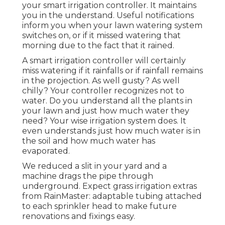
your smart irrigation controller. It maintains
you in the understand. Useful notifications
inform you when your lawn watering system
switches on, or if it missed watering that
morning due to the fact that it rained.
A smart irrigation controller will certainly
miss watering if it rainfalls or if rainfall remains
in the projection. As well gusty? As well
chilly? Your controller recognizes not to
water. Do you understand all the plants in
your lawn and just how much water they
need? Your wise irrigation system does. It
even understands just how much water is in
the soil and how much water has
evaporated.
We reduced a slit in your yard and a
machine drags the pipe through
underground. Expect grass irrigation extras
from RainMaster: adaptable tubing attached
to each sprinkler head to make future
renovations and fixings easy.