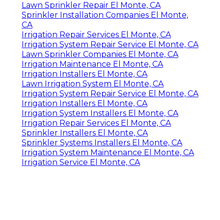
Lawn Sprinkler Repair El Monte, CA
Sprinkler Installation Companies El Monte,
CA
Irrigation Repair Services El Monte, CA
Irrigation System Repair Service El Monte, CA
Lawn Sprinkler Companies El Monte, CA
Irrigation Maintenance El Monte, CA
Irrigation Installers El Monte, CA
Lawn Irrigation System El Monte, CA
Irrigation System Repair Service El Monte, CA
Irrigation Installers El Monte, CA
Irrigation System Installers El Monte, CA
Irrigation Repair Services El Monte, CA
Sprinkler Installers El Monte, CA
Sprinkler Systems Installers El Monte, CA
Irrigation System Maintenance El Monte, CA
Irrigation Service El Monte, CA