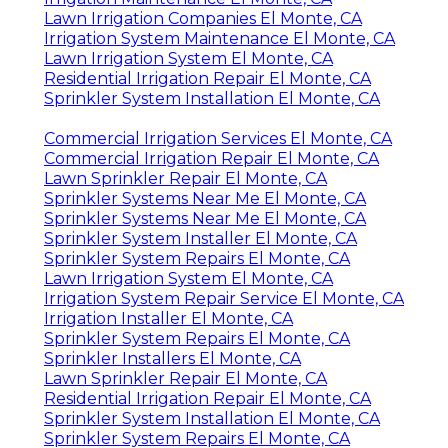
Lawn Irrigation Companies El Monte, CA
Irrigation System Maintenance El Monte, CA
Lawn Irrigation System El Monte, CA
Residential Irrigation Repair El Monte, CA
Sprinkler System Installation El Monte, CA
Commercial Irrigation Services El Monte, CA
Commercial Irrigation Repair El Monte, CA
Lawn Sprinkler Repair El Monte, CA
Sprinkler Systems Near Me El Monte, CA
Sprinkler Systems Near Me El Monte, CA
Sprinkler System Installer El Monte, CA
Sprinkler System Repairs El Monte, CA
Lawn Irrigation System El Monte, CA
Irrigation System Repair Service El Monte, CA
Irrigation Installer El Monte, CA
Sprinkler System Repairs El Monte, CA
Sprinkler Installers El Monte, CA
Lawn Sprinkler Repair El Monte, CA
Residential Irrigation Repair El Monte, CA
Sprinkler System Installation El Monte, CA
Sprinkler System Repairs El Monte, CA