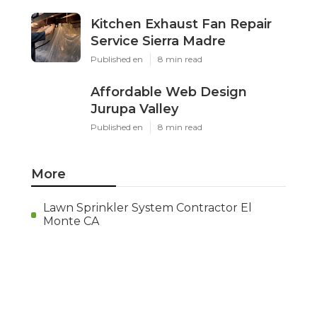
Kitchen Exhaust Fan Repair
Service Sierra Madre
Published en
8 min read
Affordable Web Design
Jurupa Valley
Published en
8 min read
More
Lawn Sprinkler System Contractor El
Monte CA