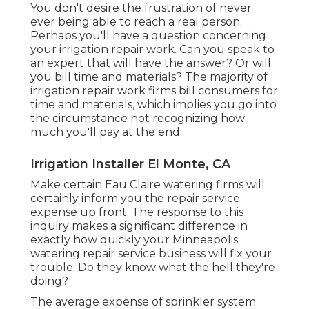
You don't desire the frustration of never
ever being able to reach a real person.
Perhaps you'll have a question concerning
your irrigation repair work. Can you speak to
an expert that will have the answer? Or will
you bill time and materials? The majority of
irrigation repair work firms bill consumers for
time and materials, which implies you go into
the circumstance not recognizing how
much you'll pay at the end.
Irrigation Installer El Monte, CA
Make certain Eau Claire watering firms will
certainly inform you the repair service
expense up front. The response to this
inquiry makes a significant difference in
exactly how quickly your Minneapolis
watering repair service business will fix your
trouble. Do they know what the hell they're
doing?
The average expense of sprinkler system