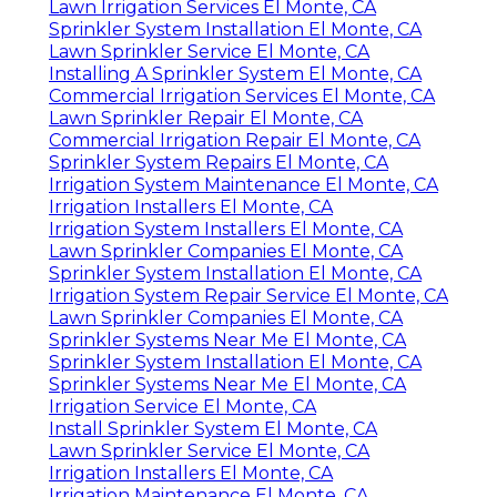
Lawn Irrigation Services El Monte, CA
Sprinkler System Installation El Monte, CA
Lawn Sprinkler Service El Monte, CA
Installing A Sprinkler System El Monte, CA
Commercial Irrigation Services El Monte, CA
Lawn Sprinkler Repair El Monte, CA
Commercial Irrigation Repair El Monte, CA
Sprinkler System Repairs El Monte, CA
Irrigation System Maintenance El Monte, CA
Irrigation Installers El Monte, CA
Irrigation System Installers El Monte, CA
Lawn Sprinkler Companies El Monte, CA
Sprinkler System Installation El Monte, CA
Irrigation System Repair Service El Monte, CA
Lawn Sprinkler Companies El Monte, CA
Sprinkler Systems Near Me El Monte, CA
Sprinkler System Installation El Monte, CA
Sprinkler Systems Near Me El Monte, CA
Irrigation Service El Monte, CA
Install Sprinkler System El Monte, CA
Lawn Sprinkler Service El Monte, CA
Irrigation Installers El Monte, CA
Irrigation Maintenance El Monte, CA