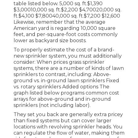
table listed below. 5,000 sq. ft.$1,390
$3,00010,000 sq. ft.$2,200 $4,70020,000 sq.
ft.$4,100 $7,80040,000 sq. ft.$7,200 $12,600
Likewise, remember that the average
American yard is regarding 10,000 square
feet, and per-square-foot costs commonly
lower as backyard size boosts.
To properly estimate the cost of a brand-
new sprinkler system, you must additionally
consider: When prices grass sprinkler
systems, there are a number of kinds of lawn
sprinklers to contrast, including: Above-
ground vs. in-ground lawn sprinklers Fixed
vs. rotary sprinklers Added options The
graph listed below programs common cost
arrays for above-ground and in-ground
sprinklers (not including labor).
They set you back are generally extra pricey
than fixed systems but can cover larger
locations with revolving sprinkler heads. You
can regulate the flow of water, making them