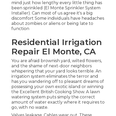
mind just how lengthy every little thing has
been sprinkled (El Monte Sprinkler System
Installer). Can most of us agree it's a big
discomfort Some individuals have headaches
about zombies or aliens or being late to
function
Residential Irrigation
Repair El Monte, CA
You are afraid brownish yard, wilted flowers,
and the shame of next-door neighbors
whispering that your yard looks terrible. An
irrigation system eliminates the terror and
has you wandering off to pleasant dreams of
possessing your own exotic island or winning
the Excellent British Cooking Show. A lawn
watering system puts simply the correct
amount of water exactly where it requires to
go, with no waste.
Valves leakage. Cables wear out. These