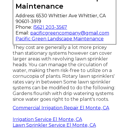
Maintenance
Address: 6530 Whittier Ave Whittier, CA
90601-3919
Phone:
(562) 203-3567
Email:
pacificgreencompany@gmail.com
Pacific Green Landscape Maintenance
They cost are generally a lot more pricey
than stationary systems however can cover
larger areas with revolving lawn sprinkler
heads. You can manage the circulation of
water, making them risk-free to utilize on a
cornucopia of plants. Rotary lawn sprinklers'
rates vary in between Some lawn sprinkler
systems can be modified to do the following:
Gardens flourish with drip watering systems
since water goes right to the plant's roots.
Commercial Irrigation Repair El Monte, CA
Irrigation Service El Monte, CA
Lawn Sprinkler Service El Monte, CA