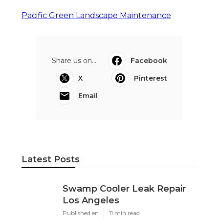
Pacific Green Landscape Maintenance
Share us on...
Facebook
X
Pinterest
Email
Latest Posts
Swamp Cooler Leak Repair
Los Angeles
Published en
11 min read