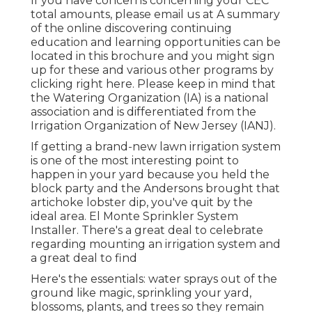
If you have concerns concerning your CEC
total amounts, please email us at A summary
of the online discovering continuing
education and learning opportunities can be
located in
this brochure
and you might sign
up for these and various other programs
by
clicking right here
. Please keep in mind that
the Watering Organization (IA) is a national
association and is differentiated from the
Irrigation Organization of New Jersey (IANJ).
If getting a brand-new lawn irrigation system
is one of the most interesting point to
happen in your yard because you held the
block party and the Andersons brought that
artichoke lobster dip, you've quit by the
ideal area. El Monte Sprinkler System
Installer. There's a great deal to celebrate
regarding mounting an irrigation system and
a great deal to find
Here's the essentials: water sprays out of the
ground like magic, sprinkling your yard,
blossoms, plants, and trees so they remain