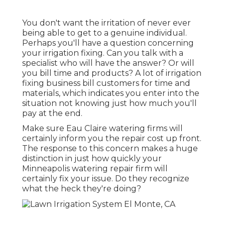
You don't want the irritation of never ever
being able to get to a genuine individual.
Perhaps you'll have a question concerning
your irrigation fixing. Can you talk with a
specialist who will have the answer? Or will
you bill time and products? A lot of irrigation
fixing business bill customers for time and
materials, which indicates you enter into the
situation not knowing just how much you'll
pay at the end.
Make sure Eau Claire watering firms will
certainly inform you the repair cost up front.
The response to this concern makes a huge
distinction in just how quickly your
Minneapolis watering repair firm will
certainly fix your issue. Do they recognize
what the heck they're doing?