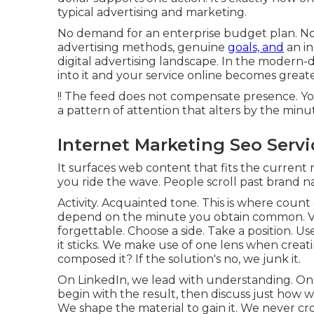
typical advertising and marketing.
No demand for an enterprise budget plan. No
advertising methods, genuine
goals, and
an in
digital advertising landscape. In the modern-d
into it and your service online becomes great
!! The feed does not compensate presence. You
a pattern of attention that alters by the min
Internet Marketing Seo Servi
It surfaces web content that fits the curren
you ride the wave. People scroll past brand n
Activity. Acquainted tone. This is where count 
depend on the minute you obtain common. Va
forgettable. Choose a side. Take a position. Us
it sticks. We make use of one lens when creatin
composed it? If the solution's no, we junk it.
On LinkedIn, we lead with understanding. On 
begin with the result, then discuss just how w
We shape the material to gain it. We never c