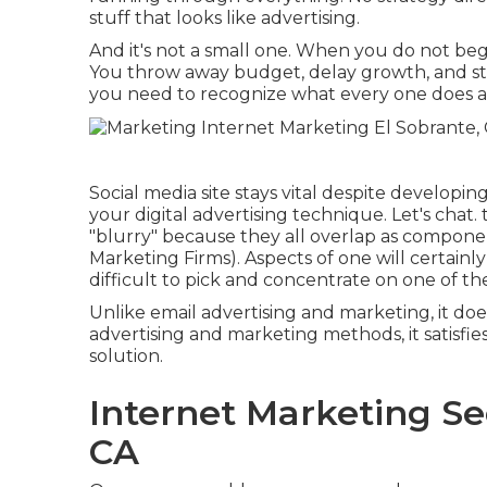
stuff that looks like advertising.
And it's not a small one. When you do not beg
You throw away budget, delay growth, and strol
you need to recognize what every one does and e
Social media site stays vital despite developi
your digital advertising technique
. Let's chat
"blurry" because they all overlap as compone
Marketing Firms). Aspects of one will certainly
difficult to pick and concentrate on one of th
Unlike email advertising and marketing, it does 
advertising and marketing methods, it satisfi
solution.
Internet Marketing Se
CA