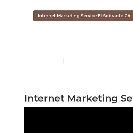
Internet Marketing Service El Sobrante CA
El Sobrante I
Published en
11 min read
Internet Marketing Se