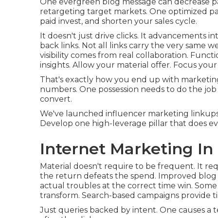
One evergreen blog message can decrease paid 
retargeting target markets. One optimized p
paid invest, and shorten your sales cycle.
It doesn't just drive clicks. It advancements 
back links. Not all links carry the very same w
visibility comes from real collaboration. Fun
insights. Allow your material offer. Focus your 
That's exactly how you end up with marketing 
numbers. One possession needs to do the job 
convert.
We've launched influencer marketing linkup
Develop one high-leverage pillar that does e
Internet Marketing In
Material doesn't require to be frequent.
It re
the return defeats the spend. Improved blog p
actual troubles at the correct time win. Some 
transform. Search-based campaigns provide tid
Just queries backed by intent. One causes a 