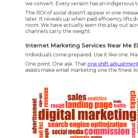
we convert. Every version has an indigenous 
The ROI of social doesn't appear in one messa
later. It reveals up when paid efficiency lift
room. We have actually seen this play out ac
channels carry the weight.
Internet Marketing Services Near Me E
Individuals come prepared. Use it like one. M
One point. One ask. That
one shift adjustmen
assists make email marketing one the finest ki