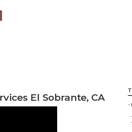
nternet Marketing
T
rvices El Sobrante, CA
–