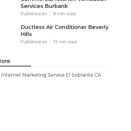
Services Burbank
Published en
8 min read
Ductless Air Conditioner Beverly
Hills
Published en
13 min read
ore
Internet Marketing Service El Sobrante CA