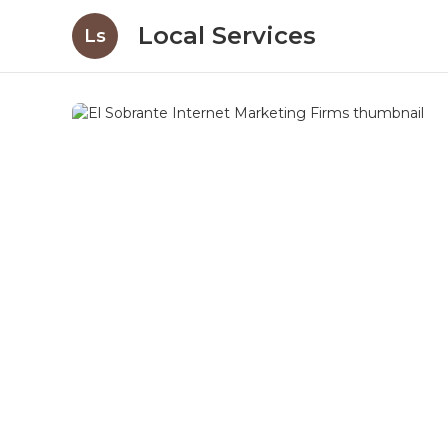
Local Services
Ls