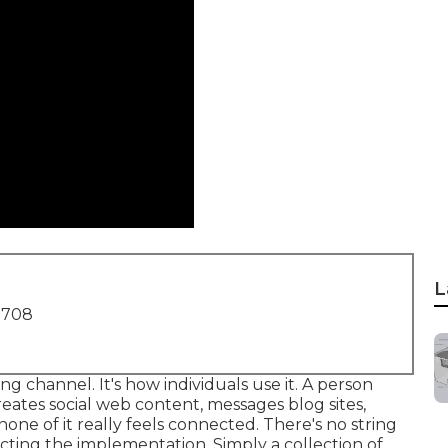
L
1708
g channel. It's how individuals use it. A person
reates social web content, messages blog sites,
ne of it really feels connected. There's no string
cting the implementation. Simply a collection of