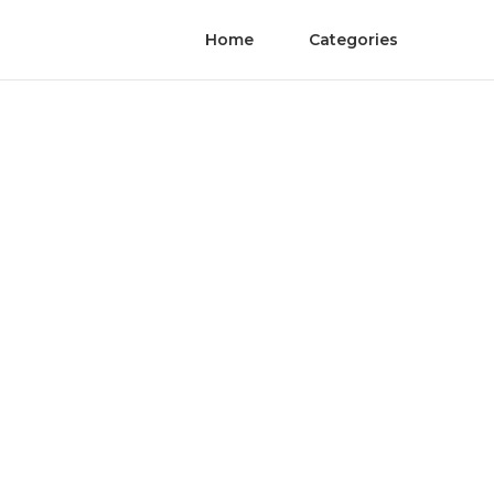
Home
Categories