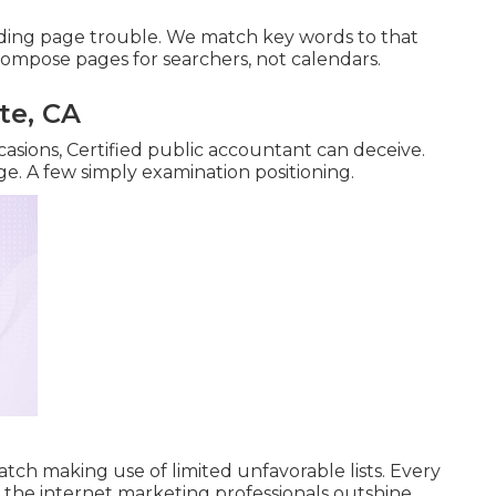
nding page trouble. We match key words to that
ompose pages for searchers, not calendars.
te, CA
casions, Certified public accountant can deceive.
ge. A few simply examination positioning.
tch making use of limited unfavorable lists. Every
n the internet marketing professionals outshine