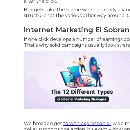
after the click.
Budgets take the blame when it's really a la
structurenot the various other way around. C
Internet Marketing El Sobran
If one click develops a number of earnings oc
That's why solid campaigns usually look stran
We broaden get
to with expression or
wide ma
dollar supports one action. It's exactly how o