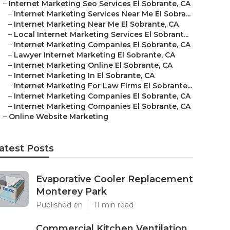
–
Internet Marketing Seo Services El Sobrante, CA
–
Internet Marketing Services Near Me El Sobra...
–
Internet Marketing Near Me El Sobrante, CA
–
Local Internet Marketing Services El Sobrant...
–
Internet Marketing Companies El Sobrante, CA
–
Lawyer Internet Marketing El Sobrante, CA
–
Internet Marketing Online El Sobrante, CA
–
Internet Marketing In El Sobrante, CA
–
Internet Marketing For Law Firms El Sobrante...
–
Internet Marketing Companies El Sobrante, CA
–
Internet Marketing Companies El Sobrante, CA
–
Online Website Marketing
atest Posts
Evaporative Cooler Replacement
Monterey Park
Published en
11 min read
Commercial Kitchen Ventilation