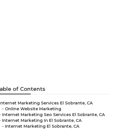
 Firms
able of Contents
Internet Marketing Services El Sobrante, CA
–
Online Website Marketing
–
Internet Marketing Seo Services El Sobrante, CA
–
Internet Marketing In El Sobrante, CA
–
Internet Marketing El Sobrante, CA