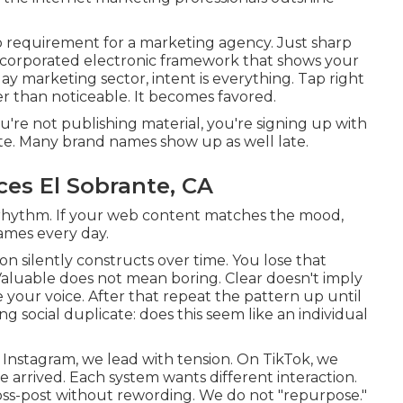
 requirement for a marketing agency. Just sharp
corporated electronic framework that shows your
ay marketing sector, intent is everything. Tap right
er than noticeable. It becomes favored.
're not publishing material, you're signing up with
ute. Many brand names show up as well late.
ces El Sobrante, CA
t rhythm. If your web content matches the mood,
ames every day.
on silently constructs over time. You lose that
luable does not mean boring. Clear doesn't imply
e your voice. After that repeat the pattern up until
g social duplicate: does this seem like an individual
Instagram, we lead with tension. On TikTok, we
e arrived. Each system wants different interaction.
ross-post without rewording. We do not "repurpose."