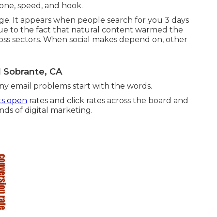
tone, speed, and hook.
ge. It appears when people search for you 3 days
s due to the fact that natural content warmed the
ross sectors. When social makes depend on, other
l Sobrante, CA
any email problems start with the words.
ts open
rates and click rates across the board and
nds of digital marketing.