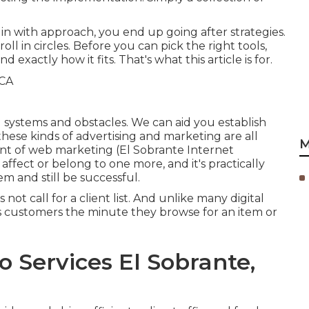
in with approach, you end up going after strategies.
l in circles. Before you can pick the right tools,
xactly how it fits. That's what this article is for.
ng systems and obstacles. We can aid you
establish
. these kinds of advertising and marketing are all
M
nt of web marketing (El Sobrante Internet
 affect or belong to one more, and it's practically
em and still be successful.
not call for a client list. And unlike many digital
es customers the minute they browse for an item or
o Services El Sobrante,