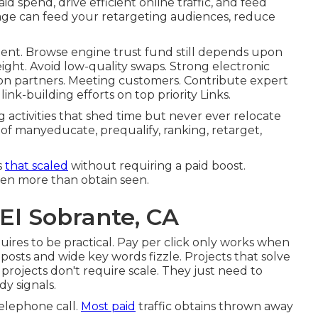
spend, drive efficient online traffic, and feed
age can feed your retargeting audiences, reduce
intent. Browse engine trust fund still depends upon
eight. Avoid low-quality swaps. Strong electronic
ction partners. Meeting customers. Contribute expert
link-building efforts on top priority Links.
activities that shed time but never ever relocate
of manyeducate, prequalify, ranking, retarget,
s
that scaled
without requiring a paid boost.
ven more than obtain seen.
 El Sobrante, CA
quires to be practical
. Pay per click only works when
osts and wide key words fizzle. Projects that solve
projects don't require scale. They just need to
y signals.
telephone call.
Most paid
traffic obtains thrown away