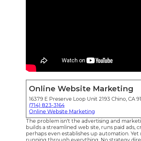
Online Website Marketing
16379 E Preserve Loop Unit 2193 Chino, CA 9
(714) 823-3164
Online Website Marketing
The problem isn't the advertising and marketin
builds a streamlined web site, runs paid ads, c
perhaps even establishes up automation. Yet no
running through everything. No strategy dire