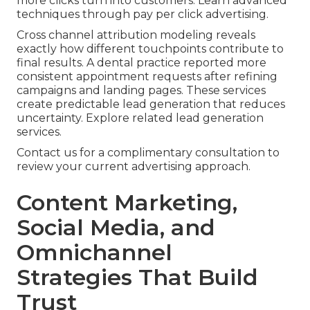
more clicks turn into customers. Learn advanced
techniques through pay per click advertising.
Cross channel attribution modeling reveals
exactly how different touchpoints contribute to
final results. A dental practice reported more
consistent appointment requests after refining
campaigns and landing pages. These services
create predictable lead generation that reduces
uncertainty. Explore related lead generation
services.
Contact us for a complimentary consultation to
review your current advertising approach.
Content Marketing,
Social Media, and
Omnichannel
Strategies That Build
Trust