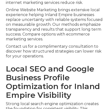
internet marketing services reduce risk.
Online Website Marketing brings extensive local
experience helping Inland Empire businesses
replace uncertainty with reliable systems focused
on measurable growth. Our methods emphasize
transparency and results that support long term
success. Compare options with ecommerce
marketing services.
Contact us for a complimentary consultation to
discover how structured strategies can lower risk
for your operations.
Local SEO and Google
Business Profile
Optimization for Inland
Empire Visibility
Strong local search engine optimization creates
the foundation for consistent visibility. This