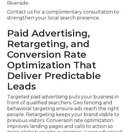
Riverside.
Contact us for a complimentary consultation to
strengthen your local search presence.
Paid Advertising,
Retargeting, and
Conversion Rate
Optimization That
Deliver Predictable
Leads
Targeted paid advertising puts your business in
front of qualified searchers. Geo fencing and
behavioral targeting ensure ads reach the right
people. Retargeting keeps your brand visible to
previous visitors. Conversion rate optimization
improves landing pages and calls to action so