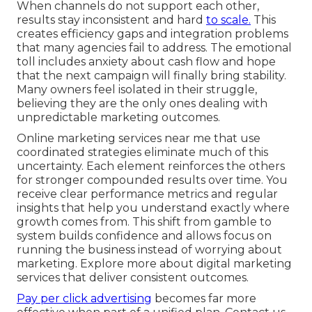
When channels do not support each other,
results stay inconsistent and hard
to scale.
This
creates efficiency gaps and integration problems
that many agencies fail to address. The emotional
toll includes anxiety about cash flow and hope
that the next campaign will finally bring stability.
Many owners feel isolated in their struggle,
believing they are the only ones dealing with
unpredictable marketing outcomes.
Online marketing services near me that use
coordinated strategies eliminate much of this
uncertainty. Each element reinforces the others
for stronger compounded results over time. You
receive clear performance metrics and regular
insights that help you understand exactly where
growth comes from. This shift from gamble to
system builds confidence and allows focus on
running the business instead of worrying about
marketing. Explore more about digital marketing
services that deliver consistent outcomes.
Pay per click advertising
becomes far more