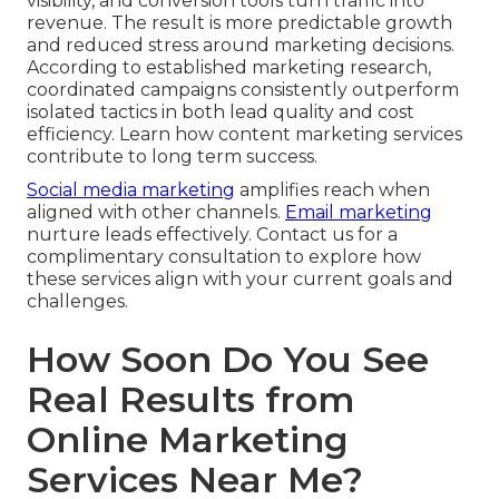
visibility, and conversion tools turn traffic into
revenue. The result is more predictable growth
and reduced stress around marketing decisions.
According to established marketing research,
coordinated campaigns consistently outperform
isolated tactics in both lead quality and cost
efficiency. Learn how content marketing services
contribute to long term success.
Social media marketing
amplifies reach when
aligned with other channels.
Email marketing
nurture leads effectively. Contact us for a
complimentary consultation to explore how
these services align with your current goals and
challenges.
How Soon Do You See
Real Results from
Online Marketing
Services Near Me?