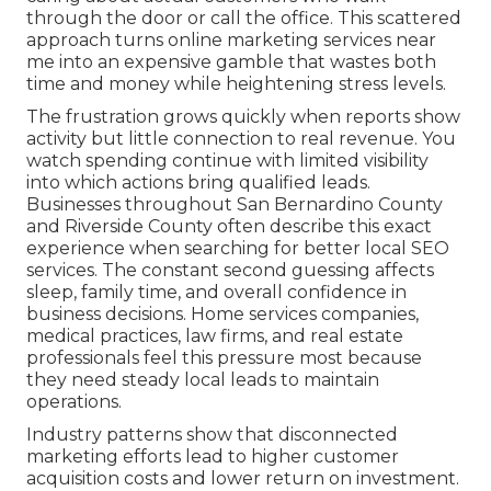
through the door or call the office. This scattered
approach turns online marketing services near
me into an expensive gamble that wastes both
time and money while heightening stress levels.
The frustration grows quickly when reports show
activity but little connection to real revenue. You
watch spending continue with limited visibility
into which actions bring qualified leads.
Businesses throughout San Bernardino County
and Riverside County often describe this exact
experience when searching for better local SEO
services. The constant second guessing affects
sleep, family time, and overall confidence in
business decisions. Home services companies,
medical practices, law firms, and real estate
professionals feel this pressure most because
they need steady local leads to maintain
operations.
Industry patterns show that disconnected
marketing efforts lead to higher customer
acquisition costs and lower return on investment.