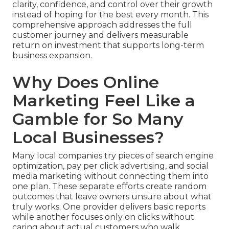
clarity, confidence, and control over their growth
instead of hoping for the best every month. This
comprehensive approach addresses the full
customer journey and delivers measurable
return on investment that supports long-term
business expansion.
Why Does Online
Marketing Feel Like a
Gamble for So Many
Local Businesses?
Many local companies try pieces of search engine
optimization, pay per click advertising, and social
media marketing without connecting them into
one plan. These separate efforts create random
outcomes that leave owners unsure about what
truly works. One provider delivers basic reports
while another focuses only on clicks without
caring about actual customers who walk