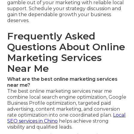
gamble out of your marketing with reliable local
support. Schedule your strategy discussion and
gain the dependable growth your business
deserves.
Frequently Asked
Questions About Online
Marketing Services
Near Me
What are the best online marketing services
near me?
The best online marketing services near me
combine local search engine optimization, Google
Business Profile optimization, targeted paid
advertising, content marketing, and conversion
rate optimization into one coordinated plan.
Local
SEO services in Chino
helps achieve strong
visibility and qualified leads.