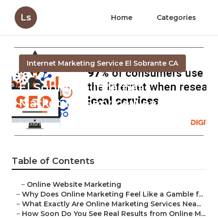
Ls
Home
Categories
Internet Marketing Service El Sobrante CA
El Sobrante Internet
Marketing Service Near Me
Published en
10 min read
Table of Contents
–
Online Website Marketing
–
Why Does Online Marketing Feel Like a Gamble f...
–
What Exactly Are Online Marketing Services Nea...
–
How Soon Do You See Real Results from Online M...