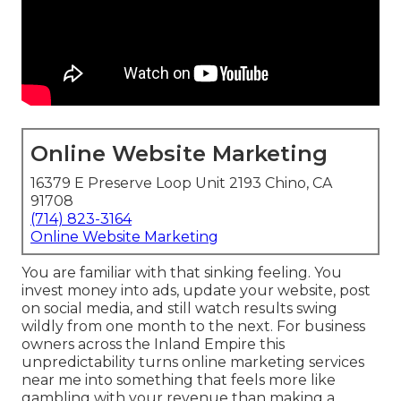
Online Website Marketing
16379 E Preserve Loop Unit 2193 Chino, CA
91708
(714) 823-3164
Online Website Marketing
You are familiar with that sinking feeling. You
invest money into ads, update your website, post
on social media, and still watch results swing
wildly from one month to the next. For business
owners across the Inland Empire this
unpredictability turns online marketing services
near me into something that feels more like
gambling with your revenue than making a