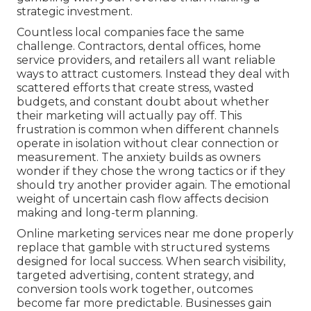
strategic investment.
Countless local companies face the same
challenge. Contractors, dental offices, home
service providers, and retailers all want reliable
ways to attract customers. Instead they deal with
scattered efforts that create stress, wasted
budgets, and constant doubt about whether
their marketing will actually pay off. This
frustration is common when different channels
operate in isolation without clear connection or
measurement. The anxiety builds as owners
wonder if they chose the wrong tactics or if they
should try another provider again. The emotional
weight of uncertain cash flow affects decision
making and long-term planning.
Online marketing services near me done properly
replace that gamble with structured systems
designed for local success. When search visibility,
targeted advertising, content strategy, and
conversion tools work together, outcomes
become far more predictable. Businesses gain