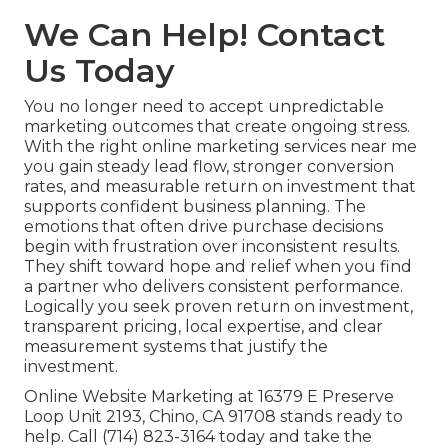
We Can Help! Contact
Us Today
You no longer need to accept unpredictable
marketing outcomes that create ongoing stress.
With the right online marketing services near me
you gain steady lead flow, stronger conversion
rates, and measurable return on investment that
supports confident business planning. The
emotions that often drive purchase decisions
begin with frustration over inconsistent results.
They shift toward hope and relief when you find
a partner who delivers consistent performance.
Logically you seek proven return on investment,
transparent pricing, local expertise, and clear
measurement systems that justify the
investment.
Online Website Marketing at 16379 E Preserve
Loop Unit 2193, Chino, CA 91708 stands ready to
help. Call (714) 823-3164 today and take the