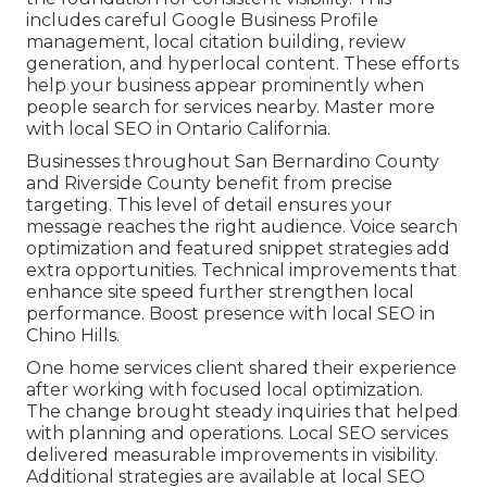
includes careful Google Business Profile
management, local citation building, review
generation, and hyperlocal content. These efforts
help your business appear prominently when
people search for services nearby. Master more
with local SEO in Ontario California.
Businesses throughout San Bernardino County
and Riverside County benefit from precise
targeting. This level of detail ensures your
message reaches the right audience. Voice search
optimization and featured snippet strategies add
extra opportunities. Technical improvements that
enhance site speed further strengthen local
performance. Boost presence with local SEO in
Chino Hills.
One home services client shared their experience
after working with focused local optimization.
The change brought steady inquiries that helped
with planning and operations. Local SEO services
delivered measurable improvements in visibility.
Additional strategies are available at local SEO