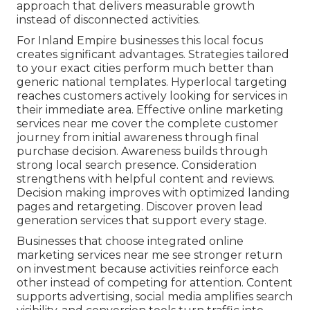
approach that delivers measurable growth
instead of disconnected activities.
For Inland Empire businesses this local focus
creates significant advantages. Strategies tailored
to your exact cities perform much better than
generic national templates. Hyperlocal targeting
reaches customers actively looking for services in
their immediate area. Effective online marketing
services near me cover the complete customer
journey from initial awareness through final
purchase decision. Awareness builds through
strong local search presence. Consideration
strengthens with helpful content and reviews.
Decision making improves with optimized landing
pages and retargeting. Discover proven lead
generation services that support every stage.
Businesses that choose integrated online
marketing services near me see stronger return
on investment because activities reinforce each
other instead of competing for attention. Content
supports advertising, social media amplifies search