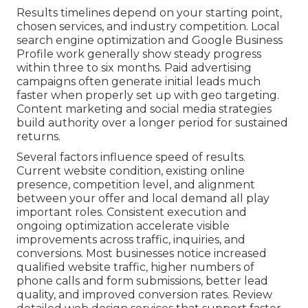
Results timelines depend on your starting point,
chosen services, and industry competition. Local
search engine optimization and Google Business
Profile work generally show steady progress
within three to six months. Paid advertising
campaigns often generate initial leads much
faster when properly set up with geo targeting.
Content marketing and social media strategies
build authority over a longer period for sustained
returns.
Several factors influence speed of results.
Current website condition, existing online
presence, competition level, and alignment
between your offer and local demand all play
important roles. Consistent execution and
ongoing optimization accelerate visible
improvements across traffic, inquiries, and
conversions. Most businesses notice increased
qualified website traffic, higher numbers of
phone calls and form submissions, better lead
quality, and improved conversion rates. Review