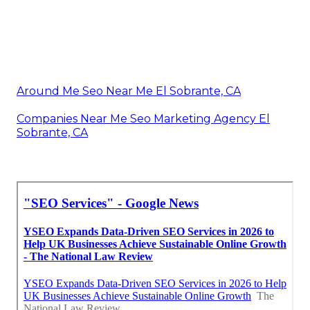
Around Me Seo Near Me El Sobrante, CA
Companies Near Me Seo Marketing Agency El
Sobrante, CA