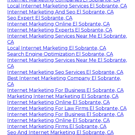
Local Internet Marketing Services El Sobrante, CA
Internet Marketing And Seo El Sobrante, CA
Seo Expert El Sobrante, CA
Internet Marketing Online El Sobrante, CA
Internet Marketing Experts El Sobrante, CA
Internet Marketing Services Near Me El Sobrante,
CA
Local Internet Marketing El Sobrante, CA
Search Engine Optimization El Sobrante, CA
Internet Marketing Services Near Me El Sobrante,
CA
Internet Marketing Seo Services El Sobrante, CA
Best Internet Marketing Company El Sobrante,
CA
Internet Marketing For Business El Sobrante, CA
Marketing Internet Marketing El Sobrante, CA
Internet Marketing Online El Sobrante, CA
Internet Marketing For Law Firms El Sobrante, CA
Internet Marketing For Business El Sobrante, CA
Internet Marketing Online El Sobrante, CA
Internet Marketing Firms El Sobrante, CA
Seo And Internet Marketing El Sobrante, CA