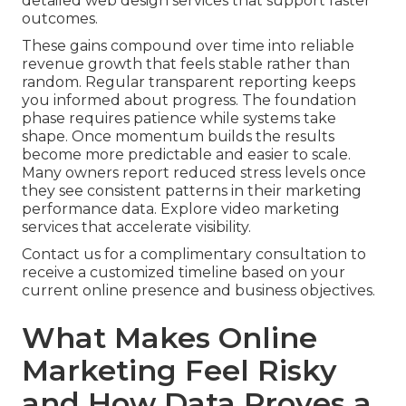
detailed web design services that support faster
outcomes.
These gains compound over time into reliable
revenue growth that feels stable rather than
random. Regular transparent reporting keeps
you informed about progress. The foundation
phase requires patience while systems take
shape. Once momentum builds the results
become more predictable and easier to scale.
Many owners report reduced stress levels once
they see consistent patterns in their marketing
performance data. Explore video marketing
services that accelerate visibility.
Contact us for a complimentary consultation to
receive a customized timeline based on your
current online presence and business objectives.
What Makes Online
Marketing Feel Risky
and How Data Proves a