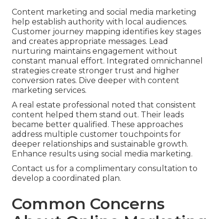
Content marketing and social media marketing
help establish authority with local audiences.
Customer journey mapping identifies key stages
and creates appropriate messages. Lead
nurturing maintains engagement without
constant manual effort. Integrated omnichannel
strategies create stronger trust and higher
conversion rates. Dive deeper with content
marketing services.
A real estate professional noted that consistent
content helped them stand out. Their leads
became better qualified. These approaches
address multiple customer touchpoints for
deeper relationships and sustainable growth.
Enhance results using social media marketing.
Contact us for a complimentary consultation to
develop a coordinated plan.
Common Concerns