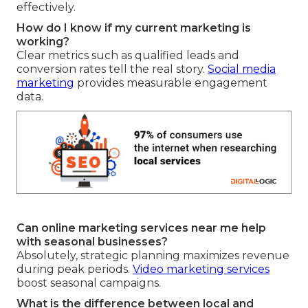
effectively.
How do I know if my current marketing is
working?
Clear metrics such as qualified leads and
conversion rates tell the real story.
Social media
marketing
provides measurable engagement
data.
Can online marketing services near me help
with seasonal businesses?
Absolutely, strategic planning maximizes revenue
during peak periods.
Video marketing services
boost seasonal campaigns.
What is the difference between local and