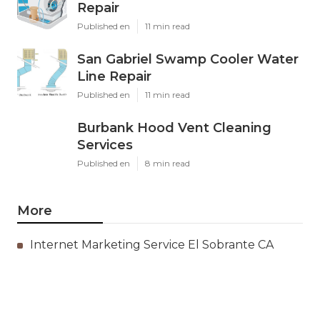
Repair
Published en
11 min read
San Gabriel Swamp Cooler Water
Line Repair
Published en
11 min read
Burbank Hood Vent Cleaning
Services
Published en
8 min read
More
Internet Marketing Service El Sobrante CA