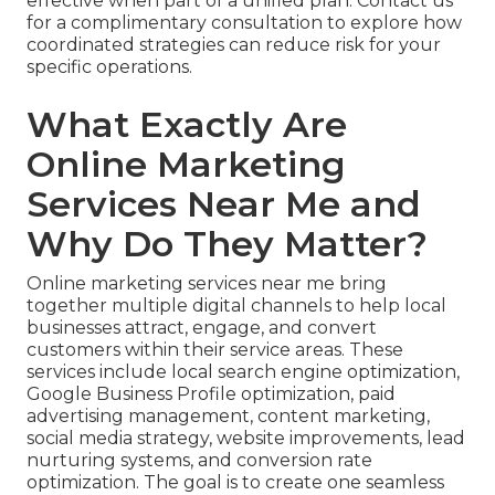
effective when part of a unified plan. Contact us
for a complimentary consultation to explore how
coordinated strategies can reduce risk for your
specific operations.
What Exactly Are
Online Marketing
Services Near Me and
Why Do They Matter?
Online marketing services near me bring
together multiple digital channels to help local
businesses attract, engage, and convert
customers within their service areas. These
services include local search engine optimization,
Google Business Profile optimization, paid
advertising management, content marketing,
social media strategy, website improvements, lead
nurturing systems, and conversion rate
optimization. The goal is to create one seamless