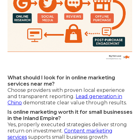
What should I look for in online marketing
services near me?
Choose providers with proven local experience
and transparent reporting.
Lead generation in
Chino
demonstrate clear value through results.
Is online marketing worth it for small businesses
in the Inland Empire?
Yes, properly executed strategies deliver strong
return on investment.
Content marketing
services
supports small business growth