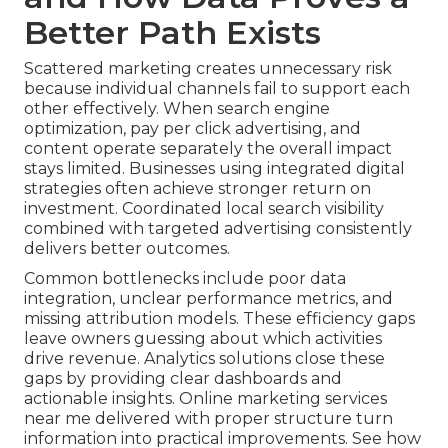
Better Path Exists
Scattered marketing creates unnecessary risk
because individual channels fail to support each
other effectively. When search engine
optimization, pay per click advertising, and
content operate separately the overall impact
stays limited. Businesses using integrated digital
strategies often achieve stronger return on
investment. Coordinated local search visibility
combined with targeted advertising consistently
delivers better outcomes.
Common bottlenecks include poor data
integration, unclear performance metrics, and
missing attribution models. These efficiency gaps
leave owners guessing about which activities
drive revenue. Analytics solutions close these
gaps by providing clear dashboards and
actionable insights. Online marketing services
near me delivered with proper structure turn
information into practical improvements. See how