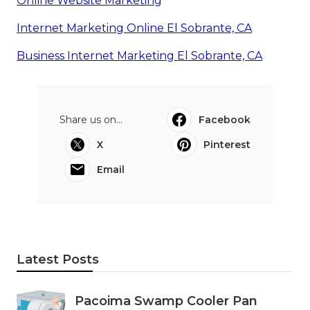
Online Website Marketing
Internet Marketing Online El Sobrante, CA
Business Internet Marketing El Sobrante, CA
Share us on...
Facebook
X
Pinterest
Email
Latest Posts
Pacoima Swamp Cooler Pan