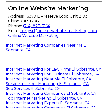
Online Website Marketing
Address: 16379 E Preserve Loop Unit 2193
Chino, CA 91708
Phone:
(714) 823-3164
Email:
terrysr@online-website-marketing.com
Online Website Marketing
Internet Marketing Companies Near Me El
Sobrante, CA
Internet Marketing For Law Firms El Sobrante, CA
Internet Marketing For Business El Sobrante, CA
Internet Marketing Near Me El Sobrante, CA
Service Internet Marketing El Sobrante, CA
Seo Services El Sobrante, CA
Internet Marketing Companies El Sobrante, CA
Top Internet Marketing El Sobrante, CA
Internet Marketing Experts El Sobrante, CA
Internet Marketing Companies El Sobrante, CA