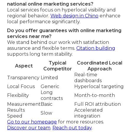
national online marketing services?
Local services focus on hyperlocal visibility and
regional behavior.
Web design in Chino
enhance
local performance significantly.
Do you offer guarantees with online marketing
services near me?
We stand behind our work with satisfaction
assurance and flexible terms.
Citation building
supports long term stability.
Typical
Coordinated Local
Aspect
Competitor
Approach
Real-time
Transparency
Limited
dashboards
Local Focus
Generic
Hyperlocal targeting
Long
Flexibility
Month-to-month
contracts
Measurement
Basic
Full ROI attribution
Results
Accelerated
Slow
Speed
integration
Go to our homepage
for more resources.
Discover our team
.
Reach out today
.