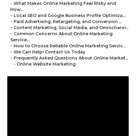
–
What Makes Online Marketing Feel Risky and
How...
–
Local SEO and Google Business Profile Optimiza...
–
Paid Advertising, Retargeting, and Conversion ...
–
Content Marketing, Social Media, and Omnichann...
–
Common Concerns About Online Marketing
Service...
–
How to Choose Reliable Online Marketing Servic...
–
We Can Help! Contact Us Today
–
Frequently Asked Questions About Online Market...
–
Online Website Marketing