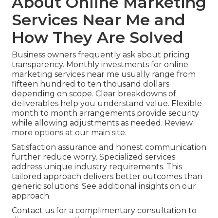
About Online Marketing
Services Near Me and
How They Are Solved
Business owners frequently ask about pricing
transparency. Monthly investments for online
marketing services near me usually range from
fifteen hundred to ten thousand dollars
depending on scope. Clear breakdowns of
deliverables help you understand value. Flexible
month to month arrangements provide security
while allowing adjustments as needed. Review
more options at our main site.
Satisfaction assurance and honest communication
further reduce worry. Specialized services
address unique industry requirements. This
tailored approach delivers better outcomes than
generic solutions. See additional insights on our
approach.
Contact us for a complimentary consultation to