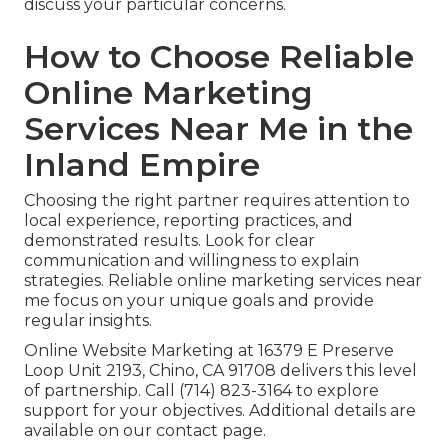
discuss your particular concerns.
How to Choose Reliable
Online Marketing
Services Near Me in the
Inland Empire
Choosing the right partner requires attention to
local experience, reporting practices, and
demonstrated results. Look for clear
communication and willingness to explain
strategies. Reliable online marketing services near
me focus on your unique goals and provide
regular insights.
Online Website Marketing at 16379 E Preserve
Loop Unit 2193, Chino, CA 91708 delivers this level
of partnership. Call (714) 823-3164 to explore
support for your objectives. Additional details are
available on our contact page.