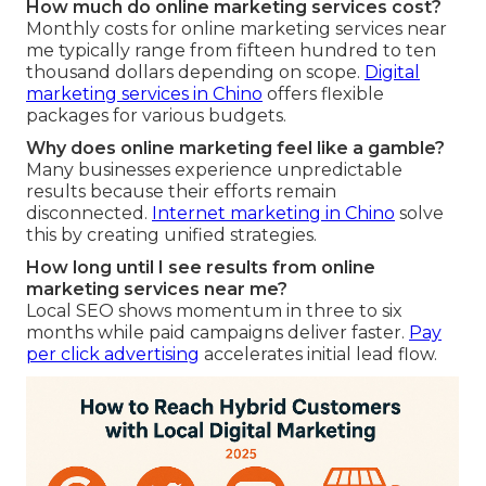
How much do online marketing services cost?
Monthly costs for online marketing services near
me typically range from fifteen hundred to ten
thousand dollars depending on scope.
Digital
marketing services in Chino
offers flexible
packages for various budgets.
Why does online marketing feel like a gamble?
Many businesses experience unpredictable
results because their efforts remain
disconnected.
Internet marketing in Chino
solve
this by creating unified strategies.
How long until I see results from online
marketing services near me?
Local SEO shows momentum in three to six
months while paid campaigns deliver faster.
Pay
per click advertising
accelerates initial lead flow.