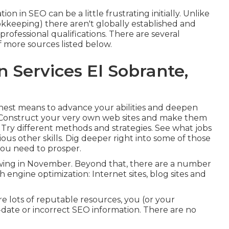
 in SEO can be a little frustrating initially. Unlike
ookkeeping) there aren't globally established and
professional qualifications. There are several
f more sources listed below.
n Services El Sobrante,
inest means to advance your abilities and deepen
 Construct your very own web sites and make them
 Try different methods and strategies. See what jobs
us other skills. Dig deeper right into some of those
 you need to prosper
.
wing in November. Beyond that, there are a number
h engine optimization: Internet sites, blog sites and
are lots of reputable resources, you (or your
-date or incorrect SEO information. There are no