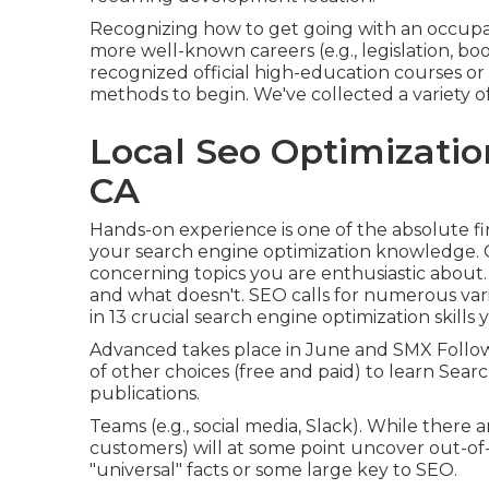
Recognizing how to get going with an occupation
more well-known careers (e.g., legislation, b
recognized official high-education courses or 
methods to begin. We've collected a variety o
Local Seo Optimizatio
CA
Hands-on experience is one of the absolute f
your search engine optimization knowledge.
concerning topics you are enthusiastic about.
and what doesn't. SEO calls for numerous vario
in
13 crucial search engine optimization skills
Advanced takes place in June and SMX Follo
of other choices (free and paid) to learn Searc
publications.
Teams (e.g., social media, Slack). While there 
customers) will at some point uncover out-of
"universal" facts or some large key to SEO.