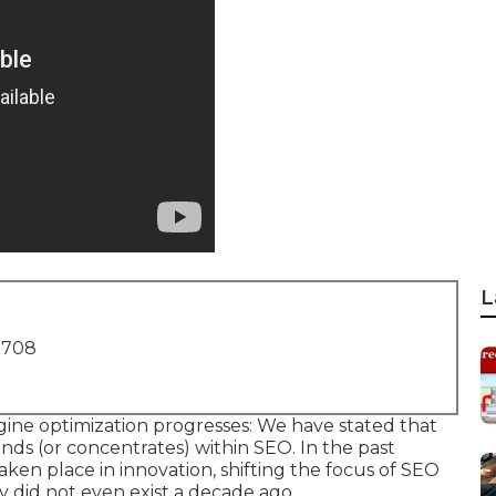
L
1708
ine optimization progresses: We have stated that
inds (or concentrates) within SEO. In the past
ken place in innovation, shifting the focus of SEO
ly did not even exist a decade ago.