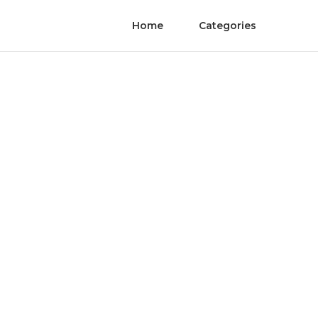
Home
Categories