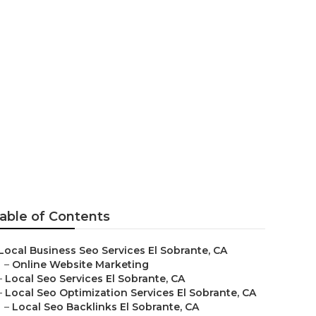
ng Agency
able of Contents
Local Business Seo Services El Sobrante, CA
–
Online Website Marketing
–
Local Seo Services El Sobrante, CA
–
Local Seo Optimization Services El Sobrante, CA
–
Local Seo Backlinks El Sobrante, CA