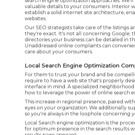
search engine optimization approaches. We'll 
valuable details to your consumers. Interior w
establish a solid internet site architecture, 
websites.
Our SEO strategists take care of the listing
they're exact. It's not all concerning Google
directories your business can be detailed in th
Unaddressed online complaints can convenient
care about your consumers.
Local Search Engine Optimization Com
For them to trust your brand and be compell
require to have a
web site that's properly de
interface in mind. A specialized neighborhoo
how to leverage the power of online search en
This increase in regional presence, paired w
eyes on your organization. We additionally su
so you're always in the loophole concerning yo
Local Search engine optimization is the proce
for optimum presence in the search results w
results page appears!