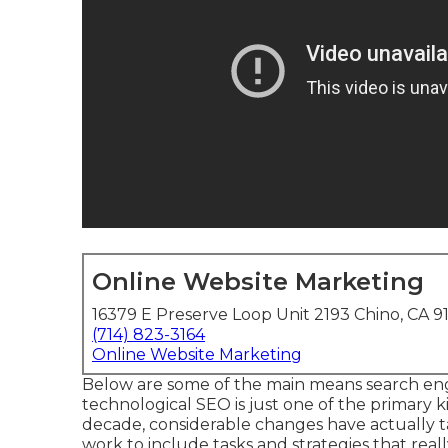
Online Website Marketing
16379 E Preserve Loop Unit 2193 Chino, CA 9
(714) 823-3164
Online Website Marketing
Below are some of the main means search eng
technological SEO is just one of the primary k
decade, considerable changes have actually ta
work to include tasks and strategies that real