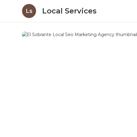
Local Services
Ls