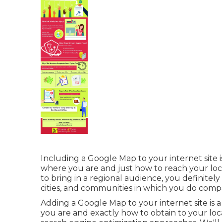
Including a Google Map to your internet site 
where you are and just how to reach your loca
to bring in a regional audience, you definitely
cities, and communities in which you do comp
Adding a Google Map to your internet site is 
you are and exactly how to obtain to your loca