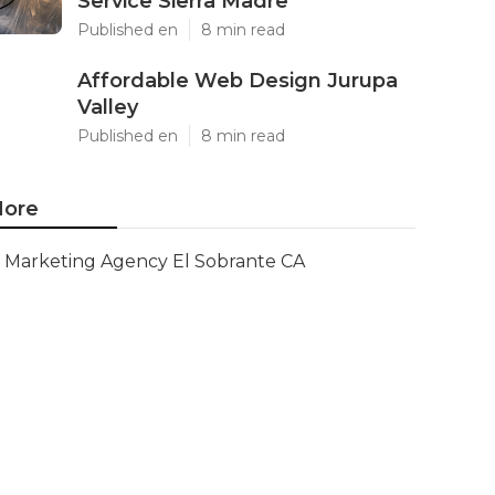
Service Sierra Madre
Published en
8 min read
Affordable Web Design Jurupa
Valley
Published en
8 min read
ore
Marketing Agency El Sobrante CA