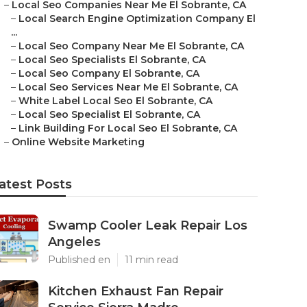
–
Local Seo Companies Near Me El Sobrante, CA
–
Local Search Engine Optimization Company El
...
–
Local Seo Company Near Me El Sobrante, CA
–
Local Seo Specialists El Sobrante, CA
–
Local Seo Company El Sobrante, CA
–
Local Seo Services Near Me El Sobrante, CA
–
White Label Local Seo El Sobrante, CA
–
Local Seo Specialist El Sobrante, CA
–
Link Building For Local Seo El Sobrante, CA
–
Online Website Marketing
atest Posts
Swamp Cooler Leak Repair Los
Angeles
Published en
11 min read
Kitchen Exhaust Fan Repair