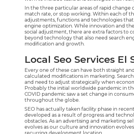
In the three particular areas of rapid change
match rate, or stop working. Within each of the
adjustments, functions and technologies that
engine optimization. While innovation and the w
social adjustment, there are extra factors to c
beyond technology that also need search engin
modification and growth.
Local Seo Services El 
Every one of these can have both straight an
calculated modifications in marketing. Search 
and need to
adjust strategically when economi
Probably the initial worldwide pandemic in th
COVID pandemic saw a set change in consume
throughout the globe.
SEO has actually taken facility phase in rece
developed as a result of progress and technolo
obstacles. As an advertising and marketing sel
evolves as our culture and innovation evolves.
recurring development location.