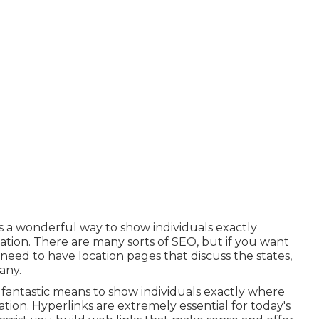
is a wonderful way to show individuals exactly
tion. There are many sorts of SEO, but if you want
 need to have location pages that discuss the states,
any.
a fantastic means to show individuals exactly where
tion. Hyperlinks are extremely essential for today's