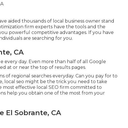
have aided thousands of local business owner stand
ptimization firm experts have the tools and the
you powerful competitive advantages. If you have
ndividuals are searching for you.
nte, CA
e every day. Even more than half of all Google
nked at or near the top of results pages.
ns of regional searches everyday. Can you pay for to
, local seo might be the trick you need to take
e most effective local SEO firm committed to
ions help you obtain one of the most from your
 El Sobrante, CA