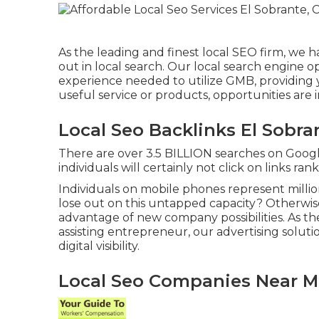
As the leading and finest local SEO firm, we 
out in local search. Our local search engine o
experience needed to utilize GMB, providing 
useful service or products, opportunities are i
Local Seo Backlinks El Sobra
There are over 3.5 BILLION searches on Googl
individuals will certainly not click on links ra
Individuals on mobile phones represent millio
lose out on this untapped capacity? Otherwise
advantage of new company possibilities. As th
assisting entrepreneur, our advertising solut
digital visibility.
Local Seo Companies Near Me