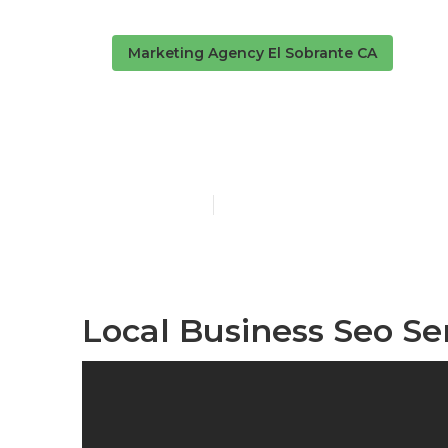
Marketing Agency El Sobrante CA
El Sobrante 
Published en
11 min read
Local Business Seo Se