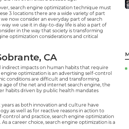
 over, search engine optimization technique must
se 3 locations there are a wide variety of part
 we now consider an everyday part of search
ay we use it in day-to-day life is also a part of
onsider in the way that society is transforming
e optimization considerations and critical
M
Sobrante, CA
d indirect impacts on human habits that require
engine optimization is an advertising self-control
c conditions are difficult and transforming.
e age of the net and internet search engine, the
r habits driven by public health mandates
nt years as both innovation and culture have
gy as well as for reactive reasons in action to
f-control and practice, search engine optimization
 As a career choice, search engine optimization is a