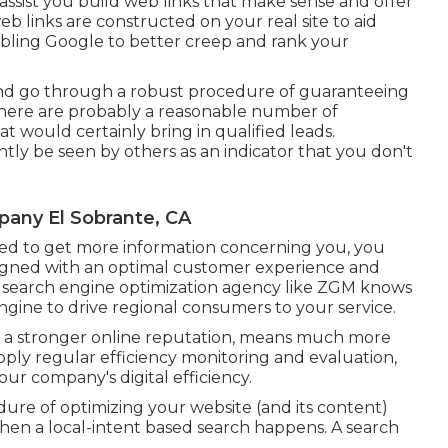
assist you build web links that make sense and offer
eb links are constructed on your real site to aid
enabling Google to better creep and rank your
s and go through a robust procedure of guaranteeing
; there are probably a reasonable number of
at would certainly bring in qualified leads.
ly be seen by others as an indicator that you don't
pany El Sobrante, CA
ed to get more information concerning you, you
signed
with an optimal customer experience and
d search engine optimization agency like ZGM knows
gine to drive regional consumers to your service.
ith a stronger online reputation, means much more
pply regular efficiency monitoring and evaluation,
ur company's digital efficiency.
dure of optimizing your website (and its content)
hen a local-intent based search happens. A search