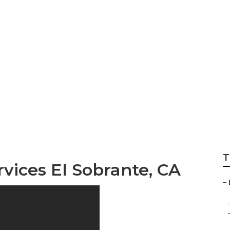
Local Seo Marketi
T
rvices El Sobrante, CA
–