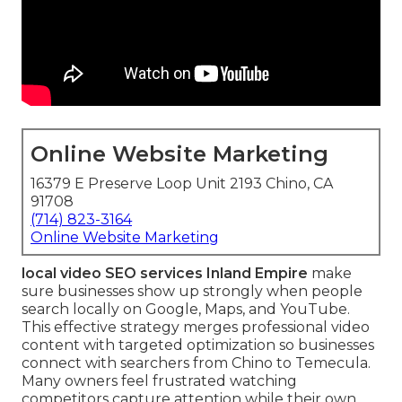
Online Website Marketing
16379 E Preserve Loop Unit 2193 Chino, CA
91708
(714) 823-3164
Online Website Marketing
local video SEO services Inland Empire
make
sure businesses show up strongly when people
search locally on Google, Maps, and YouTube.
This effective strategy merges professional video
content with targeted optimization so businesses
connect with searchers from Chino to Temecula.
Many owners feel frustrated watching
competitors capture attention while their own