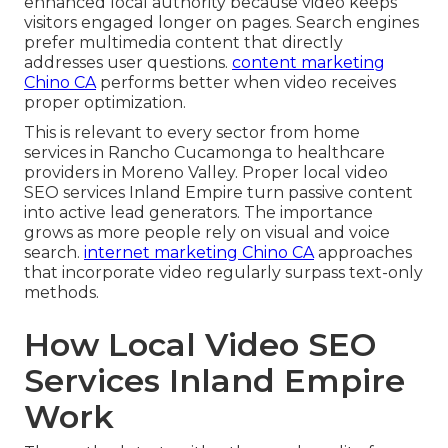
enhanced local authority because video keeps
visitors engaged longer on pages. Search engines
prefer multimedia content that directly
addresses user questions.
content marketing
Chino CA
performs better when video receives
proper optimization.
This is relevant to every sector from home
services in Rancho Cucamonga to healthcare
providers in Moreno Valley. Proper local video
SEO services Inland Empire turn passive content
into active lead generators. The importance
grows as more people rely on visual and voice
search.
internet marketing Chino CA
approaches
that incorporate video regularly surpass text-only
methods.
How Local Video SEO
Services Inland Empire
Work