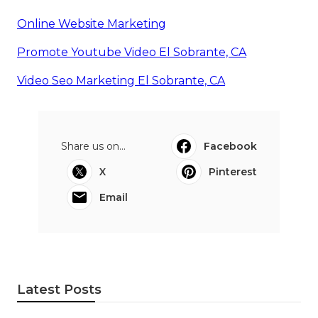
Online Website Marketing
Promote Youtube Video El Sobrante, CA
Video Seo Marketing El Sobrante, CA
Share us on...
Facebook
X
Pinterest
Email
Latest Posts