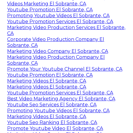
Videos Marketing El Sobrante, CA
Youtube Promotion El Sobrante, CA
Promoting Youtube Videos El Sobrante, CA
Youtube Promotion Services El Sobrante, CA
Marketing Video Production Services El Sobrante,
CA
Corporate Video Production Company El
Sobrante, CA
Marketing Video Company El Sobrante, CA
Marketing Video Production Company El
Sobrante, CA
Promote Your Youtube Channel El Sobrante, CA
Youtube Promotion El Sobrante, CA
Marketing Videos El Sobrante, CA
Marketing Videos El Sobrante, CA
Youtube Promotion Services El Sobrante, CA
Best Video Marketing Agency El Sobrante, CA
Youtube Seo Services El Sobrante, CA
Promoting Youtube Videos El Sobrante, CA
Marketing Videos El Sobrante, CA
Youtube Seo Ranking El Sobrante, CA
Promote Youtube Video El Sobrante, CA