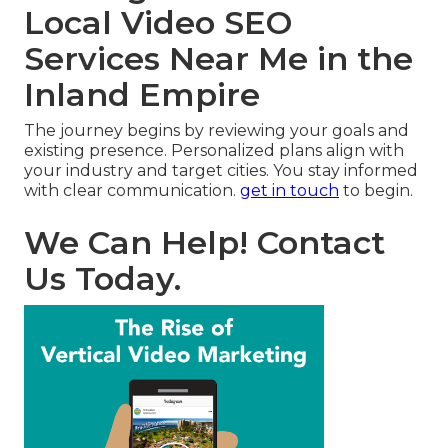
Local Video SEO
Services Near Me in the
Inland Empire
The journey begins by reviewing your goals and
existing presence. Personalized plans align with
your industry and target cities. You stay informed
with clear communication.
get in touch
to begin.
We Can Help! Contact
Us Today.