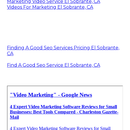
Marketing Video Service El Sobrante, CA
Videos For Marketing El Sobrante, CA
Finding A Good Seo Services Pricing El Sobrante,
CA
Find A Good Seo Service El Sobrante, CA