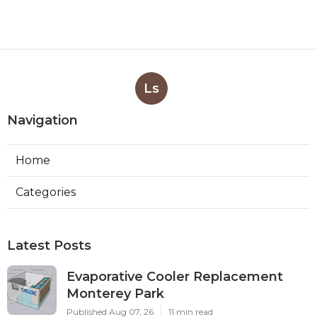
Ls
Navigation
Home
Categories
Latest Posts
Evaporative Cooler Replacement
Monterey Park
Published Aug 07, 26
11 min read