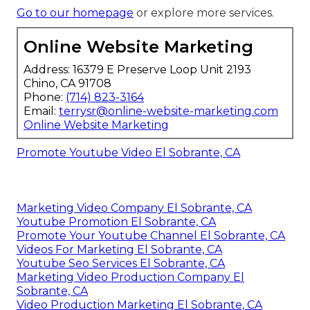
Go to our homepage
or explore more services.
Online Website Marketing
Address: 16379 E Preserve Loop Unit 2193
Chino, CA 91708
Phone:
(714) 823-3164
Email:
terrysr@online-website-marketing.com
Online Website Marketing
Promote Youtube Video El Sobrante, CA
Marketing Video Company El Sobrante, CA
Youtube Promotion El Sobrante, CA
Promote Your Youtube Channel El Sobrante, CA
Videos For Marketing El Sobrante, CA
Youtube Seo Services El Sobrante, CA
Marketing Video Production Company El
Sobrante, CA
Video Production Marketing El Sobrante, CA