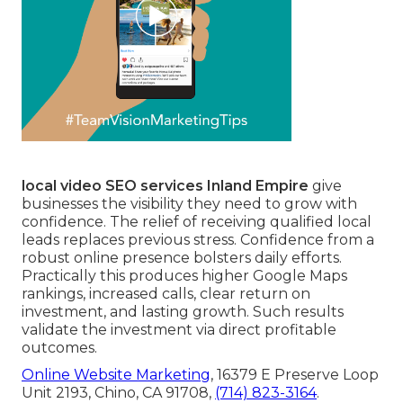
local video SEO services Inland Empire
give
businesses the visibility they need to grow with
confidence. The relief of receiving qualified local
leads replaces previous stress. Confidence from a
robust online presence bolsters daily efforts.
Practically this produces higher Google Maps
rankings, increased calls, clear return on
investment, and lasting growth. Such results
validate the investment via direct profitable
outcomes.
Online Website Marketing
, 16379 E Preserve Loop
Unit 2193, Chino, CA 91708,
(714) 823-3164
.