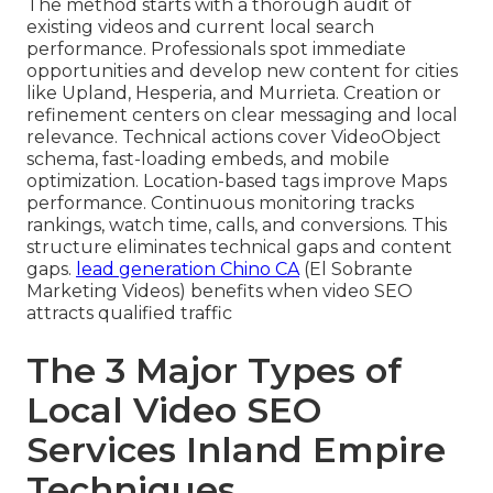
The method starts with a thorough audit of
existing videos and current local search
performance. Professionals spot immediate
opportunities and develop new content for cities
like Upland, Hesperia, and Murrieta. Creation or
refinement centers on clear messaging and local
relevance. Technical actions cover VideoObject
schema, fast-loading embeds, and mobile
optimization. Location-based tags improve Maps
performance. Continuous monitoring tracks
rankings, watch time, calls, and conversions. This
structure eliminates technical gaps and content
gaps.
lead generation Chino CA
(El Sobrante
Marketing Videos) benefits when video SEO
attracts qualified traffic
The 3 Major Types of
Local Video SEO
Services Inland Empire
Techniques