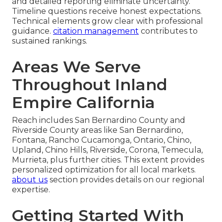
and detailed reporting eliminate uncertainty.
Timeline questions receive honest expectations.
Technical elements grow clear with professional
guidance.
citation management
contributes to
sustained rankings.
Areas We Serve
Throughout Inland
Empire California
Reach includes San Bernardino County and
Riverside County areas like San Bernardino,
Fontana, Rancho Cucamonga, Ontario, Chino,
Upland, Chino Hills, Riverside, Corona, Temecula,
Murrieta, plus further cities. This extent provides
personalized optimization for all local markets.
about us
section provides details on our regional
expertise.
Getting Started With