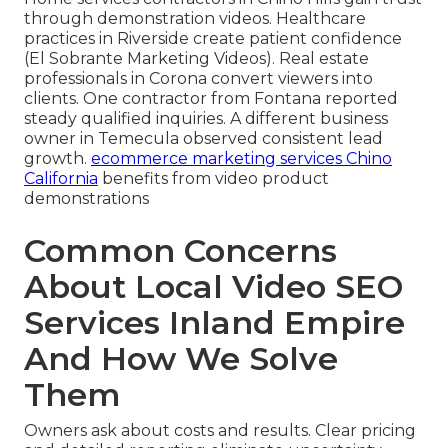
through demonstration videos. Healthcare
practices in Riverside create patient confidence
(El Sobrante Marketing Videos). Real estate
professionals in Corona convert viewers into
clients. One contractor from Fontana reported
steady qualified inquiries. A different business
owner in Temecula observed consistent lead
growth.
ecommerce marketing services Chino
California
benefits from video product
demonstrations
Common Concerns
About Local Video SEO
Services Inland Empire
And How We Solve
Them
Owners ask about costs and results. Clear pricing