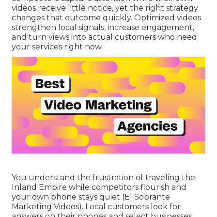
videos receive little notice, yet the right strategy
changes that outcome quickly. Optimized videos
strengthen local signals, increase engagement,
and turn views into actual customers who need
your services right now.
You understand the frustration of traveling the
Inland Empire while competitors flourish and
your own phone stays quiet (El Sobrante
Marketing Videos). Local customers look for
answers on their phones and select businesses