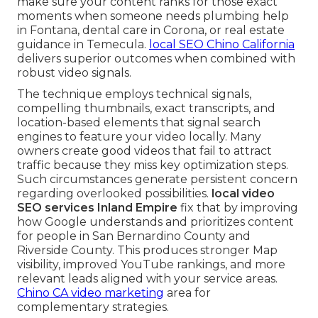
make sure your content ranks for those exact
moments when someone needs plumbing help
in Fontana, dental care in Corona, or real estate
guidance in Temecula.
local SEO Chino California
delivers superior outcomes when combined with
robust video signals.
The technique employs technical signals,
compelling thumbnails, exact transcripts, and
location-based elements that signal search
engines to feature your video locally. Many
owners create good videos that fail to attract
traffic because they miss key optimization steps.
Such circumstances generate persistent concern
regarding overlooked possibilities.
local video
SEO services Inland Empire
fix that by improving
how Google understands and prioritizes content
for people in San Bernardino County and
Riverside County. This produces stronger Map
visibility, improved YouTube rankings, and more
relevant leads aligned with your service areas.
Chino CA video marketing
area for
complementary strategies.