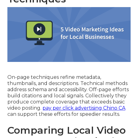
On-page techniques refine metadata,
thumbnails, and descriptions. Technical methods
address schema and accessibility. Off-page efforts
build citations and local signals. Collectively they
produce complete coverage that exceeds basic
video posting.
pay per click advertising Chino CA
can support these efforts for speedier results.
Comparing Local Video