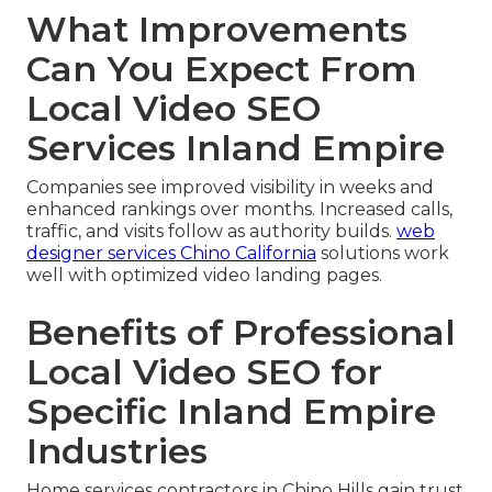
What Improvements
Can You Expect From
Local Video SEO
Services Inland Empire
Companies see improved visibility in weeks and
enhanced rankings over months. Increased calls,
traffic, and visits follow as authority builds.
web
designer services Chino California
solutions work
well with optimized video landing pages.
Benefits of Professional
Local Video SEO for
Specific Inland Empire
Industries
Home services contractors in Chino Hills gain trust