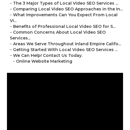
–
The 3 Major Types of Local Video SEO Services ...
–
Comparing Local Video SEO Approaches in the In...
–
What Improvements Can You Expect From Local
Vi...
–
Benefits of Professional Local Video SEO for S...
–
Common Concerns About Local Video SEO
Services...
–
Areas We Serve Throughout Inland Empire Califo...
–
Getting Started With Local Video SEO Services ...
–
We Can Help! Contact Us Today.
–
Online Website Marketing