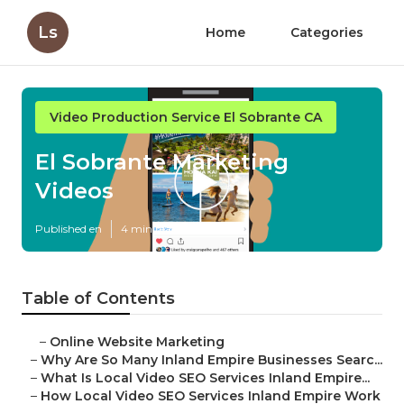
Ls
Home
Categories
Video Production Service El Sobrante CA
El Sobrante Marketing
Videos
Published en
4 min read
Table of Contents
–
Online Website Marketing
–
Why Are So Many Inland Empire Businesses Searc...
–
What Is Local Video SEO Services Inland Empire...
–
How Local Video SEO Services Inland Empire Work