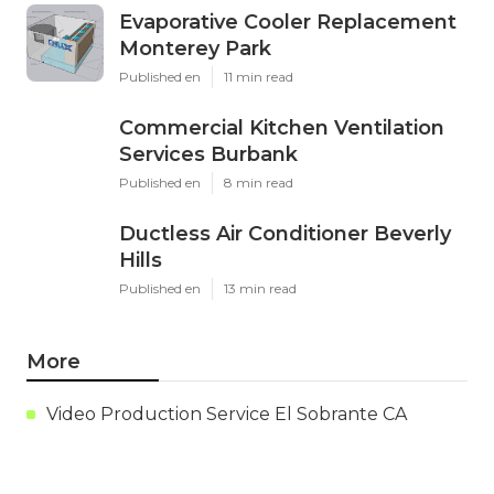
Evaporative Cooler Replacement
Monterey Park
Published en
11 min read
Commercial Kitchen Ventilation
Services Burbank
Published en
8 min read
Ductless Air Conditioner Beverly
Hills
Published en
13 min read
More
Video Production Service El Sobrante CA