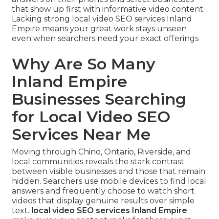
that show up first with informative video content.
Lacking strong local video SEO services Inland
Empire means your great work stays unseen
even when searchers need your exact offerings
Why Are So Many
Inland Empire
Businesses Searching
for Local Video SEO
Services Near Me
Moving through Chino, Ontario, Riverside, and
local communities reveals the stark contrast
between visible businesses and those that remain
hidden. Searchers use mobile devices to find local
answers and frequently choose to watch short
videos that display genuine results over simple
text.
local video SEO services Inland Empire