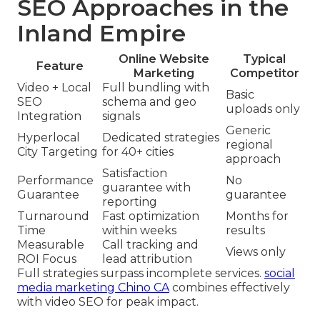
SEO Approaches in the
Inland Empire
Online Website
Typical
Feature
Marketing
Competitor
Video + Local
Full bundling with
Basic
SEO
schema and geo
uploads only
Integration
signals
Generic
Hyperlocal
Dedicated strategies
regional
City Targeting
for 40+ cities
approach
Satisfaction
Performance
No
guarantee with
Guarantee
guarantee
reporting
Turnaround
Fast optimization
Months for
Time
within weeks
results
Measurable
Call tracking and
Views only
ROI Focus
lead attribution
Full strategies surpass incomplete services.
social
media marketing Chino CA
combines effectively
with video SEO for peak impact.