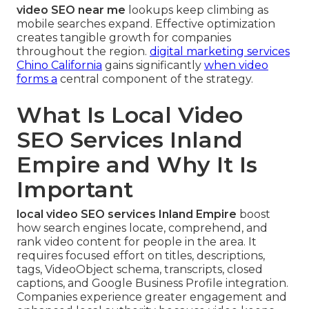
video SEO near me
lookups keep climbing as
mobile searches expand. Effective optimization
creates tangible growth for companies
throughout the region.
digital marketing services
Chino California
gains significantly
when video
forms a
central component of the strategy.
What Is Local Video
SEO Services Inland
Empire and Why It Is
Important
local video SEO services Inland Empire
boost
how search engines locate, comprehend, and
rank video content for people in the area. It
requires focused effort on titles, descriptions,
tags, VideoObject schema, transcripts, closed
captions, and Google Business Profile integration.
Companies experience greater engagement and