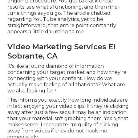
ongoing procedure. You got ta track those
results, see what's functioning, and then fine-
tune things as you go. The article chatted
regarding YouTube analytics, yet to be
straightforward, that entire point constantly
appears a little daunting to me.
Video Marketing Services El
Sobrante, CA
It's like a found diamond of information
concerning your target market and how they're
connecting with your content. How do we
actually make feeling of all that data? What are
we also looking for?
This informs you exactly how long individuals are
in fact enjoying your video clips. If they're clicking
away after just a few secs, it may be an indication
that your material isn't grabbing them. Yeah, that
makes sense. I recognize I'm guilty of clicking
away from videos if they do not hook me
immediately.