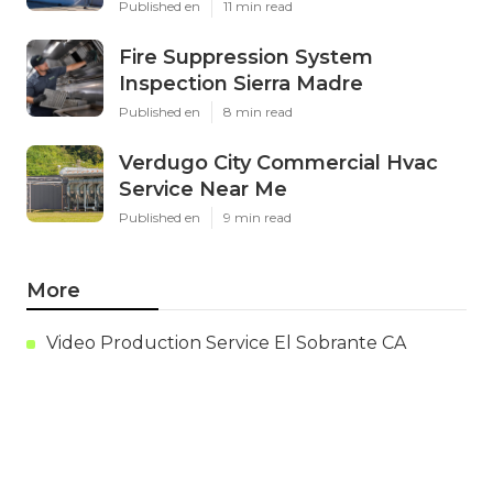
Latest Posts
Evaporative Cooling Repair Near
Me Studio City
Published en
11 min read
Fire Suppression System
Inspection Sierra Madre
Published en
8 min read
Verdugo City Commercial Hvac
Service Near Me
Published en
9 min read