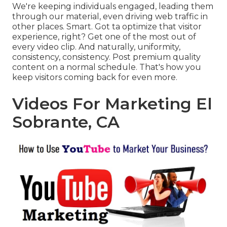
We're keeping individuals engaged, leading them
through our material, even driving web traffic in
other places. Smart. Got ta optimize that visitor
experience, right? Get one of the most out of
every video clip. And naturally, uniformity,
consistency, consistency. Post premium quality
content on a normal schedule. That's how you
keep visitors coming back for even more.
Videos For Marketing El
Sobrante, CA