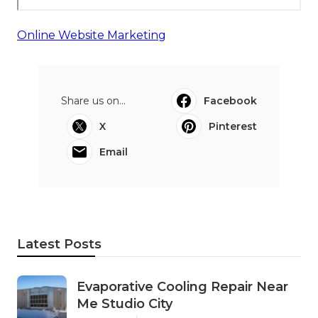
Online Website Marketing
Share us on...
Facebook
X
Pinterest
Email