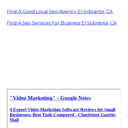
Marketing Video Production El Sobrante, CA
Promote Your Youtube Channel El Sobrante, CA
Video Marketing Service El Sobrante, CA
Marketing Video Production Services El Sobrante,
CA
Youtube Marketing El Sobrante, CA
Find A Good Local Seo Agency El Sobrante, CA
Find A Seo Services For Business El Sobrante, CA