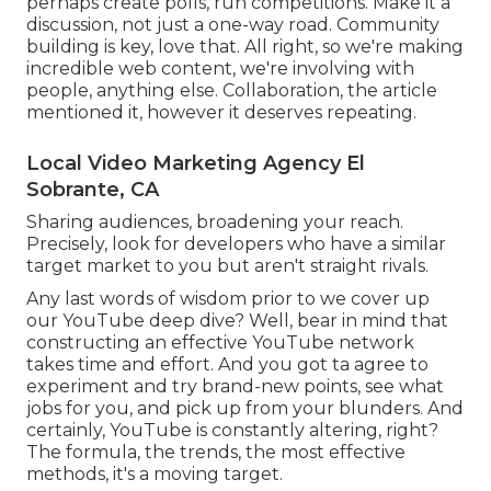
perhaps create polls, run competitions. Make it a
discussion, not just a one-way road. Community
building is key, love that. All right, so we're making
incredible web content, we're involving with
people, anything else. Collaboration, the article
mentioned it, however it deserves repeating.
Local Video Marketing Agency El
Sobrante, CA
Sharing audiences, broadening your reach.
Precisely, look for developers who have a similar
target market to you but aren't straight rivals.
Any last words of wisdom prior to we cover up
our YouTube deep dive? Well, bear in mind that
constructing an effective YouTube network
takes time and effort. And you got ta agree to
experiment and try brand-new points, see what
jobs for you, and pick up from your blunders. And
certainly, YouTube is constantly altering, right?
The formula, the trends, the most effective
methods, it's a moving target.