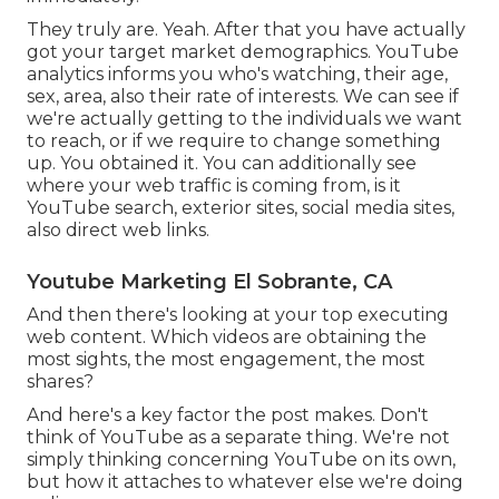
They truly are. Yeah. After that you have actually
got your target market demographics. YouTube
analytics informs you who's watching, their age,
sex, area, also their rate of interests. We can see if
we're actually getting to the individuals we want
to reach, or if we require to change something
up. You obtained it. You can additionally see
where your web traffic is coming from, is it
YouTube search, exterior sites, social media sites,
also direct web links.
Youtube Marketing El Sobrante, CA
And then there's looking at your top executing
web content. Which videos are obtaining the
most sights, the most engagement, the most
shares?
And here's a key factor the post makes. Don't
think of YouTube as a separate thing. We're not
simply thinking concerning YouTube on its own,
but how it attaches to whatever else we're doing