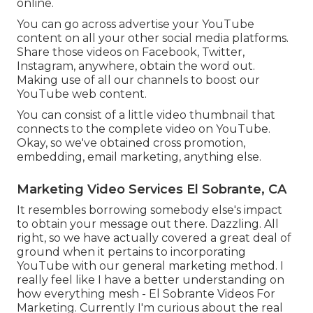
online.
You can go across advertise your YouTube
content on all your other social media platforms.
Share those videos on Facebook, Twitter,
Instagram, anywhere, obtain the word out.
Making use of all our channels to boost our
YouTube web content.
You can consist of a little video thumbnail that
connects to the complete video on YouTube.
Okay, so we've obtained cross promotion,
embedding, email marketing, anything else.
Marketing Video Services El Sobrante, CA
It resembles borrowing somebody else's impact
to obtain your message out there. Dazzling. All
right, so we have actually covered a great deal of
ground when it pertains to incorporating
YouTube with our general marketing method. I
really feel like I have a better understanding on
how everything mesh - El Sobrante Videos For
Marketing. Currently I'm curious about the real