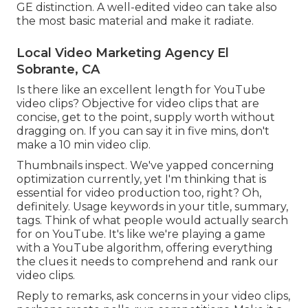
GE distinction. A well-edited video can take also
the most basic material and make it radiate.
Local Video Marketing Agency El
Sobrante, CA
Is there like an excellent length for YouTube
video clips? Objective for video clips that are
concise, get to the point, supply worth without
dragging on. If you can say it in five mins, don't
make a 10 min video clip.
Thumbnails inspect. We've yapped concerning
optimization currently, yet I'm thinking that is
essential for video production too, right? Oh,
definitely. Usage keywords in your title, summary,
tags. Think of what people would actually search
for on YouTube. It's like we're playing a game
with a YouTube algorithm, offering everything
the clues it needs to comprehend and rank our
video clips.
Reply to remarks, ask concerns in your video clips,