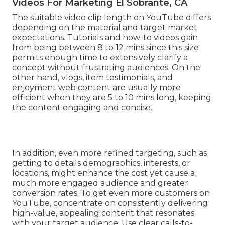
Videos For Marketing El Sobrante, CA
The suitable video clip length on YouTube differs
depending on the material and target market
expectations. Tutorials and how-to videos gain
from being between 8 to 12 mins since this size
permits enough time to extensively clarify a
concept without frustrating audiences. On the
other hand, vlogs, item testimonials, and
enjoyment web content are usually more
efficient when they are 5 to 10 mins long, keeping
the content engaging and concise.