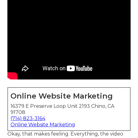
Online Website Marketing
16379 E Preserve Loop Unit 2193 Chino, CA
91708
(714) 823-3164
Online Website Marketing
Okay, that makes feeling. Everything, the video