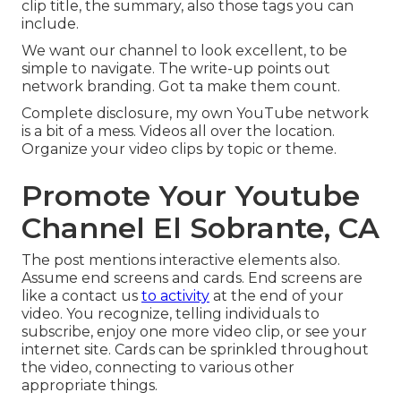
clip title, the summary, also those tags you can
include.
We want our channel to look excellent, to be
simple to navigate. The write-up points out
network branding. Got ta make them count.
Complete disclosure, my own YouTube network
is a bit of a mess. Videos all over the location.
Organize your video clips by topic or theme.
Promote Your Youtube
Channel El Sobrante, CA
The post mentions interactive elements also.
Assume end screens and cards. End screens are
like a contact us
to activity
at the end of your
video. You recognize, telling individuals to
subscribe, enjoy one more video clip, or see your
internet site. Cards can be sprinkled throughout
the video, connecting to various other
appropriate things.