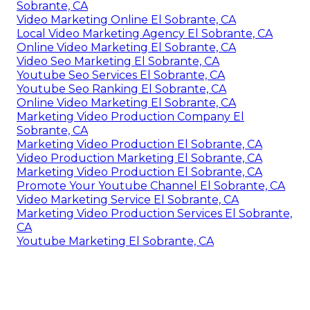
Youtube Promotion Services El Sobrante, CA
Online Video Marketing El Sobrante, CA
Marketing Video Service El Sobrante, CA
Promote Your Youtube Channel El Sobrante, CA
Marketing Videos El Sobrante, CA
Promote Youtube Video El Sobrante, CA
Marketing Video Service El Sobrante, CA
Marketing Video Production El Sobrante, CA
Youtube Seo Ranking El Sobrante, CA
Corporate Video Production Company El
Sobrante, CA
Video Marketing Online El Sobrante, CA
Local Video Marketing Agency El Sobrante, CA
Online Video Marketing El Sobrante, CA
Video Seo Marketing El Sobrante, CA
Youtube Seo Services El Sobrante, CA
Youtube Seo Ranking El Sobrante, CA
Online Video Marketing El Sobrante, CA
Marketing Video Production Company El
Sobrante, CA
Marketing Video Production El Sobrante, CA
Video Production Marketing El Sobrante, CA