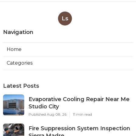
More
Video Production Service El Sobrante CA
Ls
Navigation
Home
Categories