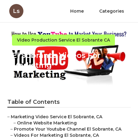
Ls
Home
Categories
Video Production Service El Sobrante CA
El Sobrante Videos For
Marketing
Published en
10 min read
Table of Contents
–
Marketing Video Service El Sobrante, CA
–
Online Website Marketing
–
Promote Your Youtube Channel El Sobrante, CA
–
Videos For Marketing El Sobrante, CA