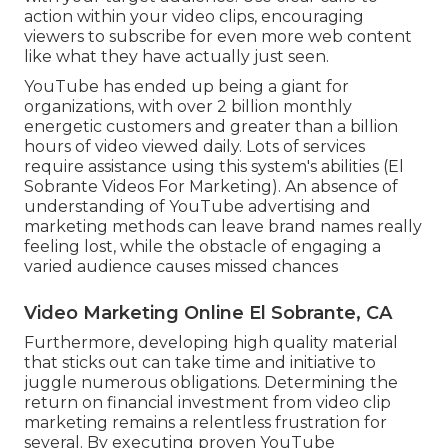
In addition, even more refined targeting, such as
getting to details demographics, interests, or
locations, might enhance the cost yet cause a
much more engaged audience and greater
conversion rates. To get even more customers on
YouTube, concentrate on consistently delivering
high-value, appealing content that resonates
with your target audience. Use clear calls-to-
action within your video clips, encouraging
viewers to subscribe for even more web content
like what they have actually just seen.
YouTube has ended up being a giant for
organizations, with over 2 billion monthly
energetic customers and greater than a billion
hours of video viewed daily. Lots of services
require assistance using this system's abilities (El
Sobrante Videos For Marketing). An absence of
understanding of YouTube advertising and
marketing methods can leave brand names really