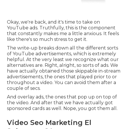
Okay, we're back, and it's time to take on
YouTube ads. Truthfully, this is the component
that constantly makes me a little anxious. It feels
like there's so much stress to get it.
The write-up breaks down all the different sorts
of YouTube advertisements, which is extremely
helpful. At the very least we recognize what our
alternatives are. Right, alright, so sorts of ads. We
have actually obtained those skippable in-stream
advertisements, the ones that played prior to or
throughout a video. You can avoid them after a
couple of secs.
And overlay ads, the ones that pop up on top of
the video. And after that we have actually got
sponsored cards as well. Nope, you got them all.
Video Seo Marketing El