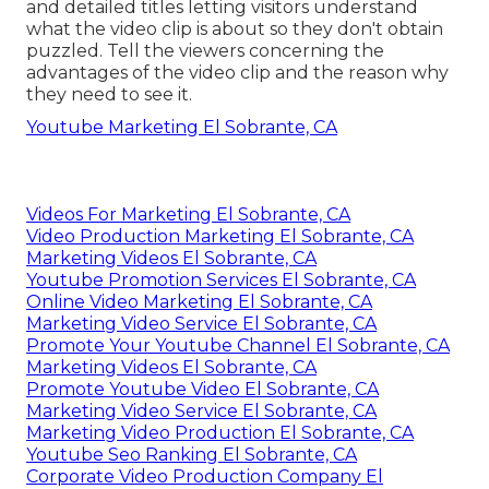
Online Website Marketing
Address: 16379 E Preserve Loop Unit 2193
Chino, CA 91708
Phone:
(714) 823-3164
Email:
terrysr@online-website-marketing.com
Online Website Marketing
The title of the YouTube videos need to be brief
and not surpass 60 personalities. Compose clear
and detailed titles letting visitors understand
what the video clip is about so they don't obtain
puzzled. Tell the viewers concerning the
advantages of the video clip and the reason why
they need to see it.
Youtube Marketing El Sobrante, CA
Videos For Marketing El Sobrante, CA
Video Production Marketing El Sobrante, CA
Marketing Videos El Sobrante, CA