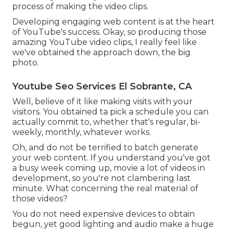
process of making the video clips.
Developing engaging web content is at the heart
of YouTube's success. Okay, so producing those
amazing YouTube video clips, I really feel like
we've obtained the approach down, the big
photo.
Youtube Seo Services El Sobrante, CA
Well, believe of it like making visits with your
visitors. You obtained ta pick a schedule you can
actually commit to, whether that's regular, bi-
weekly, monthly, whatever works.
Oh, and do not be terrified to batch generate
your web content. If you understand you've got
a busy week coming up, movie a lot of videos in
development, so you're not clambering last
minute. What concerning the real material of
those videos?
You do not need expensive devices to obtain
begun, yet good lighting and audio make a huge