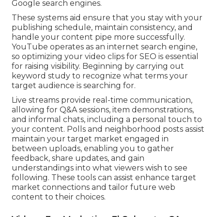
Google search engines.
These systems aid ensure that you stay with your
publishing schedule, maintain consistency, and
handle your content pipe more successfully.
YouTube operates as an internet search engine,
so optimizing your video clips for SEO is essential
for raising visibility. Beginning by carrying out
keyword study to recognize what terms your
target audience is searching for.
Live streams provide real-time communication,
allowing for Q&A sessions, item demonstrations,
and informal chats, including a personal touch to
your content. Polls and neighborhood posts assist
maintain your target market engaged in
between uploads, enabling you to gather
feedback, share updates, and gain
understandings into what viewers wish to see
following. These tools can assist enhance target
market connections and tailor future web
content to their choices.