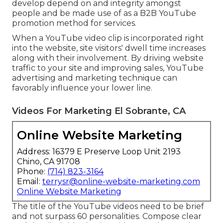
advantages, a few of which are mentioned below:
With over 2 billion logged-in monthly users,
YouTube is the second-largest search engine
around the world, making it an efficient channel
for reaching and engaging potential customers.
Contrasted to any type of various other form of
web content, video clips can stimulate more
emotions. They bring your service to life by taking
messages from static to dynamic and involving
the audience effectively. Video clips can uniquely
develop depend on and integrity amongst
people and be made use of as a B2B YouTube
promotion method for services.
When a YouTube video clip is incorporated right
into the website, site visitors' dwell time increases
along with their involvement. By driving website
traffic to your site and improving sales, YouTube
advertising and marketing technique can
favorably influence your lower line.
Videos For Marketing El Sobrante, CA