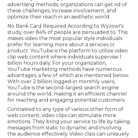
feeling lost, while the obstacle of engaging a
varied audience causes missed chances
Video Marketing Online El Sobrante, CA
Furthermore, developing high quality material
that sticks out can take time and initiative to
juggle numerous obligations. Determining the
return on financial investment from video clip
marketing remains a relentless frustration for
several. By executing proven YouTube
advertising methods, organizations can get rid of
these challenges, increase involvement, and
optimize their reach in an aesthetic world.
No Bank Card Required According to Wyzowl's
study, over
84%
of people are persuaded to. This
makes video the most popular style individuals
prefer for learning more about a services or
product. YouTube is the platform to utilize video
clip web content where individuals supervise
1
billion
hours daily. For your organization,
YouTube marketing methods have numerous