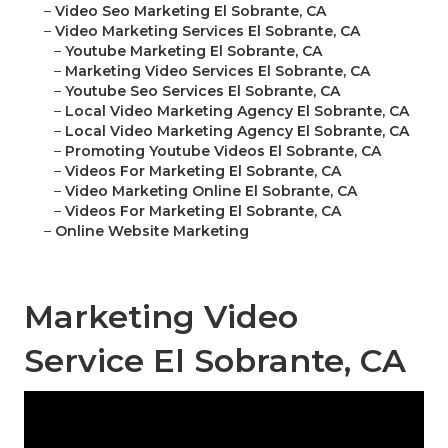
–
Video Seo Marketing El Sobrante, CA
–
Video Marketing Services El Sobrante, CA
–
Youtube Marketing El Sobrante, CA
–
Marketing Video Services El Sobrante, CA
–
Youtube Seo Services El Sobrante, CA
–
Local Video Marketing Agency El Sobrante, CA
–
Local Video Marketing Agency El Sobrante, CA
–
Promoting Youtube Videos El Sobrante, CA
–
Videos For Marketing El Sobrante, CA
–
Video Marketing Online El Sobrante, CA
–
Videos For Marketing El Sobrante, CA
–
Online Website Marketing
Marketing Video
Service El Sobrante, CA