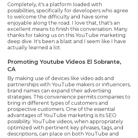
Completely, it's a platform loaded with
possibilities, specifically for developers who agree
to welcome the difficulty and have some
enjoyable along the road. I love that, that's an
excellent means to finish this conversation. Many
thanks for taking us on this YouTube marketing
deep dive. It's been a blast and I seem like I have
actually learned a lot.
Promoting Youtube Videos El Sobrante,
CA
By making use of devices like video ads and
partnerships with YouTube makers or influencers,
brand names can expand their advertising
strategies. This convenience permits companies to
bring in different types of customers and
prospective customers. One of the essential
advantages of YouTube marketing is its SEO
possibility. YouTube videos, when appropriately
optimized with pertinent key phrases, tags, and
descriptions, can place on both YouTube and