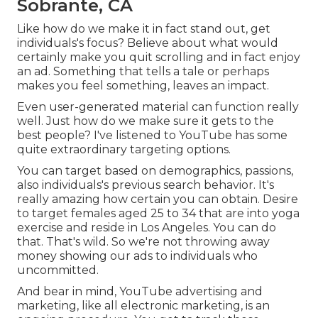
Sobrante, CA
Like how do we make it in fact stand out, get
individuals's focus? Believe about what would
certainly make you quit scrolling and in fact enjoy
an ad. Something that tells a tale or perhaps
makes you feel something, leaves an impact.
Even user-generated material can function really
well. Just how do we make sure it gets to the
best people? I've listened to YouTube has some
quite extraordinary targeting options.
You can target based on demographics, passions,
also individuals's previous search behavior. It's
really amazing how certain you can obtain. Desire
to target females aged 25 to 34 that are into yoga
exercise and reside in Los Angeles. You can do
that. That's wild. So we're not throwing away
money showing our ads to individuals who
uncommitted.
And bear in mind, YouTube advertising and
marketing, like all electronic marketing, is an