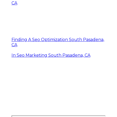
CA
Finding A Seo Optimization South Pasadena,
CA
In Seo Marketing South Pasadena, CA