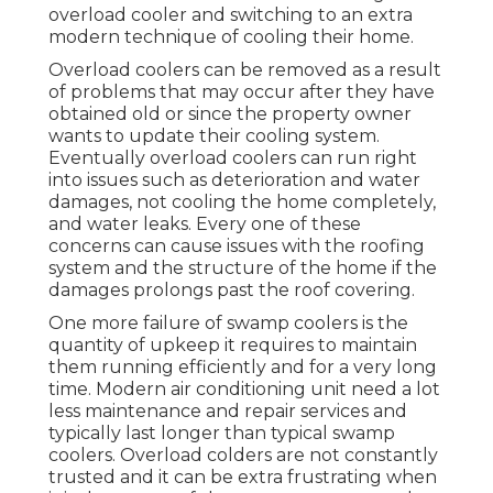
overload cooler and switching to an extra
modern technique of cooling their home.
Overload coolers can be removed as a result
of problems that may occur after they have
obtained old or since the property owner
wants to update their cooling system.
Eventually overload coolers can run right
into issues such as deterioration and water
damages, not cooling the home completely,
and water leaks. Every one of these
concerns can cause issues with the roofing
system and the structure of the home if the
damages prolongs past the roof covering.
One more failure of swamp coolers is the
quantity of upkeep it requires to maintain
them running efficiently and for a very long
time. Modern air conditioning unit need a lot
less maintenance and repair services and
typically last longer than typical swamp
coolers. Overload colders are not constantly
trusted and it can be extra frustrating when