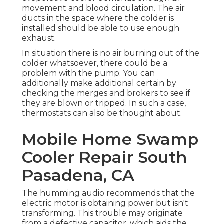
movement and blood circulation. The air
ducts in the space where the colder is
installed should be able to use enough
exhaust.
In situation there is no air burning out of the
colder whatsoever, there could be a
problem with the pump. You can
additionally make additional certain by
checking the merges and brokers to see if
they are blown or tripped. In such a case,
thermostats can also be thought about.
Mobile Home Swamp
Cooler Repair South
Pasadena, CA
The humming audio recommends that the
electric motor is obtaining power but isn't
transforming. This trouble may originate
from a defective capacitor, which aids the