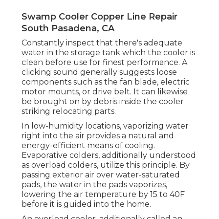
Swamp Cooler Copper Line Repair
South Pasadena, CA
Constantly inspect that there's adequate
water in the storage tank which the cooler is
clean before use for finest performance. A
clicking sound generally suggests loose
components such as the fan blade, electric
motor mounts, or drive belt. It can likewise
be brought on by debris inside the cooler
striking relocating parts.
In low-humidity locations, vaporizing water
right into the air provides a natural and
energy-efficient means of cooling.
Evaporative colders, additionally understood
as overload colders, utilize this principle. By
passing exterior air over water-saturated
pads, the water in the pads vaporizes,
lowering the air temperature by 15 to 40F
before it is guided into the home.
An overload cooler, additionally called an