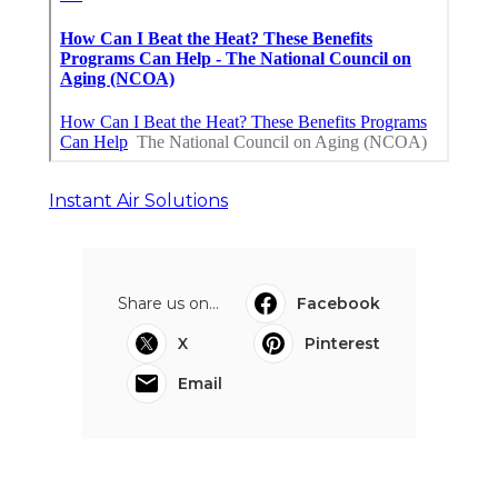
Instant Air Solutions
Share us on...
Facebook
X
Pinterest
Email