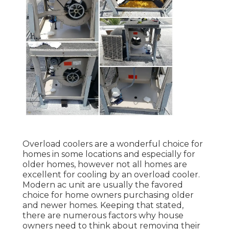
Overload coolers are a wonderful choice for
homes in some locations and especially for
older homes, however not all homes are
excellent for cooling by an overload cooler.
Modern ac unit are usually the favored
choice for home owners purchasing older
and newer homes. Keeping that stated,
there are numerous factors why house
owners need to think about removing their