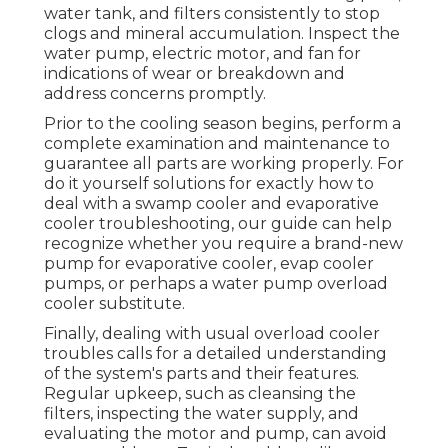
water tank, and filters consistently to stop
clogs and mineral accumulation. Inspect the
water pump, electric motor, and fan for
indications of wear or breakdown and
address concerns promptly.
Prior to the cooling season begins, perform a
complete examination and maintenance to
guarantee all parts are working properly. For
do it yourself solutions for exactly how to
deal with a swamp cooler and evaporative
cooler troubleshooting, our guide can help
recognize whether you require a brand-new
pump for evaporative cooler, evap cooler
pumps, or perhaps a water pump overload
cooler substitute.
Finally, dealing with usual overload cooler
troubles calls for a detailed understanding
of the system's parts and their features.
Regular upkeep, such as cleansing the
filters, inspecting the water supply, and
evaluating the motor and pump, can avoid