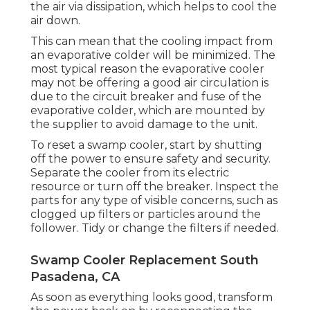
the air via dissipation, which helps to cool the
air down.
This can mean that the cooling impact from
an evaporative colder will be minimized. The
most typical reason the evaporative cooler
may not be offering a good air circulation is
due to the circuit breaker and fuse of the
evaporative colder, which are mounted by
the supplier to avoid damage to the unit.
To reset a swamp cooler, start by shutting
off the power to ensure safety and security.
Separate the cooler from its electric
resource or turn off the breaker. Inspect the
parts for any type of visible concerns, such as
clogged up filters or particles around the
follower. Tidy or change the filters if needed.
Swamp Cooler Replacement South
Pasadena, CA
As soon as everything looks good, transform