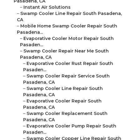
Pasadena, CA
–
Instant Air Solutions
–
Swamp Cooler Line Repair South Pasadena,
CA
–
Mobile Home Swamp Cooler Repair South
Pasadena...
–
Evaporative Cooler Motor Repair South
Pasaden...
–
Swamp Cooler Repair Near Me South
Pasadena, CA
–
Evaporative Cooler Rust Repair South
Pasaden...
–
Swamp Cooler Repair Service South
Pasadena, CA
–
Swamp Cooler Line Repair South
Pasadena, CA
–
Evaporative Cooler Repair South
Pasadena, CA
–
Swamp Cooler Replacement South
Pasadena, CA
–
Evaporative Cooler Pump Repair South
Pasaden...
–
Swamp Cooler Copper Line Repair South