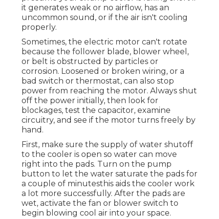
it generates weak or no airflow, has an
uncommon sound, or if the air isn't cooling
properly.
Sometimes, the electric motor can't rotate
because the follower blade, blower wheel,
or belt is obstructed by particles or
corrosion. Loosened or broken wiring, or a
bad switch or thermostat, can also stop
power from reaching the motor. Always shut
off the power initially, then look for
blockages, test the capacitor, examine
circuitry, and see if the motor turns freely by
hand.
First, make sure the supply of water shutoff
to the cooler is open so water can move
right into the pads. Turn on the pump
button to let the water saturate the pads for
a couple of minutesthis aids the cooler work
a lot more successfully. After the pads are
wet, activate the fan or blower switch to
begin blowing cool air into your space.