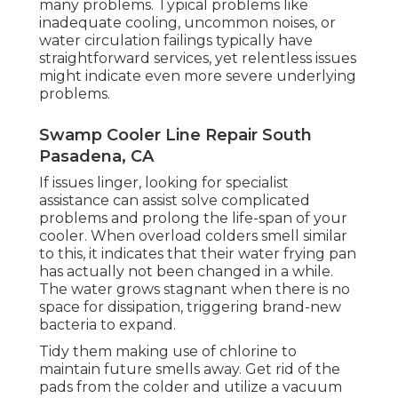
many problems. Typical problems like
inadequate cooling, uncommon noises, or
water circulation failings typically have
straightforward services, yet relentless issues
might indicate even more severe underlying
problems.
Swamp Cooler Line Repair South
Pasadena, CA
If issues linger, looking for specialist
assistance can assist solve complicated
problems and prolong the life-span of your
cooler. When overload colders smell similar
to this, it indicates that their water frying pan
has actually not been changed in a while.
The water grows stagnant when there is no
space for dissipation, triggering brand-new
bacteria to expand.
Tidy them making use of chlorine to
maintain future smells away. Get rid of the
pads from the colder and utilize a vacuum