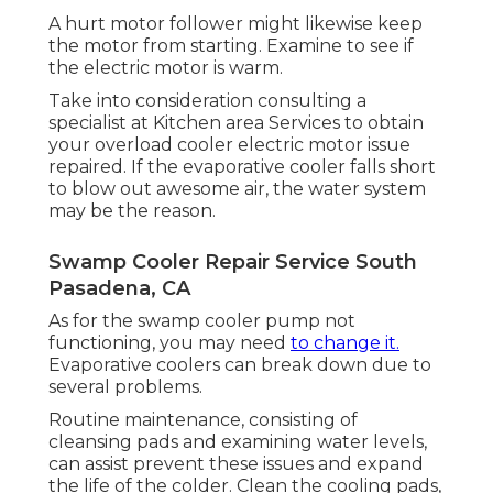
A hurt motor follower might likewise keep
the motor from starting. Examine to see if
the electric motor is warm.
Take into consideration consulting a
specialist at Kitchen area Services to obtain
your overload cooler electric motor issue
repaired. If the evaporative cooler falls short
to blow out awesome air, the water system
may be the reason.
Swamp Cooler Repair Service South
Pasadena, CA
As for the swamp cooler pump not
functioning, you may need
to change it.
Evaporative coolers can break down due to
several problems.
Routine maintenance, consisting of
cleansing pads and examining water levels,
can assist prevent these issues and expand
the life of the colder. Clean the cooling pads,