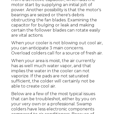
motor start by supplying an initial jolt of
power. Another possibility is that the motor's
bearings are seized or there's debris
obstructing the fan blades. Examining the
capacitor for bulging or leak and making
certain the follower blades can rotate easily
are vital actions.
When your cooler is not blowing out cool air,
you can anticipate 3 main concerns.
Overload colders call for a source of fresh air.
When your area is moist, the air currently
has as well much water vapor, and that
implies the water in the cooler can not
vaporize. If the pads are not saturated
sufficient, the colder will certainly not be
able to create cool air.
Below are a few of the most typical issues
that can be troubleshot, either by you on
your very own or a professional. Swamp
colders have less electronic components