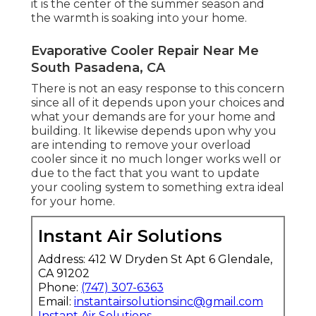
it is the center of the summer season and
the warmth is soaking into your home.
Evaporative Cooler Repair Near Me
South Pasadena, CA
There is not an easy response to this concern
since all of it depends upon your choices and
what your demands are for your home and
building. It likewise depends upon why you
are intending to remove your overload
cooler since it no much longer works well or
due to the fact that you want to update
your cooling system to something extra ideal
for your home.
Instant Air Solutions
Address: 412 W Dryden St Apt 6 Glendale,
CA 91202
Phone:
(747) 307-6363
Email:
instantairsolutionsinc@gmail.com
Instant Air Solutions