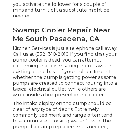
you activate the follower for a couple of
mins and turn it off, a substitute might be
needed.
Swamp Cooler Repair Near
Me South Pasadena, CA
Kitchen Services
is just a telephone call away.
Call us at (332) 310-2010 If you find that your
pump cooler is dead, you can attempt
confirming that by ensuring there is water
existing at the base of your colder. Inspect
whether the pump is getting power as some
pumps are created to connect routing into a
typical electrical outlet, while others are
wired inside a box present in the colder.
The intake display on the pump should be
clear of any type of debris. Extremely
commonly, sediment and range often tend
to accumulate, blocking water flow to the
pump. If a pump replacement is needed,