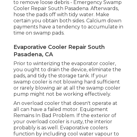
to remove loose debris - Emergency Swamp
Cooler Repair South Pasadena. Afterwards,
hose the pads off with tidy water. Make
certain you obtain both sides. Calcium down
payments have a tendency to accumulate in
time on swamp pads.
Evaporative Cooler Repair South
Pasadena, CA
Prior to winterizing the evaporator cooler,
you ought to drain the device, eliminate the
pads, and tidy the storage tank. If your
swamp cooler is not blowing hard sufficient
or rarely blowing air at all the swamp cooler
pump might not be working effectively.
An overload cooler that doesn't operate at
all can have a failed motor. Equipment
Remains In Bad Problem. If the exterior of
your overload cooler is rusty, the interior
probably is as well. Evaporative coolers
function by including cool water vapour to