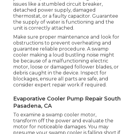
issues like a stumbled circuit breaker,
detached power supply, damaged
thermostat, or a faulty capacitor. Guarantee
the supply of water is functioning and the
unit is correctly attached.
Make sure proper maintenance and look for
obstructions to prevent overheating and
guarantee reliable procedure. A swamp
cooler making a loud bustling noise might
be because of a malfunctioning electric
motor, loose or damaged follower blades, or
debris caught in the device. Inspect for
blockages, ensure all parts are safe, and
consider expert repair work if required.
Evaporative Cooler Pump Repair South
Pasadena, CA
To examine a swamp cooler motor,
transform off the power and evaluate the
motor for noticeable damages. You may
presume your swamp cooler is falling short if