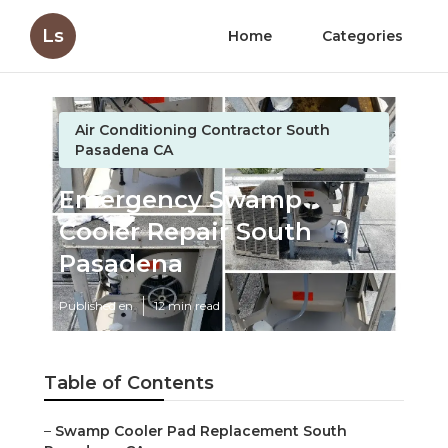
Ls
Home
Categories
Air Conditioning Contractor South
Pasadena CA
Emergency Swamp
Cooler Repair South
Pasadena
Published en
12 min read
Table of Contents
–
Swamp Cooler Pad Replacement South