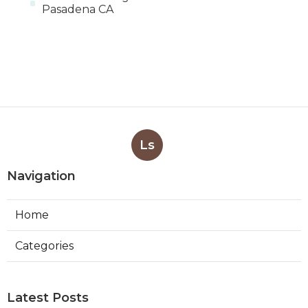
Pasadena CA
Ls
Navigation
Home
Categories
Latest Posts