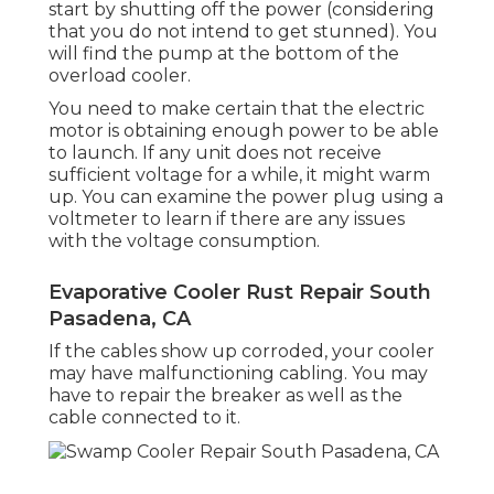
start by shutting off the power (considering
that you do not intend to get stunned). You
will find the pump at the bottom of the
overload cooler.
You need to make certain that the electric
motor is obtaining enough power to be able
to launch. If any unit does not receive
sufficient voltage for a while, it might warm
up. You can examine the power plug using a
voltmeter to learn if there are any issues
with the voltage consumption.
Evaporative Cooler Rust Repair South
Pasadena, CA
If the cables show up corroded, your cooler
may have malfunctioning cabling. You may
have to repair the breaker as well as the
cable connected to it.