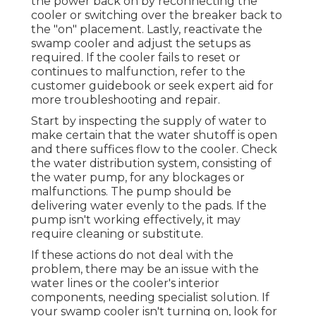
the power back on by reconnecting the
cooler or switching over the breaker back to
the "on" placement. Lastly, reactivate the
swamp cooler and adjust the setups as
required. If the cooler fails to reset or
continues to malfunction, refer to the
customer guidebook or seek expert aid for
more troubleshooting and repair.
Start by inspecting the supply of water to
make certain that the water shutoff is open
and there suffices flow to the cooler. Check
the water distribution system, consisting of
the water pump, for any blockages or
malfunctions. The pump should be
delivering water evenly to the pads. If the
pump isn't working effectively, it may
require cleaning or substitute.
If these actions do not deal with the
problem, there may be an issue with the
water lines or the cooler's interior
components, needing specialist solution. If
your swamp cooler isn't turning on, look for