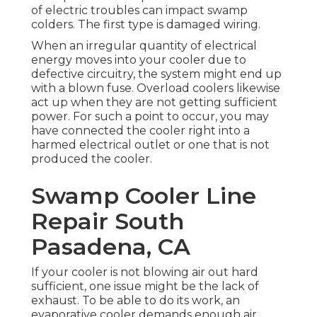
of electric troubles can impact swamp
colders. The first type is damaged wiring.
When an irregular quantity of electrical
energy moves into your cooler due to
defective circuitry, the system might end up
with a blown fuse. Overload coolers likewise
act up when they are not getting sufficient
power. For such a point to occur, you may
have connected the cooler right into a
harmed electrical outlet or one that is not
produced the cooler.
Swamp Cooler Line
Repair South
Pasadena, CA
If your cooler is not blowing air out hard
sufficient, one issue might be the lack of
exhaust. To be able to do its work, an
evaporative cooler demands enough air