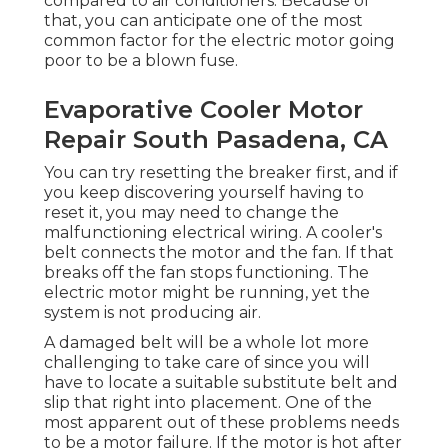
compared to air conditioners. Because of
that, you can anticipate one of the most
common factor for the electric motor going
poor to be a blown fuse.
Evaporative Cooler Motor
Repair South Pasadena, CA
You can try resetting the breaker first, and if
you keep discovering yourself having to
reset it, you may need to change the
malfunctioning electrical wiring. A cooler's
belt connects the motor and the fan. If that
breaks off the fan stops functioning. The
electric motor might be running, yet the
system is not producing air.
A damaged belt will be a whole lot more
challenging to take care of since you will
have to locate a suitable substitute belt and
slip that right into placement. One of the
most apparent out of these problems needs
to be a motor failure. If the motor is hot after