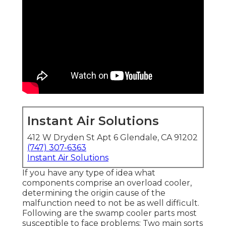
Instant Air Solutions
412 W Dryden St Apt 6 Glendale, CA 91202
(747) 307-6363
Instant Air Solutions
If you have any type of idea what
components comprise an overload cooler,
determining the origin cause of the
malfunction need to not be as well difficult.
Following are the swamp cooler parts most
susceptible to face problems: Two main sorts