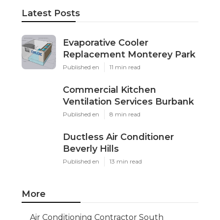
Latest Posts
Evaporative Cooler
Replacement Monterey Park
Published en
11 min read
Commercial Kitchen
Ventilation Services Burbank
Published en
8 min read
Ductless Air Conditioner
Beverly Hills
Published en
13 min read
More
Air Conditioning Contractor South