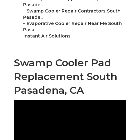
Pasade...
–
Swamp Cooler Repair Contractors South
Pasade...
–
Evaporative Cooler Repair Near Me South
Pasa...
–
Instant Air Solutions
Swamp Cooler Pad
Replacement South
Pasadena, CA