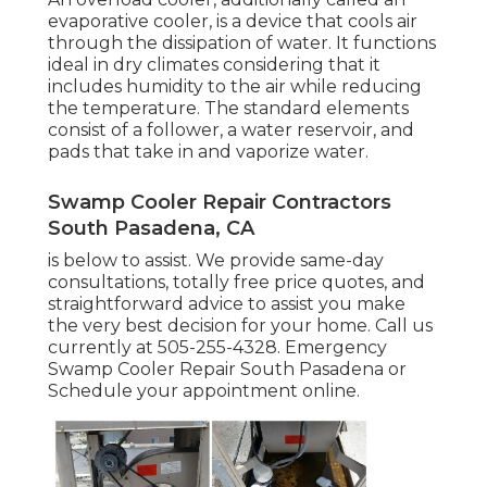
evaporative cooler, is a device that cools air
through the dissipation of water. It functions
ideal in dry climates considering that it
includes humidity to the air while reducing
the temperature. The standard elements
consist of a follower, a water reservoir, and
pads that take in and vaporize water.
Swamp Cooler Repair Contractors
South Pasadena, CA
is below to assist. We provide same-day
consultations, totally free price quotes, and
straightforward advice to assist you make
the very best decision for your home. Call us
currently at
505-255-4328
. Emergency
Swamp Cooler Repair South Pasadena or
Schedule your appointment online
.