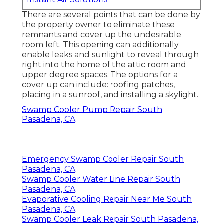
There are several points that can be done by
the property owner to eliminate these
remnants and cover up the undesirable
room left. This opening can additionally
enable leaks and sunlight to reveal through
right into the home of the attic room and
upper degree spaces. The options for a
cover up can include: roofing patches,
placing in a sunroof, and installing a skylight.
Swamp Cooler Pump Repair South
Pasadena, CA
Emergency Swamp Cooler Repair South
Pasadena, CA
Swamp Cooler Water Line Repair South
Pasadena, CA
Evaporative Cooling Repair Near Me South
Pasadena, CA
Swamp Cooler Leak Repair South Pasadena,