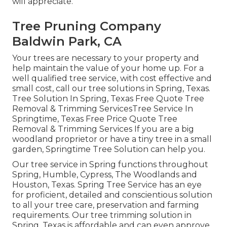
will appreciate.
Tree Pruning Company
Baldwin Park, CA
Your trees are necessary to your property and
help maintain the value of your home up. For a
well qualified tree service, with cost effective and
small cost, call our tree solutions in Spring, Texas.
Tree Solution In Spring, Texas Free Quote Tree
Removal & Trimming ServicesTree Service In
Springtime, Texas Free Price Quote Tree
Removal & Trimming Services If you are a big
woodland proprietor or have a tiny tree in a small
garden, Springtime Tree Solution can help you.
Our tree service in Spring functions throughout
Spring, Humble, Cypress, The Woodlands and
Houston, Texas. Spring Tree Service has an eye
for proficient, detailed and conscientious solution
to all your tree care, preservation and farming
requirements. Our tree trimming solution in
Spring, Texas is affordable and can even approve