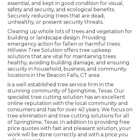
essential, and kept in good condition for visual,
safety and security, and ecological benefits.
Securely reducing trees that are dead,
unhealthy, or present security threats.
Clearing up whole lots of trees
and vegetation for
building or landscape design. Providing
emergency action for fallen or harmful trees.
Hillview Tree Solution offers tree upkeep
solutions that are vital for maintaining trees
healthy, avoiding building damage, and ensuring
security in household, business, and community
locations in the Beacon Falls, CT area.
is a well established tree service firm in the
stunning community of Springtime, Texas. Our
specialist tree cutting solution has an excellent
online reputation with the local community and
consumers and has for over 40 years. We focus on
tree elimination and tree cutting solutions for all
of Springtime, Texas. In addition to providing free
price quotes with fast and pleasant solution, your
work will be done correctly and with a price you