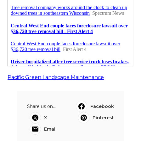
Pacific Green Landscape Maintenance
Share us on...
Facebook
X
Pinterest
Email