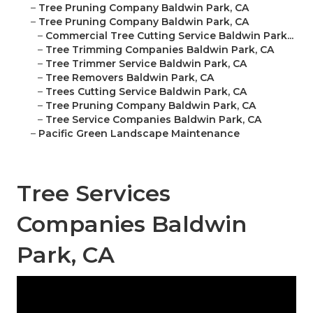
–
Tree Pruning Company Baldwin Park, CA
–
Tree Pruning Company Baldwin Park, CA
–
Commercial Tree Cutting Service Baldwin Park...
–
Tree Trimming Companies Baldwin Park, CA
–
Tree Trimmer Service Baldwin Park, CA
–
Tree Removers Baldwin Park, CA
–
Trees Cutting Service Baldwin Park, CA
–
Tree Pruning Company Baldwin Park, CA
–
Tree Service Companies Baldwin Park, CA
–
Pacific Green Landscape Maintenance
Tree Services
Companies Baldwin
Park, CA