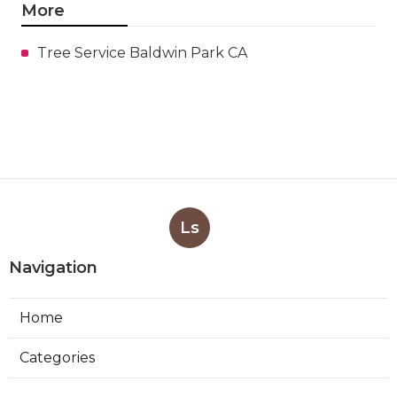
More
Tree Service Baldwin Park CA
Ls
Navigation
Home
Categories