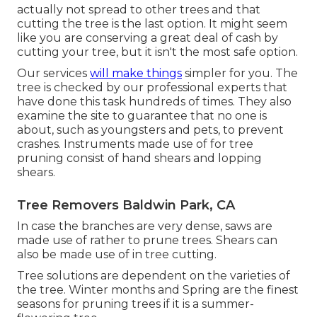
actually not spread to other trees and that
cutting the tree is the last option. It might seem
like you are conserving a great deal of cash by
cutting your tree, but it isn't the most safe option.
Our services
will make things
simpler for you. The
tree is checked by our professional experts that
have done this task hundreds of times. They also
examine the site to guarantee that no one is
about, such as youngsters and pets, to prevent
crashes. Instruments made use of for tree
pruning consist of hand shears and lopping
shears.
Tree Removers Baldwin Park, CA
In case the branches are very dense, saws are
made use of rather to prune trees. Shears can
also be made use of in tree cutting.
Tree solutions are dependent on the varieties of
the tree. Winter months and Spring are the finest
seasons for pruning trees if it is a summer-