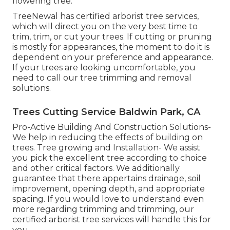
flowering tree.
TreeNewal has certified arborist tree services,
which will direct you on the very best time to
trim, trim, or cut your trees. If cutting or pruning
is mostly for appearances, the moment to do it is
dependent on your preference and appearance.
If your trees are looking uncomfortable, you
need to call our tree trimming and removal
solutions.
Trees Cutting Service Baldwin Park, CA
Pro-Active Building And Construction Solutions-
We help in reducing the effects of building on
trees. Tree growing and Installation- We assist
you pick the excellent tree according to choice
and other critical factors. We additionally
guarantee that there appertains drainage, soil
improvement, opening depth, and appropriate
spacing. If you would love to understand even
more regarding trimming and trimming, our
certified arborist tree services will handle this for
you.