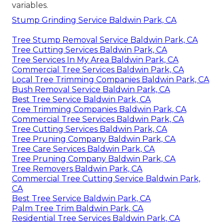
variables.
Stump Grinding Service Baldwin Park, CA
Tree Stump Removal Service Baldwin Park, CA
Tree Cutting Services Baldwin Park, CA
Tree Services In My Area Baldwin Park, CA
Commercial Tree Services Baldwin Park, CA
Local Tree Trimming Companies Baldwin Park, CA
Bush Removal Service Baldwin Park, CA
Best Tree Service Baldwin Park, CA
Tree Trimming Companies Baldwin Park, CA
Commercial Tree Services Baldwin Park, CA
Tree Cutting Services Baldwin Park, CA
Tree Pruning Company Baldwin Park, CA
Tree Care Services Baldwin Park, CA
Tree Pruning Company Baldwin Park, CA
Tree Removers Baldwin Park, CA
Commercial Tree Cutting Service Baldwin Park,
CA
Best Tree Service Baldwin Park, CA
Palm Tree Trim Baldwin Park, CA
Residential Tree Services Baldwin Park, CA