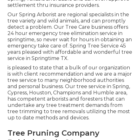
settlement thru insurance providers.
Our Spring Arborist are regional specialists in the
tree variety and wild animals, and can promptly
detect a problem. Our Tree Care business offers
24 hour emergency tree elimination service in
springtime, so never wait for hours in obtaining an
emergency take care of. Spring Tree Service 45
years pleased with affordable and wonderful tree
service in Springtime TX.
is pleased to state that a bulk of our organization
is with client recommendation and we are a major
tree service to many neighborhood authorities
and personal business. Our tree service in Spring,
Cypress, Houston, Champions and Humble area,
has competent arborists and foresters that can
undertake any tree treatment demands from
tree trimming to tree removals utilizing the most
up to date methods and devices.
Tree Pruning Company