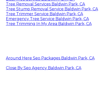
Tree Removal Services Baldwin Park, CA
Tree Stump Removal Service Baldwin Park, CA
Tree Trimmer Service Baldwin Park, CA
Emergency Tree Service Baldwin Park, CA
Tree Trimming In My Area Baldwin Park, CA
Around Here Seo Packages Baldwin Park, CA
Close By Seo Agency Baldwin Park, CA