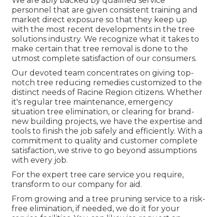
We are ably backed by qualified service
personnel that are given consistent training and
market direct exposure so that they keep up
with the most recent developments in the tree
solutions industry. We recognize what it takes to
make certain that tree removal is done to the
utmost complete satisfaction of our consumers.
Our devoted team concentrates on giving top-
notch tree reducing remedies customized to the
distinct needs of Racine Region citizens. Whether
it's regular tree maintenance, emergency
situation tree elimination, or clearing for brand-
new building projects, we have the expertise and
tools to finish the job safely and efficiently. With a
commitment to quality and customer complete
satisfaction, we strive to go beyond assumptions
with every job.
For the expert tree care service you require,
transform to our company for aid.
From growing and a tree pruning service to a risk-
free elimination, if needed, we do it for your