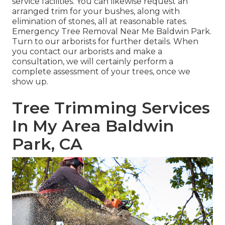
service facilities. You can likewise request an
arranged trim for your bushes, along with
elimination of stones, all at reasonable rates.
Emergency Tree Removal Near Me Baldwin Park.
Turn to our arborists for further details. When
you contact our arborists and make a
consultation, we will certainly perform a
complete assessment of your trees, once we
show up.
Tree Trimming Services
In My Area Baldwin
Park, CA