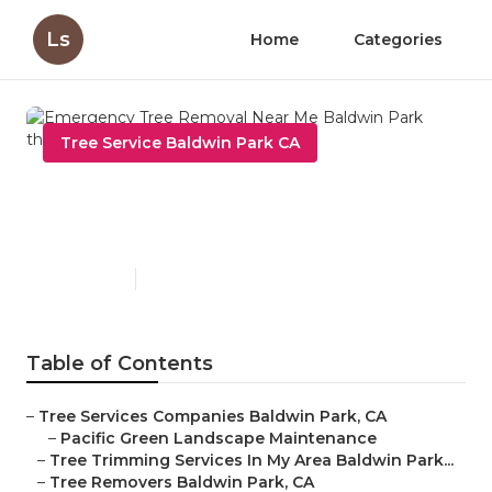
Ls
Home
Categories
Tree Service Baldwin Park CA
Emergency Tree Removal
Near Me Baldwin Park
Published en
10 min read
Table of Contents
–
Tree Services Companies Baldwin Park, CA
–
Pacific Green Landscape Maintenance
–
Tree Trimming Services In My Area Baldwin Park...
–
Tree Removers Baldwin Park, CA