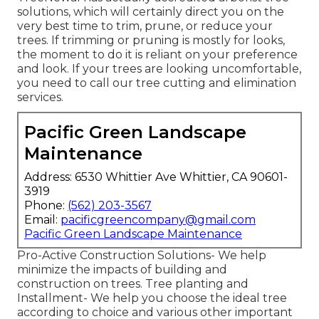
solutions, which will certainly direct you on the
very best time to trim, prune, or reduce your
trees. If trimming or pruning is mostly for looks,
the moment to do it is reliant on your preference
and look. If your trees are looking uncomfortable,
you need to call our tree cutting and elimination
services.
Pacific Green Landscape
Maintenance
Address: 6530 Whittier Ave Whittier, CA 90601-
3919
Phone:
(562) 203-3567
Email:
pacificgreencompany@gmail.com
Pacific Green Landscape Maintenance
Pro-Active Construction Solutions- We help
minimize the impacts of building and
construction on trees. Tree planting and
Installment- We help you choose the ideal tree
according to choice and various other important