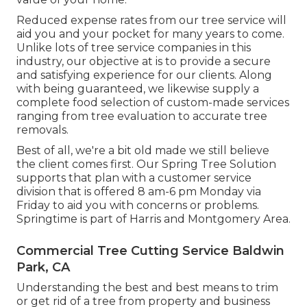
Reduced expense rates from our tree service will
aid you and your pocket for many years to come.
Unlike lots of tree service companies in this
industry, our objective at is to provide a secure
and satisfying experience for our clients. Along
with being guaranteed, we likewise supply a
complete food selection of custom-made services
ranging from tree evaluation to accurate tree
removals.
Best of all, we're a bit old made we still believe
the client comes first. Our Spring Tree Solution
supports that plan with a customer service
division that is offered 8 am-6 pm Monday via
Friday to aid you with concerns or problems.
Springtime is part of Harris and Montgomery Area.
Commercial Tree Cutting Service Baldwin
Park, CA
Understanding the best and best means to trim
or get rid of a tree from property and business