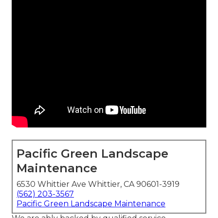
Pacific Green Landscape
Maintenance
6530 Whittier Ave Whittier, CA 90601-3919
(562) 203-3567
Pacific Green Landscape Maintenance