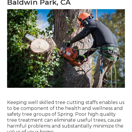
Baldwin Park, CA
Keeping well skilled tree cutting staffs enables us
to be component of the health and wellness and
safety tree groups of Spring. Poor high quality
tree treatment can eliminate useful trees, cause
harmful problems and substantially minimize the
value of your home.