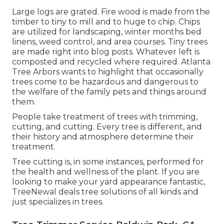
Large logs are grated. Fire wood is made from the
timber to tiny to mill and to huge to chip. Chips
are utilized for landscaping, winter months bed
linens, weed control, and area courses. Tiny trees
are made right into blog posts. Whatever left is
composted and recycled where required. Atlanta
Tree Arbors wants to highlight that occasionally
trees come to be hazardous and dangerous to
the welfare of the family pets and things around
them.
People take treatment of trees with trimming,
cutting, and cutting. Every tree is different, and
their history and atmosphere determine their
treatment.
Tree cutting is, in some instances, performed for
the health and wellness of the plant. If you are
looking to make your yard appearance fantastic,
TreeNewal deals tree solutions of all kinds and
just specializes in trees.