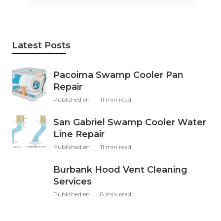
Latest Posts
Pacoima Swamp Cooler Pan
Repair
Published en
11 min read
San Gabriel Swamp Cooler Water
Line Repair
Published en
11 min read
Burbank Hood Vent Cleaning
Services
Published en
8 min read