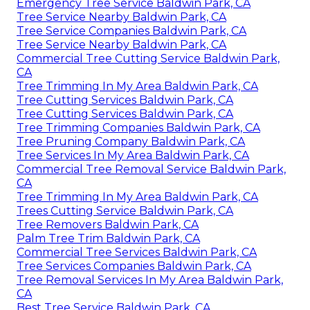
Emergency Tree Service Baldwin Park, CA
Tree Service Nearby Baldwin Park, CA
Tree Service Companies Baldwin Park, CA
Tree Service Nearby Baldwin Park, CA
Commercial Tree Cutting Service Baldwin Park,
CA
Tree Trimming In My Area Baldwin Park, CA
Tree Cutting Services Baldwin Park, CA
Tree Cutting Services Baldwin Park, CA
Tree Trimming Companies Baldwin Park, CA
Tree Pruning Company Baldwin Park, CA
Tree Services In My Area Baldwin Park, CA
Commercial Tree Removal Service Baldwin Park,
CA
Tree Trimming In My Area Baldwin Park, CA
Trees Cutting Service Baldwin Park, CA
Tree Removers Baldwin Park, CA
Palm Tree Trim Baldwin Park, CA
Commercial Tree Services Baldwin Park, CA
Tree Services Companies Baldwin Park, CA
Tree Removal Services In My Area Baldwin Park,
CA
Best Tree Service Baldwin Park, CA