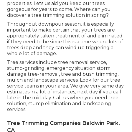
properties. Lets us aid you keep our trees
gorgeous for years to come. Where can you
discover a tree trimming solution in spring?
Throughout
downpour season
, it is especially
important to make certain that your trees are
appropriately taken treatment of and eliminated
if they need to be since this is a time where lots of
trees drop and they can wind up triggering a
whole lot of damage.
Tree services include tree removal service,
stump-grinding, emergency situation storm
damage tree-removal, tree and bush trimming,
mulch and landscape services. Look for our tree
service teams in your area. We give very same day
estimates in a lot of instances, next day if you call
late in the mid-day. Call us when you need tree
solution, stump elimination and landscaping
services.
Tree Trimming Companies Baldwin Park,
CA