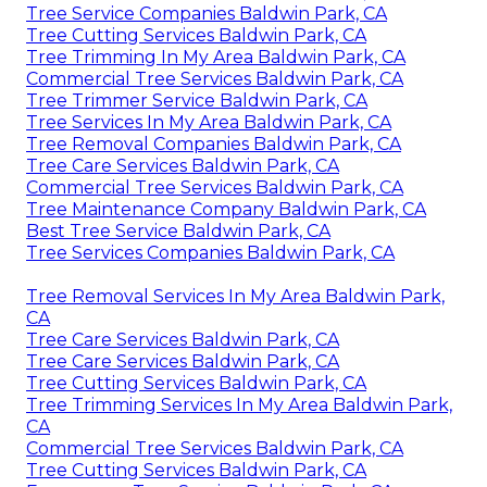
Tree Service Companies Baldwin Park, CA
Tree Cutting Services Baldwin Park, CA
Tree Trimming In My Area Baldwin Park, CA
Commercial Tree Services Baldwin Park, CA
Tree Trimmer Service Baldwin Park, CA
Tree Services In My Area Baldwin Park, CA
Tree Removal Companies Baldwin Park, CA
Tree Care Services Baldwin Park, CA
Commercial Tree Services Baldwin Park, CA
Tree Maintenance Company Baldwin Park, CA
Best Tree Service Baldwin Park, CA
Tree Services Companies Baldwin Park, CA
Tree Removal Services In My Area Baldwin Park,
CA
Tree Care Services Baldwin Park, CA
Tree Care Services Baldwin Park, CA
Tree Cutting Services Baldwin Park, CA
Tree Trimming Services In My Area Baldwin Park,
CA
Commercial Tree Services Baldwin Park, CA
Tree Cutting Services Baldwin Park, CA