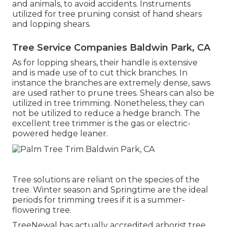
and animals, to avoid accidents. Instruments
utilized for tree pruning consist of hand shears
and lopping shears.
Tree Service Companies Baldwin Park, CA
As for lopping shears, their handle is extensive
and is made use of to cut thick branches. In
instance the branches are extremely dense, saws
are used rather to prune trees. Shears can also be
utilized in tree trimming. Nonetheless, they can
not be utilized to reduce a hedge branch. The
excellent tree trimmer is the gas or electric-
powered hedge leaner.
Tree solutions are reliant on the species of the
tree. Winter season and Springtime are the ideal
periods for trimming trees if it is a summer-
flowering tree.
TreeNewal has actually accredited arborist tree