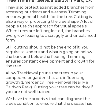
Tree Trimmer Service Baldwin Park, CA
They also protect against added branches from
accessing nutrients and wetness. Trimming
ensures general health for the tree. Cutting is
also a way of protecting the tree shape. A lot of
people use this approach for visual appeals.
When trees are left neglected, the branches
overgrow, leading to a scraggly and unbalanced
form.
Still, cutting should not be the end of it. You
require to understand what is going on below
the bark and below the flooring. Trimming
ensures constant development and growth for
the tree.
Allow TreeNewal prune the trees in your
compound or garden that are influencing
growth (Emergency Tree Removal Near Me
Baldwin Park). Cutting your tree can be risky if
you are not well trained.
We have tree arborists that can diagnose the
tree's condition to ensure that the disease has