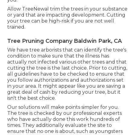
Allow TreeNewal trim the trees in your substance
or yard that are impacting development. Cutting
your tree can be high-risk if you are not well
trained.
Tree Pruning Company Baldwin Park, CA
We have tree arborists that can identify the tree's
condition to make sure that the illness has
actually not infected various other trees and that
cutting the tree is the last choice. Prior to cutting,
all guidelines have to be checked to ensure that
you follow
authorizations and authorizations
set
in your area. It might appear like you are saving a
great deal of cash by reducing your tree, but it
isn't the best choice.
Our solutions will make points simpler for you.
The tree is checked by our professional experts
who have actually done this work hundreds of
times. They additionally evaluate the site to
ensure that no one is about, such as youngsters