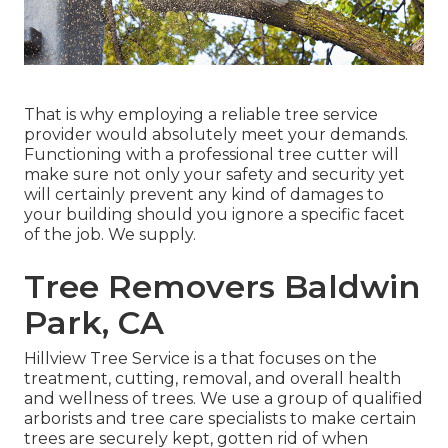
That is why employing a reliable tree service
provider would absolutely meet your demands.
Functioning with a professional tree cutter will
make sure not only your safety and security yet
will certainly prevent any kind of damages to
your building should you ignore a specific facet
of the job. We supply.
Tree Removers Baldwin
Park, CA
Hillview Tree Service is a that focuses on the
treatment, cutting, removal, and overall health
and wellness of trees. We use a group of qualified
arborists and tree care specialists to make certain
trees are securely kept, gotten rid of when