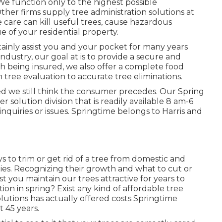
We function only to the highest possible
her firms supply tree administration solutions at
e care can kill useful trees, cause hazardous
e of your residential property.
rtainly assist you and your pocket for many years
industry, our goal at is to provide a secure and
ith being insured, we also offer a complete food
m tree evaluation to accurate tree eliminations.
oned we still think the consumer precedes. Our Spring
 solution division that is readily available 8 am-6
nquiries or issues. Springtime belongs to Harris and
s to trim or get rid of a tree from domestic and
ies. Recognizing their growth and what to cut or
ist you maintain our trees attractive for years to
on in spring? Exist any kind of affordable tree
olutions has actually offered costs Springtime
t 45 years.