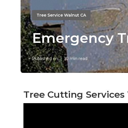
Tree Service Walnut CA
Emergency T
Published en
10 min read
Tree Cutting Services