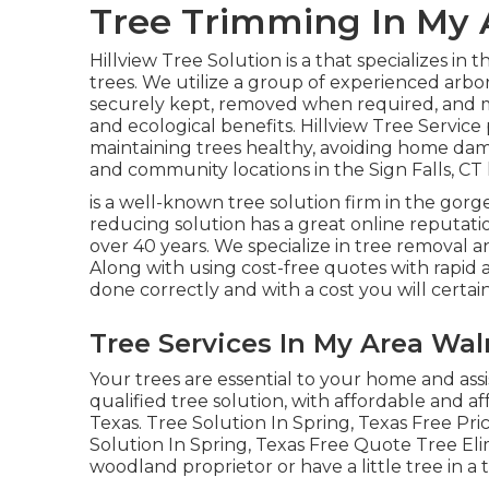
Tree Trimming In My 
Hillview Tree Solution is a that specializes in t
trees. We utilize a group of experienced arbor
securely kept, removed when required, and mai
and ecological benefits. Hillview Tree Service
maintaining trees healthy, avoiding home damag
and community locations in the Sign Falls, CT 
is a well-known tree solution firm in the gorg
reducing solution has a great online reputati
over 40 years. We specialize in tree removal an
Along with using cost-free quotes with rapid a
done correctly and with a cost you will certain
Tree Services In My Area Wal
Your trees are essential to your home and as
qualified tree solution, with affordable and aff
Texas. Tree Solution In Spring, Texas Free Pr
Solution In Spring, Texas Free Quote Tree Eli
woodland proprietor or have a little tree in a 