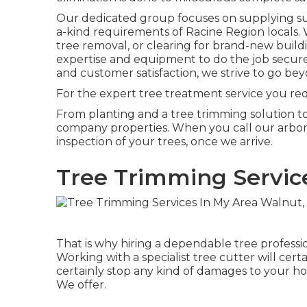
Our dedicated group focuses on supplying sup
a-kind requirements of Racine Region locals.
tree removal, or clearing for brand-new build
expertise and equipment to do the job secure
and customer satisfaction, we strive to go be
For the expert tree treatment service you requ
From planting and a tree trimming solution to a 
company properties. When you call our arboris
inspection of your trees, once we arrive.
Tree Trimming Servic
That is why hiring a dependable tree profess
Working with a specialist tree cutter will cer
certainly stop any kind of damages to your ho
We offer.