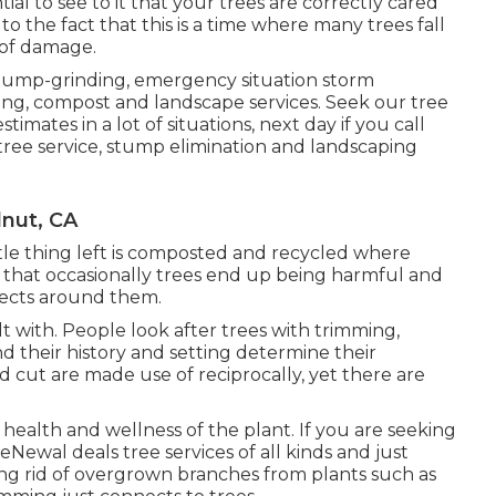
ential to see to it that your trees are correctly cared
to the fact that this is a time where many trees fall
 of damage.
 stump-grinding, emergency situation storm
ng, compost and landscape services. Seek our tree
timates in a lot of situations, next day if you call
 tree service, stump elimination and landscaping
lnut, CA
ittle thing left is composted and recycled where
ss that occasionally trees end up being harmful and
jects around them.
t with. People look after trees with trimming,
nd their history and setting determine their
nd cut are made use of reciprocally, yet there are
health and wellness of the plant. If you are seeking
Newal deals tree services of all kinds and just
ing rid of overgrown branches from plants such as