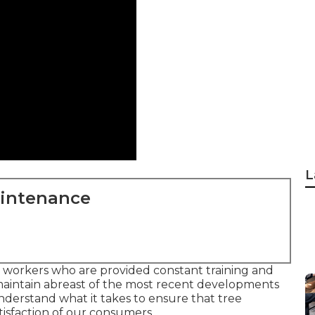
L
aintenance
workers who are provided constant training and
maintain abreast of the most recent developments
understand what it takes to ensure that tree
tisfaction of our consumers.