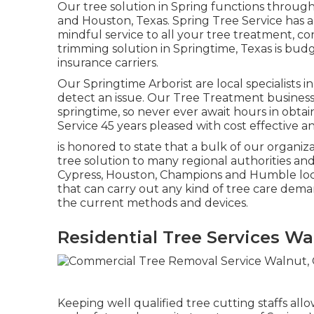
Our tree solution in Spring functions throu
and Houston, Texas. Spring Tree Service has
mindful service to all your tree treatment, c
trimming solution in Springtime, Texas is bu
insurance carriers.
Our Springtime Arborist are local specialists in
detect an issue. Our Tree Treatment business
springtime, so never ever await hours in obta
Service 45 years pleased with cost effective an
is honored to state that a bulk of our organiz
tree solution to many regional authorities and 
Cypress, Houston, Champions and Humble loca
that can carry out any kind of tree care deman
the current methods and devices.
Residential Tree Services Wa
Keeping well qualified tree cutting staffs al