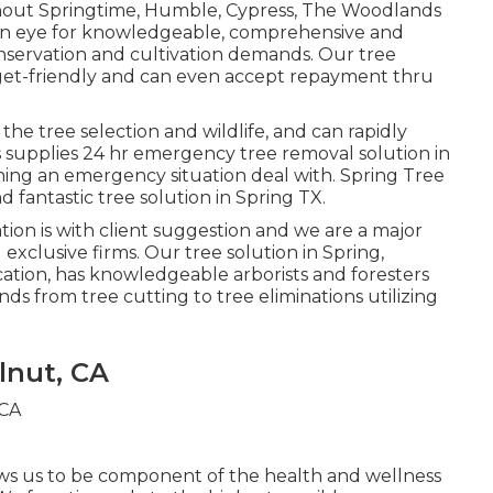
ghout Springtime, Humble, Cypress, The Woodlands
 an eye for knowledgeable, comprehensive and
onservation and cultivation demands. Our tree
dget-friendly and can even accept repayment thru
 the tree selection and wildlife, and can rapidly
 supplies 24 hr emergency tree removal solution in
ining an emergency situation deal with. Spring Tree
d fantastic tree solution in Spring TX.
ation is with client suggestion and we are a major
exclusive firms. Our tree solution in Spring,
tion, has knowledgeable arborists and foresters
ds from tree cutting to tree eliminations utilizing
lnut, CA
lows us to be component of the health and wellness