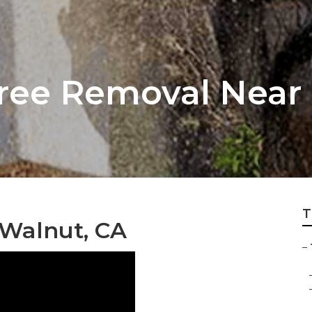
ree Removal Near
T
 Walnut, CA
–