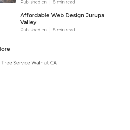
Published en
8 min read
Affordable Web Design Jurupa
Valley
Published en
8 min read
ore
Tree Service Walnut CA