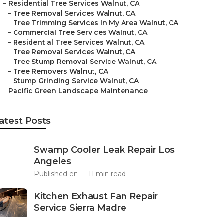
–
Residential Tree Services Walnut, CA
–
Tree Removal Services Walnut, CA
–
Tree Trimming Services In My Area Walnut, CA
–
Commercial Tree Services Walnut, CA
–
Residential Tree Services Walnut, CA
–
Tree Removal Services Walnut, CA
–
Tree Stump Removal Service Walnut, CA
–
Tree Removers Walnut, CA
–
Stump Grinding Service Walnut, CA
–
Pacific Green Landscape Maintenance
atest Posts
Swamp Cooler Leak Repair Los
Angeles
Published en
11 min read
Kitchen Exhaust Fan Repair
Service Sierra Madre