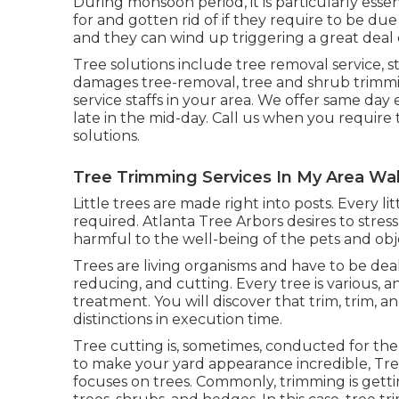
During
monsoon period
, it is particularly ess
for and gotten rid of if they require to be due 
and they can wind up triggering a great deal
Tree solutions include tree removal service,
damages tree-removal, tree and shrub trimmi
service staffs in your area. We offer same day es
late in the mid-day. Call us when you require
solutions.
Tree Trimming Services In My Area Wa
Little trees are made right into posts. Every l
required. Atlanta Tree Arbors desires to stre
harmful to the well-being of the pets and ob
Trees are living organisms and have to be deal
reducing, and cutting. Every tree is various, a
treatment. You will discover that trim, trim, a
distinctions in execution time.
Tree cutting is, sometimes, conducted for the 
to make your yard appearance incredible, Tree
focuses on trees. Commonly, trimming is gett