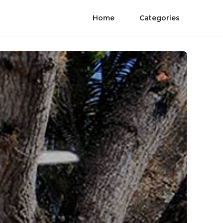
Home
Categories