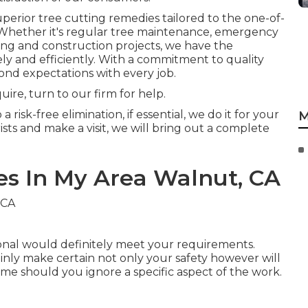
erior tree cutting remedies tailored to the one-of-
 Whether it's regular tree maintenance, emergency
ing and construction projects, we have the
ly and efficiently. With a commitment to quality
yond expectations with every job.
ire, turn to our firm for help.
risk-free elimination, if essential, we do it for your
M
ts and make a visit, we will bring out a complete
es In My Area Walnut, CA
ional would definitely meet your requirements.
tainly make certain not only your safety however will
me should you ignore a specific aspect of the work.