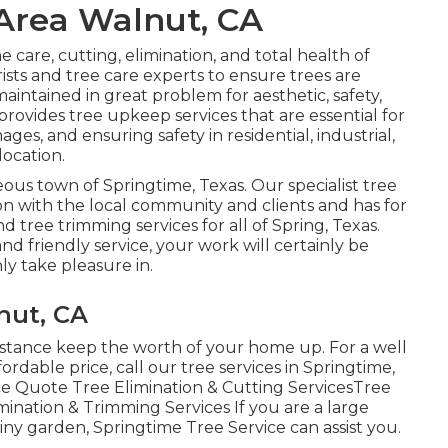
Area Walnut, CA
he care, cutting, elimination, and total health of
ists and tree care experts to ensure trees are
ntained in great problem for aesthetic, safety,
 provides tree upkeep services that are essential for
es, and ensuring safety in residential, industrial,
location.
eous town of Springtime, Texas. Our specialist tree
on with the local community and clients and has for
d tree trimming services for all of Spring, Texas.
nd friendly service, your work will certainly be
ly take pleasure in.
nut, CA
sistance keep the worth of your home up. For a well
ordable price, call our tree services in Springtime,
ice Quote Tree Elimination & Cutting ServicesTree
mination & Trimming Services If you are a large
tiny garden, Springtime Tree Service can assist you.