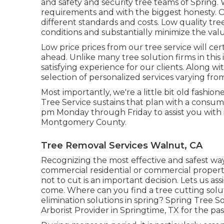
and safety and security tree teams of Spring. 
requirements and with the biggest honesty. Ot
different standards and costs. Low quality tre
conditions and substantially minimize the valu
Low price prices from our tree service will ce
ahead. Unlike many tree solution firms in this 
satisfying experience for our clients. Along w
selection of personalized services varying fro
Most importantly, we're a little bit old fashi
Tree Service sustains that plan with a consumer
pm Monday through Friday to assist you with i
Montgomery County.
Tree Removal Services Walnut, CA
Recognizing the most effective and safest way
commercial residential or commercial propert
not to cut is an important decision. Lets us ass
come. Where can you find a tree cutting soluti
elimination solutions in spring? Spring Tree S
Arborist Provider in Springtime, TX for the pas