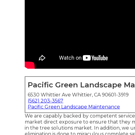
Pacific Green Landscape M
6530 Whittier Ave Whittier, CA 90601-3919
(562) 203-3567
Pacific Green Landscape Maintenance
We are capably backed by competent service 
market direct exposure to ensure that they 
in the tree solutions market. In addition, we 
elimination is done to miraculous complete sa