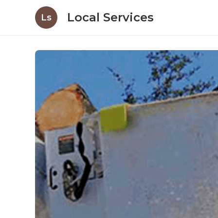
Local Services
Ls