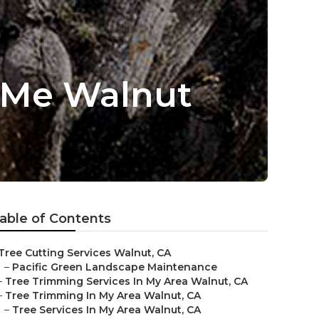
 Me Walnut
able of Contents
Tree Cutting Services Walnut, CA
–
Pacific Green Landscape Maintenance
–
Tree Trimming Services In My Area Walnut, CA
–
Tree Trimming In My Area Walnut, CA
–
Tree Services In My Area Walnut, CA