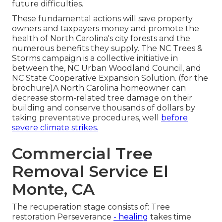
future difficulties.
These fundamental actions will save property
owners and taxpayers money and promote the
health of North Carolina's city forests and the
numerous benefits they supply. The NC Trees &
Storms campaign is a collective initiative in
between the, NC Urban Woodland Council, and
NC State Cooperative Expansion Solution. (for the
brochure)A North Carolina homeowner can
decrease storm-related tree damage on their
building and conserve thousands of dollars by
taking preventative procedures, well
before
severe climate strikes.
Commercial Tree
Removal Service El
Monte, CA
The recuperation stage consists of: Tree
restoration Perseverance
- healing
takes time