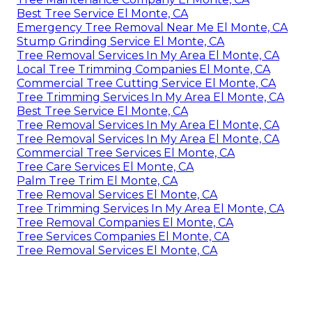
Best Tree Service El Monte, CA
Emergency Tree Removal Near Me El Monte, CA
Stump Grinding Service El Monte, CA
Tree Removal Services In My Area El Monte, CA
Local Tree Trimming Companies El Monte, CA
Commercial Tree Cutting Service El Monte, CA
Tree Trimming Services In My Area El Monte, CA
Best Tree Service El Monte, CA
Tree Removal Services In My Area El Monte, CA
Tree Removal Services In My Area El Monte, CA
Commercial Tree Services El Monte, CA
Tree Care Services El Monte, CA
Palm Tree Trim El Monte, CA
Tree Removal Services El Monte, CA
Tree Trimming Services In My Area El Monte, CA
Tree Removal Companies El Monte, CA
Tree Services Companies El Monte, CA
Tree Removal Services El Monte, CA