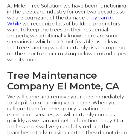
At Miller Tree Solution, we have been functioning
in the tree-care industry for over two decades, so
we are cognizant of the damage
they can do.
While
we recognize lots of building proprietors
want to keep the trees on their residential
property, we additionally know there are some
scenarios in which that's not feasible, as to leave
the tree standing would certainly risk it dropping
on the structure or crushing below ground pipes
with its roots.
Tree Maintenance
Company El Monte, CA
We will come and remove your tree immediately
to stop it from harming your home. When you
call our team for emergency situation tree
elimination services, we will certainly come as
quickly as we can and get to function today. Our
professionals will very carefully reduce the
branches initially, making certain they do not drop