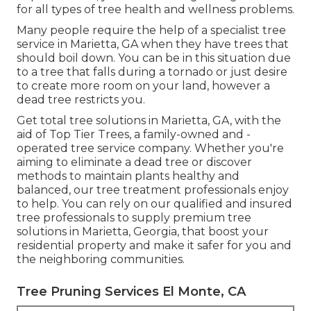
for all types of tree health and wellness problems.
Many people require the help of a specialist tree
service in Marietta, GA when they have trees that
should boil down. You can be in this situation due
to a tree that falls during a tornado or just desire
to create more room on your land, however a
dead tree restricts you.
Get total tree solutions in Marietta, GA, with the
aid of Top Tier Trees, a family-owned and -
operated tree service company. Whether you're
aiming to eliminate a dead tree or discover
methods to maintain plants healthy and
balanced, our tree treatment professionals enjoy
to help. You can rely on our qualified and insured
tree professionals to supply premium tree
solutions in Marietta, Georgia, that boost your
residential property and make it safer for you and
the neighboring communities.
Tree Pruning Services El Monte, CA