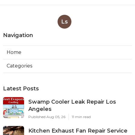
Ls
Navigation
Home
Categories
Latest Posts
Swamp Cooler Leak Repair Los
Angeles
Published Aug 05, 26
11 min read
Kitchen Exhaust Fan Repair Service