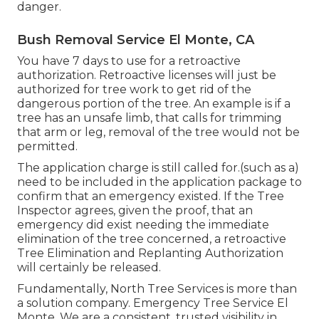
danger.
Bush Removal Service El Monte, CA
You have 7 days to use for a retroactive
authorization. Retroactive licenses will just be
authorized for tree work to get rid of the
dangerous portion of the tree. An example is if a
tree has an unsafe limb, that calls for trimming
that arm or leg, removal of the tree would not be
permitted.
The application charge is still called for.(such as a)
need to be included in the application package to
confirm that an emergency existed. If the Tree
Inspector agrees, given the proof, that an
emergency did exist needing the immediate
elimination of the tree concerned, a retroactive
Tree Elimination and Replanting Authorization
will certainly be released.
Fundamentally, North Tree Services is more than
a solution company. Emergency Tree Service El
Monte. We are a consistent, trusted visibility in