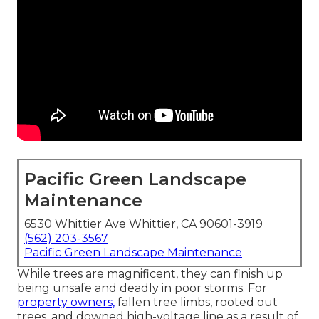
Pacific Green Landscape
Maintenance
6530 Whittier Ave Whittier, CA 90601-3919
(562) 203-3567
Pacific Green Landscape Maintenance
While trees are magnificent, they can finish up
being unsafe and deadly in poor storms. For
property owners,
fallen tree limbs, rooted out
trees, and downed high-voltage line as a result of