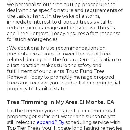
we personalize our tree cutting procedures to
deal with the specific nature and requirements of
the task at hand. In the wake of a storm,
immediate interest to dropped trees is vital to
reduce more damage and prospective threats,
and Tree Removal Today ensures a fast response
for such emergencies.
: We additionally use recommendations on
preventative actions to lower the risk of tree-
related damages in the future. Our dedication to
a fast reaction makes sure the safety and
fulfillment of our clients. Trust Fund Tree
Removal Today to promptly manage dropped
trees and recover your residential or commercial
property to its initial state.
Tree Trimming In My Area El Monte, CA
Do the trees on your residential or commercial
property get sufficient water and sunshine yet
still reject to
expand? By
scheduling service with
Top Tier Trees, you'll locate long lasting remedies