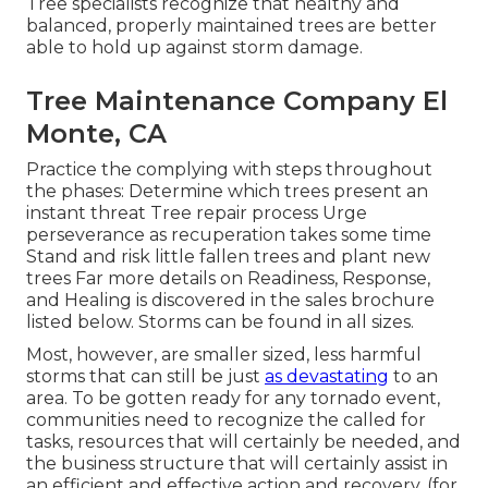
Tree specialists recognize that healthy and
balanced, properly maintained trees are better
able to hold up against storm damage.
Tree Maintenance Company El
Monte, CA
Practice the complying with steps throughout
the phases: Determine which trees present an
instant threat Tree repair process Urge
perseverance as recuperation takes some time
Stand and risk little fallen trees and plant new
trees Far more details on Readiness, Response,
and Healing is discovered in the sales brochure
listed below. Storms can be found in all sizes.
Most, however, are smaller sized, less harmful
storms that can still be just
as devastating
to an
area. To be gotten ready for any tornado event,
communities need to recognize the called for
tasks, resources that will certainly be needed, and
the business structure that will certainly assist in
an efficient and effective action and recovery. (for