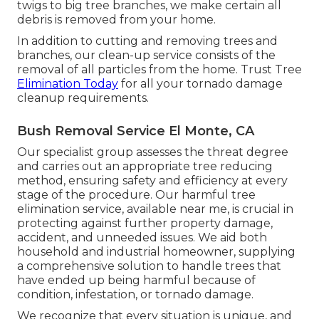
twigs to big tree branches, we make certain all
debris is removed from your home.
In addition to cutting and removing trees and
branches, our clean-up service consists of the
removal of all particles from the home. Trust Tree
Elimination Today
for all your tornado damage
cleanup requirements.
Bush Removal Service El Monte, CA
Our specialist group assesses the threat degree
and carries out an appropriate tree reducing
method, ensuring safety and efficiency at every
stage of the procedure. Our harmful tree
elimination service, available near me, is crucial in
protecting against further property damage,
accident, and unneeded issues. We aid both
household and industrial homeowner, supplying
a comprehensive solution to handle trees that
have ended up being harmful because of
condition, infestation, or tornado damage.
We recognize that every situation is unique, and