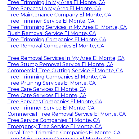
Tree Trimming In My Area El Monte, CA
Tree Services In My Area El Monte, CA
Tree Maintenance Company El Monte, CA
Tree Trimmer Service El Monte, CA
Tree Trimming Services In My Area El Monte, CA
Bush Removal Service El Monte, CA
Tree Trimming Companies El Monte, CA
Tree Removal Companies El Monte, CA
Tree Removal Services In My Area El Monte, CA
Tree Stump Removal Service El Monte, CA
Commercial Tree Cutting Service El Monte, CA
Tree Trimming Companies El Monte, CA
Tree Pruning Services El Monte, CA
Tree Care Services El Monte, CA
Tree Care Services El Monte, CA
Tree Services Companies El Monte, CA
Tree Trimmer Service El Monte, CA
Commercial Tree Removal Service El Monte, CA
Tree Service Companies El Monte, CA
Emergency Tree Service El Monte, CA
Local Tree Trimming Companies El Monte, CA
Tree Maintenance Company El Monte, CA