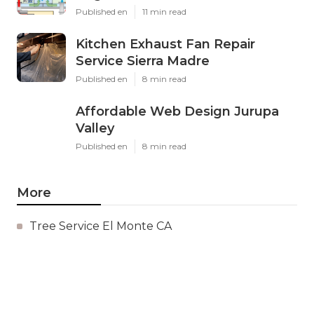
Published en
11 min read
Kitchen Exhaust Fan Repair
Service Sierra Madre
Published en
8 min read
Affordable Web Design Jurupa
Valley
Published en
8 min read
More
Tree Service El Monte CA