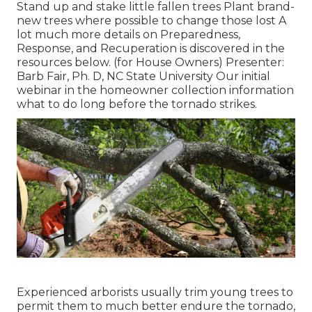
Stand up and stake little fallen trees Plant brand-
new trees where possible to change those lost A
lot much more details on Preparedness,
Response, and Recuperation is discovered in the
resources below. (for House Owners) Presenter:
Barb Fair, Ph. D, NC State University Our initial
webinar in the homeowner collection information
what to do long before the tornado strikes.
Experienced arborists usually trim young trees to
permit them to much better endure the tornado,