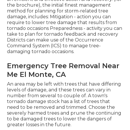
the brochure), the initial finest management
method for planning for storm-related tree
damage, includes: Mitigation - action you can
require to lower tree damage that results from
tornado occasions Preparedness - activity you can
take to plan for tornado feedback and recovery
Districts can make use of the Occurrence
Command System (ICS) to manage tree-
damaging tornado occasions.
Emergency Tree Removal Near
Me El Monte, CA
An area may be left with trees that have differing
levels of damage, and these trees can vary in
number from several to couple of. A town's
tornado damage stock has a list of trees that
need to be removed and trimmed. Choose the
severely harmed trees and prune the continuing
to be damaged trees to lower the dangers of
greater losses in the future.