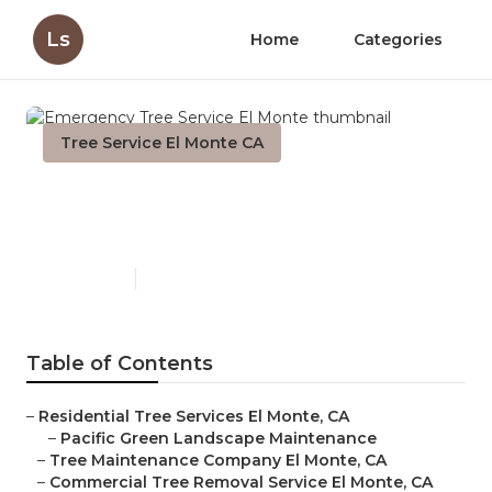
Ls
Home
Categories
Tree Service El Monte CA
Emergency Tree Service El
Monte
Published en
11 min read
Table of Contents
–
Residential Tree Services El Monte, CA
–
Pacific Green Landscape Maintenance
–
Tree Maintenance Company El Monte, CA
–
Commercial Tree Removal Service El Monte, CA