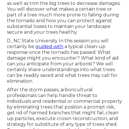
as well as trim the big trees to decrease damages.
You will discover what makes a certain tree or
part of a tree much more prone to failing during
the tornado and how you can protect against
substantial losses to maintain your landscape
secure and your trees healthy.
D., NC State University In this session you will
certainly be
guided with
a typical clean-up
response once the tornado has passed. What
damage might you encounter? What kind of aid
can you anticipate from your arborist? We will
certainly share understandings into what trees
can be readily saved and what trees may call for
elimination.
After the storm passes, arboricultural
professionals can help handle threat to
individuals and residential or commercial property
by eliminating trees that position a prompt risk,
get rid of harmed branches that might fail, clean
up particles, execute crown reconstruction, and
strategy for substitute of any type of trees shed.