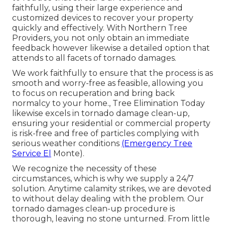
faithfully, using their large experience and
customized devices to recover your property
quickly and effectively. With Northern Tree
Providers, you not only obtain an immediate
feedback however likewise a detailed option that
attends to all facets of tornado damages.
We work faithfully to ensure that the process is as
smooth and worry-free as feasible, allowing you
to focus on recuperation and bring back
normalcy to your home., Tree Elimination Today
likewise excels in tornado damage clean-up,
ensuring your residential or commercial property
is risk-free and free of particles complying with
serious weather conditions
(Emergency Tree
Service El
Monte).
We recognize the necessity of these
circumstances, which is why we supply a 24/7
solution. Anytime calamity strikes, we are devoted
to without delay dealing with the problem. Our
tornado damages clean-up procedure is
thorough, leaving no stone unturned. From little