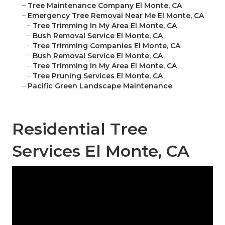
–
Tree Maintenance Company El Monte, CA
–
Emergency Tree Removal Near Me El Monte, CA
–
Tree Trimming In My Area El Monte, CA
–
Bush Removal Service El Monte, CA
–
Tree Trimming Companies El Monte, CA
–
Bush Removal Service El Monte, CA
–
Tree Trimming In My Area El Monte, CA
–
Tree Pruning Services El Monte, CA
–
Pacific Green Landscape Maintenance
Residential Tree
Services El Monte, CA