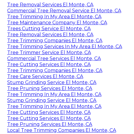
Tree Removal Services El Monte, CA
Commercial Tree Removal Service El Monte, CA
Tree Trimming In My Area El Monte, CA
Tree Maintenance Company El Monte, CA
Trees Cutting Service El Monte, CA
Tree Removal Services El Monte, CA
Tree Trimming Companies El Monte, CA
Tree Trimming Services In My Area El Monte, CA
Tree Trimmer Service El Monte, CA
Commercial Tree Services El Monte, CA
Tree Cutting Services El Monte, CA
Tree Trimming Companies El Monte, CA
Tree Care Services El Monte, CA
Stump Grinding Service El Monte, CA
Tree Pruning Services El Monte, CA
Tree Trimming In My Area El Monte, CA
Stump Grinding Service El Monte, CA
Tree Trimming In My Area El Monte, CA
Tree Cutting Services El Monte, CA
Tree Cutting Services El Monte, CA
Tree Pruning Services El Monte, CA
Local Tree Trimming Companies El Monte, CA