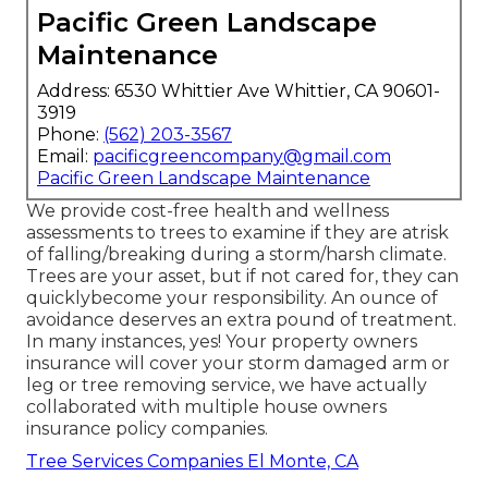
Pacific Green Landscape
Maintenance
Address: 6530 Whittier Ave Whittier, CA 90601-
3919
Phone:
(562) 203-3567
Email:
pacificgreencompany@gmail.com
Pacific Green Landscape Maintenance
We provide cost-free health and wellness
assessments to trees to examine if they are atrisk
of falling/breaking during a storm/harsh climate.
Trees are your asset, but if not cared for, they can
quicklybecome your responsibility. An ounce of
avoidance deserves an extra pound of treatment.
In many instances, yes! Your property owners
insurance will cover your storm damaged arm or
leg or tree removing service, we have actually
collaborated with multiple house owners
insurance policy companies.
Tree Services Companies El Monte, CA