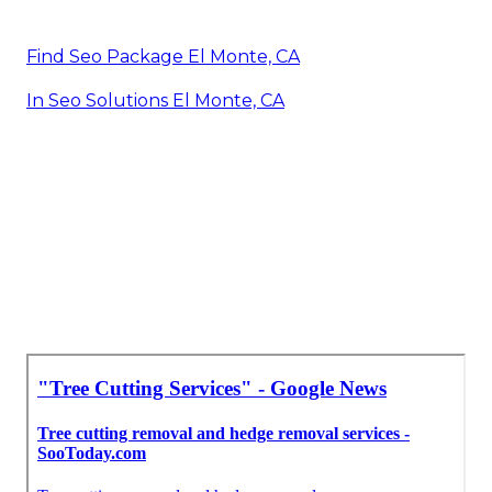
Find Seo Package El Monte, CA
In Seo Solutions El Monte, CA