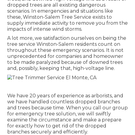
dropped trees are all existing dangerous
scenarios. In emergencies and situations like
these, Winston-Salem Tree Service exists to
supply immediate activity to remove you from the
impacts of intense wind storms.
A lot more, we satisfaction ourselves on being the
tree service Winston-Salem residents count on
throughout these emergency scenarios. It is not
unprecedented for companies and homeowner
to be made paralyzed because of downed trees
and, possibly, keeping that, high-voltage line.
We have 20 years of experience as arborists, and
we have handled countless dropped branches
and trees because time. When you call our group
for emergency tree solution, we will swiftly
examine the circumstance and make a prepare
for exactly how to get rid of the dropped
branches securely and efficiently.