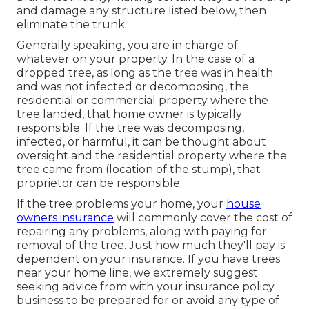
and damage any structure listed below, then
eliminate the trunk.
Generally speaking, you are in charge of
whatever on your property. In the case of a
dropped tree, as long as the tree was in health
and was not infected or decomposing, the
residential or commercial property where the
tree landed, that home owner is typically
responsible. If the tree was decomposing,
infected, or harmful, it can be thought about
oversight and the residential property where the
tree came from (location of the stump), that
proprietor can be responsible.
If the tree problems your home, your
house
owners insurance
will commonly cover the cost of
repairing any problems, along with paying for
removal of the tree. Just how much they'll pay is
dependent on your insurance. If you have trees
near your home line, we extremely suggest
seeking advice from with your insurance policy
business to be prepared for or avoid any type of