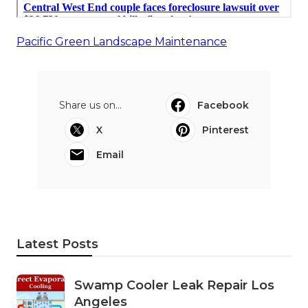
Pacific Green Landscape Maintenance
Share us on...
Facebook
X
Pinterest
Email
Latest Posts
Swamp Cooler Leak Repair Los
Angeles