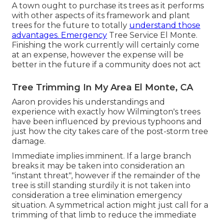
A town ought to purchase its trees as it performs
with other aspects of its framework and plant
trees for the future to totally
understand those
advantages. Emergency
Tree Service El Monte.
Finishing the work currently will certainly come
at an expense, however the expense will be
better in the future if a community does not act
Tree Trimming In My Area El Monte, CA
Aaron provides his understandings and
experience with exactly how Wilmington's trees
have been influenced by previous typhoons and
just how the city takes care of the post-storm tree
damage.
Immediate implies imminent. If a large branch
breaks it may be taken into consideration an
"instant threat", however if the remainder of the
tree is still standing sturdily it is not taken into
consideration a tree elimination emergency
situation. A symmetrical action might just call for a
trimming of that limb to reduce the immediate