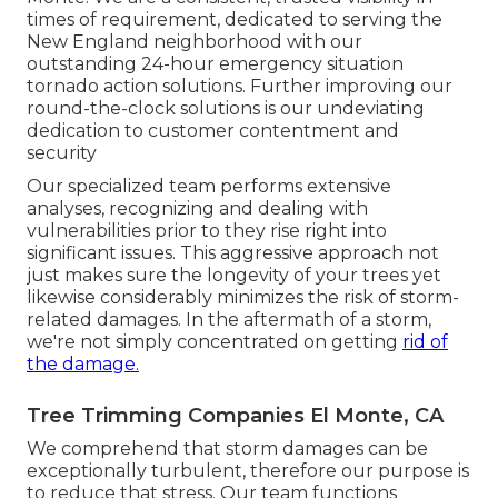
times of requirement, dedicated to serving the
New England neighborhood with our
outstanding 24-hour emergency situation
tornado action solutions. Further improving our
round-the-clock solutions is our undeviating
dedication to customer contentment and
security
Our specialized team performs extensive
analyses, recognizing and dealing with
vulnerabilities prior to they rise right into
significant issues. This aggressive approach not
just makes sure the longevity of your trees yet
likewise considerably minimizes the risk of storm-
related damages. In the aftermath of a storm,
we're not simply concentrated on getting
rid of
the damage.
Tree Trimming Companies El Monte, CA
We comprehend that storm damages can be
exceptionally turbulent, therefore our purpose is
to reduce that stress. Our team functions