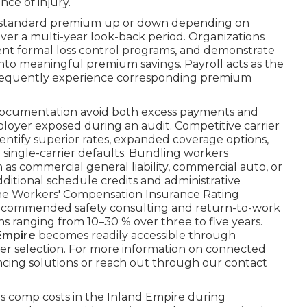
ce of injury.
he standard premium up or down depending on
over a multi-year look-back period. Organizations
ent formal loss control programs, and demonstrate
nto meaningful premium savings. Payroll acts as the
onsequently experience corresponding premium
 documentation avoid both excess payments and
ployer exposed during an audit. Competitive carrier
entify superior rates, expanded coverage options,
single-carrier defaults. Bundling workers
s commercial general liability, commercial auto, or
itional schedule credits and administrative
 the Workers' Compensation Insurance Rating
commended safety consulting and return-to-work
s ranging from 10–30 % over three to five years.
Empire
becomes readily accessible through
er selection. For more information on connected
ancing solutions or reach out through our contact
 comp costs in the Inland Empire during