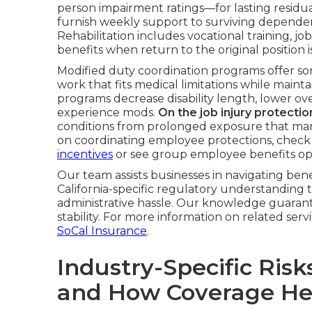
person impairment ratings—for lasting residual
furnish weekly support to surviving dependents
Rehabilitation includes vocational training,
benefits when return to the original position i
Modified duty coordination programs offer so
work that fits medical limitations while maint
programs decrease disability length, lower ove
experience mods.
On the job injury protecti
conditions from prolonged exposure that man
on coordinating employee protections, check 
incentives
or see group employee benefits op
Our team assists businesses in navigating ben
California-specific regulatory understanding
administrative hassle. Our knowledge guarant
stability. For more information on related ser
SoCal Insurance
.
Industry-Specific Risk
and How Coverage He