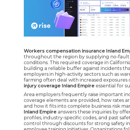
Workers compensation insurance Inland Em
throughout the region by supplying no-fault 
conditions. This required coverage in Califor
building a reliable buffer against incidents tha
employers in high-activity sectors such as war
farming often deal with increased exposures 
injury coverage Inland Empire
essential for s
Area employers frequently raise important in
coverage elements are provided, how rates are
and how it fits into complete business risk 
Inland Empire
answers these inquiries by offer
profiles, industry-specific codes, and past sa
control through discounts for strong safety 
employee training initiatives. Organizations f