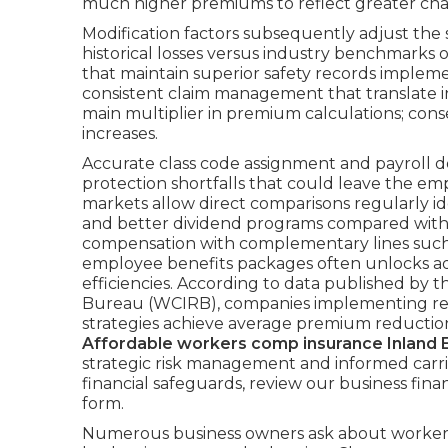
much higher premiums to reflect greater chan
Modification factors subsequently adjust t
historical losses versus industry benchmarks 
that maintain superior safety records implem
consistent claim management that translate i
main multiplier in premium calculations; c
increases.
Accurate class code assignment and payroll
protection shortfalls that could leave the em
markets allow direct comparisons regularly id
and better dividend programs compared with 
compensation with complementary lines such a
employee benefits packages often unlocks add
efficiencies. According to data published by
Bureau (WCIRB), companies implementing re
strategies achieve average premium reduction
Affordable workers comp insurance Inland 
strategic risk management and informed carri
financial safeguards, review our business fin
form.
Numerous business owners ask about workers