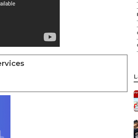
rvices
L