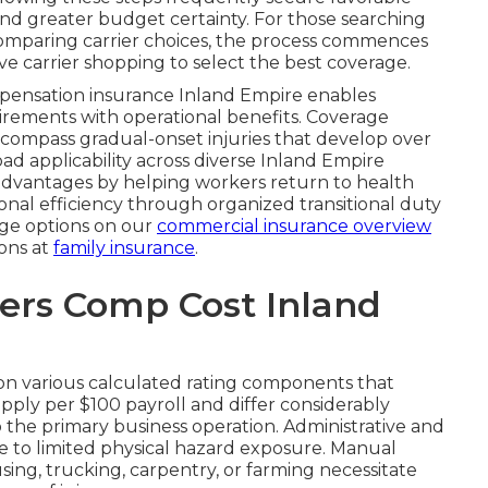
nd greater budget certainty. For those searching
omparing carrier choices, the process commences
ve carrier shopping to select the best coverage.
pensation insurance Inland Empire enables
irements with operational benefits. Coverage
compass gradual-onset injuries that develop over
ad applicability across diverse Inland Empire
dvantages by helping workers return to health
onal efficiency through organized transitional duty
age options on our
commercial insurance overview
ons at
family insurance
.
rs Comp Cost Inland
n various calculated rating components that
 apply per $100 payroll and differ considerably
o the primary business operation. Administrative and
ue to limited physical hazard exposure. Manual
using, trucking, carpentry, or farming necessitate