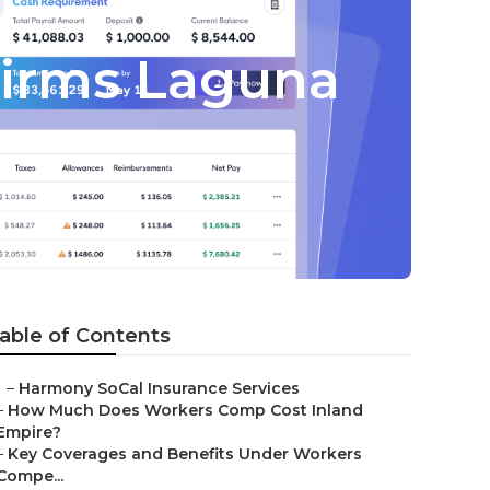
Firms Laguna
able of Contents
–
Harmony SoCal Insurance Services
–
How Much Does Workers Comp Cost Inland
Empire?
–
Key Coverages and Benefits Under Workers
Compe...