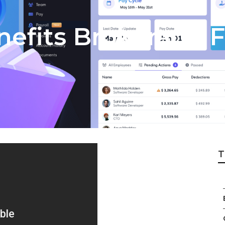
efits Brokerage 
T