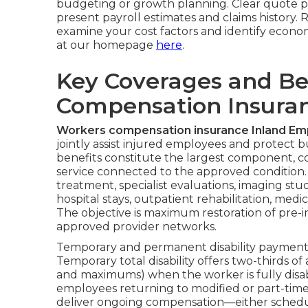
budgeting or growth planning. Clear quote 
present payroll estimates and claims history. 
examine your cost factors and identify econo
at our homepage
here
.
Key Coverages and Be
Compensation Insuran
Workers compensation insurance Inland Em
jointly assist injured employees and protect b
benefits constitute the largest component, c
service connected to the approved conditio
treatment, specialist evaluations, imaging stud
hospital stays, outpatient rehabilitation, me
The objective is maximum restoration of pre-in
approved provider networks.
Temporary and permanent disability payments 
Temporary total disability offers two-thirds 
and maximums) when the worker is fully disabl
employees returning to modified or part-time
deliver ongoing compensation—either schedul