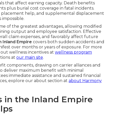
s that affect earning capacity. Death benefits
 plus burial cost coverage in fatal incidents.
 job placement help, and supplemental displacement
s impossible.
me of the greatest advantages, allowing modified
aining output and employee satisfaction. Effective
rall claim expenses, and favorably affect future
on Inland Empire
covers both sudden accidents and
ifest over months or years of exposure. For more
out wellness incentives at
wellness program
tions at
our main site
.
efit components, drawing on carrier alliances and
 to deliver maximum benefit with minimal
ees immediate assistance and sustained financial
vices, explore our about section at
about Harmony
s in the Inland Empire
lps