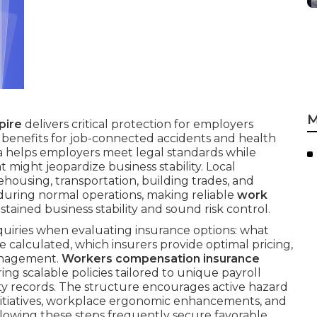
M
pire
delivers critical protection for employers
benefits for job-connected accidents and health
nia helps employers meet legal standards while
t might jeopardize business stability. Local
ehousing, transportation, building trades, and
during normal operations, making reliable
work
ustained business stability and sound risk control.
quiries when evaluating insurance options: what
 calculated, which insurers provide optimal pricing,
management.
Workers compensation insurance
ing scalable policies tailored to unique payroll
fety records. The structure encourages active hazard
initiatives, workplace ergonomic enhancements, and
ollowing these steps frequently secure favorable