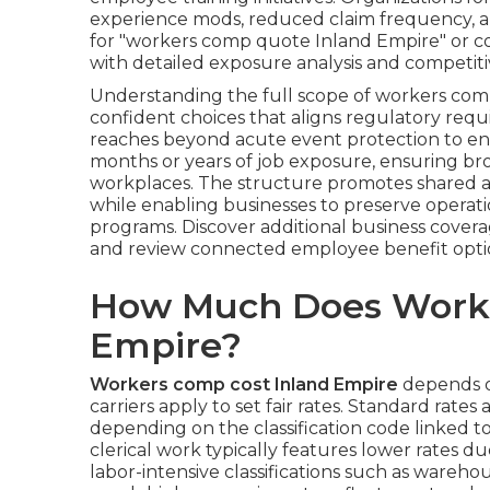
experience mods, reduced claim frequency, a
for "workers comp quote Inland Empire" or c
with detailed exposure analysis and competiti
Understanding the full scope of workers com
confident choices that aligns regulatory requ
reaches beyond acute event protection to en
months or years of job exposure, ensuring bro
workplaces. The structure promotes shared a
while enabling businesses to preserve operati
programs. Discover additional business cover
and review connected employee benefit opti
How Much Does Worke
Empire?
Workers comp cost Inland Empire
depends o
carriers apply to set fair rates. Standard rates
depending on the classification code linked t
clerical work typically features lower rates d
labor-intensive classifications such as wareho