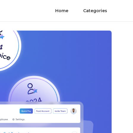
Home
Categories