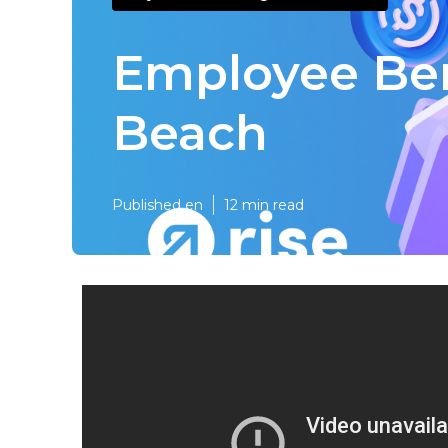
Employee Ben
Beach
Published en
12 min read