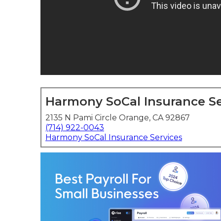
Harmony SoCal Insurance Se
2135 N Pami Circle Orange, CA 92867
(714) 922-0043
Harmony SoCal Insurance Services