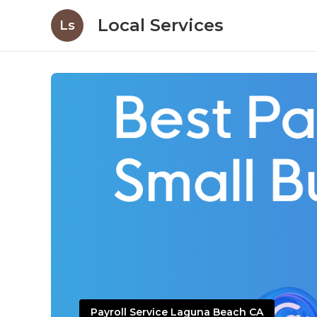
Local Services
Ls
Payroll Service Laguna Beach CA