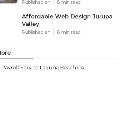
Published en
8 min read
Affordable Web Design Jurupa
Valley
Published en
8 min read
ore
Payroll Service Laguna Beach CA