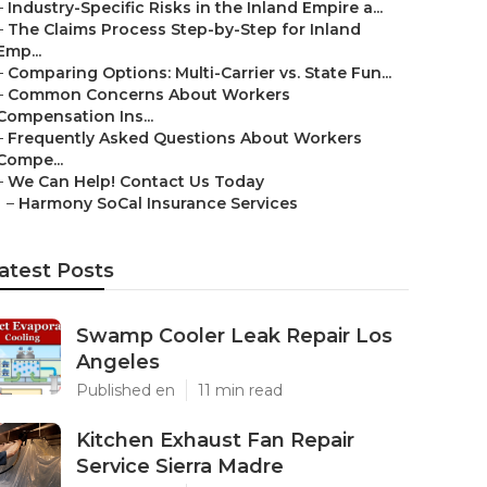
–
Industry-Specific Risks in the Inland Empire a...
–
The Claims Process Step-by-Step for Inland
Emp...
–
Comparing Options: Multi-Carrier vs. State Fun...
–
Common Concerns About Workers
Compensation Ins...
–
Frequently Asked Questions About Workers
Compe...
–
We Can Help! Contact Us Today
–
Harmony SoCal Insurance Services
atest Posts
Swamp Cooler Leak Repair Los
Angeles
Published en
11 min read
Kitchen Exhaust Fan Repair
Service Sierra Madre