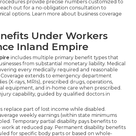
procedures provide precise numbers customized to
Reach out for a no-obligation consultation to
mical options. Learn more about business coverage
nefits Under Workers
ce Inland Empire
pire
includes multiple primary benefit types that
usinesses from substantial monetary liability. Medical
overing every medically required and reasonable
n. Coverage extends to emergency department
ies (X-rays, MRIs), prescribed drugs, operations,
dical equipment, and in-home care when prescribed.
jury capability, guided by qualified doctors in
replace part of lost income while disabled.
of average weekly earnings (within state minimums
ed. Temporary partial disability pays benefits to
 work at reduced pay. Permanent disability benefits
ed for specific body parts or based on whole-