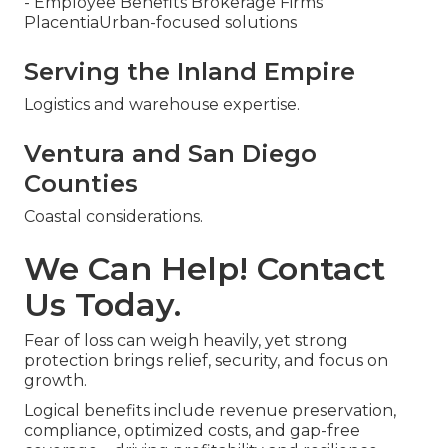
- Employee Benefits Brokerage Firms
PlacentiaUrban-focused solutions
Serving the Inland Empire
Logistics and warehouse expertise.
Ventura and San Diego
Counties
Coastal considerations.
We Can Help! Contact
Us Today.
Fear of loss can weigh heavily, yet strong
protection brings relief, security, and focus on
growth.
Logical benefits include revenue preservation,
compliance, optimized costs, and gap-free