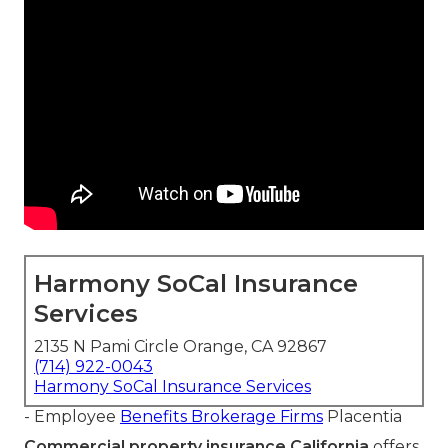
Harmony SoCal Insurance
Services
2135 N Pami Circle Orange, CA 92867
(714) 922-0043
Harmony SoCal Insurance Services
- Employee
Benefits Brokerage Firms
Placentia
Commercial property insurance California
offers