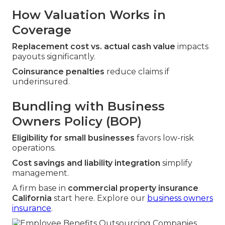
How Valuation Works in
Coverage
Replacement cost vs. actual cash value
impacts
payouts significantly.
Coinsurance penalties
reduce claims if
underinsured.
Bundling with Business
Owners Policy (BOP)
Eligibility for small businesses
favors low-risk
operations.
Cost savings and liability integration
simplify
management.
A firm base in
commercial property insurance
California
start here. Explore our
business owners
insurance
.