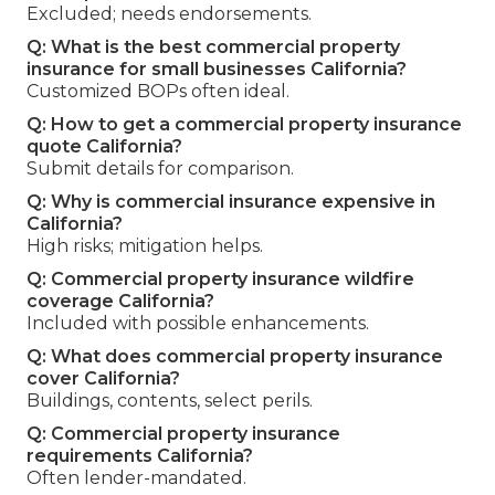
Excluded; needs endorsements.
Q: What is the best commercial property
insurance for small businesses California?
Customized BOPs often ideal.
Q: How to get a commercial property insurance
quote California?
Submit details for comparison.
Q: Why is commercial insurance expensive in
California?
High risks; mitigation helps.
Q: Commercial property insurance wildfire
coverage California?
Included with possible enhancements.
Q: What does commercial property insurance
cover California?
Buildings, contents, select perils.
Q: Commercial property insurance
requirements California?
Often lender-mandated.