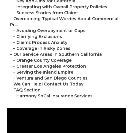
–
Key Add-Ons for California
–
Integrating with Overall Property Policies
–
Success Stories from Claims
–
Overcoming Typical Worries About Commercial
Pr...
–
Avoiding Overpayment or Gaps
–
Clarifying Exclusions
–
Claims Process Anxiety
–
Coverage in Risky Zones
–
Our Service Areas in Southern California
–
Orange County Coverage
–
Greater Los Angeles Protection
–
Serving the Inland Empire
–
Ventura and San Diego Counties
–
We Can Help! Contact Us Today.
–
FAQ Section
–
Harmony SoCal Insurance Services