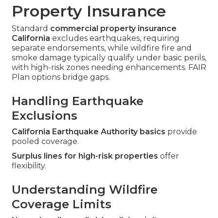
Property Insurance
Standard
commercial property insurance
California
excludes earthquakes, requiring
separate endorsements, while wildfire fire and
smoke damage typically qualify under basic perils,
with high-risk zones needing enhancements. FAIR
Plan options bridge gaps.
Handling Earthquake
Exclusions
California Earthquake Authority basics
provide
pooled coverage.
Surplus lines for high-risk properties
offer
flexibility.
Understanding Wildfire
Coverage Limits