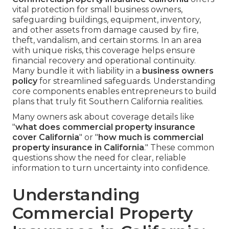
vital protection for small business owners,
safeguarding buildings, equipment, inventory,
and other assets from damage caused by fire,
theft, vandalism, and certain storms. In an area
with unique risks, this coverage helps ensure
financial recovery and operational continuity.
Many bundle it with liability in a
business owners
policy
for streamlined safeguards. Understanding
core components enables entrepreneurs to build
plans that truly fit Southern California realities.
Many owners ask about coverage details like
"
what does commercial property insurance
cover California
" or "
how much is commercial
property insurance in California
." These common
questions show the need for clear, reliable
information to turn uncertainty into confidence.
Understanding
Commercial Property