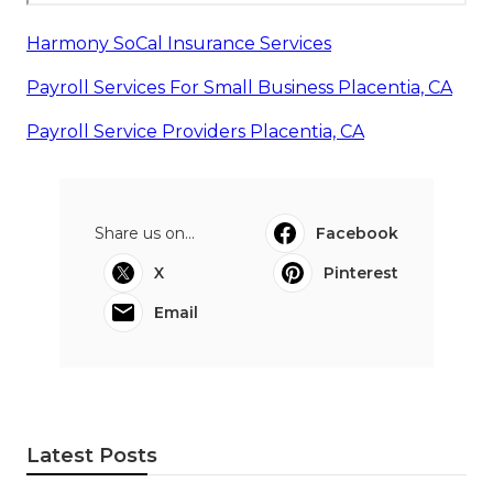
Harmony SoCal Insurance Services
Payroll Services For Small Business Placentia, CA
Payroll Service Providers Placentia, CA
Share us on...
Facebook
X
Pinterest
Email
Latest Posts