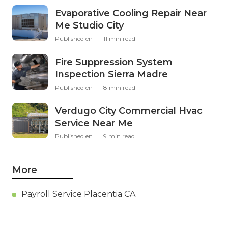
Evaporative Cooling Repair Near
Me Studio City
Published en
11 min read
Fire Suppression System
Inspection Sierra Madre
Published en
8 min read
Verdugo City Commercial Hvac
Service Near Me
Published en
9 min read
More
Payroll Service Placentia CA