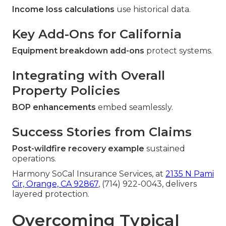
Income loss calculations
use historical data.
Key Add-Ons for California
Equipment breakdown add-ons
protect systems.
Integrating with Overall
Property Policies
BOP enhancements
embed seamlessly.
Success Stories from Claims
Post-wildfire recovery example
sustained
operations.
Harmony SoCal Insurance Services, at
2135 N Pami
Cir, Orange, CA 92867
, (714) 922-0043, delivers
layered protection.
Overcoming Typical