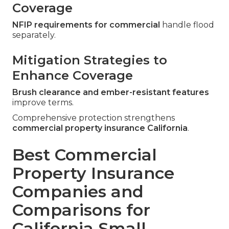
Coverage
NFIP requirements for commercial
handle flood
separately.
Mitigation Strategies to
Enhance Coverage
Brush clearance and ember-resistant features
improve terms.
Comprehensive protection strengthens
commercial property insurance California
.
Best Commercial
Property Insurance
Companies and
Comparisons for
California Small