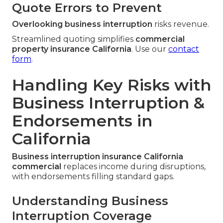
Quote Errors to Prevent
Overlooking business interruption
risks revenue.
Streamlined quoting simplifies
commercial
property insurance California
. Use our
contact
form
.
Handling Key Risks with
Business Interruption &
Endorsements in
California
Business interruption insurance California
commercial
replaces income during disruptions,
with endorsements filling standard gaps.
Understanding Business
Interruption Coverage