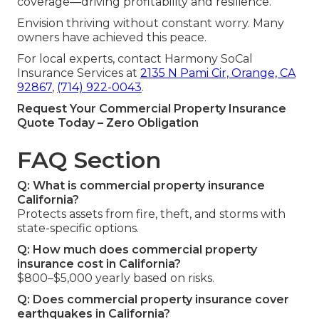
coverage—driving profitability and resilience.
Envision thriving without constant worry. Many
owners have achieved this peace.
For local experts, contact Harmony SoCal
Insurance Services at
2135 N Pami Cir, Orange, CA
92867
,
(714) 922-0043
.
Request Your Commercial Property Insurance
Quote Today – Zero Obligation
FAQ Section
Q: What is commercial property insurance
California?
Protects assets from fire, theft, and storms with
state-specific options.
Q: How much does commercial property
insurance cost in California?
$800–$5,000 yearly based on risks.
Q: Does commercial property insurance cover
earthquakes in California?