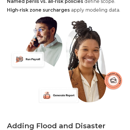
Named perils vs. all-risk policies
define scope.
High-risk zone surcharges
apply modeling data.
Adding Flood and Disaster