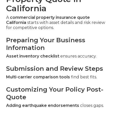
California
A
commercial property insurance quote
California
starts with asset details and risk review
for competitive options.
Preparing Your Business
Information
Asset inventory checklist
ensures accuracy.
Submission and Review Steps
Multi-carrier comparison tools
find best fits.
Customizing Your Policy Post-
Quote
Adding earthquake endorsements
closes gaps.