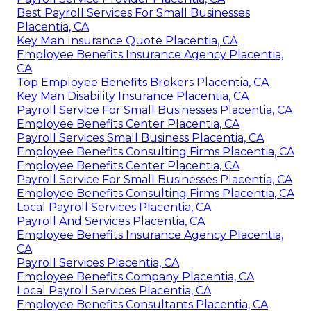
Best Payroll Services For Small Businesses
Placentia, CA
Key Man Insurance Quote Placentia, CA
Employee Benefits Insurance Agency Placentia,
CA
Top Employee Benefits Brokers Placentia, CA
Key Man Disability Insurance Placentia, CA
Payroll Service For Small Businesses Placentia, CA
Employee Benefits Center Placentia, CA
Payroll Services Small Business Placentia, CA
Employee Benefits Consulting Firms Placentia, CA
Employee Benefits Center Placentia, CA
Payroll Service For Small Businesses Placentia, CA
Employee Benefits Consulting Firms Placentia, CA
Local Payroll Services Placentia, CA
Payroll And Services Placentia, CA
Employee Benefits Insurance Agency Placentia,
CA
Payroll Services Placentia, CA
Employee Benefits Company Placentia, CA
Local Payroll Services Placentia, CA
Employee Benefits Consultants Placentia, CA