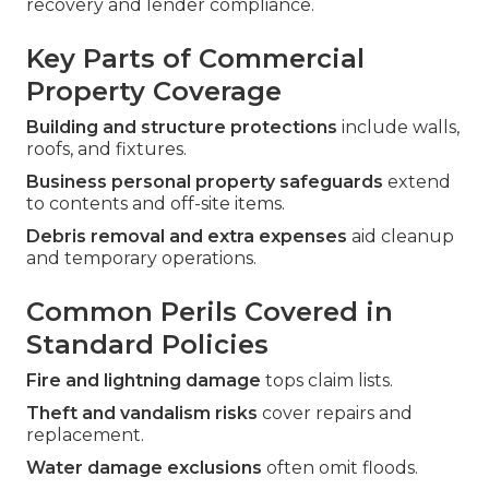
recovery and lender compliance.
Key Parts of Commercial
Property Coverage
Building and structure protections
include walls,
roofs, and fixtures.
Business personal property safeguards
extend
to contents and off-site items.
Debris removal and extra expenses
aid cleanup
and temporary operations.
Common Perils Covered in
Standard Policies
Fire and lightning damage
tops claim lists.
Theft and vandalism risks
cover repairs and
replacement.
Water damage exclusions
often omit floods.