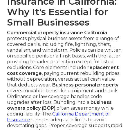
Insurance in California:
Why It's Essential for
Small Businesses
Commercial property insurance California
protects physical business assets from a range of
covered perils, including fire, lightning, theft,
vandalism, and windstorm. Policies can be written
on specified perils or all-risk bases, with the latter
providing broader protection except for listed
exclusions. Core elements include
replacement
cost coverage
, paying current rebuilding prices
without depreciation, versus actual cash value
that deducts wear.
Business personal property
covers movable items like equipment and stock.
Ordinance or law coverage handles code
upgrades after loss. Bundling into a
business
owners policy (BOP)
often saves money while
adding liability. The
California Department of
Insurance
stresses adequate limits to avoid
devastating gaps. Proper coverage supports rapid