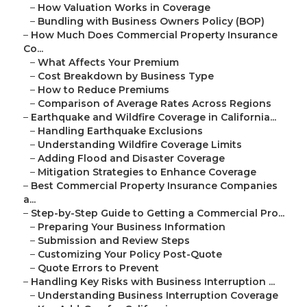
–
How Valuation Works in Coverage
–
Bundling with Business Owners Policy (BOP)
–
How Much Does Commercial Property Insurance
Co...
–
What Affects Your Premium
–
Cost Breakdown by Business Type
–
How to Reduce Premiums
–
Comparison of Average Rates Across Regions
–
Earthquake and Wildfire Coverage in California...
–
Handling Earthquake Exclusions
–
Understanding Wildfire Coverage Limits
–
Adding Flood and Disaster Coverage
–
Mitigation Strategies to Enhance Coverage
–
Best Commercial Property Insurance Companies
a...
–
Step-by-Step Guide to Getting a Commercial Pro...
–
Preparing Your Business Information
–
Submission and Review Steps
–
Customizing Your Policy Post-Quote
–
Quote Errors to Prevent
–
Handling Key Risks with Business Interruption ...
–
Understanding Business Interruption Coverage