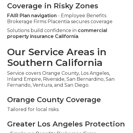
Coverage in Risky Zones
FAIR Plan navigation
- Employee Benefits
Brokerage Firms Placentia secures coverage
Solutions build confidence in
commercial
property insurance California
.
Our Service Areas in
Southern California
Service covers Orange County, Los Angeles,
Inland Empire, Riverside, San Bernardino, San
Fernando, Ventura, and San Diego.
Orange County Coverage
Tailored for local risks.
Greater Los Angeles Protection