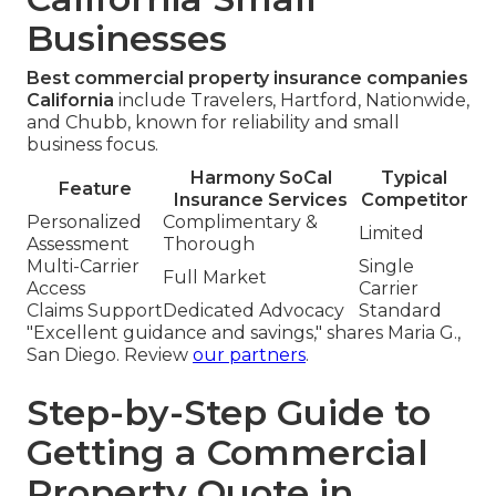
Businesses
Best commercial property insurance companies
California
include Travelers, Hartford, Nationwide,
and Chubb, known for reliability and small
business focus.
Harmony SoCal
Typical
Feature
Insurance Services
Competitor
Personalized
Complimentary &
Limited
Assessment
Thorough
Multi-Carrier
Single
Full Market
Access
Carrier
Claims Support
Dedicated Advocacy
Standard
"Excellent guidance and savings," shares Maria G.,
San Diego. Review
our partners
.
Step-by-Step Guide to
Getting a Commercial
Property Quote in