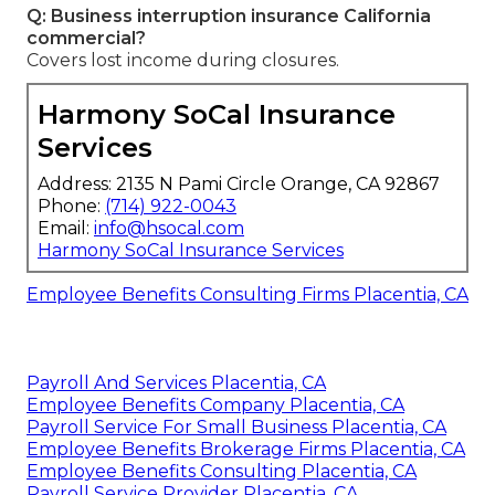
Q: Business interruption insurance California
commercial?
Covers lost income during closures.
Harmony SoCal Insurance
Services
Address: 2135 N Pami Circle Orange, CA 92867
Phone:
(714) 922-0043
Email:
info@hsocal.com
Harmony SoCal Insurance Services
Employee Benefits Consulting Firms Placentia, CA
Payroll And Services Placentia, CA
Employee Benefits Company Placentia, CA
Payroll Service For Small Business Placentia, CA
Employee Benefits Brokerage Firms Placentia, CA
Employee Benefits Consulting Placentia, CA
Payroll Service Provider Placentia, CA