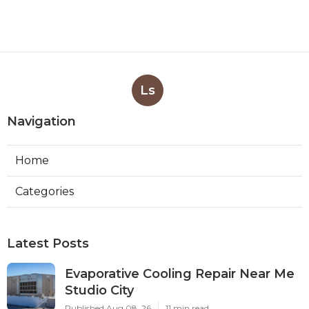
Ls
Navigation
Home
Categories
Latest Posts
Evaporative Cooling Repair Near Me
Studio City
Published Aug 08, 26
11 min read