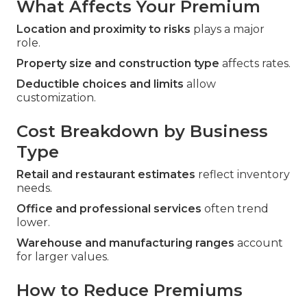
What Affects Your Premium
Location and proximity to risks
plays a major
role.
Property size and construction type
affects rates.
Deductible choices and limits
allow
customization.
Cost Breakdown by Business
Type
Retail and restaurant estimates
reflect inventory
needs.
Office and professional services
often trend
lower.
Warehouse and manufacturing ranges
account
for larger values.
How to Reduce Premiums