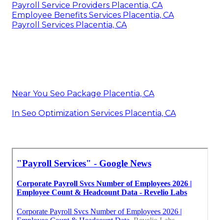
Payroll Service Providers Placentia, CA
Employee Benefits Services Placentia, CA
Payroll Services Placentia, CA
Near You Seo Package Placentia, CA
In Seo Optimization Services Placentia, CA