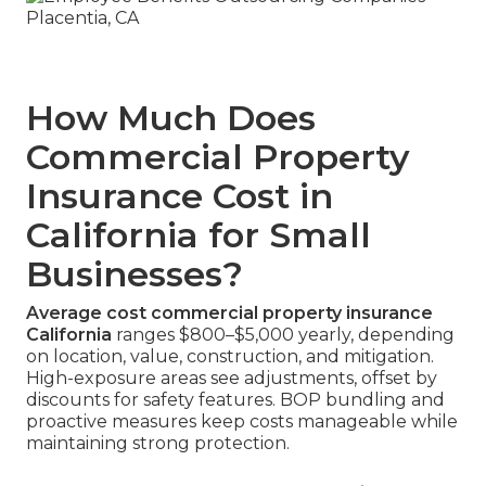
How Much Does
Commercial Property
Insurance Cost in
California for Small
Businesses?
Average cost commercial property insurance
California
ranges $800–$5,000 yearly, depending
on location, value, construction, and mitigation.
High-exposure areas see adjustments, offset by
discounts for safety features. BOP bundling and
proactive measures keep costs manageable while
maintaining strong protection.