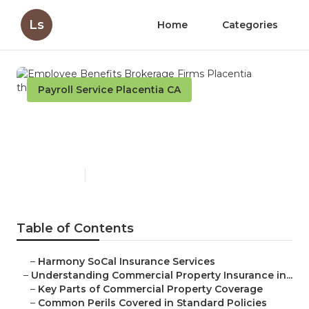
Ls
Home
Categories
Payroll Service Placentia CA
Employee Benefits
Brokerage Firms Placentia
Published en
3 min read
Table of Contents
–
Harmony SoCal Insurance Services
–
Understanding Commercial Property Insurance in...
–
Key Parts of Commercial Property Coverage
–
Common Perils Covered in Standard Policies