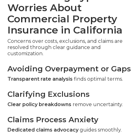
Worries About
Commercial Property
Insurance in California
Concerns over costs, exclusions, and claims are
resolved through clear guidance and
customization.
Avoiding Overpayment or Gaps
Transparent rate analysis
finds optimal terms.
Clarifying Exclusions
Clear policy breakdowns
remove uncertainty.
Claims Process Anxiety
Dedicated claims advocacy
guides smoothly.