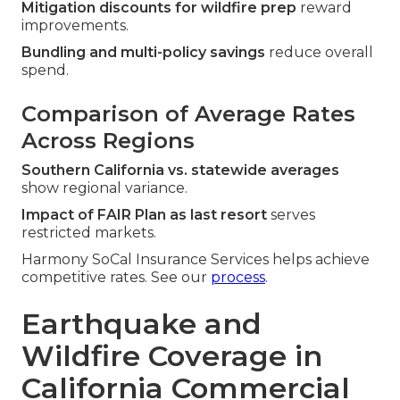
Mitigation discounts for wildfire prep
reward
improvements.
Bundling and multi-policy savings
reduce overall
spend.
Comparison of Average Rates
Across Regions
Southern California vs. statewide averages
show regional variance.
Impact of FAIR Plan as last resort
serves
restricted markets.
Harmony SoCal Insurance Services helps achieve
competitive rates. See our
process
.
Earthquake and
Wildfire Coverage in
California Commercial