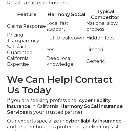
Results matter in business.
Typical
Feature
Harmony SoCal
Competitor
Local fast
National slow
Claims Response
support
process
Pricing
Full breakdown
Hidden fees
Transparency
Satisfaction
Yes
Limited
Guarantee
California
Deep local
Generic
Expertise
knowledge
We Can Help! Contact
Us Today
If you are seeking professional
cyber liability
insurance
in California,
Harmony SoCal Insurance
Services
is your trusted partner.
Our experts specialize in
cyber liability insurance
and related business protections, delivering fast