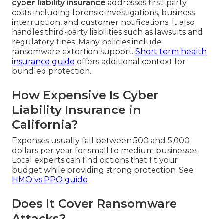
cyber liability insurance
addresses first-party
costs including forensic investigations, business
interruption, and customer notifications. It also
handles third-party liabilities such as lawsuits and
regulatory fines. Many policies include
ransomware extortion support.
Short term health
insurance guide
offers additional context for
bundled protection.
How Expensive Is Cyber
Liability Insurance in
California?
Expenses usually fall between 500 and 5,000
dollars per year for small to medium businesses.
Local experts can find options that fit your
budget while providing strong protection. See
HMO vs PPO guide
.
Does It Cover Ransomware
Attacks?