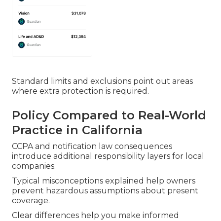
Standard limits and exclusions point out areas
where extra protection is required.
Policy Compared to Real-World
Practice in California
CCPA and notification law consequences
introduce additional responsibility layers for local
companies.
Typical misconceptions explained help owners
prevent hazardous assumptions about present
coverage.
Clear differences help you make informed