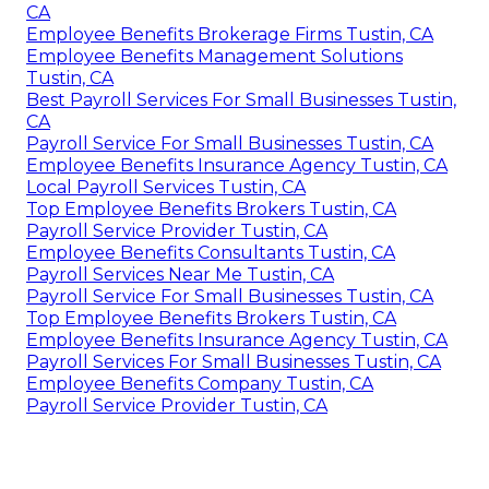
CA
Employee Benefits Brokerage Firms Tustin, CA
Employee Benefits Management Solutions
Tustin, CA
Best Payroll Services For Small Businesses Tustin,
CA
Payroll Service For Small Businesses Tustin, CA
Employee Benefits Insurance Agency Tustin, CA
Local Payroll Services Tustin, CA
Top Employee Benefits Brokers Tustin, CA
Payroll Service Provider Tustin, CA
Employee Benefits Consultants Tustin, CA
Payroll Services Near Me Tustin, CA
Payroll Service For Small Businesses Tustin, CA
Top Employee Benefits Brokers Tustin, CA
Employee Benefits Insurance Agency Tustin, CA
Payroll Services For Small Businesses Tustin, CA
Employee Benefits Company Tustin, CA
Payroll Service Provider Tustin, CA