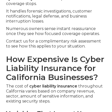
coverage stops.
It handles forensic investigations, customer
notifications, legal defense, and business
interruption losses.
Numerous owners sense instant reassurance
once they see how focused coverage operates.
Contact us for a complimentary risk assessment
to see how this applies to your situation.
How Expensive Is Cyber
Liability Insurance for
California Businesses?
The cost of
cyber liability insurance
throughout
California varies based on company revenue,
sector, amount of sensitive information, and
existing security steps.