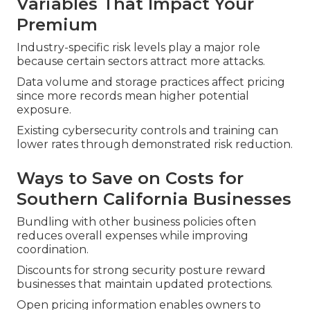
Variables That Impact Your
Premium
Industry-specific risk levels play a major role
because certain sectors attract more attacks.
Data volume and storage practices affect pricing
since more records mean higher potential
exposure.
Existing cybersecurity controls and training can
lower rates through demonstrated risk reduction.
Ways to Save on Costs for
Southern California Businesses
Bundling with other business policies often
reduces overall expenses while improving
coordination.
Discounts for strong security posture reward
businesses that maintain updated protections.
Open pricing information enables owners to