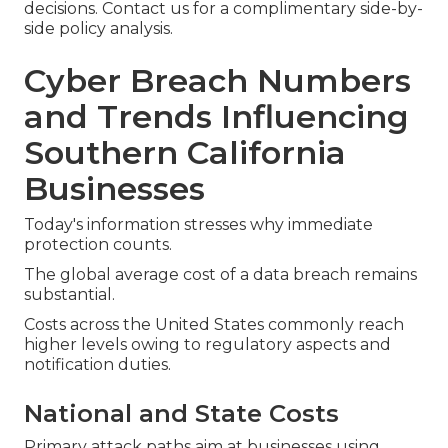
decisions. Contact us for a complimentary side-by-
side policy analysis.
Cyber Breach Numbers
and Trends Influencing
Southern California
Businesses
Today's information stresses why immediate
protection counts.
The global average cost of a data breach remains
substantial.
Costs across the United States commonly reach
higher levels owing to regulatory aspects and
notification duties.
National and State Costs
Primary attack paths aim at businesses using