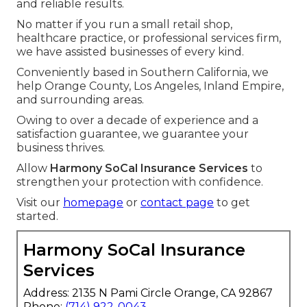
and reliable results.
No matter if you run a small retail shop,
healthcare practice, or professional services firm,
we have assisted businesses of every kind.
Conveniently based in Southern California, we
help Orange County, Los Angeles, Inland Empire,
and surrounding areas.
Owing to over a decade of experience and a
satisfaction guarantee, we guarantee your
business thrives.
Allow
Harmony SoCal Insurance Services
to
strengthen your protection with confidence.
Visit our
homepage
or
contact page
to get
started.
Harmony SoCal Insurance
Services
Address: 2135 N Pami Circle Orange, CA 92867
Phone:
(714) 922-0043