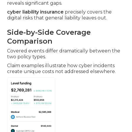
reveals significant gaps.
cyber liability insurance
precisely covers the
digital risks that general liability leaves out.
Side-by-Side Coverage
Comparison
Covered events differ dramatically between the
two policy types.
Claim examples illustrate how cyber incidents
create unique costs not addressed elsewhere.