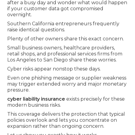
after a busy day and wonder what would happen
if your customer data got compromised
overnight.
Southern California entrepreneurs frequently
raise identical questions.
Plenty of other owners share this exact concern.
Small business owners, healthcare providers,
retail shops, and professional services firms from
Los Angeles to San Diego share these worries.
Cyber risks appear nonstop these days.
Even one phishing message or supplier weakness
may trigger extended worry and major monetary
pressure.
cyber liability insurance
exists precisely for these
modern business risks.
This coverage delivers the protection that typical
policies overlook and lets you concentrate on
expansion rather than ongoing concern.