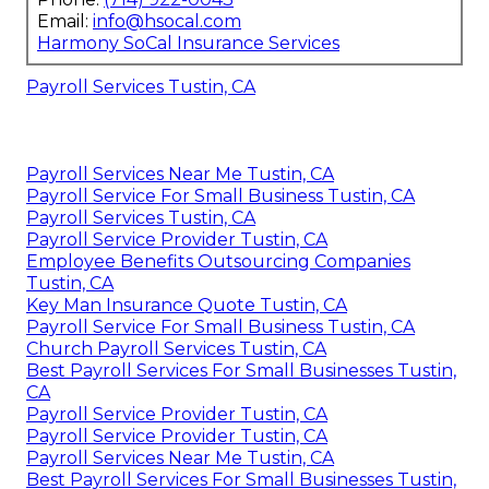
Email:
info@hsocal.com
Harmony SoCal Insurance Services
Payroll Services Tustin, CA
Payroll Services Near Me Tustin, CA
Payroll Service For Small Business Tustin, CA
Payroll Services Tustin, CA
Payroll Service Provider Tustin, CA
Employee Benefits Outsourcing Companies
Tustin, CA
Key Man Insurance Quote Tustin, CA
Payroll Service For Small Business Tustin, CA
Church Payroll Services Tustin, CA
Best Payroll Services For Small Businesses Tustin,
CA
Payroll Service Provider Tustin, CA
Payroll Service Provider Tustin, CA
Payroll Services Near Me Tustin, CA
Best Payroll Services For Small Businesses Tustin,