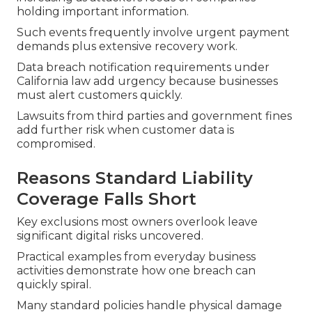
holding important information.
Such events frequently involve urgent payment
demands plus extensive recovery work.
Data breach notification requirements under
California law add urgency because businesses
must alert customers quickly.
Lawsuits from third parties and government fines
add further risk when customer data is
compromised.
Reasons Standard Liability
Coverage Falls Short
Key exclusions most owners overlook leave
significant digital risks uncovered.
Practical examples from everyday business
activities demonstrate how one breach can
quickly spiral.
Many standard policies handle physical damage