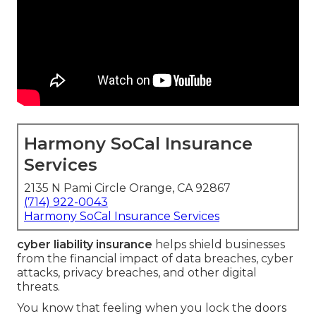
Harmony SoCal Insurance
Services
2135 N Pami Circle Orange, CA 92867
(714) 922-0043
Harmony SoCal Insurance Services
cyber liability insurance
helps shield businesses
from the financial impact of data breaches, cyber
attacks, privacy breaches, and other digital
threats.
You know that feeling when you lock the doors