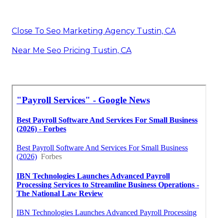
Close To Seo Marketing Agency Tustin, CA
Near Me Seo Pricing Tustin, CA