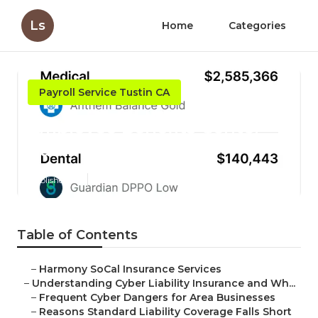
Ls
Home
Categories
Payroll Service Tustin CA
Employee Benefits Center
Tustin
Published en
7 min read
Table of Contents
–
Harmony SoCal Insurance Services
–
Understanding Cyber Liability Insurance and Wh...
–
Frequent Cyber Dangers for Area Businesses
–
Reasons Standard Liability Coverage Falls Short