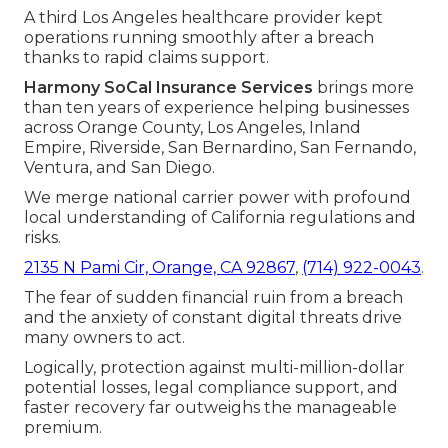
A third Los Angeles healthcare provider kept
operations running smoothly after a breach
thanks to rapid claims support.
Harmony SoCal Insurance Services
brings more
than ten years of experience helping businesses
across Orange County, Los Angeles, Inland
Empire, Riverside, San Bernardino, San Fernando,
Ventura, and San Diego.
We merge national carrier power with profound
local understanding of California regulations and
risks.
2135 N Pami Cir, Orange, CA 92867
,
(714) 922-0043
.
The fear of sudden financial ruin from a breach
and the anxiety of constant digital threats drive
many owners to act.
Logically, protection against multi-million-dollar
potential losses, legal compliance support, and
faster recovery far outweighs the manageable
premium.