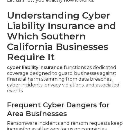
Let us show you exactly how it works.
Understanding Cyber
Liability Insurance and
Which Southern
California Businesses
Require It
cyber liability insurance
functions as dedicated
coverage designed to guard businesses against
financial harm stemming from data breaches,
cyber incidents, privacy violations, and associated
events.
Frequent Cyber Dangers for
Area Businesses
Ransomware incidents and ransom requests keep
increasing as attackers focus on companies