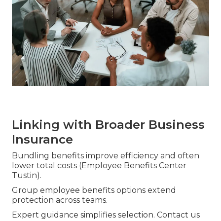
Linking with Broader Business
Insurance
Bundling benefits improve efficiency and often
lower total costs (Employee Benefits Center
Tustin).
Group employee benefits options extend
protection across teams.
Expert guidance simplifies selection. Contact us