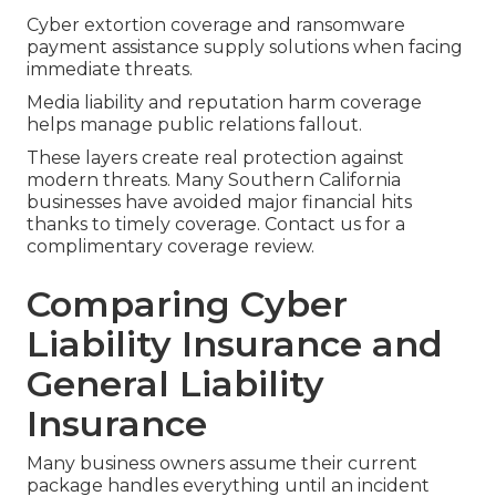
Cyber extortion coverage and ransomware
payment assistance supply solutions when facing
immediate threats.
Media liability and reputation harm coverage
helps manage public relations fallout.
These layers create real protection against
modern threats. Many Southern California
businesses have avoided major financial hits
thanks to timely coverage. Contact us for a
complimentary coverage review.
Comparing Cyber
Liability Insurance and
General Liability
Insurance
Many business owners assume their current
package handles everything until an incident