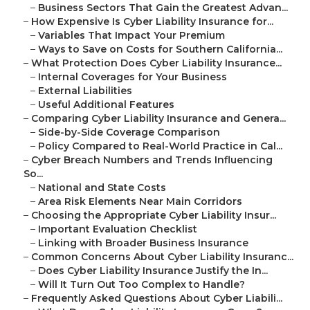
–
Business Sectors That Gain the Greatest Advan...
–
How Expensive Is Cyber Liability Insurance for...
–
Variables That Impact Your Premium
–
Ways to Save on Costs for Southern California...
–
What Protection Does Cyber Liability Insurance...
–
Internal Coverages for Your Business
–
External Liabilities
–
Useful Additional Features
–
Comparing Cyber Liability Insurance and Genera...
–
Side-by-Side Coverage Comparison
–
Policy Compared to Real-World Practice in Cal...
–
Cyber Breach Numbers and Trends Influencing
So...
–
National and State Costs
–
Area Risk Elements Near Main Corridors
–
Choosing the Appropriate Cyber Liability Insur...
–
Important Evaluation Checklist
–
Linking with Broader Business Insurance
–
Common Concerns About Cyber Liability Insuranc...
–
Does Cyber Liability Insurance Justify the In...
–
Will It Turn Out Too Complex to Handle?
–
Frequently Asked Questions About Cyber Liabili...