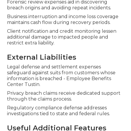
Forensic review expenses aid in discovering
breach origins and avoiding repeat incidents.
Business interruption and income loss coverage
maintains cash flow during recovery periods.
Client notification and credit monitoring lessen
additional damage to impacted people and
restrict extra liability.
External Liabilities
Legal defense and settlement expenses
safeguard against suits from customers whose
information is breached - Employee Benefits
Center Tustin.
Privacy breach claims receive dedicated support
through the claims process.
Regulatory compliance defense addresses
investigations tied to state and federal rules.
Useful Additional Features