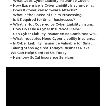
–
What Does Cyber Liability Insurance Cover?
–
How Expensive Is Cyber Liability Insurance in...
–
Does It Cover Ransomware Attacks?
–
What Is the Speed of Claim Processing?
–
Is It Required for Small Businesses?
–
What Is Not Covered by Cyber Liability Insura...
–
How Do I File a Cyber Insurance Claim?
–
Can Cyber Liability Insurance Be Combined wit...
–
What Industries Need Cyber Liability Insuranc...
–
Is Cyber Liability Insurance Valuable for Sma...
–
Taking Steps Against Today’s Business Risks
–
We Can Help! Contact Us Today
–
Harmony SoCal Insurance Services