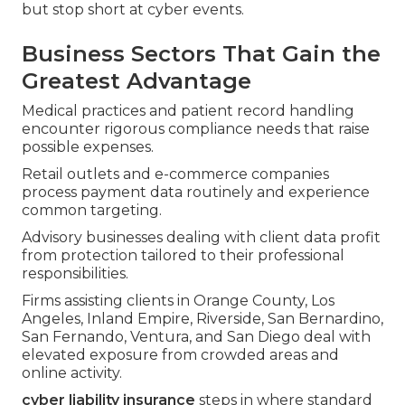
but stop short at cyber events.
Business Sectors That Gain the
Greatest Advantage
Medical practices and patient record handling
encounter rigorous compliance needs that raise
possible expenses.
Retail outlets and e-commerce companies
process payment data routinely and experience
common targeting.
Advisory businesses dealing with client data profit
from protection tailored to their professional
responsibilities.
Firms assisting clients in Orange County, Los
Angeles, Inland Empire, Riverside, San Bernardino,
San Fernando, Ventura, and San Diego deal with
elevated exposure from crowded areas and
online activity.
cyber liability insurance
steps in where standard