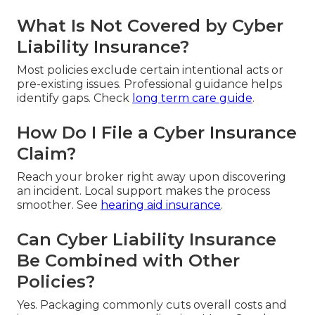
What Is Not Covered by Cyber
Liability Insurance?
Most policies exclude certain intentional acts or
pre-existing issues. Professional guidance helps
identify gaps. Check
long term care guide
.
How Do I File a Cyber Insurance
Claim?
Reach your broker right away upon discovering
an incident. Local support makes the process
smoother. See
hearing aid insurance
.
Can Cyber Liability Insurance
Be Combined with Other
Policies?
Yes. Packaging commonly cuts overall costs and