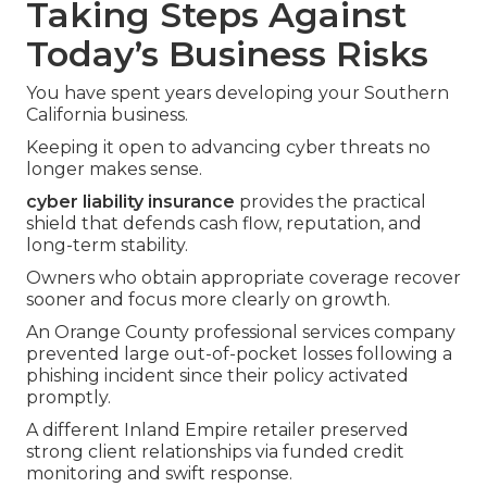
Taking Steps Against
Today’s Business Risks
You have spent years developing your Southern
California business.
Keeping it open to advancing cyber threats no
longer makes sense.
cyber liability insurance
provides the practical
shield that defends cash flow, reputation, and
long-term stability.
Owners who obtain appropriate coverage recover
sooner and focus more clearly on growth.
An Orange County professional services company
prevented large out-of-pocket losses following a
phishing incident since their policy activated
promptly.
A different Inland Empire retailer preserved
strong client relationships via funded credit
monitoring and swift response.