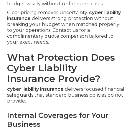
budget wisely without unforeseen costs.
Clear pricing removes uncertainty.
cyber liability
insurance
delivers strong protection without
breaking your budget when matched properly
to your operations. Contact us for a
complimentary quote comparison tailored to
your exact needs.
What Protection Does
Cyber Liability
Insurance Provide?
cyber liability insurance
delivers focused financial
safeguards that standard business policies do not
provide.
Internal Coverages for Your
Business