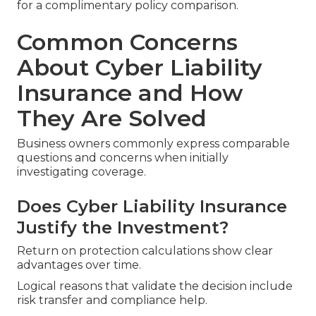
for a complimentary policy comparison.
Common Concerns
About Cyber Liability
Insurance and How
They Are Solved
Business owners commonly express comparable
questions and concerns when initially
investigating coverage.
Does Cyber Liability Insurance
Justify the Investment?
Return on protection calculations show clear
advantages over time.
Logical reasons that validate the decision include
risk transfer and compliance help.