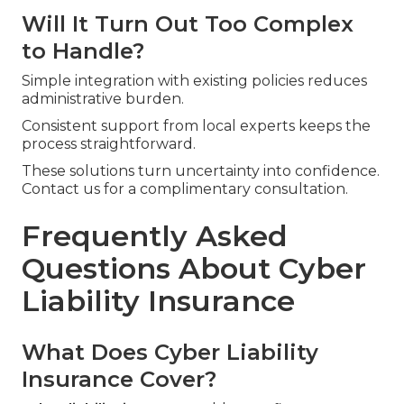
Will It Turn Out Too Complex
to Handle?
Simple integration with existing policies reduces
administrative burden.
Consistent support from local experts keeps the
process straightforward.
These solutions turn uncertainty into confidence.
Contact us for a complimentary consultation.
Frequently Asked
Questions About Cyber
Liability Insurance
What Does Cyber Liability
Insurance Cover?