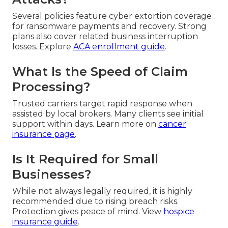
Several policies feature cyber extortion coverage
for ransomware payments and recovery. Strong
plans also cover related business interruption
losses. Explore
ACA enrollment guide
.
What Is the Speed of Claim
Processing?
Trusted carriers target rapid response when
assisted by local brokers. Many clients see initial
support within days. Learn more on
cancer
insurance page
.
Is It Required for Small
Businesses?
While not always legally required, it is highly
recommended due to rising breach risks.
Protection gives peace of mind. View
hospice
insurance guide
.