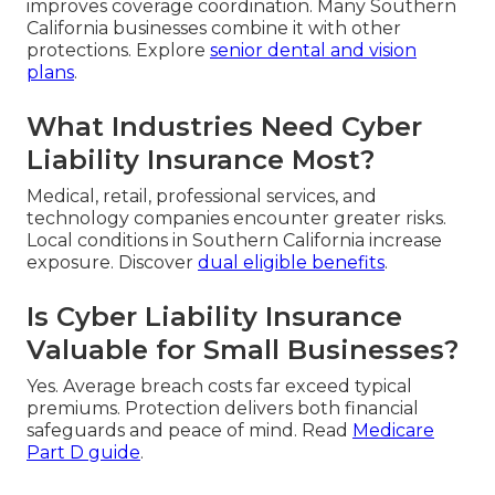
improves coverage coordination. Many Southern
California businesses combine it with other
protections. Explore
senior dental and vision
plans
.
What Industries Need Cyber
Liability Insurance Most?
Medical, retail, professional services, and
technology companies encounter greater risks.
Local conditions in Southern California increase
exposure. Discover
dual eligible benefits
.
Is Cyber Liability Insurance
Valuable for Small Businesses?
Yes. Average breach costs far exceed typical
premiums. Protection delivers both financial
safeguards and peace of mind. Read
Medicare
Part D guide
.