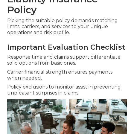
Policy
Picking the suitable policy demands matching
limits, carriers, and services to your unique
operations and risk profile.
Important Evaluation Checklist
Response time and claims support differentiate
solid options from basic ones.
Carrier financial strength ensures payments
when needed.
Policy exclusions to monitor assist in preventing
unpleasant surprises in claims.