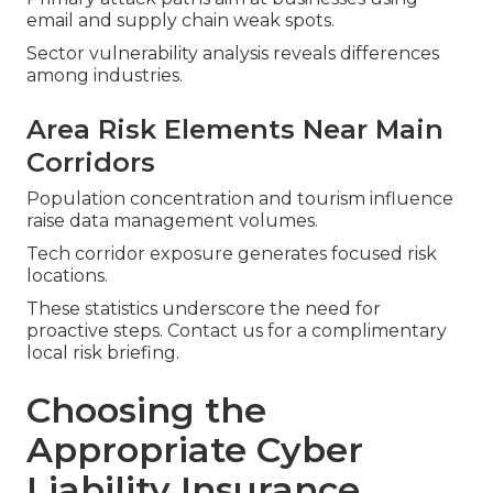
email and supply chain weak spots.
Sector vulnerability analysis reveals differences
among industries.
Area Risk Elements Near Main
Corridors
Population concentration and tourism influence
raise data management volumes.
Tech corridor exposure generates focused risk
locations.
These statistics underscore the need for
proactive steps. Contact us for a complimentary
local risk briefing.
Choosing the
Appropriate Cyber
Liability Insurance