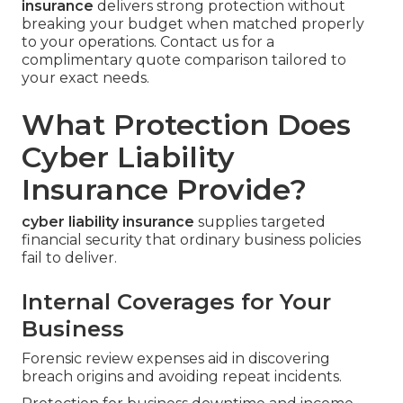
insurance
delivers strong protection without
breaking your budget when matched properly
to your operations. Contact us for a
complimentary quote comparison tailored to
your exact needs.
What Protection Does
Cyber Liability
Insurance Provide?
cyber liability insurance
supplies targeted
financial security that ordinary business policies
fail to deliver.
Internal Coverages for Your
Business
Forensic review expenses aid in discovering
breach origins and avoiding repeat incidents.