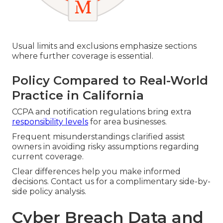
Usual limits and exclusions emphasize sections
where further coverage is essential.
Policy Compared to Real-World
Practice in California
CCPA and notification regulations bring extra
responsibility levels
for area businesses.
Frequent misunderstandings clarified assist
owners in avoiding risky assumptions regarding
current coverage.
Clear differences help you make informed
decisions. Contact us for a complimentary side-by-
side policy analysis.
Cyber Breach Data and