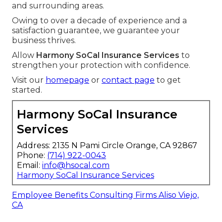
and surrounding areas.
Owing to over a decade of experience and a
satisfaction guarantee, we guarantee your
business thrives.
Allow
Harmony SoCal Insurance Services
to
strengthen your protection with confidence.
Visit our
homepage
or
contact page
to get
started.
Harmony SoCal Insurance
Services
Address: 2135 N Pami Circle Orange, CA 92867
Phone:
(714) 922-0043
Email:
info@hsocal.com
Harmony SoCal Insurance Services
Employee Benefits Consulting Firms Aliso Viejo,
CA