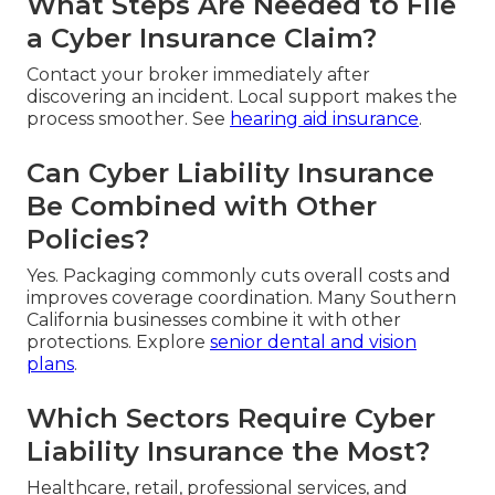
What Steps Are Needed to File
a Cyber Insurance Claim?
Contact your broker immediately after
discovering an incident. Local support makes the
process smoother. See
hearing aid insurance
.
Can Cyber Liability Insurance
Be Combined with Other
Policies?
Yes. Packaging commonly cuts overall costs and
improves coverage coordination. Many Southern
California businesses combine it with other
protections. Explore
senior dental and vision
plans
.
Which Sectors Require Cyber
Liability Insurance the Most?
Healthcare, retail, professional services, and