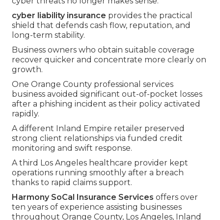
cyber threats no longer makes sense.
cyber liability insurance
provides the practical
shield that defends cash flow, reputation, and
long-term stability.
Business owners who obtain suitable coverage
recover quicker and concentrate more clearly on
growth.
One Orange County professional services
business avoided significant out-of-pocket losses
after a phishing incident as their policy activated
rapidly.
A different Inland Empire retailer preserved
strong client relationships via funded credit
monitoring and swift response.
A third Los Angeles healthcare provider kept
operations running smoothly after a breach
thanks to rapid claims support.
Harmony SoCal Insurance Services
offers over
ten years of experience assisting businesses
throughout Orange County, Los Angeles, Inland