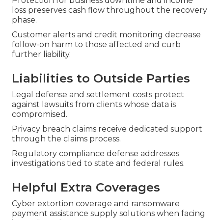
Protection for business downtime and income
loss preserves cash flow throughout the recovery
phase.
Customer alerts and credit monitoring decrease
follow-on harm to those affected and curb
further liability.
Liabilities to Outside Parties
Legal defense and settlement costs protect
against lawsuits from clients whose data is
compromised.
Privacy breach claims receive dedicated support
through the claims process.
Regulatory compliance defense addresses
investigations tied to state and federal rules.
Helpful Extra Coverages
Cyber extortion coverage and ransomware
payment assistance supply solutions when facing