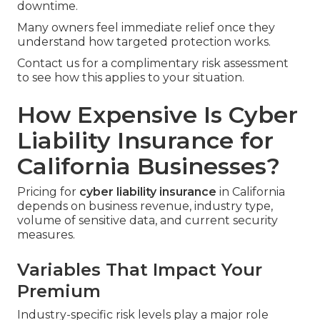
downtime.
Many owners feel immediate relief once they
understand how targeted protection works.
Contact us for a complimentary risk assessment
to see how this applies to your situation.
How Expensive Is Cyber
Liability Insurance for
California Businesses?
Pricing for
cyber liability insurance
in California
depends on business revenue, industry type,
volume of sensitive data, and current security
measures.
Variables That Impact Your
Premium
Industry-specific risk levels play a major role