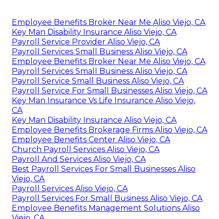
Employee Benefits Broker Near Me Aliso Viejo, CA
Key Man Disability Insurance Aliso Viejo, CA
Payroll Service Provider Aliso Viejo, CA
Payroll Services Small Business Aliso Viejo, CA
Employee Benefits Broker Near Me Aliso Viejo, CA
Payroll Services Small Business Aliso Viejo, CA
Payroll Service Small Business Aliso Viejo, CA
Payroll Service For Small Businesses Aliso Viejo, CA
Key Man Insurance Vs Life Insurance Aliso Viejo,
CA
Key Man Disability Insurance Aliso Viejo, CA
Employee Benefits Brokerage Firms Aliso Viejo, CA
Employee Benefits Center Aliso Viejo, CA
Church Payroll Services Aliso Viejo, CA
Payroll And Services Aliso Viejo, CA
Best Payroll Services For Small Businesses Aliso
Viejo, CA
Payroll Services Aliso Viejo, CA
Payroll Services For Small Business Aliso Viejo, CA
Employee Benefits Management Solutions Aliso
Viejo, CA