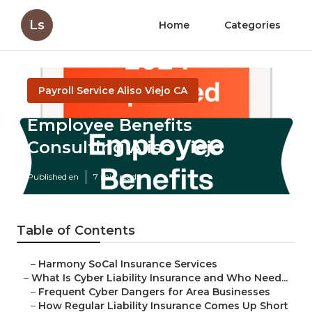
Ls
Home
Categories
Payroll Service Aliso Viejo CA
Employee Benefits
Consulting Aliso Viejo
Published en
7 min read
Table of Contents
–
Harmony SoCal Insurance Services
–
What Is Cyber Liability Insurance and Who Need...
–
Frequent Cyber Dangers for Area Businesses
–
How Regular Liability Insurance Comes Up Short