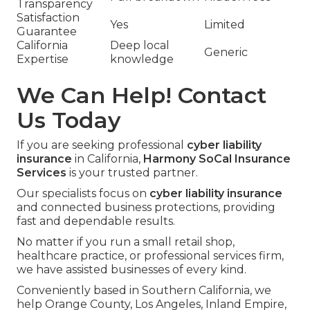
Transparency
Satisfaction
Yes
Limited
Guarantee
California
Deep local
Generic
Expertise
knowledge
We Can Help! Contact
Us Today
If you are seeking professional
cyber liability
insurance
in California,
Harmony SoCal Insurance
Services
is your trusted partner.
Our specialists focus on
cyber liability insurance
and connected business protections, providing
fast and dependable results.
No matter if you run a small retail shop,
healthcare practice, or professional services firm,
we have assisted businesses of every kind.
Conveniently based in Southern California, we
help Orange County, Los Angeles, Inland Empire,