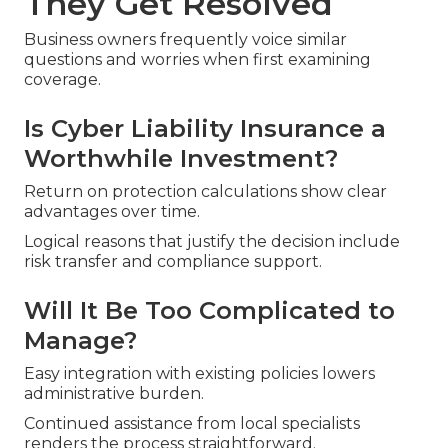
They Get Resolved
Business owners frequently voice similar
questions and worries when first examining
coverage.
Is Cyber Liability Insurance a
Worthwhile Investment?
Return on protection calculations show clear
advantages over time.
Logical reasons that justify the decision include
risk transfer and compliance support.
Will It Be Too Complicated to
Manage?
Easy integration with existing policies lowers
administrative burden.
Continued assistance from local specialists
renders the process straightforward.