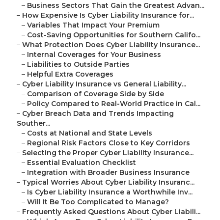
–
Business Sectors That Gain the Greatest Advan...
–
How Expensive Is Cyber Liability Insurance for...
–
Variables That Impact Your Premium
–
Cost-Saving Opportunities for Southern Califo...
–
What Protection Does Cyber Liability Insurance...
–
Internal Coverages for Your Business
–
Liabilities to Outside Parties
–
Helpful Extra Coverages
–
Cyber Liability Insurance vs General Liability...
–
Comparison of Coverage Side by Side
–
Policy Compared to Real-World Practice in Cal...
–
Cyber Breach Data and Trends Impacting
Souther...
–
Costs at National and State Levels
–
Regional Risk Factors Close to Key Corridors
–
Selecting the Proper Cyber Liability Insurance...
–
Essential Evaluation Checklist
–
Integration with Broader Business Insurance
–
Typical Worries About Cyber Liability Insuranc...
–
Is Cyber Liability Insurance a Worthwhile Inv...
–
Will It Be Too Complicated to Manage?
–
Frequently Asked Questions About Cyber Liabili...