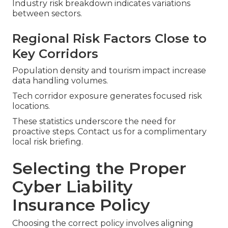
Industry risk breakdown indicates variations
between sectors.
Regional Risk Factors Close to
Key Corridors
Population density and tourism impact increase
data handling volumes.
Tech corridor exposure generates focused risk
locations.
These statistics underscore the need for
proactive steps. Contact us for a complimentary
local risk briefing.
Selecting the Proper
Cyber Liability
Insurance Policy
Choosing the correct policy involves aligning