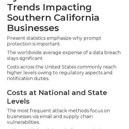
Trends Impacting
Southern California
Businesses
Present statistics emphasize why prompt
protection is important.
The worldwide average expense of a data breach
stays significant.
Costs across the United States commonly reach
higher levels owing to regulatory aspects and
notification duties.
Costs at National and State
Levels
The most frequent attack methods focus on
businesses via email and supply chain
vulnerabilities.