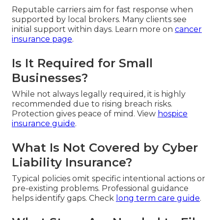
Reputable carriers aim for fast response when
supported by local brokers. Many clients see
initial support within days. Learn more on
cancer
insurance page
.
Is It Required for Small
Businesses?
While not always legally required, it is highly
recommended due to rising breach risks.
Protection gives peace of mind. View
hospice
insurance guide
.
What Is Not Covered by Cyber
Liability Insurance?
Typical policies omit specific intentional actions or
pre-existing problems. Professional guidance
helps identify gaps. Check
long term care guide
.