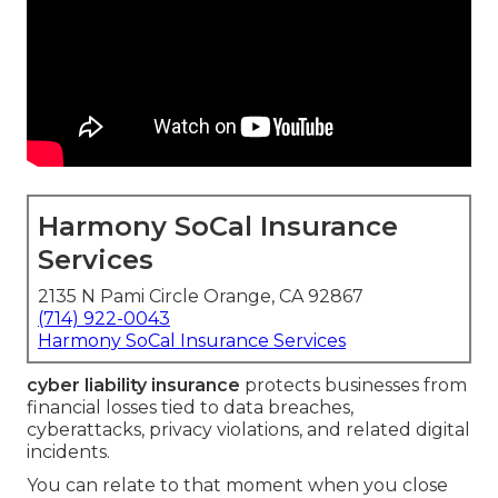
Harmony SoCal Insurance
Services
2135 N Pami Circle Orange, CA 92867
(714) 922-0043
Harmony SoCal Insurance Services
cyber liability insurance
protects businesses from
financial losses tied to data breaches,
cyberattacks, privacy violations, and related digital
incidents.
You can relate to that moment when you close