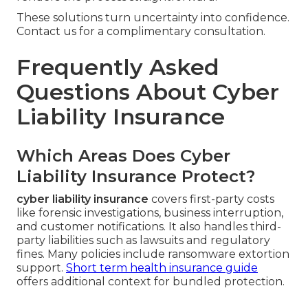
These solutions turn uncertainty into confidence.
Contact us for a complimentary consultation.
Frequently Asked
Questions About Cyber
Liability Insurance
Which Areas Does Cyber
Liability Insurance Protect?
cyber liability insurance
covers first-party costs
like forensic investigations, business interruption,
and customer notifications. It also handles third-
party liabilities such as lawsuits and regulatory
fines. Many policies include ransomware extortion
support.
Short term health insurance guide
offers additional context for bundled protection.