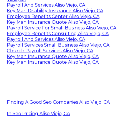
Payroll And Services Aliso Viejo, CA
Key Man Disability Insurance Aliso Viejo, CA
Employee Benefits Center Aliso Viejo, CA
Key Man Insurance Quote Aliso Viejo, CA
Payroll Service For Small Business Aliso Viejo, CA
Employee Benefits Consulting Aliso Viejo, CA
Payroll And Services Aliso Viejo, CA
Payroll Services Small Business Aliso Viejo, CA
Church Payroll Services Aliso Viejo, CA
Key Man Insurance Quote Aliso Viejo, CA
Key Man Insurance Quote Aliso Viejo, CA
Finding A Good Seo Companies Aliso Viejo, CA
In Seo Pricing Aliso Viejo, CA