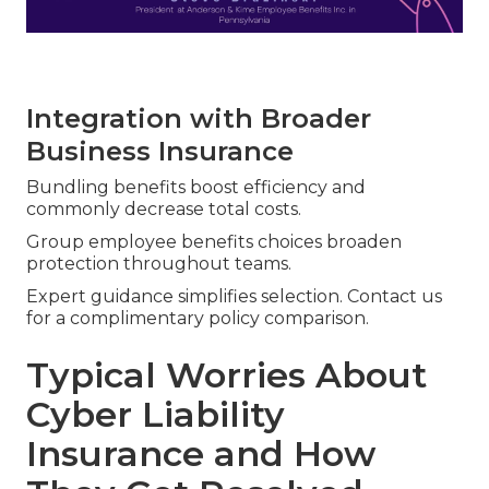
Integration with Broader
Business Insurance
Bundling benefits boost efficiency and
commonly decrease total costs.
Group employee benefits choices broaden
protection throughout teams.
Expert guidance simplifies selection. Contact us
for a complimentary policy comparison.
Typical Worries About
Cyber Liability
Insurance and How