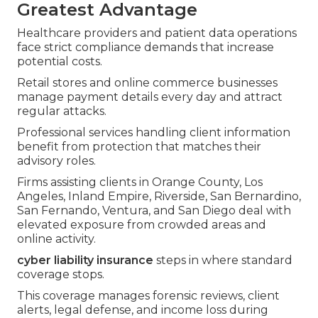
Greatest Advantage
Healthcare providers and patient data operations
face strict compliance demands that increase
potential costs.
Retail stores and online commerce businesses
manage payment details every day and attract
regular attacks.
Professional services handling client information
benefit from protection that matches their
advisory roles.
Firms assisting clients in Orange County, Los
Angeles, Inland Empire, Riverside, San Bernardino,
San Fernando, Ventura, and San Diego deal with
elevated exposure from crowded areas and
online activity.
cyber liability insurance
steps in where standard
coverage stops.
This coverage manages forensic reviews, client
alerts, legal defense, and income loss during