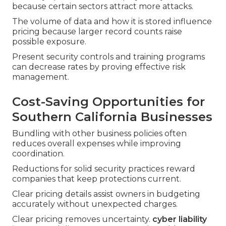
because certain sectors attract more attacks.
The volume of data and how it is stored influence
pricing because larger record counts raise
possible exposure.
Present security controls and training programs
can decrease rates by proving effective risk
management.
Cost-Saving Opportunities for
Southern California Businesses
Bundling with other business policies often
reduces overall expenses while improving
coordination.
Reductions for solid security practices reward
companies that keep protections current.
Clear pricing details assist owners in budgeting
accurately without unexpected charges.
Clear pricing removes uncertainty.
cyber liability