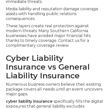
immediate threats.
Media liability and reputation damage coverage
assists with handling public relations
consequences.
These layers create real protection against
modern threats. Many Southern California
businesses have avoided major financial hits
thanks to timely coverage. Contact us for a
complimentary coverage review.
Cyber Liability
Insurance vs General
Liability Insurance
Numerous business owners believe their existing
package covers all needs until an event uncovers
major gaps.
cyber liability insurance
specifically fills the digital
exposures that general liability excludes.