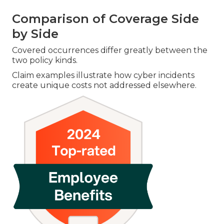
Comparison of Coverage Side
by Side
Covered occurrences differ greatly between the
two policy kinds.
Claim examples illustrate how cyber incidents
create unique costs not addressed elsewhere.