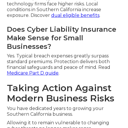
technology firms face higher risks. Local
conditions in Southern California increase
exposure. Discover
dual eligible benefits
.
Does Cyber Liability Insurance
Make Sense for Small
Businesses?
Yes. Typical breach expenses greatly surpass
standard premiums. Protection delivers both
financial safeguards and peace of mind. Read
Medicare Part D guide
.
Taking Action Against
Modern Business Risks
You have dedicated years to growing your
Southern California business.
Allowing it to remain vulnerable to changing