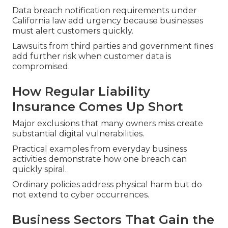
Data breach notification requirements under
California law add urgency because businesses
must alert customers quickly.
Lawsuits from third parties and government fines
add further risk when customer data is
compromised.
How Regular Liability
Insurance Comes Up Short
Major exclusions that many owners miss create
substantial digital vulnerabilities.
Practical examples from everyday business
activities demonstrate how one breach can
quickly spiral.
Ordinary policies address physical harm but do
not extend to cyber occurrences.
Business Sectors That Gain the