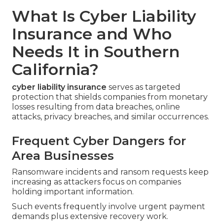
What Is Cyber Liability
Insurance and Who
Needs It in Southern
California?
cyber liability insurance
serves as targeted
protection that shields companies from monetary
losses resulting from data breaches, online
attacks, privacy breaches, and similar occurrences.
Frequent Cyber Dangers for
Area Businesses
Ransomware incidents and ransom requests keep
increasing as attackers focus on companies
holding important information.
Such events frequently involve urgent payment
demands plus extensive recovery work.