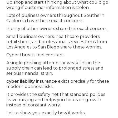
up shop and start thinking about what could go
wrong if customer information is stolen.
Lots of business owners throughout Southern
California have these exact concerns.
Plenty of other owners share this exact concern.
Small business owners, healthcare providers,
retail shops, and professional services firms from
Los Angeles to San Diego share these worries.
Cyber threats feel constant.
A single phishing attempt or weak link in the
supply chain can lead to prolonged stress and
serious financial strain.
cyber liability insurance
exists precisely for these
modern business risks.
It provides the safety net that standard policies
leave missing and helps you focus on growth
instead of constant worry.
Let us show you exactly how it works.