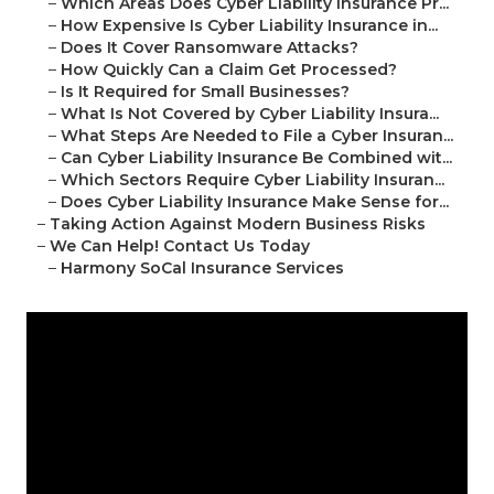
–
Which Areas Does Cyber Liability Insurance Pr...
–
How Expensive Is Cyber Liability Insurance in...
–
Does It Cover Ransomware Attacks?
–
How Quickly Can a Claim Get Processed?
–
Is It Required for Small Businesses?
–
What Is Not Covered by Cyber Liability Insura...
–
What Steps Are Needed to File a Cyber Insuran...
–
Can Cyber Liability Insurance Be Combined wit...
–
Which Sectors Require Cyber Liability Insuran...
–
Does Cyber Liability Insurance Make Sense for...
–
Taking Action Against Modern Business Risks
–
We Can Help! Contact Us Today
–
Harmony SoCal Insurance Services