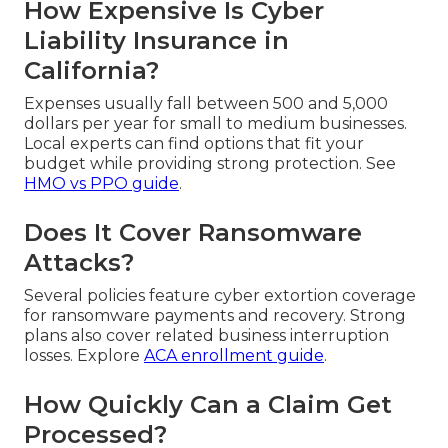
How Expensive Is Cyber
Liability Insurance in
California?
Expenses usually fall between 500 and 5,000
dollars per year for small to medium businesses.
Local experts can find options that fit your
budget while providing strong protection. See
HMO vs PPO guide
.
Does It Cover Ransomware
Attacks?
Several policies feature cyber extortion coverage
for ransomware payments and recovery. Strong
plans also cover related business interruption
losses. Explore
ACA enrollment guide
.
How Quickly Can a Claim Get
Processed?