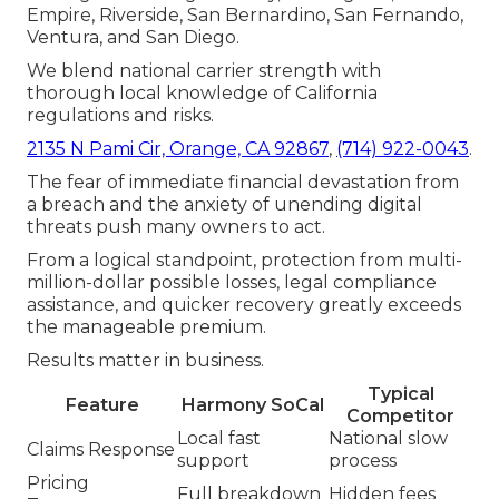
Empire, Riverside, San Bernardino, San Fernando,
Ventura, and San Diego.
We blend national carrier strength with
thorough local knowledge of California
regulations and risks.
2135 N Pami Cir, Orange, CA 92867
,
(714) 922-0043
.
The fear of immediate financial devastation from
a breach and the anxiety of unending digital
threats push many owners to act.
From a logical standpoint, protection from multi-
million-dollar possible losses, legal compliance
assistance, and quicker recovery greatly exceeds
the manageable premium.
Results matter in business.
Typical
Feature
Harmony SoCal
Competitor
Local fast
National slow
Claims Response
support
process
Pricing
Full breakdown
Hidden fees