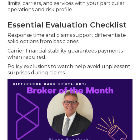
limits, carriers, and services with your particular
operations and risk profile.
Essential Evaluation Checklist
Response time and claims support differentiate
solid options from basic ones.
Carrier financial stability guarantees payments
when required.
Policy exclusions to watch help avoid unpleasant
surprises during claims.