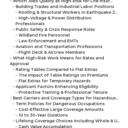
–
Which Jobs Qualify as High-Risk for Life Insur...
–
Building Trades and Industrial Labor Positions
–
Roofing & Structural Workers in Earthquake Z...
–
High-Voltage & Power Distribution
Professionals
–
Public Safety & Crisis Response Roles
–
Wildland Fire Personnel
–
Law Enforcement and EMTs
–
Aviation and Transportation Professions
–
Flight Deck & Aircrew Members
–
What High-Risk Work Means for Rates and
Approval
–
Rating Tables Compared to Flat Extras
–
The Impact of Table Ratings on Premiums
–
Flat Extras for Temporary Hazards
–
Applicant Factors Enhancing Eligibility
–
Protective Training & Professional Tenure
–
Best Carriers and Coverage Types for Hazardous...
–
Term Policies for Dangerous Occupations
–
Cost-Effective Large Coverage Amounts
–
10 to 30-Year Durations
–
Lifelong Coverage Choices Including Whole & U...
–
Cash Value Accumulation