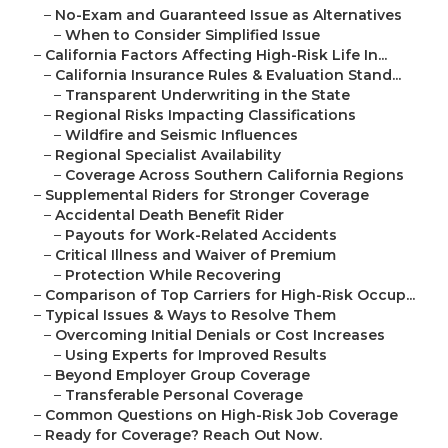
–
No-Exam and Guaranteed Issue as Alternatives
–
When to Consider Simplified Issue
–
California Factors Affecting High-Risk Life In...
–
California Insurance Rules & Evaluation Stand...
–
Transparent Underwriting in the State
–
Regional Risks Impacting Classifications
–
Wildfire and Seismic Influences
–
Regional Specialist Availability
–
Coverage Across Southern California Regions
–
Supplemental Riders for Stronger Coverage
–
Accidental Death Benefit Rider
–
Payouts for Work-Related Accidents
–
Critical Illness and Waiver of Premium
–
Protection While Recovering
–
Comparison of Top Carriers for High-Risk Occup...
–
Typical Issues & Ways to Resolve Them
–
Overcoming Initial Denials or Cost Increases
–
Using Experts for Improved Results
–
Beyond Employer Group Coverage
–
Transferable Personal Coverage
–
Common Questions on High-Risk Job Coverage
–
Ready for Coverage? Reach Out Now.