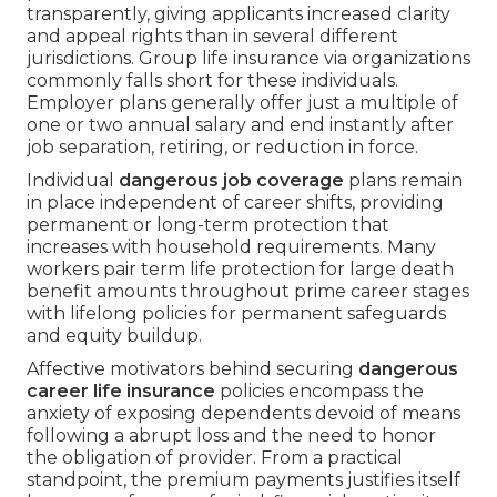
transparently, giving applicants increased clarity
and appeal rights than in several different
jurisdictions. Group life insurance via organizations
commonly falls short for these individuals.
Employer plans generally offer just a multiple of
one or two annual salary and end instantly after
job separation, retiring, or reduction in force.
Individual
dangerous job coverage
plans remain
in place independent of career shifts, providing
permanent or long-term protection that
increases with household requirements. Many
workers pair term life protection for large death
benefit amounts throughout prime career stages
with lifelong policies for permanent safeguards
and equity buildup.
Affective motivators behind securing
dangerous
career life insurance
policies encompass the
anxiety of exposing dependents devoid of means
following a abrupt loss and the need to honor
the obligation of provider. From a practical
standpoint, the premium payments justifies itself