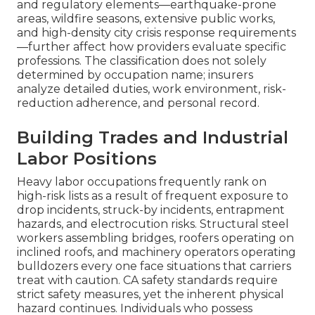
and regulatory elements—earthquake-prone
areas, wildfire seasons, extensive public works,
and high-density city crisis response requirements
—further affect how providers evaluate specific
professions. The classification does not solely
determined by occupation name; insurers
analyze detailed duties, work environment, risk-
reduction adherence, and personal record.
Building Trades and Industrial
Labor Positions
Heavy labor occupations frequently rank on
high-risk lists as a result of frequent exposure to
drop incidents, struck-by incidents, entrapment
hazards, and electrocution risks. Structural steel
workers assembling bridges, roofers operating on
inclined roofs, and machinery operators operating
bulldozers every one face situations that carriers
treat with caution. CA safety standards require
strict safety measures, yet the inherent physical
hazard continues. Individuals who possess