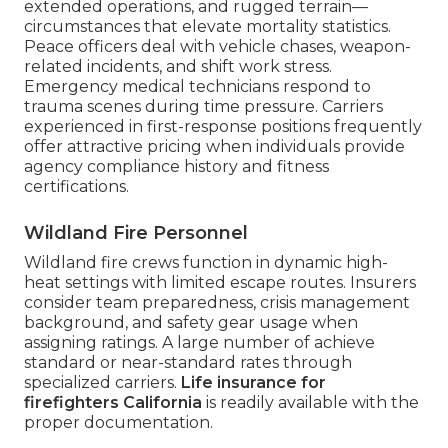
extended operations, and rugged terrain—
circumstances that elevate mortality statistics.
Peace officers deal with vehicle chases, weapon-
related incidents, and shift work stress.
Emergency medical technicians respond to
trauma scenes during time pressure. Carriers
experienced in first-response positions frequently
offer attractive pricing when individuals provide
agency compliance history and fitness
certifications.
Wildland Fire Personnel
Wildland fire crews function in dynamic high-
heat settings with limited escape routes. Insurers
consider team preparedness, crisis management
background, and safety gear usage when
assigning ratings. A large number of achieve
standard or near-standard rates through
specialized carriers.
Life insurance for
firefighters California
is readily available with the
proper documentation.