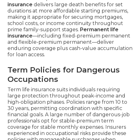
insurance
delivers large death benefits for set
durations at more affordable starting premiums,
making it appropriate for securing mortgages,
school costs, or income continuity throughout
prime family-support stages.
Permanent life
insurance
—including fixed-premium permanent
and flexible-premium permanent—deliver
enduring coverage plus cash-value accumulation
for loan access.
Term Policies for Dangerous
Occupations
Term life insurance suits individuals requiring
large protection throughout peak-income and
high-obligation phases. Policies range from 10 to
30 years, permitting coordination with specific
financial goals. A large number of dangerous-job
professionals opt for stable-premium term
coverage for stable monthly expenses. Insurers
experienced in occupational risks provide these
policies with manageable surcharges when