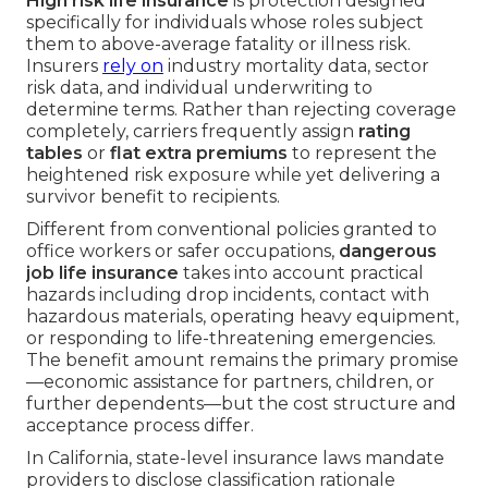
High risk life insurance
is protection designed
specifically for individuals whose roles subject
them to above-average fatality or illness risk.
Insurers
rely on
industry mortality data, sector
risk data, and individual underwriting to
determine terms. Rather than rejecting coverage
completely, carriers frequently assign
rating
tables
or
flat extra premiums
to represent the
heightened risk exposure while yet delivering a
survivor benefit to recipients.
Different from conventional policies granted to
office workers or safer occupations,
dangerous
job life insurance
takes into account practical
hazards including drop incidents, contact with
hazardous materials, operating heavy equipment,
or responding to life-threatening emergencies.
The benefit amount remains the primary promise
—economic assistance for partners, children, or
further dependents—but the cost structure and
acceptance process differ.
In California, state-level insurance laws mandate
providers to disclose classification rationale