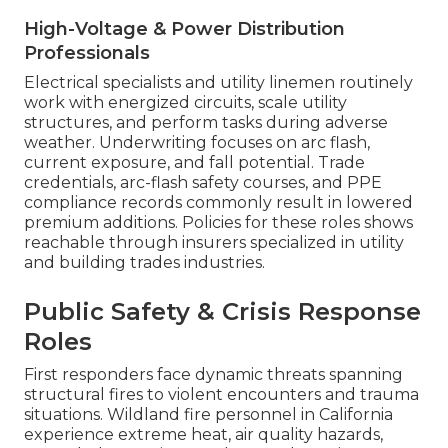
High-Voltage & Power Distribution
Professionals
Electrical specialists and utility linemen routinely
work with energized circuits, scale utility
structures, and perform tasks during adverse
weather. Underwriting focuses on arc flash,
current exposure, and fall potential. Trade
credentials, arc-flash safety courses, and PPE
compliance records commonly result in lowered
premium additions. Policies for these roles shows
reachable through insurers specialized in utility
and building trades industries.
Public Safety & Crisis Response
Roles
First responders face dynamic threats spanning
structural fires to violent encounters and trauma
situations. Wildland fire personnel in California
experience extreme heat, air quality hazards,