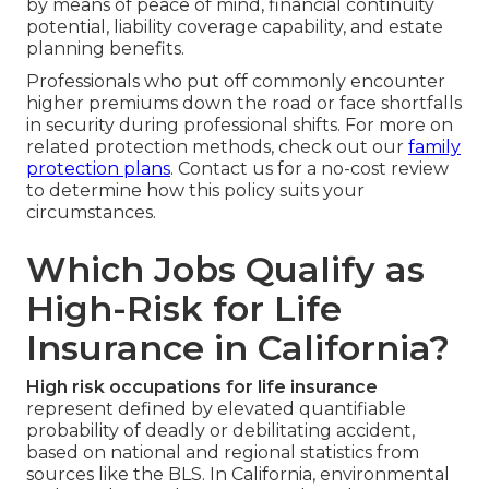
by means of peace of mind, financial continuity
potential, liability coverage capability, and estate
planning benefits.
Professionals who put off commonly encounter
higher premiums down the road or face shortfalls
in security during professional shifts. For more on
related protection methods, check out our
family
protection plans
. Contact us for a no-cost review
to determine how this policy suits your
circumstances.
Which Jobs Qualify as
High-Risk for Life
Insurance in California?
High risk occupations for life insurance
represent defined by elevated quantifiable
probability of deadly or debilitating accident,
based on national and regional statistics from
sources like the BLS. In California, environmental