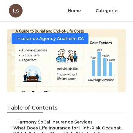
Ls
Home
Categories
Insurance Agency Anaheim CA
Employee Benefits
Consulting Company
Anaheim
Published en
16 min read
Table of Contents
–
Harmony SoCal Insurance Services
–
What Does Life Insurance for High-Risk Occupat...