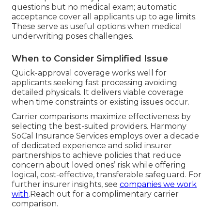
questions but no medical exam; automatic
acceptance cover all applicants up to age limits.
These serve as useful options when medical
underwriting poses challenges.
When to Consider Simplified Issue
Quick-approval coverage works well for
applicants seeking fast processing avoiding
detailed physicals. It delivers viable coverage
when time constraints or existing issues occur.
Carrier comparisons maximize effectiveness by
selecting the best-suited providers. Harmony
SoCal Insurance Services employs over a decade
of dedicated experience and solid insurer
partnerships to achieve policies that reduce
concern about loved ones’ risk while offering
logical, cost-effective, transferable safeguard. For
further insurer insights, see
companies we work
with
.Reach out for a complimentary carrier
comparison.