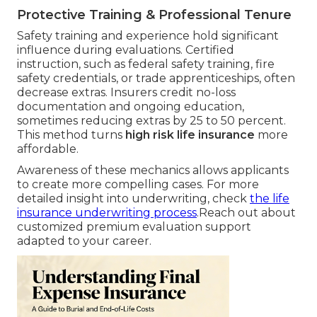
Protective Training & Professional Tenure
Safety training and experience hold significant
influence during evaluations. Certified
instruction, such as federal safety training, fire
safety credentials, or trade apprenticeships, often
decrease extras. Insurers credit no-loss
documentation and ongoing education,
sometimes reducing extras by 25 to 50 percent.
This method turns
high risk life insurance
more
affordable.
Awareness of these mechanics allows applicants
to create more compelling cases. For more
detailed insight into underwriting, check
the life
insurance underwriting process
.Reach out about
customized premium evaluation support
adapted to your career.