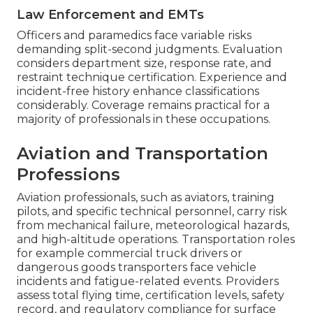
Law Enforcement and EMTs
Officers and paramedics face variable risks
demanding split-second judgments. Evaluation
considers department size, response rate, and
restraint technique certification. Experience and
incident-free history enhance classifications
considerably. Coverage remains practical for a
majority of professionals in these occupations.
Aviation and Transportation
Professions
Aviation professionals, such as aviators, training
pilots, and specific technical personnel, carry risk
from mechanical failure, meteorological hazards,
and high-altitude operations. Transportation roles
for example commercial truck drivers or
dangerous goods transporters face vehicle
incidents and fatigue-related events. Providers
assess total flying time, certification levels, safety
record, and regulatory compliance for surface