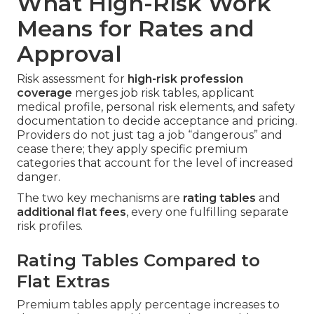
What High-Risk Work
Means for Rates and
Approval
Risk assessment for
high-risk profession
coverage
merges job risk tables, applicant
medical profile, personal risk elements, and safety
documentation to decide acceptance and pricing.
Providers do not just tag a job “dangerous” and
cease there; they apply specific premium
categories that account for the level of increased
danger.
The two key mechanisms are
rating tables
and
additional flat fees
, every one fulfilling separate
risk profiles.
Rating Tables Compared to
Flat Extras
Premium tables apply percentage increases to