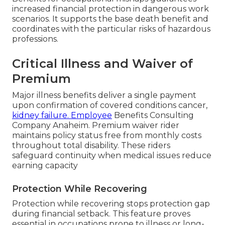
increased financial protection in dangerous work
scenarios. It supports the base death benefit and
coordinates with the particular risks of hazardous
professions.
Critical Illness and Waiver of
Premium
Major illness benefits deliver a single payment
upon confirmation of covered conditions cancer,
kidney failure. Employee
Benefits Consulting
Company Anaheim. Premium waiver rider
maintains policy status free from monthly costs
throughout total disability. These riders
safeguard continuity when medical issues reduce
earning capacity
Protection While Recovering
Protection while recovering stops protection gap
during financial setback. This feature proves
essential in occupations prone to illness or long-