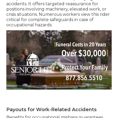
accidents. It offers targeted reassurance for
positions involving machinery, elevated work, or
crisis situations. Numerous workers view this rider
critical for complete safeguards in case of
occupational hazards.
Payouts for Work-Related Accidents
Benefits for occupational mishaps guarantees