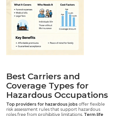
Best Carriers and
Coverage Types for
Hazardous Occupations
Top providers for hazardous jobs
offer flexible
risk assessment rules that support hazardous
roles free from prohibitive limitations.
Term life