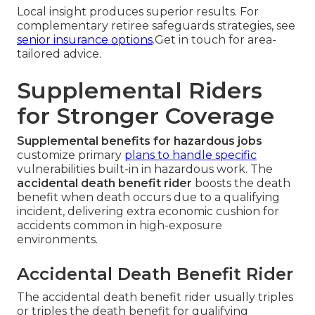
Local insight produces superior results. For
complementary retiree safeguards strategies, see
senior insurance options
.Get in touch for area-
tailored advice.
Supplemental Riders
for Stronger Coverage
Supplemental benefits for hazardous jobs
customize primary
plans to handle specific
vulnerabilities built-in in hazardous work. The
accidental death benefit rider
boosts the death
benefit when death occurs due to a qualifying
incident, delivering extra economic cushion for
accidents common in high-exposure
environments.
Accidental Death Benefit Rider
The accidental death benefit rider usually triples
or triples the death benefit for qualifying