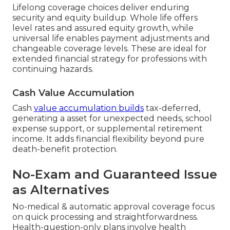
Lifelong coverage choices deliver enduring
security and equity buildup. Whole life offers
level rates and assured equity growth, while
universal life enables payment adjustments and
changeable coverage levels. These are ideal for
extended financial strategy for professions with
continuing hazards.
Cash Value Accumulation
Cash
value accumulation builds
tax-deferred,
generating a asset for unexpected needs, school
expense support, or supplemental retirement
income. It adds financial flexibility beyond pure
death-benefit protection.
No-Exam and Guaranteed Issue
as Alternatives
No-medical & automatic approval coverage focus
on quick processing and straightforwardness.
Health-question-only plans involve health