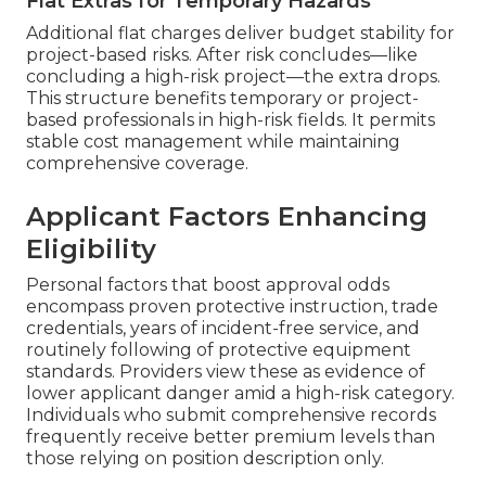
Flat Extras for Temporary Hazards
Additional flat charges deliver budget stability for
project-based risks. After risk concludes—like
concluding a high-risk project—the extra drops.
This structure benefits temporary or project-
based professionals in high-risk fields. It permits
stable cost management while maintaining
comprehensive coverage.
Applicant Factors Enhancing
Eligibility
Personal factors that boost approval odds
encompass proven protective instruction, trade
credentials, years of incident-free service, and
routinely following of protective equipment
standards. Providers view these as evidence of
lower applicant danger amid a high-risk category.
Individuals who submit comprehensive records
frequently receive better premium levels than
those relying on position description only.