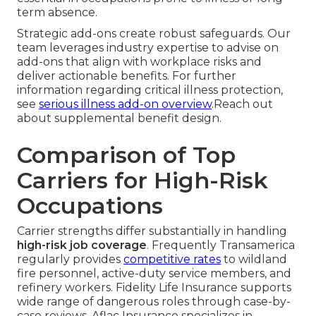
term absence.
Strategic add-ons create robust safeguards. Our
team leverages industry expertise to advise on
add-ons that align with workplace risks and
deliver actionable benefits. For further
information regarding critical illness protection,
see
serious illness add-on overview
.Reach out
about supplemental benefit design.
Comparison of Top
Carriers for High-Risk
Occupations
Carrier strengths differ substantially in handling
high-risk job coverage
. Frequently Transamerica
regularly provides
competitive rates
to wildland
fire personnel, active-duty service members, and
refinery workers. Fidelity Life Insurance supports
wide range of dangerous roles through case-by-
case reviews. Aflac Insurance specializes in