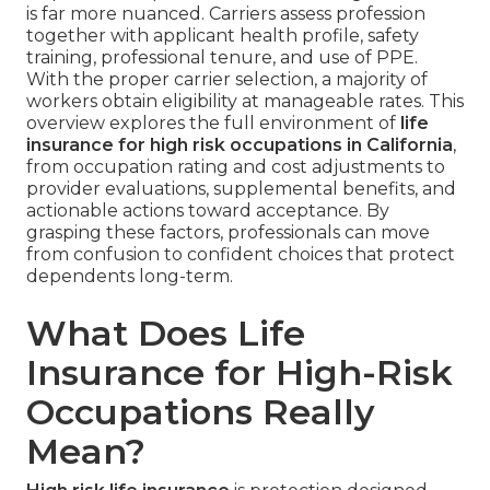
is far more nuanced. Carriers assess profession
together with applicant health profile, safety
training, professional tenure, and use of PPE.
With the proper carrier selection, a majority of
workers obtain eligibility at manageable rates. This
overview explores the full environment of
life
insurance for high risk occupations in California
,
from occupation rating and cost adjustments to
provider evaluations, supplemental benefits, and
actionable actions toward acceptance. By
grasping these factors, professionals can move
from confusion to confident choices that protect
dependents long-term.
What Does Life
Insurance for High-Risk
Occupations Really
Mean?