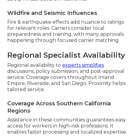
Wildfire and Seismic Influences
Fire & earthquake effects add nuance to ratings
for relevant roles. Carriers consider local
preparedness and training, with many approvals
happening through focused carrier matching.
Regional Specialist Availability
Regional availability to
experts simplifies
discussions, policy submission, and post-approval
service. Coverage covers throughout Inland
Empire, Riverside, and San Diego. Proximity helps
tailored service.
Coverage Across Southern California
Regions
Assistance in these communities guarantees easy
access for workers in high-risk professions. It
enables faster processing and localized expertise.