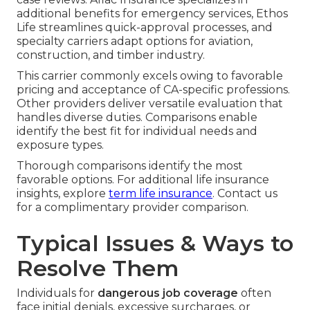
additional benefits for emergency services, Ethos
Life streamlines quick-approval processes, and
specialty carriers adapt options for aviation,
construction, and timber industry.
This carrier commonly excels owing to favorable
pricing and acceptance of CA-specific professions.
Other providers deliver versatile evaluation that
handles diverse duties. Comparisons enable
identify the best fit for individual needs and
exposure types.
Thorough comparisons identify the most
favorable options. For additional life insurance
insights, explore
term life insurance
. Contact us
for a complimentary provider comparison.
Typical Issues & Ways to
Resolve Them
Individuals for
dangerous job coverage
often
face initial denials, excessive surcharges, or