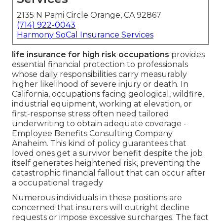
2135 N Pami Circle Orange, CA 92867
(714) 922-0043
Harmony SoCal Insurance Services
life insurance for high risk occupations
provides
essential financial protection to professionals
whose daily responsibilities carry measurably
higher likelihood of severe injury or death. In
California, occupations facing geological, wildfire,
industrial equipment, working at elevation, or
first-response stress often need tailored
underwriting to obtain adequate coverage -
Employee Benefits Consulting Company
Anaheim. This kind of policy guarantees that
loved ones get a survivor benefit despite the job
itself generates heightened risk, preventing the
catastrophic financial fallout that can occur after
a occupational tragedy
Numerous individuals in these positions are
concerned that insurers will outright decline
requests or impose excessive surcharges. The fact