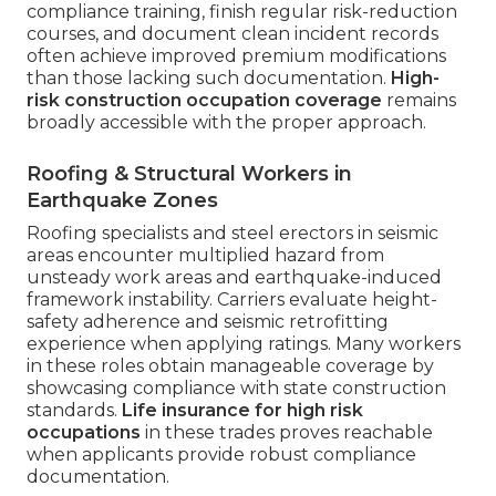
compliance training, finish regular risk-reduction
courses, and document clean incident records
often achieve improved premium modifications
than those lacking such documentation.
High-
risk construction occupation coverage
remains
broadly accessible with the proper approach.
Roofing & Structural Workers in
Earthquake Zones
Roofing specialists and steel erectors in seismic
areas encounter multiplied hazard from
unsteady work areas and earthquake-induced
framework instability. Carriers evaluate height-
safety adherence and seismic retrofitting
experience when applying ratings. Many workers
in these roles obtain manageable coverage by
showcasing compliance with state construction
standards.
Life insurance for high risk
occupations
in these trades proves reachable
when applicants provide robust compliance
documentation.