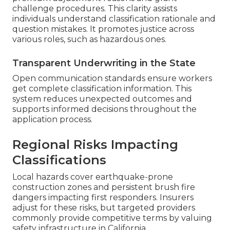
challenge procedures. This clarity assists
individuals understand classification rationale and
question mistakes. It promotes justice across
various roles, such as hazardous ones.
Transparent Underwriting in the State
Open communication standards ensure workers
get complete classification information. This
system reduces unexpected outcomes and
supports informed decisions throughout the
application process.
Regional Risks Impacting
Classifications
Local hazards cover earthquake-prone
construction zones and persistent brush fire
dangers impacting first responders. Insurers
adjust for these risks, but targeted providers
commonly provide competitive terms by valuing
safety infrastructure in California.