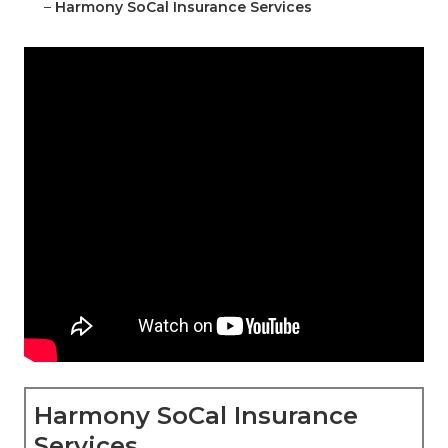
–
Harmony SoCal Insurance Services
Harmony SoCal Insurance
Services