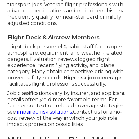
transport jobs. Veteran flight professionals with
advanced certifications and no-incident history
frequently qualify for near-standard or mildly
adjusted conditions.
Flight Deck & Aircrew Members
Flight deck personnel & cabin staff face upper-
atmosphere, equipment, and weather-related
dangers. Evaluation reviews logged flight
experience, recent flying activity, and plane
category. Many obtain competitive pricing with
proven safety records.
High-risk job coverage
facilitates flight professions successfully.
Job classifications vary by insurer, and applicant
details often yield more favorable terms. For
further context on related coverage strategies,
see
impaired risk solutions
.Contact us for a no-
cost review of the way in which your job role
impacts protection possibilities.