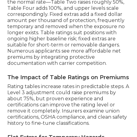
the normal rate—Table Two raises roughly 50%,
Table Four adds 100%, and upper levels scale
correspondingly. Fixed extras add a fixed dollar
amount per thousand of protection, frequently
temporary and removed when the exposure no
longer exists. Table ratings suit positions with
ongoing higher baseline risk; fixed extras are
suitable for short-term or removable dangers.
Numerous applicants see more affordable net
premiums by integrating protective
documentation with carrier competition.
The Impact of Table Ratings on Premiums
Rating tables increase rates in predictable steps. A
Level 3 adjustment could raise premiums by
about 75%, but proven experience and
certifications can improve the rating level or
remove it completely. Insurers examine union
certifications, OSHA compliance, and clean safety
history to fine-tune classifications.