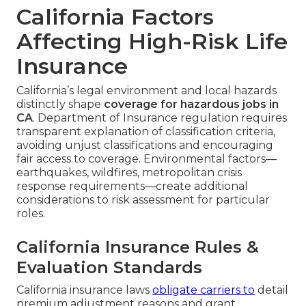
California Factors
Affecting High-Risk Life
Insurance
California’s legal environment and local hazards
distinctly shape
coverage for hazardous jobs in
CA
. Department of Insurance regulation requires
transparent explanation of classification criteria,
avoiding unjust classifications and encouraging
fair access to coverage. Environmental factors—
earthquakes, wildfires, metropolitan crisis
response requirements—create additional
considerations to risk assessment for particular
roles.
California Insurance Rules &
Evaluation Standards
California insurance laws
obligate carriers to
detail
premium adjustment reasons and grant