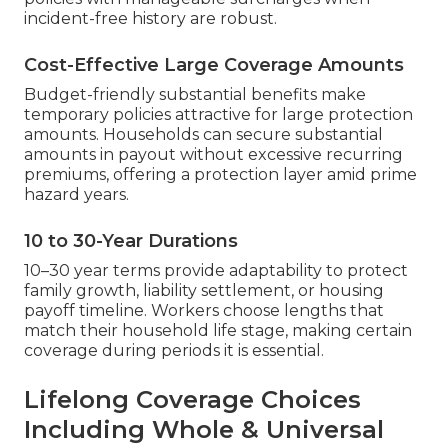
incident-free history are robust.
Cost-Effective Large Coverage Amounts
Budget-friendly substantial benefits make
temporary policies attractive for large protection
amounts. Households can secure substantial
amounts in payout without excessive recurring
premiums, offering a protection layer amid prime
hazard years.
10 to 30-Year Durations
10–30 year terms provide adaptability to protect
family growth, liability settlement, or housing
payoff timeline. Workers choose lengths that
match their household life stage, making certain
coverage during periods it is essential.
Lifelong Coverage Choices
Including Whole & Universal