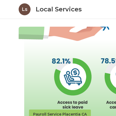
Local Services
Ls
Payroll Service Placentia CA