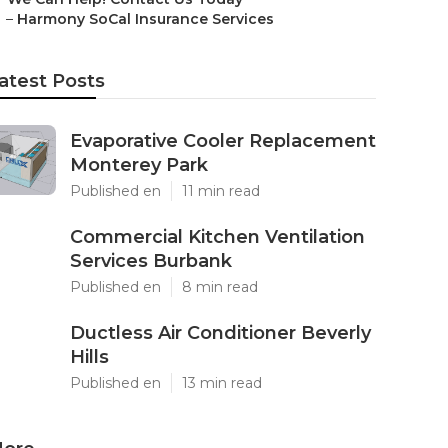
–
Harmony SoCal Insurance Services
atest Posts
Evaporative Cooler Replacement
Monterey Park
Published en
11 min read
Commercial Kitchen Ventilation
Services Burbank
Published en
8 min read
Ductless Air Conditioner Beverly
Hills
Published en
13 min read