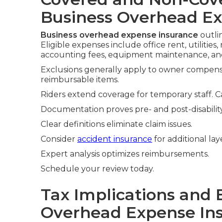
Business Overhead Ex
Business overhead expense insurance
outli
Eligible expenses include office rent, utilitie
accounting fees, equipment maintenance, and
Exclusions generally apply to owner compensa
reimbursable items.
Riders extend coverage for temporary staff. C
Documentation proves pre- and post-disabilit
Clear definitions eliminate claim issues.
Consider
accident insurance
for additional lay
Expert analysis optimizes reimbursements.
Schedule your review today.
Tax Implications and 
Overhead Expense In