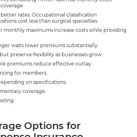
 coverage
 better rates. Occupational classification
itions cost less than surgical specialties.
her monthly maximums increase costs while providing
onger waits lower premiums substantially.
ut preserve flexibility as businesses grow.
ible premiums reduce effective outlay.
ricing for members.
epending on specifications.
mentary coverage.
eting.
rage Options for
pense Insurance