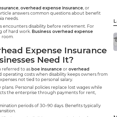
nsurance
,
overhead expense insurance
, or
 article answers common questions about benefit
nia needs.
L
rs encounters disability before retirement. For
ng of hard work.
Business overhead expense
g room.
rhead Expense Insurance
inesses Need It?
n referred to as
boe insurance
or
overhead
ed operating costs when disability keeps owners from
xpenses not tied to personal salary.
ty plans. Personal policies replace lost wages while
cts the enterprise through payments for rent,
limination periods of 30–90 days. Benefits typically
nsition.