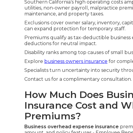
Southern California’s high operating costs amp
utilities, non-owner payroll, malpractice pre
maintenance, and property taxes.
Exclusions cover owner salary, inventory, cap
can expand protection for temporary staff.
Premiums qualify as tax-deductible business 
deductions for neutral impact.
Disability ranks among top causes of small bus
Explore
business owners insurance
for comple
Specialists turn uncertainty into security thro
Contact us for a complimentary consultation.
How Much Does Busin
Insurance Cost and Wh
Premiums?
Business overhead expense insurance
premi
amount, and policy features - Employee Benef