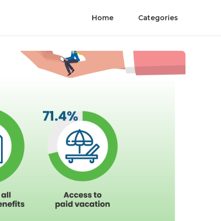
Home
Categories