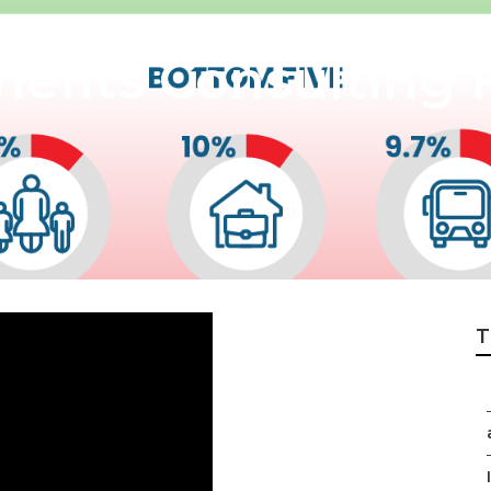
efits Consulting 
T