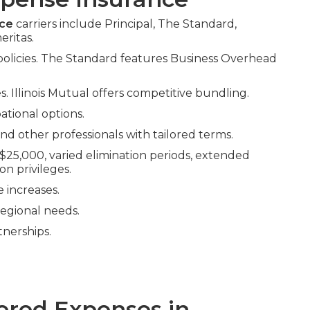
nce
carriers include Principal, The Standard,
eritas.
 policies. The Standard features Business Overhead
 Illinois Mutual offers competitive bundling.
tional options.
and other professionals with tailored terms.
5,000, varied elimination periods, extended
ion privileges.
 increases.
regional needs.
tnerships.
red Expenses in