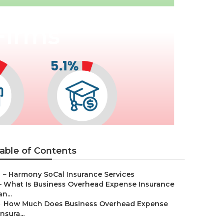
Firms
able of Contents
–
Harmony SoCal Insurance Services
–
What Is Business Overhead Expense Insurance
an...
–
How Much Does Business Overhead Expense
Insura...