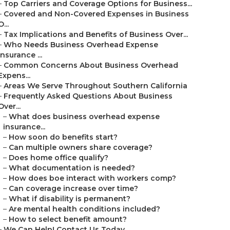
–
Top Carriers and Coverage Options for Business...
–
Covered and Non-Covered Expenses in Business
O...
–
Tax Implications and Benefits of Business Over...
–
Who Needs Business Overhead Expense
Insurance ...
–
Common Concerns About Business Overhead
Expens...
–
Areas We Serve Throughout Southern California
–
Frequently Asked Questions About Business
Over...
–
What does business overhead expense
insurance...
–
How soon do benefits start?
–
Can multiple owners share coverage?
–
Does home office qualify?
–
What documentation is needed?
–
How does boe interact with workers comp?
–
Can coverage increase over time?
–
What if disability is permanent?
–
Are mental health conditions included?
–
How to select benefit amount?
–
We Can Help! Contact Us Today