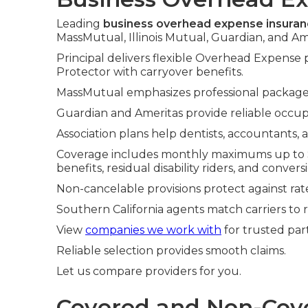
Leading
business overhead expense insura
MassMutual, Illinois Mutual, Guardian, and Am
Principal delivers flexible Overhead Expense
Protector with carryover benefits.
MassMutual emphasizes professional packages.
Guardian and Ameritas provide reliable occupa
Association plans help dentists, accountants, 
Coverage includes monthly maximums up to $2
benefits, residual disability riders, and convers
Non-cancelable provisions protect against rate
Southern California agents match carriers to 
View
companies we work with
for trusted par
Reliable selection provides smooth claims.
Let us compare providers for you.
Covered and Non-Cove