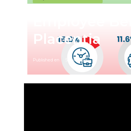
Employee Ben
Placentia
Published en
5 min read