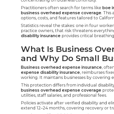
concentrating on business continuity.
Practitioners often search for terms like
boe i
business overhead expense coverage
. This
options, costs, and features tailored to Califor
Statistics reveal the stakes: one in four worke
practice owners, that risk threatens everythi
disability insurance
provides critical breathin
What Is Business Ove
and Why Do Small Bus
Business overhead expense insurance
, ofte
expense disability insurance
, reimburses fix
working. It maintains businesses by covering e
This protection differs from individual disabili
business overhead expense coverage
prote
utilities, staff salaries, and professional fees.
Policies activate after verified disability and e
extend 12–24 months, covering recovery or tra