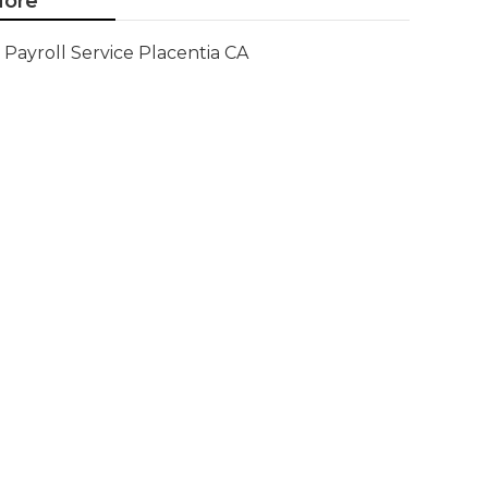
ore
Payroll Service Placentia CA