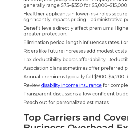
generally range $75–$350 for $5,000–$15,000
Healthier applicants in lower-risk roles secure
significantly impacts pricing—administrative pos
Benefit levels directly affect premiums. Hig
greater protection.
Elimination period length influences rates. L
Riders like future increases add modest costs b
Tax deductibility boosts affordability. Deduct
Association plans sometimes offer preferred p
Annual premiums typically fall $900–$4,200 d
Review
disability income insurance
for comple
Transparent discussions allow confident budg
Reach out for personalized estimates.
Top Carriers and Cove
Business Overhead Ex