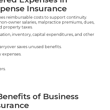
pense Insurance
nes reimbursable costs to support continuity.
s, non-owner salaries, malpractice premiums, dues,
 property taxes.
tion, inventory, capital expenditures, and other
arryover saves unused benefits.
y expenses.
ers.
Benefits of Business
surance