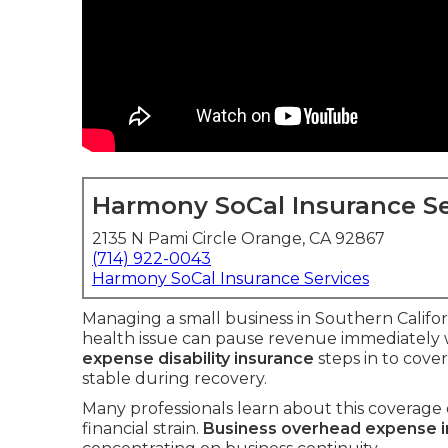
Harmony SoCal Insurance Se
2135 N Pami Circle Orange, CA 92867
(714) 922-0043
Harmony SoCal Insurance Services
Managing a small business in Southern Califor
health issue can pause revenue immediately w
expense disability insurance
steps in to cove
stable during recovery.
Many professionals learn about this coverage o
financial strain.
Business overhead expense 