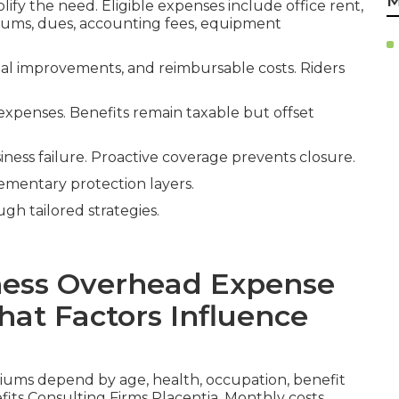
M
lify the need. Eligible expenses include office rent,
miums, dues, accounting fees, equipment
ital improvements, and reimbursable costs. Riders
expenses. Benefits remain taxable but offset
iness failure. Proactive coverage prevents closure.
mentary protection layers.
ugh tailored strategies.
ess Overhead Expense
at Factors Influence
ums depend by age, health, occupation, benefit
its Consulting Firms Placentia. Monthly costs