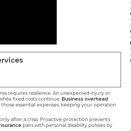
rvices
nia requires resilience. An unexpected injury or
hile fixed costs continue.
Business overhead
r those essential expenses, keeping your operation
nly after a crisis. Proactive protection prevents
insurance
pairs with personal disability policies by