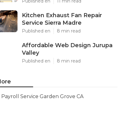
Published en
11 min read
Kitchen Exhaust Fan Repair
Service Sierra Madre
Published en
8 min read
Affordable Web Design Jurupa
Valley
Published en
8 min read
ore
Payroll Service Garden Grove CA