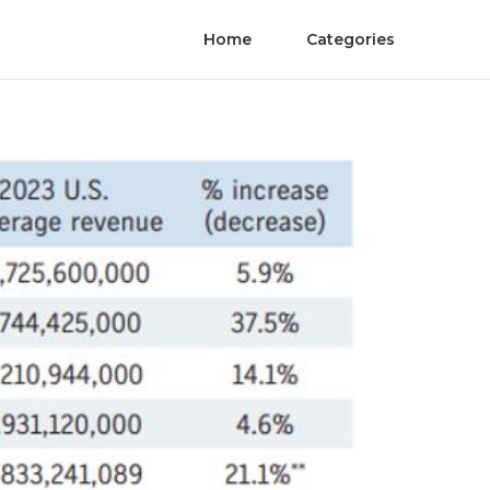
Home
Categories