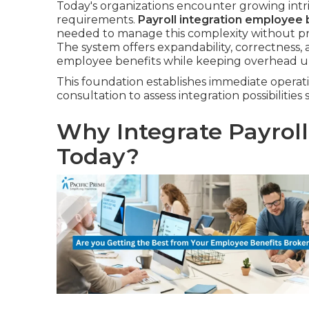
Today's organizations encounter growing intri
requirements.
Payroll integration employee 
needed to manage this complexity without prop
The system offers expandability, correctness, 
employee benefits while keeping overhead u
This foundation establishes immediate operati
consultation to assess integration possibilities 
Why Integrate Payrol
Today?