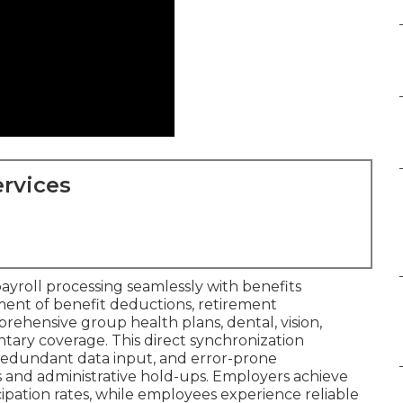
rvices
payroll processing seamlessly with benefits
nt of benefit deductions, retirement
prehensive group health plans, dental, vision,
ary coverage. This direct synchronization
redundant data input, and error-prone
s and administrative hold-ups. Employers achieve
cipation rates, while employees experience reliable