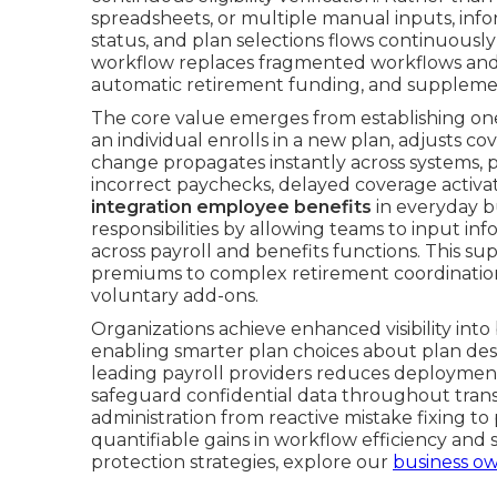
spreadsheets, or multiple manual inputs, inf
status, and plan selections flows continuously
workflow replaces fragmented workflows and 
automatic retirement funding, and supplemen
The core value emerges from establishing on
an individual enrolls in a new plan, adjusts co
change propagates instantly across systems, p
incorrect paychecks, delayed coverage activa
integration employee benefits
in everyday b
responsibilities by allowing teams to input in
across payroll and benefits functions. This s
premiums to complex retirement coordination
voluntary add-ons.
Organizations achieve enhanced visibility into 
enabling smarter plan choices about plan des
leading payroll providers reduces deployment 
safeguard confidential data throughout trans
administration from reactive mistake fixing to
quantifiable gains in workflow efficiency and st
protection strategies, explore our
business ow