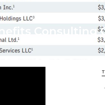
efits Consulting 
T