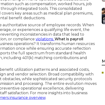
ormation such as compensation, worked hours, job
 through integrated tools. This consolidated
covers key areas such as medical plan premiums,
tal benefit deductions.
e authoritative source of employee records. When
verage, or experiences a qualifying life event, the
reventing inconsistencies in data that lead to
tion, or compliance
violations.
What is payroll
usiness operations? It transforms human resources
formation once while ensuring accurate reflection
upports the full spectrum from standard health
, including 401(k) matching contributions and
M
benefit utilization patterns and associated costs,
ign and vendor selection. Broad compatibility with
obstacles, while sophisticated security protocols
mission and processing. The entire evolution moves
 preventive operational excellence, delivering
aff satisfaction. For more insights into business
ners insurance overview
.