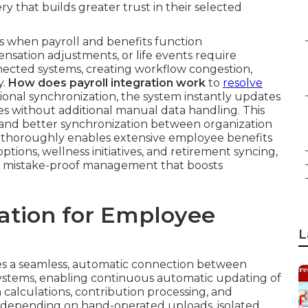
 that builds greater trust in their selected
s when payroll and benefits function
sation adjustments, or life events require
nected systems, creating workflow congestion,
y.
How does payroll integration work
to
resolve
ional synchronization, the system instantly updates
es without additional manual data handling. This
, and better synchronization between organization
 thoroughly enables extensive employee benefits
ions, wellness initiatives, and retirement syncing,
d, mistake-proof management that boosts
ration for Employee
L
s a seamless, automatic connection between
ystems, enabling continuous automatic updating of
calculations, contribution processing, and
han depending on hand-operated uploads, isolated