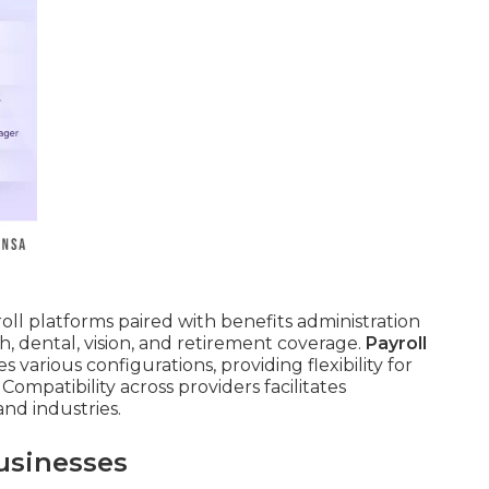
roll platforms paired with benefits administration
, dental, vision, and retirement coverage.
Payroll
arious configurations, providing flexibility for
Compatibility across providers facilitates
nd industries.
usinesses