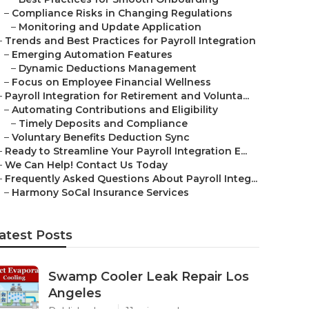
–
Compliance Risks in Changing Regulations
–
Monitoring and Update Application
–
Trends and Best Practices for Payroll Integration
–
Emerging Automation Features
–
Dynamic Deductions Management
–
Focus on Employee Financial Wellness
–
Payroll Integration for Retirement and Volunta...
–
Automating Contributions and Eligibility
–
Timely Deposits and Compliance
–
Voluntary Benefits Deduction Sync
–
Ready to Streamline Your Payroll Integration E...
–
We Can Help! Contact Us Today
–
Frequently Asked Questions About Payroll Integ...
–
Harmony SoCal Insurance Services
atest Posts
Swamp Cooler Leak Repair Los
Angeles