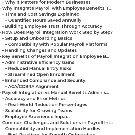
–
Why It Matters for Modern Businesses
–
Why Integrate Payroll with Employee Benefits T...
–
Time and Cost Savings Explained
–
Quantified Hours Saved Annually
–
Building Employee Trust Through Accuracy
–
How Does Payroll Integration Work Step by Step?
–
Setup and Onboarding Basics
–
Compatibility with Popular Payroll Platforms
–
Handling Changes and Updates
–
Key Benefits of Payroll Integration Employee B...
–
Administrative Efficiency Gains
–
Reduced Manual Entry Risks
–
Streamlined Open Enrollment
–
Enhanced Compliance and Security
–
ACA/COBRA Alignment
–
Payroll Integration vs Manual Benefits Adminis...
–
Accuracy and Error Metrics
–
Real-World Reduction Percentages
–
Scalability for Growing Teams
–
Employee Experience Impact
–
Common Challenges and Solutions in Payroll Int...
–
Compatibility and Implementation Hurdles
–
Best Practices for Smooth Onboarding