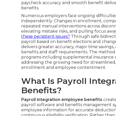
paycheck accuracy and smooth benefit delivery
benefits.
Numerous employers face ongoing difficultie
independently. Changes in enrollment, compen
repeated manual interventions across discon
elevating mistake risks, and pulling focus awa
these persistent issues?
Through safe bidirect
payroll based on benefit elections and chang
delivers greater accuracy, major time savings
benefits and staff requirements. The method
programs including supplemental insurance opt
addressing the growing need for streamline
enrollment and employee contentment.
What Is Payroll Integ
Benefits?
Payroll integration employee benefits
create
payroll software and benefits management s
employee information for accurate deduction 
continuous eligibility verification. Rather t