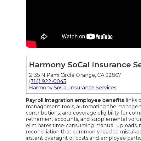
Harmony SoCal Insurance Se
2135 N Pami Circle Orange, CA 92867
(714) 922-0043
Harmony SoCal Insurance Services
Payroll integration employee benefits
links 
management tools, automating the manageme
contributions, and coverage eligibility for com
retirement accounts, and supplemental volunt
eliminates time-consuming manual uploads, 
reconciliation that commonly lead to mistake
instant oversight of costs and employee parti