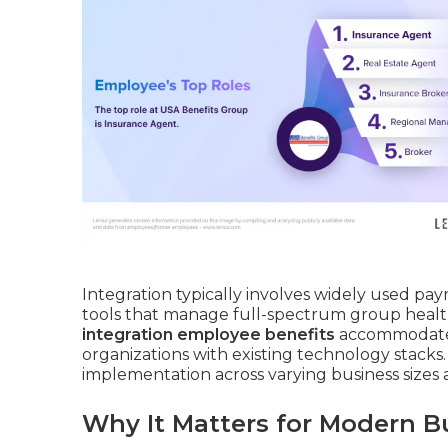
Integration typically involves widely used pay
tools that manage full-spectrum group health
integration employee benefits
accommodates v
organizations with existing technology stacks. 
implementation across varying business sizes a
Why It Matters for Modern B