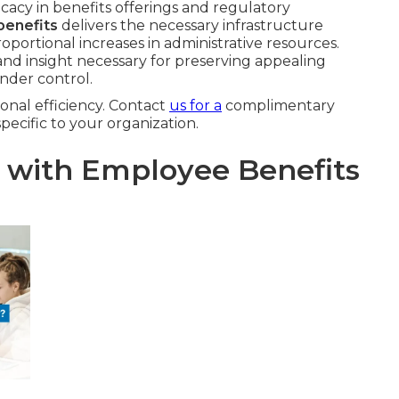
cacy in benefits offerings and regulatory
benefits
delivers the necessary infrastructure
ortional increases in administrative resources.
and insight necessary for preserving appealing
nder control.
onal efficiency. Contact
us for a
complimentary
specific to your organization.
l with Employee Benefits