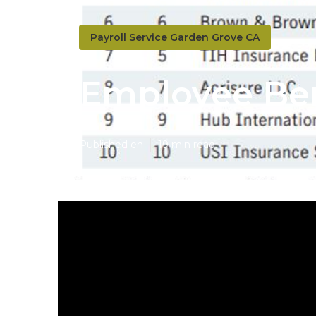
Payroll Service Garden Grove CA
Employee Ben
Published en
19 min read