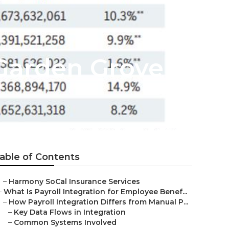
Garden Grove
able of Contents
–
Harmony SoCal Insurance Services
–
What Is Payroll Integration for Employee Benef...
–
How Payroll Integration Differs from Manual P...
–
Key Data Flows in Integration
–
Common Systems Involved