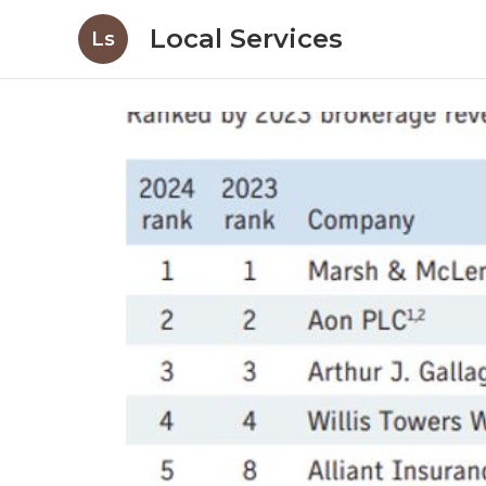
Local Services
Ls