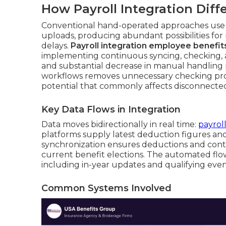
How Payroll Integration Dif
Conventional hand-operated approaches use d
uploads, producing abundant possibilities for 
delays.
Payroll integration employee benefit
implementing continuous syncing, checking, a
and substantial decrease in manual handling 
workflows removes unnecessary checking pr
potential that commonly affects disconnecte
Key Data Flows in Integration
Data moves bidirectionally in real time:
payrol
platforms supply latest deduction figures and 
synchronization ensures deductions and cont
current benefit elections. The automated flo
including in-year updates and qualifying even
Common Systems Involved