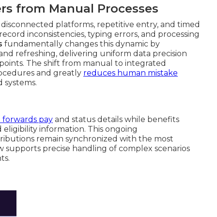
fers from Manual Processes
isconnected platforms, repetitive entry, and timed
record inconsistencies, typing errors, and processing
s
fundamentally changes this dynamic by
nd refreshing, delivering uniform data precision
points. The shift from manual to integrated
ocedures and greatly
reduces human mistake
d systems.
l forwards pay
and status details while benefits
eligibility information. This ongoing
ributions remain synchronized with the most
w supports precise handling of complex scenarios
ts.