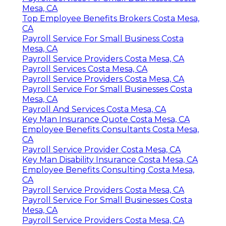
Mesa, CA
Top Employee Benefits Brokers Costa Mesa,
CA
Payroll Service For Small Business Costa
Mesa, CA
Payroll Service Providers Costa Mesa, CA
Payroll Services Costa Mesa, CA
Payroll Service Providers Costa Mesa, CA
Payroll Service For Small Businesses Costa
Mesa, CA
Payroll And Services Costa Mesa, CA
Key Man Insurance Quote Costa Mesa, CA
Employee Benefits Consultants Costa Mesa,
CA
Payroll Service Provider Costa Mesa, CA
Key Man Disability Insurance Costa Mesa, CA
Employee Benefits Consulting Costa Mesa,
CA
Payroll Service Providers Costa Mesa, CA
Payroll Service For Small Businesses Costa
Mesa, CA
Payroll Service Providers Costa Mesa, CA