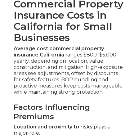
Commercial Property
Insurance Costs in
California for Small
Businesses
Average cost commercial property
insurance California
ranges $800–$5,000
yearly, depending on location, value,
construction, and mitigation. High-exposure
areas see adjustments, offset by discounts
for safety features. BOP bundling and
proactive measures keep costs manageable
while maintaining strong protection.
Factors Influencing
Premiums
Location and proximity to risks
plays a
major role.