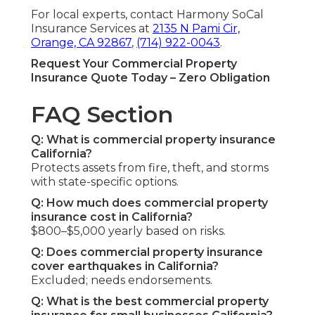
For local experts, contact Harmony SoCal
Insurance Services at
2135 N Pami Cir,
Orange, CA 92867
,
(714) 922-0043
.
Request Your Commercial Property
Insurance Quote Today – Zero Obligation
FAQ Section
Q: What is commercial property insurance
California?
Protects assets from fire, theft, and storms
with state-specific options.
Q: How much does commercial property
insurance cost in California?
$800–$5,000 yearly based on risks.
Q: Does commercial property insurance
cover earthquakes in California?
Excluded; needs endorsements.
Q: What is the best commercial property