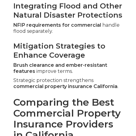
Integrating Flood and Other
Natural Disaster Protections
NFIP requirements for commercial
handle
flood separately.
Mitigation Strategies to
Enhance Coverage
Brush clearance and ember-resistant
features
improve terms.
Strategic protection strengthens
commercial property insurance California
.
Comparing the Best
Commercial Property
Insurance Providers
in California