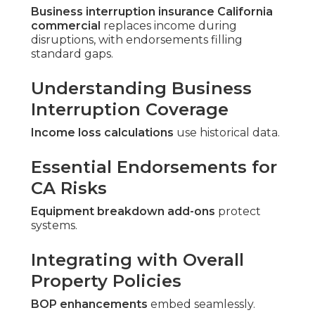
Business interruption insurance California
commercial
replaces income during
disruptions, with endorsements filling
standard gaps.
Understanding Business
Interruption Coverage
Income loss calculations
use historical data.
Essential Endorsements for
CA Risks
Equipment breakdown add-ons
protect
systems.
Integrating with Overall
Property Policies
BOP enhancements
embed seamlessly.