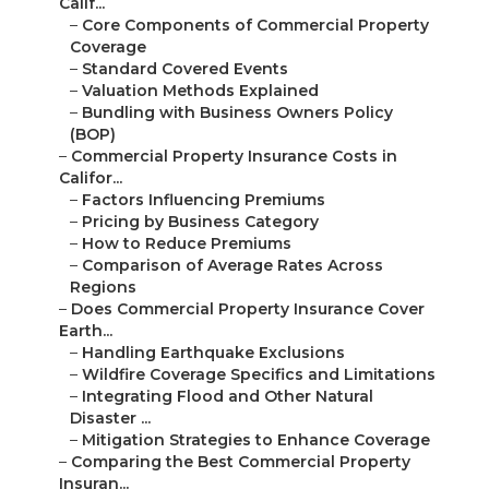
Calif...
–
Core Components of Commercial Property
Coverage
–
Standard Covered Events
–
Valuation Methods Explained
–
Bundling with Business Owners Policy
(BOP)
–
Commercial Property Insurance Costs in
Califor...
–
Factors Influencing Premiums
–
Pricing by Business Category
–
How to Reduce Premiums
–
Comparison of Average Rates Across
Regions
–
Does Commercial Property Insurance Cover
Earth...
–
Handling Earthquake Exclusions
–
Wildfire Coverage Specifics and Limitations
–
Integrating Flood and Other Natural
Disaster ...
–
Mitigation Strategies to Enhance Coverage
–
Comparing the Best Commercial Property
Insuran...