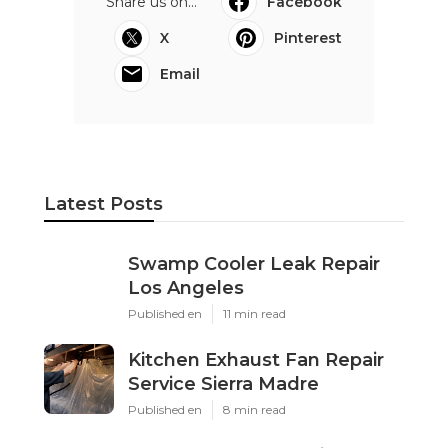
Share us on...
Facebook
X
Pinterest
Email
Latest Posts
Swamp Cooler Leak Repair
Los Angeles
Published en
11 min read
Kitchen Exhaust Fan Repair
Service Sierra Madre
Published en
8 min read