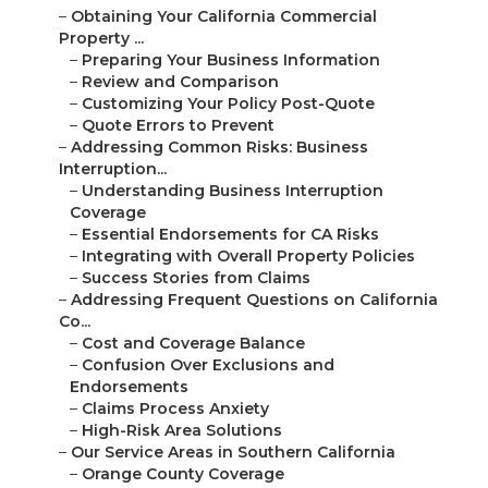
–
Obtaining Your California Commercial
Property ...
–
Preparing Your Business Information
–
Review and Comparison
–
Customizing Your Policy Post-Quote
–
Quote Errors to Prevent
–
Addressing Common Risks: Business
Interruption...
–
Understanding Business Interruption
Coverage
–
Essential Endorsements for CA Risks
–
Integrating with Overall Property Policies
–
Success Stories from Claims
–
Addressing Frequent Questions on California
Co...
–
Cost and Coverage Balance
–
Confusion Over Exclusions and
Endorsements
–
Claims Process Anxiety
–
High-Risk Area Solutions
–
Our Service Areas in Southern California
–
Orange County Coverage