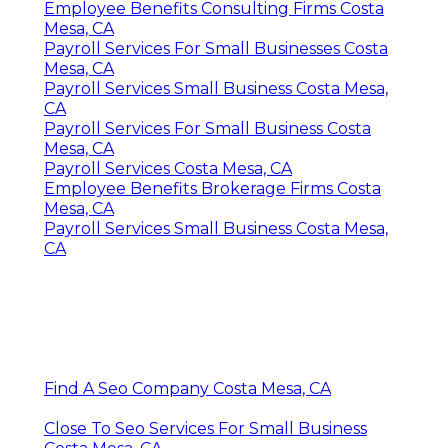
Employee Benefits Consulting Firms Costa
Mesa, CA
Payroll Services For Small Businesses Costa
Mesa, CA
Payroll Services Small Business Costa Mesa,
CA
Payroll Services For Small Business Costa
Mesa, CA
Payroll Services Costa Mesa, CA
Employee Benefits Brokerage Firms Costa
Mesa, CA
Payroll Services Small Business Costa Mesa,
CA
Find A Seo Company Costa Mesa, CA
Close To Seo Services For Small Business