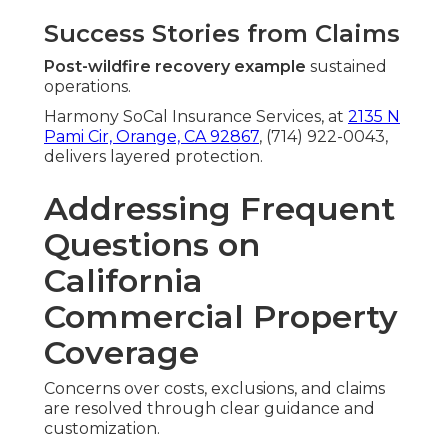
Success Stories from Claims
Post-wildfire recovery example
sustained
operations.
Harmony SoCal Insurance Services, at
2135 N
Pami Cir, Orange, CA 92867
, (714) 922-0043,
delivers layered protection.
Addressing Frequent
Questions on
California
Commercial Property
Coverage
Concerns over costs, exclusions, and claims
are resolved through clear guidance and
customization.