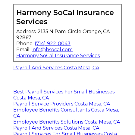
Harmony SoCal Insurance
Services
Address: 2135 N Pami Circle Orange, CA
92867
Phone:
(714) 922-0043
Email:
info@hsocal.com
Harmony SoCal Insurance Services
Payroll And Services Costa Mesa, CA
Best Payroll Services For Small Businesses
Costa Mesa, CA
Payroll Service Providers Costa Mesa, CA
Employee Benefits Consultants Costa Mesa,
CA
Employee Benefits Solutions Costa Mesa, CA
Payroll And Services Costa Mesa, CA
Payroll Services For Small Businesses Costa