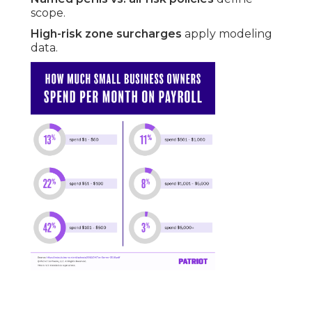
scope.
High-risk zone surcharges
apply modeling
data.