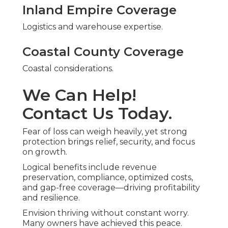
Inland Empire Coverage
Logistics and warehouse expertise.
Coastal County Coverage
Coastal considerations.
We Can Help!
Contact Us Today.
Fear of loss can weigh heavily, yet strong
protection brings relief, security, and focus
on growth.
Logical benefits include revenue
preservation, compliance, optimized costs,
and gap-free coverage—driving profitability
and resilience.
Envision thriving without constant worry.
Many owners have achieved this peace.