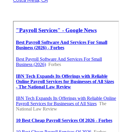
Costa Mesa, CA