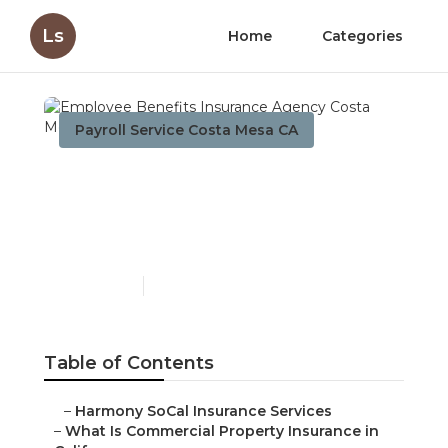
Ls
Home
Categories
Payroll Service Costa Mesa CA
Employee Benefits
Insurance Agency Costa
Mesa
Published en
3 min read
Table of Contents
–
Harmony SoCal Insurance Services
–
What Is Commercial Property Insurance in