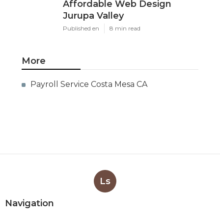
Affordable Web Design
Jurupa Valley
Published en
8 min read
More
Payroll Service Costa Mesa CA
Ls
Navigation