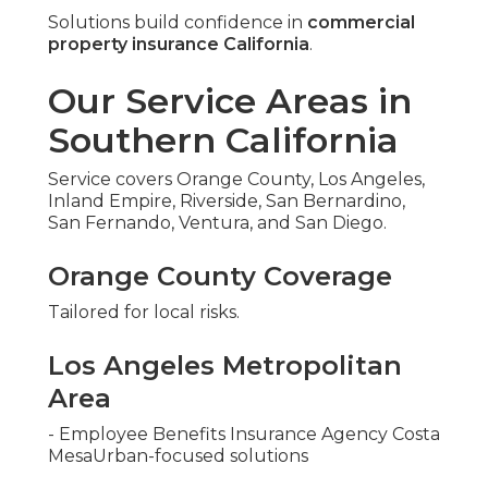
Solutions build confidence in
commercial
property insurance California
.
Our Service Areas in
Southern California
Service covers Orange County, Los Angeles,
Inland Empire, Riverside, San Bernardino,
San Fernando, Ventura, and San Diego.
Orange County Coverage
Tailored for local risks.
Los Angeles Metropolitan
Area
- Employee Benefits Insurance Agency Costa
MesaUrban-focused solutions