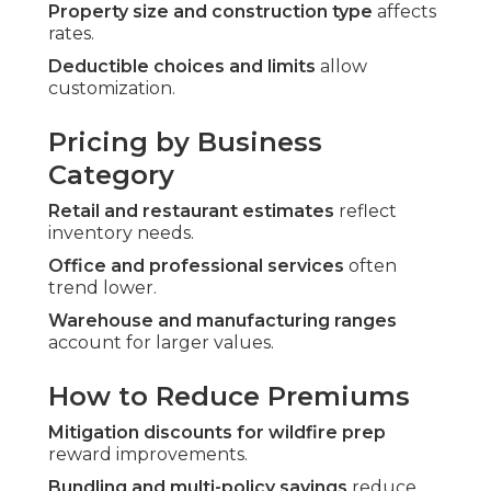
Property size and construction type
affects
rates.
Deductible choices and limits
allow
customization.
Pricing by Business
Category
Retail and restaurant estimates
reflect
inventory needs.
Office and professional services
often
trend lower.
Warehouse and manufacturing ranges
account for larger values.
How to Reduce Premiums
Mitigation discounts for wildfire prep
reward improvements.
Bundling and multi-policy savings
reduce