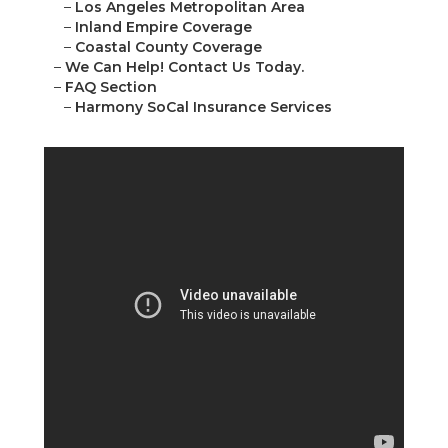
–
Los Angeles Metropolitan Area
–
Inland Empire Coverage
–
Coastal County Coverage
–
We Can Help! Contact Us Today.
–
FAQ Section
–
Harmony SoCal Insurance Services