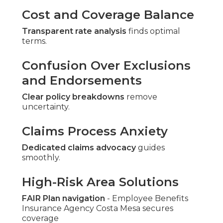
Cost and Coverage Balance
Transparent rate analysis
finds optimal
terms.
Confusion Over Exclusions
and Endorsements
Clear policy breakdowns
remove
uncertainty.
Claims Process Anxiety
Dedicated claims advocacy
guides
smoothly.
High-Risk Area Solutions
FAIR Plan navigation
- Employee Benefits
Insurance Agency Costa Mesa secures
coverage