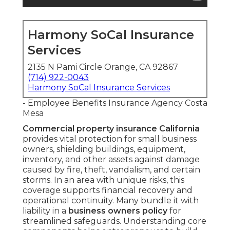
Harmony SoCal Insurance
Services
2135 N Pami Circle Orange, CA 92867
(714) 922-0043
Harmony SoCal Insurance Services
- Employee Benefits Insurance Agency Costa
Mesa
Commercial property insurance California
provides vital protection for small business
owners, shielding buildings, equipment,
inventory, and other assets against damage
caused by fire, theft, vandalism, and certain
storms. In an area with unique risks, this
coverage supports financial recovery and
operational continuity. Many bundle it with
liability in a
business owners policy
for
streamlined safeguards. Understanding core