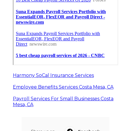
Harmony SoCal Insurance Services
Employee Benefits Services Costa Mesa, CA
Payroll Services For Small Businesses Costa
Mesa, CA