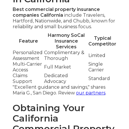
Best commercial property insurance
companies California
include Travelers,
Hartford, Nationwide, and Chubb, known for
reliability and small business focus.
Harmony SoCal
Typical
Feature
Insurance
Competitor
Services
Personalized
Complimentary &
Limited
Assessment
Thorough
Multi-Carrier
Single
Full Market
Access
Carrier
Claims
Dedicated
Standard
Support
Advocacy
"Excellent guidance and savings," shares
Maria G., San Diego. Review
our partners
.
Obtaining Your
California
Commercial Property