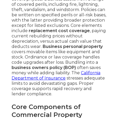
of covered perils, including fire, lightning,
theft, vandalism, and windstorm. Policies can
be written on specified perils or all-risk bases,
with the latter providing broader protection
except for listed exclusions. Core elements
include
replacement cost coverage
, paying
current rebuilding prices without
depreciation, versus actual cash value that
deducts wear.
Business personal property
covers movable items like equipment and
stock. Ordinance or law coverage handles
code upgrades after loss. Bundling into a
business owners policy (BOP)
often saves
money while adding liability. The
California
Department of Insurance
stresses adequate
limits to avoid devastating gaps. Proper
coverage supports rapid recovery and
lender compliance.
Core Components of
Commercial Property