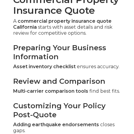
Insurance Quote
A
commercial property insurance quote
California
starts with asset details and risk
review for competitive options.
Preparing Your Business
Information
Asset inventory checklist
ensures accuracy.
Review and Comparison
Multi-carrier comparison tools
find best fits.
Customizing Your Policy
Post-Quote
Adding earthquake endorsements
closes
gaps.