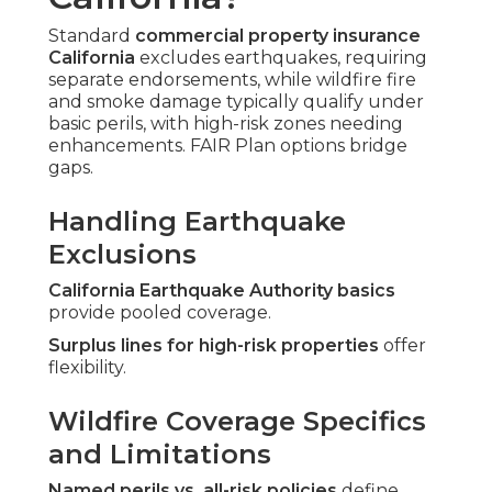
Standard
commercial property insurance
California
excludes earthquakes, requiring
separate endorsements, while wildfire fire
and smoke damage typically qualify under
basic perils, with high-risk zones needing
enhancements. FAIR Plan options bridge
gaps.
Handling Earthquake
Exclusions
California Earthquake Authority basics
provide pooled coverage.
Surplus lines for high-risk properties
offer
flexibility.
Wildfire Coverage Specifics
and Limitations
Named perils vs. all-risk policies
define