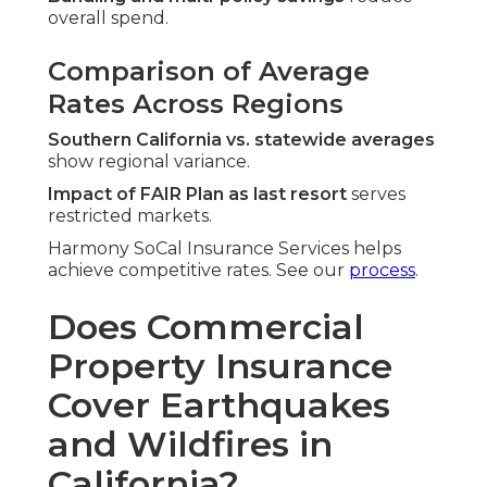
overall spend.
Comparison of Average
Rates Across Regions
Southern California vs. statewide averages
show regional variance.
Impact of FAIR Plan as last resort
serves
restricted markets.
Harmony SoCal Insurance Services helps
achieve competitive rates. See our
process
.
Does Commercial
Property Insurance
Cover Earthquakes
and Wildfires in
California?