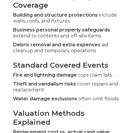
Coverage
Building and structure protections
include
walls, roofs, and fixtures.
Business personal property safeguards
extend to contents and off-site items.
Debris removal and extra expenses
aid
cleanup and temporary operations.
Standard Covered Events
Fire and lightning damage
tops claim lists.
Theft and vandalism risks
cover repairs and
replacement.
Water damage exclusions
often omit floods.
Valuation Methods
Explained
Replacement cost vs. actual cash value