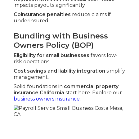
impacts payouts significantly.
Coinsurance penalties
reduce claims if
underinsured.
Bundling with Business
Owners Policy (BOP)
Eligibility for small businesses
favors low-
risk operations.
Cost savings and liability integration
simplify
management.
Solid foundations in
commercial property
insurance California
start here. Explore our
business owners insurance
.