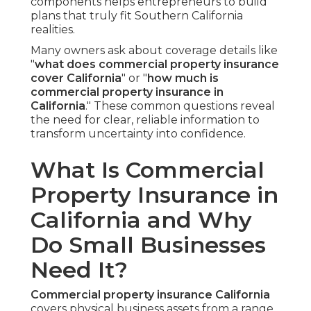
components helps entrepreneurs to build
plans that truly fit Southern California
realities.
Many owners ask about coverage details like
"
what does commercial property insurance
cover California
" or "
how much is
commercial property insurance in
California
." These common questions reveal
the need for clear, reliable information to
transform uncertainty into confidence.
What Is Commercial
Property Insurance in
California and Why
Do Small Businesses
Need It?
Commercial property insurance California
covers physical business assets from a range