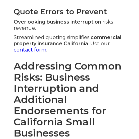
Quote Errors to Prevent
Overlooking business interruption
risks
revenue.
Streamlined quoting simplifies
commercial
property insurance California
. Use our
contact form
.
Addressing Common
Risks: Business
Interruption and
Additional
Endorsements for
California Small
Businesses