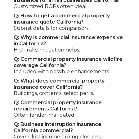
insurance for small businesses California?
Customized BOPs often ideal.
Q: How to get a commercial property
insurance quote California?
Submit details for comparison.
Q: Why is commercial insurance expensive
in California?
High risks; mitigation helps.
Q: Commercial property insurance wildfire
coverage California?
Included with possible enhancements.
Q: What does commercial property
insurance cover California?
Buildings, contents, select perils.
Q: Commercial property insurance
requirements California?
Often lender-mandated.
Q: Business interruption insurance
California commercial?
Covers lost income during closures.