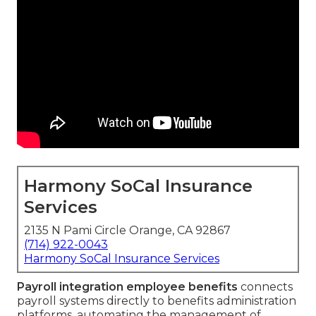
Harmony SoCal Insurance
Services
2135 N Pami Circle Orange, CA 92867
(714) 922-0043
Harmony SoCal Insurance Services
Payroll integration employee benefits
connects
payroll systems directly to benefits administration
platforms, automating the management of