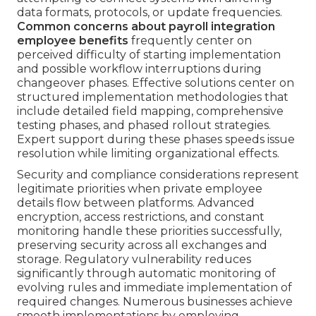
data formats, protocols, or update frequencies.
Common concerns about payroll integration
employee benefits
frequently center on
perceived difficulty of starting implementation
and possible workflow interruptions during
changeover phases. Effective solutions center on
structured implementation methodologies that
include detailed field mapping, comprehensive
testing phases, and phased rollout strategies.
Expert support during these phases speeds issue
resolution while limiting organizational effects.
Security and compliance considerations represent
legitimate priorities when private employee
details flow between platforms. Advanced
encryption, access restrictions, and constant
monitoring handle these priorities successfully,
preserving security across all exchanges and
storage. Regulatory vulnerability reduces
significantly through automatic monitoring of
evolving rules and immediate implementation of
required changes. Numerous businesses achieve
smooth implementations by employing