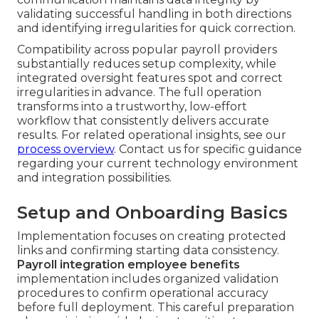
validating successful handling in both directions
and identifying irregularities for quick correction.
Compatibility across popular payroll providers
substantially reduces setup complexity, while
integrated oversight features spot and correct
irregularities in advance. The full operation
transforms into a trustworthy, low-effort
workflow that consistently delivers accurate
results. For related operational insights, see our
process overview
. Contact us for specific guidance
regarding your current technology environment
and integration possibilities.
Setup and Onboarding Basics
Implementation focuses on creating protected
links and confirming starting data consistency.
Payroll integration employee benefits
implementation includes organized validation
procedures to confirm operational accuracy
before full deployment. This careful preparation