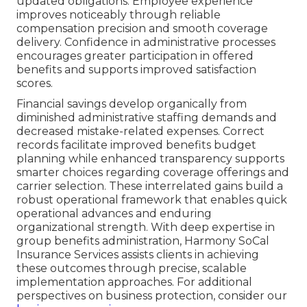
updated obligations. Employee experience
improves noticeably through reliable
compensation precision and smooth coverage
delivery. Confidence in administrative processes
encourages greater participation in offered
benefits and supports improved satisfaction
scores.
Financial savings develop organically from
diminished administrative staffing demands and
decreased mistake-related expenses. Correct
records facilitate improved benefits budget
planning while enhanced transparency supports
smarter choices regarding coverage offerings and
carrier selection. These interrelated gains build a
robust operational framework that enables quick
operational advances and enduring
organizational strength. With deep expertise in
group benefits administration, Harmony SoCal
Insurance Services assists clients in achieving
these outcomes through precise, scalable
implementation approaches. For additional
perspectives on business protection, consider our