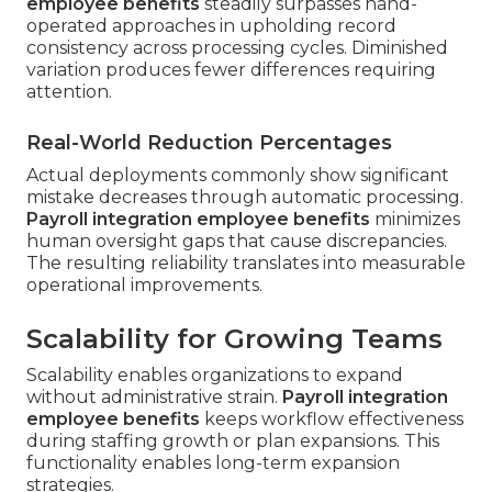
employee benefits
steadily surpasses hand-
operated approaches in upholding record
consistency across processing cycles. Diminished
variation produces fewer differences requiring
attention.
Real-World Reduction Percentages
Actual deployments commonly show significant
mistake decreases through automatic processing.
Payroll integration employee benefits
minimizes
human oversight gaps that cause discrepancies.
The resulting reliability translates into measurable
operational improvements.
Scalability for Growing Teams
Scalability enables organizations to expand
without administrative strain.
Payroll integration
employee benefits
keeps workflow effectiveness
during staffing growth or plan expansions. This
functionality enables long-term expansion
strategies.