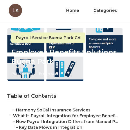
Ls
Home
Categories
Payroll Service Buena Park CA
Employee Benefits Solutions
Buena Park
Published en
19 min read
Table of Contents
–
Harmony SoCal Insurance Services
–
What Is Payroll Integration for Employee Benef...
–
How Payroll Integration Differs from Manual P...
–
Key Data Flows in Integration