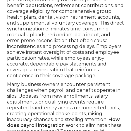
benefit deductions, retirement contributions, and
coverage eligibility for comprehensive group
health plans, dental, vision, retirement accounts,
and supplemental voluntary coverage. This direct
synchronization eliminates time-consuming
manual uploads, redundant data input, and
error-prone reconciliation that often cause
inconsistencies and processing delays. Employers
achieve instant oversight of costs and employee
participation rates, while employees enjoy
accurate, dependable pay statements and
coverage administration that reinforces
confidence in their coverage package.
Many business owners encounter persistent
challenges when payroll and benefits operate in
silos. Updates from new enrollments, salary
adjustments, or qualifying events require
repeated hand-entry across unconnected tools,
creating operational choke points, raising
inaccuracy chances, and stealing attention.
How
does payroll integration work
to eliminate these