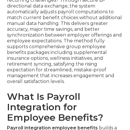
recurring challenges? Through secure bi-
directional data exchange, the system
automatically adjusts payroll computations to
match current benefit choices without additional
manual data handling. This delivers greater
accuracy, major time savings, and better
synchronization between employer offerings and
employee expectations. The method fully
supports comprehensive group employee
benefits packages including supplemental
insurance options, wellness initiatives, and
retirement syncing, satisfying the rising
expectation for streamlined, mistake-proof
management that increases engagement and
overall satisfaction levels.
What Is Payroll
Integration for
Employee Benefits?
Payroll integration employee benefits
builds a