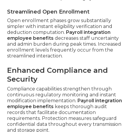
Streamlined Open Enrollment
Open enrollment phases grow substantially
simpler with instant eligibility verification and
deduction computation.
Payroll integration
employee benefits
decreases staff uncertainty
and admin burden during peak times. Increased
enrollment levels frequently occur from the
streamlined interaction.
Enhanced Compliance and
Security
Compliance capabilities strengthen through
continuous regulatory monitoring and instant
modification implementation.
Payroll integration
employee benefits
keeps thorough audit
records that facilitate documentation
requirements. Protection measures safeguard
confidential data throughout every transmission
and storage point.