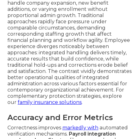
handle company expansion, new benefit
additions, or varying enrollment without
proportional admin growth. Traditional
approaches rapidly face pressure under
comparable circumstances, demanding
corresponding staffing growth that affect
financial planning and workflow agility. Employee
experience diverges noticeably between
approaches: integrated handling delivers timely,
accurate results that build confidence, while
traditional hold-ups and corrections erode belief
and satisfaction. The contrast vividly demonstrates
better operational qualities of integrated
administration across various factors essential for
contemporary organizational achievement. For
complementary protection strategies, explore
our
family insurance solutions
.
Accuracy and Error Metrics
Correctness improves
markedly with
automated
verification mechanisms.
Payroll integration