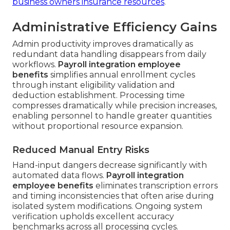
business owners insurance resources
.
Administrative Efficiency Gains
Admin productivity improves dramatically as
redundant data handling disappears from daily
workflows.
Payroll integration employee
benefits
simplifies annual enrollment cycles
through instant eligibility validation and
deduction establishment. Processing time
compresses dramatically while precision increases,
enabling personnel to handle greater quantities
without proportional resource expansion.
Reduced Manual Entry Risks
Hand-input dangers decrease significantly with
automated data flows.
Payroll integration
employee benefits
eliminates transcription errors
and timing inconsistencies that often arise during
isolated system modifications. Ongoing system
verification upholds excellent accuracy
benchmarks across all processing cycles.