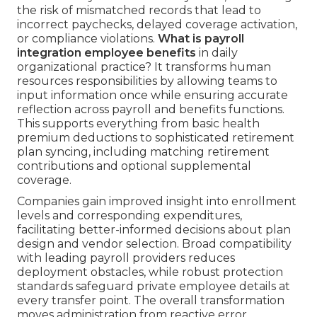
the risk of mismatched records that lead to
incorrect paychecks, delayed coverage activation,
or compliance violations.
What is payroll
integration employee benefits
in daily
organizational practice? It transforms human
resources responsibilities by allowing teams to
input information once while ensuring accurate
reflection across payroll and benefits functions.
This supports everything from basic health
premium deductions to sophisticated retirement
plan syncing, including matching retirement
contributions and optional supplemental
coverage.
Companies gain improved insight into enrollment
levels and corresponding expenditures,
facilitating better-informed decisions about plan
design and vendor selection. Broad compatibility
with leading payroll providers reduces
deployment obstacles, while robust protection
standards safeguard private employee details at
every transfer point. The overall transformation
moves administration from reactive error