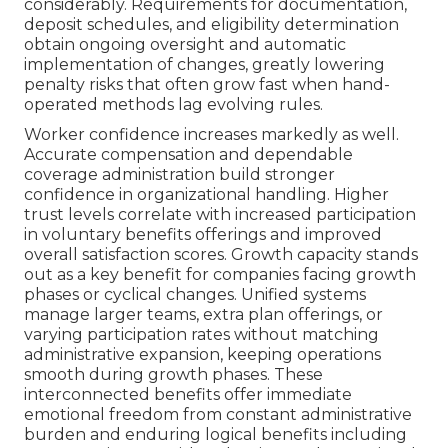
considerably. Requirements for documentation,
deposit schedules, and eligibility determination
obtain ongoing oversight and automatic
implementation of changes, greatly lowering
penalty risks that often grow fast when hand-
operated methods lag evolving rules.
Worker confidence increases markedly as well.
Accurate compensation and dependable
coverage administration build stronger
confidence in organizational handling. Higher
trust levels correlate with increased participation
in voluntary benefits offerings and improved
overall satisfaction scores. Growth capacity stands
out as a key benefit for companies facing growth
phases or cyclical changes. Unified systems
manage larger teams, extra plan offerings, or
varying participation rates without matching
administrative expansion, keeping operations
smooth during growth phases. These
interconnected benefits offer immediate
emotional freedom from constant administrative
burden and enduring logical benefits including