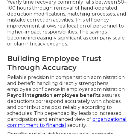
Yearly time recovery commonly falls between 50–
100 hours through removal of hand-operated
deduction modifications, matching processes, and
mistake correction activities. This efficiency
improvement allows reallocation of personnel to
higher-impact responsibilities. The savings
become increasingly significant as company scale
or plan intricacy expands.
Building Employee Trust
Through Accuracy
Reliable precision in compensation administration
and benefit handling directly strengthens
employee confidence in employer administration.
Payroll integration employee benefits
assures
deductions correspond accurately with choices
and contributions post reliably according to
schedules. This dependability leads to increased
participation and enhanced view of
organizational
commitment to financial
security.