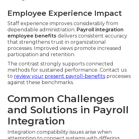
Employee Experience Impact
Staff experience improves considerably from
dependable administration.
Payroll integration
employee benefits
delivers consistent accuracy
that strengthens trust in organizational
processes. Improved views promote increased
participation and retention.
The contrast strongly supports connected
methods for sustained performance. Contact us
to
review your present payroll-benefits
processes
against these benchmarks.
Common Challenges
and Solutions in Payroll
Integration
Integration compatibility issues arise when
attempting to connect systems with differing