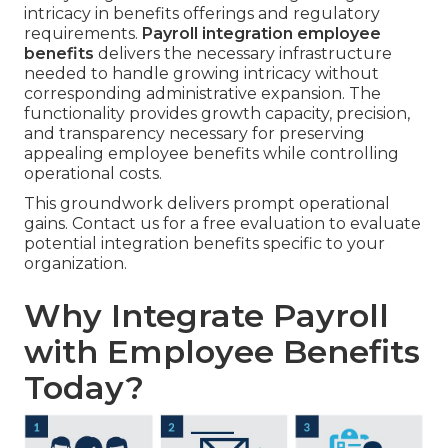
intricacy in benefits offerings and regulatory
requirements.
Payroll integration employee
benefits
delivers the necessary infrastructure
needed to handle growing intricacy without
corresponding administrative expansion. The
functionality provides growth capacity, precision,
and transparency necessary for preserving
appealing employee benefits while controlling
operational costs.
This groundwork delivers prompt operational
gains. Contact us for a free evaluation to evaluate
potential integration benefits specific to your
organization.
Why Integrate Payroll
with Employee Benefits
Today?