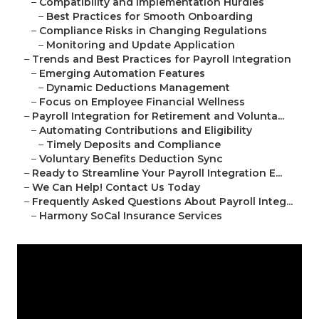
–
Compatibility and Implementation Hurdles
–
Best Practices for Smooth Onboarding
–
Compliance Risks in Changing Regulations
–
Monitoring and Update Application
–
Trends and Best Practices for Payroll Integration
–
Emerging Automation Features
–
Dynamic Deductions Management
–
Focus on Employee Financial Wellness
–
Payroll Integration for Retirement and Volunta...
–
Automating Contributions and Eligibility
–
Timely Deposits and Compliance
–
Voluntary Benefits Deduction Sync
–
Ready to Streamline Your Payroll Integration E...
–
We Can Help! Contact Us Today
–
Frequently Asked Questions About Payroll Integ...
–
Harmony SoCal Insurance Services