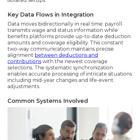
isolated setups.
Key Data Flows in Integration
Data moves bidirectionally in real time: payroll
transmits wage and status information while
benefits platforms provide up-to-date deduction
amounts and coverage eligibility. This constant
two-way communication maintains precise
alignment
between deductions and
contributions
with the newest coverage
selections. The systematic synchronization
enables accurate processing of intricate situations
including mid-year changes and life-event
adjustments.
Common Systems Involved