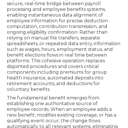
secure, real-time bridge between payroll
processing and employee benefits systems,
enabling instantaneous data alignment of
employee information for precise deduction
computation, contribution transmission, and
ongoing eligibility confirmation. Rather than
relying on manual file transfers, separate
spreadsheets, or repeated data entry, information
such as wages, hours, employment status, and
benefit elections flows in real time between
platforms. This cohesive operation replaces
disjointed procedures and covers critical
components including premiums for group
health insurance, automated deposits into
retirement accounts, and deductions for
voluntary benefits.
The fundamental benefit emerges from
establishing one authoritative source of
employee records. When an employee adds a
new benefit, modifies existing coverage, or has a
qualifying event occur, the change flows
automatically to all relevant systems, eliminating