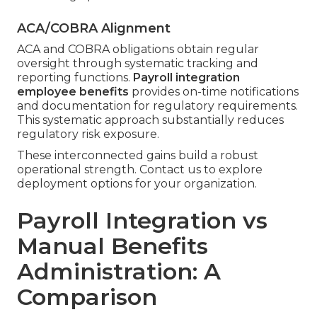
ACA/COBRA Alignment
ACA and COBRA obligations obtain regular
oversight through systematic tracking and
reporting functions.
Payroll integration
employee benefits
provides on-time notifications
and documentation for regulatory requirements.
This systematic approach substantially reduces
regulatory risk exposure.
These interconnected gains build a robust
operational strength. Contact us to explore
deployment options for your organization.
Payroll Integration vs
Manual Benefits
Administration: A
Comparison