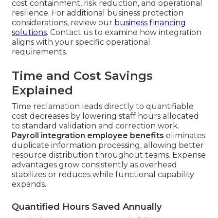
cost containment, risk reduction, and operational
resilience. For additional business protection
considerations, review our
business financing
solutions
. Contact us to examine how integration
aligns with your specific operational
requirements.
Time and Cost Savings
Explained
Time reclamation leads directly to quantifiable
cost decreases by lowering staff hours allocated
to standard validation and correction work.
Payroll integration employee benefits
eliminates
duplicate information processing, allowing better
resource distribution throughout teams. Expense
advantages grow consistently as overhead
stabilizes or reduces while functional capability
expands.
Quantified Hours Saved Annually