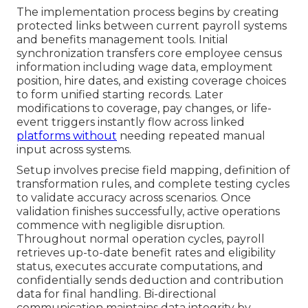
The implementation process begins by creating
protected links between current payroll systems
and benefits management tools. Initial
synchronization transfers core employee census
information including wage data, employment
position, hire dates, and existing coverage choices
to form unified starting records. Later
modifications to coverage, pay changes, or life-
event triggers instantly flow across linked
platforms without
needing repeated manual
input across systems.
Setup involves precise field mapping, definition of
transformation rules, and complete testing cycles
to validate accuracy across scenarios. Once
validation finishes successfully, active operations
commence with negligible disruption.
Throughout normal operation cycles, payroll
retrieves up-to-date benefit rates and eligibility
status, executes accurate computations, and
confidentially sends deduction and contribution
data for final handling. Bi-directional
communication maintains data integrity by