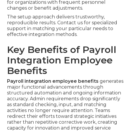
for organizations with frequent personnel
changes or benefit adjustments.
The setup approach delivers trustworthy,
reproducible results. Contact us for specialized
support in matching your particular needs to
effective integration methods.
Key Benefits of Payroll
Integration Employee
Benefits
Payroll integration employee benefits
generates
major functional advancements through
structured automation and ongoing information
accuracy. Admin requirements drop significantly
as standard checking, input, and matching
activities no longer require attention. Teams
redirect their efforts toward strategic initiatives
rather than repetitive corrective work, creating
capacity for innovation and improved service