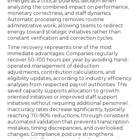
emerges as a critical business decision when
analyzing the combined impact on performance,
monetary correctness, and staff dynamics.
Automatic processing removes routine
administrative work, allowing teams to redirect
energy toward strategic initiatives rather than
constant verification and correction cycles.
Time recovery represents one of the most
immediate advantages. Companies regularly
recover 50–100 hours per year by avoiding hand-
operated management of deduction
adjustments, contribution calculations, and
eligibility updates, according to industry efficiency
analyses from respected payroll authorities. This
saved capacity supports allocation to growth-
oriented initiatives or improved staff support
initiatives without requiring additional personnel.
Inaccuracy rates decrease significantly, typically
reaching 70–90% reductions, through consistent
automated validation that prevents transcription
mistakes, timing discrepancies, and overlooked
changes. Compliance posture strengthens