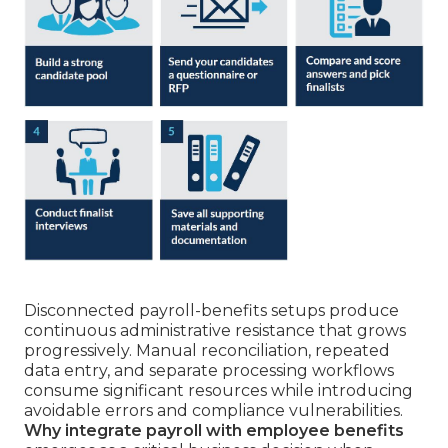
Disconnected payroll-benefits setups produce
continuous administrative resistance that grows
progressively. Manual reconciliation, repeated
data entry, and separate processing workflows
consume significant resources while introducing
avoidable errors and compliance vulnerabilities.
Why integrate payroll with employee benefits