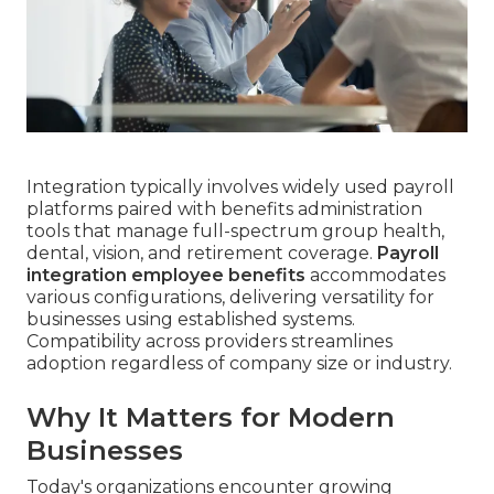
Integration typically involves widely used payroll
platforms paired with benefits administration
tools that manage full-spectrum group health,
dental, vision, and retirement coverage.
Payroll
integration employee benefits
accommodates
various configurations, delivering versatility for
businesses using established systems.
Compatibility across providers streamlines
adoption regardless of company size or industry.
Why It Matters for Modern
Businesses
Today's organizations encounter growing