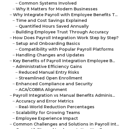
–
Common Systems Involved
–
Why It Matters for Modern Businesses
–
Why Integrate Payroll with Employee Benefits T...
–
Time and Cost Savings Explained
–
Quantified Hours Saved Annually
–
Building Employee Trust Through Accuracy
–
How Does Payroll Integration Work Step by Step?
–
Setup and Onboarding Basics
–
Compatibility with Popular Payroll Platforms
–
Handling Changes and Updates
–
Key Benefits of Payroll Integration Employee B...
–
Administrative Efficiency Gains
–
Reduced Manual Entry Risks
–
Streamlined Open Enrollment
–
Enhanced Compliance and Security
–
ACA/COBRA Alignment
–
Payroll Integration vs Manual Benefits Adminis...
–
Accuracy and Error Metrics
–
Real-World Reduction Percentages
–
Scalability for Growing Teams
–
Employee Experience Impact
–
Common Challenges and Solutions in Payroll Int...