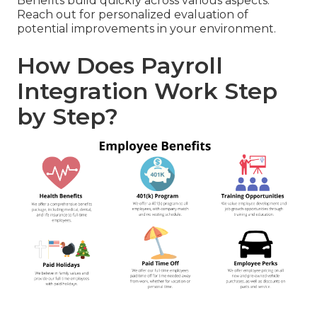
Benefits build quickly across various aspects.
Reach out for personalized evaluation of
potential improvements in your environment.
How Does Payroll
Integration Work Step
by Step?