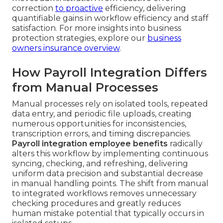
correction
to proactive
efficiency, delivering
quantifiable gains in workflow efficiency and staff
satisfaction. For more insights into business
protection strategies, explore our
business
owners insurance overview
.
How Payroll Integration Differs
from Manual Processes
Manual processes rely on isolated tools, repeated
data entry, and periodic file uploads, creating
numerous opportunities for inconsistencies,
transcription errors, and timing discrepancies.
Payroll integration employee benefits
radically
alters this workflow by implementing continuous
syncing, checking, and refreshing, delivering
uniform data precision and substantial decrease
in manual handling points. The shift from manual
to integrated workflows removes unnecessary
checking procedures and greatly reduces
human mistake potential that typically occurs in