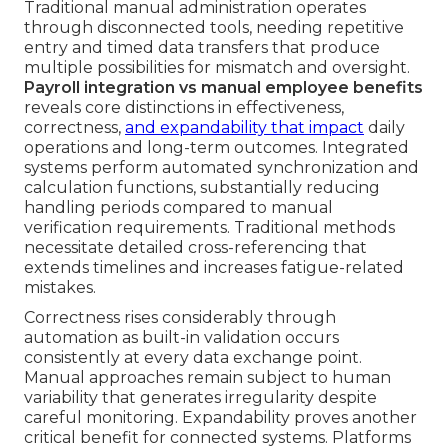
Traditional manual administration operates
through disconnected tools, needing repetitive
entry and timed data transfers that produce
multiple possibilities for mismatch and oversight.
Payroll integration vs manual employee benefits
reveals core distinctions in effectiveness,
correctness,
and expandability that impact
daily
operations and long-term outcomes. Integrated
systems perform automated synchronization and
calculation functions, substantially reducing
handling periods compared to manual
verification requirements. Traditional methods
necessitate detailed cross-referencing that
extends timelines and increases fatigue-related
mistakes.
Correctness rises considerably through
automation as built-in validation occurs
consistently at every data exchange point.
Manual approaches remain subject to human
variability that generates irregularity despite
careful monitoring. Expandability proves another
critical benefit for connected systems. Platforms