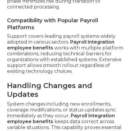
phase minimizes risk during transition to
connected processing.
Compatibility with Popular Payroll
Platforms
Support covers leading payroll systems widely
adopted in various sectors.
Payroll integration
employee benefits
works with multiple platform
combinations, reducing technical barriers for
organizations with established systems. Extensive
support allows smooth rollout regardless of
existing technology choices.
Handling Changes and
Updates
System changes including new enrollments,
coverage modifications, or status updates sync
immediately as they occur.
Payroll integration
employee benefits
keeps data correct across
variable situations. This capability proves essential