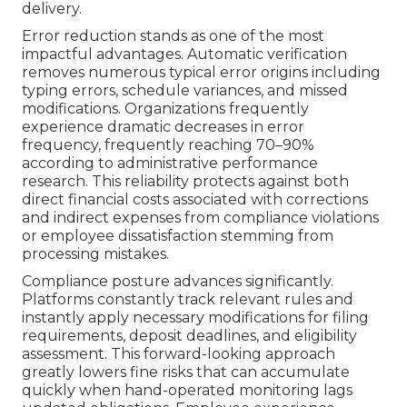
delivery.
Error reduction stands as one of the most
impactful advantages. Automatic verification
removes numerous typical error origins including
typing errors, schedule variances, and missed
modifications. Organizations frequently
experience dramatic decreases in error
frequency, frequently reaching 70–90%
according to administrative performance
research. This reliability protects against both
direct financial costs associated with corrections
and indirect expenses from compliance violations
or employee dissatisfaction stemming from
processing mistakes.
Compliance posture advances significantly.
Platforms constantly track relevant rules and
instantly apply necessary modifications for filing
requirements, deposit deadlines, and eligibility
assessment. This forward-looking approach
greatly lowers fine risks that can accumulate
quickly when hand-operated monitoring lags