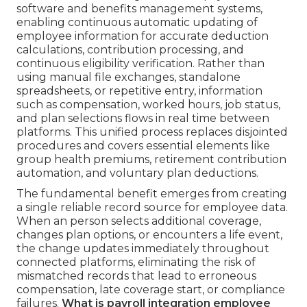
software and benefits management systems,
enabling continuous automatic updating of
employee information for accurate deduction
calculations, contribution processing, and
continuous eligibility verification. Rather than
using manual file exchanges, standalone
spreadsheets, or repetitive entry, information
such as compensation, worked hours, job status,
and plan selections flows in real time between
platforms. This unified process replaces disjointed
procedures and covers essential elements like
group health premiums, retirement contribution
automation, and voluntary plan deductions.
The fundamental benefit emerges from creating
a single reliable record source for employee data.
When an person selects additional coverage,
changes plan options, or encounters a life event,
the change updates immediately throughout
connected platforms, eliminating the risk of
mismatched records that lead to erroneous
compensation, late coverage start, or compliance
failures.
What is payroll integration employee