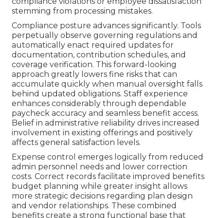
compliance violations or employee dissatisfaction
stemming from processing mistakes.
Compliance posture advances significantly. Tools
perpetually observe governing regulations and
automatically enact required updates for
documentation, contribution schedules, and
coverage verification. This forward-looking
approach greatly lowers fine risks that can
accumulate quickly when manual oversight falls
behind updated obligations. Staff experience
enhances considerably through dependable
paycheck accuracy and seamless benefit access.
Belief in administrative reliability drives increased
involvement in existing offerings and positively
affects general satisfaction levels.
Expense control emerges logically from reduced
admin personnel needs and lower correction
costs. Correct records facilitate improved benefits
budget planning while greater insight allows
more strategic decisions regarding plan design
and vendor relationships. These combined
benefits create a strong functional base that