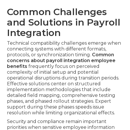
Common Challenges
and Solutions in Payroll
Integration
Technical compatibility challenges emerge when
connecting systems with different formats,
protocols, or synchronization timing.
Common
concerns about payroll integration employee
benefits
frequently focus on perceived
complexity of initial setup and potential
operational disruptions during transition periods.
Effective solutions center on structured
implementation methodologies that include
detailed field mapping, comprehensive testing
phases, and phased rollout strategies. Expert
support during these phases speeds issue
resolution while limiting organizational effects.
Security and compliance remain important
priorities when sensitive employee information