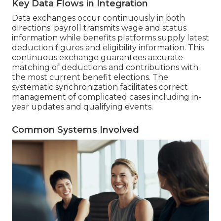
Key Data Flows in Integration
Data exchanges occur continuously in both
directions: payroll transmits wage and status
information while benefits platforms supply latest
deduction figures and eligibility information. This
continuous exchange guarantees accurate
matching of deductions and contributions with
the most current benefit elections. The
systematic synchronization facilitates correct
management of complicated cases including in-
year updates and qualifying events.
Common Systems Involved