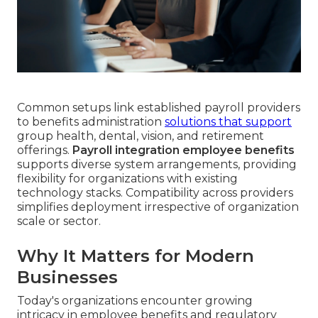
Common setups link established payroll providers
to benefits administration
solutions that support
group health, dental, vision, and retirement
offerings.
Payroll integration employee benefits
supports diverse system arrangements, providing
flexibility for organizations with existing
technology stacks. Compatibility across providers
simplifies deployment irrespective of organization
scale or sector.
Why It Matters for Modern
Businesses
Today's organizations encounter growing
intricacy in employee benefits and regulatory