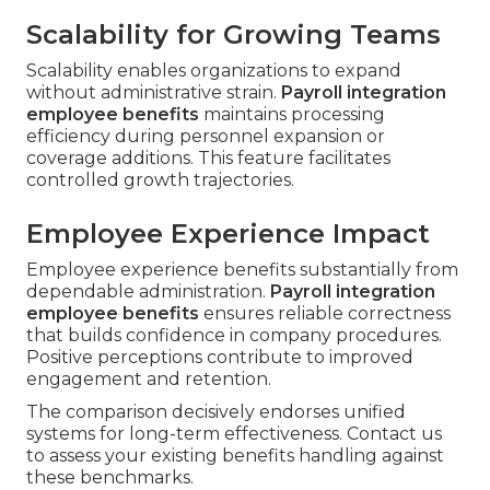
Scalability for Growing Teams
Scalability enables organizations to expand
without administrative strain.
Payroll integration
employee benefits
maintains processing
efficiency during personnel expansion or
coverage additions. This feature facilitates
controlled growth trajectories.
Employee Experience Impact
Employee experience benefits substantially from
dependable administration.
Payroll integration
employee benefits
ensures reliable correctness
that builds confidence in company procedures.
Positive perceptions contribute to improved
engagement and retention.
The comparison decisively endorses unified
systems for long-term effectiveness. Contact us
to assess your existing benefits handling against
these benchmarks.