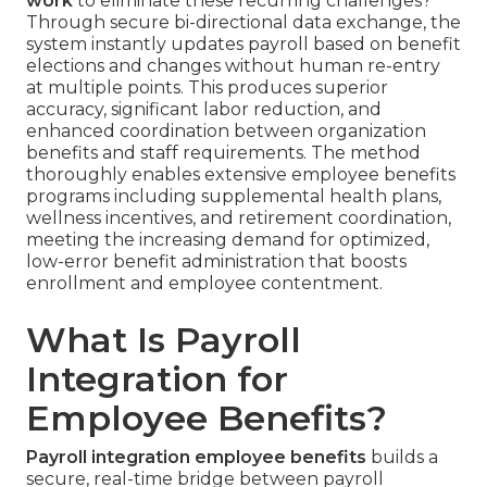
work
to eliminate these recurring challenges?
Through secure bi-directional data exchange, the
system instantly updates payroll based on benefit
elections and changes without human re-entry
at multiple points. This produces superior
accuracy, significant labor reduction, and
enhanced coordination between organization
benefits and staff requirements. The method
thoroughly enables extensive employee benefits
programs including supplemental health plans,
wellness incentives, and retirement coordination,
meeting the increasing demand for optimized,
low-error benefit administration that boosts
enrollment and employee contentment.
What Is Payroll
Integration for
Employee Benefits?
Payroll integration employee benefits
builds a
secure, real-time bridge between payroll