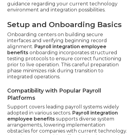
guidance regarding your current technology
environment and integration possibilities.
Setup and Onboarding Basics
Onboarding centers on building secure
interfaces and verifying beginning record
alignment.
Payroll integration employee
benefits
onboarding incorporates structured
testing protocols to ensure correct functioning
prior to live operation. This careful preparation
phase minimizes risk during transition to
integrated operations.
Compatibility with Popular Payroll
Platforms
Support covers leading payroll systems widely
adopted in various sectors.
Payroll integration
employee benefits
supports diverse system
arrangements, lowering implementation
obstacles for companies with current technology.