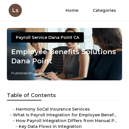
Ls
Home
Categories
Payroll Service Dana Point CA
Employee Benefits Solutions
Dana Point
Published en
19 min read
Table of Contents
–
Harmony SoCal Insurance Services
–
What Is Payroll Integration for Employee Benef...
–
How Payroll Integration Differs from Manual P...
–
Key Data Flows in Integration