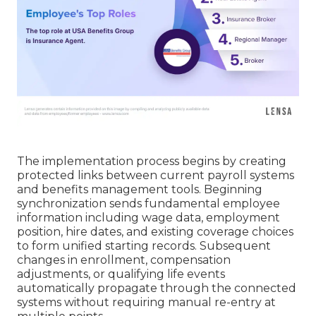
The implementation process begins by creating
protected links between current payroll systems
and benefits management tools. Beginning
synchronization sends fundamental employee
information including wage data, employment
position, hire dates, and existing coverage choices
to form unified starting records. Subsequent
changes in enrollment, compensation
adjustments, or qualifying life events
automatically propagate through the connected
systems without requiring manual re-entry at