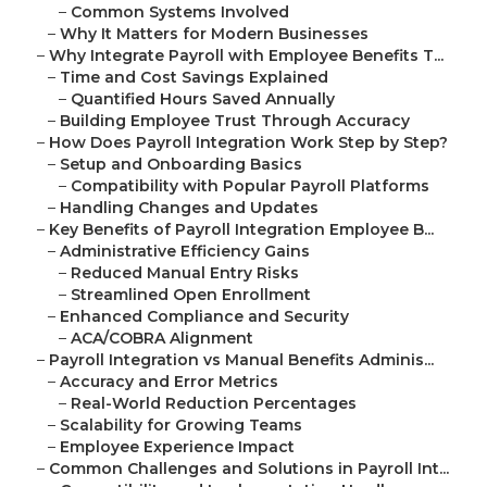
–
Common Systems Involved
–
Why It Matters for Modern Businesses
–
Why Integrate Payroll with Employee Benefits T...
–
Time and Cost Savings Explained
–
Quantified Hours Saved Annually
–
Building Employee Trust Through Accuracy
–
How Does Payroll Integration Work Step by Step?
–
Setup and Onboarding Basics
–
Compatibility with Popular Payroll Platforms
–
Handling Changes and Updates
–
Key Benefits of Payroll Integration Employee B...
–
Administrative Efficiency Gains
–
Reduced Manual Entry Risks
–
Streamlined Open Enrollment
–
Enhanced Compliance and Security
–
ACA/COBRA Alignment
–
Payroll Integration vs Manual Benefits Adminis...
–
Accuracy and Error Metrics
–
Real-World Reduction Percentages
–
Scalability for Growing Teams
–
Employee Experience Impact
–
Common Challenges and Solutions in Payroll Int...