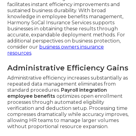
facilitates instant efficiency improvements and
sustained business durability. With broad
knowledge in employee benefits management,
Harmony SoCal Insurance Services supports
businesses in obtaining these results through
accurate, expandable deployment methods. For
additional perspectives on business protection,
consider our
business owners insurance
resources
.
Administrative Efficiency Gains
Administrative efficiency increases substantially as
repeated data management eliminates from
standard procedures.
Payroll integration
employee benefits
optimizes open enrollment
processes through automated eligibility
verification and deduction setup. Processing time
compresses dramatically while accuracy improves,
allowing HR teams to manage larger volumes
without proportional resource expansion.