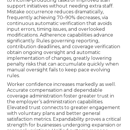
to income-producing tasks or improved staff
support initiatives without needing extra staff.
Mistake occurrence reduces dramatically,
frequently achieving 70–90% decreases, via
continuous automatic verification that avoids
input errors, timing issues, and overlooked
modifications. Adherence capabilities advance
significantly. Rules governing reporting,
contribution deadlines, and coverage verification
obtain ongoing oversight and automatic
implementation of changes, greatly lowering
penalty risks that can accumulate quickly when
manual oversight fails to keep pace evolving
rules.
Worker confidence increases markedly as well.
Accurate compensation and dependable
coverage administration foster greater trust in
the employer’s administration capabilities.
Elevated trust connects to greater engagement
with voluntary plans and better general
satisfaction metrics. Expandability proves a critical
strength for businesses undergoing expansion or