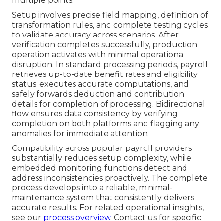
multiple points.
Setup involves precise field mapping, definition of
transformation rules, and complete testing cycles
to validate accuracy across scenarios. After
verification completes successfully, production
operation activates with minimal operational
disruption. In standard processing periods, payroll
retrieves up-to-date benefit rates and eligibility
status, executes accurate computations, and
safely forwards deduction and contribution
details for completion of processing. Bidirectional
flow ensures data consistency by verifying
completion on both platforms and flagging any
anomalies for immediate attention.
Compatibility across popular payroll providers
substantially reduces setup complexity, while
embedded monitoring functions detect and
address inconsistencies proactively. The complete
process develops into a reliable, minimal-
maintenance system that consistently delivers
accurate results. For related operational insights,
see our
process overview
. Contact us for specific