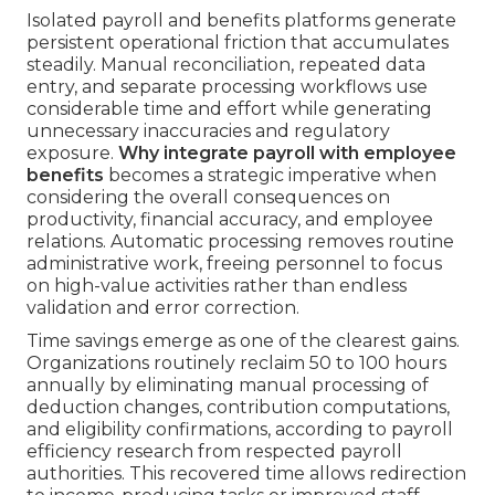
Isolated payroll and benefits platforms generate
persistent operational friction that accumulates
steadily. Manual reconciliation, repeated data
entry, and separate processing workflows use
considerable time and effort while generating
unnecessary inaccuracies and regulatory
exposure.
Why integrate payroll with employee
benefits
becomes a strategic imperative when
considering the overall consequences on
productivity, financial accuracy, and employee
relations. Automatic processing removes routine
administrative work, freeing personnel to focus
on high-value activities rather than endless
validation and error correction.
Time savings emerge as one of the clearest gains.
Organizations routinely reclaim 50 to 100 hours
annually by eliminating manual processing of
deduction changes, contribution computations,
and eligibility confirmations, according to payroll
efficiency research from respected payroll
authorities. This recovered time allows redirection