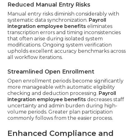
Reduced Manual Entry Risks
Manual entry risks diminish considerably with
systematic data synchronization.
Payroll
integration employee benefits
eliminates
transcription errors and timing inconsistencies
that often arise during isolated system
modifications. Ongoing system verification
upholds excellent accuracy benchmarks across
all workflow iterations.
Streamlined Open Enrollment
Open enrollment periods become significantly
more manageable with automatic eligibility
checking and deduction processing.
Payroll
integration employee benefits
decreases staff
uncertainty and admin burden during high-
volume periods. Greater plan participation
commonly follows from the easier process.
Enhanced Compliance and