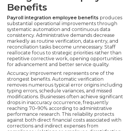
Benefits
Payroll integration employee benefits
produces
substantial operational improvements through
systematic automation and continuous data
consistency. Administrative demands decrease
markedly as routine verification, data entry, and
reconciliation tasks become unnecessary. Staff
reallocate focus to strategic priorities rather than
repetitive corrective work, opening opportunities
for advancement and better service quality.
Accuracy improvement represents one of the
strongest benefits. Automatic verification
removes numerous typical error origins including
typing errors, schedule variances, and missed
modifications. Businesses often achieve significant
drops in inaccuracy occurrence, frequently
reaching 70–90% according to administrative
performance research. This reliability protects
against both direct financial costs associated with
corrections and indirect expenses from