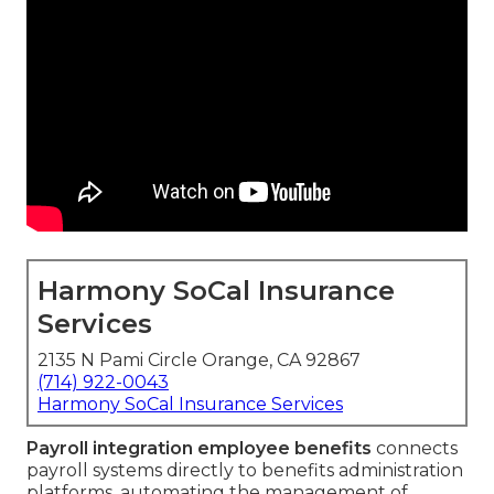
Harmony SoCal Insurance
Services
2135 N Pami Circle Orange, CA 92867
(714) 922-0043
Harmony SoCal Insurance Services
Payroll integration employee benefits
connects
payroll systems directly to benefits administration
platforms, automating the management of