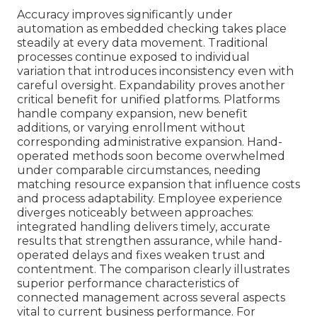
Accuracy improves significantly under
automation as embedded checking takes place
steadily at every data movement. Traditional
processes continue exposed to individual
variation that introduces inconsistency even with
careful oversight. Expandability proves another
critical benefit for unified platforms. Platforms
handle company expansion, new benefit
additions, or varying enrollment without
corresponding administrative expansion. Hand-
operated methods soon become overwhelmed
under comparable circumstances, needing
matching resource expansion that influence costs
and process adaptability. Employee experience
diverges noticeably between approaches:
integrated handling delivers timely, accurate
results that strengthen assurance, while hand-
operated delays and fixes weaken trust and
contentment. The comparison clearly illustrates
superior performance characteristics of
connected management across several aspects
vital to current business performance. For