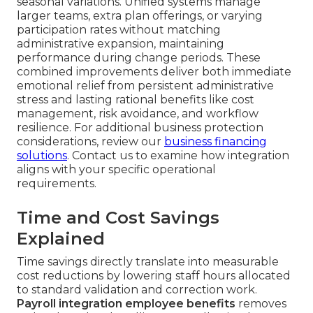
seasonal variations. Unified systems manage
larger teams, extra plan offerings, or varying
participation rates without matching
administrative expansion, maintaining
performance during change periods. These
combined improvements deliver both immediate
emotional relief from persistent administrative
stress and lasting rational benefits like cost
management, risk avoidance, and workflow
resilience. For additional business protection
considerations, review our
business financing
solutions
. Contact us to examine how integration
aligns with your specific operational
requirements.
Time and Cost Savings
Explained
Time savings directly translate into measurable
cost reductions by lowering staff hours allocated
to standard validation and correction work.
Payroll integration employee benefits
removes