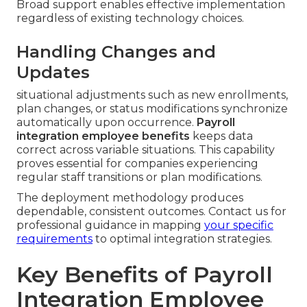
Broad support enables effective implementation
regardless of existing technology choices.
Handling Changes and
Updates
situational adjustments such as new enrollments,
plan changes, or status modifications synchronize
automatically upon occurrence.
Payroll
integration employee benefits
keeps data
correct across variable situations. This capability
proves essential for companies experiencing
regular staff transitions or plan modifications.
The deployment methodology produces
dependable, consistent outcomes. Contact us for
professional guidance in mapping
your specific
requirements
to optimal integration strategies.
Key Benefits of Payroll
Integration Employee