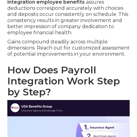
integration employee benefits
assures
deductions correspond accurately with choices
and deposits occur consistently on schedule. This
consistency results in greater involvement and
better impression of company dedication to
employee financial health.
Gains compound steadily across multiple
dimensions. Reach out for customized assessment
of potential improvements in your environment.
How Does Payroll
Integration Work Step
by Step?