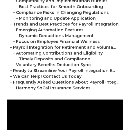
–
Compatibility and Implementation Hurdles
–
Best Practices for Smooth Onboarding
–
Compliance Risks in Changing Regulations
–
Monitoring and Update Application
–
Trends and Best Practices for Payroll Integration
–
Emerging Automation Features
–
Dynamic Deductions Management
–
Focus on Employee Financial Wellness
–
Payroll Integration for Retirement and Volunta...
–
Automating Contributions and Eligibility
–
Timely Deposits and Compliance
–
Voluntary Benefits Deduction Sync
–
Ready to Streamline Your Payroll Integration E...
–
We Can Help! Contact Us Today
–
Frequently Asked Questions About Payroll Integ...
–
Harmony SoCal Insurance Services