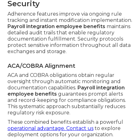
Security
Adherence features improve via ongoing rule
tracking and instant modification implementation.
Payroll integration employee benefits
maintains
detailed audit trails that enable regulatory
documentation fulfillment. Security protocols
protect sensitive information throughout all data
exchanges and storage.
ACA/COBRA Alignment
ACA and COBRA obligations obtain regular
oversight through automatic monitoring and
documentation capabilities.
Payroll integration
employee benefits
guarantees prompt alerts
and record-keeping for compliance obligations.
This systematic approach substantially reduces
regulatory risk exposure.
These combined benefits establish a powerful
operational advantage. Contact us
to explore
deployment options for your organization.