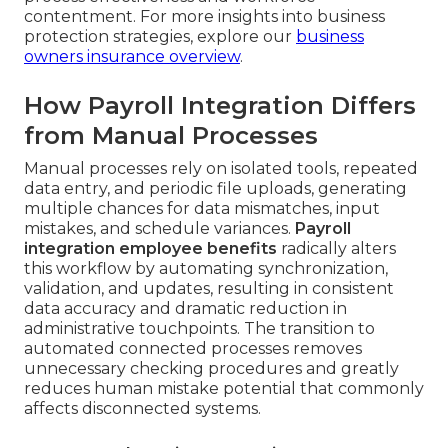
contentment. For more insights into business
protection strategies, explore our
business
owners insurance overview
.
How Payroll Integration Differs
from Manual Processes
Manual processes rely on isolated tools, repeated
data entry, and periodic file uploads, generating
multiple chances for data mismatches, input
mistakes, and schedule variances.
Payroll
integration employee benefits
radically alters
this workflow by automating synchronization,
validation, and updates, resulting in consistent
data accuracy and dramatic reduction in
administrative touchpoints. The transition to
automated connected processes removes
unnecessary checking procedures and greatly
reduces human mistake potential that commonly
affects disconnected systems.