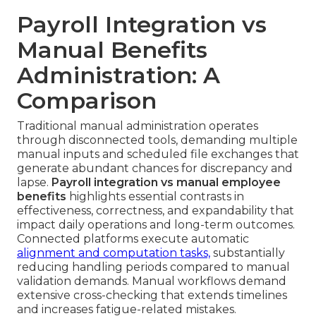
Payroll Integration vs
Manual Benefits
Administration: A
Comparison
Traditional manual administration operates
through disconnected tools, demanding multiple
manual inputs and scheduled file exchanges that
generate abundant chances for discrepancy and
lapse.
Payroll integration vs manual employee
benefits
highlights essential contrasts in
effectiveness, correctness, and expandability that
impact daily operations and long-term outcomes.
Connected platforms execute automatic
alignment and computation tasks,
substantially
reducing handling periods compared to manual
validation demands. Manual workflows demand
extensive cross-checking that extends timelines
and increases fatigue-related mistakes.