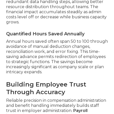
redundant data handling steps, allowing better
resource distribution throughout teams. The
financial impact accumulates steadily as admin
costs level off or decrease while business capacity
grows.
Quantified Hours Saved Annually
Annual hours saved often span 50 to 100 through
avoidance of manual deduction changes,
reconciliation work, and error fixing. This time-
saving advance permits redirection of employees
to strategic functions. The savings become
increasingly significant as company scale or plan
intricacy expands.
Building Employee Trust
Through Accuracy
Reliable precision in compensation administration
and benefit handling immediately builds staff
trust in employer administration.
Payroll