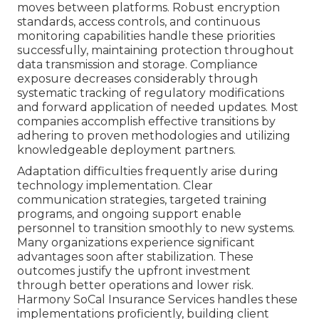
moves between platforms. Robust encryption
standards, access controls, and continuous
monitoring capabilities handle these priorities
successfully, maintaining protection throughout
data transmission and storage. Compliance
exposure decreases considerably through
systematic tracking of regulatory modifications
and forward application of needed updates. Most
companies accomplish effective transitions by
adhering to proven methodologies and utilizing
knowledgeable deployment partners.
Adaptation difficulties frequently arise during
technology implementation. Clear
communication strategies, targeted training
programs, and ongoing support enable
personnel to transition smoothly to new systems.
Many organizations experience significant
advantages soon after stabilization. These
outcomes justify the upfront investment
through better operations and lower risk.
Harmony SoCal Insurance Services handles these
implementations proficiently, building client