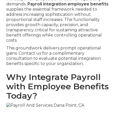
demands.
Payroll integration employee benefits
supplies the essential framework needed to
address increasing sophistication without
proportional staff increases. The functionality
provides growth capacity, precision, and
transparency critical for sustaining attractive
benefit offerings while controlling operational
costs.
This groundwork delivers prompt operational
gains. Contact us for a complimentary
consultation to evaluate potential integration
benefits specific to your organization.
Why Integrate Payroll
with Employee Benefits
Today?