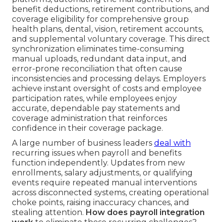
benefit deductions, retirement contributions, and
coverage eligibility for comprehensive group
health plans, dental, vision, retirement accounts,
and supplemental voluntary coverage. This direct
synchronization eliminates time-consuming
manual uploads, redundant data input, and
error-prone reconciliation that often cause
inconsistencies and processing delays. Employers
achieve instant oversight of costs and employee
participation rates, while employees enjoy
accurate, dependable pay statements and
coverage administration that reinforces
confidence in their coverage package.
A large number of business leaders
deal with
recurring issues when payroll and benefits
function independently. Updates from new
enrollments, salary adjustments, or qualifying
events require repeated manual interventions
across disconnected systems, creating operational
choke points, raising inaccuracy chances, and
stealing attention.
How does payroll integration