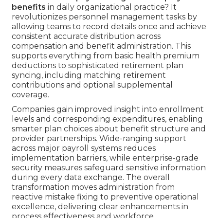
benefits
in daily organizational practice? It
revolutionizes personnel management tasks by
allowing teams to record details once and achieve
consistent accurate distribution across
compensation and benefit administration. This
supports everything from basic health premium
deductions to sophisticated retirement plan
syncing, including matching retirement
contributions and optional supplemental
coverage.
Companies gain improved insight into enrollment
levels and corresponding expenditures, enabling
smarter plan choices about benefit structure and
provider partnerships. Wide-ranging support
across major payroll systems reduces
implementation barriers, while enterprise-grade
security measures safeguard sensitive information
during every data exchange. The overall
transformation moves administration from
reactive mistake fixing to preventive operational
excellence, delivering clear enhancements in
process effectiveness and workforce