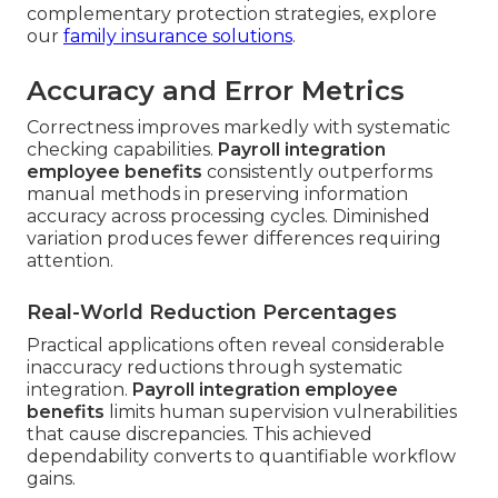
complementary protection strategies, explore
our
family insurance solutions
.
Accuracy and Error Metrics
Correctness improves markedly with systematic
checking capabilities.
Payroll integration
employee benefits
consistently outperforms
manual methods in preserving information
accuracy across processing cycles. Diminished
variation produces fewer differences requiring
attention.
Real-World Reduction Percentages
Practical applications often reveal considerable
inaccuracy reductions through systematic
integration.
Payroll integration employee
benefits
limits human supervision vulnerabilities
that cause discrepancies. This achieved
dependability converts to quantifiable workflow
gains.