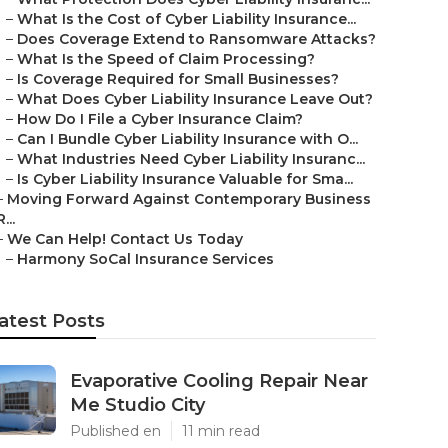
–
What Is the Cost of Cyber Liability Insurance...
–
Does Coverage Extend to Ransomware Attacks?
–
What Is the Speed of Claim Processing?
–
Is Coverage Required for Small Businesses?
–
What Does Cyber Liability Insurance Leave Out?
–
How Do I File a Cyber Insurance Claim?
–
Can I Bundle Cyber Liability Insurance with O...
–
What Industries Need Cyber Liability Insuranc...
–
Is Cyber Liability Insurance Valuable for Sma...
–
Moving Forward Against Contemporary Business
R...
–
We Can Help! Contact Us Today
–
Harmony SoCal Insurance Services
atest Posts
Evaporative Cooling Repair Near
Me Studio City
Published en
11 min read