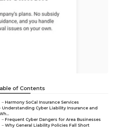
tanton
able of Contents
–
Harmony SoCal Insurance Services
–
Understanding Cyber Liability Insurance and
Wh...
–
Frequent Cyber Dangers for Area Businesses
–
Why General Liability Policies Fall Short