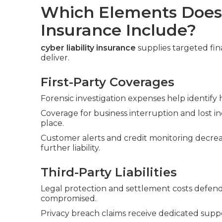
Which Elements Does 
Insurance Include?
cyber liability insurance
supplies targeted fina
deliver.
First-Party Coverages
Forensic investigation expenses help identify
Coverage for business interruption and lost 
place.
Customer alerts and credit monitoring decre
further liability.
Third-Party Liabilities
Legal protection and settlement costs defend 
compromised.
Privacy breach claims receive dedicated supp