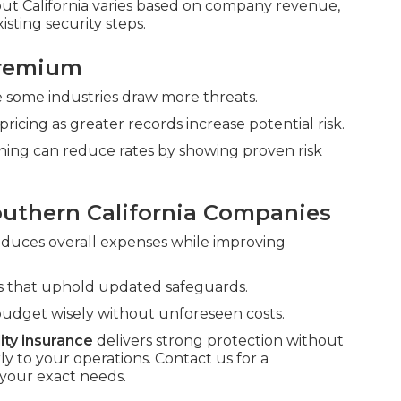
t California varies based on company revenue,
isting security steps.
Premium
nce some industries draw more threats.
pricing as greater records increase potential risk.
ining can reduce rates by showing proven risk
outhern California Companies
reduces overall expenses while improving
rms that uphold updated safeguards.
budget wisely without unforeseen costs.
lity insurance
delivers strong protection without
to your operations. Contact us for a
your exact needs.