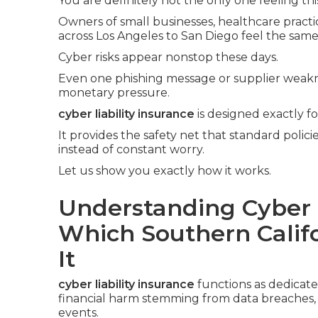
You are definitely not the only one feeling thi
Owners of small businesses, healthcare practic
across Los Angeles to San Diego feel the same
Cyber risks appear nonstop these days.
Even one phishing message or supplier weak
monetary pressure.
cyber liability insurance
is designed exactly f
It provides the safety net that standard polic
instead of constant worry.
Let us show you exactly how it works.
Understanding Cyber L
Which Southern Calif
It
cyber liability insurance
functions as dedicat
financial harm stemming from data breaches, cy
events.