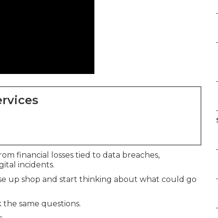
rvices
om financial losses tied to data breaches,
ital incidents.
e up shop and start thinking about what could go
 the same questions.