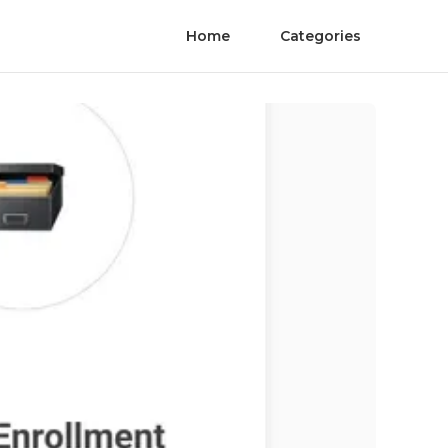
Home
Categories