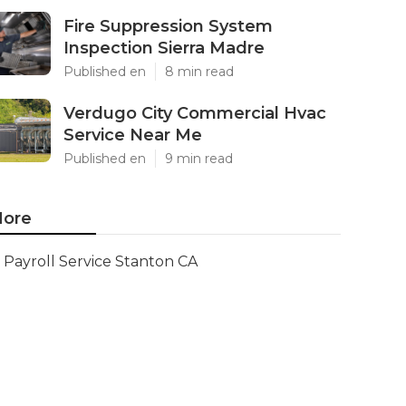
Fire Suppression System
Inspection Sierra Madre
Published en
8 min read
Verdugo City Commercial Hvac
Service Near Me
Published en
9 min read
ore
Payroll Service Stanton CA