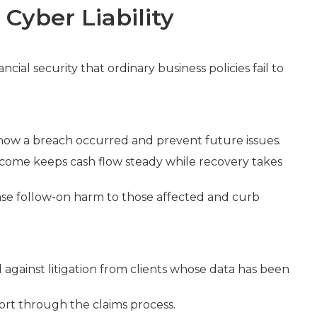
Cyber Liability
ncial security that ordinary business policies fail to
 how a breach occurred and prevent future issues.
income keeps cash flow steady while recovery takes
ase follow-on harm to those affected and curb
against litigation from clients whose data has been
ort through the claims process.