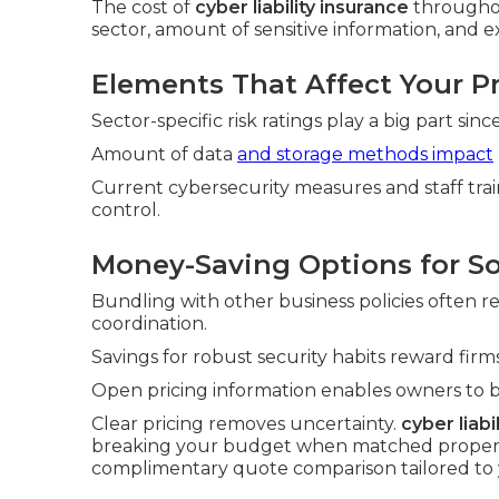
The cost of
cyber liability insurance
throughou
sector, amount of sensitive information, and ex
Elements That Affect Your 
Sector-specific risk ratings play a big part si
Amount of data
and storage methods impact
Current cybersecurity measures and staff tra
control.
Money-Saving Options for S
Bundling with other business policies often 
coordination.
Savings for robust security habits reward fi
Open pricing information enables owners to 
Clear pricing removes uncertainty.
cyber liabi
breaking your budget when matched properly 
complimentary quote comparison tailored to 