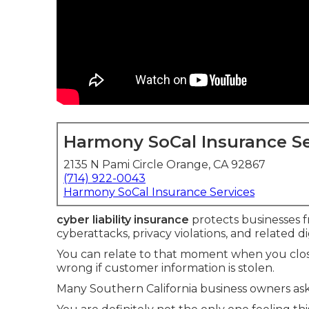
Harmony SoCal Insurance Se
2135 N Pami Circle Orange, CA 92867
(714) 922-0043
Harmony SoCal Insurance Services
cyber liability insurance
protects businesses fr
cyberattacks, privacy violations, and related dig
You can relate to that moment when you clos
wrong if customer information is stolen.
Many Southern California business owners ask