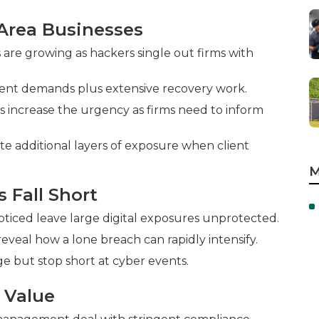
Area Businesses
are growing as hackers single out firms with
ent demands plus extensive recovery work.
s increase the urgency as firms need to inform
te additional layers of exposure when client
M
s Fall Short
ticed leave large digital exposures unprotected.
 reveal how a lone breach can rapidly intensify.
e but stop short at cyber events.
 Value