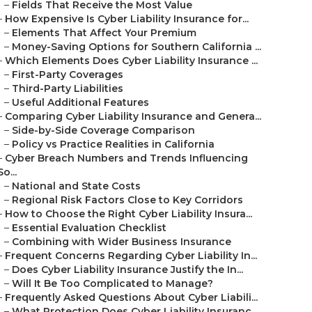
–
Fields That Receive the Most Value
–
How Expensive Is Cyber Liability Insurance for...
–
Elements That Affect Your Premium
–
Money-Saving Options for Southern California ...
–
Which Elements Does Cyber Liability Insurance ...
–
First-Party Coverages
–
Third-Party Liabilities
–
Useful Additional Features
–
Comparing Cyber Liability Insurance and Genera...
–
Side-by-Side Coverage Comparison
–
Policy vs Practice Realities in California
–
Cyber Breach Numbers and Trends Influencing
So...
–
National and State Costs
–
Regional Risk Factors Close to Key Corridors
–
How to Choose the Right Cyber Liability Insura...
–
Essential Evaluation Checklist
–
Combining with Wider Business Insurance
–
Frequent Concerns Regarding Cyber Liability In...
–
Does Cyber Liability Insurance Justify the In...
–
Will It Be Too Complicated to Manage?
–
Frequently Asked Questions About Cyber Liabili...
–
What Protection Does Cyber Liability Insuranc...