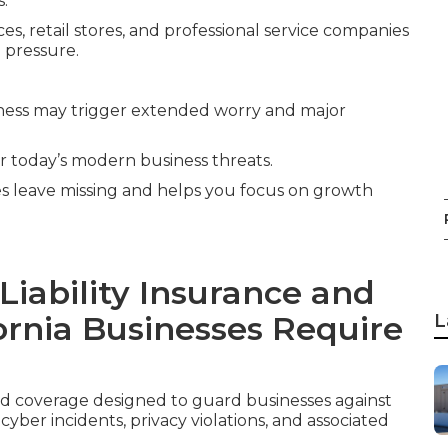
s.
es, retail stores, and professional service companies
 pressure.
ness may trigger extended worry and major
or today’s modern business threats.
ies leave missing and helps you focus on growth
iability Insurance and
ornia Businesses Require
L
ed coverage designed to guard businesses against
ber incidents, privacy violations, and associated