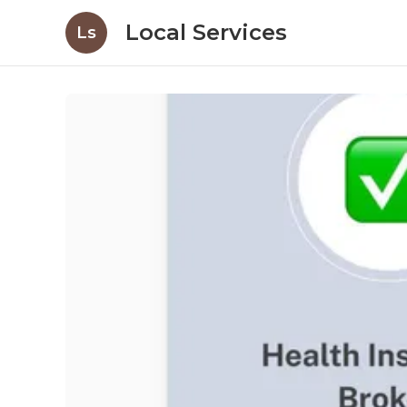
Local Services
Ls