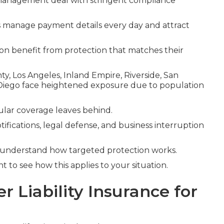
n management deal with stringent compliance
s manage payment details every day and attract
tion benefit from protection that matches their
y, Los Angeles, Inland Empire, Riverside, San
Diego face heightened exposure due to population
gular coverage leaves behind.
tifications, legal defense, and business interruption
 understand how targeted protection works.
 to see how this applies to your situation.
 Liability Insurance for
?