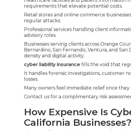
Healthcare facilities and patient informatio
requirements that elevate potential costs.
Retail stores and online commerce businesse
regular attacks.
Professional services handling client informa
advisory roles.
Businesses serving clients across Orange Count
Bernardino, San Fernando, Ventura, and San 
density and digital activity.
cyber liability insurance
fills the void that re
It handles forensic investigations, customer no
losses.
Many owners feel immediate relief once they
Contact us for a complimentary risk assessment
How Expensive Is Cyber
California Businesses