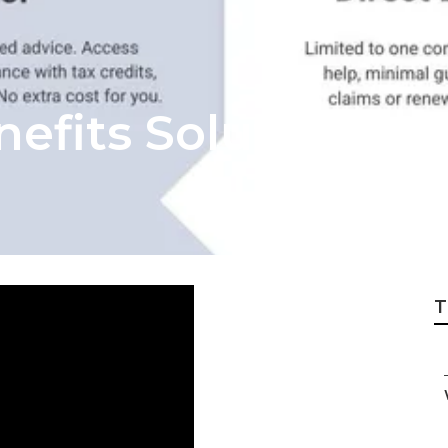
efits Solutions S
T