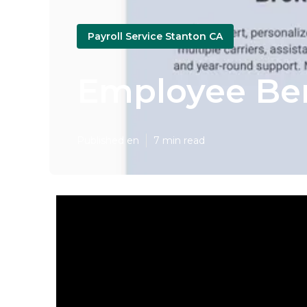
Payroll Service Stanton CA
Employee Ben
Published en
7 min read