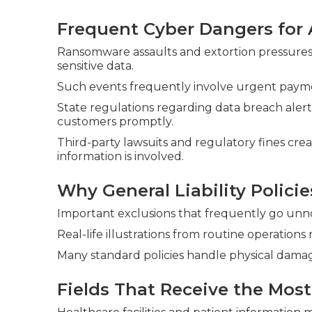
Frequent Cyber Dangers for 
Ransomware assaults and extortion pressures 
sensitive data.
Such events frequently involve urgent paym
State regulations regarding data breach alert
customers promptly.
Third-party lawsuits and regulatory fines crea
information is involved.
Why General Liability Policie
Important exclusions that frequently go unno
Real-life illustrations from routine operations
Many standard policies handle physical damag
Fields That Receive the Most