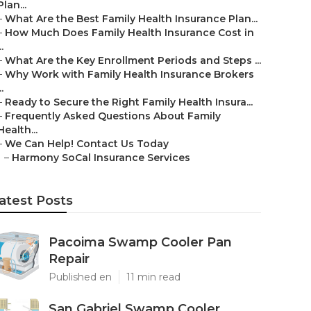
Plan...
–
What Are the Best Family Health Insurance Plan...
–
How Much Does Family Health Insurance Cost in
..
–
What Are the Key Enrollment Periods and Steps ...
–
Why Work with Family Health Insurance Brokers
..
–
Ready to Secure the Right Family Health Insura...
–
Frequently Asked Questions About Family
Health...
–
We Can Help! Contact Us Today
–
Harmony SoCal Insurance Services
atest Posts
Pacoima Swamp Cooler Pan
Repair
Published en
11 min read
San Gabriel Swamp Cooler