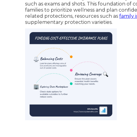
such as exams and shots. This foundation of 
families to prioritize wellness and plan confid
related protections, resources such as
family 
supplementary protection varieties.