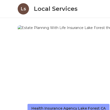
Local Services
Ls
Health Insurance Agency Lake Forest CA