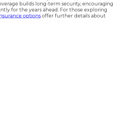
coverage builds long-term security, encouraging
ently for the years ahead. For those exploring
insurance options
offer further details about