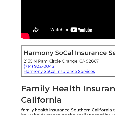
Harmony SoCal Insurance Se
2135 N Pami Circle Orange, CA 92867
(714) 922-0043
Harmony SoCal Insurance Services
Family Health Insuran
California
family health insurance Southern California
d