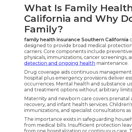
What Is Family Healt
California and Why Do
Family?
family health insurance Southern California
c
designed to provide broad medical protectio
carriers. Core components include preventive
physicals, immunizations, cancer screenings, 
detection and ongoing health
maintenance.
Drug coverage aids continuous management o
hospital plus emergency provisions deliver es
occurrences. Mental health and substance use
and treatment options without arbitrary limits
Maternity and newborn care covers prenatal 
recovery, and infant health services. Children
immunizations, and specialist consultations a
The importance exists in safeguarding househ
from medical bills. Insufficient protection l
from one hospitalization or continuous care.