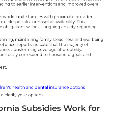
eading to earlier interventions and improved overall
networks unite families with proximate providers,
ick specialist or hospital availability. This
ne obligations without ongoing anxiety regarding
nning, maintaining family steadiness and wellbeing
tplace reports indicate that the majority of
ance, transforming coverage affordability.
at perfectly correspond to household goals and
dren's health and dental insurance options
.
 clarify your options.
rnia Subsidies Work for