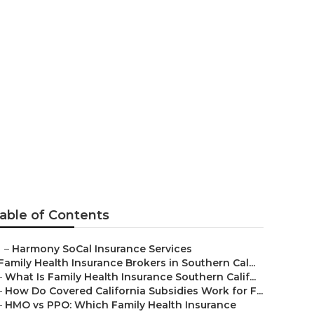
rance Lake
able of Contents
–
Harmony SoCal Insurance Services
Family Health Insurance Brokers in Southern Cal...
–
What Is Family Health Insurance Southern Calif...
–
How Do Covered California Subsidies Work for F...
–
HMO vs PPO: Which Family Health Insurance