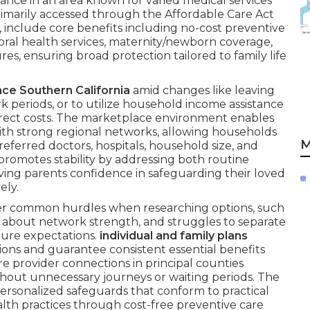
nce in an area known for varied medical services
rimarily accessed through the Affordable Care Act
 include core benefits including no-cost preventive
vioral health services, maternity/newborn coverage,
ures, ensuring broad protection tailored to family life
nce Southern California
amid changes like leaving
 periods, or to utilize household income assistance
irect costs. The marketplace environment enables
with strong regional networks, allowing households
M
referred doctors, hospitals, household size, and
promotes stability by addressing both routine
ving parents confidence in safeguarding their loved
ely.
er common hurdles when researching options, such
ns about network strength, and struggles to separate
uture expectations.
individual and family plans
tions and guarantee consistent essential benefits
are provider connections in principal counties
thout unnecessary journeys or waiting periods. The
personalized safeguards that conform to practical
alth practices through cost-free preventive care