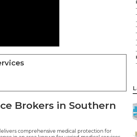
.
.
rvices
L
ce Brokers in Southern
elivers comprehensive medical protection for