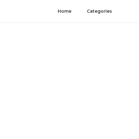
Home
Categories