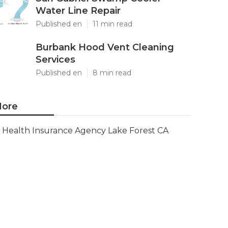
Water Line Repair
Published en
11 min read
Burbank Hood Vent Cleaning
Services
Published en
8 min read
ore
Health Insurance Agency Lake Forest CA