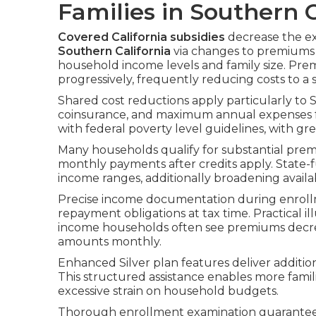
Families in Southern C
Covered California subsidies
decrease the e
Southern California
via changes to premiums a
household income levels and family size. Pr
progressively, frequently reducing costs to a 
Shared cost reductions apply particularly to S
coinsurance, and maximum annual expenses for 
with federal poverty level guidelines, with gr
Many households qualify for substantial prem
monthly payments after credits apply. State-
income ranges, additionally broadening availa
Precise income documentation during enrollm
repayment obligations at tax time. Practical i
income households often see premiums decre
amounts monthly.
Enhanced Silver plan features deliver additiona
This structured assistance enables more fami
excessive strain on household budgets.
Thorough enrollment examination guarantees 