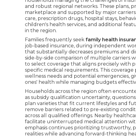
households managing the challenges of insura
and robust regional networks. These plans, p
marketplace and supported by major carriers,
care, prescription drugs, hospital stays, beha
children's health services, and additional feat
in the region.
Families frequently seek
family health insura
job-based insurance, during independent work
that substantially decreases premiums and d
side-by-side comparison of multiple carriers 
to select coverage that aligns precisely with p
specific medical requirements. This coverage 
wellness needs and potential emergencies, gi
ones' health while managing budgets effectiv
Households across the region often encount
as subsidy qualification uncertainty, questio
plan varieties that fit current lifestyles and f
remove barriers related to pre-existing condi
across all qualified offerings. Nearby healthc
facilitate uninterrupted medical attention wi
emphasis continues prioritizing trustworthy, 
realities while advancing forward-thinking he