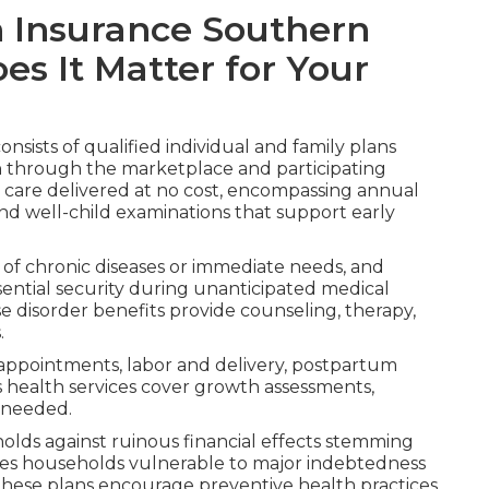
h Insurance Southern
es It Matter for Your
onsists of qualified individual and family plans
n through the marketplace and participating
 care delivered at no cost, encompassing annual
and well-child examinations that support early
f chronic diseases or immediate needs, and
sential security during unanticipated medical
 disorder benefits provide counseling, therapy,
.
appointments, labor and delivery, postpartum
's health services cover growth assessments,
s needed.
olds against ruinous financial effects stemming
eaves households vulnerable to major indebtedness
 These plans encourage preventive health practices