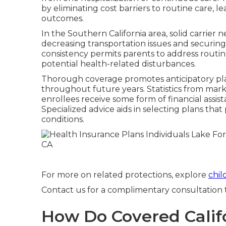
by eliminating cost barriers to routine care, l
outcomes.
In the Southern California area, solid carrier 
decreasing transportation issues and securing qu
consistency permits parents to address routi
potential health-related disturbances.
Thorough coverage promotes anticipatory pla
throughout future years. Statistics from marke
enrollees receive some form of financial assist
Specialized advice aids in selecting plans th
conditions.
For more on related protections, explore
chil
Contact us for a complimentary consultation to
How Do Covered Califo