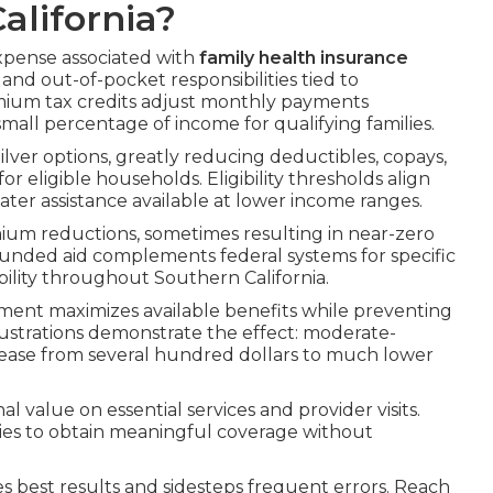
alifornia?
xpense associated with
family health insurance
nd out-of-pocket responsibilities tied to
emium tax credits adjust monthly payments
small percentage of income for qualifying families.
ilver options, greatly reducing deductibles, copays,
eligible households. Eligibility thresholds align
eater assistance available at lower income ranges.
ium reductions, sometimes resulting in near-zero
funded aid complements federal systems for specific
bility throughout Southern California.
ent maximizes available benefits while preventing
llustrations demonstrate the effect: moderate-
ase from several hundred dollars to much lower
l value on essential services and provider visits.
lies to obtain meaningful coverage without
best results and sidesteps frequent errors. Reach