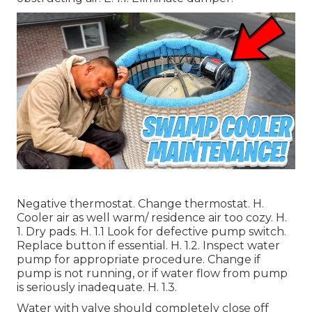
Negative thermostat. Change thermostat. H.
Cooler air as well warm/ residence air too cozy. H.
1. Dry pads. H. 1.1 Look for defective pump switch.
Replace button if essential. H. 1.2. Inspect water
pump for appropriate procedure. Change if
pump is not running, or if water flow from pump
is seriously inadequate. H. 1.3.
Water with valve should completely close off