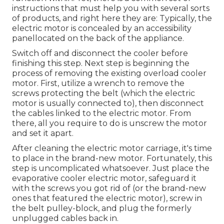
instructions that must help you with several sorts
of products, and right here they are: Typically, the
electric motor is concealed by an accessibility
panellocated on the back of the appliance.
Switch off and disconnect the cooler before
finishing this step. Next step is beginning the
process of removing the existing overload cooler
motor. First, utilize a wrench to remove the
screws protecting the belt (which the electric
motor is usually connected to), then disconnect
the cables linked to the electric motor. From
there, all you require to do is unscrew the motor
and set it apart.
After cleaning the electric motor carriage, it's time
to place in the brand-new motor. Fortunately, this
step is uncomplicated whatsoever. Just place the
evaporative cooler electric motor, safeguard it
with the screws you got rid of (or the brand-new
ones that featured the electric motor), screw in
the belt pulley-block, and plug the formerly
unplugged cables back in.