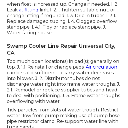
when float is increased up. Change if needed. I. 2.
Leak
at fitting
link. I. 2.1. Tighten suitable nut, or
change fitting if required. I. 3. Drip in tubes. I. 3.1.
Replace damaged tubing. I. 4. Clogged overflow
standpipe. I. 4.1. Tidy or replace standpipe. J.
Water facing house.
Swamp Cooler Line Repair Universal City,
CA
Too much open location(s) in pad(s); generally on
top. J. 1.1. Reinstall or change pads.
Air circulation
can be solid sufficient to carry water decreases
into blower. J. 2. Distributor tubes do not
discharge water right into frame water troughs. J.
2.1. Remodel or replace supplier tubes and head
to deal with positioning. J. 3. Frame water troughs
overflowing with water.
Tidy particles from slots of water trough. Restrict
water flow from pump making use of pump hose
pipe restrictor clamp. Re-support water line with
tube bands.