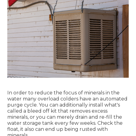
In order to reduce the focus of minerals in the
water many overload colders have an automated
purge cycle. You can additionally install what's
called a bleed off kit that removes excess
minerals, or you can merely drain and re-fill the
water storage tank every few weeks. Check the
float, it also can end up being rusted with
minerals.