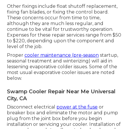
Other fixings include float shutoff replacement,
fixing fan blades, or fixing the control board.
These concerns occur from time to time,
although they are much less regular, and
continue to be vital for trustworthy operation.
Expenses for these repair services range from $50
to $220, depending upon the component and
level of the job.
Proper
cooler maintenance (pre-season
startup,
seasonal treatment and winterizing) will aid in
lessening evaporative colder issues. Some of the
most usual evaporative cooler issues are noted
below.
Swamp Cooler Repair Near Me Universal
City, CA
Disconnect electrical
power at the fuse
or
breaker box and eliminate the motor and pump
plug from the joint box before you begin
installation or servicing your cooler. Installation of