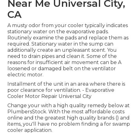
Near Me Universal City,
CA
A musty odor from your cooler typically indicates
stationary water on the evaporative pads.
Routinely examine the pads and replace them as
required. Stationary water in the sump can
additionally create an unpleasant scent. You
need to drain pipes and clean it. Some of the
reasons for insufficient air movement can be A
loosened or damaged belt on the ventilator
electric motor.
Installment of the unit in an area where there is
poor clearance for ventilation. - Evaporative
Cooler Motor Repair Universal City
Change your with a high quality remedy below at
PlumbersStock. With the most affordable costs
online and the greatest high quality brands () and
items, you'll have no problem finding a for swamp
cooler application.