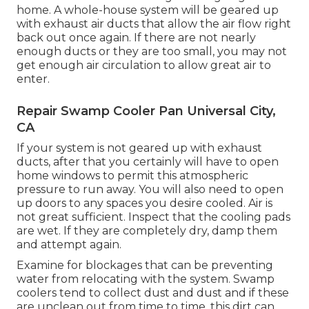
home. A whole-house system will be geared up
with exhaust air ducts that allow the air flow right
back out once again. If there are not nearly
enough ducts or they are too small, you may not
get enough air circulation to allow great air to
enter.
Repair Swamp Cooler Pan Universal City,
CA
If your system is not geared up with exhaust
ducts, after that you certainly will have to open
home windows to permit this atmospheric
pressure to run away. You will also need to open
up doors to any spaces you desire cooled. Air is
not great sufficient. Inspect that the cooling pads
are wet. If they are completely dry, damp them
and attempt again.
Examine for blockages that can be preventing
water from relocating with the system. Swamp
coolers tend to collect dust and dust and if these
are unclean out from time to time, this dirt can