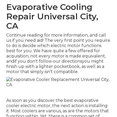
Evaporative Cooling
Repair Universal City,
CA
Continue reading for more information, and call
us if you need aid! The very first point you require
to do is decide which electric motor functions
best for you. We have quite a few offered for
acquisition, not every motor is made equivalent,
andif you don't follow our directionsyou might
finish up with a lighter pocketbook, as well as a
motor that simply isn't compatible.
As soon as you discover the best evaporative
cooler electric motor, the next action is installing
it. Most coolers are various, as are the motors that
function within. Yet, there is a common set of