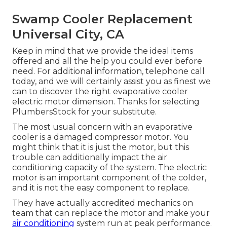
Swamp Cooler Replacement
Universal City, CA
Keep in mind that we provide the ideal items
offered and all the help you could ever before
need. For additional information, telephone call
today, and we will certainly assist you as finest we
can to discover the right evaporative cooler
electric motor dimension. Thanks for selecting
PlumbersStock for your substitute.
The most usual concern with an evaporative
cooler is a damaged compressor motor. You
might think that it is just the motor, but this
trouble can additionally impact the air
conditioning capacity of the system. The electric
motor is an important component of the colder,
and it is not the easy component to replace.
They have actually accredited mechanics on
team that can replace the motor and make your
air conditioning
system run at peak performance.