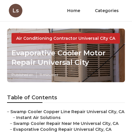
Ls
Home
Categories
Air Conditioning Contractor Universal City CA
Evaporative Cooler Motor
Repair Universal City
Published en
11 min read
Table of Contents
–
Swamp Cooler Copper Line Repair Universal City, CA
–
Instant Air Solutions
–
Swamp Cooler Repair Near Me Universal City, CA
–
Evaporative Cooling Repair Universal City, CA