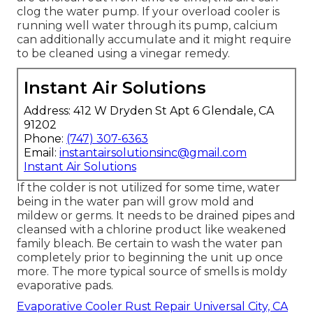
clog the water pump. If your overload cooler is
running well water through its pump, calcium
can additionally accumulate and it might require
to be cleaned using a vinegar remedy.
Instant Air Solutions
Address: 412 W Dryden St Apt 6 Glendale, CA
91202
Phone:
(747) 307-6363
Email:
instantairsolutionsinc@gmail.com
Instant Air Solutions
If the colder is not utilized for some time, water
being in the water pan will grow mold and
mildew or germs. It needs to be drained pipes and
cleansed with a chlorine product like weakened
family bleach. Be certain to wash the water pan
completely prior to beginning the unit up once
more. The more typical source of smells is moldy
evaporative pads.
Evaporative Cooler Rust Repair Universal City, CA