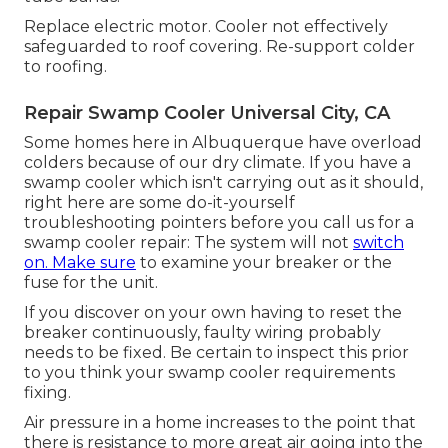
Replace electric motor. Cooler not effectively
safeguarded to roof covering. Re-support colder
to roofing.
Repair Swamp Cooler Universal City, CA
Some homes here in Albuquerque have overload
colders because of our dry climate. If you have a
swamp cooler which isn't carrying out as it should,
right here are some do-it-yourself
troubleshooting pointers before you call us for a
swamp cooler repair
: The system will not
switch
on. Make sure
to examine your breaker or the
fuse for the unit.
If you discover on your own having to reset the
breaker continuously, faulty wiring probably
needs to be fixed. Be certain to inspect this prior
to you think your swamp cooler requirements
fixing.
Air pressure in a home increases to the point that
there is resistance to more great air going into the