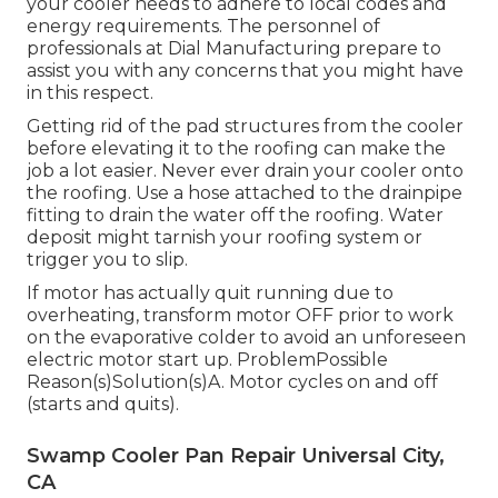
your cooler needs to adhere to local codes and
energy requirements. The personnel of
professionals at Dial Manufacturing prepare to
assist you with any concerns that you might have
in this respect.
Getting rid of the pad structures from the cooler
before elevating it to the roofing can make the
job a lot easier. Never ever drain your cooler onto
the roofing. Use a hose attached to the drainpipe
fitting to drain the water off the roofing. Water
deposit might tarnish your roofing system or
trigger you to slip.
If motor has actually quit running due to
overheating, transform motor OFF prior to work
on the evaporative colder to avoid an unforeseen
electric motor start up. ProblemPossible
Reason(s)Solution(s)A. Motor cycles on and off
(starts and quits).
Swamp Cooler Pan Repair Universal City,
CA