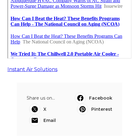
Instant Air Solutions
Share us on...
Facebook
X
Pinterest
Email