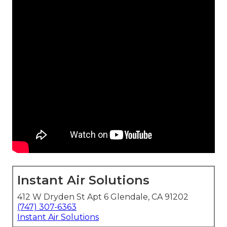
Instant Air Solutions
412 W Dryden St Apt 6 Glendale, CA 91202
(747) 307-6363
Instant Air Solutions