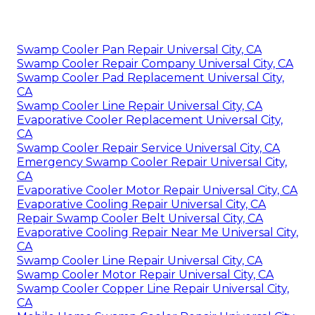
Swamp Cooler Pan Repair Universal City, CA
Swamp Cooler Repair Company Universal City, CA
Swamp Cooler Pad Replacement Universal City,
CA
Swamp Cooler Line Repair Universal City, CA
Evaporative Cooler Replacement Universal City,
CA
Swamp Cooler Repair Service Universal City, CA
Emergency Swamp Cooler Repair Universal City,
CA
Evaporative Cooler Motor Repair Universal City, CA
Evaporative Cooling Repair Universal City, CA
Repair Swamp Cooler Belt Universal City, CA
Evaporative Cooling Repair Near Me Universal City,
CA
Swamp Cooler Line Repair Universal City, CA
Swamp Cooler Motor Repair Universal City, CA
Swamp Cooler Copper Line Repair Universal City,
CA