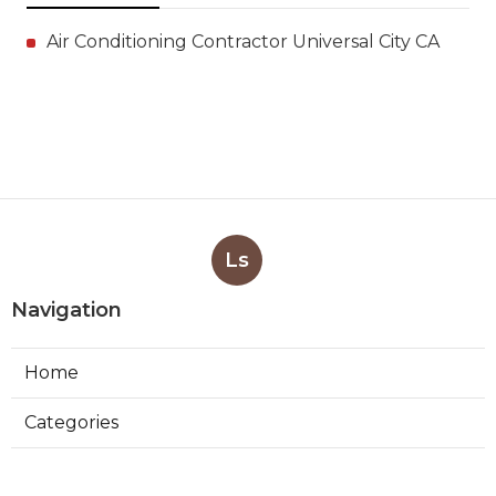
Air Conditioning Contractor Universal City CA
Ls
Navigation
Home
Categories