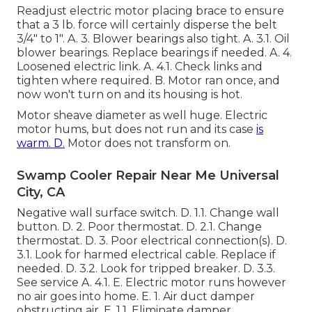
Readjust electric motor placing brace to ensure
that a 3 lb. force will certainly disperse the belt
3/4" to 1". A. 3. Blower bearings also tight. A. 3.1. Oil
blower bearings. Replace bearings if needed. A. 4.
Loosened electric link. A. 4.1. Check links and
tighten where required. B. Motor ran once, and
now won't turn on and its housing is hot.
Motor sheave diameter as well huge. Electric
motor hums, but does not run and its case
is
warm. D.
Motor does not transform on.
Swamp Cooler Repair Near Me Universal
City, CA
Negative wall surface switch. D. 1.1. Change wall
button. D. 2. Poor thermostat. D. 2.1. Change
thermostat. D. 3. Poor electrical connection(s). D.
3.1. Look for harmed electrical cable. Replace if
needed. D. 3.2. Look for tripped breaker. D. 3.3.
See service A. 4.1. E. Electric motor runs however
no air goes into home. E. 1. Air duct damper
obstructing air. E. 1.1. Eliminate damper.