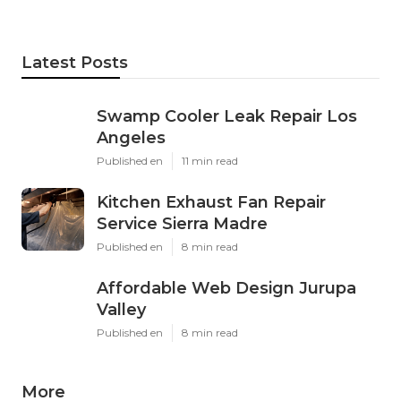
Latest Posts
Swamp Cooler Leak Repair Los
Angeles
Published en
11 min read
Kitchen Exhaust Fan Repair
Service Sierra Madre
Published en
8 min read
Affordable Web Design Jurupa
Valley
Published en
8 min read
More