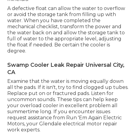
A defective float can allow the water to overflow
or avoid the storage tank from filling up with
water. When you have completed the
mechanical checklist, transform the power and
the water back on and allow the storage tank to
full of water to the appropriate level, adjusting
the float if needed. Be certain the cooler is
degree.
Swamp Cooler Leak Repair Universal City,
CA
Examine that the water is moving equally down
all the pads. If it isn't, try to find clogged up tubes.
Replace put on or fractured pads. Listen for
uncommon sounds. These tips can help keep
your overload cooler in excellent problem all
summertime long. If you encounter issues
request assistance from
Run 'Em Again Electric
Motors
, your Glendale electrical motor repair
work experts.