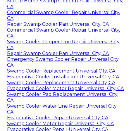
Mobile Home Swamp Cooler Repair Universal City,
CA
Commercial Swamp Cooler Repair Universal City,
CA
Repair Swamp Cooler Pan Universal City, CA
Commercial Swamp Cooler Repair Universal City,
CA
Swamp Cooler Copper Line Repair Universal City,
CA
Repair Swamp Cooler Pan Universal City, CA
Emergency Swamp Cooler Repair Universal City,
CA
Swamp Cooler Replacement Universal City, CA
Evaporative Cooler Installation Universal City, CA
Swamp Cooler Replacement Universal City, CA
Evaporative Cooler Motor Repair Universal City, CA
Swamp Cooler Pad Replacement Universal City,
CA
Swamp Cooler Water Line Repair Universal City,
CA
Evaporative Cooler Repair Universal City, CA
Swamp Cooler Motor Repair Universal City, CA
Evaporative Cooler Repair Universal City, CA