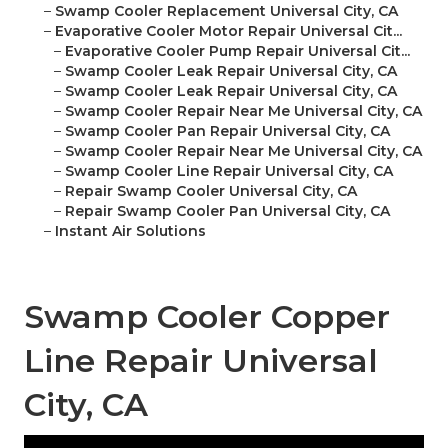
–
Swamp Cooler Replacement Universal City, CA
–
Evaporative Cooler Motor Repair Universal Cit...
–
Evaporative Cooler Pump Repair Universal Cit...
–
Swamp Cooler Leak Repair Universal City, CA
–
Swamp Cooler Leak Repair Universal City, CA
–
Swamp Cooler Repair Near Me Universal City, CA
–
Swamp Cooler Pan Repair Universal City, CA
–
Swamp Cooler Repair Near Me Universal City, CA
–
Swamp Cooler Line Repair Universal City, CA
–
Repair Swamp Cooler Universal City, CA
–
Repair Swamp Cooler Pan Universal City, CA
–
Instant Air Solutions
Swamp Cooler Copper
Line Repair Universal
City, CA