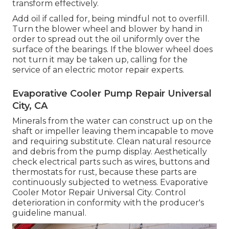
transform effectively.
Add oil if called for, being mindful not to overfill.
Turn the blower wheel and blower by hand in
order to spread out the oil uniformly over the
surface of the bearings. If the blower wheel does
not turn it may be taken up, calling for the
service of an electric motor repair experts.
Evaporative Cooler Pump Repair Universal
City, CA
Minerals from the water can construct up on the
shaft or impeller leaving them incapable to move
and requiring substitute. Clean natural resource
and debris from the pump display. Aesthetically
check electrical parts such as wires, buttons and
thermostats for rust, because these parts are
continuously subjected to wetness. Evaporative
Cooler Motor Repair Universal City. Control
deterioration in conformity with the producer's
guideline manual.