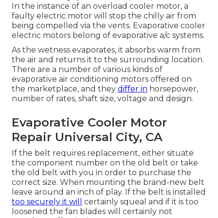
In the instance of an overload cooler motor, a
faulty electric motor will stop the chilly air from
being compelled via the vents. Evaporative cooler
electric motors belong of evaporative a/c systems.
As the wetness evaporates, it absorbs warm from
the air and returns it to the surrounding location.
There are a number of various kinds of
evaporative air conditioning motors offered on
the marketplace, and they
differ in
horsepower,
number of rates, shaft size, voltage and design.
Evaporative Cooler Motor
Repair Universal City, CA
If the belt requires replacement, either situate
the component number on the old belt or take
the old belt with you in order to purchase the
correct size. When mounting the brand-new belt
leave around an inch of play. If the belt is installed
too securely it will
certainly squeal and if it is too
loosened the fan blades will certainly not