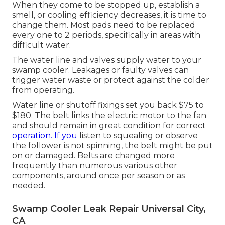
When they come to be stopped up, establish a
smell, or cooling efficiency decreases, it is time to
change them. Most pads need to be replaced
every one to 2 periods, specifically in areas with
difficult water.
The water line and valves supply water to your
swamp cooler. Leakages or faulty valves can
trigger water waste or protect against the colder
from operating.
Water line or shutoff fixings set you back $75 to
$180. The belt links the electric motor to the fan
and should remain in great condition for correct
operation. If you
listen to squealing or observe
the follower is not spinning, the belt might be put
on or damaged. Belts are changed more
frequently than numerous various other
components, around once per season or as
needed.
Swamp Cooler Leak Repair Universal City,
CA