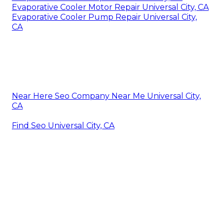
Evaporative Cooler Motor Repair Universal City, CA
Evaporative Cooler Pump Repair Universal City,
CA
Near Here Seo Company Near Me Universal City,
CA
Find Seo Universal City, CA