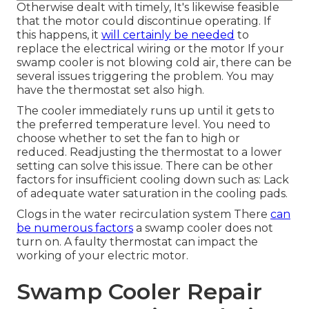
Otherwise dealt with timely, It's likewise feasible
that the motor could discontinue operating. If
this happens, it
will certainly be needed
to
replace the electrical wiring or the motor If your
swamp cooler is not blowing cold air, there can be
several issues triggering the problem. You may
have the thermostat set also high.
The cooler immediately runs up until it gets to
the preferred temperature level. You need to
choose whether to set the fan to high or
reduced. Readjusting the thermostat to a lower
setting can solve this issue. There can be other
factors for insufficient cooling down such as: Lack
of adequate water saturation in the cooling pads.
Clogs in the water recirculation system There
can
be numerous factors
a swamp cooler does not
turn on. A faulty thermostat can impact the
working of your electric motor.
Swamp Cooler Repair