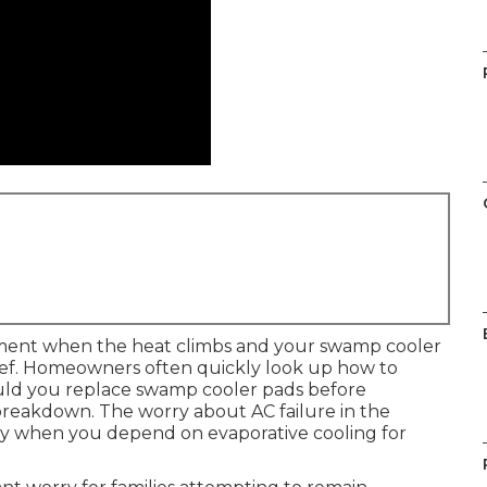
oment when the heat climbs and your swamp cooler
elief. Homeowners often quickly look up how to
uld you replace swamp cooler pads before
breakdown. The worry about AC failure in the
ly when you depend on evaporative cooling for