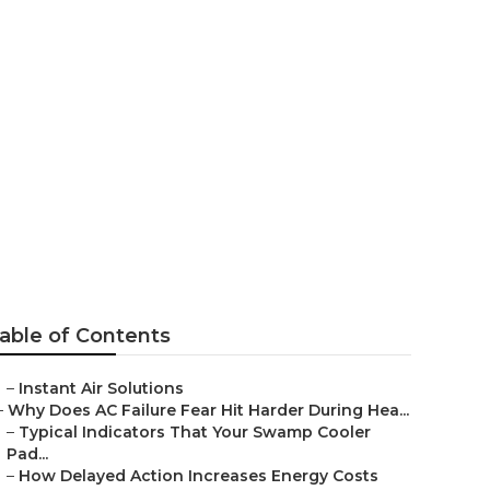
r Los Angeles
able of Contents
–
Instant Air Solutions
–
Why Does AC Failure Fear Hit Harder During Hea...
–
Typical Indicators That Your Swamp Cooler
Pad...
–
How Delayed Action Increases Energy Costs