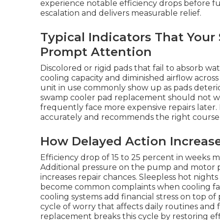
experience notable efficiency drops before ful
escalation and delivers measurable relief.
Typical Indicators That You
Prompt Attention
Discolored or rigid pads that fail to absorb w
cooling capacity and diminished airflow acro
unit in use commonly show up as pads deterio
swamp cooler pad replacement should not w
frequently face more expensive repairs later. 
accurately and recommends the right course o
How Delayed Action Increas
Efficiency drop of 15 to 25 percent in weeks
Additional pressure on the pump and motor p
increases repair chances. Sleepless hot nights
become common complaints when cooling fails 
cooling systems add financial stress on top of
cycle of worry that affects daily routines an
replacement breaks this cycle by restoring eff