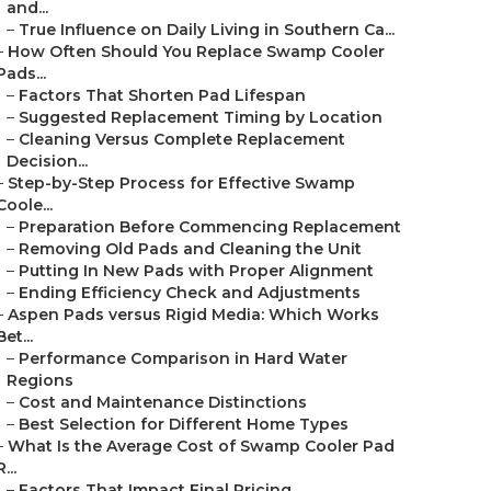
and...
–
True Influence on Daily Living in Southern Ca...
–
How Often Should You Replace Swamp Cooler
Pads...
–
Factors That Shorten Pad Lifespan
–
Suggested Replacement Timing by Location
–
Cleaning Versus Complete Replacement
Decision...
–
Step-by-Step Process for Effective Swamp
Coole...
–
Preparation Before Commencing Replacement
–
Removing Old Pads and Cleaning the Unit
–
Putting In New Pads with Proper Alignment
–
Ending Efficiency Check and Adjustments
–
Aspen Pads versus Rigid Media: Which Works
Bet...
–
Performance Comparison in Hard Water
Regions
–
Cost and Maintenance Distinctions
–
Best Selection for Different Home Types
–
What Is the Average Cost of Swamp Cooler Pad
R...
–
Factors That Impact Final Pricing