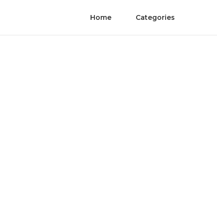
Home
Categories