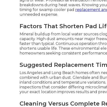
signs of wear. Professional evaluation remo
breakdowns during heat waves. Knowing your p
timing for swamp cooler pad
replacement an
unneeded expense.
Factors That Shorten Pad Li
Mineral buildup from local water sources clo
capacity. High dust amounts near major freewa
faster than typical. Continuous operation th
shortens usable life. These environmental el
homeowners seeking consistent performance f
Suggested Replacement Tim
Los Angeles and Long Beach homes often need
combined with urban dust. Glendale and B
inland conditions and temperature variation
inspections that consider differing microclim
your exact location improves results and prev
Cleaning Versus Complete R