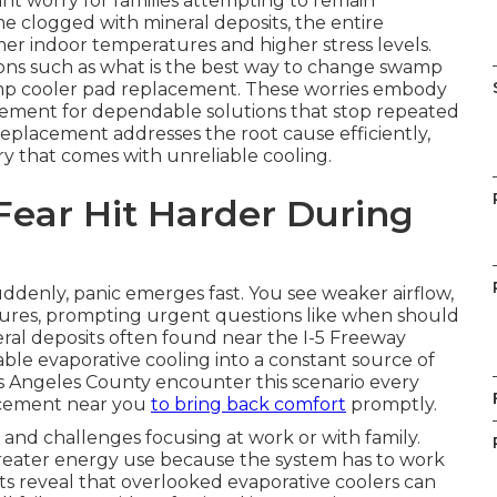
nt worry for families attempting to remain
 clogged with mineral deposits, the entire
er indoor temperatures and higher stress levels.
ns such as what is the best way to change swamp
amp cooler pad replacement. These worries embody
rement for dependable solutions that stop repeated
placement addresses the root cause efficiently,
 that comes with unreliable cooling.
Fear Hit Harder During
enly, panic emerges fast. You see weaker airflow,
ures, prompting urgent questions like when should
ral deposits often found near the I-5 Freeway
ble evaporative cooling into a constant source of
s Angeles County encounter this scenario every
acement near you
to bring back comfort
promptly.
 and challenges focusing at work or with family.
 greater energy use because the system has to work
hts reveal that overlooked evaporative coolers can