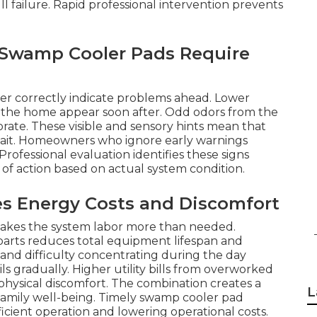
l failure. Rapid professional intervention prevents
r Swamp Cooler Pads Require
ater correctly indicate problems ahead. Lower
ss the home appear soon after. Odd odors from the
rate. These visible and sensory hints mean that
ait. Homeowners who ignore early warnings
Professional evaluation identifies these signs
f action based on actual system condition.
es Energy Costs and Discomfort
 makes the system labor more than needed.
arts reduces total equipment lifespan and
 and difficulty concentrating during the day
gradually. Higher utility bills from overworked
 physical discomfort. The combination creates a
L
d family well-being. Timely swamp cooler pad
icient operation and lowering operational costs.