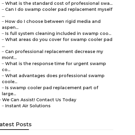
–
What is the standard cost of professional swa...
–
Can I do swamp cooler pad replacement myself
...
–
How do I choose between rigid media and
aspen...
–
Is full system cleaning included in swamp coo...
–
What areas do you cover for swamp cooler pad
...
–
Can professional replacement decrease my
mont...
–
What is the response time for urgent swamp
co...
–
What advantages does professional swamp
coole...
–
Is swamp cooler pad replacement part of
large...
–
We Can Assist! Contact Us Today
–
Instant Air Solutions
atest Posts