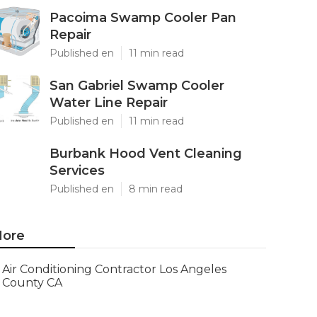
Pacoima Swamp Cooler Pan
Repair
Published en
11 min read
San Gabriel Swamp Cooler
Water Line Repair
Published en
11 min read
Burbank Hood Vent Cleaning
Services
Published en
8 min read
ore
Air Conditioning Contractor Los Angeles
County CA