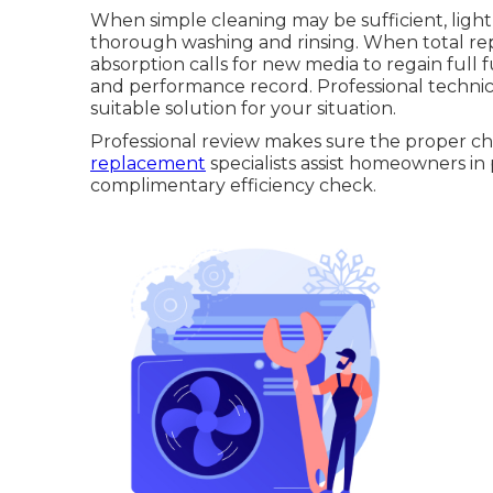
When simple cleaning may be sufficient, ligh
thorough washing and rinsing. When total re
absorption calls for new media to regain full f
and performance record. Professional technic
suitable solution for your situation.
Professional review makes sure the proper ch
replacement
specialists assist homeowners in 
complimentary efficiency check.