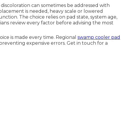
t discoloration can sometimes be addressed with
placement is needed, heavy scale or lowered
unction. The choice relies on pad state, system age,
ians review every factor before advising the most
oice is made every time. Regional
swamp cooler pad
preventing expensive errors. Get in touch for a