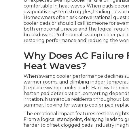
Unexpected swamp cooler failure brings insta
comfortable in heat waves. When pads become
evaporative system struggles, leading to warm
Homeowners often ask conversational questio
cooler pads or should I call someone for sw
both emotional unease and the logical requi
breakdowns. Professional swamp cooler pad re
restoring performance and reducing the worry
Why Does AC Failure 
Heat Waves?
When swamp cooler performance declines sudd
warmer rooms, and climbing indoor temperat
I replace swamp cooler pads. Hard water mine
hasten pad deterioration, converting dependa
irritation. Numerous residents throughout Lo
summer, looking for swamp cooler pad repl
The emotional impact features restless nights
From a logical standpoint, delaying leads to
harder to offset clogged pads. Industry insig