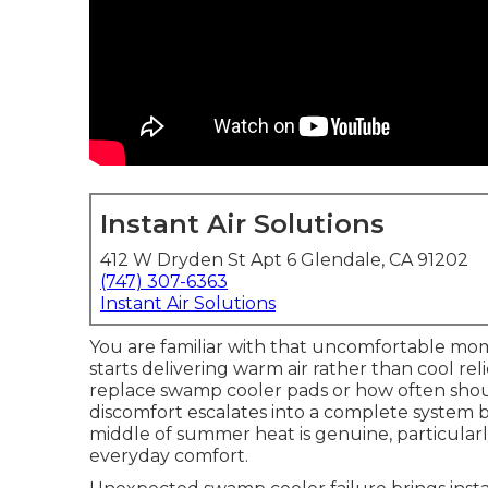
Instant Air Solutions
412 W Dryden St Apt 6 Glendale, CA 91202
(747) 307-6363
Instant Air Solutions
You are familiar with that uncomfortable m
starts delivering warm air rather than cool r
replace swamp cooler pads or how often sho
discomfort escalates into a complete system 
middle of summer heat is genuine, particular
everyday comfort.