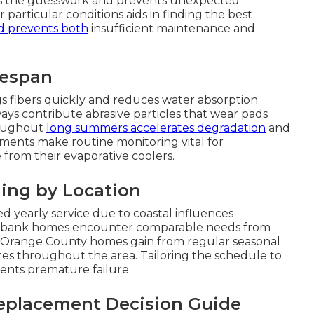
ves the guesswork and prevents unexpected
articular conditions aids in finding the best
d prevents both
insufficient maintenance and
fespan
gs fibers quickly and reduces water absorption
ys contribute abrasive particles that wear pads
roughout
long summers accelerates degradation
and
ements make routine monitoring vital for
rom their evaporative coolers.
ing by Location
 yearly service due to coastal influences
urbank homes encounter comparable needs from
s. Orange County homes gain from regular seasonal
ates throughout the area. Tailoring the schedule to
ents premature failure.
eplacement Decision Guide