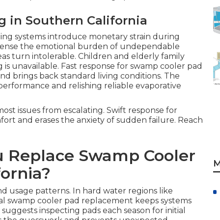
g in Southern California
ling systems introduce monetary strain during
sense the emotional burden of undependable
s turn intolerable. Children and elderly family
is unavailable. Fast response for swamp cooler pad
d brings back standard living conditions. The
erformance and relishing reliable evaporative
ost issues from escalating. Swift response for
rt and erases the anxiety of sudden failure. Reach
u Replace Swamp Cooler
M
fornia?
d usage patterns. In hard water regions like
al swamp cooler pad replacement keeps systems
suggests inspecting pads each season for initial