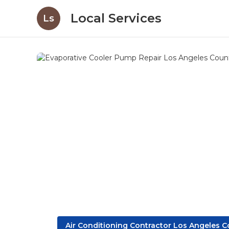
Local Services
Ls
Air Conditioning Contractor Los Angeles 