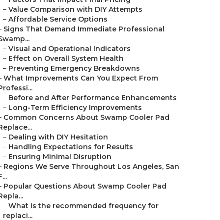
–
Value Comparison with DIY Attempts
–
Affordable Service Options
–
Signs That Demand Immediate Professional
Swamp...
–
Visual and Operational Indicators
–
Effect on Overall System Health
–
Preventing Emergency Breakdowns
–
What Improvements Can You Expect From
Professi...
–
Before and After Performance Enhancements
–
Long-Term Efficiency Improvements
–
Common Concerns About Swamp Cooler Pad
Replace...
–
Dealing with DIY Hesitation
–
Handling Expectations for Results
–
Ensuring Minimal Disruption
–
Regions We Serve Throughout Los Angeles, San
F...
–
Popular Questions About Swamp Cooler Pad
Repla...
–
What is the recommended frequency for
replaci...