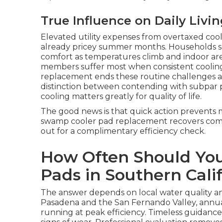
True Influence on Daily Livin
Elevated utility expenses from overtaxed coo
already pricey summer months. Households 
comfort as temperatures climb and indoor area
members suffer most when consistent cooling 
replacement ends these routine challenges an
distinction between contending with subpar p
cooling matters greatly for quality of life.
The good news is that quick action prevents m
swamp cooler pad replacement recovers comfo
out for a complimentary efficiency check.
How Often Should Yo
Pads in Southern Cali
The answer depends on local water quality an
Pasadena and the San Fernando Valley, annu
running at peak efficiency. Timeless guidance 