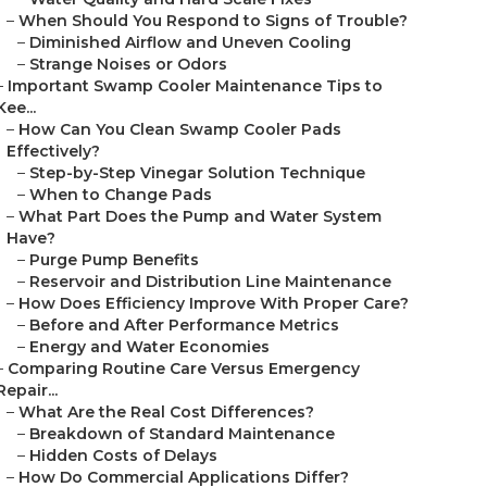
–
When Should You Respond to Signs of Trouble?
–
Diminished Airflow and Uneven Cooling
–
Strange Noises or Odors
–
Important Swamp Cooler Maintenance Tips to
Kee...
–
How Can You Clean Swamp Cooler Pads
Effectively?
–
Step-by-Step Vinegar Solution Technique
–
When to Change Pads
–
What Part Does the Pump and Water System
Have?
–
Purge Pump Benefits
–
Reservoir and Distribution Line Maintenance
–
How Does Efficiency Improve With Proper Care?
–
Before and After Performance Metrics
–
Energy and Water Economies
–
Comparing Routine Care Versus Emergency
Repair...
–
What Are the Real Cost Differences?
–
Breakdown of Standard Maintenance
–
Hidden Costs of Delays
–
How Do Commercial Applications Differ?