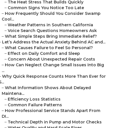
–
The Heat Stress That Builds Quickly
–
Common Signs You Notice Too Late
–
How Frequently Should You Consider Swamp
Cool...
–
Weather Patterns in Southern California
–
Voice Search Questions Homeowners Ask
–
What Simple Steps Bring Immediate Relief?
–
Let’s Address the Actual Anxiety Behind AC and...
–
What Causes Failure to Feel So Personal?
–
Effect on Daily Comfort and Sleep
–
Concern About Unexpected Repair Costs
–
How Can Neglect Change Small Issues Into Big
...
–
Why Quick Response Counts More Than Ever for
S...
–
What Information Shows About Delayed
Maintena...
–
Efficiency Loss Statistics
–
Common Failure Patterns
–
How Professional Service Stands Apart From
DI...
–
Technical Depth in Pump and Motor Checks
–
Water Quality and Hard Scale Fixes