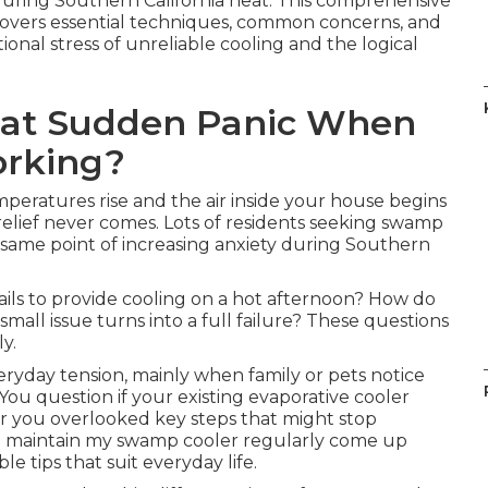
during Southern California heat. This comprehensive
overs essential techniques, common concerns, and
ional stress of unreliable cooling and the logical
hat Sudden Panic When
orking?
peratures rise and the air inside your house begins
relief never comes. Lots of residents seeking swamp
same point of increasing anxiety during Southern
ils to provide cooling on a hot afternoon? How do
all issue turns into a full failure? These questions
y.
eryday tension, mainly when family or pets notice
You question if your existing evaporative cooler
r you overlooked key steps that might stop
I maintain my swamp cooler regularly come up
 tips that suit everyday life.