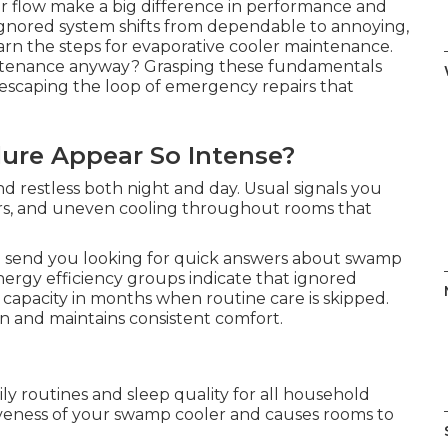
r flow make a big difference in performance and
n ignored system shifts from dependable to annoying,
earn the steps for evaporative cooler maintenance.
tenance anyway? Grasping these fundamentals
n escaping the loop of emergency repairs that
ure Appear So Intense?
and restless both night and day. Usual signals you
ors, and uneven cooling throughout rooms that
d send you looking for quick answers about swamp
rgy efficiency groups indicate that ignored
 capacity in months when routine care is skipped.
n and maintains consistent comfort.
ly routines and sleep quality for all household
veness of your swamp cooler and causes rooms to