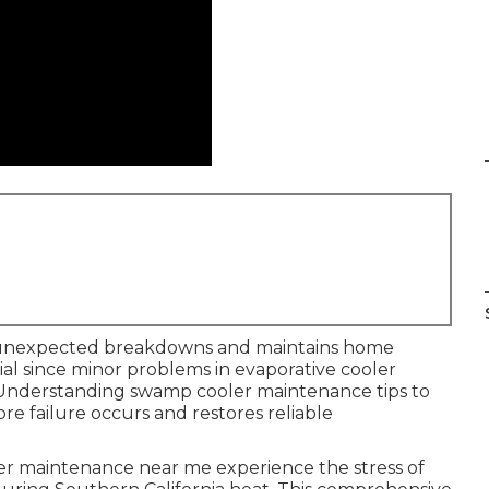
unexpected breakdowns and maintains home
tial since minor problems in evaporative cooler
. Understanding swamp cooler maintenance tips to
re failure occurs and restores reliable
 maintenance near me experience the stress of