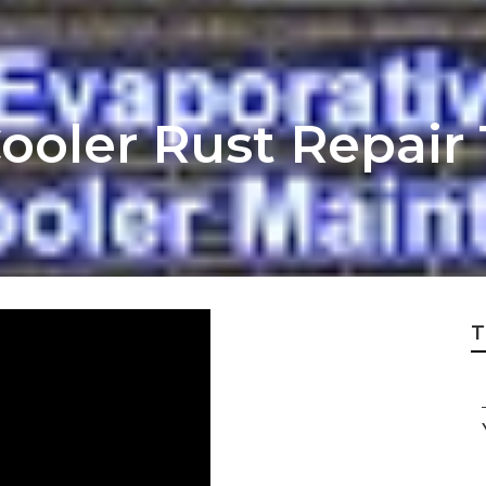
Cooler Rust Repair
T