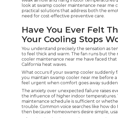
weak airflow and rising indoor temperatures 
look at swamp cooler maintenance near me c
practical solutions that address both the emot
need for cost-effective preventive care.
Have You Ever Felt T
Your Cooling Stops W
You understand precisely the sensation as tem
to feel thick and warm. The fan runs but the 
cooler maintenance near me have faced that 
California heat waves.
What occurs if your swamp cooler suddenly fa
you maintain swamp cooler near me before a sm
feel urgent when comfort goes away suddenl
The anxiety over unexpected failure raises ev
the influence of higher indoor temperatures. 
maintenance schedule is sufficient or whethe
trouble. Common voice searches like how do 
then because homeowners desire simple, usable