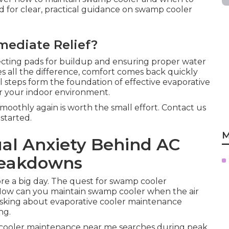
d for clear, practical guidance on swamp cooler
mediate Relief?
cting pads for buildup and ensuring proper water
es all the difference, comfort comes back quickly
 steps form the foundation of effective evaporative
r your indoor environment.
oothly again is worth the small effort. Contact us
started.
M
ual Anxiety Behind AC
reakdowns
re a big day. The quest for swamp cooler
ow can you maintain swamp cooler when the air
 asking about evaporative cooler maintenance
ng.
cooler maintenance near me searches during peak