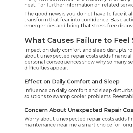
heat. For further information on related services
The good news is you do not have to face it 
transform that fear into confidence. Basic ac
emergencies and bring that stress-free discov
What Causes Failure to Feel 
Impact on daily comfort and sleep disrupts r
about unexpected repair costs adds financia
personal consequences show why so many s
difficulties appear.
Effect on Daily Comfort and Sleep
Influence on daily comfort and sleep disturbs
solutions to swamp cooler problems. Reestabli
Concern About Unexpected Repair Cos
Worry about unexpected repair costs adds fi
maintenance near me a smart choice for long-