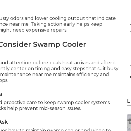
musty odors and lower cooling output that indicate
ce near me. Taking action early helps keep
might need expensive repairs.
.
Consider Swamp Cooler
nd attention before peak heat arrives and after it
tly center on timing and easy steps that suit busy
r maintenance near me maintains efficiency and
ops.
a
L
nd proactive care to keep swamp cooler systems
cks help prevent mid-season issues.
Ask
ver how to maintain swamp cooler and when to