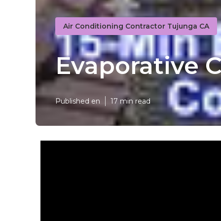
Air Conditioning Contractor Tujunga CA
Evaporative 
Published en
17 min read