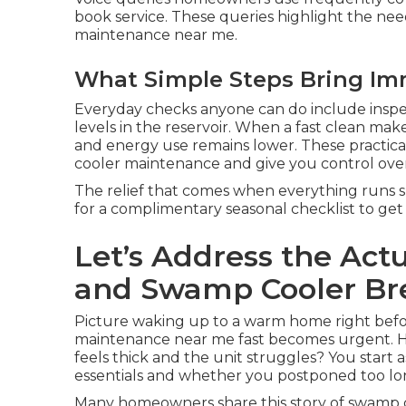
book service. These queries highlight the nee
maintenance near me.
What Simple Steps Bring Im
Everyday checks anyone can do include inspe
levels in the reservoir. When a fast clean mak
and energy use remains lower. These practical
cooler maintenance and give you control ove
The relief that comes when everything runs sm
for a complimentary seasonal checklist to get 
Let’s Address the Act
and Swamp Cooler B
Picture waking up to a warm home right befo
maintenance near me fast becomes urgent. H
feels thick and the unit struggles? You start
essentials and whether you postponed too lo
Many homeowners share this story of swamp 