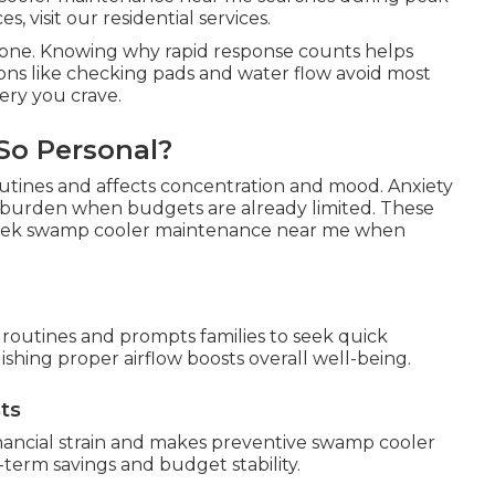
, visit our residential services.
alone. Knowing why rapid response counts helps
tions like checking pads and water flow avoid most
ery you crave.
So Personal?
outines and affects concentration and mood. Anxiety
l burden when budgets are already limited. These
eek swamp cooler maintenance near me when
 routines and prompts families to seek quick
shing proper airflow boosts overall well-being.
ts
nancial strain and makes preventive swamp cooler
term savings and budget stability.