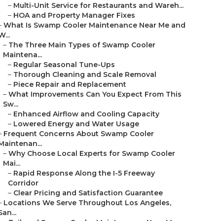
–
Multi-Unit Service for Restaurants and Wareh...
–
HOA and Property Manager Fixes
–
What Is Swamp Cooler Maintenance Near Me and
W...
–
The Three Main Types of Swamp Cooler
Maintena...
–
Regular Seasonal Tune-Ups
–
Thorough Cleaning and Scale Removal
–
Piece Repair and Replacement
–
What Improvements Can You Expect From This
Sw...
–
Enhanced Airflow and Cooling Capacity
–
Lowered Energy and Water Usage
–
Frequent Concerns About Swamp Cooler
Maintenan...
–
Why Choose Local Experts for Swamp Cooler
Mai...
–
Rapid Response Along the I-5 Freeway
Corridor
–
Clear Pricing and Satisfaction Guarantee
–
Locations We Serve Throughout Los Angeles,
San...