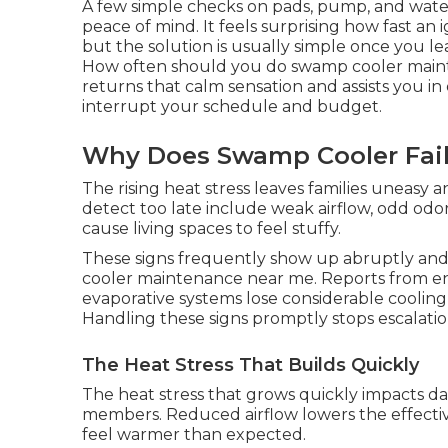
A few simple checks on pads, pump, and wate
peace of mind. It feels surprising how fast a
but the solution is usually simple once you l
How often should you do swamp cooler main
returns that calm sensation and assists you i
interrupt your schedule and budget.
Why Does Swamp Cooler Fail
The rising heat stress leaves families uneasy 
detect too late include weak airflow, odd od
cause living spaces to feel stuffy.
These signs frequently show up abruptly an
cooler maintenance near me. Reports from ene
evaporative systems lose considerable cooling
Handling these signs promptly stops escalatio
The Heat Stress That Builds Quickly
The heat stress that grows quickly impacts dai
members. Reduced airflow lowers the effecti
feel warmer than expected.