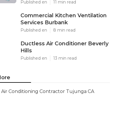
Published en
11 min read
Commercial Kitchen Ventilation
Services Burbank
Published en
8 min read
Ductless Air Conditioner Beverly
Hills
Published en
13 min read
ore
Air Conditioning Contractor Tujunga CA