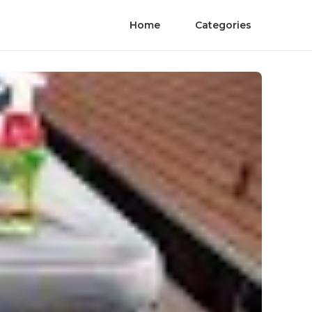
Home
Categories