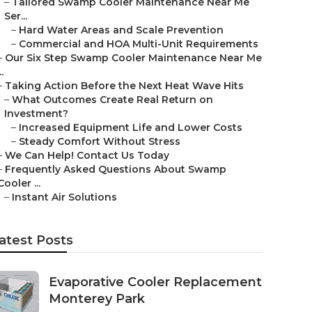
–
Tailored Swamp Cooler Maintenance Near Me
Ser...
–
Hard Water Areas and Scale Prevention
–
Commercial and HOA Multi-Unit Requirements
–
Our Six Step Swamp Cooler Maintenance Near Me
..
–
Taking Action Before the Next Heat Wave Hits
–
What Outcomes Create Real Return on
Investment?
–
Increased Equipment Life and Lower Costs
–
Steady Comfort Without Stress
–
We Can Help! Contact Us Today
–
Frequently Asked Questions About Swamp
Cooler ...
–
Instant Air Solutions
atest Posts
Evaporative Cooler Replacement
Monterey Park