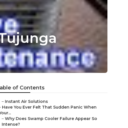
 Tujunga
able of Contents
–
Instant Air Solutions
–
Have You Ever Felt That Sudden Panic When
Your...
–
Why Does Swamp Cooler Failure Appear So
Intense?