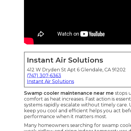
Instant Air Solutions
412 W Dryden St Apt 6 Glendale, CA 91202
(747) 307-6363
Instant Air Solutions
Swamp cooler maintenance near me
stops 
comfort as heat increases. Fast action is essen
systems rapidly escalate without timely care
keep you cool and efficient helps you act befo
performance when it matters most.
Many homeowners searching for swamp cooler