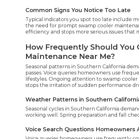
Common Signs You Notice Too Late
Typical indicators you spot too late include 
the need for prompt swamp cooler maintenan
efficiency and stops more serious issues that 
How Frequently Should You 
Maintenance Near Me?
Seasonal patterns in Southern California dema
passes. Voice queries homeowners use frequen
lifestyles. Ongoing attention to swamp coole
stops the irritation of sudden performance dr
Weather Patterns in Southern Californi
Seasonal cycles in Southern California dema
working well. Spring preparation and fall che
Voice Search Questions Homeowners 
Voice queries homeowners use frequently co