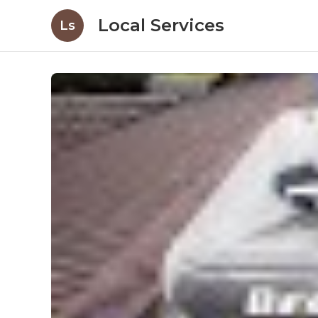
Local Services
Ls