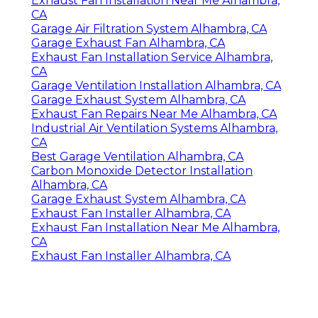
Exhaust Fan Installation Near Me Alhambra,
CA
Garage Air Filtration System Alhambra, CA
Garage Exhaust Fan Alhambra, CA
Exhaust Fan Installation Service Alhambra,
CA
Garage Ventilation Installation Alhambra, CA
Garage Exhaust System Alhambra, CA
Exhaust Fan Repairs Near Me Alhambra, CA
Industrial Air Ventilation Systems Alhambra,
CA
Best Garage Ventilation Alhambra, CA
Carbon Monoxide Detector Installation
Alhambra, CA
Garage Exhaust System Alhambra, CA
Exhaust Fan Installer Alhambra, CA
Exhaust Fan Installation Near Me Alhambra,
CA
Exhaust Fan Installer Alhambra, CA