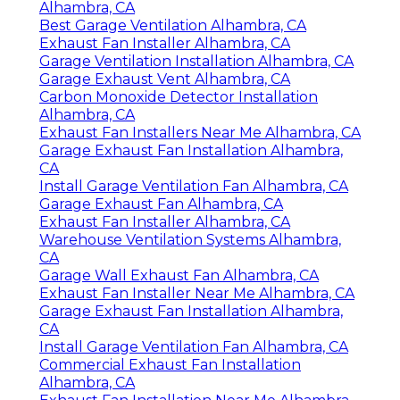
Alhambra, CA
Best Garage Ventilation Alhambra, CA
Exhaust Fan Installer Alhambra, CA
Garage Ventilation Installation Alhambra, CA
Garage Exhaust Vent Alhambra, CA
Carbon Monoxide Detector Installation
Alhambra, CA
Exhaust Fan Installers Near Me Alhambra, CA
Garage Exhaust Fan Installation Alhambra,
CA
Install Garage Ventilation Fan Alhambra, CA
Garage Exhaust Fan Alhambra, CA
Exhaust Fan Installer Alhambra, CA
Warehouse Ventilation Systems Alhambra,
CA
Garage Wall Exhaust Fan Alhambra, CA
Exhaust Fan Installer Near Me Alhambra, CA
Garage Exhaust Fan Installation Alhambra,
CA
Install Garage Ventilation Fan Alhambra, CA
Commercial Exhaust Fan Installation
Alhambra, CA