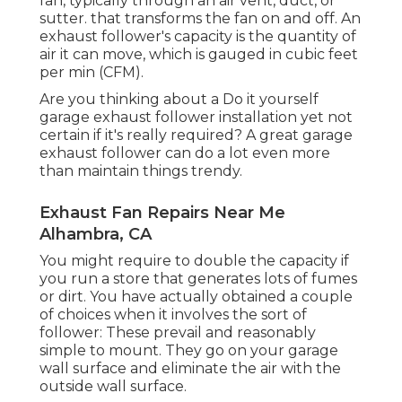
fan, typically through an air vent, duct, or
sutter. that transforms the fan on and off. An
exhaust follower's capacity is the quantity of
air it can move, which is gauged in cubic feet
per min (CFM).
Are you thinking about a Do it yourself
garage exhaust follower installation yet not
certain if it's really required? A great garage
exhaust follower can do a lot even more
than maintain things trendy.
Exhaust Fan Repairs Near Me
Alhambra, CA
You might require to double the capacity if
you run a store that generates lots of fumes
or dirt. You have actually obtained a couple
of choices when it involves the sort of
follower: These prevail and reasonably
simple to mount. They go on your garage
wall surface and eliminate the air with the
outside wall surface.