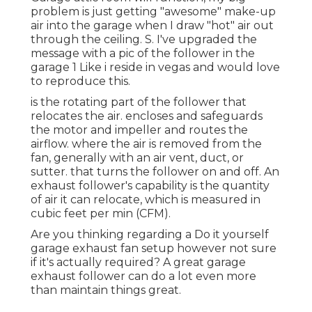
problem is just getting "awesome" make-up
air into the garage when I draw "hot" air out
through the ceiling. S. I've upgraded the
message with a pic of the follower in the
garage 1 Like i reside in vegas and would love
to reproduce this.
is the rotating part of the follower that
relocates the air. encloses and safeguards
the motor and impeller and routes the
airflow. where the air is removed from the
fan, generally with an air vent, duct, or
sutter. that turns the follower on and off. An
exhaust follower's capability is the quantity
of air it can relocate, which is measured in
cubic feet per min (CFM).
Are you thinking regarding a Do it yourself
garage exhaust fan setup however not sure
if it's actually required? A great garage
exhaust follower can do a lot even more
than maintain things great.