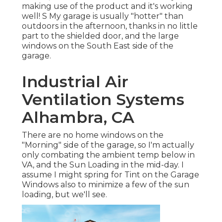
making use of the product and it's working
well! S My garage is usually "hotter" than
outdoors in the afternoon, thanks in no little
part to the shielded door, and the large
windows on the South East side of the
garage.
Industrial Air
Ventilation Systems
Alhambra, CA
There are no home windows on the
"Morning" side of the garage, so I'm actually
only combating the ambient temp below in
VA, and the Sun Loading in the mid-day. I
assume I might spring for Tint on the Garage
Windows also to minimize a few of the sun
loading, but we'll see.