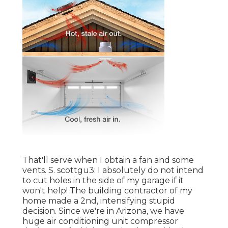
That'll serve when I obtain a fan and some
vents. S. scottgu3: I absolutely do not intend
to cut holes in the side of my garage if it
won't help! The building contractor of my
home made a 2nd, intensifying stupid
decision. Since we're in Arizona, we have
huge air conditioning unit compressor