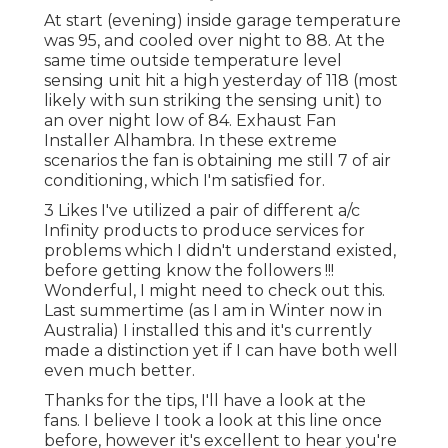
At start (evening) inside garage temperature
was 95, and cooled over night to 88. At the
same time outside temperature level
sensing unit hit a high yesterday of 118 (most
likely with sun striking the sensing unit) to
an over night low of 84. Exhaust Fan
Installer Alhambra. In these extreme
scenarios the fan is obtaining me still 7 of air
conditioning, which I'm satisfied for.
3 Likes I've utilized a pair of different a/c
Infinity products to produce services for
problems which I didn't understand existed,
before getting know the followers !!!
Wonderful, I might need to check out this.
Last summertime (as I am in Winter now in
Australia) I installed
this
and it's currently
made a distinction yet if I can have both well
even much better.
Thanks for the tips, I'll have a look at the
fans. I believe I took a look at this line once
before, however it's excellent to hear you're