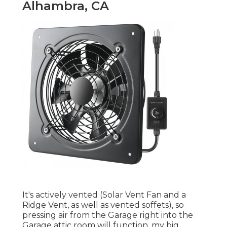
Alhambra, CA
It's actively vented (Solar Vent Fan and a
Ridge Vent, as well as vented soffets), so
pressing air from the Garage right into the
Garage attic room will function, my big