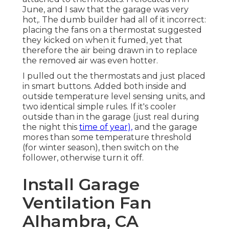
June, and I saw that the garage was very
hot,. The dumb builder had all of it incorrect:
placing the fans on a thermostat suggested
they kicked on when it fumed, yet that
therefore the air being drawn in to replace
the removed air was even hotter.
I pulled out the thermostats and just placed
in smart buttons. Added both inside and
outside temperature level sensing units, and
two identical simple rules. If it's cooler
outside than in the garage (just real during
the night this
time of year),
and the garage
mores than some temperature threshold
(for winter season), then switch on the
follower, otherwise turn it off.
Install Garage
Ventilation Fan
Alhambra, CA