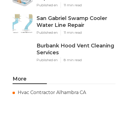
Published en
11 min read
San Gabriel Swamp Cooler
Water Line Repair
Published en
11 min read
Burbank Hood Vent Cleaning
Services
Published en
8 min read
More
Hvac Contractor Alhambra CA