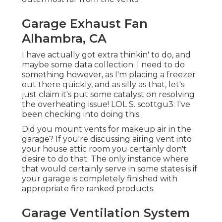
Garage Exhaust Fan
Alhambra, CA
I have actually got extra thinkin' to do, and
maybe some data collection. I need to do
something however, as I'm placing a freezer
out there quickly, and as silly as that, let's
just claim it's put some catalyst on resolving
the overheating issue! LOL S. scottgu3: I've
been checking into doing this.
Did you mount vents for makeup air in the
garage? If you're discussing airing vent into
your house attic room you certainly don't
desire to do that. The only instance where
that would certainly serve in some states is if
your garage is completely finished with
appropriate fire ranked products.
Garage Ventilation System