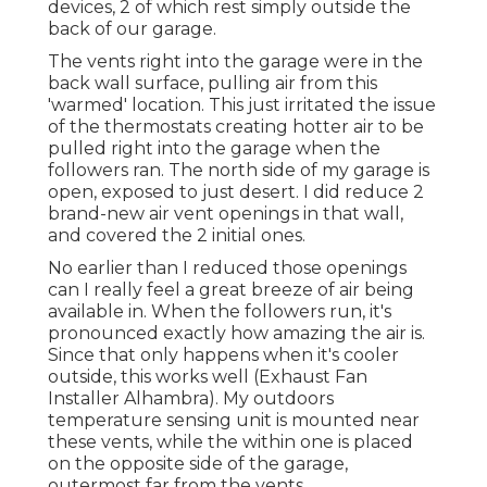
devices, 2 of which rest simply outside the
back of our garage.
The vents right into the garage were in the
back wall surface, pulling air from this
'warmed' location. This just irritated the issue
of the thermostats creating hotter air to be
pulled right into the garage when the
followers ran. The north side of my garage is
open, exposed to just desert. I did reduce 2
brand-new air vent openings in that wall,
and covered the 2 initial ones.
No earlier than I reduced those openings
can I really feel a great breeze of air being
available in. When the followers run, it's
pronounced exactly how amazing the air is.
Since that only happens when it's cooler
outside, this works well (Exhaust Fan
Installer Alhambra). My outdoors
temperature sensing unit is mounted near
these vents, while the within one is placed
on the opposite side of the garage,
outermost far from the vents.