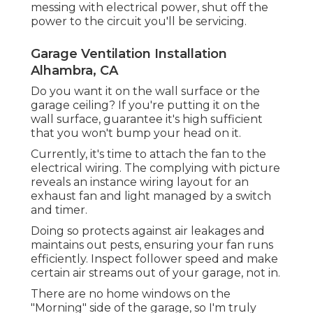
messing with electrical power, shut off the
power to the circuit you'll be servicing.
Garage Ventilation Installation
Alhambra, CA
Do you want it on the wall surface or the
garage ceiling? If you're putting it on the
wall surface, guarantee it's high sufficient
that you won't bump your head on it.
Currently, it's time to attach the fan to the
electrical wiring. The complying with picture
reveals an instance wiring layout for an
exhaust fan and light managed by a switch
and timer.
Doing so protects against air leakages and
maintains out pests, ensuring your fan runs
efficiently. Inspect follower speed and make
certain air streams out of your garage, not in.
There are no home windows on the
"Morning" side of the garage, so I'm truly