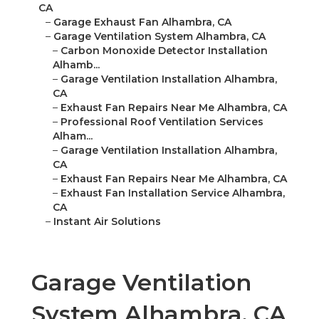
CA
–
Garage Exhaust Fan Alhambra, CA
–
Garage Ventilation System Alhambra, CA
–
Carbon Monoxide Detector Installation
Alhamb...
–
Garage Ventilation Installation Alhambra,
CA
–
Exhaust Fan Repairs Near Me Alhambra, CA
–
Professional Roof Ventilation Services
Alham...
–
Garage Ventilation Installation Alhambra,
CA
–
Exhaust Fan Repairs Near Me Alhambra, CA
–
Exhaust Fan Installation Service Alhambra,
CA
–
Instant Air Solutions
Garage Ventilation
System Alhambra, CA