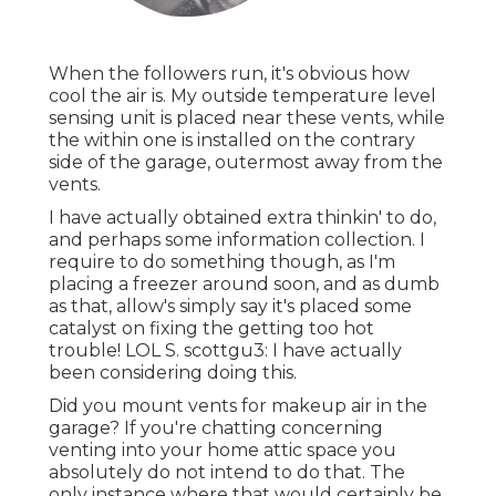
When the followers run, it's obvious how
cool the air is. My outside temperature level
sensing unit is placed near these vents, while
the within one is installed on the contrary
side of the garage, outermost away from the
vents.
I have actually obtained extra thinkin' to do,
and perhaps some information collection. I
require to do something though, as I'm
placing a freezer around soon, and as dumb
as that, allow's simply say it's placed some
catalyst on fixing the getting too hot
trouble! LOL S. scottgu3: I have actually
been considering doing this.
Did you mount vents for makeup air in the
garage? If you're chatting concerning
venting into your home attic space you
absolutely do not intend to do that. The
only instance where that would certainly be