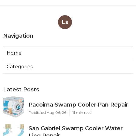
Ls
Navigation
Home
Categories
Latest Posts
Pacoima Swamp Cooler Pan Repair
Published Aug 06, 26
11 min read
San Gabriel Swamp Cooler Water
Line Repair