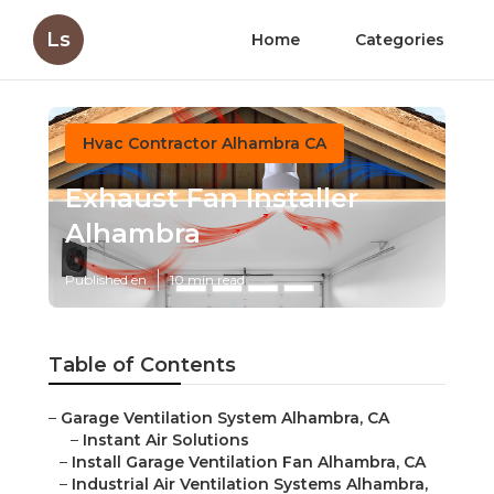
Ls
Home
Categories
Hvac Contractor Alhambra CA
Exhaust Fan Installer
Alhambra
Published en
10 min read
Table of Contents
–
Garage Ventilation System Alhambra, CA
–
Instant Air Solutions
–
Install Garage Ventilation Fan Alhambra, CA
–
Industrial Air Ventilation Systems Alhambra,