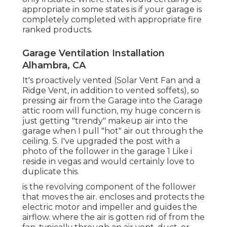
appropriate in some states is if your garage is
completely completed with appropriate fire
ranked products.
Garage Ventilation Installation
Alhambra, CA
It's proactively vented (Solar Vent Fan and a
Ridge Vent, in addition to vented soffets), so
pressing air from the Garage into the Garage
attic room will function, my huge concern is
just getting "trendy" makeup air into the
garage when I pull "hot" air out through the
ceiling. S. I've upgraded the post with a
photo of the follower in the garage 1 Like i
reside in vegas and would certainly love to
duplicate this.
is the revolving component of the follower
that moves the air. encloses and protects the
electric motor and impeller and guides the
airflow. where the air is gotten rid of from the