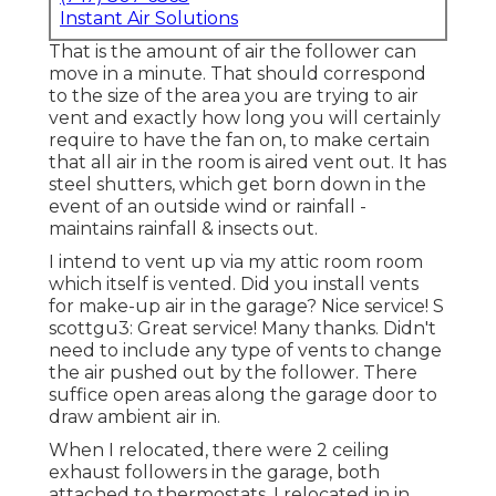
Instant Air Solutions
That is the amount of air the follower can
move in a minute. That should correspond
to the size of the area you are trying to air
vent and exactly how long you will certainly
require to have the fan on, to make certain
that all air in the room is aired vent out. It has
steel shutters, which get born down in the
event of an outside wind or rainfall -
maintains rainfall & insects out.
I intend to vent up via my attic room room
which itself is vented. Did you install vents
for make-up air in the garage? Nice service! S
scottgu3: Great service! Many thanks. Didn't
need to include any type of vents to change
the air pushed out by the follower. There
suffice open areas along the garage door to
draw ambient air in.
When I relocated, there were 2 ceiling
exhaust followers in the garage, both
attached to thermostats. I relocated in in