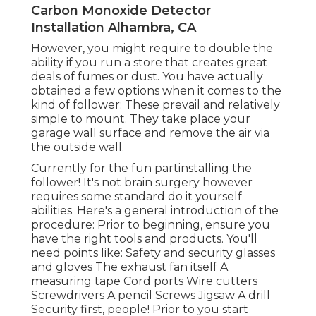
Carbon Monoxide Detector
Installation Alhambra, CA
However, you might require to double the
ability if you run a store that creates great
deals of fumes or dust. You have actually
obtained a few options when it comes to the
kind of follower: These prevail and relatively
simple to mount. They take place your
garage wall surface and remove the air via
the outside wall.
Currently for the fun partinstalling the
follower! It's not brain surgery however
requires some standard do it yourself
abilities. Here's a general introduction of the
procedure: Prior to beginning, ensure you
have the right tools and products. You'll
need points like: Safety and security glasses
and gloves The exhaust fan itself A
measuring tape Cord ports Wire cutters
Screwdrivers A pencil Screws Jigsaw A drill
Security first, people! Prior to you start