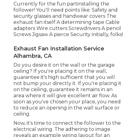
Currently for the fun partinstalling the
follower! You'll need points like: Safety and
security glasses and handwear covers The
exhaust fan itself A determining tape Cable
adapters Wire cutters Screwdrivers A pencil
Screws Jigsaw A pierce Security initially, folks!
Exhaust Fan Installation Service
Alhambra, CA
Do you desire it on the wall or the garage
ceiling? If you're placing it on the wall,
guarantee it's high sufficient that you will
not bump your directly it. If you're placing it
on the ceiling, guarantee it remains in an
area where it will give excellent air flow. As
soon as you've chosen your place, you need
to reduce an opening in the wall surface or
ceiling.
Now, it's time to connect the follower to the
electrical wiring. The adhering to image
reveals an example wiring layout for an