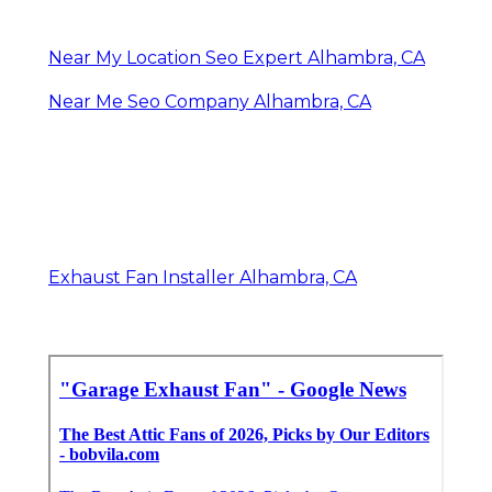
Near My Location Seo Expert Alhambra, CA
Near Me Seo Company Alhambra, CA
Exhaust Fan Installer Alhambra, CA