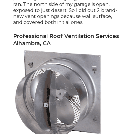
ran. The north side of my garage is open,
exposed to just desert. So I did cut 2 brand-
new vent openings because wall surface,
and covered both initial ones.
Professional Roof Ventilation Services
Alhambra, CA