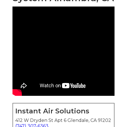
Instant Air Solutions
412 W Dryden St Apt 6 Glendale, CA 91202
(747) 307-6363