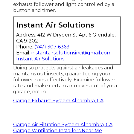
exhaust follower and light controlled by a
button and timer.
Instant Air Solutions
Address: 412 W Dryden St Apt 6 Glendale,
CA 91202
Phone:
(747) 307-6363
Email:
instantairsolutionsinc@gmail.com
Instant Air Solutions
Doing so protects against air leakages and
maintains out insects, guaranteeing your
follower runs effectively. Examine follower
rate and make certain air moves out of your
garage, not in.
Garage Exhaust System Alhambra, CA
Garage Air Filtration System Alhambra, CA
Garage Ventilation Installers Near Me