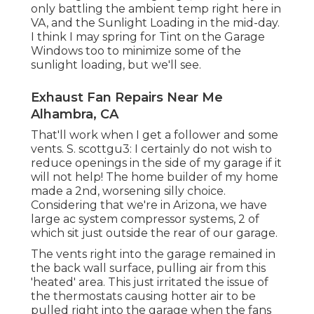
only battling the ambient temp right here in
VA, and the Sunlight Loading in the mid-day.
I think I may spring for Tint on the Garage
Windows too to minimize some of the
sunlight loading, but we'll see.
Exhaust Fan Repairs Near Me
Alhambra, CA
That'll work when I get a follower and some
vents. S. scottgu3: I certainly do not wish to
reduce openings in the side of my garage if it
will not help! The home builder of my home
made a 2nd, worsening silly choice.
Considering that we're in Arizona, we have
large ac system compressor systems, 2 of
which sit just outside the rear of our garage.
The vents right into the garage remained in
the back wall surface, pulling air from this
'heated' area. This just irritated the issue of
the thermostats causing hotter air to be
pulled right into the garage when the fans