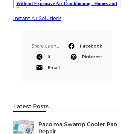
Instant Air Solutions
Share us on...
Facebook
X
Pinterest
Email
Latest Posts
Pacoima Swamp Cooler Pan
Repair