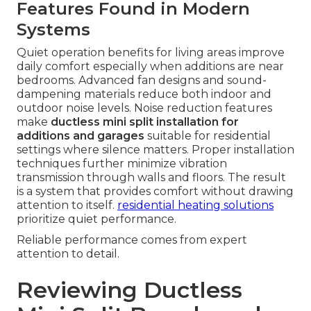
Features Found in Modern
Systems
Quiet operation benefits for living areas improve
daily comfort especially when additions are near
bedrooms. Advanced fan designs and sound-
dampening materials reduce both indoor and
outdoor noise levels. Noise reduction features
make
ductless mini split installation for
additions and garages
suitable for residential
settings where silence matters. Proper installation
techniques further minimize vibration
transmission through walls and floors. The result
is a system that provides comfort without drawing
attention to itself.
residential heating solutions
prioritize quiet performance.
Reliable performance comes from expert
attention to detail.
Reviewing Ductless