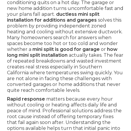
conditioning quits on a hot day. The garage or
new home addition turns uncomfortable fast and
your plans fall apart.
ductless mini split
installation for additions and garages
solves this
problem by providing independent zoned
heating and cooling without extensive ductwork.
Many homeowners search for answers when
spaces become too hot or too cold and wonder
whether a
mini split is good for garage
or
how
long mini split installation
actually takes. The fear
of repeated breakdowns and wasted investment
creates real stress especially in Southern
California where temperatures swing quickly. You
are not alone in facing these challenges with
converted garages or home additions that never
quite reach comfortable levels.
Rapid response
matters because every hour
without cooling or heating affects daily life and
peace of mind. Professional solutions address the
root cause instead of offering temporary fixes
that fail again soon after. Understanding the
options available helps turn that initial panic into