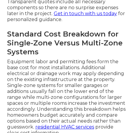
Transparent quotes include all necessary
components so there are no surprise expenses
later in the project.
Get in touch with us today
for
personalized guidance.
Standard Cost Breakdown for
Single-Zone Versus Multi-Zone
Systems
Equipment labor and permitting fees form the
base cost for most installations. Additional
electrical or drainage work may apply depending
on the existing infrastructure at the property.
Single-zone systems for smaller garages or
additions usually fall on the lower end of the
range while multi-zone configurations for larger
spaces or multiple rooms increase the investment
accordingly. Understanding this breakdown helps
homeowners budget accurately and compare
options based on their actual needs rather than
guesswork.
residential HVAC services
provide
clear cost information.