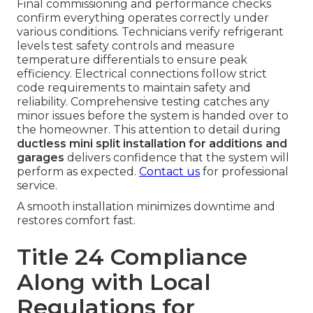
Final commissioning and performance checks
confirm everything operates correctly under
various conditions. Technicians verify refrigerant
levels test safety controls and measure
temperature differentials to ensure peak
efficiency. Electrical connections follow strict
code requirements to maintain safety and
reliability. Comprehensive testing catches any
minor issues before the system is handed over to
the homeowner. This attention to detail during
ductless mini split installation for additions and
garages
delivers confidence that the system will
perform as expected.
Contact us
for professional
service.
A smooth installation minimizes downtime and
restores comfort fast.
Title 24 Compliance
Along with Local
Regulations for