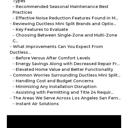
Types
–
Recommended Seasonal Maintenance Best
Practices
–
Effective Noise Reduction Features Found in M...
–
Reviewing Ductless Mini Split Brands and Optio...
–
Key Features to Evaluate
–
Choosing Between Single-Zone and Multi-Zone
C...
–
What Improvements Can You Expect From
Ductless...
–
Before Versus After Comfort Levels
–
Energy Savings Along with Decreased Repair Fr...
–
Elevated Home Value and Better Functionality
–
Common Worries Surrounding Ductless Mini Split...
–
Handling Cost and Budget Concerns
–
Minimizing Any Installation Disruption
–
Assisting with Permitting and Title 24 Requir...
–
The Areas We Serve Across Los Angeles San Fern...
–
Instant Air Solutions