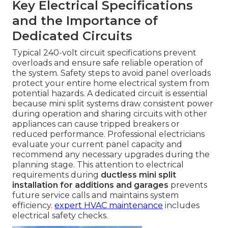
Key Electrical Specifications
and the Importance of
Dedicated Circuits
Typical 240-volt circuit specifications prevent
overloads and ensure safe reliable operation of
the system. Safety steps to avoid panel overloads
protect your entire home electrical system from
potential hazards. A dedicated circuit is essential
because mini split systems draw consistent power
during operation and sharing circuits with other
appliances can cause tripped breakers or
reduced performance. Professional electricians
evaluate your current panel capacity and
recommend any necessary upgrades during the
planning stage. This attention to electrical
requirements during
ductless mini split
installation for additions and garages
prevents
future service calls and maintains system
efficiency.
expert HVAC maintenance
includes
electrical safety checks.