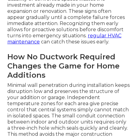
investment already made in your home
expansion or renovation. These signs often
appear gradually until a complete failure forces
immediate attention. Recognizing them early
allows for proactive solutions before discomfort
turns into emergency situations.
regular HVAC
maintenance
can catch these issues early.
How No Ductwork Required
Changes the Game for Home
Additions
Minimal wall penetration during installation keeps
disruption low and preserves the structure of
your addition or garage. Independent
temperature zones for each area give precise
control that central systems simply cannot match
in isolated spaces. The small conduit connection
between indoor and outdoor units requires only
a three-inch hole which seals quickly and cleanly.
This method avoids the major construction