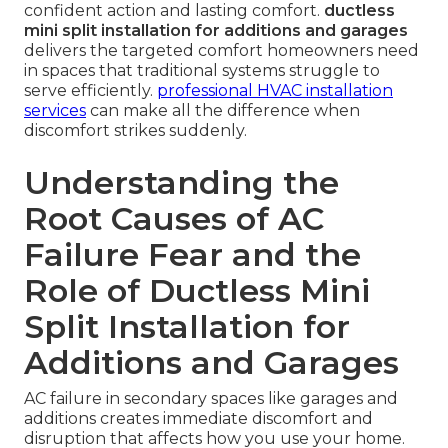
confident action and lasting comfort.
ductless
mini split installation for additions and garages
delivers the targeted comfort homeowners need
in spaces that traditional systems struggle to
serve efficiently.
professional HVAC installation
services
can make all the difference when
discomfort strikes suddenly.
Understanding the
Root Causes of AC
Failure Fear and the
Role of Ductless Mini
Split Installation for
Additions and Garages
AC failure in secondary spaces like garages and
additions creates immediate discomfort and
disruption that affects how you use your home.