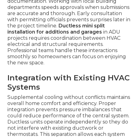
documentation. Working with local building
departments speeds approvals when submissions
are accurate and thorough. Early consultation
with permitting officials prevents surprises later in
the project timeline.
Ductless mini split
installation for additions and garages
in ADU
projects requires coordination between HVAC
electrical and structural requirements.
Professional teams handle these interactions
smoothly so homeowners can focus on enjoying
the new space.
Integration with Existing HVAC
Systems
Supplemental cooling without conflicts maintains
overall home comfort and efficiency. Proper
integration prevents pressure imbalances that
could reduce performance of the central system.
Ductless units operate independently so they do
not interfere with existing ductwork or
thermostats. This separation allows each system