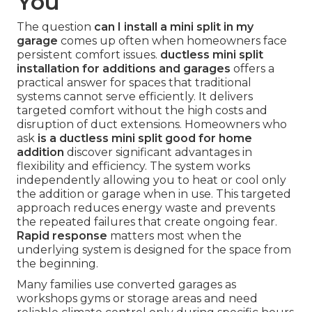
You
The question
can I install a mini split in my
garage
comes up often when homeowners face
persistent comfort issues.
ductless mini split
installation for additions and garages
offers a
practical answer for spaces that traditional
systems cannot serve efficiently. It delivers
targeted comfort without the high costs and
disruption of duct extensions. Homeowners who
ask
is a ductless mini split good for home
addition
discover significant advantages in
flexibility and efficiency. The system works
independently allowing you to heat or cool only
the addition or garage when in use. This targeted
approach reduces energy waste and prevents
the repeated failures that create ongoing fear.
Rapid response
matters most when the
underlying system is designed for the space from
the beginning.
Many families use converted garages as
workshops gyms or storage areas and need