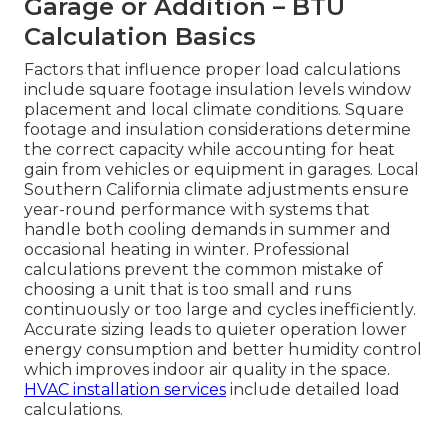
Garage or Addition – BTU
Calculation Basics
Factors that influence proper load calculations
include square footage insulation levels window
placement and local climate conditions. Square
footage and insulation considerations determine
the correct capacity while accounting for heat
gain from vehicles or equipment in garages. Local
Southern California climate adjustments ensure
year-round performance with systems that
handle both cooling demands in summer and
occasional heating in winter. Professional
calculations prevent the common mistake of
choosing a unit that is too small and runs
continuously or too large and cycles inefficiently.
Accurate sizing leads to quieter operation lower
energy consumption and better humidity control
which improves indoor air quality in the space.
HVAC installation services
include detailed load
calculations.