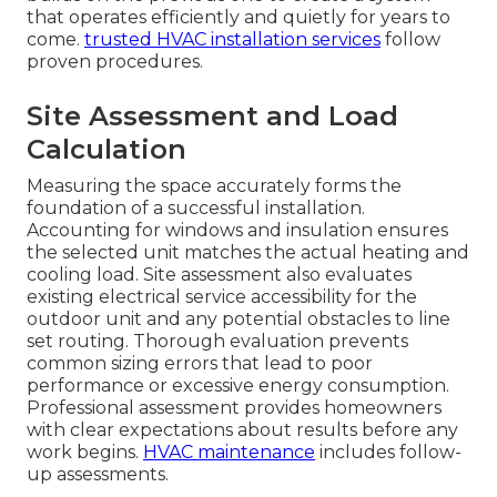
that operates efficiently and quietly for years to
come.
trusted HVAC installation services
follow
proven procedures.
Site Assessment and Load
Calculation
Measuring the space accurately forms the
foundation of a successful installation.
Accounting for windows and insulation ensures
the selected unit matches the actual heating and
cooling load. Site assessment also evaluates
existing electrical service accessibility for the
outdoor unit and any potential obstacles to line
set routing. Thorough evaluation prevents
common sizing errors that lead to poor
performance or excessive energy consumption.
Professional assessment provides homeowners
with clear expectations about results before any
work begins.
HVAC maintenance
includes follow-
up assessments.