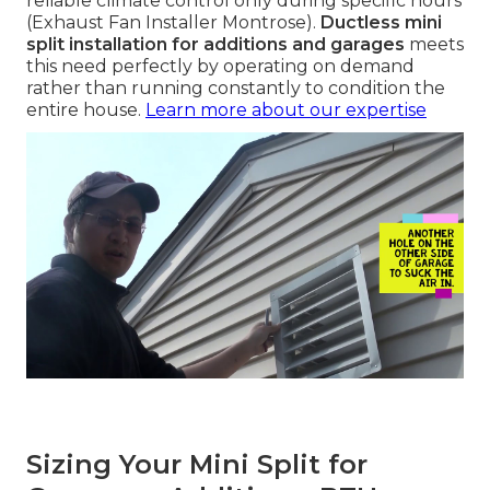
reliable climate control only during specific hours
(Exhaust Fan Installer Montrose).
Ductless mini
split installation for additions and garages
meets
this need perfectly by operating on demand
rather than running constantly to condition the
entire house.
Learn more about our expertise
Sizing Your Mini Split for