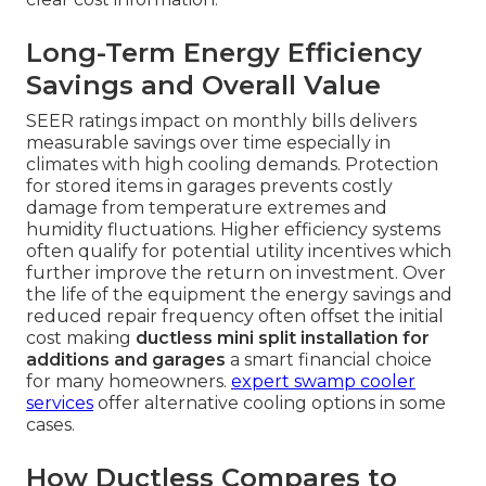
Long-Term Energy Efficiency
Savings and Overall Value
SEER ratings impact on monthly bills delivers
measurable savings over time especially in
climates with high cooling demands. Protection
for stored items in garages prevents costly
damage from temperature extremes and
humidity fluctuations. Higher efficiency systems
often qualify for potential utility incentives which
further improve the return on investment. Over
the life of the equipment the energy savings and
reduced repair frequency often offset the initial
cost making
ductless mini split installation for
additions and garages
a smart financial choice
for many homeowners.
expert swamp cooler
services
offer alternative cooling options in some
cases.
How Ductless Compares to