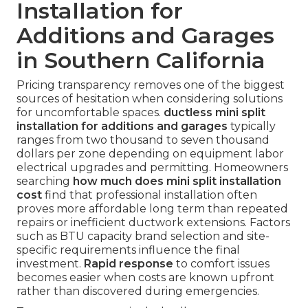
Installation for
Additions and Garages
in Southern California
Pricing transparency removes one of the biggest
sources of hesitation when considering solutions
for uncomfortable spaces.
ductless mini split
installation for additions and garages
typically
ranges from two thousand to seven thousand
dollars per zone depending on equipment labor
electrical upgrades and permitting. Homeowners
searching
how much does mini split installation
cost
find that professional installation often
proves more affordable long term than repeated
repairs or inefficient ductwork extensions. Factors
such as BTU capacity brand selection and site-
specific requirements influence the final
investment.
Rapid response
to comfort issues
becomes easier when costs are known upfront
rather than discovered during emergencies.