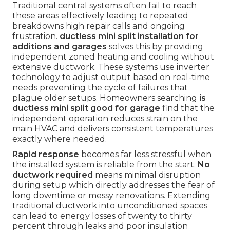
Traditional central systems often fail to reach
these areas effectively leading to repeated
breakdowns high repair calls and ongoing
frustration.
ductless mini split installation for
additions and garages
solves this by providing
independent zoned heating and cooling without
extensive ductwork. These systems use inverter
technology to adjust output based on real-time
needs preventing the cycle of failures that
plague older setups. Homeowners searching
is
ductless mini split good for garage
find that the
independent operation reduces strain on the
main HVAC and delivers consistent temperatures
exactly where needed.
Rapid response
becomes far less stressful when
the installed system is reliable from the start.
No
ductwork required
means minimal disruption
during setup which directly addresses the fear of
long downtime or messy renovations. Extending
traditional ductwork into unconditioned spaces
can lead to energy losses of twenty to thirty
percent through leaks and poor insulation