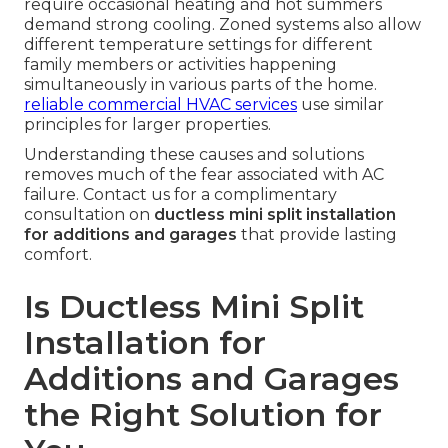
require occasional heating and hot summers
demand strong cooling. Zoned systems also allow
different temperature settings for different
family members or activities happening
simultaneously in various parts of the home.
reliable commercial HVAC services
use similar
principles for larger properties.
Understanding these causes and solutions
removes much of the fear associated with AC
failure. Contact us for a complimentary
consultation on
ductless mini split installation
for additions and garages
that provide lasting
comfort.
Is Ductless Mini Split
Installation for
Additions and Garages
the Right Solution for