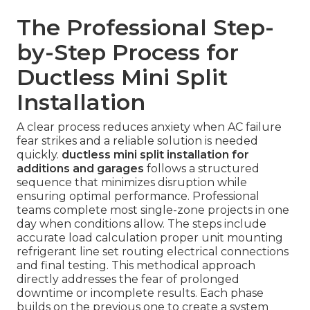
The Professional Step-
by-Step Process for
Ductless Mini Split
Installation
A clear process reduces anxiety when AC failure
fear strikes and a reliable solution is needed
quickly.
ductless mini split installation for
additions and garages
follows a structured
sequence that minimizes disruption while
ensuring optimal performance. Professional
teams complete most single-zone projects in one
day when conditions allow. The steps include
accurate load calculation proper unit mounting
refrigerant line set routing electrical connections
and final testing. This methodical approach
directly addresses the fear of prolonged
downtime or incomplete results. Each phase
builds on the previous one to create a system