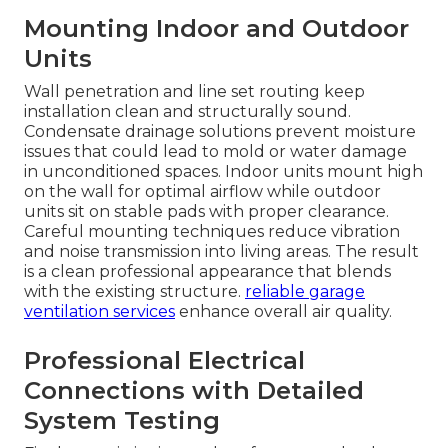
Mounting Indoor and Outdoor
Units
Wall penetration and line set routing keep
installation clean and structurally sound.
Condensate drainage solutions prevent moisture
issues that could lead to mold or water damage
in unconditioned spaces. Indoor units mount high
on the wall for optimal airflow while outdoor
units sit on stable pads with proper clearance.
Careful mounting techniques reduce vibration
and noise transmission into living areas. The result
is a clean professional appearance that blends
with the existing structure.
reliable garage
ventilation services
enhance overall air quality.
Professional Electrical
Connections with Detailed
System Testing