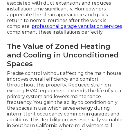
associated with duct extensions and reduces
installation time significantly. Homeowners
appreciate the clean appearance and quick
return to normal routines after the work is
complete.
professional garage ventilation services
complement these installations perfectly.
The Value of Zoned Heating
and Cooling in Unconditioned
Spaces
Precise control without affecting the main house
improves overall efficiency and comfort
throughout the property. Reduced strain on
existing HVAC equipment extends the life of your
primary system and lowers maintenance
frequency. You gain the ability to condition only
the spaces in use which saves energy during
intermittent occupancy common in garages and
additions. This flexibility proves especially valuable
in Southern California where mild winters still