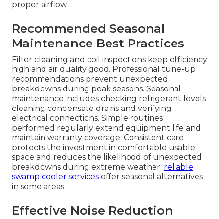
proper airflow.
Recommended Seasonal
Maintenance Best Practices
Filter cleaning and coil inspections keep efficiency
high and air quality good. Professional tune-up
recommendations prevent unexpected
breakdowns during peak seasons. Seasonal
maintenance includes checking refrigerant levels
cleaning condensate drains and verifying
electrical connections. Simple routines
performed regularly extend equipment life and
maintain warranty coverage. Consistent care
protects the investment in comfortable usable
space and reduces the likelihood of unexpected
breakdowns during extreme weather.
reliable
swamp cooler services
offer seasonal alternatives
in some areas.
Effective Noise Reduction