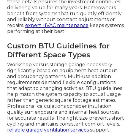
these details ensures the investment continues
delivering value for many years. Homeowners
benefit from systems that run quietly efficiently
and reliably without constant adjustments or
repairs.
expert HVAC maintenance
keeps systems
performing at their best.
Custom BTU Guidelines for
Different Space Types
Workshop versus storage garage needs vary
significantly based on equipment heat output
and occupancy patterns. Multi-use addition
requirements demand flexible configurations
that adapt to changing activities. BTU guidelines
help match the system capacity to actual usage
rather than generic square footage estimates.
Professional calculations consider insulation
quality sun exposure and internal heat sources
for accurate results. The right size prevents short
cycling and maintains consistent comfort levels.
reliable garage ventilation services
support