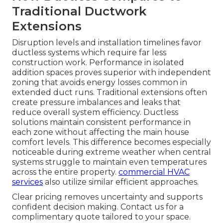
Traditional Ductwork
Extensions
Disruption levels and installation timelines favor
ductless systems which require far less
construction work. Performance in isolated
addition spaces proves superior with independent
zoning that avoids energy losses common in
extended duct runs. Traditional extensions often
create pressure imbalances and leaks that
reduce overall system efficiency. Ductless
solutions maintain consistent performance in
each zone without affecting the main house
comfort levels. This difference becomes especially
noticeable during extreme weather when central
systems struggle to maintain even temperatures
across the entire property.
commercial HVAC
services
also utilize similar efficient approaches.
Clear pricing removes uncertainty and supports
confident decision making. Contact us for a
complimentary quote tailored to your space.