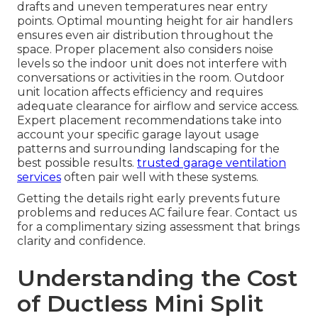
drafts and uneven temperatures near entry
points. Optimal mounting height for air handlers
ensures even air distribution throughout the
space. Proper placement also considers noise
levels so the indoor unit does not interfere with
conversations or activities in the room. Outdoor
unit location affects efficiency and requires
adequate clearance for airflow and service access.
Expert placement recommendations take into
account your specific garage layout usage
patterns and surrounding landscaping for the
best possible results.
trusted garage ventilation
services
often pair well with these systems.
Getting the details right early prevents future
problems and reduces AC failure fear. Contact us
for a complimentary sizing assessment that brings
clarity and confidence.
Understanding the Cost
of Ductless Mini Split