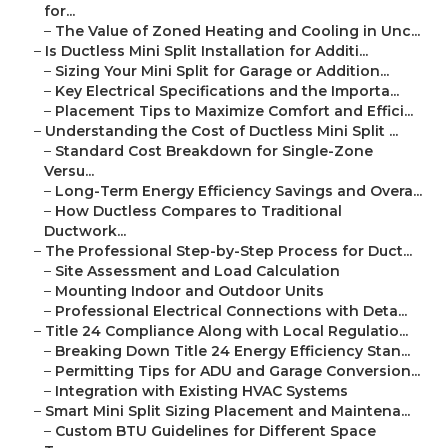
for...
–
The Value of Zoned Heating and Cooling in Unc...
–
Is Ductless Mini Split Installation for Additi...
–
Sizing Your Mini Split for Garage or Addition...
–
Key Electrical Specifications and the Importa...
–
Placement Tips to Maximize Comfort and Effici...
–
Understanding the Cost of Ductless Mini Split ...
–
Standard Cost Breakdown for Single-Zone
Versu...
–
Long-Term Energy Efficiency Savings and Overa...
–
How Ductless Compares to Traditional
Ductwork...
–
The Professional Step-by-Step Process for Duct...
–
Site Assessment and Load Calculation
–
Mounting Indoor and Outdoor Units
–
Professional Electrical Connections with Deta...
–
Title 24 Compliance Along with Local Regulatio...
–
Breaking Down Title 24 Energy Efficiency Stan...
–
Permitting Tips for ADU and Garage Conversion...
–
Integration with Existing HVAC Systems
–
Smart Mini Split Sizing Placement and Maintena...
–
Custom BTU Guidelines for Different Space