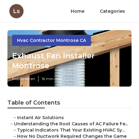
Ls
Home
Categories
Hvac Contractor Montrose CA
Exhaust Fan Installer
Montrose
Published en
16 min read
Table of Contents
–
Instant Air Solutions
–
Understanding the Root Causes of AC Failure Fe...
–
Typical Indicators That Your Existing HVAC Sy...
–
How No Ductwork Required Changes the Game