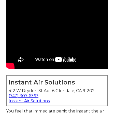
Instant Air Solutions
412 W Dryden St Apt 6 Glendale, CA 91202
(747) 307-6363
Instant Air Solutions
You feel that immediate panic the instant the air