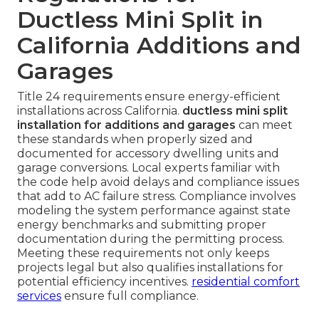
Ductless Mini Split in
California Additions and
Garages
Title 24 requirements ensure energy-efficient
installations across California.
ductless mini split
installation for additions and garages
can meet
these standards when properly sized and
documented for accessory dwelling units and
garage conversions. Local experts familiar with
the code help avoid delays and compliance issues
that add to AC failure stress. Compliance involves
modeling the system performance against state
energy benchmarks and submitting proper
documentation during the permitting process.
Meeting these requirements not only keeps
projects legal but also qualifies installations for
potential efficiency incentives.
residential comfort
services
ensure full compliance.