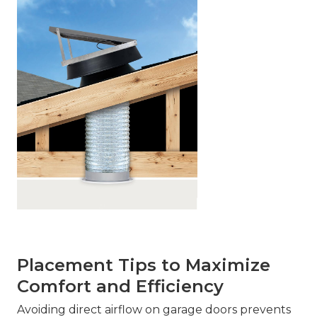
Placement Tips to Maximize
Comfort and Efficiency
Avoiding direct airflow on garage doors prevents