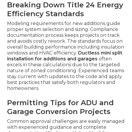
Breaking Down Title 24 Energy
Efficiency Standards
Modeling requirements for new additions guide
proper system selection and sizing. Compliance
documentation process keeps projects on track
and avoids costly rework. The standards focus on
overall building performance including insulation
windows and HVAC efficiency.
Ductless mini split
installation for additions and garages
often
excels in these calculations due to the targeted
nature of zoned conditioning. Experienced teams
stay current with updates to the code and apply
best practices that satisfy both regulators and
homeowners.
Permitting Tips for ADU and
Garage Conversion Projects
Common approval challenges are easily managed
with experienced guidance and complete