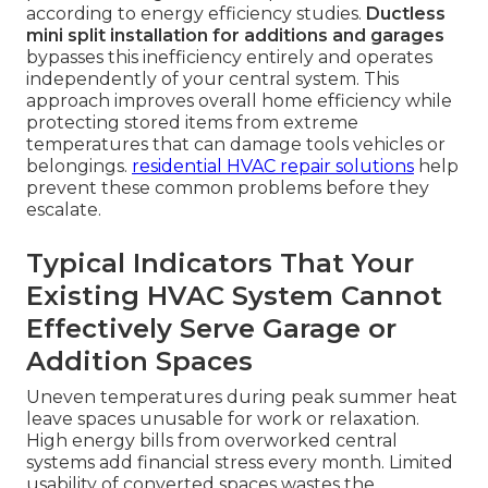
according to energy efficiency studies.
Ductless
mini split installation for additions and garages
bypasses this inefficiency entirely and operates
independently of your central system. This
approach improves overall home efficiency while
protecting stored items from extreme
temperatures that can damage tools vehicles or
belongings.
residential HVAC repair solutions
help
prevent these common problems before they
escalate.
Typical Indicators That Your
Existing HVAC System Cannot
Effectively Serve Garage or
Addition Spaces
Uneven temperatures during peak summer heat
leave spaces unusable for work or relaxation.
High energy bills from overworked central
systems add financial stress every month. Limited
usability of converted spaces wastes the