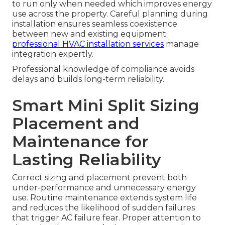
to run only when needed which improves energy
use across the property. Careful planning during
installation ensures seamless coexistence
between new and existing equipment.
professional HVAC installation services
manage
integration expertly.
Professional knowledge of compliance avoids
delays and builds long-term reliability.
Smart Mini Split Sizing
Placement and
Maintenance for
Lasting Reliability
Correct sizing and placement prevent both
under-performance and unnecessary energy
use. Routine maintenance extends system life
and reduces the likelihood of sudden failures
that trigger AC failure fear. Proper attention to