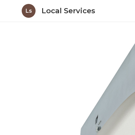
Local Services
Ls