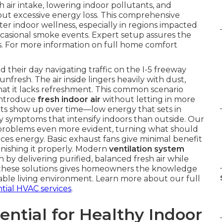
h air intake, lowering indoor pollutants, and
ut excessive energy loss. This comprehensive
er indoor wellness, especially in regions impacted
ccasional smoke events. Expert setup assures the
ds. For more information on full home comfort
their day navigating traffic on the I-5 freeway
unfresh. The air inside lingers heavily with dust,
that it lacks refreshment. This common scenario
introduce
fresh indoor air
without letting in more
lts show up over time—low energy that sets in
rgy symptoms that intensify indoors than outside. Our
 problems even more evident, turning what should
ces energy. Basic exhaust fans give minimal benefit
enishing it properly. Modern
ventilation system
by delivering purified, balanced fresh air while
 these solutions gives homeowners the knowledge
ble living environment. Learn more about our full
ntial HVAC services
.
ential for Healthy Indoor