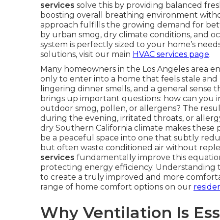
services
solve this by providing balanced fres
boosting overall breathing environment witho
approach fulfills the growing demand for bett
by urban smog, dry climate conditions, and o
system is perfectly sized to your home’s nee
solutions, visit our main
HVAC services page
.
Many homeowners in the Los Angeles area end 
only to enter into a home that feels stale and 
lingering dinner smells, and a general sense 
brings up important questions: how can you 
outdoor smog, pollen, or allergens? The resu
during the evening, irritated throats, or alle
dry Southern California climate makes these
be a peaceful space into one that subtly redu
but often waste conditioned air without repl
services
fundamentally improve this equation 
protecting energy efficiency. Understanding
to create a truly improved and more comforta
range of home comfort options on our
reside
Why Ventilation Is Ess