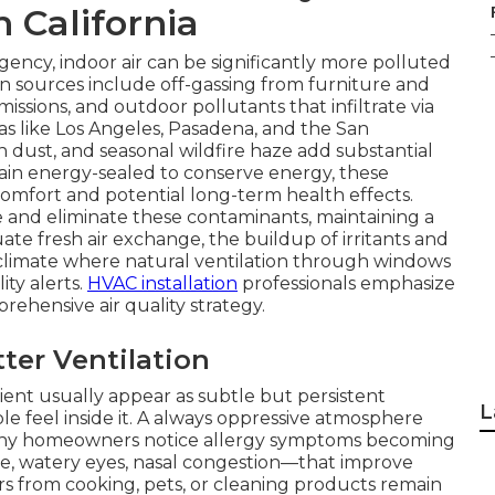
n California
ency, indoor air can be significantly more polluted
n sources include off-gassing from furniture and
issions, and outdoor pollutants that infiltrate via
s like Los Angeles, Pasadena, and the San
n dust, and seasonal wildfire haze add substantial
n energy-sealed to conserve energy, these
omfort and potential long-term health effects.
ce and eliminate these contaminants, maintaining a
e fresh air exchange, the buildup of irritants and
ur climate where natural ventilation through windows
lity alerts.
HVAC installation
professionals emphasize
prehensive air quality strategy.
er Ventilation
cient usually appear as subtle but persistent
L
 feel inside it. A always oppressive atmosphere
Many homeowners notice allergy symptoms becoming
e, watery eyes, nasal congestion—that improve
rs from cooking, pets, or cleaning products remain