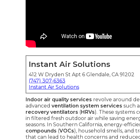
Instant Air Solutions
412 W Dryden St Apt 6 Glendale, CA 91202
(747) 307-6363
Instant Air Solutions
Indoor air quality services
revolve around del
advanced
ventilation system services
such 
recovery ventilators
(
HRVs
). These systems c
in filtered fresh outdoor air while saving e
seasons. In Southern California, energy-effici
compounds
(
VOCs
), household smells, and t
that can lead to health concerns and reduced