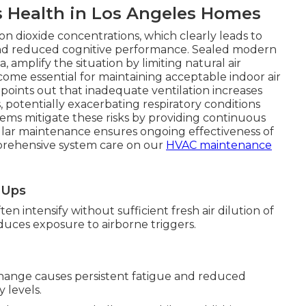
s Health in Los Angeles Homes
n dioxide concentrations, which clearly leads to
, and reduced cognitive performance. Sealed modern
 amplify the situation by limiting natural air
come essential for maintaining acceptable indoor air
 points out that inadequate ventilation increases
 potentially exacerbating respiratory conditions
tems mitigate these risks by providing continuous
ular maintenance ensures ongoing effectiveness of
prehensive system care on our
HVAC maintenance
e-Ups
n intensify without sufficient fresh air dilution of
reduces exposure to airborne triggers.
hange causes persistent fatigue and reduced
 levels.