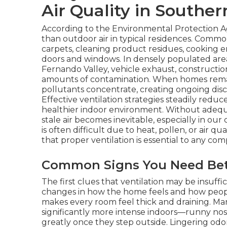
Air Quality in Souther
According to the Environmental Protection Ag
than outdoor air in typical residences. Commo
carpets, cleaning product residues, cooking em
doors and windows. In densely populated area
Fernando Valley, vehicle exhaust, constructio
amounts of contamination. When homes remai
pollutants concentrate, creating ongoing disc
Effective ventilation strategies steadily redu
healthier indoor environment. Without adequat
stale air becomes inevitable, especially in o
is often difficult due to heat, pollen, or air qua
that proper ventilation is essential to any com
Common Signs You Need Bett
The first clues that ventilation may be insuffi
changes in how the home feels and how people
makes every room feel thick and draining. 
significantly more intense indoors—runny nos
greatly once they step outside. Lingering odo