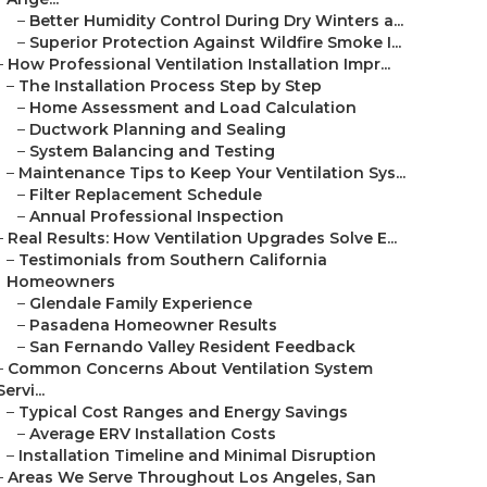
–
Better Humidity Control During Dry Winters a...
–
Superior Protection Against Wildfire Smoke I...
–
How Professional Ventilation Installation Impr...
–
The Installation Process Step by Step
–
Home Assessment and Load Calculation
–
Ductwork Planning and Sealing
–
System Balancing and Testing
–
Maintenance Tips to Keep Your Ventilation Sys...
–
Filter Replacement Schedule
–
Annual Professional Inspection
–
Real Results: How Ventilation Upgrades Solve E...
–
Testimonials from Southern California
Homeowners
–
Glendale Family Experience
–
Pasadena Homeowner Results
–
San Fernando Valley Resident Feedback
–
Common Concerns About Ventilation System
Servi...
–
Typical Cost Ranges and Energy Savings
–
Average ERV Installation Costs
–
Installation Timeline and Minimal Disruption
–
Areas We Serve Throughout Los Angeles, San