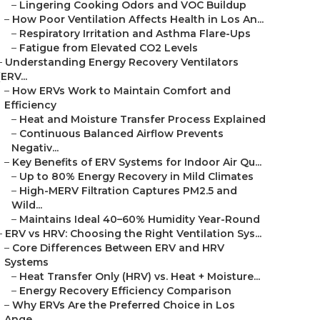
–
Lingering Cooking Odors and VOC Buildup
–
How Poor Ventilation Affects Health in Los An...
–
Respiratory Irritation and Asthma Flare-Ups
–
Fatigue from Elevated CO2 Levels
–
Understanding Energy Recovery Ventilators
(ERV...
–
How ERVs Work to Maintain Comfort and
Efficiency
–
Heat and Moisture Transfer Process Explained
–
Continuous Balanced Airflow Prevents
Negativ...
–
Key Benefits of ERV Systems for Indoor Air Qu...
–
Up to 80% Energy Recovery in Mild Climates
–
High-MERV Filtration Captures PM2.5 and
Wild...
–
Maintains Ideal 40–60% Humidity Year-Round
–
ERV vs HRV: Choosing the Right Ventilation Sys...
–
Core Differences Between ERV and HRV
Systems
–
Heat Transfer Only (HRV) vs. Heat + Moisture...
–
Energy Recovery Efficiency Comparison
–
Why ERVs Are the Preferred Choice in Los
Ange...