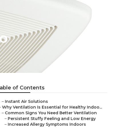
no
able of Contents
–
Instant Air Solutions
–
Why Ventilation Is Essential for Healthy Indoo...
–
Common Signs You Need Better Ventilation
–
Persistent Stuffy Feeling and Low Energy
–
Increased Allergy Symptoms Indoors