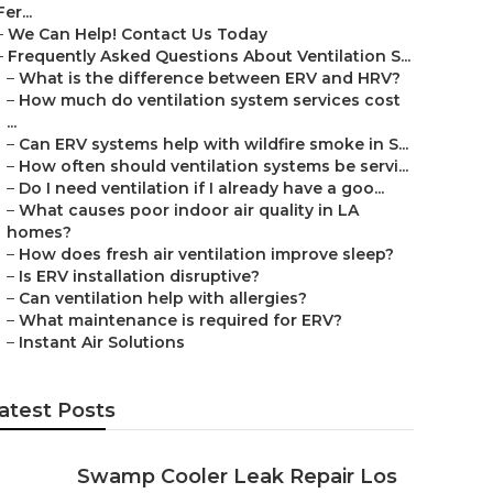
Fer...
–
We Can Help! Contact Us Today
–
Frequently Asked Questions About Ventilation S...
–
What is the difference between ERV and HRV?
–
How much do ventilation system services cost
...
–
Can ERV systems help with wildfire smoke in S...
–
How often should ventilation systems be servi...
–
Do I need ventilation if I already have a goo...
–
What causes poor indoor air quality in LA
homes?
–
How does fresh air ventilation improve sleep?
–
Is ERV installation disruptive?
–
Can ventilation help with allergies?
–
What maintenance is required for ERV?
–
Instant Air Solutions
atest Posts
Swamp Cooler Leak Repair Los