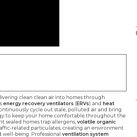
ivering clean clean air into homes through
as
energy recovery ventilators
(
ERVs
) and
heat
ontinuously cycle out stale, polluted air and bring
nergy to keep your home comfortable throughout the
ent sealed homes trap allergens,
volatile organic
raffic-related particulates, creating an environment
 well-being. Professional
ventilation system