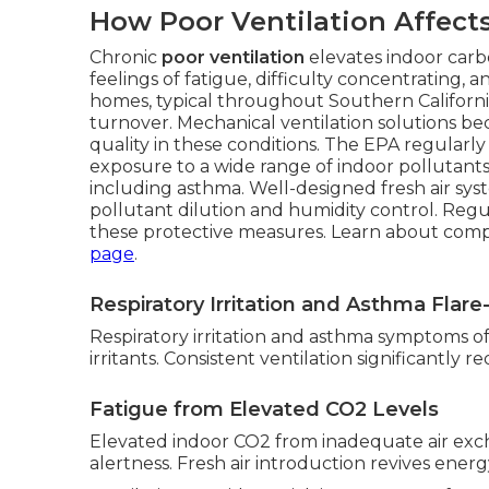
How Poor Ventilation Affect
Chronic
poor ventilation
elevates indoor carbo
feelings of fatigue, difficulty concentrating
homes, typical throughout Southern California,
turnover. Mechanical ventilation solutions be
quality in these conditions. The EPA regularly
exposure to a wide range of indoor pollutants,
including asthma. Well-designed fresh air sys
pollutant dilution and humidity control. Reg
these protective measures. Learn about com
page
.
Respiratory Irritation and Asthma Flar
Respiratory irritation and asthma symptoms ofte
irritants. Consistent ventilation significantly 
Fatigue from Elevated CO2 Levels
Elevated indoor CO2 from inadequate air exc
alertness. Fresh air introduction revives energy