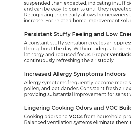
suspended than expected, indicating insuffic
and can be easy to dismiss until they repeated
Recognizing them early allows homeowners t
increase. For related home improvement solu
Persistent Stuffy Feeling and Low Ene
A constant stuffy sensation creates an oppress
throughout the day. Without adequate air exch
lethargy and reduced focus. Proper
ventilat
continuously refreshing the air supply.
Increased Allergy Symptoms Indoors
Allergy symptoms frequently become more se
pollen, and pet dander. Consistent fresh air ex
providing substantial improvement for sensitiv
Lingering Cooking Odors and VOC Bui
Cooking odors and
VOCs
from household prod
Balanced ventilation systems eliminate them r