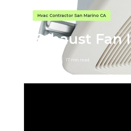
Hvac Contractor San Marino CA
Exhaust Fan I
Published en
17 min read