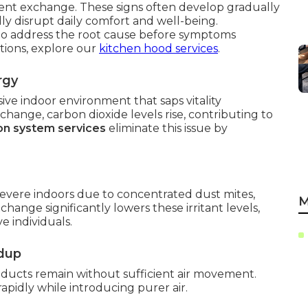
ient exchange. These signs often develop gradually
ly disrupt daily comfort and well-being.
o address the root cause before symptoms
tions, explore our
kitchen hood services
.
rgy
ive indoor environment that saps vitality
ange, carbon dioxide levels rise, contributing to
ion system services
eliminate this issue by
vere indoors due to concentrated dust mites,
M
change significantly lowers these irritant levels,
e individuals.
ldup
ucts remain without sufficient air movement.
apidly while introducing purer air.