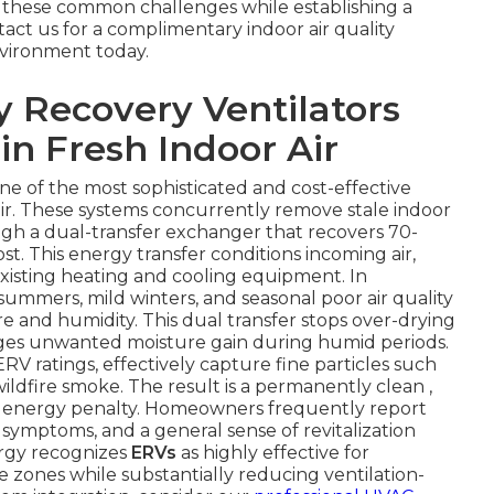
 these common challenges while establishing a
act us for a complimentary indoor air quality
vironment today.
 Recovery Ventilators
in Fresh Indoor Air
one of the most sophisticated and cost-effective
air. These systems concurrently remove stale indoor
ough a dual-transfer exchanger that recovers 70-
t. This energy transfer conditions incoming air,
xisting heating and cooling equipment. In
ummers, mild winters, and seasonal poor air quality
 and humidity. This dual transfer stops over-drying
ges unwanted moisture gain during humid periods.
RV ratings, effectively capture fine particles such
ildfire smoke. The result is a permanently clean ,
 energy penalty. Homeowners frequently report
symptoms, and a general sense of revitalization
ergy recognizes
ERVs
as highly effective for
te zones while substantially reducing ventilation-