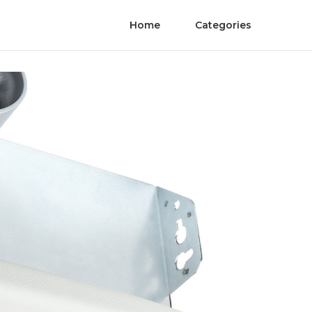
Home
Categories