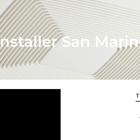
nstaller San Mari
T