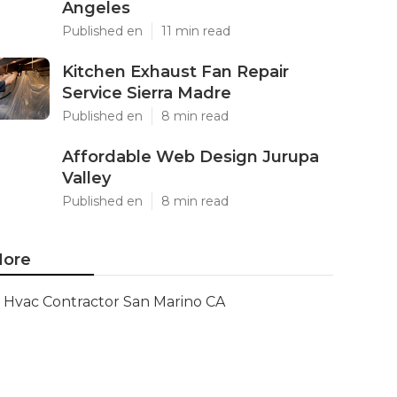
Angeles
Published en
11 min read
Kitchen Exhaust Fan Repair
Service Sierra Madre
Published en
8 min read
Affordable Web Design Jurupa
Valley
Published en
8 min read
ore
Hvac Contractor San Marino CA