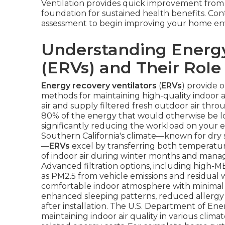
Ventilation provides quick improvement from
foundation for sustained health benefits. Cont
assessment to begin improving your home en
Understanding Energy
(ERVs) and Their Role 
Energy recovery ventilators
(
ERVs
) provide 
methods for maintaining high-quality indoor 
air and supply filtered fresh outdoor air thr
80% of the energy that would otherwise be los
significantly reducing the workload on your e
Southern California's climate—known for dry s
—
ERVs
excel by transferring both temperature
of indoor air during winter months and mana
Advanced filtration options, including high-ME
as PM2.5 from vehicle emissions and residual w
comfortable indoor atmosphere with minimal
enhanced sleeping patterns, reduced allergy 
after installation. The U.S. Department of En
maintaining indoor air quality in various clima