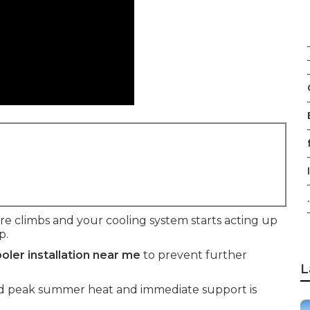
f
.
climbs and your cooling system starts acting up
p.
oler installation near me
to prevent further
L
mid peak summer heat and immediate support is