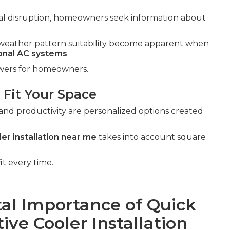
al disruption, homeowners seek information about
al weather pattern suitability become apparent when
ional AC systems
.
swers for homeowners.
 Fit Your Space
and productivity are personalized options created
er installation near me
takes into account square
it every time.
al Importance of Quick
ve Cooler Installation