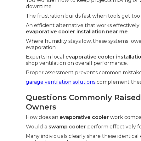
You wonder how to keep projects moving or 
downtime.
The frustration builds fast when tools get too
An efficient alternative that works effectively
evaporative cooler installation near me
.
Where humidity stays low, these systems low
evaporation.
Experts in local
evaporative cooler installat
shop ventilation on overall performance.
Proper assessment prevents common mistakes 
garage ventilation solutions
complement these 
Questions Commonly Raised
Owners
How does an
evaporative cooler
work compare
Would a
swamp cooler
perform effectively fo
Many individuals clearly share these identical