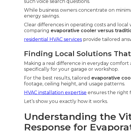
such voice search questions.
While business owners concentrate on minim
energy savings.
Clear differences in operating costs and loc
comparing
evaporative cooler versus tradit
residential HVAC services
provide tailored an
Finding Local Solutions That
Making a real difference in everyday comfort 
specifically for your garage or workshop.
For the best results, tailored
evaporative cool
footage, ceiling height, and usage patterns.
HVAC installation expertise
ensures the right f
Let’s show you exactly how it works.
Understanding the Vit
Response for Evaporati