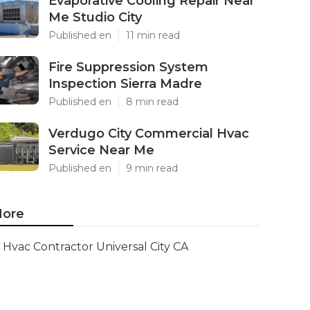
Evaporative Cooling Repair Near
Me Studio City
Published en
11 min read
Fire Suppression System
Inspection Sierra Madre
Published en
8 min read
Verdugo City Commercial Hvac
Service Near Me
Published en
9 min read
ore
Hvac Contractor Universal City CA