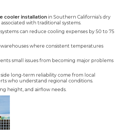
e cooler installation
in Southern California’s dry
associated with traditional systems.
e systems can reduce cooling expenses by 50 to 75
nd warehouses where consistent temperatures
ents small issues from becoming major problems
side long-term reliability come from local
rts who understand regional conditions.
ng height, and airflow needs.