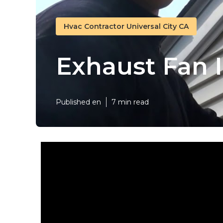
Hvac Contractor Universal City CA
Exhaust Fan I
Published en
7 min read