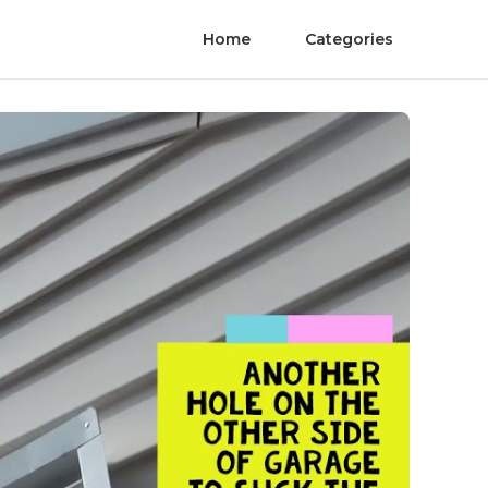
Home
Categories