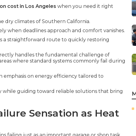
ion cost in Los Angeles
when you need it right
he dry climates of Southern California.
isely when deadlines approach and comfort vanishes.
s a straightforward route to quickly restoring
irectly handles the fundamental challenge of
areas where standard systems commonly fail during
n emphasis on energy efficiency tailored to
y while guiding toward reliable solutions that bring
M
ilure Sensation as Heat
s failing just as an important garage or shop task