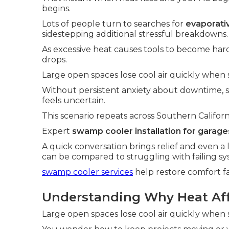
begins.
Lots of people turn to searches for
evaporativ
sidestepping additional stressful breakdowns.
As excessive heat causes tools to become hard
drops.
Large open spaces lose cool air quickly when s
Without persistent anxiety about downtime,
feels uncertain.
This scenario repeats across Southern Californ
Expert
swamp cooler installation for garage
A quick conversation brings relief and even a 
can be compared to struggling with failing sy
swamp cooler services
help restore comfort fa
Understanding Why Heat Affe
Large open spaces lose cool air quickly when s