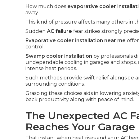
How much does
evaporative cooler installat
away.
This kind of pressure affects many others in t
Sudden
AC failure
fear strikes strongly prec
Evaporative cooler installation near me
offer
control.
Swamp cooler installation
by professionals d
undependable cooling in garages and shops, 
intense heat periods.
Such methods provide swift relief alongside a
surrounding conditions.
Grasping these choices aids in lowering anxiet
back productivity along with peace of mind.
The Unexpected AC Fa
Reaches Your Garage
That instant when heat rises and your AC begin