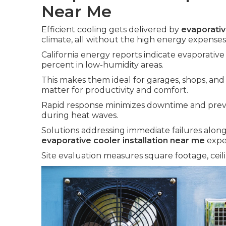
Near Me
Efficient cooling gets delivered by
evaporativ
climate, all without the high energy expenses 
California energy reports indicate evaporativ
percent in low-humidity areas.
This makes them ideal for garages, shops, a
matter for productivity and comfort.
Rapid response minimizes downtime and prev
during heat waves.
Solutions addressing immediate failures along
evaporative cooler installation near me
expe
Site evaluation measures square footage, ceili