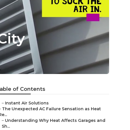
City
able of Contents
–
Instant Air Solutions
–
The Unexpected AC Failure Sensation as Heat
Re...
–
Understanding Why Heat Affects Garages and
Sh...