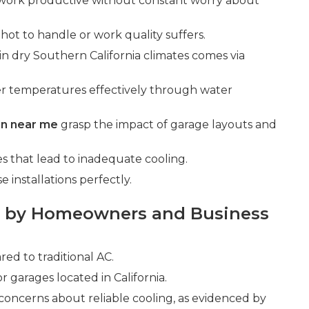
work productive without constant worry about
 hot to handle or work quality suffers.
 in dry Southern California climates comes via
er temperatures effectively through water
ion near me
grasp the impact of garage layouts and
that lead to inadequate cooling.
installations perfectly.
 by Homeowners and Business
d to traditional AC.
r garages located in California.
 concerns about reliable cooling, as evidenced by