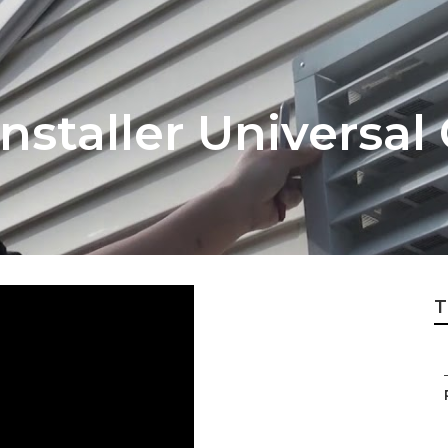
nstaller Universal 
T