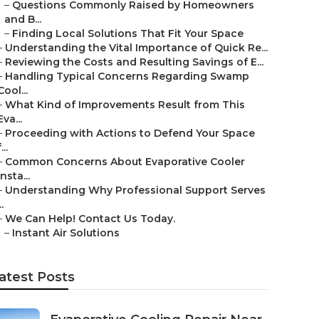
–
Questions Commonly Raised by Homeowners
and B...
–
Finding Local Solutions That Fit Your Space
–
Understanding the Vital Importance of Quick Re...
–
Reviewing the Costs and Resulting Savings of E...
–
Handling Typical Concerns Regarding Swamp
Cool...
–
What Kind of Improvements Result from This
Eva...
–
Proceeding with Actions to Defend Your Space
...
–
Common Concerns About Evaporative Cooler
Insta...
–
Understanding Why Professional Support Serves
..
–
We Can Help! Contact Us Today.
–
Instant Air Solutions
atest Posts