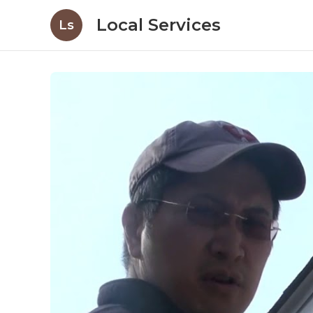
Local Services
Ls