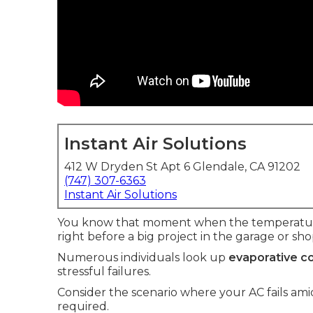
Instant Air Solutions
412 W Dryden St Apt 6 Glendale, CA 91202
(747) 307-6363
Instant Air Solutions
You know that moment when the temperature 
right before a big project in the garage or sho
Numerous individuals look up
evaporative co
stressful failures.
Consider the scenario where your AC fails a
required.