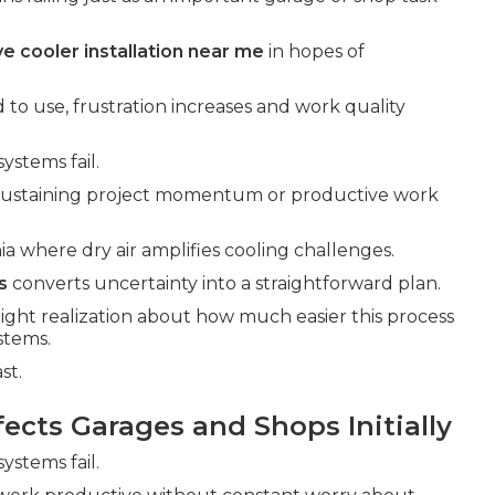
e cooler installation near me
in hopes of
 to use, frustration increases and work quality
ystems fail.
 sustaining project momentum or productive work
ia where dry air amplifies cooling challenges.
s
converts uncertainty into a straightforward plan.
light realization about how much easier this process
stems.
st.
cts Garages and Shops Initially
ystems fail.