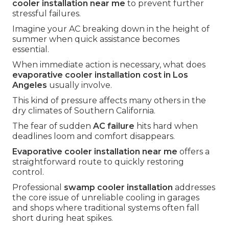
cooler installation near me
to prevent further
stressful failures.
Imagine your AC breaking down in the height of
summer when quick assistance becomes
essential.
When immediate action is necessary, what does
evaporative cooler installation cost in Los
Angeles
usually involve.
This kind of pressure affects many others in the
dry climates of Southern California.
The fear of sudden
AC failure
hits hard when
deadlines loom and comfort disappears.
Evaporative cooler installation near me
offers a
straightforward route to quickly restoring
control.
Professional
swamp cooler installation
addresses
the core issue of unreliable cooling in garages
and shops where traditional systems often fall
short during heat spikes.