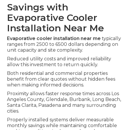
Savings with
Evaporative Cooler
Installation Near Me
Evaporative cooler installation near me
typically
ranges from 2500 to 6500 dollars depending on
unit capacity and site complexity.
Reduced utility costs and improved reliability
allow this investment to return quickly.
Both residential and commercial properties
benefit from clear quotes without hidden fees
when making informed decisions.
Proximity allows faster response times across Los
Angeles County, Glendale, Burbank, Long Beach,
Santa Clarita, Pasadena and many surrounding
cities.
Properly installed systems deliver measurable
monthly savings while maintaining comfortable