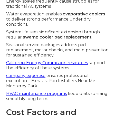
Energy spikes frequently cause struggles for
traditional AC systems.
Water evaporation enables
evaporative coolers
to deliver strong performance under dry
conditions.
System life sees significant extension through
regular
swamp cooler pad replacement
.
Seasonal service packages address pad
replacement, motor checks, and mold prevention
for sustained efficiency.
California Energy Commission resources
support
the efficiency of these systems.
company expertise
ensures professional
execution. - Exhaust Fan Installers Near Me
Monterey Park
HVAC maintenance programs
keep units running
smoothly long term.
Cost Factors and