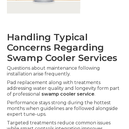
Handling Typical
Concerns Regarding
Swamp Cooler Services
Questions about maintenance following
installation arise frequently.
Pad replacement along with treatments
addressing water quality and longevity form part
of professional
swamp cooler service
.
Performance stays strong during the hottest
months when guidelines are followed alongside
expert tune-ups.
Targeted treatments reduce common issues
while smart controls integration improves