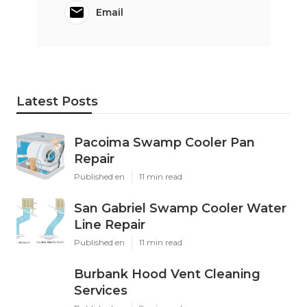
Email
Latest Posts
Pacoima Swamp Cooler Pan
Repair
Published en
11 min read
San Gabriel Swamp Cooler Water
Line Repair
Published en
11 min read
Burbank Hood Vent Cleaning
Services