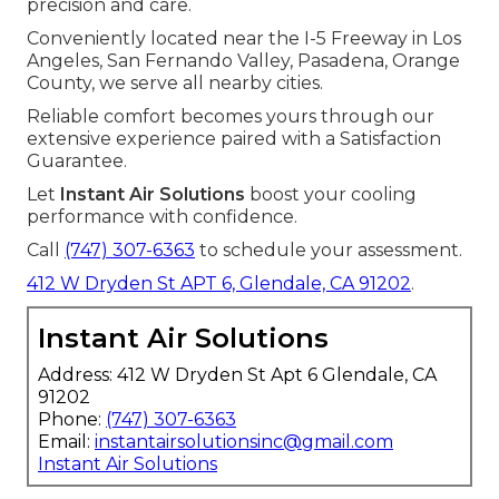
precision and care.
Conveniently located near the I-5 Freeway in Los
Angeles, San Fernando Valley, Pasadena, Orange
County, we serve all nearby cities.
Reliable comfort becomes yours through our
extensive experience paired with a Satisfaction
Guarantee.
Let
Instant Air Solutions
boost your cooling
performance with confidence.
Call
(747) 307-6363
to schedule your assessment.
412 W Dryden St APT 6, Glendale, CA 91202
.
Instant Air Solutions
Address: 412 W Dryden St Apt 6 Glendale, CA
91202
Phone:
(747) 307-6363
Email:
instantairsolutionsinc@gmail.com
Instant Air Solutions