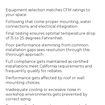
Equipment selection matches CFM ratings to
your space.
Following that come proper mounting, water
connections, and electrical integration.
Final testing ensures optimal temperature drop
of 15 to 25 degrees Fahrenheit.
Poor performance stemming from common
installation gaps sees resolution through this
thorough approach.
Full compliance gets maintained as certified
installations meet California requirements and
frequently qualify for rebates.
Performance gets affected by roof or wall
mounting choices.
Inadequate cooling or excessive noise in
workshop environments gets prevented by
correct sizing.