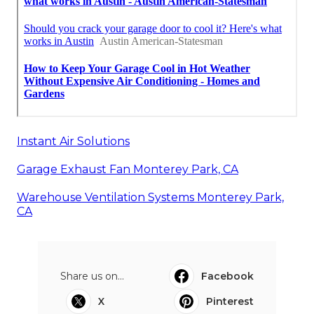
Instant Air Solutions
Garage Exhaust Fan Monterey Park, CA
Warehouse Ventilation Systems Monterey Park,
CA
Share us on...
Facebook
X
Pinterest