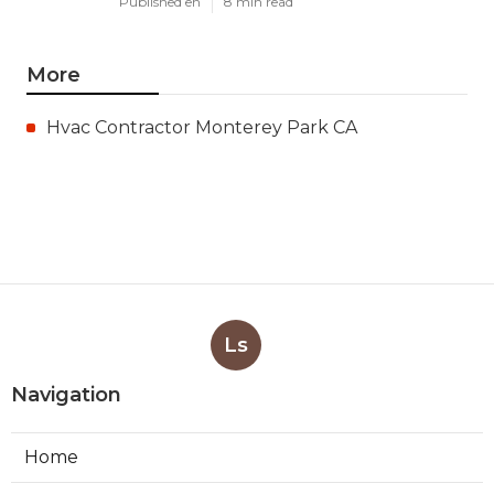
Published en
8 min read
More
Hvac Contractor Monterey Park CA
Ls
Navigation
Home