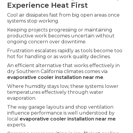
Experience Heat First
Cool air dissipates fast from big open areas once
systems stop working.
Keeping projects progressing or maintaining
productive work becomes uncertain without
ongoing concern over downtime.
Frustration escalates rapidly as tools become too
hot for handling or as work quality declines.
An efficient alternative that works effectively in
dry Southern California climates comes via
evaporative cooler installation near me
.
Where humidity stays low, these systems lower
temperatures effectively through water
evaporation.
The way garage layouts and shop ventilation
influence performance is well understood by
local
evaporative cooler installation near me
experts.