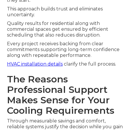
they start.
This approach builds trust and eliminates
uncertainty.
Quality results for residential along with
commercial spaces get ensured by efficient
scheduling that also reduces disruption.
Every project receives backing from clear
commitments supporting long-term confidence
along with repeatable performance.
HVAC installation details
clarify the full process.
The Reasons
Professional Support
Makes Sense for Your
Cooling Requirements
Through measurable savings and comfort,
reliable systems justify the decision while you gain