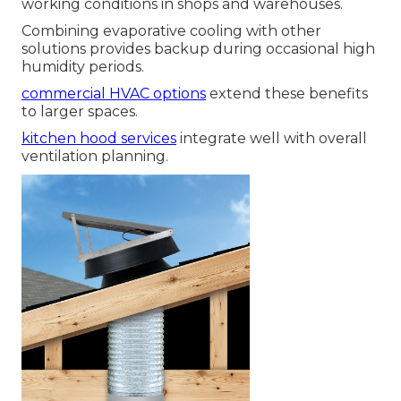
working conditions in shops and warehouses.
Combining evaporative cooling with other
solutions provides backup during occasional high
humidity periods.
commercial HVAC options
extend these benefits
to larger spaces.
kitchen hood services
integrate well with overall
ventilation planning.