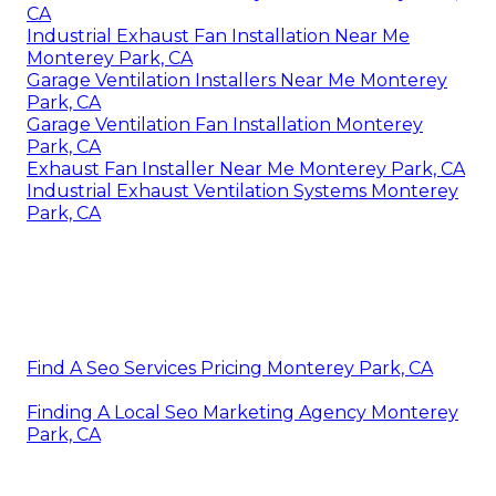
CA
Industrial Exhaust Fan Installation Near Me
Monterey Park, CA
Garage Ventilation Installers Near Me Monterey
Park, CA
Garage Ventilation Fan Installation Monterey
Park, CA
Exhaust Fan Installer Near Me Monterey Park, CA
Industrial Exhaust Ventilation Systems Monterey
Park, CA
Find A Seo Services Pricing Monterey Park, CA
Finding A Local Seo Marketing Agency Monterey
Park, CA