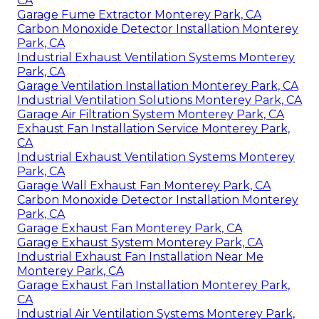
CA
Garage Fume Extractor Monterey Park, CA
Carbon Monoxide Detector Installation Monterey
Park, CA
Industrial Exhaust Ventilation Systems Monterey
Park, CA
Garage Ventilation Installation Monterey Park, CA
Industrial Ventilation Solutions Monterey Park, CA
Garage Air Filtration System Monterey Park, CA
Exhaust Fan Installation Service Monterey Park,
CA
Industrial Exhaust Ventilation Systems Monterey
Park, CA
Garage Wall Exhaust Fan Monterey Park, CA
Carbon Monoxide Detector Installation Monterey
Park, CA
Garage Exhaust Fan Monterey Park, CA
Garage Exhaust System Monterey Park, CA
Industrial Exhaust Fan Installation Near Me
Monterey Park, CA
Garage Exhaust Fan Installation Monterey Park,
CA
Industrial Air Ventilation Systems Monterey Park,