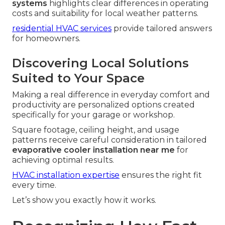
systems
highlights clear differences in operating
costs and suitability for local weather patterns.
residential HVAC services
provide tailored answers
for homeowners.
Discovering Local Solutions
Suited to Your Space
Making a real difference in everyday comfort and
productivity are personalized options created
specifically for your garage or workshop.
Square footage, ceiling height, and usage
patterns receive careful consideration in tailored
evaporative cooler installation near me
for
achieving optimal results.
HVAC installation expertise
ensures the right fit
every time.
Let’s show you exactly how it works.