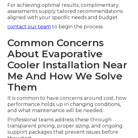
For achieving optimal results, complimentary
assessments supply tailored recommendations
aligned with your specific needs and budget.
contact our team
to begin the process.
Common Concerns
About Evaporative
Cooler Installation Near
Me And How We Solve
Them
It is common to have concerns around cost, how
performance holds up in changing conditions,
and what maintenance will be needed.
Professional teams address these through
transparent pricing, proper sizing, and ongoing
support packages that prevent issues before