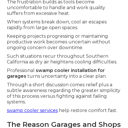
The frustration builds as tools become
uncomfortable to handle and work quality
suffers from excessive heat.
When systems break down, cool air escapes
rapidly from large open spaces.
Keeping projects progressing or maintaining
productive work becomes uncertain without
ongoing concern over downtime.
Such situations recur throughout Southern
California as dry air heightens cooling difficulties.
Professional
swamp cooler installation for
garages
turns uncertainty into a clear plan.
Through a short discussion comes relief plus a
subtle awareness regarding the greater simplicity
of this process versus fighting against failing
systems.
swamp cooler services
help restore comfort fast.
The Reason Garages and Shops