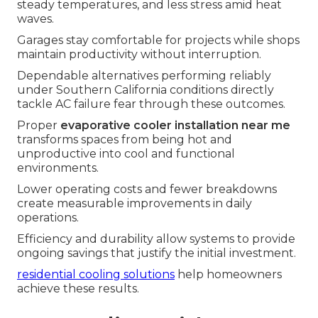
steady temperatures, and less stress amid heat
waves.
Garages stay comfortable for projects while shops
maintain productivity without interruption.
Dependable alternatives performing reliably
under Southern California conditions directly
tackle AC failure fear through these outcomes.
Proper
evaporative cooler installation near me
transforms spaces from being hot and
unproductive into cool and functional
environments.
Lower operating costs and fewer breakdowns
create measurable improvements in daily
operations.
Efficiency and durability allow systems to provide
ongoing savings that justify the initial investment.
residential cooling solutions
help homeowners
achieve these results.