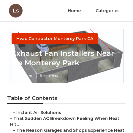
Ls
Home
Categories
Hvac Contractor Monterey Park CA
Exhaust Fan Installers Near
Me Monterey Park
Published en
6 min read
Table of Contents
–
Instant Air Solutions
–
That Sudden AC Breakdown Feeling When Heat
Hit...
–
The Reason Garages and Shops Experience Heat