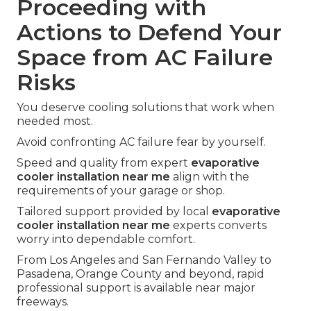
Proceeding with
Actions to Defend Your
Space from AC Failure
Risks
You deserve cooling solutions that work when
needed most.
Avoid confronting AC failure fear by yourself.
Speed and quality from expert
evaporative
cooler installation near me
align with the
requirements of your garage or shop.
Tailored support provided by local
evaporative
cooler installation near me
experts converts
worry into dependable comfort.
From Los Angeles and San Fernando Valley to
Pasadena, Orange County and beyond, rapid
professional support is available near major
freeways.