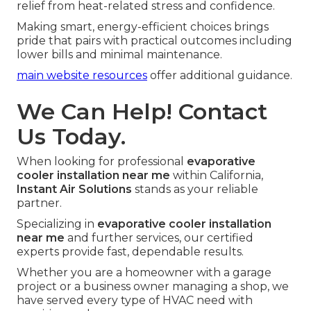
relief from heat-related stress and confidence.
Making smart, energy-efficient choices brings
pride that pairs with practical outcomes including
lower bills and minimal maintenance.
main website resources
offer additional guidance.
We Can Help! Contact
Us Today.
When looking for professional
evaporative
cooler installation near me
within California,
Instant Air Solutions
stands as your reliable
partner.
Specializing in
evaporative cooler installation
near me
and further services, our certified
experts provide fast, dependable results.
Whether you are a homeowner with a garage
project or a business owner managing a shop, we
have served every type of HVAC need with