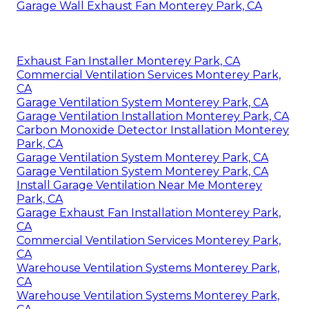
Garage Wall Exhaust Fan Monterey Park, CA
Exhaust Fan Installer Monterey Park, CA
Commercial Ventilation Services Monterey Park,
CA
Garage Ventilation System Monterey Park, CA
Garage Ventilation Installation Monterey Park, CA
Carbon Monoxide Detector Installation Monterey
Park, CA
Garage Ventilation System Monterey Park, CA
Garage Ventilation System Monterey Park, CA
Install Garage Ventilation Near Me Monterey
Park, CA
Garage Exhaust Fan Installation Monterey Park,
CA
Commercial Ventilation Services Monterey Park,
CA
Warehouse Ventilation Systems Monterey Park,
CA
Warehouse Ventilation Systems Monterey Park,