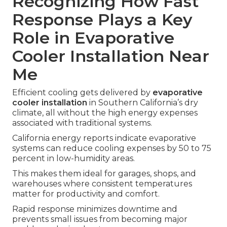
Recognizing How Fast
Response Plays a Key
Role in Evaporative
Cooler Installation Near
Me
Efficient cooling gets delivered by
evaporative
cooler installation
in Southern California’s dry
climate, all without the high energy expenses
associated with traditional systems.
California energy reports indicate evaporative
systems can reduce cooling expenses by 50 to 75
percent in low-humidity areas.
This makes them ideal for garages, shops, and
warehouses where consistent temperatures
matter for productivity and comfort.
Rapid response minimizes downtime and
prevents small issues from becoming major