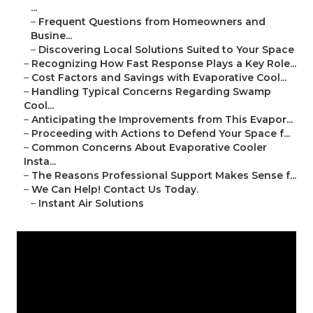
...
–
Frequent Questions from Homeowners and
Busine...
–
Discovering Local Solutions Suited to Your Space
–
Recognizing How Fast Response Plays a Key Role...
–
Cost Factors and Savings with Evaporative Cool...
–
Handling Typical Concerns Regarding Swamp
Cool...
–
Anticipating the Improvements from This Evapor...
–
Proceeding with Actions to Defend Your Space f...
–
Common Concerns About Evaporative Cooler
Insta...
–
The Reasons Professional Support Makes Sense f...
–
We Can Help! Contact Us Today.
–
Instant Air Solutions