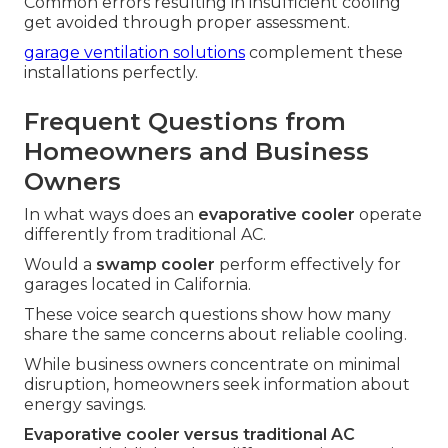
Common errors resulting in insufficient cooling
get avoided through proper assessment.
garage ventilation solutions
complement these
installations perfectly.
Frequent Questions from
Homeowners and Business
Owners
In what ways does an
evaporative cooler
operate
differently from traditional AC.
Would a
swamp cooler
perform effectively for
garages located in California.
These voice search questions show how many
share the same concerns about reliable cooling.
While business owners concentrate on minimal
disruption, homeowners seek information about
energy savings.
Evaporative cooler versus traditional AC