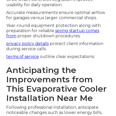
usability for daily operation.
Accurate measurements ensure optimal airflow
for garages versus larger commercial shops.
Year-round equipment protection along with
preparation for reliable
spring startup comes
from
proper shutdown procedures.
privacy policy details
protect client information
during service calls.
terms of service
outline clear expectations.
Anticipating the
Improvements from
This Evaporative Cooler
Installation Near Me
Following professional installation, anticipate
noticeable changes such as lower energy bills,