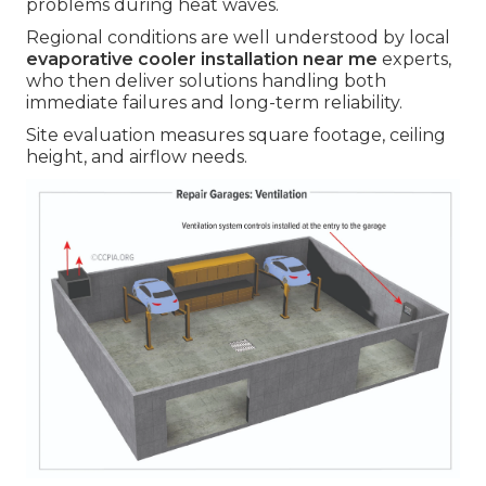
problems during heat waves.
Regional conditions are well understood by local
evaporative cooler installation near me
experts,
who then deliver solutions handling both
immediate failures and long-term reliability.
Site evaluation measures square footage, ceiling
height, and airflow needs.