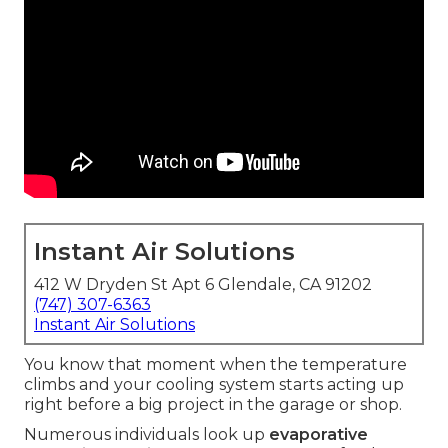
Instant Air Solutions
412 W Dryden St Apt 6 Glendale, CA 91202
(747) 307-6363
Instant Air Solutions
You know that moment when the temperature
climbs and your cooling system starts acting up
right before a big project in the garage or shop.
Numerous individuals look up
evaporative