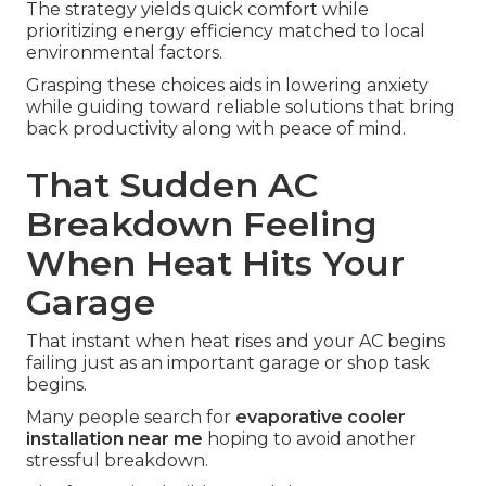
The strategy yields quick comfort while
prioritizing energy efficiency matched to local
environmental factors.
Grasping these choices aids in lowering anxiety
while guiding toward reliable solutions that bring
back productivity along with peace of mind.
That Sudden AC
Breakdown Feeling
When Heat Hits Your
Garage
That instant when heat rises and your AC begins
failing just as an important garage or shop task
begins.
Many people search for
evaporative cooler
installation near me
hoping to avoid another
stressful breakdown.