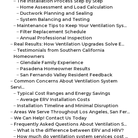
–
The Installation Process Step by Step
–
Home Assessment and Load Calculation
–
Ductwork Planning and Sealing
–
System Balancing and Testing
–
Maintenance Tips to Keep Your Ventilation Sys...
–
Filter Replacement Schedule
–
Annual Professional Inspection
–
Real Results: How Ventilation Upgrades Solve E...
–
Testimonials from Southern California
Homeowners
–
Glendale Family Experience
–
Pasadena Homeowner Results
–
San Fernando Valley Resident Feedback
–
Common Concerns About Ventilation System
Servi...
–
Typical Cost Ranges and Energy Savings
–
Average ERV Installation Costs
–
Installation Timeline and Minimal Disruption
–
Areas We Serve Throughout Los Angeles, San Fer...
–
We Can Help! Contact Us Today
–
Frequently Asked Questions About Ventilation S...
–
What is the difference between ERV and HRV?
–
How much do ventilation system services cost ...