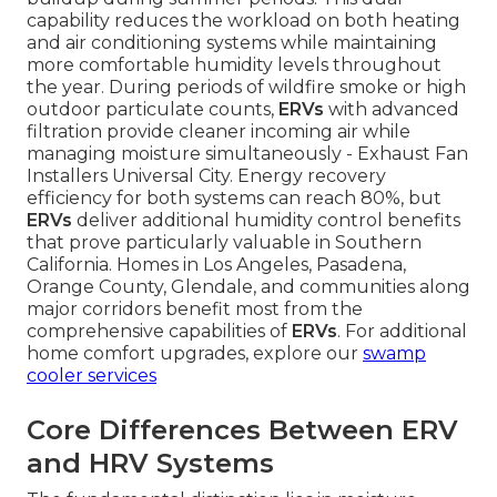
capability reduces the workload on both heating
and air conditioning systems while maintaining
more comfortable humidity levels throughout
the year. During periods of wildfire smoke or high
outdoor particulate counts,
ERVs
with advanced
filtration provide cleaner incoming air while
managing moisture simultaneously - Exhaust Fan
Installers Universal City. Energy recovery
efficiency for both systems can reach 80%, but
ERVs
deliver additional humidity control benefits
that prove particularly valuable in Southern
California. Homes in Los Angeles, Pasadena,
Orange County, Glendale, and communities along
major corridors benefit most from the
comprehensive capabilities of
ERVs
. For additional
home comfort upgrades, explore our
swamp
cooler services
Core Differences Between ERV
and HRV Systems