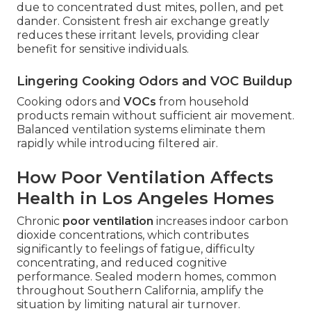
due to concentrated dust mites, pollen, and pet
dander. Consistent fresh air exchange greatly
reduces these irritant levels, providing clear
benefit for sensitive individuals.
Lingering Cooking Odors and VOC Buildup
Cooking odors and
VOCs
from household
products remain without sufficient air movement.
Balanced ventilation systems eliminate them
rapidly while introducing filtered air.
How Poor Ventilation Affects
Health in Los Angeles Homes
Chronic
poor ventilation
increases indoor carbon
dioxide concentrations, which contributes
significantly to feelings of fatigue, difficulty
concentrating, and reduced cognitive
performance. Sealed modern homes, common
throughout Southern California, amplify the
situation by limiting natural air turnover.