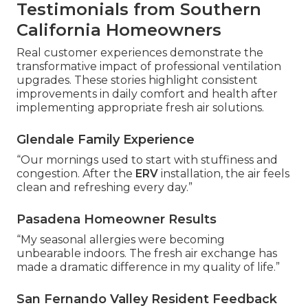
Testimonials from Southern
California Homeowners
Real customer experiences demonstrate the
transformative impact of professional ventilation
upgrades. These stories highlight consistent
improvements in daily comfort and health after
implementing appropriate fresh air solutions.
Glendale Family Experience
“Our mornings used to start with stuffiness and
congestion. After the
ERV
installation, the air feels
clean and refreshing every day.”
Pasadena Homeowner Results
“My seasonal allergies were becoming
unbearable indoors. The fresh air exchange has
made a dramatic difference in my quality of life.”
San Fernando Valley Resident Feedback