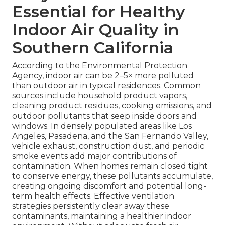
Essential for Healthy
Indoor Air Quality in
Southern California
According to the Environmental Protection
Agency, indoor air can be 2–5× more polluted
than outdoor air in typical residences. Common
sources include household product vapors,
cleaning product residues, cooking emissions, and
outdoor pollutants that seep inside doors and
windows. In densely populated areas like Los
Angeles, Pasadena, and the San Fernando Valley,
vehicle exhaust, construction dust, and periodic
smoke events add major contributions of
contamination. When homes remain closed tight
to conserve energy, these pollutants accumulate,
creating ongoing discomfort and potential long-
term health effects. Effective ventilation
strategies persistently clear away these
contaminants, maintaining a healthier indoor