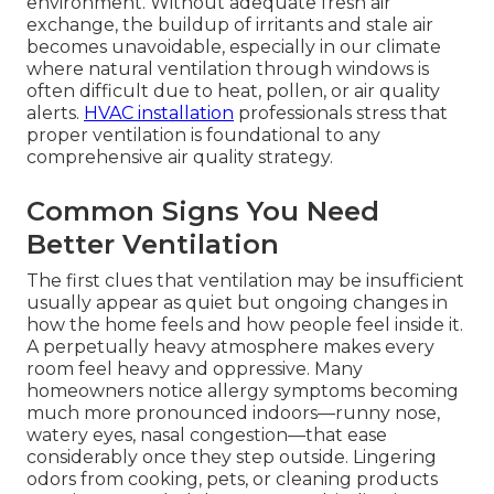
environment. Without adequate fresh air
exchange, the buildup of irritants and stale air
becomes unavoidable, especially in our climate
where natural ventilation through windows is
often difficult due to heat, pollen, or air quality
alerts.
HVAC installation
professionals stress that
proper ventilation is foundational to any
comprehensive air quality strategy.
Common Signs You Need
Better Ventilation
The first clues that ventilation may be insufficient
usually appear as quiet but ongoing changes in
how the home feels and how people feel inside it.
A perpetually heavy atmosphere makes every
room feel heavy and oppressive. Many
homeowners notice allergy symptoms becoming
much more pronounced indoors—runny nose,
watery eyes, nasal congestion—that ease
considerably once they step outside. Lingering
odors from cooking, pets, or cleaning products