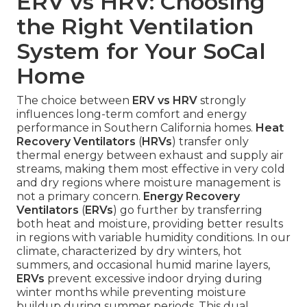
ERV vs HRV: Choosing
the Right Ventilation
System for Your SoCal
Home
The choice between
ERV vs HRV
strongly
influences long-term comfort and energy
performance in Southern California homes.
Heat
Recovery Ventilators
(
HRVs
) transfer only
thermal energy between exhaust and supply air
streams, making them most effective in very cold
and dry regions where moisture management is
not a primary concern.
Energy Recovery
Ventilators
(
ERVs
) go further by transferring
both heat and moisture, providing better results
in regions with variable humidity conditions. In our
climate, characterized by dry winters, hot
summers, and occasional humid marine layers,
ERVs
prevent excessive indoor drying during
winter months while preventing moisture
buildup during summer periods. This dual