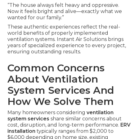
“The house always felt heavy and oppressive.
Now it feels bright and alive—exactly what we
wanted for our family.”
These authentic experiences reflect the real-
world benefits of properly implemented
ventilation systems. Instant Air Solutions brings
years of specialized experience to every project,
ensuring outstanding results.
Common Concerns
About Ventilation
System Services And
How We Solve Them
Many homeowners considering
ventilation
system services
share similar concerns about
cost, disruption, and long-term performance.
ERV
installation
typically ranges from $2,000 to
$6,000 depending on home size, existing