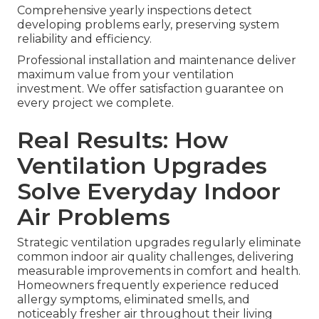
Comprehensive yearly inspections detect
developing problems early, preserving system
reliability and efficiency.
Professional installation and maintenance deliver
maximum value from your ventilation
investment. We offer satisfaction guarantee on
every project we complete.
Real Results: How
Ventilation Upgrades
Solve Everyday Indoor
Air Problems
Strategic ventilation upgrades regularly eliminate
common indoor air quality challenges, delivering
measurable improvements in comfort and health.
Homeowners frequently experience reduced
allergy symptoms, eliminated smells, and
noticeably fresher air throughout their living