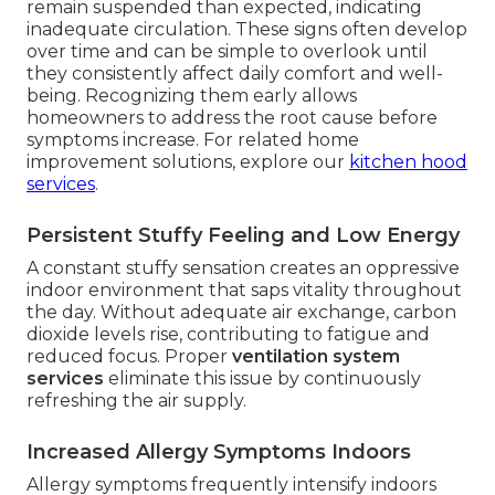
remain suspended than expected, indicating
inadequate circulation. These signs often develop
over time and can be simple to overlook until
they consistently affect daily comfort and well-
being. Recognizing them early allows
homeowners to address the root cause before
symptoms increase. For related home
improvement solutions, explore our
kitchen hood
services
.
Persistent Stuffy Feeling and Low Energy
A constant stuffy sensation creates an oppressive
indoor environment that saps vitality throughout
the day. Without adequate air exchange, carbon
dioxide levels rise, contributing to fatigue and
reduced focus. Proper
ventilation system
services
eliminate this issue by continuously
refreshing the air supply.
Increased Allergy Symptoms Indoors
Allergy symptoms frequently intensify indoors