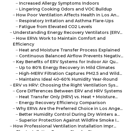
–
Increased Allergy Symptoms Indoors
–
Lingering Cooking Odors and VOC Buildup
–
How Poor Ventilation Affects Health in Los An...
–
Respiratory Irritation and Asthma Flare-Ups
–
Fatigue from Elevated CO2 Levels
–
Understanding Energy Recovery Ventilators (ERV...
–
How ERVs Work to Maintain Comfort and
Efficiency
–
Heat and Moisture Transfer Process Explained
–
Continuous Balanced Airflow Prevents Negativ...
–
Key Benefits of ERV Systems for Indoor Air Qu...
–
Up to 80% Energy Recovery in Mild Climates
–
High-MERV Filtration Captures PM2.5 and Wild...
–
Maintains Ideal 40–60% Humidity Year-Round
–
ERV vs HRV: Choosing the Right Ventilation Sys...
–
Core Differences Between ERV and HRV Systems
–
Heat Transfer Only (HRV) vs. Heat + Moisture...
–
Energy Recovery Efficiency Comparison
–
Why ERVs Are the Preferred Choice in Los Ange...
–
Better Humidity Control During Dry Winters a...
–
Superior Protection Against Wildfire Smoke I...
–
How Professional Ventilation Installation Impr...