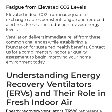
Fatigue from Elevated CO2 Levels
Elevated indoor CO2 from inadequate air
exchange causes persistent fatigue and reduced
alertness. Fresh air introduction revives energy
levels.
Ventilation delivers immediate relief from these
common challenges while establishing a
foundation for sustained health benefits. Contact
us for a complimentary indoor air quality
assessment to begin improving your home
environment today.
Understanding Energy
Recovery Ventilators
(ERVs) and Their Role in
Fresh Indoor Air
Energy recovery ventilators
(
ERVs
) represent a