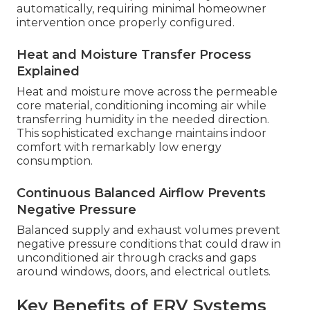
automatically, requiring minimal homeowner
intervention once properly configured.
Heat and Moisture Transfer Process
Explained
Heat and moisture move across the permeable
core material, conditioning incoming air while
transferring humidity in the needed direction.
This sophisticated exchange maintains indoor
comfort with remarkably low energy
consumption.
Continuous Balanced Airflow Prevents
Negative Pressure
Balanced supply and exhaust volumes prevent
negative pressure conditions that could draw in
unconditioned air through cracks and gaps
around windows, doors, and electrical outlets.
Key Benefits of ERV Systems