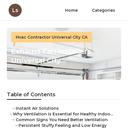
Ls
Home
Categories
Hvac Contractor Universal City CA
Exhaust Fan Installers
Universal City
Published en
16 min read
Table of Contents
–
Instant Air Solutions
–
Why Ventilation Is Essential for Healthy Indoo...
–
Common Signs You Need Better Ventilation
–
Persistent Stuffy Feeling and Low Energy