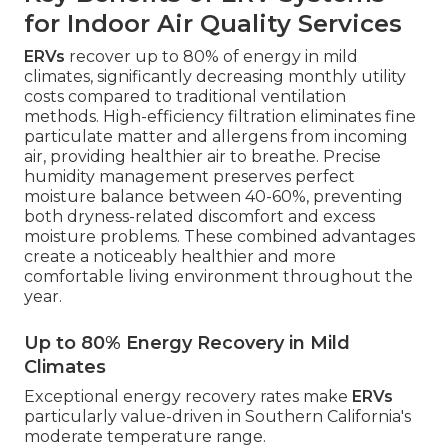
for Indoor Air Quality Services
ERVs
recover up to 80% of energy in mild
climates, significantly decreasing monthly utility
costs compared to traditional ventilation
methods. High-efficiency filtration eliminates fine
particulate matter and allergens from incoming
air, providing healthier air to breathe. Precise
humidity management preserves perfect
moisture balance between 40-60%, preventing
both dryness-related discomfort and excess
moisture problems. These combined advantages
create a noticeably healthier and more
comfortable living environment throughout the
year.
Up to 80% Energy Recovery in Mild
Climates
Exceptional energy recovery rates make
ERVs
particularly value-driven in Southern California's
moderate temperature range.