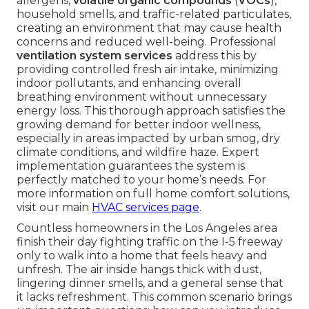
allergens,
volatile organic compounds
(
VOCs
),
household smells, and traffic-related particulates,
creating an environment that may cause health
concerns and reduced well-being. Professional
ventilation system services
address this by
providing controlled fresh air intake, minimizing
indoor pollutants, and enhancing overall
breathing environment without unnecessary
energy loss. This thorough approach satisfies the
growing demand for better indoor wellness,
especially in areas impacted by urban smog, dry
climate conditions, and wildfire haze. Expert
implementation guarantees the system is
perfectly matched to your home’s needs. For
more information on full home comfort solutions,
visit our main
HVAC services page
.
Countless homeowners in the Los Angeles area
finish their day fighting traffic on the I-5 freeway
only to walk into a home that feels heavy and
unfresh. The air inside hangs thick with dust,
lingering dinner smells, and a general sense that
it lacks refreshment. This common scenario brings