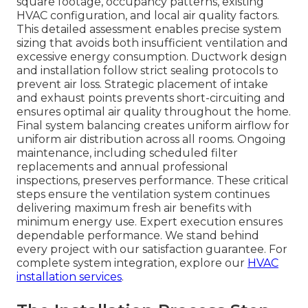
square footage, occupancy patterns, existing
HVAC configuration, and local air quality factors.
This detailed assessment enables precise system
sizing that avoids both insufficient ventilation and
excessive energy consumption. Ductwork design
and installation follow strict sealing protocols to
prevent air loss. Strategic placement of intake
and exhaust points prevents short-circuiting and
ensures optimal air quality throughout the home.
Final system balancing creates uniform airflow for
uniform air distribution across all rooms. Ongoing
maintenance, including scheduled filter
replacements and annual professional
inspections, preserves performance. These critical
steps ensure the ventilation system continues
delivering maximum fresh air benefits with
minimum energy use. Expert execution ensures
dependable performance. We stand behind
every project with our satisfaction guarantee. For
complete system integration, explore our
HVAC
installation services
.