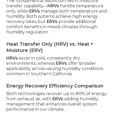
The fundamental distinction lies in moisture
transfer capability—
HRVs
handle temperature
only, while
ERVs
manage both temperature and
humidity. Both systems achieve high energy
recovery rates, but
ERVs
provide additional
comfort benefits in mixed climates through
humidity regulation.
Heat Transfer Only (HRV) vs. Heat +
Moisture (ERV)
HRVs
excel in cold, consistently dry
environments, whereas
ERVs
offer broader
applicability across varying humidity conditions
common in Southern California.
Energy Recovery Efficiency Comparison
Both technologies recover up to 80% of energy
from exhaust air, with
ERVs
adding humidity
management that enhances overall system
performance in our climate.