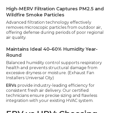
High-MERV Filtration Captures PM2.5 and
Wildfire Smoke Particles
Advanced filtration technology effectively
removes microscopic particles from outdoor air,
offering defense during periods of poor regional
air quality.
Maintains Ideal 40–60% Humidity Year-
Round
Balanced humidity control supports respiratory
health and prevents structural damage from
excessive dryness or moisture. (Exhaust Fan
Installers Universal City)
ERVs
provide industry-leading efficiency for
consistent fresh air delivery. Our certified
technicians ensure precise sizing and flawless
integration with your existing HVAC system.