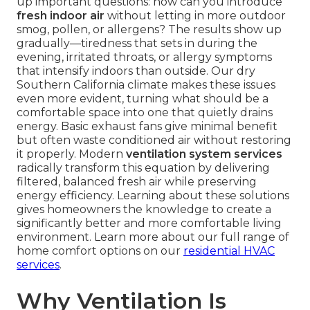
up important questions: how can you introduce
fresh indoor air
without letting in more outdoor
smog, pollen, or allergens? The results show up
gradually—tiredness that sets in during the
evening, irritated throats, or allergy symptoms
that intensify indoors than outside. Our dry
Southern California climate makes these issues
even more evident, turning what should be a
comfortable space into one that quietly drains
energy. Basic exhaust fans give minimal benefit
but often waste conditioned air without restoring
it properly. Modern
ventilation system services
radically transform this equation by delivering
filtered, balanced fresh air while preserving
energy efficiency. Learning about these solutions
gives homeowners the knowledge to create a
significantly better and more comfortable living
environment. Learn more about our full range of
home comfort options on our
residential HVAC
services
.
Why Ventilation Is