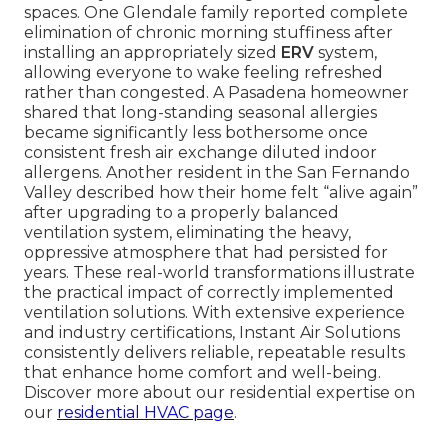
spaces. One Glendale family reported complete
elimination of chronic morning stuffiness after
installing an appropriately sized
ERV
system,
allowing everyone to wake feeling refreshed
rather than congested. A Pasadena homeowner
shared that long-standing seasonal allergies
became significantly less bothersome once
consistent fresh air exchange diluted indoor
allergens. Another resident in the San Fernando
Valley described how their home felt “alive again”
after upgrading to a properly balanced
ventilation system, eliminating the heavy,
oppressive atmosphere that had persisted for
years. These real-world transformations illustrate
the practical impact of correctly implemented
ventilation solutions. With extensive experience
and industry certifications, Instant Air Solutions
consistently delivers reliable, repeatable results
that enhance home comfort and well-being.
Discover more about our residential expertise on
our
residential HVAC page
.