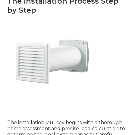
The Installation Process Step
by Step
The installation journey begins with a thorough
home assessment and precise load calculation to
determine the ideal system capacity. Careful