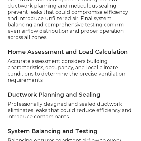
ductwork planning and meticulous sealing
prevent leaks that could compromise efficiency
and introduce unfiltered air. Final system
balancing and comprehensive testing confirm
even airflow distribution and proper operation
across all zones.
Home Assessment and Load Calculation
Accurate assessment considers building
characteristics, occupancy, and local climate
conditions to determine the precise ventilation
requirements.
Ductwork Planning and Sealing
Professionally designed and sealed ductwork
eliminates leaks that could reduce efficiency and
introduce contaminants.
System Balancing and Testing
Balancing ensures consistent airflow to every