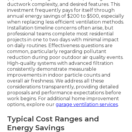
ductwork complexity, and desired features. This
investment frequently pays for itself through
annual energy savings of $200 to $500, especially
when replacing less efficient ventilation methods.
Installation timeline concerns often arise, but
professional teams complete most residential
projects in one to two days with minimal impact
on daily routines. Effectiveness questions are
common, particularly regarding pollutant
reduction during poor outdoor air quality events.
High-quality systems with advanced filtration
consistently demonstrate measurable
improvements in indoor particle counts and
overall air freshness. We address all these
considerations transparently, providing detailed
proposals and performance expectations before
work begins. For additional home improvement
options, explore our
garage ventilation services
.
Typical Cost Ranges and
Energy Savings