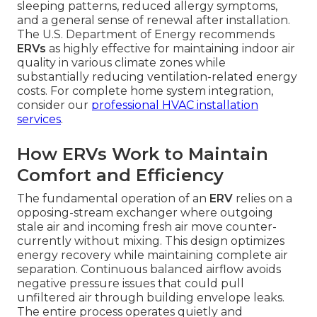
sleeping patterns, reduced allergy symptoms,
and a general sense of renewal after installation.
The U.S. Department of Energy recommends
ERVs
as highly effective for maintaining indoor air
quality in various climate zones while
substantially reducing ventilation-related energy
costs. For complete home system integration,
consider our
professional HVAC installation
services
.
How ERVs Work to Maintain
Comfort and Efficiency
The fundamental operation of an
ERV
relies on a
opposing-stream exchanger where outgoing
stale air and incoming fresh air move counter-
currently without mixing. This design optimizes
energy recovery while maintaining complete air
separation. Continuous balanced airflow avoids
negative pressure issues that could pull
unfiltered air through building envelope leaks.
The entire process operates quietly and