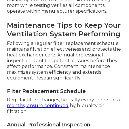
room while testing verifies all components
operate within manufacturer specifications.
Maintenance Tips to Keep Your
Ventilation System Performing
Following a regular filter replacement schedule
maintains filtration effectiveness and protects the
heat exchanger core. Annual professional
inspection identifies potential issues before they
affect performance. Consistent maintenance
maximizes system efficiency and extends
equipment lifespan significantly.
Filter Replacement Schedule
Regular filter changes, typically every three to
six
months, ensure continued
high-quality air
filtration.
Annual Professional Inspection