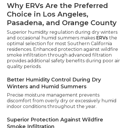
Why ERVs Are the Preferred
Choice in Los Angeles,
Pasadena, and Orange County
Superior humidity regulation during dry winters
and occasional humid summers makes
ERVs
the
optimal selection for most Southern California
residences. Enhanced protection against wildfire
smoke infiltration through advanced filtration
provides additional safety benefits during poor air
quality periods.
Better Humidity Control During Dry
Winters and Humid Summers
Precise moisture management prevents
discomfort from overly dry or excessively humid
indoor conditions throughout the year.
Superior Protection Against Wildfire
Smoke Infiltration