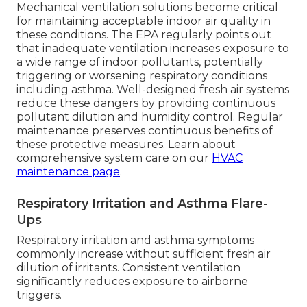
Mechanical ventilation solutions become critical
for maintaining acceptable indoor air quality in
these conditions. The EPA regularly points out
that inadequate ventilation increases exposure to
a wide range of indoor pollutants, potentially
triggering or worsening respiratory conditions
including asthma. Well-designed fresh air systems
reduce these dangers by providing continuous
pollutant dilution and humidity control. Regular
maintenance preserves continuous benefits of
these protective measures. Learn about
comprehensive system care on our
HVAC
maintenance page
.
Respiratory Irritation and Asthma Flare-
Ups
Respiratory irritation and asthma symptoms
commonly increase without sufficient fresh air
dilution of irritants. Consistent ventilation
significantly reduces exposure to airborne
triggers.