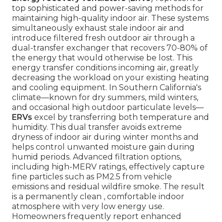
top sophisticated and power-saving methods for
maintaining high-quality indoor air. These systems
simultaneously exhaust stale indoor air and
introduce filtered fresh outdoor air through a
dual-transfer exchanger that recovers 70-80% of
the energy that would otherwise be lost. This
energy transfer conditions incoming air, greatly
decreasing the workload on your existing heating
and cooling equipment. In Southern California's
climate—known for dry summers, mild winters,
and occasional high outdoor particulate levels—
ERVs
excel by transferring both temperature and
humidity. This dual transfer avoids extreme
dryness of indoor air during winter months and
helps control unwanted moisture gain during
humid periods. Advanced filtration options,
including high-MERV ratings, effectively capture
fine particles such as PM2.5 from vehicle
emissions and residual wildfire smoke. The result
is a permanently clean , comfortable indoor
atmosphere with very low energy use.
Homeowners frequently report enhanced