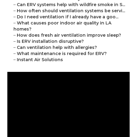
–
Can ERV systems help with wildfire smoke in S...
–
How often should ventilation systems be servi...
–
Do I need ventilation if I already have a goo...
–
What causes poor indoor air quality in LA
homes?
–
How does fresh air ventilation improve sleep?
–
Is ERV installation disruptive?
–
Can ventilation help with allergies?
–
What maintenance is required for ERV?
–
Instant Air Solutions