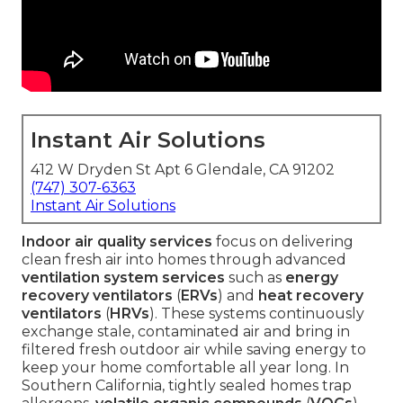
Instant Air Solutions
412 W Dryden St Apt 6 Glendale, CA 91202
(747) 307-6363
Instant Air Solutions
Indoor air quality services
focus on delivering
clean fresh air into homes through advanced
ventilation system services
such as
energy
recovery ventilators
(
ERVs
) and
heat recovery
ventilators
(
HRVs
). These systems continuously
exchange stale, contaminated air and bring in
filtered fresh outdoor air while saving energy to
keep your home comfortable all year long. In
Southern California, tightly sealed homes trap