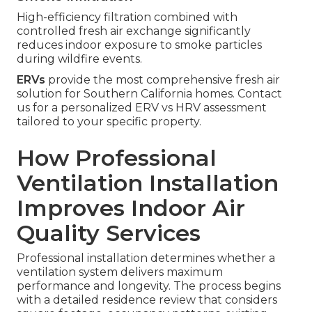
High-efficiency filtration combined with
controlled fresh air exchange significantly
reduces indoor exposure to smoke particles
during wildfire events.
ERVs
provide the most comprehensive fresh air
solution for Southern California homes. Contact
us for a personalized ERV vs HRV assessment
tailored to your specific property.
How Professional
Ventilation Installation
Improves Indoor Air
Quality Services
Professional installation determines whether a
ventilation system delivers maximum
performance and longevity. The process begins
with a detailed residence review that considers