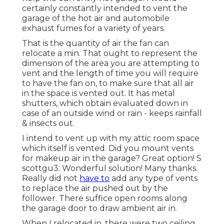
certainly constantly intended to vent the
garage of the hot air and automobile
exhaust fumes for a variety of years.
That is the quantity of air the fan can
relocate a min. That ought to represent the
dimension of the area you are attempting to
vent and the length of time you will require
to have the fan on, to make sure that all air
in the space is vented out. It has metal
shutters, which obtain evaluated down in
case of an outside wind or rain - keeps rainfall
& insects out.
I intend to vent up with my attic room space
which itself is vented. Did you mount vents
for makeup air in the garage? Great option! S
scottgu3: Wonderful solution! Many thanks.
Really did not
have to
add any type of vents
to replace the air pushed out by the
follower. There suffice open rooms along
the garage door to draw ambient air in.
When I relocated in, there were two ceiling