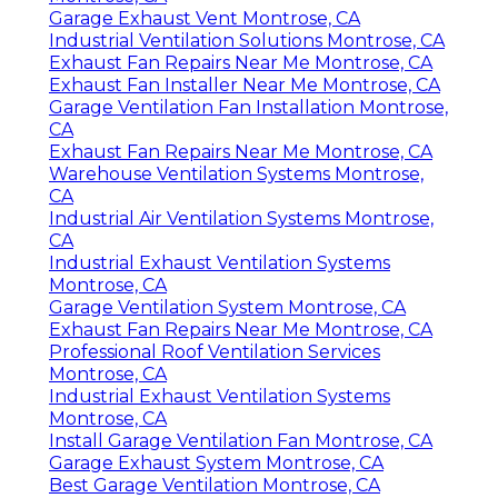
Garage Exhaust Vent Montrose, CA
Industrial Ventilation Solutions Montrose, CA
Exhaust Fan Repairs Near Me Montrose, CA
Exhaust Fan Installer Near Me Montrose, CA
Garage Ventilation Fan Installation Montrose,
CA
Exhaust Fan Repairs Near Me Montrose, CA
Warehouse Ventilation Systems Montrose,
CA
Industrial Air Ventilation Systems Montrose,
CA
Industrial Exhaust Ventilation Systems
Montrose, CA
Garage Ventilation System Montrose, CA
Exhaust Fan Repairs Near Me Montrose, CA
Professional Roof Ventilation Services
Montrose, CA
Industrial Exhaust Ventilation Systems
Montrose, CA
Install Garage Ventilation Fan Montrose, CA
Garage Exhaust System Montrose, CA
Best Garage Ventilation Montrose, CA