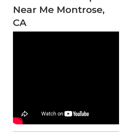
Near Me Montrose,
CA