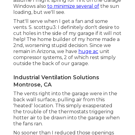
assume I might spring for Tint on the Garage
Windows also
to minimize several of
the sun
loading, but we'll see.
That'll serve when I get a fan and some
vents. S. scottgu3: I definitely don't desire to
cut holes in the side of my garage if it will not
help! The home builder of my home made a
2nd, worsening stupid decision. Since we
remain in Arizona, we have
huge ac
unit
compressor systems, 2 of which rest simply
outside the back of our garage.
Industrial Ventilation Solutions
Montrose, CA
The vents right into the garage were in the
back wall surface, pulling air from this
'heated' location. This simply exasperated
the trouble of the thermostats triggering
hotter air to be drawn into the garage when
the fans ran.
No sooner than I reduced those openings