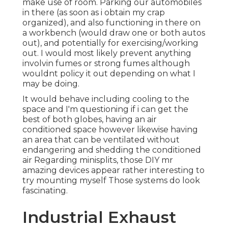
make use of room. Parking our automobiles
in there (as soon as i obtain my crap
organized), and also functioning in there on
a workbench (would draw one or both autos
out), and potentially for exercising/working
out. I would most likely prevent anything
involvin fumes or strong fumes although
wouldnt policy it out depending on what I
may be doing.
It would behave including cooling to the
space and I'm questioning if i can get the
best of both globes, having an air
conditioned space however likewise having
an area that can be ventilated without
endangering and shedding the conditioned
air Regarding minisplits, those DIY mr
amazing devices appear rather interesting to
try mounting myself Those systems do look
fascinating.
Industrial Exhaust