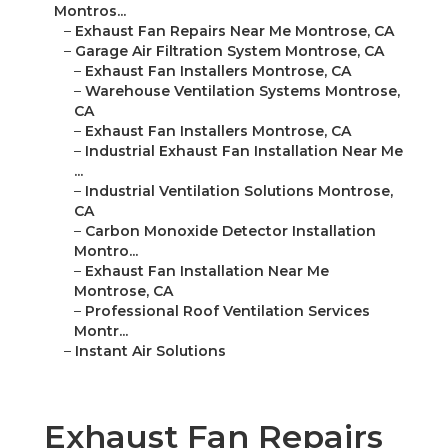
Montros...
–
Exhaust Fan Repairs Near Me Montrose, CA
–
Garage Air Filtration System Montrose, CA
–
Exhaust Fan Installers Montrose, CA
–
Warehouse Ventilation Systems Montrose,
CA
–
Exhaust Fan Installers Montrose, CA
–
Industrial Exhaust Fan Installation Near Me
...
–
Industrial Ventilation Solutions Montrose,
CA
–
Carbon Monoxide Detector Installation
Montro...
–
Exhaust Fan Installation Near Me
Montrose, CA
–
Professional Roof Ventilation Services
Montr...
–
Instant Air Solutions
Exhaust Fan Repairs