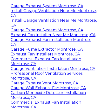
Garage Exhaust System Montrose, CA
Install Garage Ventilation Near Me Montrose,
CA
Install Garage Ventilation Near Me Montrose,
CA
Garage Exhaust System Montrose, CA
Exhaust Fan Installer Near Me Montrose, CA
Garage Exhaust Fan Installation Montrose,
CA
Garage Fume Extractor Montrose, CA
Exhaust Fan Installers Montrose, CA
Commercial Exhaust Fan Installation
Montrose, CA
Garage Ventilation Installation Montrose, CA
Professional Roof Ventilation Services
Montrose, CA
Garage Exhaust Vent Montrose, CA
Garage Wall Exhaust Fan Montrose, CA
Carbon Monoxide Detector Installation
Montrose, CA
Commercial Exhaust Fan Installation
Montrose, CA