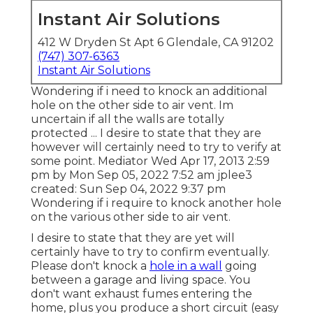
Instant Air Solutions
412 W Dryden St Apt 6 Glendale, CA 91202
(747) 307-6363
Instant Air Solutions
Wondering if i need to knock an additional
hole on the other side to air vent. Im
uncertain if all the walls are totally
protected ... I desire to state that they are
however will certainly need to try to verify at
some point. Mediator Wed Apr 17, 2013 2:59
pm by Mon Sep 05, 2022 7:52 am
jplee3
created: Sun Sep 04, 2022 9:37 pm
Wondering if i require to knock another hole
on the various other side to air vent.
I desire to state that they are yet will
certainly have to try to confirm eventually.
Please don't knock a
hole in a wall
going
between a garage and living space. You
don't want exhaust fumes entering the
home, plus you produce a short circuit (easy