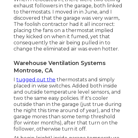
exhaust followers in the garage, both linked
to thermostats. I moved in in June, and I
discovered that the garage was very warm,.
The foolish contractor had it all incorrect:
placing the fans on a thermostat implied
they kicked on when it fumed, yet that
consequently the air being pulled in to
change the eliminated air was even hotter.
Warehouse Ventilation Systems
Montrose, CA
I
tugged out the
thermostats and simply
placed in wise switches. Added both inside
and outside temperature level sensors, and
two the same easy policies. If it's cooler
outside than in the garage (just true during
the night this time around of year), and the
garage mores than some temp threshold
(for winter months), after that turn on the
follower, otherwise turn it off.