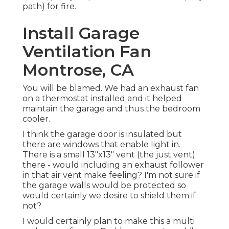
path) for fire.
Install Garage
Ventilation Fan
Montrose, CA
You will be blamed. We had an exhaust fan
on a thermostat installed and it helped
maintain the garage and thus the bedroom
cooler.
I think the garage door is insulated but
there are windows that enable light in.
There is a small 13"x13" vent (the just vent)
there - would including an exhaust follower
in that air vent make feeling? I'm not sure if
the garage walls would be protected so
would certainly we desire to shield them if
not?
I would certainly plan to make this a multi