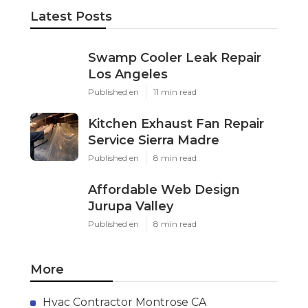
Latest Posts
Swamp Cooler Leak Repair
Los Angeles
Published en
11 min read
Kitchen Exhaust Fan Repair
Service Sierra Madre
Published en
8 min read
Affordable Web Design
Jurupa Valley
Published en
8 min read
More
Hvac Contractor Montrose CA