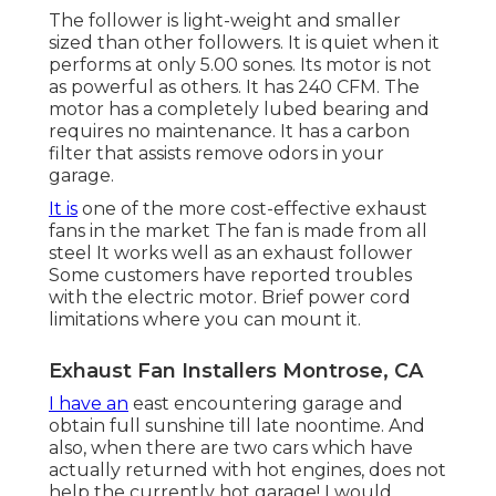
The follower is light-weight and smaller
sized than other followers. It is quiet when it
performs at only 5.00 sones. Its motor is not
as powerful as others. It has 240 CFM. The
motor has a completely lubed bearing and
requires no maintenance. It has a carbon
filter that assists remove odors in your
garage.
It is
one of the more cost-effective exhaust
fans in the market The fan is made from all
steel It works well as an exhaust follower
Some customers have reported troubles
with the electric motor. Brief power cord
limitations where you can mount it.
Exhaust Fan Installers Montrose, CA
I have an
east encountering garage and
obtain full sunshine till late noontime. And
also, when there are two cars which have
actually returned with hot engines, does not
help the currently hot garage! I would