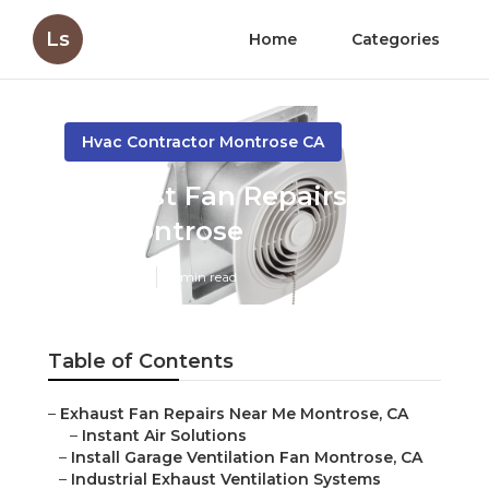
Ls
Home
Categories
Hvac Contractor Montrose CA
Exhaust Fan Repairs Near
Me Montrose
Published en
11 min read
Table of Contents
–
Exhaust Fan Repairs Near Me Montrose, CA
–
Instant Air Solutions
–
Install Garage Ventilation Fan Montrose, CA
–
Industrial Exhaust Ventilation Systems