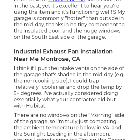
in the past, yet it's excellent to hear you're
using the item and it's functioning well! S My
garage is commonly "hotter" than outside in
the mid-day, thanks in no tiny component to
the insulated door, and the huge windows
on the South East side of the garage.
Industrial Exhaust Fan Installation
Near Me Montrose, CA
I think if I put the intake vents on the side of
the garage that's shaded in the mid-day (e.g.
the non cooking side), I could trap
"relatively" cooler air and drop the temp by
5+ degrees. I've actually considered doing
essentiallly what your contractor did but
with Hubitat.
There are no windows on the "Morning" side
of the garage, so I'm truly just combating
the ambient temperature below in VA, and
the Sunlight Loading in the afternoon. I