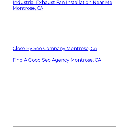
Industrial Exhaust Fan Installation Near Me
Montrose, CA
Close By Seo Company Montrose, CA
Find A Good Seo Agency Montrose, CA