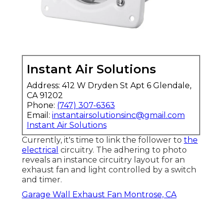
Instant Air Solutions
Address: 412 W Dryden St Apt 6 Glendale,
CA 91202
Phone:
(747) 307-6363
Email:
instantairsolutionsinc@gmail.com
Instant Air Solutions
Currently, it's time to link the follower to
the
electrical
circuitry. The adhering to photo
reveals an instance circuitry layout for an
exhaust fan and light controlled by a switch
and timer.
Garage Wall Exhaust Fan Montrose, CA