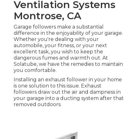
Ventilation Systems
Montrose, CA
Garage followers make a substantial
difference in the enjoyability of your garage.
Whether you're dealing with your
automobile, your fitness, or your next
excellent task, you wish to keep the
dangerous fumes and warmth out. At
Solatube, we have the remedies to maintain
you comfortable.
Installing an exhaust follower in your home
is one solution to this issue. Exhaust
followers draw out the air and dampness in
your garage into a ducting system after that
removed outdoors.