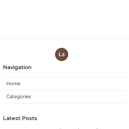
Ls
Navigation
Home
Categories
Latest Posts