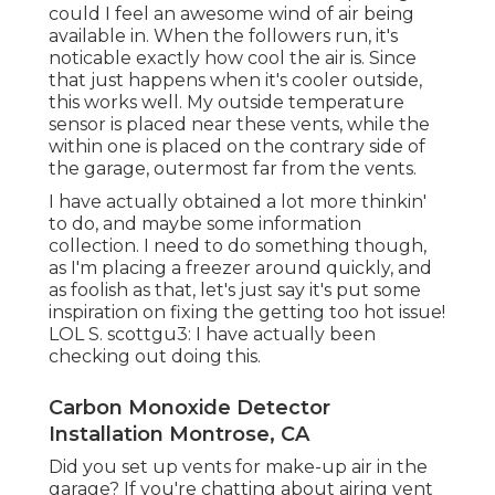
could I feel an awesome wind of air being
available in. When the followers run, it's
noticable exactly how cool the air is. Since
that just happens when it's cooler outside,
this works well. My outside temperature
sensor is placed near these vents, while the
within one is placed on the contrary side of
the garage, outermost far from the vents.
I have actually obtained a lot more thinkin'
to do, and maybe some information
collection. I need to do something though,
as I'm placing a freezer around quickly, and
as foolish as that, let's just say it's put some
inspiration on fixing the getting too hot issue!
LOL S. scottgu3: I have actually been
checking out doing this.
Carbon Monoxide Detector
Installation Montrose, CA
Did you set up vents for make-up air in the
garage? If you're chatting about airing vent