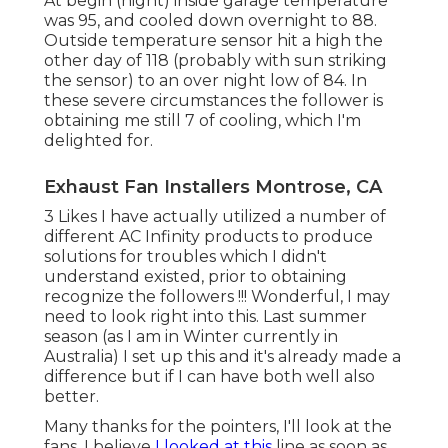
At begin (night) inside garage temperature
was 95, and cooled down overnight to 88.
Outside temperature sensor hit a high the
other day of 118 (probably with sun striking
the sensor) to an over night low of 84. In
these severe circumstances the follower is
obtaining me still 7 of cooling, which I'm
delighted for.
Exhaust Fan Installers Montrose, CA
3 Likes I have actually utilized a number of
different AC Infinity products to produce
solutions for troubles which I didn't
understand existed, prior to obtaining
recognize the followers !!! Wonderful, I may
need to look right into this. Last summer
season (as I am in Winter currently in
Australia) I set up
this
and it's already made a
difference but if I can have both well also
better.
Many thanks for the pointers, I'll look at the
fans. I believe
I looked at this
line as soon as