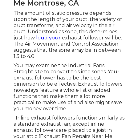
Me Montrose, CA
The amount of static pressure depends
upon the length of your duct, the variety of
duct transforms, and air velocity in the air
duct. Understood as sone, this determines
just how
loud your
exhaust follower will be.
The Air Movement and Control Association
suggests that the sone array be in between
1.3 to 4.0.
You may examine the Industrial Fans
Straight site to convert this into sones. Your
exhaust follower has to be the best
dimension to be effective. Exhaust followers
nowadays feature a whole list of added
functions that make them a lot more
practical to make use of and also might save
you money over time.
: Inline exhaust followers function similarly as
a standard exhaust fan, except inline
exhaust followers are placed to a joist in
your attic (Exhaust Fan Repairs Near Me