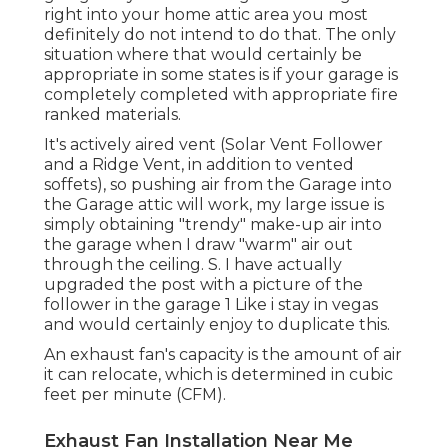
right into your home attic area you most
definitely do not intend to do that. The only
situation where that would certainly be
appropriate in some states is if your garage is
completely completed with appropriate fire
ranked materials.
It's actively aired vent (Solar Vent Follower
and a Ridge Vent, in addition to vented
soffets), so pushing air from the Garage into
the Garage attic will work, my large issue is
simply obtaining "trendy" make-up air into
the garage when I draw "warm" air out
through the ceiling. S. I have actually
upgraded the post with a picture of the
follower in the garage 1 Like i stay in vegas
and would certainly enjoy to duplicate this.
An exhaust fan's capacity is the amount of air
it can relocate, which is determined in cubic
feet per minute (CFM).
Exhaust Fan Installation Near Me