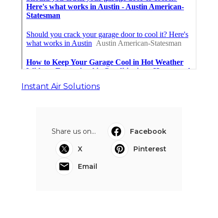
Instant Air Solutions
Share us on...
Facebook
X
Pinterest
Email