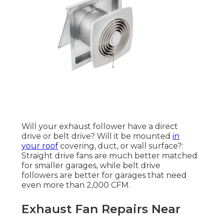
Will your exhaust follower have a direct
drive or belt drive? Will it be mounted
in
your roof
covering, duct, or wall surface?:
Straight drive fans are much better matched
for smaller garages, while belt drive
followers are better for garages that need
even more than 2,000 CFM.
Exhaust Fan Repairs Near