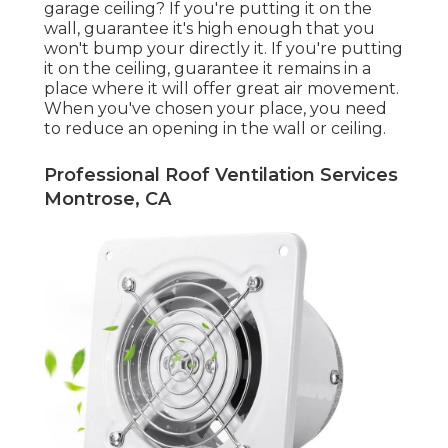
garage ceiling? If you're putting it on the
wall, guarantee it's high enough that you
won't bump your directly it. If you're putting
it on the ceiling, guarantee it remains in a
place where it will offer great air movement.
When you've chosen your place, you need
to reduce an opening in the wall or ceiling.
Professional Roof Ventilation Services
Montrose, CA