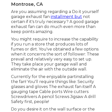
Montrose, CA
Are you assuming regarding a Do it yourself
garage exhaust fan
installment but
not
certain if it's truly necessary? A good garage
exhaust fan can do much even more than
keep points amazing.
You might require to increase the capability
if you run a store that produces lots of
fumes or dirt. You've obtained a few options
when it concerns the sort of follower: These
prevail and relatively very easy to set up.
They take place your garage wall and
eliminate the air with the outside wall.
Currently for the enjoyable partinstalling
the fan! You'll require things like: Security
glasses and gloves The exhaust fan itself A
gauging tape Cable ports Wire cutters
Screwdrivers A pencil Screws Jigsaw A drill
Safety first, people!
Do you desire it on the wall surface or the