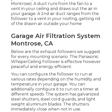
Montrose). A duct runs from the fan to a
vent in your ceiling and draws out the air in
your garage. A 2nd air duct ranges from the
follower to a vent in your roofing, getting rid
of the drawn air outside your home
Garage Air Filtration System
Montrose, CA
Below are the exhaust followers we suggest
for every mounting scenario. The Panasonic
WhisperCeiling Follower is effective however
peaceful and energy-efficient.
You can configure the follower to run at
various rates depending on the humidity and
temperature in your garage. You can
additionally configure it to run on a timer at
different speeds. The system has galvanized
steel shutters, steel cord guards, and light
weight aluminum blades. The shutters
immediately close when not in use.