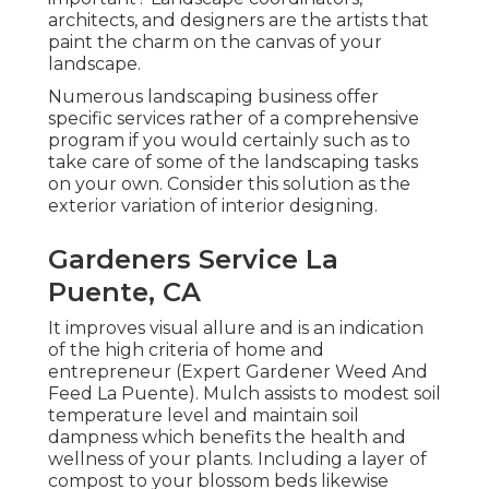
architects, and designers are the artists that
paint the charm on the canvas of your
landscape.
Numerous landscaping business offer
specific services rather of a comprehensive
program if you would certainly such as to
take care of some of the landscaping tasks
on your own. Consider this solution as the
exterior variation of interior designing.
Gardeners Service La
Puente, CA
It improves visual allure and is an indication
of the high criteria of home and
entrepreneur (Expert Gardener Weed And
Feed La Puente). Mulch assists to modest soil
temperature level and maintain soil
dampness which benefits the health and
wellness of your plants. Including a layer of
compost to your blossom beds likewise