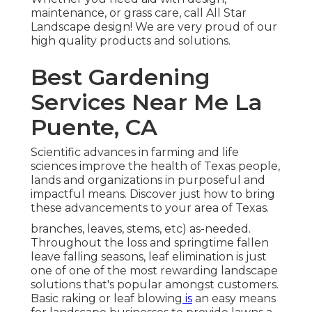
maintenance, or grass care, call All Star
Landscape design! We are very proud of our
high quality products and solutions.
Best Gardening
Services Near Me La
Puente, CA
Scientific advances in farming and life
sciences improve the health of Texas people,
lands and organizations in purposeful and
impactful means. Discover just how to bring
these advancements to your area of Texas.
branches, leaves, stems, etc) as-needed.
Throughout the loss and springtime fallen
leave falling seasons, leaf elimination is just
one of one of the most rewarding landscape
solutions that's popular amongst customers.
Basic raking or
leaf blowing
is
an easy means