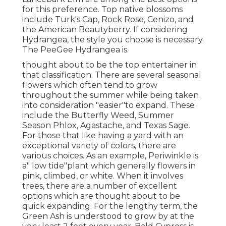
for this preference. Top native blossoms
include Turk's Cap, Rock Rose, Cenizo, and
the American Beautyberry. If considering
Hydrangea, the style you choose is necessary.
The PeeGee Hydrangea is.
thought about to be the top entertainer in
that classification. There are several seasonal
flowers which often tend to grow
throughout the summer while being taken
into consideration "easier"to expand. These
include the Butterfly Weed, Summer
Season Phlox, Agastache, and Texas Sage.
For those that like having a yard with an
exceptional variety of colors, there are
various choices. As an example, Periwinkle is
a" low tide"plant which generally flowers in
pink, climbed, or white. When it involves
trees, there are a number of excellent
options which are thought about to be
quick expanding. For the lengthy term, the
Green Ash is understood to grow by at the