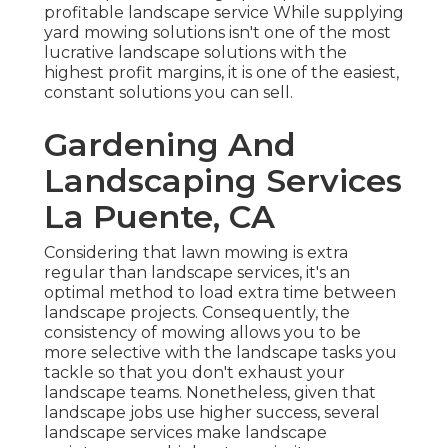
profitable landscape service While supplying
yard mowing solutions isn't one of the most
lucrative landscape solutions with the
highest profit margins, it is one of the easiest,
constant solutions you can sell.
Gardening And
Landscaping Services
La Puente, CA
Considering that lawn mowing is extra
regular than landscape services, it's an
optimal method to load extra time between
landscape projects. Consequently, the
consistency of mowing allows you to be
more selective with the landscape tasks you
tackle so that you don't exhaust your
landscape teams. Nonetheless, given that
landscape jobs use higher success, several
landscape services make landscape