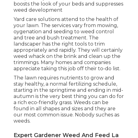
boosts the look of your beds and suppresses
weed development
Yard care solutions attend to the health of
your lawn. The services vary from mowing,
oygenation and seeding to weed control
and tree and bush treatment. The
landscaper has the right tools to trim
appropriately and rapidly. They will certainly
weed whack on the brink and clean up the
trimmings. Many homes and companies
appreciate taking this job off their to-do list.
The lawn requires nutrients to grow and
stay healthy, a normal fertilizing schedule,
starting in the springtime and ending in mid-
autumn is the very best thing you can do for
a rich eco-friendly grass. Weeds can be
found in all shapes and sizes and they are
our most common issue. Nobody suches as
weeds.
Expert Gardener Weed And Feed La