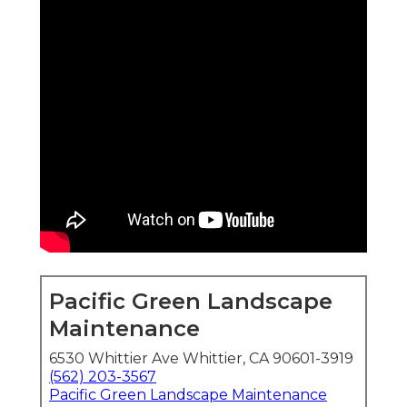
Pacific Green Landscape
Maintenance
6530 Whittier Ave Whittier, CA 90601-3919
(562) 203-3567
Pacific Green Landscape Maintenance