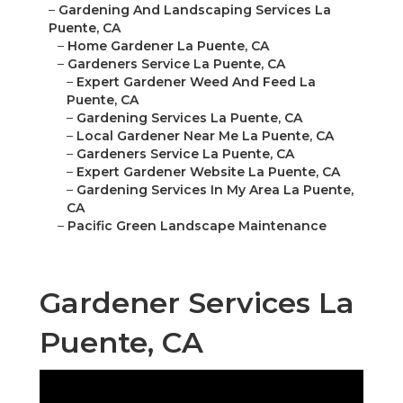
–
Gardening And Landscaping Services La
Puente, CA
–
Home Gardener La Puente, CA
–
Gardeners Service La Puente, CA
–
Expert Gardener Weed And Feed La
Puente, CA
–
Gardening Services La Puente, CA
–
Local Gardener Near Me La Puente, CA
–
Gardeners Service La Puente, CA
–
Expert Gardener Website La Puente, CA
–
Gardening Services In My Area La Puente,
CA
–
Pacific Green Landscape Maintenance
Gardener Services La
Puente, CA