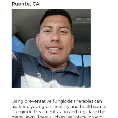
Puente, CA
Using preventative fungicide therapies can
aid keep your grass healthy and healthsome.
Fungicide treatments stop and regulate the
many lawn illness such as leaf place, brown