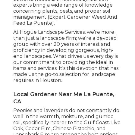
experts bring a wide range of knowledge
concerning plants, pests, and proper soil
management (Expert Gardener Weed And
Feed La Puente).
At Hogue Landscape Services, we're more
than just a landscape firm; we're a devoted
group with over 20 years of interest and
proficiency in developing gorgeous, high-
end landscapes. What drives us every day is
our commitment to providing the ideal in
items and services. It's this devotion that has
made us the go-to selection for landscape
requires in Houston.
Local Gardener Near Me La Puente,
CA
Peonies and lavenders do not constantly do
well in the warmth, moisture, and gumbo
soil, specifically nearer to the Gulf Coast. Live
Oak, Cedar Elm, Chinese Pistachio, and
Lancebark Elm are among the best options