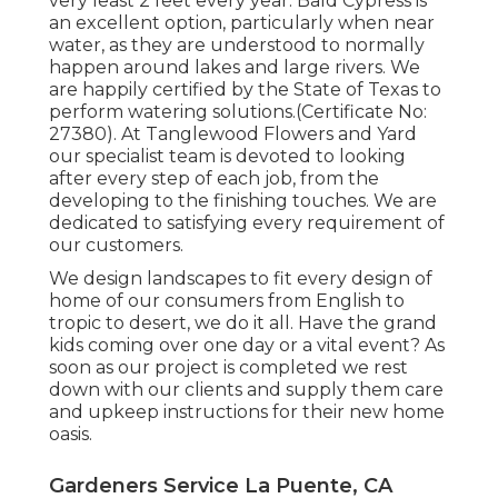
very least 2 feet every year. Bald Cypress is
an excellent option, particularly when near
water, as they are understood to normally
happen around lakes and large rivers. We
are happily certified by the State of Texas to
perform watering solutions.(Certificate No:
27380). At Tanglewood Flowers and Yard
our specialist team is devoted to looking
after every step of each job,
from the
developing to the finishing touches. We are
dedicated to satisfying every requirement of
our customers.
We design landscapes to fit every design of
home of our consumers from English to
tropic to desert, we do it all. Have the grand
kids coming over one day or a vital event? As
soon as our project is completed we rest
down with our clients and supply them care
and upkeep instructions for their new home
oasis.
Gardeners Service La Puente, CA