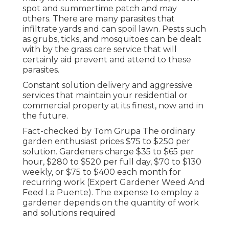
spot and summertime patch and may
others. There are many parasites that
infiltrate yards and can spoil lawn. Pests such
as grubs, ticks, and mosquitoes can be dealt
with by the grass care service that will
certainly aid prevent and attend to these
parasites.
Constant solution delivery and aggressive
services that maintain your residential or
commercial property at its finest, now and in
the future.
Fact-checked by Tom Grupa The ordinary
garden enthusiast prices $75 to $250 per
solution. Gardeners charge $35 to $65 per
hour, $280 to $520 per full day, $70 to $130
weekly, or $75 to $400 each month for
recurring work (Expert Gardener Weed And
Feed La Puente). The expense to employ a
gardener depends on the quantity of work
and solutions required