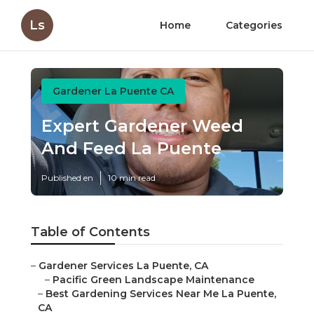
Ls
Home
Categories
Gardener La Puente CA
Expert Gardener Weed
And Feed La Puente
Published en
10 min read
Table of Contents
–
Gardener Services La Puente, CA
–
Pacific Green Landscape Maintenance
–
Best Gardening Services Near Me La Puente,
CA