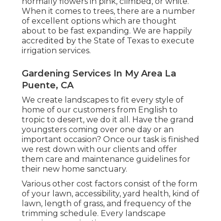
normally flowers in pink, climbed, or white.
When it comes to trees, there are a number
of excellent options which are thought
about to be fast expanding. We are happily
accredited by the State of Texas to execute
irrigation services.
Gardening Services In My Area La
Puente, CA
We create landscapes to fit every style of
home of our customers from English to
tropic to desert, we do it all. Have the grand
youngsters coming over one day or an
important occasion? Once our task is finished
we rest down with our clients and offer
them care and maintenance guidelines for
their new home sanctuary.
Various other cost factors consist of the form
of your lawn, accessibility, yard health, kind of
lawn, length of grass, and frequency of the
trimming schedule. Every landscape