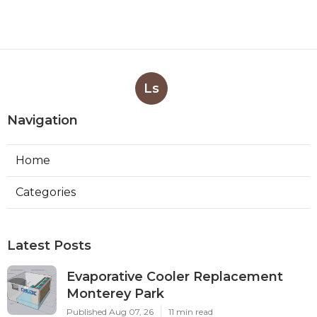
Ls
Navigation
Home
Categories
Latest Posts
Evaporative Cooler Replacement
Monterey Park
Published Aug 07, 26
11 min read