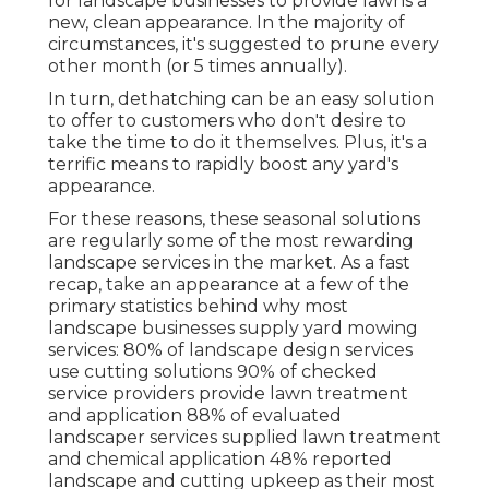
for landscape businesses to provide lawns a
new, clean appearance. In the majority of
circumstances, it's suggested to prune every
other month (or
5 times
annually).
In turn, dethatching can be an easy solution
to offer to customers who don't desire to
take the time to do it themselves. Plus, it's a
terrific means to rapidly boost any yard's
appearance.
For these reasons, these seasonal solutions
are regularly some of the most rewarding
landscape services in the market. As a fast
recap, take an appearance at a few of the
primary statistics behind why most
landscape businesses supply yard mowing
services:
80%
of landscape design services
use cutting solutions
90%
of checked
service providers provide lawn treatment
and application
88%
of evaluated
landscaper services supplied lawn treatment
and chemical application
48%
reported
landscape and cutting upkeep as their most