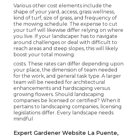
Various other cost elements include the
shape of your yard, access, grass wellness,
kind of turf, size of grass, and frequency of
the mowing schedule. The expense to cut
your turf will likewise differ relying on where
you live. If your landscaper has to navigate
around challenges or deal with difficult to
reach areas and steep slopes, this will likely
boost your total mowing.
costs. These rates can differ depending upon
your place, the dimension of team needed
for the work, and general task type. A larger
team will be needed for architectural
enhancements and hardscaping versus
growing flowers. Should landscaping
companies be licensed or certified? When it
pertains to landscaping companies, licensing
legislations differ. Every landscape needs
mindful
Expert Gardener Website La Puente,