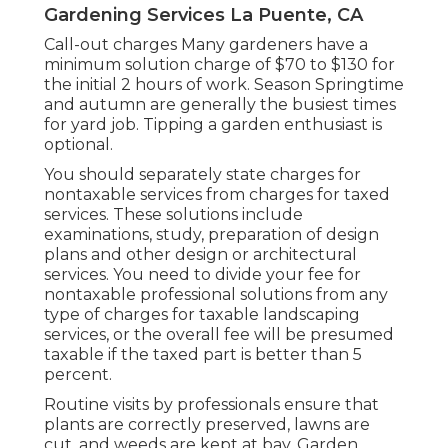
Gardening Services La Puente, CA
Call-out charges Many gardeners have a
minimum solution charge of $70 to $130 for
the initial 2 hours of work. Season Springtime
and autumn are generally the busiest times
for yard job. Tipping a garden enthusiast is
optional.
You should separately state charges for
nontaxable services from charges for taxed
services. These solutions include
examinations, study, preparation of design
plans and other design or architectural
services. You need to divide your fee for
nontaxable professional solutions from any
type of charges for taxable landscaping
services, or the overall fee will be presumed
taxable if the taxed part is better than 5
percent.
Routine visits by professionals ensure that
plants are correctly preserved, lawns are
cut, and weeds are kept at bay. Garden