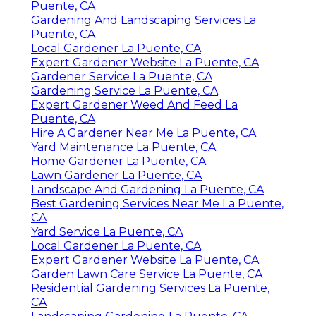
Puente, CA
Gardening And Landscaping Services La
Puente, CA
Local Gardener La Puente, CA
Expert Gardener Website La Puente, CA
Gardener Service La Puente, CA
Gardening Service La Puente, CA
Expert Gardener Weed And Feed La
Puente, CA
Hire A Gardener Near Me La Puente, CA
Yard Maintenance La Puente, CA
Home Gardener La Puente, CA
Lawn Gardener La Puente, CA
Landscape And Gardening La Puente, CA
Best Gardening Services Near Me La Puente,
CA
Yard Service La Puente, CA
Local Gardener La Puente, CA
Expert Gardener Website La Puente, CA
Garden Lawn Care Service La Puente, CA
Residential Gardening Services La Puente,
CA