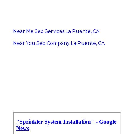
Near Me Seo Services La Puente, CA
Near You Seo Company La Puente, CA