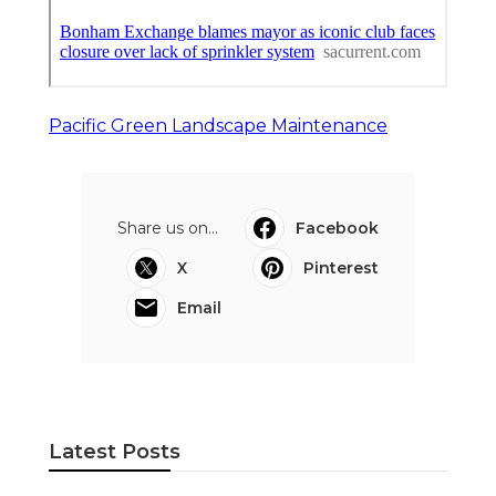
Pacific Green Landscape Maintenance
Share us on...
Facebook
X
Pinterest
Email
Latest Posts