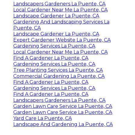
Landscapers Gardeners La Puente, CA
Local Gardener Near Me La Puente, CA
Landscape Gardener La Puente, CA
Gardening And Landscaping Services La
Puente, CA
Landscape Gardener La Puente, CA
Expert Gardener Website La Puente, CA
Gardening Services La Puente, CA
Local Gardener Near Me La Puente, CA
Find A Gardener La Puente, CA
Gardening Services La Puente, CA
Tree Planting Services La Puente, CA
Commercial Gardening La Puente, CA
Find A Gardener La Puente, CA
Gardening Services La Puente, CA
Find A Gardener La Puente, CA
Landscapers Gardeners La Puente, CA
Garden Lawn Care Service La Puente, CA
Garden Lawn Care Service La Puente, CA
Yard Care La Puente, CA
Landscape And Gardening La Puente, CA