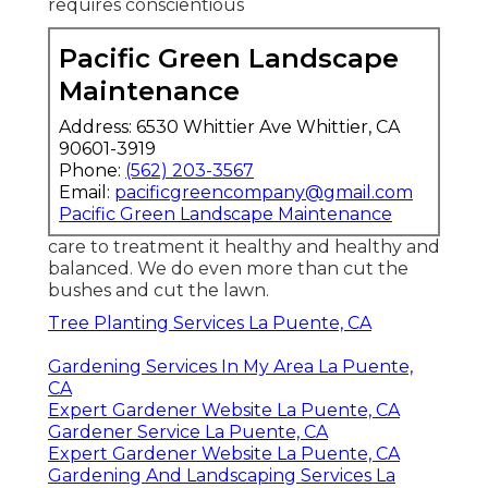
requires conscientious
Pacific Green Landscape
Maintenance
Address: 6530 Whittier Ave Whittier, CA
90601-3919
Phone:
(562) 203-3567
Email:
pacificgreencompany@gmail.com
Pacific Green Landscape Maintenance
care to treatment it healthy and healthy and
balanced. We do even more than cut the
bushes and cut the lawn.
Tree Planting Services La Puente, CA
Gardening Services In My Area La Puente,
CA
Expert Gardener Website La Puente, CA
Gardener Service La Puente, CA
Expert Gardener Website La Puente, CA
Gardening And Landscaping Services La