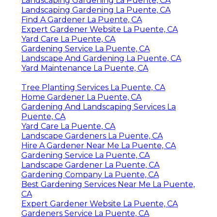
Landscaping Gardening La Puente, CA
Landscaping Gardening La Puente, CA
Find A Gardener La Puente, CA
Expert Gardener Website La Puente, CA
Yard Care La Puente, CA
Gardening Service La Puente, CA
Landscape And Gardening La Puente, CA
Yard Maintenance La Puente, CA
Tree Planting Services La Puente, CA
Home Gardener La Puente, CA
Gardening And Landscaping Services La
Puente, CA
Yard Care La Puente, CA
Landscape Gardeners La Puente, CA
Hire A Gardener Near Me La Puente, CA
Gardening Service La Puente, CA
Landscape Gardener La Puente, CA
Gardening Company La Puente, CA
Best Gardening Services Near Me La Puente,
CA
Expert Gardener Website La Puente, CA
Gardeners Service La Puente, CA