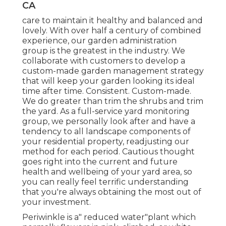
CA
care to maintain it healthy and balanced and
lovely. With over half a century of combined
experience, our garden administration
group is the greatest in the industry. We
collaborate with customers to develop a
custom-made garden management strategy
that will keep your garden looking its ideal
time after time. Consistent. Custom-made.
We do greater than trim the shrubs and trim
the yard. As a full-service yard monitoring
group, we personally look after and have a
tendency to all landscape components of
your residential property, readjusting our
method for each period. Cautious thought
goes right into the current and future
health and wellbeing of your yard area, so
you can really feel terrific understanding
that you're always obtaining the most out of
your investment.
Periwinkle is a" reduced water"plant which