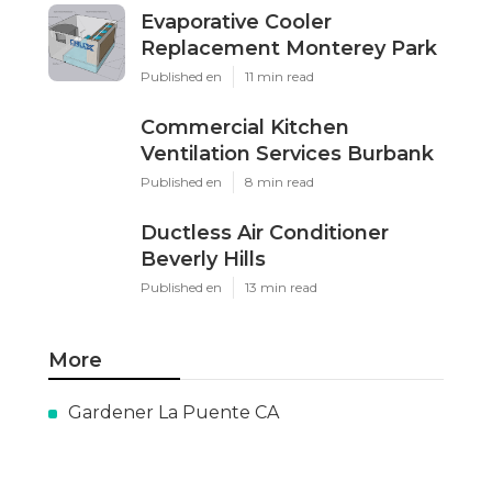
Evaporative Cooler
Replacement Monterey Park
Published en
11 min read
Commercial Kitchen
Ventilation Services Burbank
Published en
8 min read
Ductless Air Conditioner
Beverly Hills
Published en
13 min read
More
Gardener La Puente CA