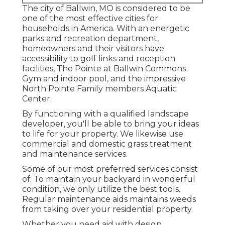
The city of Ballwin, MO is considered to be
one of the most effective cities for
households in America. With an energetic
parks and recreation department,
homeowners and their visitors have
accessibility to golf links and reception
facilities, The Pointe at Ballwin Commons
Gym and indoor pool, and the impressive
North Pointe Family members Aquatic
Center.
By functioning with a qualified landscape
developer, you'll be able to bring your ideas
to life for your property. We likewise use
commercial and domestic grass treatment
and maintenance services.
Some of our most preferred services consist
of: To maintain your backyard in wonderful
condition, we only utilize the best tools.
Regular maintenance aids maintains weeds
from taking over your residential property.
Whether you need aid with design,