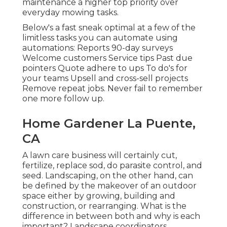
maintenance a higher top priority over
everyday mowing tasks.
Below's a fast sneak optimal at a few of the
limitless tasks you can automate using
automations: Reports 90-day surveys
Welcome customers Service tips Past due
pointers Quote adhere to ups To do's for
your teams Upsell and cross-sell projects
Remove repeat jobs. Never fail to remember
one more follow up.
Home Gardener La Puente,
CA
A lawn care business will certainly cut,
fertilize, replace sod, do parasite control, and
seed. Landscaping, on the other hand, can
be defined by the makeover of an outdoor
space either by growing, building and
construction, or rearranging. What is the
difference in between both and why is each
important? Landscape coordinators,