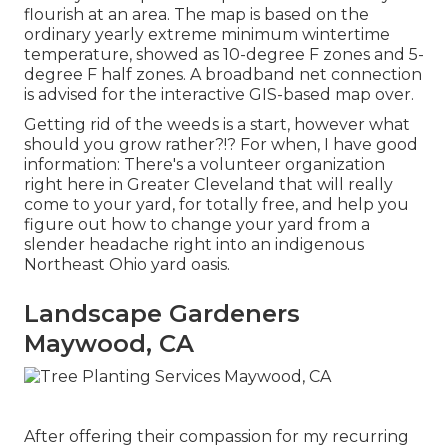
flourish at an area. The map is based on the
ordinary yearly extreme minimum wintertime
temperature, showed as 10-degree F zones and 5-
degree F half zones. A broadband net connection
is advised for the interactive GIS-based map over.
Getting rid of the weeds is a start, however what
should you grow rather?!? For when, I have good
information: There's a volunteer organization
right here in Greater Cleveland that will really
come to your yard, for totally free, and help you
figure out how to change your yard from a
slender headache right into an indigenous
Northeast Ohio yard oasis.
Landscape Gardeners
Maywood, CA
After offering their compassion for
my recurring