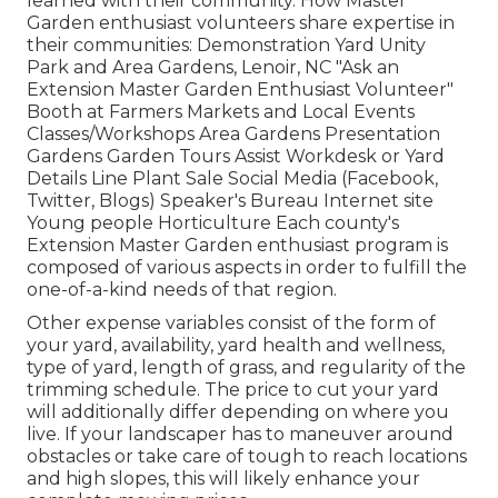
learned with their community. How Master
Garden enthusiast volunteers share expertise in
their communities: Demonstration Yard Unity
Park and Area Gardens, Lenoir, NC "Ask an
Extension Master Garden Enthusiast Volunteer"
Booth at Farmers Markets and Local Events
Classes/Workshops Area Gardens Presentation
Gardens Garden Tours Assist Workdesk or Yard
Details Line Plant Sale Social Media (Facebook,
Twitter, Blogs) Speaker's Bureau Internet site
Young people Horticulture Each county's
Extension Master Garden enthusiast program is
composed of various aspects in order to fulfill the
one-of-a-kind needs of that region.
Other expense variables consist of the form of
your yard, availability, yard health and wellness,
type of yard, length of grass, and regularity of the
trimming schedule. The price to cut your yard
will additionally differ depending on where you
live. If your landscaper has to maneuver around
obstacles or take care of tough to reach locations
and high slopes, this will likely enhance your