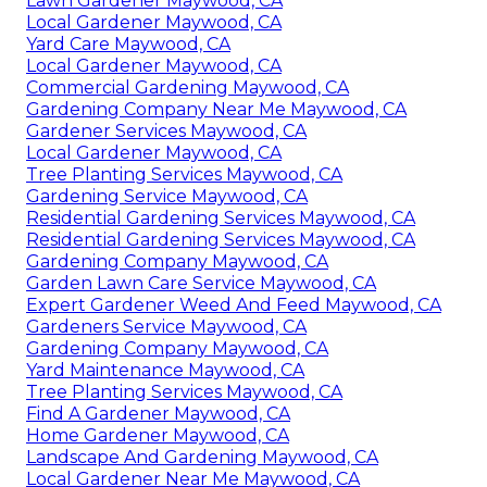
Lawn Gardener Maywood, CA
Local Gardener Maywood, CA
Yard Care Maywood, CA
Local Gardener Maywood, CA
Commercial Gardening Maywood, CA
Gardening Company Near Me Maywood, CA
Gardener Services Maywood, CA
Local Gardener Maywood, CA
Tree Planting Services Maywood, CA
Gardening Service Maywood, CA
Residential Gardening Services Maywood, CA
Residential Gardening Services Maywood, CA
Gardening Company Maywood, CA
Garden Lawn Care Service Maywood, CA
Expert Gardener Weed And Feed Maywood, CA
Gardeners Service Maywood, CA
Gardening Company Maywood, CA
Yard Maintenance Maywood, CA
Tree Planting Services Maywood, CA
Find A Gardener Maywood, CA
Home Gardener Maywood, CA
Landscape And Gardening Maywood, CA
Local Gardener Near Me Maywood, CA