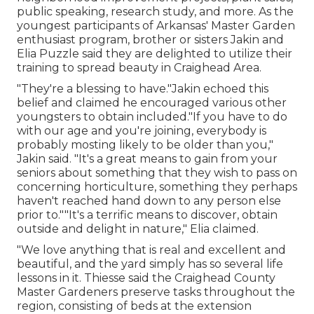
public speaking, research study, and more. As the
youngest participants of Arkansas' Master Garden
enthusiast program, brother or sisters Jakin and
Elia Puzzle said they are delighted to utilize their
training to spread beauty in Craighead Area.
"They're a blessing to have."Jakin echoed this
belief and claimed he encouraged various other
youngsters to obtain included."If you have to do
with our age and you're joining, everybody is
probably mosting likely to be older than you,"
Jakin said. "It's a great means to gain from your
seniors about something that they wish to pass on
concerning horticulture, something they perhaps
haven't reached hand down to any person else
prior to.""It's a terrific means to discover, obtain
outside and delight in nature," Elia claimed.
"We love anything that is real and excellent and
beautiful, and the yard simply has so several life
lessons in it. Thiesse said the Craighead County
Master Gardeners preserve tasks throughout the
region, consisting of beds at the extension