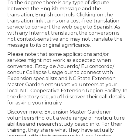
To the degree there is any type of dispute
between the English message and the
translation, English controls. Clicking on the
translation link turns on a cost-free translation
service to convert the web page to Spanish. As
with any Internet translation, the conversion is
not context-sensitive and may not translate the
message to its original significance.
Please note that some applications and/or
services might not work as expected when
converted. Estoy de Acuerdo/ Eu concordo/ I
concur Collapse Usage our to connect with
Expansion specialists and NC State Extension
Master Garden enthusiast volunteers at your
local N.C. Cooperative Extension Region Facility. In
the directory site, you'll discover their call details
for asking your inquiry
Discover more: Extension Master Gardener
volunteers find out a wide range of horticulture
abilities and research study based info. For their
training, they share what they have actually