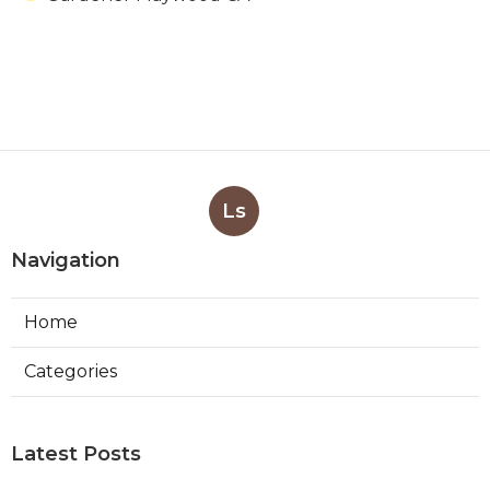
Ls
Navigation
Home
Categories
Latest Posts