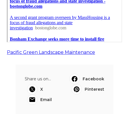
Pacific Green Landscape Maintenance
Share us on...
Facebook
X
Pinterest
Email