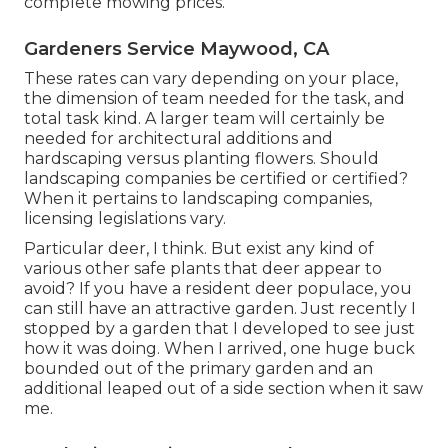
complete mowing prices.
Gardeners Service Maywood, CA
These rates can vary depending on your place,
the dimension of team needed for the task, and
total task kind. A larger team will certainly be
needed for architectural additions and
hardscaping versus planting flowers. Should
landscaping companies be certified or certified?
When it pertains to landscaping companies,
licensing legislations vary.
Particular deer, I think. But exist any kind of
various other safe plants that deer appear to
avoid? If you have a resident deer populace, you
can still have an attractive garden. Just recently I
stopped by a garden that I developed to see just
how it was doing. When I arrived, one huge buck
bounded out of the primary garden and an
additional leaped out of a side section when it saw
me.