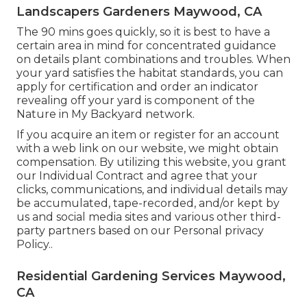
Landscapers Gardeners Maywood, CA
The 90 mins goes quickly, so it is best to have a
certain area in mind for concentrated guidance
on details plant combinations and troubles. When
your yard satisfies the habitat standards, you can
apply for certification and order an indicator
revealing off your yard is component of the
Nature in My Backyard network.
If you acquire an item or register for an account
with a web link on our website, we might obtain
compensation. By utilizing this website, you grant
our
Individual Contract
and agree that your
clicks, communications, and individual details may
be accumulated, tape-recorded, and/or kept by
us and social media sites and various other third-
party partners based on our
Personal privacy
Policy.
.
Residential Gardening Services Maywood,
CA