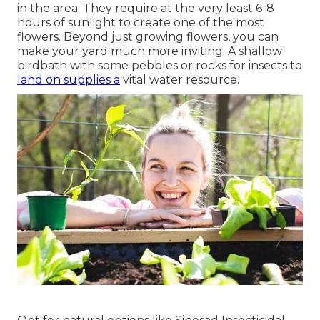
in the area. They require at the very least 6-8
hours of sunlight to create one of the most
flowers. Beyond just growing flowers, you can
make your yard much more inviting. A shallow
birdbath with some pebbles or rocks for insects to
land on supplies a
vital water resource.