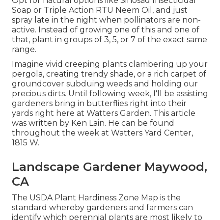
Opt for natural options like Sinosad Insecticidal
Soap or Triple Action RTU Neem Oil, and just
spray late in the night when pollinators are non-
active. Instead of growing one of this and one of
that, plant in groups of 3, 5, or 7 of the exact same
range.
Imagine vivid creeping plants clambering up your
pergola, creating trendy shade, or a rich carpet of
groundcover subduing weeds and holding our
precious dirts. Until following week, I'll be assisting
gardeners bring in butterflies right into their
yards right here at Watters Garden. This article
was written by Ken Lain. He can be found
throughout the week at Watters Yard Center,
1815 W.
Landscape Gardener Maywood,
CA
The USDA Plant Hardiness Zone Map is the
standard whereby gardeners and farmers can
identify which perennial plants are most likely to