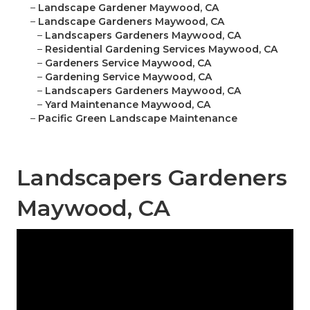
–
Landscape Gardener Maywood, CA
–
Landscape Gardeners Maywood, CA
–
Landscapers Gardeners Maywood, CA
–
Residential Gardening Services Maywood, CA
–
Gardeners Service Maywood, CA
–
Gardening Service Maywood, CA
–
Landscapers Gardeners Maywood, CA
–
Yard Maintenance Maywood, CA
–
Pacific Green Landscape Maintenance
Landscapers Gardeners
Maywood, CA