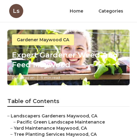
Ls
Home
Categories
Gardener Maywood CA
Expert Gardener Weed And
Feed Maywood
Published en
9 min read
Table of Contents
–
Landscapers Gardeners Maywood, CA
–
Pacific Green Landscape Maintenance
–
Yard Maintenance Maywood, CA
–
Tree Planting Services Maywood, CA