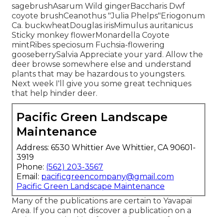
sagebrushAsarum Wild gingerBaccharis Dwf
coyote brushCeanothus "Julia Phelps"Eriogonum
Ca. buckwheatDouglas irisMimulus auritanicus
Sticky monkey flowerMonardella Coyote
mintRibes speciosum Fuchsia-flowering
gooseberrySalvia Appreciate your yard. Allow the
deer browse somewhere else and understand
plants that may be hazardous to youngsters.
Next week I'll give you some great techniques
that help hinder deer.
Pacific Green Landscape
Maintenance
Address: 6530 Whittier Ave Whittier, CA 90601-
3919
Phone:
(562) 203-3567
Email:
pacificgreencompany@gmail.com
Pacific Green Landscape Maintenance
Many of the publications are certain to Yavapai
Area. If you can not discover a publication on a