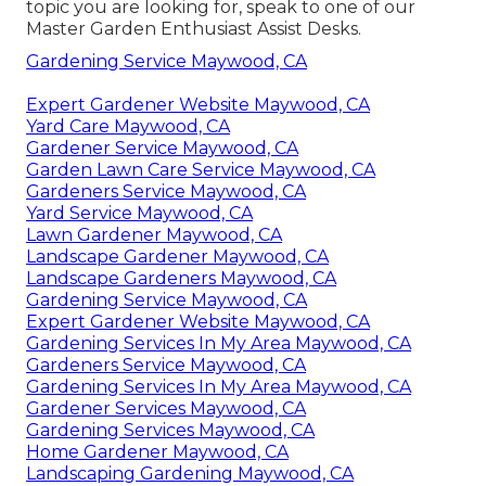
topic you are looking for, speak to one of our
Master Garden Enthusiast Assist Desks.
Gardening Service Maywood, CA
Expert Gardener Website Maywood, CA
Yard Care Maywood, CA
Gardener Service Maywood, CA
Garden Lawn Care Service Maywood, CA
Gardeners Service Maywood, CA
Yard Service Maywood, CA
Lawn Gardener Maywood, CA
Landscape Gardener Maywood, CA
Landscape Gardeners Maywood, CA
Gardening Service Maywood, CA
Expert Gardener Website Maywood, CA
Gardening Services In My Area Maywood, CA
Gardeners Service Maywood, CA
Gardening Services In My Area Maywood, CA
Gardener Services Maywood, CA
Gardening Services Maywood, CA
Home Gardener Maywood, CA
Landscaping Gardening Maywood, CA