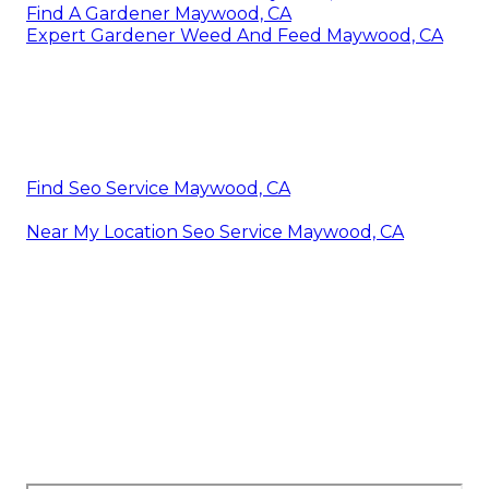
Find A Gardener Maywood, CA
Expert Gardener Weed And Feed Maywood, CA
Find Seo Service Maywood, CA
Near My Location Seo Service Maywood, CA