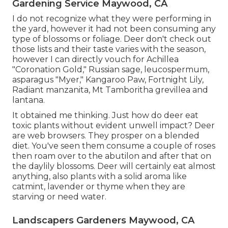
Gardening Service Maywood, CA
I do not recognize what they were performing in
the yard, however it had not been consuming any
type of blossoms or foliage. Deer don't check out
those lists and their taste varies with the season,
however I can directly vouch for Achillea
"Coronation Gold," Russian sage, leucospermum,
asparagus "Myer," Kangaroo Paw, Fortnight Lily,
Radiant manzanita, Mt Tamboritha grevillea and
lantana.
It obtained me thinking. Just how do deer eat
toxic plants without evident unwell impact? Deer
are web browsers. They prosper on a blended
diet. You've seen them consume a couple of roses
then roam over to the abutilon and after that on
the daylily blossoms. Deer will certainly eat almost
anything, also plants with a solid aroma like
catmint, lavender or thyme when they are
starving or need water.
Landscapers Gardeners Maywood, CA