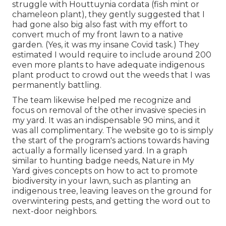
struggle with Houttuynia cordata (fish mint or
chameleon plant)
, they gently suggested that I
had gone also big also fast with my effort to
convert much of my front lawn to a native
garden. (Yes, it was my insane Covid task.) They
estimated I would require to include around 200
even more plants to have adequate indigenous
plant product to crowd out the weeds that I was
permanently battling.
The team likewise helped me recognize and
focus on removal of the other invasive species in
my yard. It was an indispensable 90 mins, and it
was all complimentary. The website go to is simply
the start of the program's actions towards having
actually a formally licensed yard.
In a graph
similar to hunting badge needs
, Nature in My
Yard gives concepts on how to act to promote
biodiversity in your lawn, such as planting an
indigenous tree, leaving leaves on the ground for
overwintering pests, and getting the word out to
next-door neighbors.