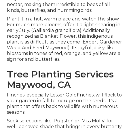
nectar, making them irresistible to bees of all
kinds, butterflies, and hummingbirds.
Plant it in a hot, warm place and watch the show.
For much more blooms, offer it a light shearing in
early July. (Gaillardia grandiflora) Additionally
recognized as Blanket Flower, this indigenous
plant is as difficult as they come (Expert Gardener
Weed And Feed Maywood). Its joyful, daisy-like
blossoms in tones of red, orange, and yellow are a
sign for and butterflies.
Tree Planting Services
Maywood, CA
Finches, especially Lesser Goldfinches, will flock to
your garden in fall to indulge on the seeds. It's a
plant that offers back to wildlife with numerous
seasons.
Seek selections like 'Pugster' or 'Miss Molly' for
well-behaved shade that brings in every butterfly