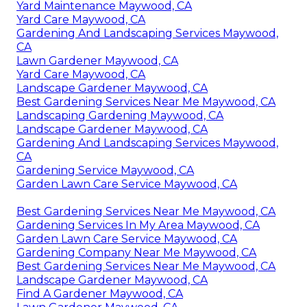
Yard Maintenance Maywood, CA
Yard Care Maywood, CA
Gardening And Landscaping Services Maywood,
CA
Lawn Gardener Maywood, CA
Yard Care Maywood, CA
Landscape Gardener Maywood, CA
Best Gardening Services Near Me Maywood, CA
Landscaping Gardening Maywood, CA
Landscape Gardener Maywood, CA
Gardening And Landscaping Services Maywood,
CA
Gardening Service Maywood, CA
Garden Lawn Care Service Maywood, CA
Best Gardening Services Near Me Maywood, CA
Gardening Services In My Area Maywood, CA
Garden Lawn Care Service Maywood, CA
Gardening Company Near Me Maywood, CA
Best Gardening Services Near Me Maywood, CA
Landscape Gardener Maywood, CA
Find A Gardener Maywood, CA