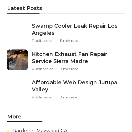
Latest Posts
Swamp Cooler Leak Repair Los
Angeles
Published en
11 min read
Kitchen Exhaust Fan Repair
Service Sierra Madre
Published en
8 min read
Affordable Web Design Jurupa
Valley
Published en
8 min read
More
Gardener Maywood CA