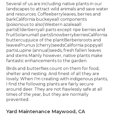
Several of us are including native plants in our
landscapes to attract wild animals and save water
and resources. Coffeeberryleaves, berries and
barkCalifornia buckeyeall components
(poisonous to also)Western azaleaall
partsElderberryall parts except ripe berries and
fruitSolanumall partsSnowberryberriesCalifornia
buttercupjuice of the plantBerberisroots and
leavesPrunus (cherry)seedsCalifornia poppyall
partsLupine (annual)seeds, fresh fallen leaves
and stems Mainly however, native plants make
fantastic enhancements to the garden.
Birds and butterflies count on them for food,
shelter and nesting. And finest of all they are
lovely. When I'm creating with indigenous plants,
I find the following plants are fairly secure
around deer. They are not flawlessly safe at all
times of the year, but they are normally
prevented.
Yard Maintenance Maywood, CA