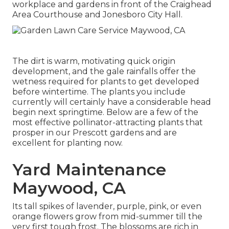
workplace and gardens in front of the Craighead
Area Courthouse and Jonesboro City Hall.
The dirt is warm, motivating quick origin
development, and the gale rainfalls offer the
wetness required for plants to get developed
before wintertime. The plants you include
currently will certainly have a considerable head
begin next springtime. Below are a few of the
most effective pollinator-attracting plants that
prosper in our Prescott gardens and are
excellent for planting now.
Yard Maintenance
Maywood, CA
Its tall spikes of lavender, purple, pink, or even
orange flowers grow from mid-summer till the
very first tough frost. The blossoms are rich in