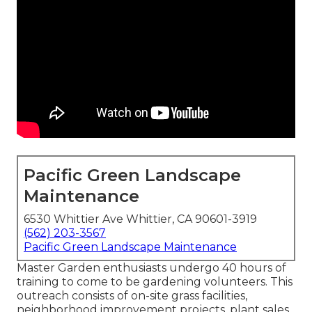
Pacific Green Landscape
Maintenance
6530 Whittier Ave Whittier, CA 90601-3919
(562) 203-3567
Pacific Green Landscape Maintenance
Master Garden enthusiasts undergo 40 hours of
training to come to be gardening volunteers. This
outreach consists of on-site grass facilities,
neighborhood improvement projects, plant sales,