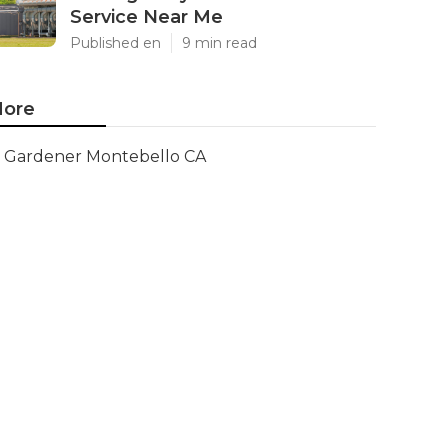
Service Near Me
Published en
9 min read
ore
Gardener Montebello CA