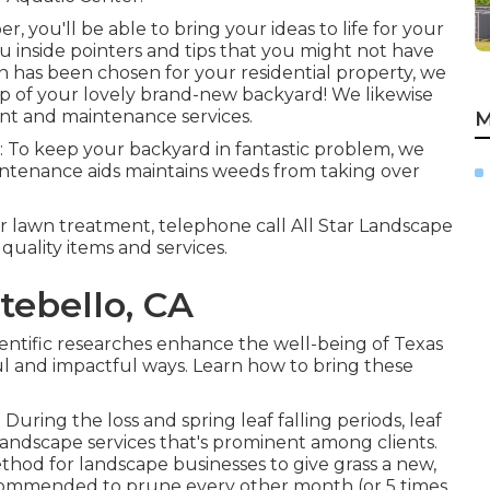
, you'll be able to bring your ideas to life for your
ou inside pointers and tips that you might not have
n has been chosen for your residential property, we
up of your lovely brand-new backyard! We likewise
nt and maintenance services.
M
: To keep your backyard in fantastic problem, we
aintenance aids maintains weeds from taking over
 lawn treatment, telephone call All Star Landscape
quality items and services.
tebello, CA
ientific researches enhance the well-being of Texas
ul and impactful ways. Learn how to bring these
During the loss and spring leaf falling periods, leaf
landscape services that's prominent among clients.
ethod for landscape businesses to give grass a new,
s recommended to prune every other month (or
5 times