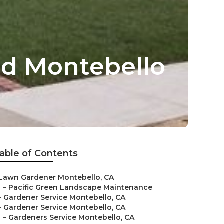
d Montebello
able of Contents
Lawn Gardener Montebello, CA
–
Pacific Green Landscape Maintenance
–
Gardener Service Montebello, CA
–
Gardener Service Montebello, CA
–
Gardeners Service Montebello, CA