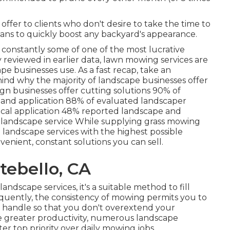
offer to clients who don't desire to take the time to
means to quickly boost any backyard's appearance.
e constantly some of one of the most lucrative
y reviewed in earlier data,
lawn mowing
services are
e businesses use. As a fast recap, take an
hind why the majority of landscape businesses offer
gn businesses offer cutting solutions
90%
of
 and application
88%
of evaluated landscaper
cal application
48%
reported landscape and
 landscape service While supplying grass mowing
e landscape services with the highest possible
nvenient, constant solutions you can sell.
tebello, CA
ndscape services, it's a suitable method to fill
quently, the consistency of mowing permits you to
 handle so that you don't overextend your
e greater productivity, numerous landscape
r top priority over daily mowing jobs.