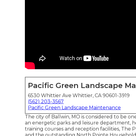
Pacific Green Landscape M
6530 Whittier Ave Whittier, CA 90601-3919
(562) 203-3567
Pacific Green Landscape Maintenance
The city of Ballwin, MO is considered to be one 
an energetic parks and leisure department, ho
training courses and reception facilities, Th
and the outstanding North Pointe Household