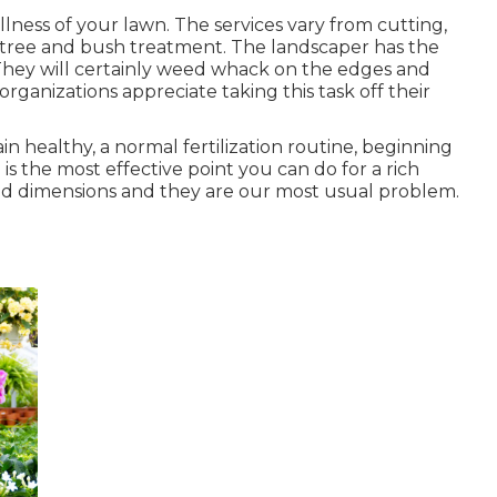
lness of your lawn. The services vary from cutting,
tree and bush treatment. The landscaper has the
. They will certainly weed whack on the edges and
anizations appreciate taking this task off their
n healthy, a normal fertilization routine, beginning
is the most effective point you can do for a rich
and dimensions and they are our most usual problem.