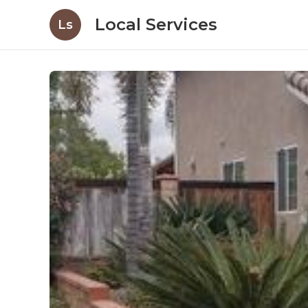
Local Services
Ls