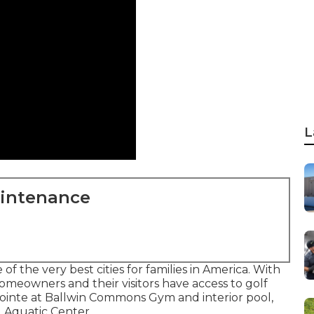
L
aintenance
of the very best cities for families in America. With
meowners and their visitors have access to golf
e Pointe at Ballwin Commons Gym and interior pool,
 Aquatic Center.