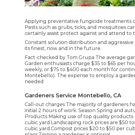
Applying preventative fungicide treatments c
Pests such as grubs, ticks, and mosquitoes ca
certainly assist protect against and attend to t
Constant solution distribution and aggressive 
its finest, now and in the future.
Fact-checked by Tom Grupa The average garde
Garden enthusiasts charge $35 to $65 per hou
weekly, or $75 to $400 each month for cont
Montebello). The expense to employ a garde
needed
Gardeners Service Montebello, CA
Call-out charges The majority of gardeners ha
initial 2 hours of work. Season Spring and aut
Products Making use of top quality products ra
cubic yard.Landscaping rock prices are $50 t
cubic yard.Compost prices $20 to $50 per cub
plans.
Tipping a gardener is optional.