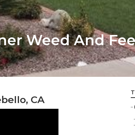
ner Weed And Fee
T
bello, CA
–