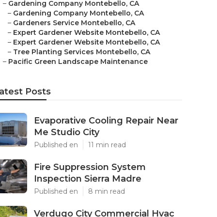
–
Gardening Company Montebello, CA
–
Gardening Company Montebello, CA
–
Gardeners Service Montebello, CA
–
Expert Gardener Website Montebello, CA
–
Expert Gardener Website Montebello, CA
–
Tree Planting Services Montebello, CA
–
Pacific Green Landscape Maintenance
atest Posts
Evaporative Cooling Repair Near
Me Studio City
Published en
11 min read
Fire Suppression System
Inspection Sierra Madre
Published en
8 min read
Verdugo City Commercial Hvac