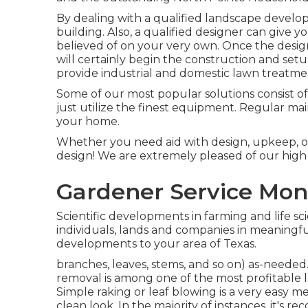
By dealing with a qualified landscape developer
building. Also, a qualified designer can give y
believed of on your very own. Once the desig
will certainly begin the construction and set
provide industrial and domestic lawn treatme
Some of our most popular solutions consist of
just utilize the finest equipment. Regular m
your home.
Whether you need aid with design, upkeep, or
design! We are extremely pleased of our high 
Gardener Service Mon
Scientific developments in farming and life sc
individuals, lands and companies in meaningf
developments to your area of Texas.
branches, leaves, stems, and so on) as-needed. 
removal is among one of the most profitable 
Simple raking or
leaf blowing
is a very easy m
clean look. In the majority of instances, it'