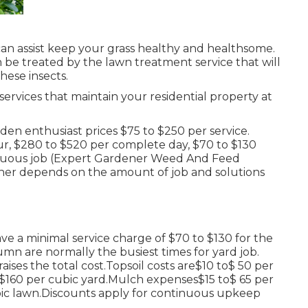
an assist keep your grass healthy and healthsome.
n be treated by the lawn treatment service that will
hese insects.
services that maintain your residential property at
n enthusiast prices $75 to $250 per service.
r, $280 to $520 per complete day, $70 to $130
inuous job (Expert Gardener Weed And Feed
ner depends on the amount of job and solutions
ve a minimal service charge of $70 to $130 for the
umn are normally the busiest times for yard job.
ises the total cost.Topsoil costs are$10 to$ 50 per
o$160 per cubic yard.Mulch expenses$15 to$ 65 per
ic lawn.
Discounts apply for continuous upkeep