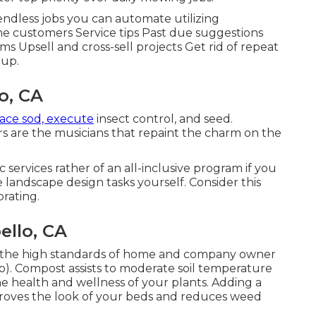
 endless jobs you can automate utilizing
 customers Service tips Past due suggestions
s Upsell and cross-sell projects Get rid of repeat
 up.
o, CA
lace sod, execute
insect control, and seed.
s are the musicians that repaint the charm on the
ervices rather of an all-inclusive program if you
 landscape design tasks yourself. Consider this
orating.
llo, CA
 of the high standards of home and company owner
. Compost assists to moderate soil temperature
he health and wellness of your plants. Adding a
proves the look of your beds and reduces weed