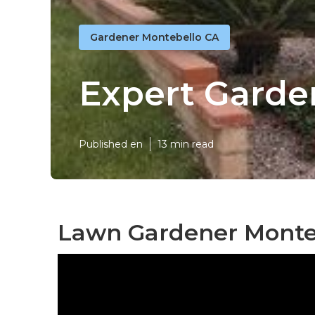
Gardener Montebello CA
Expert Garde
Published en
13 min read
Lawn Gardener Monte