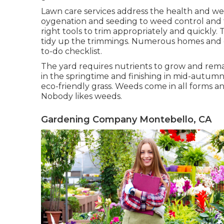
Lawn care services address the health and wel
oygenation and seeding to weed control and 
right tools to trim appropriately and quickly
tidy up the trimmings. Numerous homes and org
to-do checklist.
The yard requires nutrients to grow and remai
in the springtime and finishing in mid-autumn 
eco-friendly grass. Weeds come in all forms 
Nobody likes weeds.
Gardening Company Montebello, CA