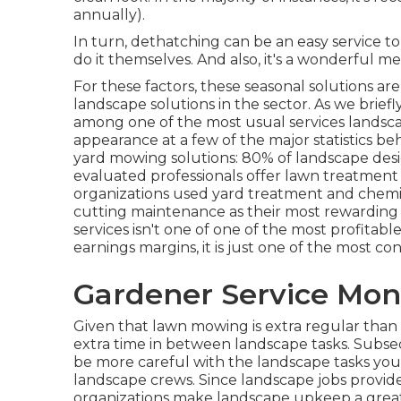
annually).
In turn, dethatching can be an easy service to 
do it themselves. And also, it's a wonderful 
For these factors, these seasonal solutions ar
landscape solutions in the sector. As we briefl
among one of the most usual services landscap
appearance at a few of the major statistics be
yard mowing solutions:
80%
of landscape desi
evaluated professionals offer lawn treatment
organizations used yard treatment and chemi
cutting maintenance as their most rewarding
services isn't one of one of the most profitabl
earnings margins, it is just one of the most co
Gardener Service Mon
Given that lawn mowing is extra regular than la
extra time in between landscape tasks. Subse
be more careful with the landscape tasks you
landscape crews. Since landscape jobs provid
organizations make landscape upkeep a greate