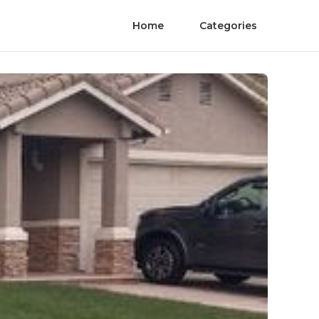
Home
Categories