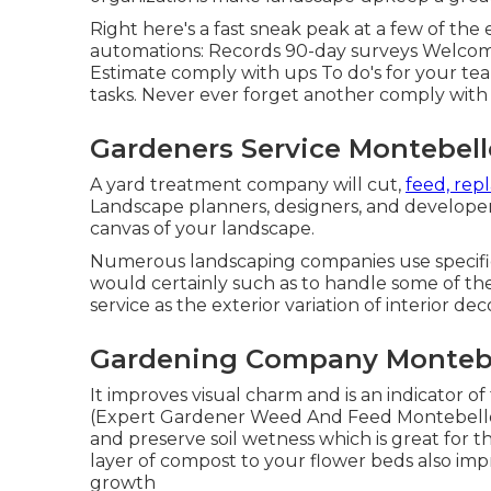
Right here's a fast sneak peak at a few of the
automations: Records 90-day surveys Welcome
Estimate comply with ups To do's for your team
tasks. Never ever forget another comply with
Gardeners Service Montebell
A yard treatment company will cut,
feed, rep
Landscape planners, designers, and developer
canvas of your landscape.
Numerous landscaping companies use specific s
would certainly such as to handle some of the
service as the exterior variation of interior dec
Gardening Company Montebe
It improves visual charm and is an indicator
(Expert Gardener Weed And Feed Montebello)
and preserve soil wetness which is great for t
layer of compost to your flower beds also im
growth