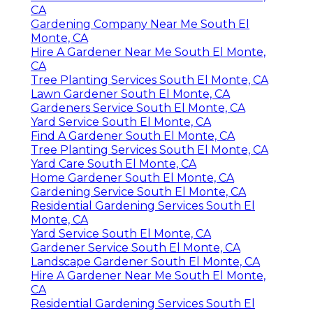
CA
Gardening Company Near Me South El
Monte, CA
Hire A Gardener Near Me South El Monte,
CA
Tree Planting Services South El Monte, CA
Lawn Gardener South El Monte, CA
Gardeners Service South El Monte, CA
Yard Service South El Monte, CA
Find A Gardener South El Monte, CA
Tree Planting Services South El Monte, CA
Yard Care South El Monte, CA
Home Gardener South El Monte, CA
Gardening Service South El Monte, CA
Residential Gardening Services South El
Monte, CA
Yard Service South El Monte, CA
Gardener Service South El Monte, CA
Landscape Gardener South El Monte, CA
Hire A Gardener Near Me South El Monte,
CA
Residential Gardening Services South El