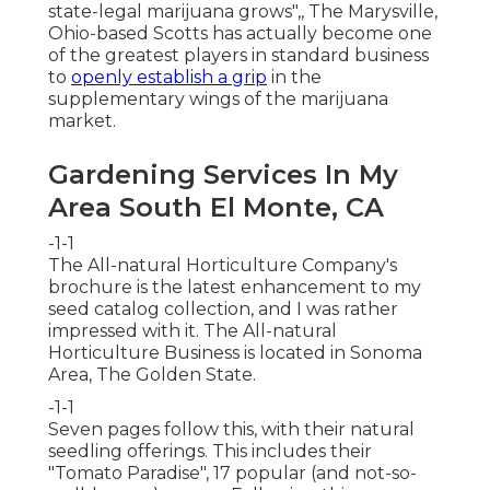
state-legal marijuana grows"
,, The Marysville,
Ohio-based Scotts has actually become one
of the greatest players in standard business
to
openly establish a grip
in the
supplementary wings of the marijuana
market.
Gardening Services In My
Area South El Monte, CA
-1-1
The All-natural Horticulture Company's
brochure is the latest enhancement to my
seed catalog collection, and I was rather
impressed with it. The All-natural
Horticulture Business is located in Sonoma
Area, The Golden State.
-1-1
Seven pages follow this, with their natural
seedling offerings. This includes their
"Tomato Paradise", 17 popular (and not-so-