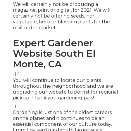
We will certainly not be producing a
magazine, print or digital, for 2021. We will
certainly not be offering seeds, nor
vegetable, herb or blossom plants for the
mail-order market.
Expert Gardener
Website South El
Monte, CA
-1-1
You will continue to locate our plants
throughout the neighborhood and we are
upgrading our website to permit for regional
pickup. Thank you gardening pals!
-1-1
Gardening is just one of the oldest careers
on the planet and it continues to be an
essential component of our culture today.
From tiny yard gardens to larger-scale