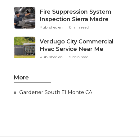
Fire Suppression System
Inspection Sierra Madre
Published en
8 min read
Verdugo City Commercial
Hvac Service Near Me
Published en
9 min read
More
Gardener South El Monte CA