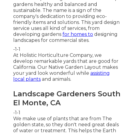
gardens healthy and balanced and
sustainable. The name is a sign of the
company's dedication to providing eco-
friendly items and solutions. This yard design
service uses all kind of services, from
developing gardens
for homes to
designing
landscapes for commercial sites.
-1-1
At Holistic Horticulture Company, we
develop remarkable yards that are good for
California. Our Native Garden Layout makes
your yard look wonderful while
assisting
local plants
and animals.
Landscape Gardeners South
El Monte, CA
-1-1
We make use of plants that are from The
golden state, so they don't need great deals
of water or treatment. This helps the Earth