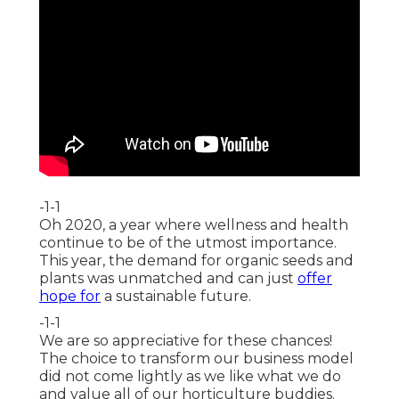
-1-1
Oh 2020, a year where wellness and health
continue to be of the utmost importance.
This year, the demand for organic seeds and
plants was unmatched and can just
offer
hope for
a sustainable future.
-1-1
We are so appreciative for these chances!
The choice to transform our business model
did not come lightly as we like what we do
and value all of our horticulture buddies.