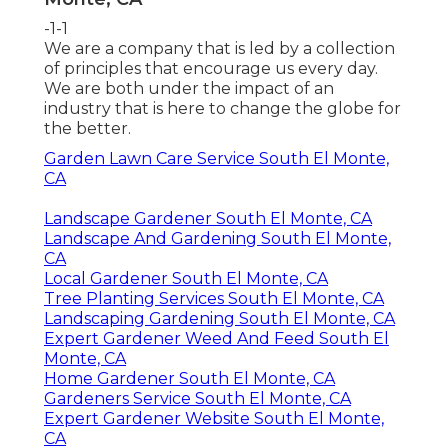
-1-1
We are a company that is led by a collection
of principles that encourage us every day.
We are both under the impact of an
industry that is here to change the globe for
the better.
Garden Lawn Care Service South El Monte,
CA
Landscape Gardener South El Monte, CA
Landscape And Gardening South El Monte,
CA
Local Gardener South El Monte, CA
Tree Planting Services South El Monte, CA
Landscaping Gardening South El Monte, CA
Expert Gardener Weed And Feed South El
Monte, CA
Home Gardener South El Monte, CA
Gardeners Service South El Monte, CA
Expert Gardener Website South El Monte,
CA