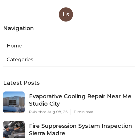
Ls
Navigation
Home
Categories
Latest Posts
Evaporative Cooling Repair Near Me
Studio City
Published Aug 08, 26
11 min read
Fire Suppression System Inspection
Sierra Madre