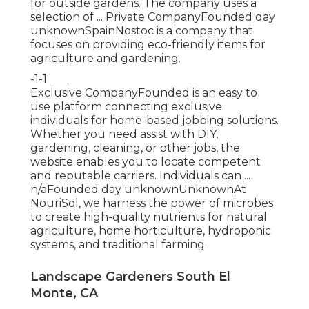
for outside gardens. The company uses a
selection of ... Private CompanyFounded day
unknownSpainNostoc is a company that
focuses on providing eco-friendly items for
agriculture and gardening.
-1-1
Exclusive CompanyFounded is an easy to
use platform connecting exclusive
individuals for home-based jobbing solutions.
Whether you need assist with DIY,
gardening, cleaning, or other jobs, the
website enables you to locate competent
and reputable carriers. Individuals can ...
n/aFounded day unknownUnknownAt
NouriSol, we harness the power of microbes
to create high-quality nutrients for natural
agriculture, home horticulture, hydroponic
systems, and traditional farming.
Landscape Gardeners South El
Monte, CA