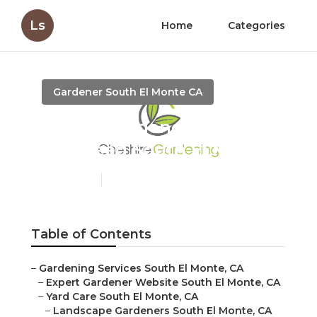
Ls
Home
Categories
Gardener South El Monte CA
Expert Gardener Weed
And Feed South El Monte
Published en
7 min read
Table of Contents
–
Gardening Services South El Monte, CA
–
Expert Gardener Website South El Monte, CA
–
Yard Care South El Monte, CA
–
Landscape Gardeners South El Monte, CA