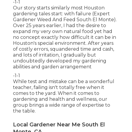
-1-1
Our story starts similarly most Houston
gardening tales start: with failure (Expert
Gardener Weed And Feed South El Monte).
Over 25 years earlier, I had the desire to
expand my very own natural food yet had
no concept exactly how difficult it can be in
Houston's special environment. After years
of costly errors, squandered time and cash,
and lots of irritation, I gradually but
undoubtedly developed my gardening
abilities and garden arrangement
-1-1
While test and mistake can be a wonderful
teacher, failing isn't totally free when it
comes to the yard. When it comes to
gardening and health and wellness, our
group brings a wide range of expertise to
the table.
Local Gardener Near Me South El
Monte, CA