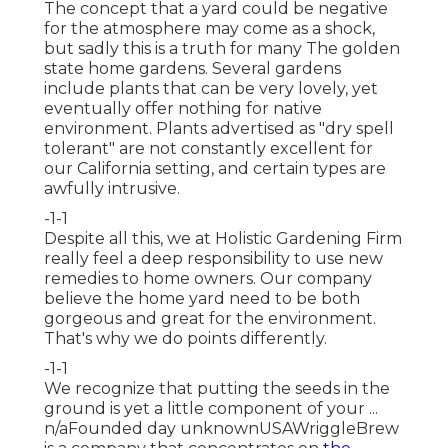
The concept that a yard could be negative
for the atmosphere may come as a shock,
but sadly this is a truth for many The golden
state home gardens. Several gardens
include plants that can be very lovely, yet
eventually offer nothing for native
environment. Plants advertised as "dry spell
tolerant" are not constantly excellent for
our California setting, and certain types are
awfully intrusive.
-1-1
Despite all this, we at Holistic Gardening Firm
really feel a deep responsibility to use new
remedies to home owners. Our company
believe the home yard need to be both
gorgeous and great for the environment.
That's why we do points differently.
-1-1
We recognize that putting the seeds in the
ground is yet a little component of your ...
n/aFounded day unknownUSAWriggleBrew