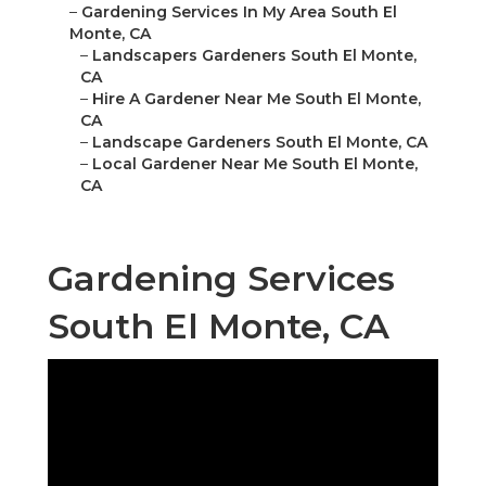
–
Gardening Services In My Area South El
Monte, CA
–
Landscapers Gardeners South El Monte,
CA
–
Hire A Gardener Near Me South El Monte,
CA
–
Landscape Gardeners South El Monte, CA
–
Local Gardener Near Me South El Monte,
CA
Gardening Services
South El Monte, CA