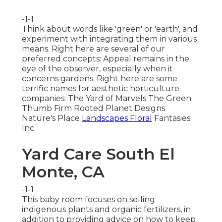
-1-1
Think about words like 'green' or 'earth', and
experiment with integrating them in various
means. Right here are several of our
preferred concepts: Appeal remains in the
eye of the observer, especially when it
concerns gardens. Right here are some
terrific names for aesthetic horticulture
companies: The Yard of Marvels The Green
Thumb Firm Rooted Planet Designs
Nature's Place
Landscapes Floral
Fantasies
Inc.
Yard Care South El
Monte, CA
-1-1
This baby room focuses on selling
indigenous plants and organic fertilizers, in
addition to providing advice on how to keep