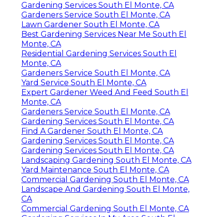
Gardening Services South El Monte, CA
Gardeners Service South El Monte, CA
Lawn Gardener South El Monte, CA
Best Gardening Services Near Me South El
Monte, CA
Residential Gardening Services South El
Monte, CA
Gardeners Service South El Monte, CA
Yard Service South El Monte, CA
Expert Gardener Weed And Feed South El
Monte, CA
Gardeners Service South El Monte, CA
Gardening Services South El Monte, CA
Find A Gardener South El Monte, CA
Gardening Services South El Monte, CA
Gardening Services South El Monte, CA
Landscaping Gardening South El Monte, CA
Yard Maintenance South El Monte, CA
Commercial Gardening South El Monte, CA
Landscape And Gardening South El Monte,
CA
Commercial Gardening South El Monte, CA