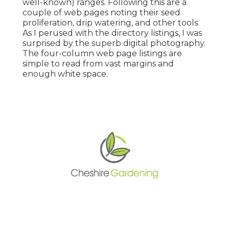
well-known) ranges. Following this are a
couple of web pages noting their seed
proliferation, drip watering, and other tools.
As I perused with the directory listings, I was
surprised by the superb digital photography.
The four-column web page listings are
simple to read from vast margins and
enough white space.