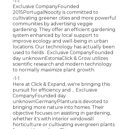
-1-1
Exclusive CompanyFounded
2015PortugalNoocity is committed to
cultivating greener cities and more powerful
communities by advertising veggie
gardening. They offer an efficient gardening
system enhanced by local support to
improve ecology and well-being in urban
locations. Our technology has actually been
used to fields . Exclusive CompanyFounded
day unknownEstoniaClick & Grow utilizes
scientific research and modern technology
to normally maximize plant growth.
-1-1
Here at Click & Expand, we're bringing this
pursuit for efficiency and ... Exclusive
CompanyFounded day
unknownGermanyPlantura is devoted to
bringing more nature into homes. Their
objective focuses on assisting in gardening,
whether it's with interior windowsill
horticulture or cultivating evergreen plants