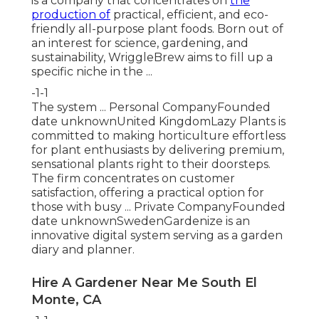
is a company that concentrates on
the
production of
practical, efficient, and eco-
friendly all-purpose plant foods. Born out of
an interest for science, gardening, and
sustainability, WriggleBrew aims to fill up a
specific niche in the ...
-1-1
The system ... Personal CompanyFounded
date unknownUnited KingdomLazy Plants is
committed to making horticulture effortless
for plant enthusiasts by delivering premium,
sensational plants right to their doorsteps.
The firm concentrates on customer
satisfaction, offering a practical option for
those with busy ... Private CompanyFounded
date unknownSwedenGardenize is an
innovative digital system serving as a garden
diary and planner.
Hire A Gardener Near Me South El
Monte, CA