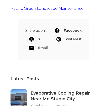
Pacific Green Landscape Maintenance
Share us on...
Facebook
X
Pinterest
Email
Latest Posts
Evaporative Cooling Repair
Near Me Studio City
Published en
11 min read