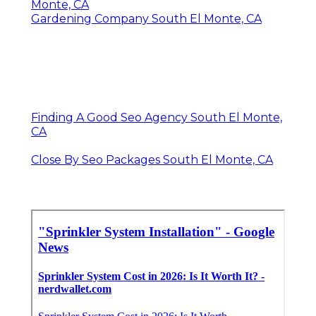
Monte, CA
Gardening Company South El Monte, CA
Finding A Good Seo Agency South El Monte,
CA
Close By Seo Packages South El Monte, CA