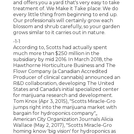
and offers you a yard that's very easy to take
treatment of. We Make it Take place: We do
every little thing from beginning to end up.
Our professionals will certainly grow each
blossom and shrub carefully, so your garden
grows similar to it carries out in nature.
-1-1
According to, Scotts had actually spent
much more than $250 million in the
subsidiary by mid 2016. In March 2018, the
Hawthorne Horticulture Business and
The
Flowr Company
(a Canadian Accredited
Producer of clinical cannabis) announced an
R&D
collaboration, developing The United
States and Canada's initial specialized center
for marijuana research and development.
Tom Knox (Apr 3, 2015),
"Scotts Miracle-Gro
jumps right into the marijuana market with
bargain for hydroponics company"
,,
American City Organization Journals Alicia
Wallace (May 2, 2017),
"Scotts Miracle-Gro
homing know 'big vision' for hydroponics as