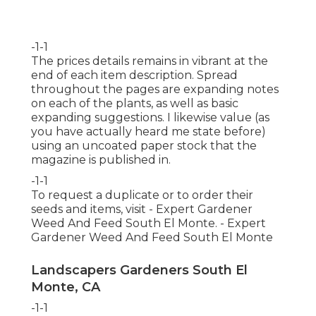
-1-1
The prices details remains in vibrant at the
end of each item description. Spread
throughout the pages are expanding notes
on each of the plants, as well as basic
expanding suggestions. I likewise value (as
you have actually heard me state before)
using an uncoated paper stock that the
magazine is published in.
-1-1
To request a duplicate or to order their
seeds and items, visit - Expert Gardener
Weed And Feed South El Monte. - Expert
Gardener Weed And Feed South El Monte
Landscapers Gardeners South El
Monte, CA
-1-1