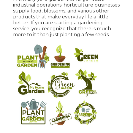
industrial operations, horticulture businesses
supply food, blossoms, and various other
products that make everyday life a little
better. If you are starting a gardening
service, you recognize that there is much
more to it than just planting a few seeds.