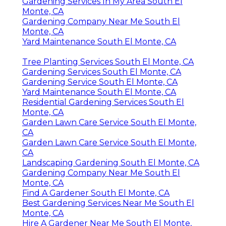
Gardening Services In My Area South El
Monte, CA
Gardening Company Near Me South El
Monte, CA
Yard Maintenance South El Monte, CA
Tree Planting Services South El Monte, CA
Gardening Services South El Monte, CA
Gardening Service South El Monte, CA
Yard Maintenance South El Monte, CA
Residential Gardening Services South El
Monte, CA
Garden Lawn Care Service South El Monte,
CA
Garden Lawn Care Service South El Monte,
CA
Landscaping Gardening South El Monte, CA
Gardening Company Near Me South El
Monte, CA
Find A Gardener South El Monte, CA
Best Gardening Services Near Me South El
Monte, CA
Hire A Gardener Near Me South El Monte,