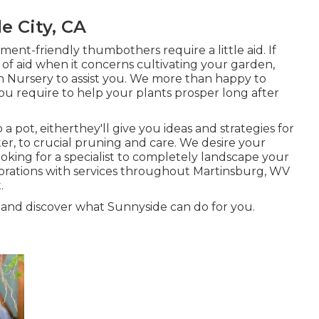
e City, CA
ent-friendly thumbothers require a little aid. If
e of aid when it concerns cultivating your garden,
h Nursery to assist you. We more than happy to
u require to help your plants prosper long after
a pot, eitherthey'll give you ideas and strategies for
r, to crucial pruning and care. We desire your
ooking for a specialist to completely landscape your
borations with services throughout Martinsburg, WV
.
 and discover what Sunnyside can do for you.