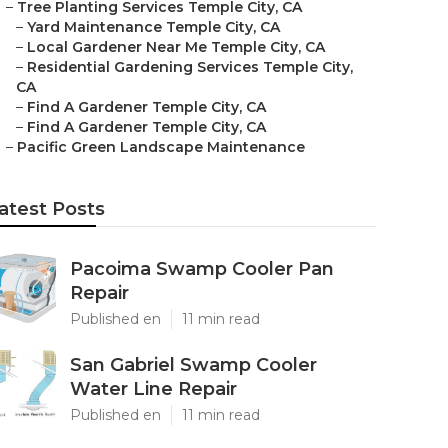
–
Tree Planting Services Temple City, CA
–
Yard Maintenance Temple City, CA
–
Local Gardener Near Me Temple City, CA
–
Residential Gardening Services Temple City,
CA
–
Find A Gardener Temple City, CA
–
Find A Gardener Temple City, CA
–
Pacific Green Landscape Maintenance
atest Posts
Pacoima Swamp Cooler Pan
Repair
Published en
11 min read
San Gabriel Swamp Cooler
Water Line Repair
Published en
11 min read