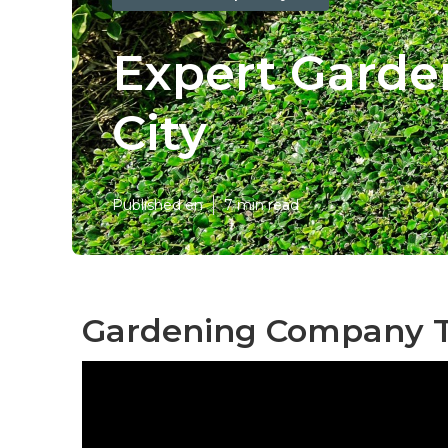
Expert Gard
City
Published en
7 min read
Gardening Company T