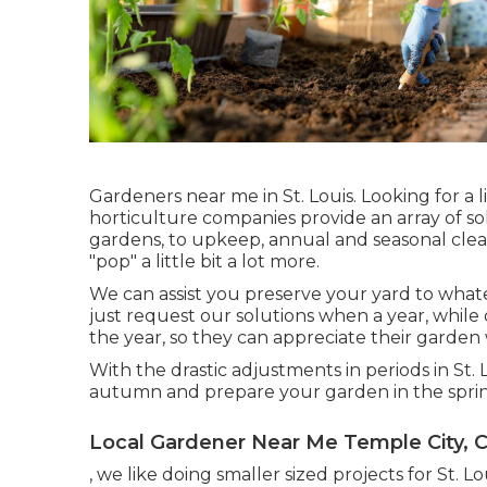
Gardeners near me in St. Louis. Looking for a
horticulture companies provide an array of solu
gardens, to upkeep, annual and seasonal clea
"pop" a little bit a lot more.
We can assist you preserve your yard to whate
just request our solutions when a year, whil
the year, so they can appreciate their garden 
With the drastic adjustments in periods in St
autumn and prepare your garden in the sprin
Local Gardener Near Me Temple City, 
, we like doing smaller sized projects for St.