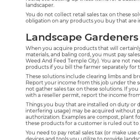
landscaper.
You do not collect retail sales tax on these so
obligation on any products you buy that are in
Landscape Gardeners 
When you acquire products that will certainly 
materials, and baling cord, you must pay sale
Weed And Feed Temple City). You are not need
products if you bill the farmer separately for
These solutions include clearing limbs and br
Report your income from this job under the se
not gather sales tax on these solutions. If you
with a reseller permit, report the income fr
Things you buy that are installed on duty or
interfering usage) may be acquired without pay
authorization. Examples are compost, plant foo
these products for a customer is ruled out to
You need to pay retail sales tax (or make use o
devices and tools you utilize to provide landsc