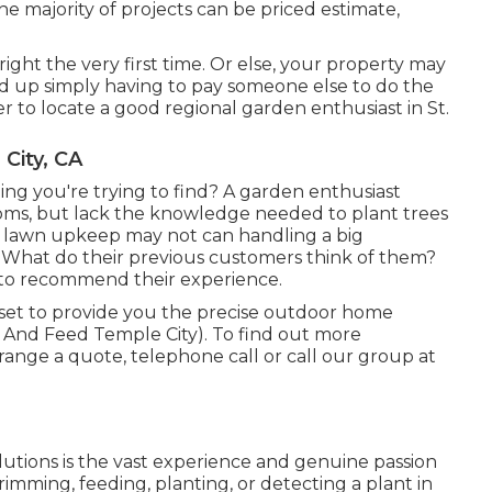
he majority of projects can be priced estimate,
e right the very first time. Or else, your property may
 up simply having to pay someone else to do the
er to locate a good regional garden enthusiast in St.
City, CA
hing you're trying to find? A garden enthusiast
ssoms, but lack the knowledge needed to plant trees
c lawn upkeep may not can handling a big
s What do their previous customers think of them?
 to recommend their experience.
l set to provide you the precise outdoor home
And Feed Temple City). To find out more
rrange a quote, telephone call or call our group at
olutions is the vast experience and genuine passion
trimming, feeding, planting, or detecting a plant in