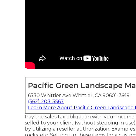
Pacific Green Landscape M
6530 Whittier Ave Whittier, CA 90601-3919
(562) 203-3567
Learn More About Pacific Green Landscape
Pay the sales tax obligation with your income 
selled to your client (without stepping in us
by utilizing a reseller authorization. Examples 
rocks, etc. Setting up these items for a custo