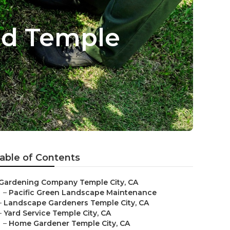
ed Temple
able of Contents
Gardening Company Temple City, CA
–
Pacific Green Landscape Maintenance
–
Landscape Gardeners Temple City, CA
–
Yard Service Temple City, CA
–
Home Gardener Temple City, CA