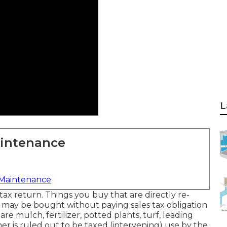
L
aintenance
 Maintenance
tax return. Things you buy that are directly re-
e) may be bought without paying sales tax obligation
are mulch, fertilizer, potted plants, turf, leading
mer is ruled out to be taxed (intervening) use by the