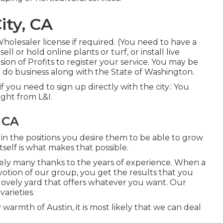
ity, CA
Wholesaler license if required. (You need to have a
ll or hold online plants or turf, or install live
sion of Profits to register your service. You may be
ou do business along with the State of Washington.
t if you need to sign up directly with the city.: You
ight from L&I.
 CA
 in the positions you desire them to be able to grow
self is what makes that possible.
rely many thanks to the years of experience. When a
votion of our group, you get the results that you
 a lovely yard that offers whatever you want. Our
arieties.
warmth of Austin, it is most likely that we can deal