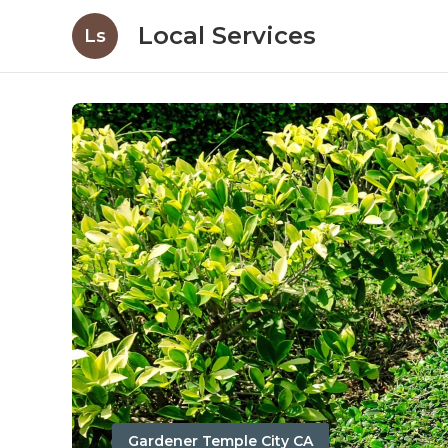
Local Services
Ls
Gardener Temple City CA