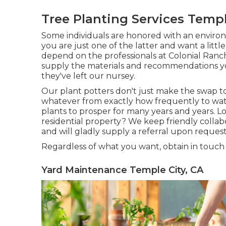
Tree Planting Services Templ
Some individuals are honored with an environm
you are just one of the latter and want a littl
depend on the professionals at Colonial Ranc
supply the materials and recommendations yo
they've left our nursey.
Our plant potters don't just make the swap to 
whatever from exactly how frequently to wate
plants to prosper for many years and years. L
residential property? We keep friendly colla
and will gladly supply a referral upon request
Regardless of what you want, obtain in touch
Yard Maintenance Temple City, CA