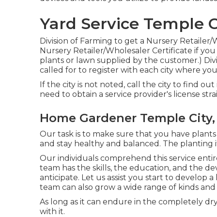
Yard Service Temple C
Division of Farming to get a Nursery Retailer/
Nursery Retailer/Wholesaler Certificate if you se
plants or lawn supplied by the customer.) Divi
called for to register with each city where y
If the city is not noted, call the city to find ou
need to obtain a service provider's license stra
Home Gardener Temple City,
Our task is to make sure that you have plants
and stay healthy and balanced. The planting it
Our individuals comprehend this service enti
team has the skills, the education, and the de
anticipate. Let us assist you start to develop
team can also grow a wide range of kinds and v
As long as it can endure in the completely dry 
with it.