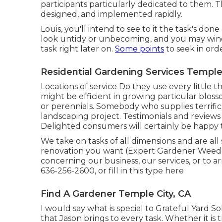
participants particularly dedicated to them. T
designed, and implemented rapidly.
Louis, you'll intend to see to it the task's don
look untidy or unbecoming, and you may wind
task right later on.
Some points
to seek in ord
Residential Gardening Services Temple 
Locations of service Do they use every little t
might be efficient in growing particular blo
or perennials. Somebody who supplies terrifi
landscaping project. Testimonials and review
Delighted consumers will certainly be happy
We take on tasks of all dimensions and are al
renovation you want (Expert Gardener Weed 
concerning our business, our services, or to a
636-256-2600
, or fill in
this type here
Find A Gardener Temple City, CA
I would say what is special to Grateful Yard S
that Jason brings to every task. Whether it is 