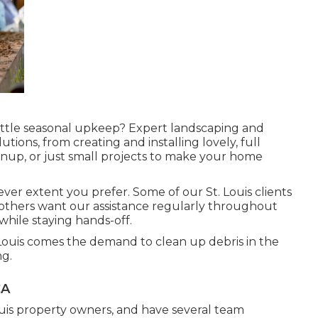
 little seasonal upkeep? Expert landscaping and
tions, from creating and installing lovely, full
nup, or just small projects to make your home
ver extent you prefer. Some of our St. Louis clients
e others want our assistance regularly throughout
while staying hands-off.
. Louis comes the demand to clean up debris in the
g.
CA
 Louis property owners, and have several team