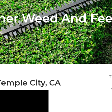
ener Weed And Fe
T
emple City, CA
–