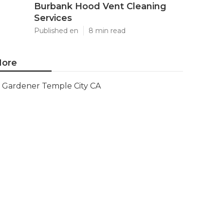
Burbank Hood Vent Cleaning
Services
Published en
8 min read
ore
Gardener Temple City CA