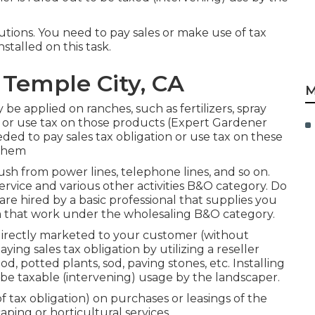
lutions. You need to pay sales or make use of tax
stalled on this task.
Temple City, CA
M
be applied on ranches, such as fertilizers, spray
s or use tax on those products (Expert Gardener
ed to pay sales tax obligation or use tax on these
 them
ush from power lines, telephone lines, and so on.
rvice and various other activities B&O category. Do
 are hired by a basic professional that supplies you
om that work under the wholesaling B&O category.
 directly marketed to your customer (without
ing sales tax obligation by utilizing a reseller
d, potted plants, sod, paving stones, etc. Installing
 be taxable (intervening) usage by the landscaper.
f tax obligation) on purchases or leasings of the
aping or horticultural services.