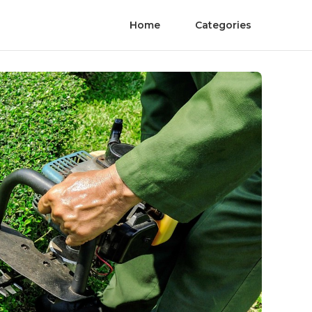
Home
Categories