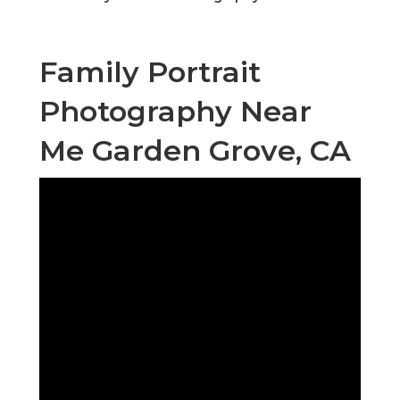
Family Portrait
Photography Near
Me Garden Grove, CA