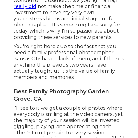
wonderful household. As a young mama, I
really did
not make the time or financial
investment to have my very own
youngsters's births and initial stage in life
photographed. It's something I are sorry for
today, which is why I'm so passionate about
providing these services to new parents.
You're right here due to the fact that you
need a family professional photographer.
Kansas City has no lack of them, and if there's
anything the previous two years have
actually taught us, it's the value of family
members and memories.
Best Family Photography Garden
Grove, CA
I'll see to it we get a couple of photos where
everybody is smiling at the video camera, yet
the majority of your session will be invested
giggling, playing, and appreciating each
other's firm. I pertain to every session