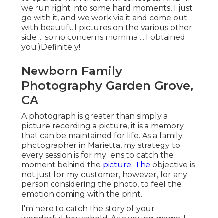
we run right into some hard moments, I just
go with it, and we work via it and come out
with beautiful pictures on the various other
side ... so no concerns momma ... I obtained
you:)Definitely!
Newborn Family
Photography Garden Grove,
CA
A photograph is greater than simply a
picture recording a picture, it is a memory
that can be maintained for life. As a family
photographer in Marietta, my strategy to
every session is for my lens to catch the
moment behind the
picture. The
objective is
not just for my customer, however, for any
person considering the photo, to feel the
emotion coming with the print.
I'm here to catch the story of your