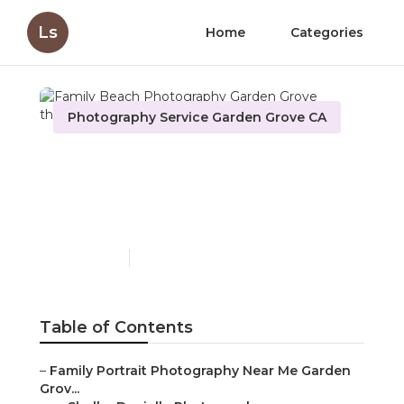
Ls
Home
Categories
Photography Service Garden Grove CA
Family Beach
Photography Garden
Grove
Published en
10 min read
Table of Contents
–
Family Portrait Photography Near Me Garden
Grov...