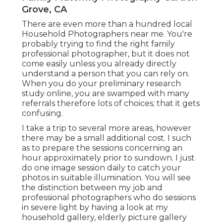
Grove, CA
There are even more than a hundred local
Household Photographers near me. You're
probably trying to find the right family
professional photographer, but it does not
come easily unless you already directly
understand a person that you can rely on.
When you do your preliminary research
study online, you are swamped with many
referrals therefore lots of choices; that it gets
confusing.
I take a trip to several more areas, however
there may be a small additional cost. I such
as to prepare the sessions concerning an
hour approximately prior to sundown. I just
do one image session daily to catch your
photos in suitable illumination. You will see
the distinction between my job and
professional photographers who do sessions
in severe light by having a look at my
household gallery
,
elderly picture gallery