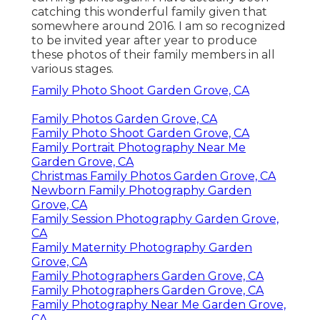
catching this wonderful family given that
somewhere around 2016. I am so recognized
to be invited year after year to produce
these photos of their family members in all
various stages.
Family Photo Shoot Garden Grove, CA
Family Photos Garden Grove, CA
Family Photo Shoot Garden Grove, CA
Family Portrait Photography Near Me
Garden Grove, CA
Christmas Family Photos Garden Grove, CA
Newborn Family Photography Garden
Grove, CA
Family Session Photography Garden Grove,
CA
Family Maternity Photography Garden
Grove, CA
Family Photographers Garden Grove, CA
Family Photographers Garden Grove, CA
Family Photography Near Me Garden Grove,
CA