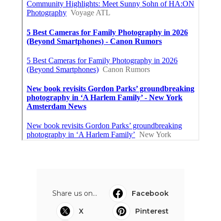
Share us on...
Facebook
X
Pinterest