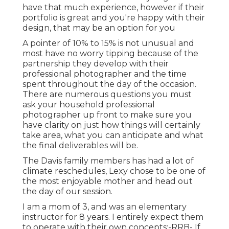
have that much experience, however if their
portfolio is great and you're happy with their
design, that may be an option for you
A pointer of 10% to 15% is not unusual and
most have no worry tipping because of the
partnership they develop with their
professional photographer and the time
spent throughout the day of the occasion.
There are numerous questions you must
ask your household professional
photographer up front to make sure you
have clarity on just how things will certainly
take area, what you can anticipate and what
the final deliverables will be.
The Davis family members has had a lot of
climate reschedules, Lexy chose to be one of
the most enjoyable mother and head out
the day of our session.
I am a mom of 3, and was an elementary
instructor for 8 years. I entirely expect them
to operate with their own concepts:-RRB- If