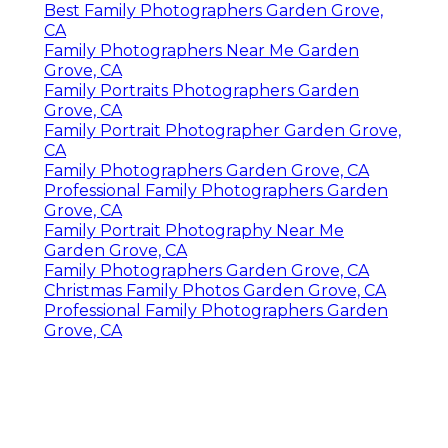
Best Family Photographers Garden Grove,
CA
Family Photographers Near Me Garden
Grove, CA
Family Portraits Photographers Garden
Grove, CA
Family Portrait Photographer Garden Grove,
CA
Family Photographers Garden Grove, CA
Professional Family Photographers Garden
Grove, CA
Family Portrait Photography Near Me
Garden Grove, CA
Family Photographers Garden Grove, CA
Christmas Family Photos Garden Grove, CA
Professional Family Photographers Garden
Grove, CA