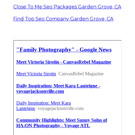
Close To Me Seo Packages Garden Grove, CA
Find Top Seo Company Garden Grove, CA