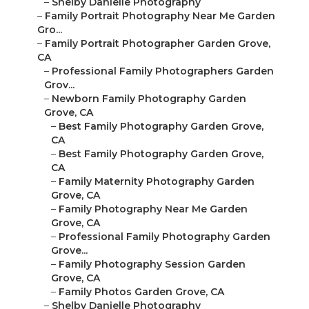
–
Shelby Danielle Photography
–
Family Portrait Photography Near Me Garden
Gro...
–
Family Portrait Photographer Garden Grove,
CA
–
Professional Family Photographers Garden
Grov...
–
Newborn Family Photography Garden
Grove, CA
–
Best Family Photography Garden Grove,
CA
–
Best Family Photography Garden Grove,
CA
–
Family Maternity Photography Garden
Grove, CA
–
Family Photography Near Me Garden
Grove, CA
–
Professional Family Photography Garden
Grove...
–
Family Photography Session Garden
Grove, CA
–
Family Photos Garden Grove, CA
–
Shelby Danielle Photography