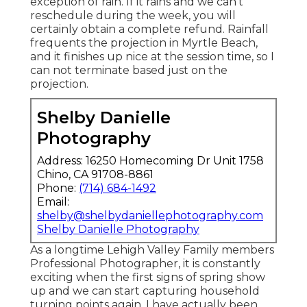
exception of rain. If it rains and we can't
reschedule during the week, you will
certainly obtain a complete refund. Rainfall
frequents the projection in Myrtle Beach,
and it finishes up nice at the session time, so I
can not terminate based just on the
projection.
Shelby Danielle
Photography
Address: 16250 Homecoming Dr Unit 1758
Chino, CA 91708-8861
Phone:
(714) 684-1492
Email:
shelby@shelbydaniellephotography.com
Shelby Danielle Photography
As a longtime Lehigh Valley Family members
Professional Photographer, it is constantly
exciting when the first signs of spring show
up and we can start capturing household
turning points again. I have actually been