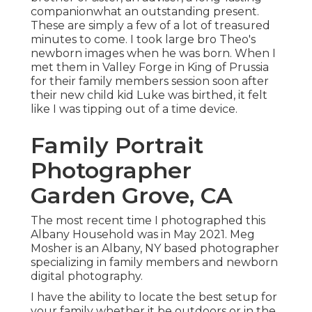
companionwhat an outstanding present.
These are simply a few of a lot of treasured
minutes to come. I took large bro Theo's
newborn images when he was born. When I
met them in Valley Forge in King of Prussia
for their family members session soon after
their new child kid Luke was birthed, it felt
like I was tipping out of a time device.
Family Portrait
Photographer
Garden Grove, CA
The most recent time I photographed this
Albany Household was in May 2021. Meg
Mosher is an Albany, NY based photographer
specializing in family members and newborn
digital photography.
I have the ability to locate the best setup for
your family whether it be outdoors or in the