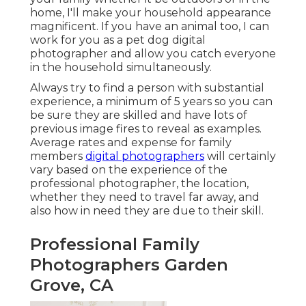
home, I'll make your household appearance
magnificent. If you have an animal too, I can
work for you as a
pet dog digital
photographer
and allow you catch everyone
in the household simultaneously.
Always try to find a person with substantial
experience, a minimum of 5 years so you can
be sure they are skilled and have lots of
previous image fires to reveal as examples.
Average rates and expense for family
members
digital photographers
will certainly
vary based on the experience of the
professional photographer, the location,
whether they need to travel far away, and
also how in need they are due to their skill.
Professional Family
Photographers Garden
Grove, CA