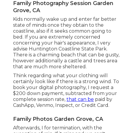
Family Photography Session Garden
Grove, CA
Kids normally wake up and enter far better
state of minds once they obtain to the
coastline, also if it seeks common going to
bed. If you are extremely concerned
concerning your hair's appearance, I very
advise Huntington Coastline State Park.
There is a charming beach that can be gusty,
however additionally a castle and trees area
that are much more sheltered.
Think regarding what your clothing will
certainly look like if there is a strong wind. To
book your digital photography, I request a
$200 down payment, subtracted from your
complete session rate,
that can be
paid by
CashApp, Venmo, Inspect, or Credit Card.
Family Photos Garden Grove, CA
Afterwards, I for termination, with the