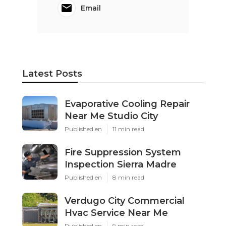
Email
Latest Posts
Evaporative Cooling Repair
Near Me Studio City
Published en
11 min read
Fire Suppression System
Inspection Sierra Madre
Published en
8 min read
Verdugo City Commercial
Hvac Service Near Me
Published en
9 min read