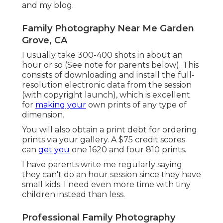
and
my blog
.
Family Photography Near Me Garden
Grove, CA
I usually take 300-400 shots in about an
hour or so (See note for parents below). This
consists of downloading and install the full-
resolution electronic data from the session
(with copyright launch), which is excellent
for
making your
own prints of any type of
dimension.
You will also obtain a print debt for ordering
prints via your gallery. A $75 credit scores
can
get you
one 1620 and four 810 prints.
I have parents write me regularly saying
they can't do an hour session since they have
small kids. I need even more time with tiny
children instead than less.
Professional Family Photography