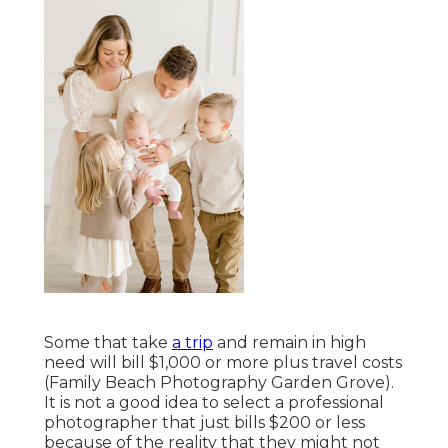
Some that take
a trip
and remain in high
need will bill $1,000 or more plus travel costs
(Family Beach Photography Garden Grove).
It is not a good idea to select a professional
photographer that just bills $200 or less
because of the reality that they might not