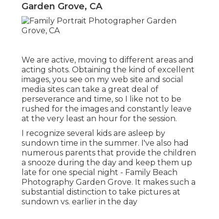
Garden Grove, CA
We are active, moving to different areas and
acting shots. Obtaining the kind of excellent
images, you see on my web site and social
media sites can take a great deal of
perseverance and time, so I like not to be
rushed for the images and constantly leave
at the very least an hour for the session.
I recognize several kids are asleep by
sundown time in the summer. I've also had
numerous parents that provide the children
a snooze during the day and keep them up
late for one special night - Family Beach
Photography Garden Grove. It makes such a
substantial distinction to take pictures at
sundown vs. earlier in the day