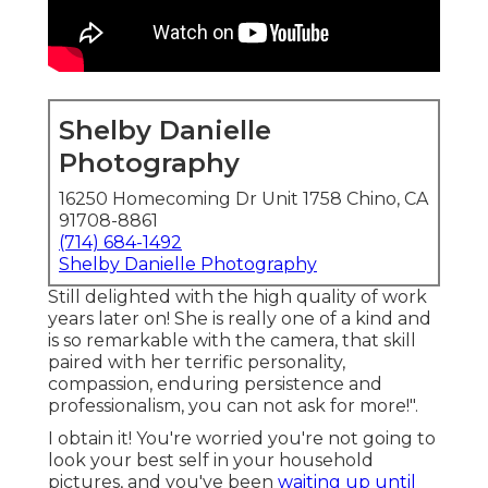
Shelby Danielle
Photography
16250 Homecoming Dr Unit 1758 Chino, CA
91708-8861
(714) 684-1492
Shelby Danielle Photography
Still delighted with the high quality of work
years later on! She is really one of a kind and
is so remarkable with the camera, that skill
paired with her terrific personality,
compassion, enduring persistence and
professionalism, you can not ask for more!".
I obtain it! You're worried you're not going to
look your best self in your household
pictures, and you've been
waiting up until