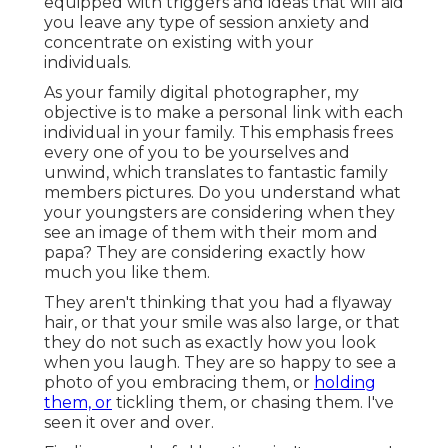
equipped with triggers and ideas that will aid
you leave any type of session anxiety and
concentrate on existing with your
individuals.
As your family digital photographer, my
objective is to make a personal link with each
individual in your family. This emphasis frees
every one of you to be yourselves and
unwind, which translates to fantastic family
members pictures. Do you understand what
your youngsters are considering when they
see an image of them with their mom and
papa? They are considering exactly how
much you like them.
They aren't thinking that you had a flyaway
hair, or that your smile was also large, or that
they do not such as exactly how you look
when you laugh. They are so happy to see a
photo of you embracing them, or
holding
them, or
tickling them, or chasing them. I've
seen it over and over.