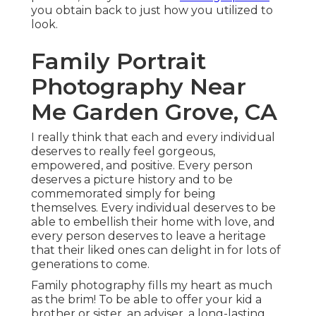
you obtain back to just how you utilized to
look.
Family Portrait
Photography Near
Me Garden Grove, CA
I really think that each and every individual
deserves to really feel gorgeous,
empowered, and positive. Every person
deserves a picture history and to be
commemorated simply for being
themselves. Every individual deserves to be
able to embellish their home with love, and
every person deserves to leave a heritage
that their liked ones can delight in for lots of
generations to come.
Family photography fills my heart as much
as the brim! To be able to offer your kid a
brother or sister, an adviser, a long-lasting