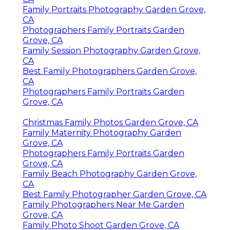
Family Portraits Photography Garden Grove,
CA
Photographers Family Portraits Garden
Grove, CA
Family Session Photography Garden Grove,
CA
Best Family Photographers Garden Grove,
CA
Photographers Family Portraits Garden
Grove, CA
Christmas Family Photos Garden Grove, CA
Family Maternity Photography Garden
Grove, CA
Photographers Family Portraits Garden
Grove, CA
Family Beach Photography Garden Grove,
CA
Best Family Photographer Garden Grove, CA
Family Photographers Near Me Garden
Grove, CA
Family Photo Shoot Garden Grove, CA