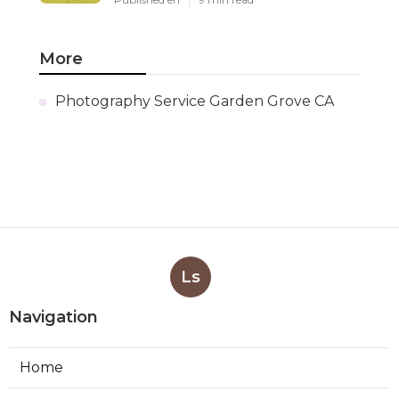
More
Photography Service Garden Grove CA
Ls
Navigation
Home