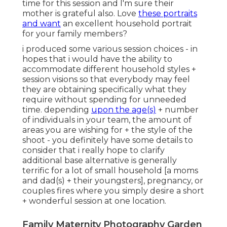
time for this session and I'm sure their
mother is grateful also. Love
these portraits
and want
an excellent household portrait
for your family members?
i produced some various session choices - in
hopes that i would have the ability to
accommodate different household styles +
session visions so that everybody may feel
they are obtaining specifically what they
require without spending for unneeded
time. depending
upon the age(s)
+ number
of individuals in your team, the amount of
areas you are wishing for + the style of the
shoot - you definitely have some details to
consider that i really hope to clarify
additional base alternative is generally
terrific for a lot of small household [a moms
and dad(s) + their youngsters], pregnancy, or
couples fires where you simply desire a short
+ wonderful session at one location.
Family Maternity Photography Garden