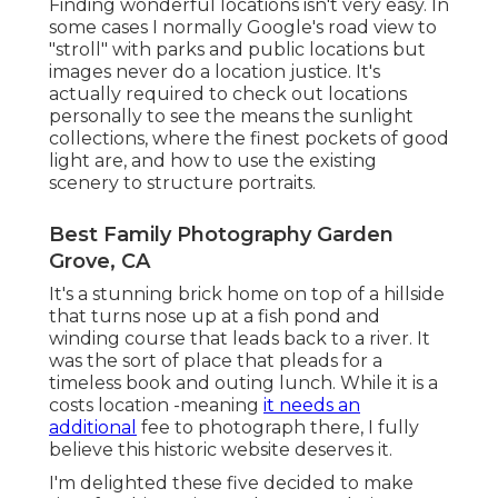
Finding wonderful locations isn't very easy. In
some cases I normally Google's road view to
"stroll" with parks and public locations but
images never do a location justice. It's
actually required to check out locations
personally to see the means the sunlight
collections, where the finest pockets of good
light are, and how to use the existing
scenery to structure portraits.
Best Family Photography Garden
Grove, CA
It's a stunning brick home on top of a hillside
that turns nose up at a fish pond and
winding course that leads back to a river. It
was the sort of place that pleads for a
timeless book and outing lunch. While it is a
costs location -meaning
it needs an
additional
fee to photograph there, I fully
believe this historic website deserves it.
I'm delighted these five decided to make