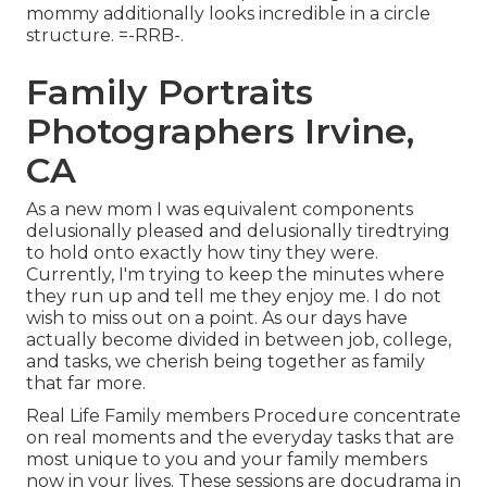
mommy additionally looks incredible in a circle
structure. =-RRB-.
Family Portraits
Photographers Irvine,
CA
As a new mom I was equivalent components
delusionally pleased and delusionally tiredtrying
to hold onto exactly how tiny they were.
Currently, I'm trying to keep the minutes where
they run up and tell me they enjoy me. I do not
wish to miss out on a point. As our days have
actually become divided in between job, college,
and tasks, we cherish being together as family
that far more.
Real Life Family members Procedure concentrate
on real moments and the everyday tasks that are
most unique to you and your family members
now in your lives. These sessions are docudrama in