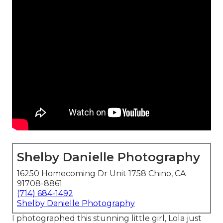
Shelby Danielle Photography
16250 Homecoming Dr Unit 1758 Chino, CA
91708-8861
(714) 684-1492
Shelby Danielle Photography
I photographed this stunning little girl, Lola just