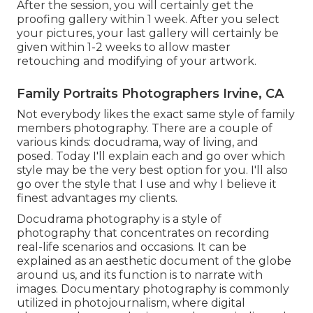
After the session, you will certainly get the
proofing gallery within 1 week. After you select
your pictures, your last gallery will certainly be
given within 1-2 weeks to allow master
retouching and modifying of your artwork.
Family Portraits Photographers Irvine, CA
Not everybody likes the exact same style of family
members photography. There are a couple of
various kinds: docudrama, way of living, and
posed. Today I'll explain each and go over which
style may be the very best option for you. I'll also
go over the style that I use and why I believe it
finest advantages my clients.
Docudrama photography is a style of
photography that concentrates on recording
real-life scenarios and occasions. It can be
explained as an aesthetic document of the globe
around us, and its function is to narrate with
images. Documentary photography is commonly
utilized in photojournalism, where digital