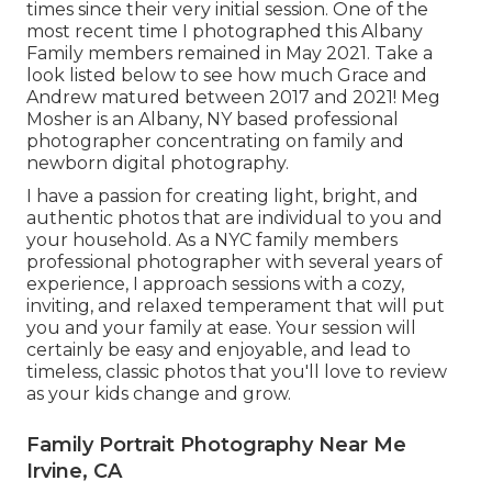
times since their very initial session. One of the
most recent time I photographed this Albany
Family members remained in May 2021. Take a
look listed below to see how much Grace and
Andrew matured between 2017 and 2021!
Meg
Mosher
is an Albany, NY based professional
photographer concentrating on family and
newborn digital photography.
I have a passion for creating light, bright, and
authentic photos that are individual to you and
your household. As a NYC family members
professional photographer with several years of
experience, I approach sessions with a cozy,
inviting, and relaxed temperament that will put
you and your family at ease. Your session will
certainly be easy and enjoyable, and lead to
timeless, classic photos that you'll love to review
as your kids change and grow.
Family Portrait Photography Near Me
Irvine, CA