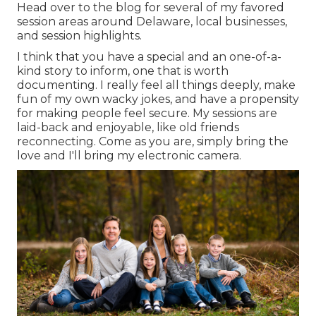
Head over to the blog for several of my favored
session areas around Delaware, local businesses,
and session highlights.
I think that you have a special and an one-of-a-
kind story to inform, one that is worth
documenting. I really feel all things deeply, make
fun of my own wacky jokes, and have a propensity
for making people feel secure. My sessions are
laid-back and enjoyable, like old friends
reconnecting. Come as you are, simply bring the
love and I'll bring my electronic camera.