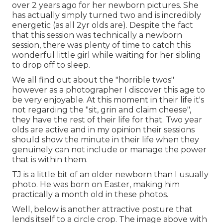
over 2 years ago for her newborn pictures. She
has actually simply turned two and is incredibly
energetic (as all 2yr olds are). Despite the fact
that this session was technically a newborn
session, there was plenty of time to catch this
wonderful little girl while waiting for her sibling
to drop off to sleep.
We all find out about the "horrible twos"
however as a photographer I discover this age to
be very enjoyable. At this moment in their life it's
not regarding the "sit, grin and claim cheese",
they have the rest of their life for that. Two year
olds are active and in my opinion their sessions
should show the minute in their life when they
genuinely can not include or manage the power
that is within them.
TJ is a little bit of an older newborn than I usually
photo. He was born on Easter, making him
practically a month old in these photos.
Well, below is another attractive posture that
lends itself to a circle crop. The image above with