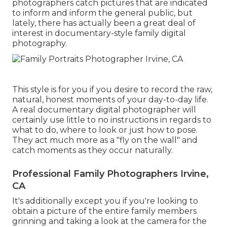
photographers catch pictures that are indicated
to inform and inform the general public, but
lately, there has actually been a great deal of
interest in documentary-style family digital
photography.
This style is for you if you desire to record the raw,
natural, honest moments of your day-to-day life.
A real documentary digital photographer will
certainly use little to no instructions in regards to
what to do, where to look or just how to pose.
They act much more as a "fly on the wall" and
catch moments as they occur naturally.
Professional Family Photographers Irvine,
CA
It's additionally except you if you're looking to
obtain a picture of the entire family members
grinning and taking a look at the camera for the