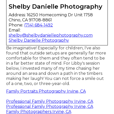
Shelby Danielle Photography
Address: 16250 Homecoming Dr Unit 1758
Chino, CA 91708-8861
Phone:
(714) 684-1492
Email:
shelby@shelbydaniellephotography.com
Shelby Danielle Photography
Be imaginative! Especially for children, I've also
found that outside setups are generally far more
comfortable for them and they often tend to be
in a far better state of mind. For Libby's session
below, I invested many of my time chasing her
around an area and down a path in the timbers
making her laugh! You can not force a smile out
of a one, two, or three-year-old.
Family Portraits Photography Irvine, CA
Professional Family Photography Irvine, CA
Professional Family Photography Irvine, CA
Family Photographers Irvine, CA