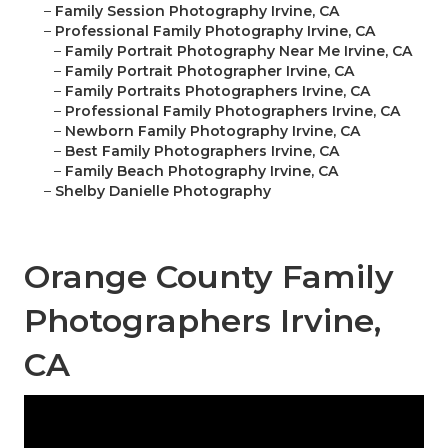
–
Family Session Photography Irvine, CA
–
Professional Family Photography Irvine, CA
–
Family Portrait Photography Near Me Irvine, CA
–
Family Portrait Photographer Irvine, CA
–
Family Portraits Photographers Irvine, CA
–
Professional Family Photographers Irvine, CA
–
Newborn Family Photography Irvine, CA
–
Best Family Photographers Irvine, CA
–
Family Beach Photography Irvine, CA
–
Shelby Danielle Photography
Orange County Family
Photographers Irvine,
CA