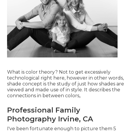
What is color theory? Not to get excessively
technological right here, however in other words,
shade concept is the study of just how shades are
viewed and made use of in style. It describes the
connections in between colors,.
Professional Family
Photography Irvine, CA
I've been fortunate enough to picture them 5