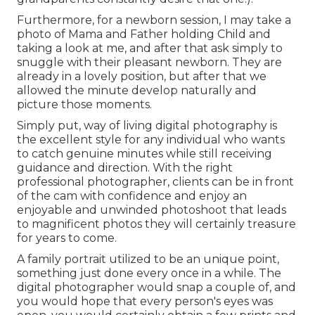
Furthermore, for a newborn session, I may take a
photo of Mama and Father holding Child and
taking a look at me, and after that ask simply to
snuggle with their pleasant newborn. They are
already in a lovely position, but after that we
allowed the minute develop naturally and
picture those moments.
Simply put, way of living digital photography is
the excellent style for any individual who wants
to catch genuine minutes while still receiving
guidance and direction. With the right
professional photographer, clients can be in front
of the cam with confidence and enjoy an
enjoyable and unwinded photoshoot that leads
to magnificent photos they will certainly treasure
for years to come.
A family portrait utilized to be an unique point,
something just done every once in a while. The
digital photographer would snap a couple of, and
you would hope that every person's eyes was