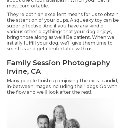
about the circumstances in which your pet is
most comfortable.
They're both an excellent means for us to obtain
the attention of your pups. A squeaky toy can be
super effective. And if you have any kind of
various other playthings that your dog enjoys,
bring those along as well! Be patient. When we
initially fulfill your dog, we'll give them time to
smell us and get comfortable with us.
Family Session Photography
Irvine, CA
Many people finish up enjoying the extra candid,
in-between images including their dogs. Go with
the flow and we'll look after the rest!.