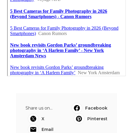
Share us on...
Facebook
X
Pinterest
Email