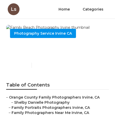
Ls
Home
Categories
Photography Service Irvine CA
Family Beach Photography
Irvine
Published en
10 min read
Table of Contents
–
Orange County Family Photographers Irvine, CA
–
Shelby Danielle Photography
–
Family Portraits Photographers Irvine, CA
–
Family Photographers Near Me Irvine, CA