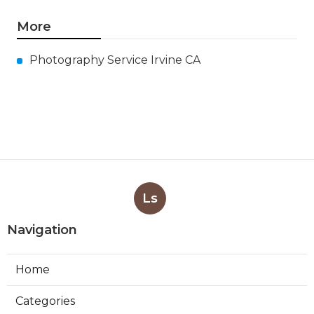
More
Photography Service Irvine CA
Ls
Navigation
Home
Categories