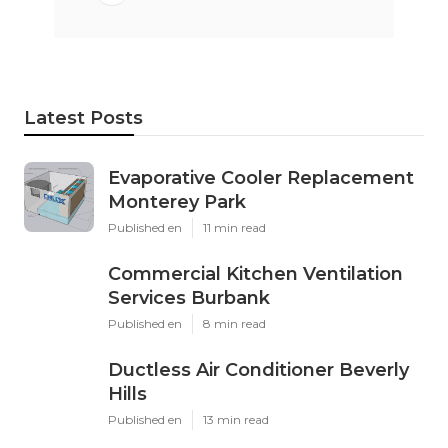
Latest Posts
Evaporative Cooler Replacement
Monterey Park
Published en
11 min read
Commercial Kitchen Ventilation
Services Burbank
Published en
8 min read
Ductless Air Conditioner Beverly
Hills
Published en
13 min read