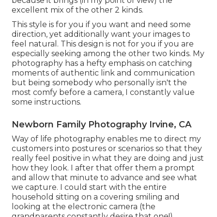
because it brings (in my point of view) the
excellent mix of the other 2 kinds.
This style is for you if you want and need some
direction, yet additionally want your images to
feel natural. This design is not for you if you are
especially seeking among the other two kinds. My
photography has a hefty emphasis on catching
moments of authentic link and communication
but being somebody who personally isn't the
most comfy before a camera, I constantly value
some instructions.
Newborn Family Photography Irvine, CA
Way of life photography enables me to direct my
customers into postures or scenarios so that they
really feel positive in what they are doing and just
how they look. I after that offer them a prompt
and allow that minute to advance and see what
we capture. I could start with the entire
household sitting on a covering smiling and
looking at the electronic camera (the
grandparents constantly desire that one!).