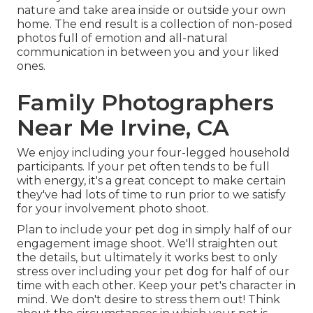
nature and take area inside or outside your own
home. The end result is a collection of non-posed
photos full of emotion and all-natural
communication in between you and your liked
ones.
Family Photographers
Near Me Irvine, CA
We enjoy including your four-legged household
participants. If your pet often tends to be full
with energy, it's a great concept to make certain
they've had lots of time to run prior to we satisfy
for your involvement photo shoot.
Plan to include your pet dog in simply half of our
engagement image shoot. We'll straighten out
the details, but ultimately it works best to only
stress over including your pet dog for half of our
time with each other. Keep your pet's character in
mind. We don't desire to stress them out! Think