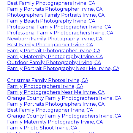
Best Family Photographers Irvine, CA
Family Portraits Photographer Irvine, CA
Photographers Family Portraits Irvine, CA
Family Beach Photography Irvine, CA
Professional Family Photographer Irvine, CA
Professional Family Photographers Irvine, CA
Newborn Family Photography Irvine, CA
Best Family Photographer Irvine, CA
Family Portrait Photographer Irvine, CA
Family Maternity Photography Irvine, CA
Outdoor Family Photography Irvine, CA
Family Portrait Photography Near Me Irvine, CA
Christmas Family Photos Irvine, CA
Family Photographers Irvine, CA
Family Photographers Near Me Irvine, CA
Orange County Family Photographers Irvine, CA
Family Portraits Photographers Irvine, CA
Best Family Photographer Irvine, CA
Orange County Family Photographers Irvine, CA
Family Maternity Photography Irvine, CA
Family Photo Shoot Irvine, CA