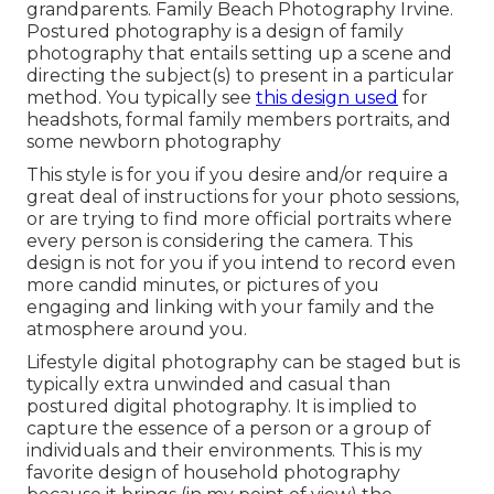
grandparents. Family Beach Photography Irvine.
Postured photography is a design of family
photography that entails setting up a scene and
directing the subject(s) to present in a particular
method. You typically see
this design used
for
headshots, formal family members portraits, and
some newborn photography
This style is for you if you desire and/or require a
great deal of instructions for your photo sessions,
or are trying to find more official portraits where
every person is considering the camera. This
design is not for you if you intend to record even
more candid minutes, or pictures of you
engaging and linking with your family and the
atmosphere around you.
Lifestyle digital photography can be staged but is
typically extra unwinded and casual than
postured digital photography. It is implied to
capture the essence of a person or a group of
individuals and their environments. This is my
favorite design of household photography