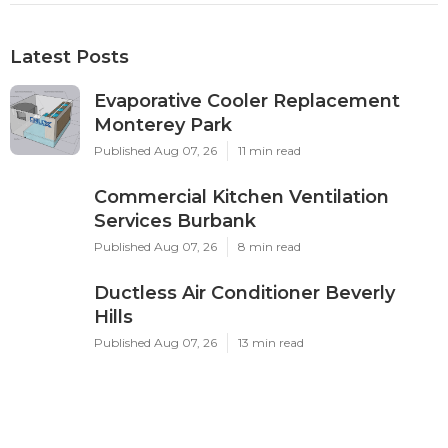
Latest Posts
Evaporative Cooler Replacement
Monterey Park
Published Aug 07, 26
11 min read
Commercial Kitchen Ventilation
Services Burbank
Published Aug 07, 26
8 min read
Ductless Air Conditioner Beverly
Hills
Published Aug 07, 26
13 min read