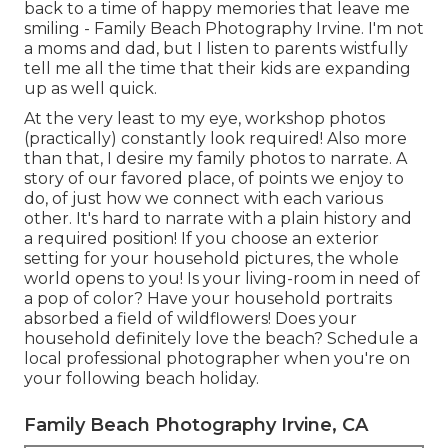
back to a time of happy memories that leave me
smiling - Family Beach Photography Irvine. I'm not
a moms and dad, but I listen to parents wistfully
tell me all the time that their kids are expanding
up as well quick.
At the very least to my eye, workshop photos
(practically) constantly look required! Also more
than that, I desire my family photos to narrate. A
story of our favored place, of points we enjoy to
do, of just how we connect with each various
other. It's hard to narrate with a plain history and
a required position! If you choose an exterior
setting for your household pictures, the whole
world opens to you! Is your living-room in need of
a pop of color? Have your household portraits
absorbed a field of wildflowers! Does your
household definitely love the beach? Schedule a
local professional photographer when you're on
your following beach holiday.
Family Beach Photography Irvine, CA