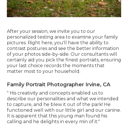
After your session, we invite you to our
personalized testing area to examine your family
pictures. Right here, you'll have the ability to
contrast postures and see the better information
of your photos side-by-side. Our consultants will
certainly aid you pick the finest portraits, ensuring
your last choice records the moments that
matter most to your household.
Family Portrait Photographer Irvine, CA
" His creativity and concepts enabled us to
describe our personalities and what we intended
to capture, and he blew it out of the park! He
functioned well with our little girl and our canine.
It is apparent that this young man found his
calling and he delights in every min of it."