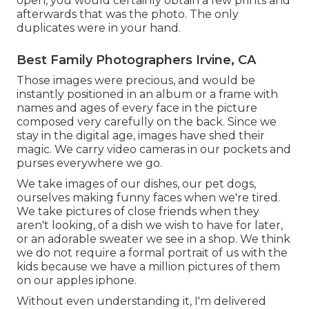
open, you would certainly obtain a few prints and
afterwards that was the photo. The only
duplicates were in your hand.
Best Family Photographers Irvine, CA
Those images were precious, and would be
instantly positioned in an album or a frame with
names and ages of every face in the picture
composed very carefully on the back. Since we
stay in the digital age, images have shed their
magic. We carry video cameras in our pockets and
purses everywhere we go.
We take images of our dishes, our pet dogs,
ourselves making funny faces when we're tired.
We take pictures of close friends when they
aren't looking, of a dish we wish to have for later,
or an adorable sweater we see in a shop. We think
we do not require a formal portrait of us with the
kids because we have a million pictures of them
on our apples iphone.
Without even understanding it, I'm delivered