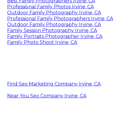
Best Family Photographers Irvine, CA
Professional Family Photos Irvine, CA
Outdoor Family Photography Irvine, CA
Professional Family Photographers Irvine, CA
Outdoor Family Photography Irvine, CA
Family Session Photography Irvine, CA
Family Portraits Photographer Irvine, CA
Family Photo Shoot Irvine, CA
Find Seo Marketing Company Irvine, CA
Near You Seo Company Irvine, CA