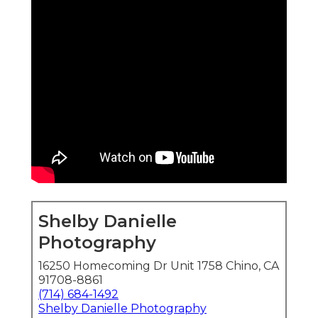
Shelby Danielle
Photography
16250 Homecoming Dr Unit 1758 Chino, CA
91708-8861
(714) 684-1492
Shelby Danielle Photography