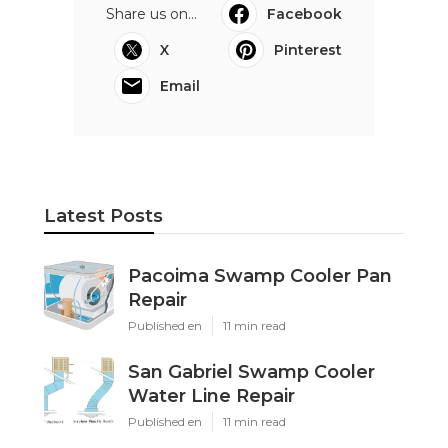
Share us on...
Facebook
X
Pinterest
Email
Latest Posts
Pacoima Swamp Cooler Pan
Repair
Published en
11 min read
San Gabriel Swamp Cooler
Water Line Repair
Published en
11 min read