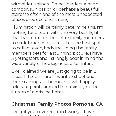
with older siblings.: Do not neglect a bright
corridor, sun parlor, or perhaps a beautiful
staircase often one of the most unexpected
places produce enchanting.
Illumination will certainly determine this. I'm
looking for a room with the very best light
that has room for the entire family members
to cuddle. A bed or a couch is the best spot
to collect everybody including the family
members pets for a stunning picture. I have
3 youngsters and I strongly bear in mind the
wide variety of houseguests after infant.
Like I claimed we are just going to be in 2
areas. If I see an area I want to shoot and
there is things in the means I will happily
relocate points around to provide you the
illusion of a pristine home.
Christmas Family Photos Pomona, CA
I've got you covered, don't worry! I have