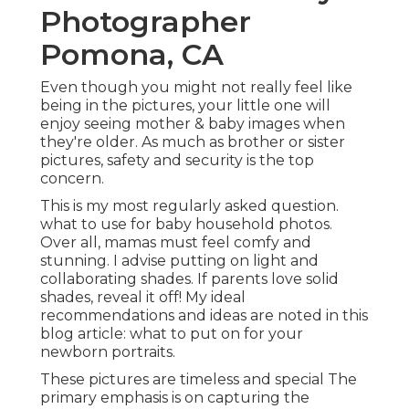
Photographer
Pomona, CA
Even though you might not really feel like
being in the pictures, your little one will
enjoy seeing mother & baby images when
they're older. As much as brother or sister
pictures, safety and security is the top
concern.
This is my most regularly asked question.
what to use for baby household photos.
Over all, mamas must feel comfy and
stunning. I advise putting on light and
collaborating shades. If parents love solid
shades, reveal it off! My ideal
recommendations and ideas are noted in this
blog article:
what to put on for your
newborn portraits
.
These pictures are timeless and special The
primary emphasis is on capturing the