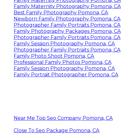
Family Maternity Photography Pomona, CA
Family Maternity Photography Pomona, CA
Best Family Photography Pomona, CA
Newborn Family Photography Pomona, CA
Photographer Family Portraits Pomona, CA
Family Photography Packages Pomona, CA
Photographer Family Portraits Pomona, CA
Family Session Photography Pomona, CA
Photographer Family Portraits Pomona, CA
Family Photo Shoot Pomona, CA
Professional Family Photos Pomona, CA
Family Session Photography Pomona, CA
Family Portrait Photographer Pomona, CA
Near Me Top Seo Company Pomona, CA
Close To Seo Package Pomona, CA