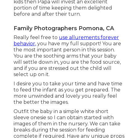
kids then Papa will invest an excellent
portion of time keeping them delighted
before and after their turn.
Family Photographers Pomona, CA
Really feel free to
use allurements forever
behavior,
you have my full support! You are
the most important person in this session.
You are the soothing arms that your baby
will settle down in, you are the food source,
and if you are stressed out the child will
select up on it.
I desire you to take your time and have time
to feed the infant as you get prepared. The
more unwinded and lovely you really feel
the better the images.
Outfit the baby in a simple white short
sleeve onesie so I can obtain started with
images of them in the nursery. We can take
breaks during the session for feeding
complete if required. Have any unique props