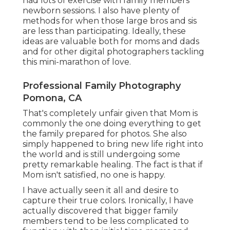
had lots of exercise with family members
newborn sessions. I also have plenty of
methods for when those large bros and sis
are less than participating. Ideally, these
ideas are valuable both for moms and dads
and for other digital photographers tackling
this mini-marathon of love.
Professional Family Photography
Pomona, CA
That's completely unfair given that Mom is
commonly the one doing everything to get
the family prepared for photos. She also
simply happened to bring new life right into
the world and is still undergoing some
pretty remarkable healing. The fact is that if
Mom isn't satisfied, no one is happy.
I have actually seen it all and desire to
capture their true colors. Ironically, I have
actually discovered that bigger family
members tend to be less complicated to