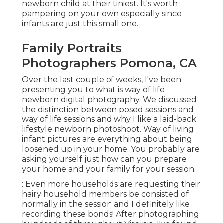
newborn child at their tiniest. It's worth
pampering on your own especially since
infants are just this small one.
Family Portraits
Photographers Pomona, CA
Over the last couple of weeks, I've been
presenting you to what is way of life
newborn digital photography. We discussed
the distinction between posed sessions and
way of life sessions and why I like a laid-back
lifestyle newborn photoshoot. Way of living
infant pictures are everything about being
loosened up in your home. You probably are
asking yourself just how can you prepare
your home and your family for your session.
: Even more households are requesting their
hairy household members be consisted of
normally in the session and I definitely like
recording these bonds! After photographing