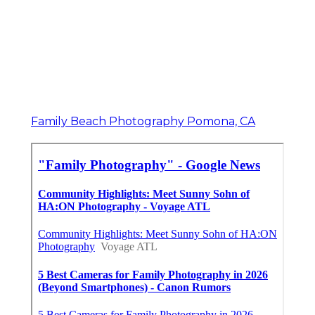
Family Beach Photography Pomona, CA