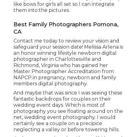
like bows for girls all set so I can integrate
them into the pictures.
Best Family Photographers Pomona,
CA
Contact me today to review your vision and
safeguard your session date! Melissa Arlena is
an honor winning lifestyle newborn digital
photographer in Charlottesville and
Richmond, Virginia who has gained her
Master Photographer Accreditation from
NAPCP in pregnancy, newborn and family
members digital photography.
And maybe that was since I was seeing these
fantastic backdrops for couples on their
wedding event days. Which is most of
photography you see floating around on the
net, wedding event photography. I would
certainly see a couple on a precipice
neglecting a valley or before towering hills.