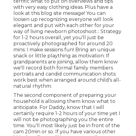
terrific what to put on overviews and tips
with very easy clothing ideas. Plus have a
look at this blog site message! You can
loosen up recognizing everyone will look
elegant and put with each other for your
way of living newborn photoshoot.:: Strategy
for 1-2 hours overall, yet you'll just be
proactively photographed for around 20
mins: I make sessions fun! Bring an unique
snack or little plaything as motivation: If
grandparents are joining, allow them know
we'll record both formal family members
portraits and candid communication shots:
work best when arranged around child's all-
natural rhythm.
The second component of preparing your
household is allowing them know what to
anticipate. For Daddy, know that I will
certainly require 1-2 hours of your time yet I
will not be photographing you the entire
time. You'll most likely just be in front of the
cam 20min or so. If you have various other