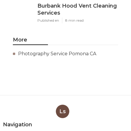
Burbank Hood Vent Cleaning
Services
Published en
8 min read
More
Photography Service Pomona CA
Ls
Navigation