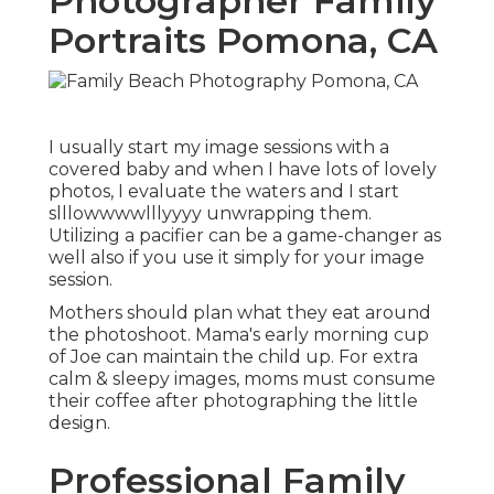
Photographer Family
Portraits Pomona, CA
I usually start my image sessions with a
covered baby and when I have lots of lovely
photos, I evaluate the waters and I start
slllowwwwlllyyyy unwrapping them.
Utilizing a pacifier can be a game-changer as
well also if you use it simply for your image
session.
Mothers should plan what they eat around
the photoshoot. Mama's early morning cup
of Joe can maintain the child up. For extra
calm & sleepy images, moms must consume
their coffee after photographing the little
design.
Professional Family