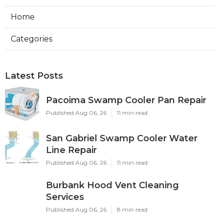
Home
Categories
Latest Posts
Pacoima Swamp Cooler Pan Repair
Published Aug 06, 26
11 min read
San Gabriel Swamp Cooler Water
Line Repair
Published Aug 06, 26
11 min read
Burbank Hood Vent Cleaning
Services
Published Aug 06, 26
8 min read