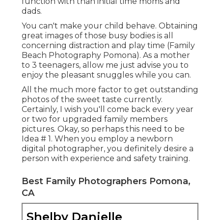
function with than initial time moms and
dads.
You can't make your child behave. Obtaining
great images of those busy bodies is all
concerning distraction and play time (Family
Beach Photography Pomona). As a mother
to 3 teenagers, allow me just advise you to
enjoy the pleasant snuggles while you can.
All the much more factor to get outstanding
photos of the sweet taste currently.
Certainly, I wish you'll come back every year
or two for upgraded family members
pictures. Okay, so perhaps this need to be
Idea # 1. When you employ a newborn
digital photographer, you definitely desire a
person with experience and safety training.
Best Family Photographers Pomona,
CA
Shelby Danielle