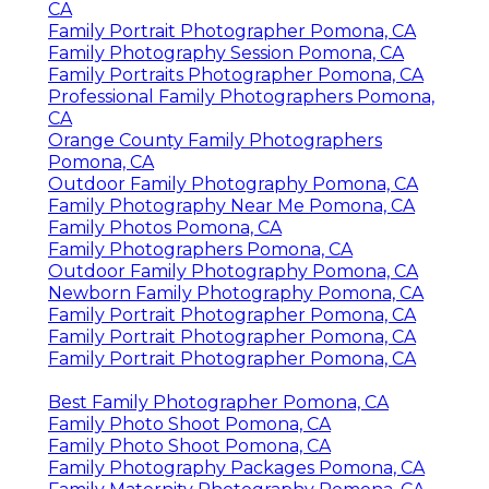
CA
Family Portrait Photographer Pomona, CA
Family Photography Session Pomona, CA
Family Portraits Photographer Pomona, CA
Professional Family Photographers Pomona,
CA
Orange County Family Photographers
Pomona, CA
Outdoor Family Photography Pomona, CA
Family Photography Near Me Pomona, CA
Family Photos Pomona, CA
Family Photographers Pomona, CA
Outdoor Family Photography Pomona, CA
Newborn Family Photography Pomona, CA
Family Portrait Photographer Pomona, CA
Family Portrait Photographer Pomona, CA
Family Portrait Photographer Pomona, CA
Best Family Photographer Pomona, CA
Family Photo Shoot Pomona, CA
Family Photo Shoot Pomona, CA
Family Photography Packages Pomona, CA