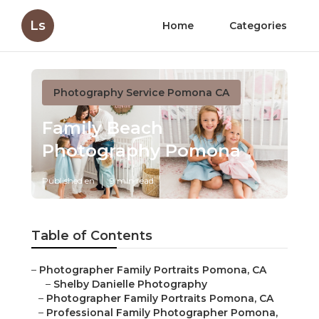
Ls
Home
Categories
Photography Service Pomona CA
Family Beach
Photography Pomona
Published en
9 min read
Table of Contents
–
Photographer Family Portraits Pomona, CA
–
Shelby Danielle Photography
–
Photographer Family Portraits Pomona, CA
–
Professional Family Photographer Pomona,