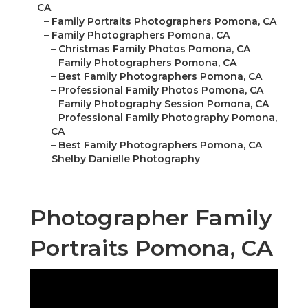
CA
–
Family Portraits Photographers Pomona, CA
–
Family Photographers Pomona, CA
–
Christmas Family Photos Pomona, CA
–
Family Photographers Pomona, CA
–
Best Family Photographers Pomona, CA
–
Professional Family Photos Pomona, CA
–
Family Photography Session Pomona, CA
–
Professional Family Photography Pomona,
CA
–
Best Family Photographers Pomona, CA
–
Shelby Danielle Photography
Photographer Family
Portraits Pomona, CA