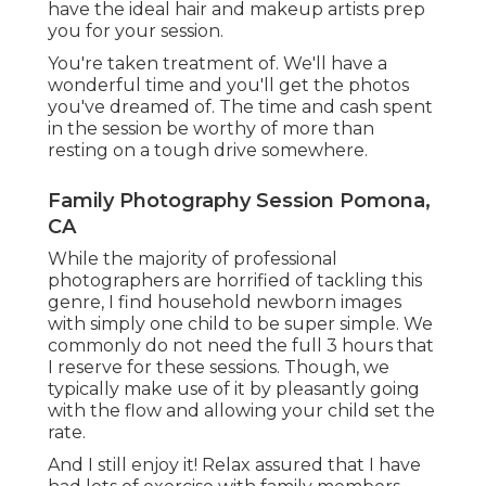
have the ideal hair and makeup artists prep
you for your session.
You're taken treatment of. We'll have a
wonderful time and you'll get the photos
you've dreamed of. The time and cash spent
in the session be worthy of more than
resting on a tough drive somewhere.
Family Photography Session Pomona,
CA
While the majority of professional
photographers are horrified of tackling this
genre, I find household newborn images
with simply one child to be super simple. We
commonly do not need the full 3 hours that
I reserve for these sessions. Though, we
typically make use of it by pleasantly going
with the flow and allowing your child set the
rate.
And I still enjoy it! Relax assured that I have