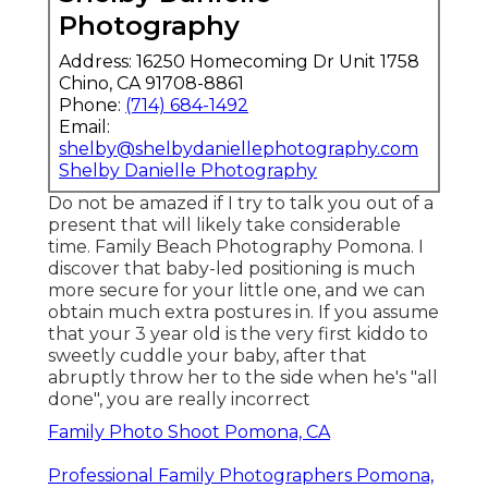
Photography
Address: 16250 Homecoming Dr Unit 1758
Chino, CA 91708-8861
Phone:
(714) 684-1492
Email:
shelby@shelbydaniellephotography.com
Shelby Danielle Photography
Do not be amazed if I try to talk you out of a
present that will likely take considerable
time. Family Beach Photography Pomona. I
discover that baby-led positioning is much
more secure for your little one, and we can
obtain much extra postures in. If you assume
that your 3 year old is the very first kiddo to
sweetly cuddle your baby, after that
abruptly throw her to the side when he's "all
done", you are really incorrect
Family Photo Shoot Pomona, CA
Professional Family Photographers Pomona,