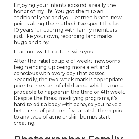
Enjoying your infants expand is really the
honor of my life. You got them to an
additional year and you learned brand-new
points along the method. I've spent the last
10 years functioning with family members
just like your own, recording landmarks
huge and tiny.
I can not wait to attach with you!.
After the initial couple of weeks, newborns
begin ending up being more alert and
conscious with every day that passes.
Secondly, the two-week mark is appropriate
prior to the start of child acne, which is more
probable to happen in the third or 4th week.
Despite the finest modifying programs, it's
hard to edit a baby with acne, so you have a
better set of pictures if you catch them prior
to any type of acne or skin bumps start
creating.