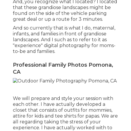
And, you recognize what I located? I located
that these grandiose landscapes might be
found on the side of the vehicle parking
great deal or up a route for 3 minutes.
And so currently that is what I do, maternal,
infants, and families in front of grandiose
landscapes. And I such as to refer to it as
"experience" digital photography for moms-
to-be and families.
Professional Family Photos Pomona,
CA
We will prepare and style your session with
each other. I have actually developed a
closet that consists of outfits for mommies,
attire for kids and tee shirts for papas. We are
all regarding taking the stress of your
experience. I have actually worked with to