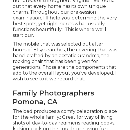
hundreds of throughout Virginia, I've found
out that every home has its own unique
charm. Throughout our pre-session
examination, I'll help you determine the very
best spots, yet right here's what usually
functions beautifully:: This is where we'll
start our.
The mobile that was selected out after
hours of Etsy searches, the covering that was
hand-crafted by an ecstatic Grandma, the
rocking chair that has been given for
generations. Those are the components that
add to the overall layout you've developed. I
wish to see to it we record that.
Family Photographers
Pomona, CA
The bed produces a comfy celebration place
for the whole family.: Great for way of living
shots of day-to-day regimens reading books,
kicking back on the couch, or having fun