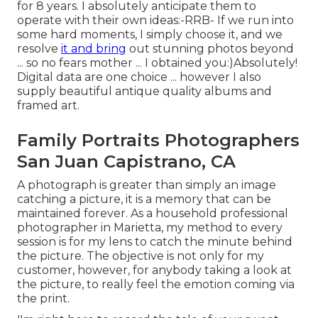
for 8 years. I absolutely anticipate them to
operate with their own ideas:-RRB- If we run into
some hard moments, I simply choose it, and we
resolve
it and bring
out stunning photos beyond
... so no fears mother ... I obtained you:)Absolutely!
Digital data are one choice ... however I also
supply beautiful antique quality albums and
framed art.
Family Portraits Photographers
San Juan Capistrano, CA
A photograph is greater than simply an image
catching a picture, it is a memory that can be
maintained forever. As a household professional
photographer in Marietta, my method to every
session is for my lens to catch the minute behind
the picture. The objective is not only for my
customer, however, for anybody taking a look at
the picture, to really feel the emotion coming via
the print.