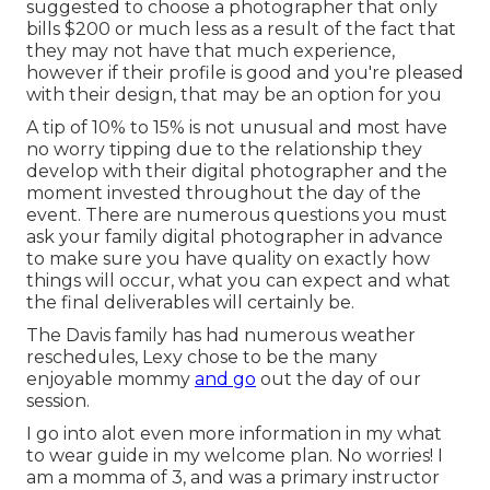
suggested to choose a photographer that only
bills $200 or much less as a result of the fact that
they may not have that much experience,
however if their profile is good and you're pleased
with their design, that may be an option for you
A tip of 10% to 15% is not unusual and most have
no worry tipping due to the relationship they
develop with their digital photographer and the
moment invested throughout the day of the
event. There are numerous questions you must
ask your family digital photographer in advance
to make sure you have quality on exactly how
things will occur, what you can expect and what
the final deliverables will certainly be.
The Davis family has had numerous weather
reschedules, Lexy chose to be the many
enjoyable mommy
and go
out the day of our
session.
I go into alot even more information in my what
to wear guide in my welcome plan. No worries! I
am a momma of 3, and was a primary instructor