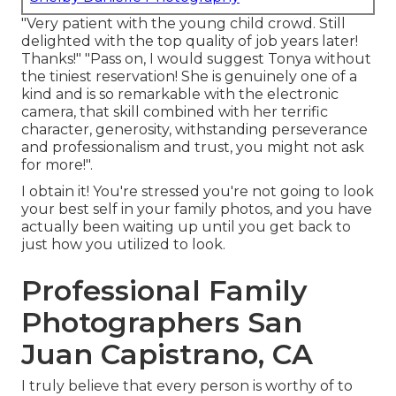
"Very patient with the young child crowd. Still
delighted with the top quality of job years later!
Thanks!" "Pass on, I would suggest Tonya without
the tiniest reservation! She is genuinely one of a
kind and is so remarkable with the electronic
camera, that skill combined with her terrific
character, generosity, withstanding perseverance
and professionalism and trust, you might not ask
for more!".
I obtain it! You're stressed you're not going to look
your best self in your family photos, and you have
actually been waiting up until you get back to
just how you utilized to look.
Professional Family
Photographers San
Juan Capistrano, CA
I truly believe that every person is worthy of to