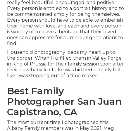
really feel beautiful, encouraged, and positive.
Every person is entitled to a portrait history and to
be commemorated simply for being themselves.
Every person should have to be able to embellish
their home with love, and each and every person
is worthy of to leave a heritage that their loved
ones can appreciate for numerous generations to
find.
Household photography loads my heart up to
the border! When I fulfilled them in Valley Forge
in King of Prussia for their family session soon after
their new baby kid Luke was birthed, it really felt
like I was stepping out of a time maker.
Best Family
Photographer San Juan
Capistrano, CA
The most current time I photographed this
Albany Family members was in May 2021. Meg