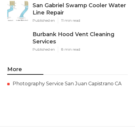
San Gabriel Swamp Cooler Water
Line Repair
Published en
11 min read
Burbank Hood Vent Cleaning
Services
Published en
8 min read
More
Photography Service San Juan Capistrano CA