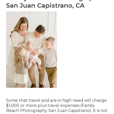
San Juan Capistrano, CA
Some that travel and are in high need will charge
$1,000 or more plus travel expenses (Family
Beach Photography San Juan Capistrano). It is not