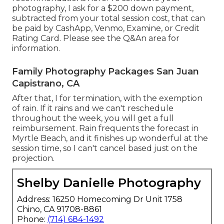
photography, I ask for a $200 down payment,
subtracted from your total session cost, that can
be paid by CashApp, Venmo, Examine, or Credit
Rating Card. Please see the
Q&An area
for
information.
Family Photography Packages San Juan
Capistrano, CA
After that, I for termination, with the exemption
of rain. If it rains and we can't reschedule
throughout the week, you will get a full
reimbursement. Rain frequents the forecast in
Myrtle Beach, and it finishes up wonderful at the
session time, so I can't cancel based just on the
projection.
Shelby Danielle Photography
Address: 16250 Homecoming Dr Unit 1758
Chino, CA 91708-8861
Phone:
(714) 684-1492