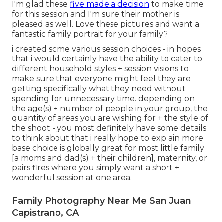
I'm glad these
five made a decision
to make time
for this session and I'm sure their mother is
pleased as well. Love these pictures and want a
fantastic family portrait for your family?
i created some various session choices - in hopes
that i would certainly have the ability to cater to
different household styles + session visions to
make sure that everyone might feel they are
getting specifically what they need without
spending for unnecessary time. depending on
the age(s) + number of people in your group, the
quantity of areas you are wishing for + the style of
the shoot - you most definitely have some details
to think about that i really hope to explain more
base choice is globally great for most little family
[a moms and dad(s) + their children], maternity, or
pairs fires where you simply want a short +
wonderful session at one area.
Family Photography Near Me San Juan
Capistrano, CA