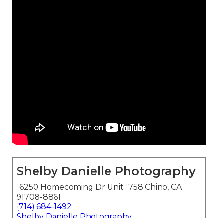
Shelby Danielle Photography
16250 Homecoming Dr Unit 1758 Chino, CA
91708-8861
(714) 684-1492
Shelby Danielle Photography