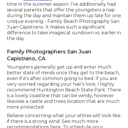
time in the summer season. I've additionally had
several parents that offer the youngsters a nap
during the day and maintain them up late for one
unique evening - Family Beach Photography San
Juan Capistrano. It makes such a significant
difference to take images at sundown vs. earlier in
the day
Family Photographers San Juan
Capistrano, CA
Youngsters generally get up and enter much
better state of minds once they get to the beach,
even if it's after common going to bed. If you are
very worried regarding your hair's look, I highly
recommend Huntington Beach State Park. There
is a lovely coastline that can be windy, however
likewise a castle and trees location that are much
more protected.
Believe concerning what your attires will look like
if there is a strong wind. See much more
recommendations here
. To schedule your