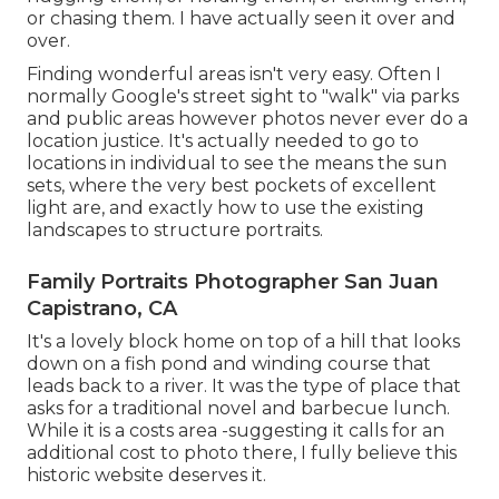
or chasing them. I have actually seen it over and
over.
Finding wonderful areas isn't very easy. Often I
normally Google's street sight to "walk" via parks
and public areas however photos never ever do a
location justice. It's actually needed to go to
locations in individual to see the means the sun
sets, where the very best pockets of excellent
light are, and exactly how to use the existing
landscapes to structure portraits.
Family Portraits Photographer San Juan
Capistrano, CA
It's a lovely block home on top of a hill that looks
down on a fish pond and winding course that
leads back to a river. It was the type of place that
asks for a traditional novel and barbecue lunch.
While it is a costs area -suggesting it calls for an
additional cost to photo there, I fully believe this
historic website deserves it.