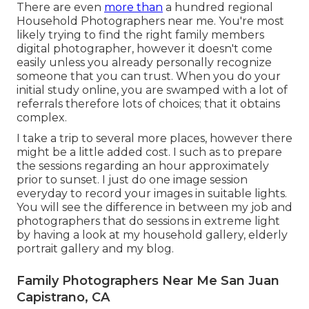
There are even
more than
a hundred regional
Household Photographers near me. You're most
likely trying to find the right family members
digital photographer, however it doesn't come
easily unless you already personally recognize
someone that you can trust. When you do your
initial study online, you are swamped with a lot of
referrals therefore lots of choices; that it obtains
complex.
I take a trip to several more places, however there
might be a little added cost. I such as to prepare
the sessions regarding an hour approximately
prior to sunset. I just do one image session
everyday to record your images in suitable lights.
You will see the difference in between my job and
photographers that do sessions in extreme light
by having a look at my
household gallery
,
elderly
portrait gallery
and
my blog
.
Family Photographers Near Me San Juan
Capistrano, CA