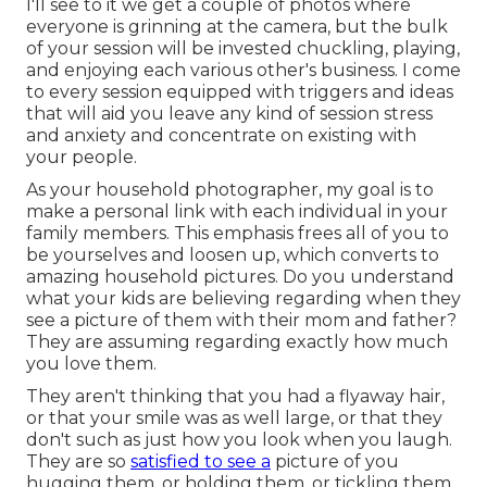
I'll see to it we get a couple of photos where
everyone is grinning at the camera, but the bulk
of your session will be invested chuckling, playing,
and enjoying each various other's business. I come
to every session equipped with triggers and ideas
that will aid you leave any kind of session stress
and anxiety and concentrate on existing with
your people.
As your household photographer, my goal is to
make a personal link with each individual in your
family members. This emphasis frees all of you to
be yourselves and loosen up, which converts to
amazing household pictures. Do you understand
what your kids are believing regarding when they
see a picture of them with their mom and father?
They are assuming regarding exactly how much
you love them.
They aren't thinking that you had a flyaway hair,
or that your smile was as well large, or that they
don't such as just how you look when you laugh.
They are so
satisfied to see a
picture of you
hugging them, or holding them, or tickling them,