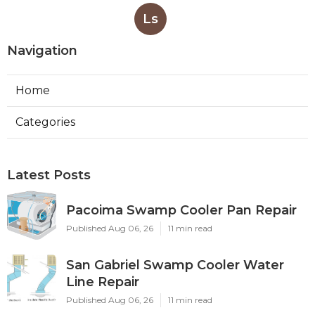
Ls
Navigation
Home
Categories
Latest Posts
Pacoima Swamp Cooler Pan Repair
Published Aug 06, 26
11 min read
San Gabriel Swamp Cooler Water
Line Repair
Published Aug 06, 26
11 min read