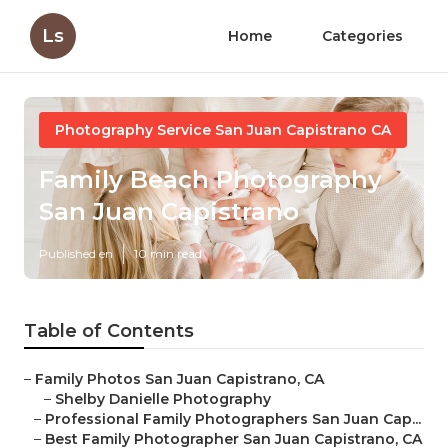
Ls
Home
Categories
Photography Service San Juan Capistrano CA
Family Beach Photography
San Juan Capistrano
Published en
10 min read
Table of Contents
–
Family Photos San Juan Capistrano, CA
–
Shelby Danielle Photography
–
Professional Family Photographers San Juan Cap...
–
Best Family Photographer San Juan Capistrano, CA