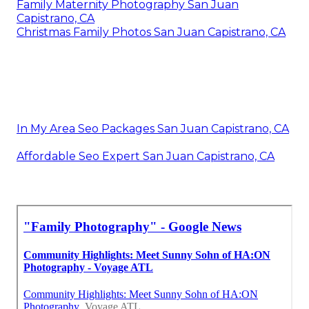
Family Maternity Photography San Juan
Capistrano, CA
Christmas Family Photos San Juan Capistrano, CA
In My Area Seo Packages San Juan Capistrano, CA
Affordable Seo Expert San Juan Capistrano, CA