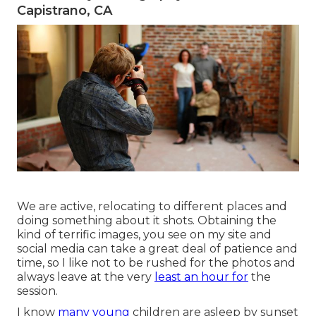
Capistrano, CA
We are active, relocating to different places and
doing something about it shots. Obtaining the
kind of terrific images, you see on my site and
social media can take a great deal of patience and
time, so I like not to be rushed for the photos and
always leave at the very
least an hour for
the
session.
I know
many young
children are asleep by sunset