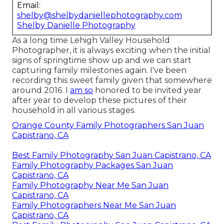
Email:
shelby@shelbydaniellephotography.com
Shelby Danielle Photography
As a long time Lehigh Valley Household
Photographer, it is always exciting when the initial
signs of springtime show up and we can start
capturing family milestones again. I've been
recording this sweet family given that somewhere
around 2016. I
am so
honored to be invited year
after year to develop these pictures of their
household in all various stages.
Orange County Family Photographers San Juan
Capistrano, CA
Best Family Photography San Juan Capistrano, CA
Family Photography Packages San Juan
Capistrano, CA
Family Photography Near Me San Juan
Capistrano, CA
Family Photographers Near Me San Juan
Capistrano, CA