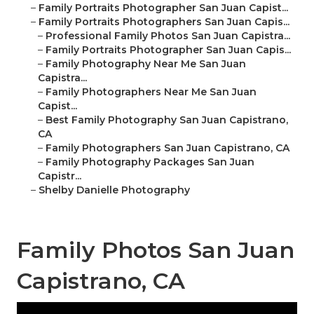
–
Family Portraits Photographer San Juan Capist...
–
Family Portraits Photographers San Juan Capis...
–
Professional Family Photos San Juan Capistra...
–
Family Portraits Photographer San Juan Capis...
–
Family Photography Near Me San Juan
Capistra...
–
Family Photographers Near Me San Juan
Capist...
–
Best Family Photography San Juan Capistrano,
CA
–
Family Photographers San Juan Capistrano, CA
–
Family Photography Packages San Juan
Capistr...
–
Shelby Danielle Photography
Family Photos San Juan
Capistrano, CA