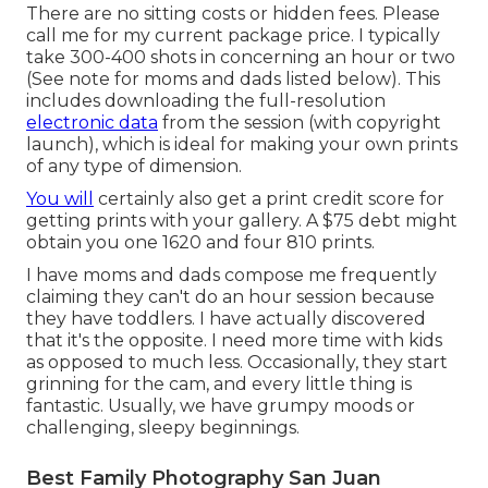
There are no sitting costs or hidden fees. Please
call me
for my current package price. I typically
take 300-400 shots in concerning an hour or two
(See note for moms and dads listed below). This
includes downloading the full-resolution
electronic data
from the session (with copyright
launch), which is ideal for making your own prints
of any type of dimension.
You will
certainly also get a print credit score for
getting prints with your gallery. A $75 debt might
obtain you one 1620 and four 810 prints.
I have moms and dads compose me frequently
claiming they can't do an hour session because
they have toddlers. I have actually discovered
that it's the opposite. I need more time with kids
as opposed to much less. Occasionally, they start
grinning for the cam, and every little thing is
fantastic. Usually, we have grumpy moods or
challenging, sleepy beginnings.
Best Family Photography San Juan