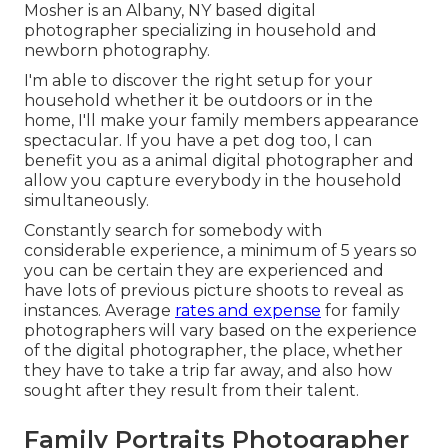
Mosher is an Albany, NY based digital
photographer specializing in household and
newborn photography.
I'm able to discover the right setup for your
household whether it be outdoors or in the
home, I'll make your family members appearance
spectacular. If you have a pet dog too, I can
benefit you as a
animal digital photographer
and
allow you capture everybody in the household
simultaneously.
Constantly search for somebody with
considerable experience, a minimum of 5 years so
you can be certain they are experienced and
have lots of previous picture shoots to reveal as
instances. Average
rates and expense
for family
photographers will vary based on the experience
of the digital photographer, the place, whether
they have to take a trip far away, and also how
sought after they result from their talent.
Family Portraits Photographer