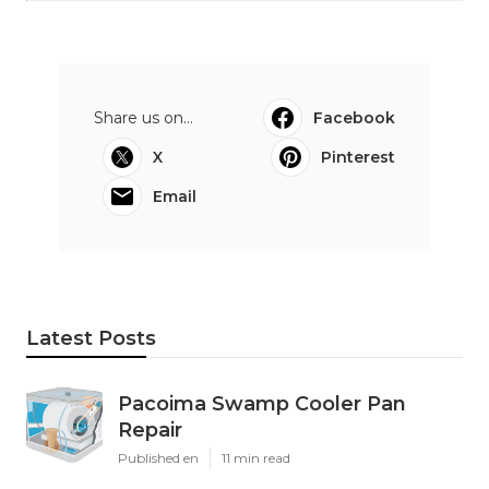
Share us on...
Facebook
X
Pinterest
Email
Latest Posts
Pacoima Swamp Cooler Pan
Repair
Published en
11 min read