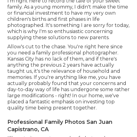
I'm right here to record the tale of your sweet
family. As a young mommy, I didn't make the time
or financial investment to have my very own
children's births and first phases in life
photographed. It's something I are sorry for today,
which is why I'm so enthusiastic concerning
supplying these solutions to new parents.
Allow's cut to the chase. You're right here since
you need a family professional photographer.
Kansas City has no lack of them, and if there's
anything the previous 2 years have actually
taught us, it's the relevance of household and
memories. If you're anything like me, you have
actually probably found that your concerns and
day-to-day way of life has undergone some rather
large modifications - right! In our home, we've
placed a fantastic emphasis on investing top
quality time being present together.
Professional Family Photos San Juan
Capistrano, CA