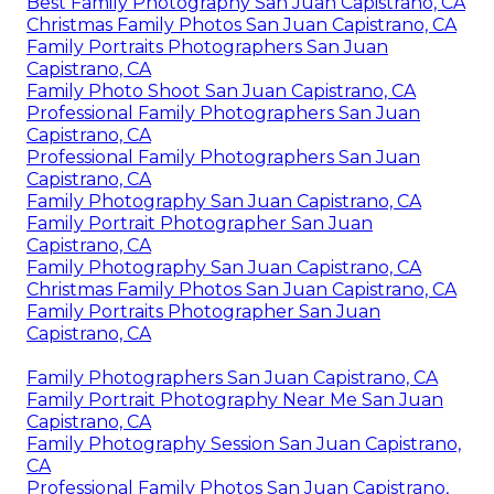
Best Family Photography San Juan Capistrano, CA
Christmas Family Photos San Juan Capistrano, CA
Family Portraits Photographers San Juan
Capistrano, CA
Family Photo Shoot San Juan Capistrano, CA
Professional Family Photographers San Juan
Capistrano, CA
Professional Family Photographers San Juan
Capistrano, CA
Family Photography San Juan Capistrano, CA
Family Portrait Photographer San Juan
Capistrano, CA
Family Photography San Juan Capistrano, CA
Christmas Family Photos San Juan Capistrano, CA
Family Portraits Photographer San Juan
Capistrano, CA
Family Photographers San Juan Capistrano, CA
Family Portrait Photography Near Me San Juan
Capistrano, CA
Family Photography Session San Juan Capistrano,
CA
Professional Family Photos San Juan Capistrano,