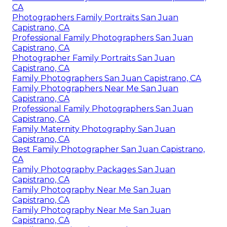
CA
Photographers Family Portraits San Juan
Capistrano, CA
Professional Family Photographers San Juan
Capistrano, CA
Photographer Family Portraits San Juan
Capistrano, CA
Family Photographers San Juan Capistrano, CA
Family Photographers Near Me San Juan
Capistrano, CA
Professional Family Photographers San Juan
Capistrano, CA
Family Maternity Photography San Juan
Capistrano, CA
Best Family Photographer San Juan Capistrano,
CA
Family Photography Packages San Juan
Capistrano, CA
Family Photography Near Me San Juan
Capistrano, CA
Family Photography Near Me San Juan
Capistrano, CA