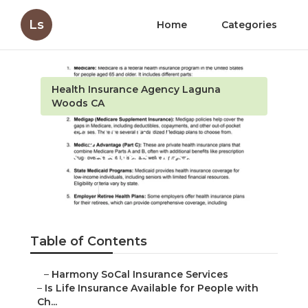
Ls
Home
Categories
Health Insurance Agency Laguna
Woods CA
Family Health Insurance
Plan Laguna Woods
Published en
7 min read
Table of Contents
–
Harmony SoCal Insurance Services
–
Is Life Insurance Available for People with
Ch...