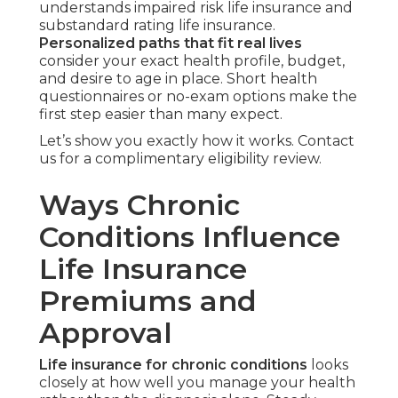
understands impaired risk life insurance and
substandard rating life insurance.
Personalized paths that fit real lives
consider your exact health profile, budget,
and desire to age in place. Short health
questionnaires or no-exam options make the
first step easier than many expect.
Let’s show you exactly how it works. Contact
us for a complimentary eligibility review.
Ways Chronic
Conditions Influence
Life Insurance
Premiums and
Approval
Life insurance for chronic conditions
looks
closely at how well you manage your health