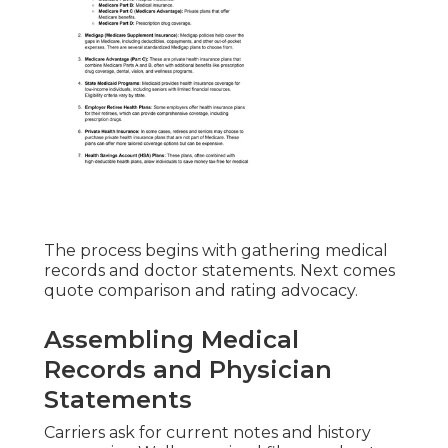
The process begins with gathering medical
records and doctor statements. Next comes
quote comparison and rating advocacy.
Assembling Medical
Records and Physician
Statements
Carriers ask for current notes and history