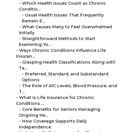
–
Which Health Issues Count as Chronic
Conditio...
–
Usual Health Issues That Frequently
Remain E...
–
What Causes Many to Feel Overwhelmed
Initially
–
Straightforward Methods to Start
Examining Yo...
–
Ways Chronic Conditions Influence Life
Insuran...
–
Grasping Health Classifications Along with
Ta...
–
Preferred, Standard, and Substandard
Options
–
The Role of A1C Levels, Blood Pressure, and
T...
–
What Is Life Insurance for Chronic
Conditions ...
–
Core Benefits for Seniors Managing
Ongoing He...
–
How Coverage Supports Daily
Independence