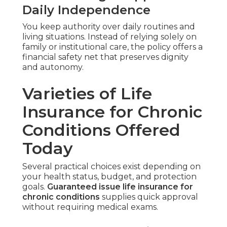
Daily Independence
You keep authority over daily routines and
living situations. Instead of relying solely on
family or institutional care, the policy offers a
financial safety net that preserves dignity
and autonomy.
Varieties of Life
Insurance for Chronic
Conditions Offered
Today
Several practical choices exist depending on
your health status, budget, and protection
goals.
Guaranteed issue life insurance for
chronic conditions
supplies quick approval
without requiring medical exams.