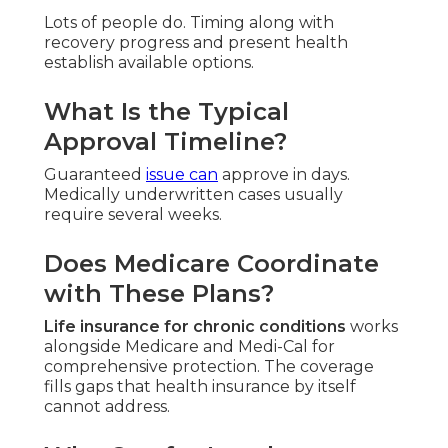
Lots of people do. Timing along with
recovery progress and present health
establish available options.
What Is the Typical
Approval Timeline?
Guaranteed
issue can
approve in days.
Medically underwritten cases usually
require several weeks.
Does Medicare Coordinate
with These Plans?
Life insurance for chronic conditions
works
alongside Medicare and Medi-Cal for
comprehensive protection. The coverage
fills gaps that health insurance by itself
cannot address.