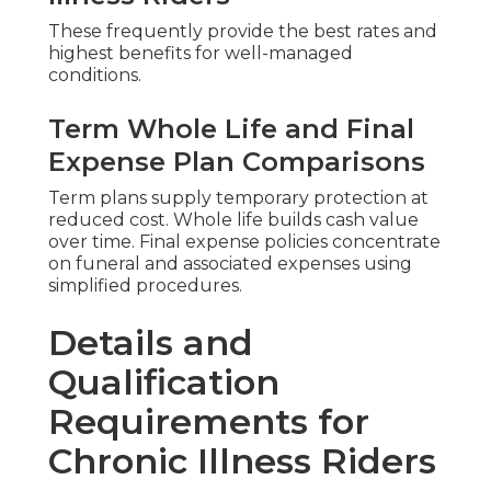
These frequently provide the best rates and
highest benefits for well-managed
conditions.
Term Whole Life and Final
Expense Plan Comparisons
Term plans supply temporary protection at
reduced cost. Whole life builds cash value
over time. Final expense policies concentrate
on funeral and associated expenses using
simplified procedures.
Details and
Qualification
Requirements for
Chronic Illness Riders