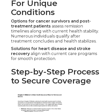
For Unique
Conditions
Options for cancer survivors and post-
treatment patients
assess remission
timelines along with current health stability.
Numerous individuals qualify after
treatment concludes and health stabilizes.
Solutions for heart disease and stroke
recovery
align with current care programs
for smooth protection.
Step-by-Step Process
to Secure Coverage