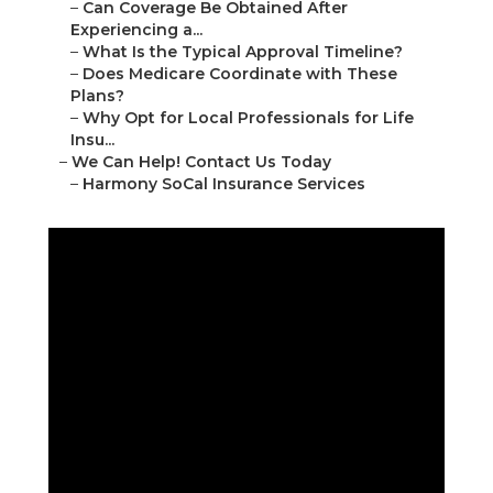
–
Can Coverage Be Obtained After
Experiencing a...
–
What Is the Typical Approval Timeline?
–
Does Medicare Coordinate with These
Plans?
–
Why Opt for Local Professionals for Life
Insu...
–
We Can Help! Contact Us Today
–
Harmony SoCal Insurance Services