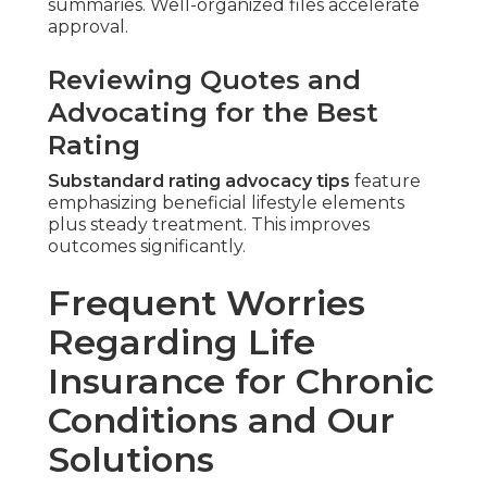
summaries. Well-organized files accelerate
approval.
Reviewing Quotes and
Advocating for the Best
Rating
Substandard rating advocacy tips
feature
emphasizing beneficial lifestyle elements
plus steady treatment. This improves
outcomes significantly.
Frequent Worries
Regarding Life
Insurance for Chronic
Conditions and Our
Solutions