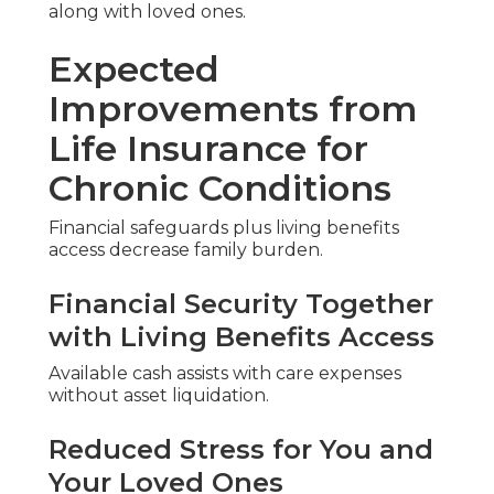
along with loved ones.
Expected
Improvements from
Life Insurance for
Chronic Conditions
Financial safeguards plus living benefits
access decrease family burden.
Financial Security Together
with Living Benefits Access
Available cash assists with care expenses
without asset liquidation.
Reduced Stress for You and
Your Loved Ones