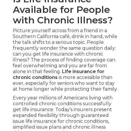
Available for People
with Chronic Illness?
Picture yourself across from a friend in a
Southern California café, drink in hand, while
the talk shifts to a serious topic. People
frequently wonder the same question daily:
can you get life insurance with chronic
illness? The process of finding coverage can
feel overwhelming and you are far from
alone in that feeling.
Life insurance for
chronic conditions
is more accessible than
ever, especially for seniors who want to stay
at home longer while protecting their family.
Every year millions of Americans living with
controlled chronic conditions successfully
get life insurance. Today’s insurers present
expanded flexibility through guaranteed
issue life insurance for chronic conditions,
simplified issue plans and chronic illness