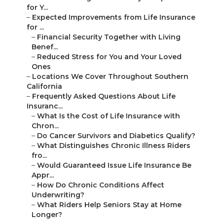
for Y...
–
Expected Improvements from Life Insurance
for ...
–
Financial Security Together with Living
Benef...
–
Reduced Stress for You and Your Loved
Ones
–
Locations We Cover Throughout Southern
California
–
Frequently Asked Questions About Life
Insuranc...
–
What Is the Cost of Life Insurance with
Chron...
–
Do Cancer Survivors and Diabetics Qualify?
–
What Distinguishes Chronic Illness Riders
fro...
–
Would Guaranteed Issue Life Insurance Be
Appr...
–
How Do Chronic Conditions Affect
Underwriting?
–
What Riders Help Seniors Stay at Home
Longer?