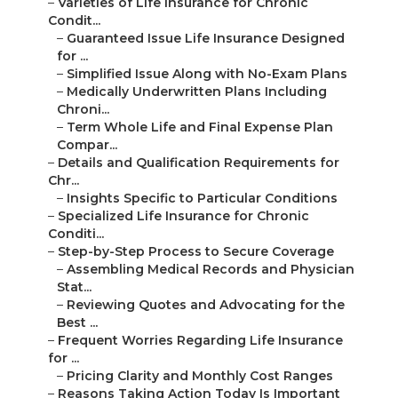
–
Varieties of Life Insurance for Chronic
Condit...
–
Guaranteed Issue Life Insurance Designed
for ...
–
Simplified Issue Along with No-Exam Plans
–
Medically Underwritten Plans Including
Chroni...
–
Term Whole Life and Final Expense Plan
Compar...
–
Details and Qualification Requirements for
Chr...
–
Insights Specific to Particular Conditions
–
Specialized Life Insurance for Chronic
Conditi...
–
Step-by-Step Process to Secure Coverage
–
Assembling Medical Records and Physician
Stat...
–
Reviewing Quotes and Advocating for the
Best ...
–
Frequent Worries Regarding Life Insurance
for ...
–
Pricing Clarity and Monthly Cost Ranges
–
Reasons Taking Action Today Is Important