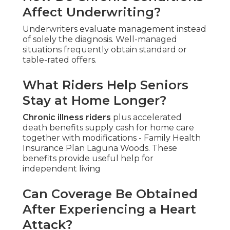
Affect Underwriting?
Underwriters evaluate management instead
of solely the diagnosis. Well-managed
situations frequently obtain standard or
table-rated offers.
What Riders Help Seniors
Stay at Home Longer?
Chronic illness riders
plus accelerated
death benefits supply cash for home care
together with modifications - Family Health
Insurance Plan Laguna Woods. These
benefits provide useful help for
independent living
Can Coverage Be Obtained
After Experiencing a Heart
Attack?