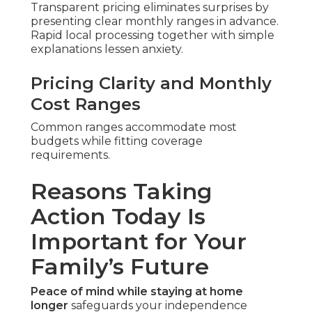
Transparent pricing eliminates surprises by
presenting clear monthly ranges in advance.
Rapid local processing together with simple
explanations lessen anxiety.
Pricing Clarity and Monthly
Cost Ranges
Common ranges accommodate most
budgets while fitting coverage
requirements.
Reasons Taking
Action Today Is
Important for Your
Family’s Future
Peace of mind while staying at home
longer
safeguards your independence