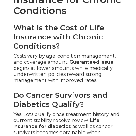
Conditions
What Is the Cost of Life
Insurance with Chronic
Conditions?
Costs vary by age, condition management,
and coverage amount.
Guaranteed issue
begins at lower amounts while medically
underwritten policies reward strong
management with improved rates.
Do Cancer Survivors and
Diabetics Qualify?
Yes. Lots qualify once treatment history and
current stability receive review.
Life
insurance for diabetics
as well as cancer
survivors becomes obtainable when