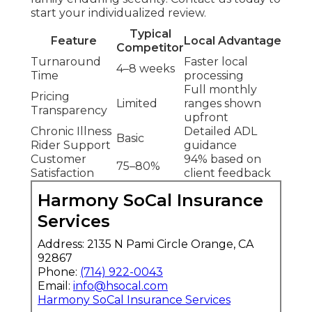
start your individualized review.
Typical
Feature
Local Advantage
Competitor
Turnaround
Faster local
4–8 weeks
Time
processing
Full monthly
Pricing
Limited
ranges shown
Transparency
upfront
Chronic Illness
Detailed ADL
Basic
Rider Support
guidance
Customer
94% based on
75–80%
Satisfaction
client feedback
Harmony SoCal Insurance
Services
Address: 2135 N Pami Circle Orange, CA
92867
Phone:
(714) 922-0043
Email:
info@hsocal.com
Harmony SoCal Insurance Services