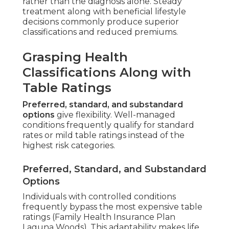
rather than the diagnosis alone. Steady
treatment along with beneficial lifestyle
decisions commonly produce superior
classifications and reduced premiums.
Grasping Health
Classifications Along with
Table Ratings
Preferred, standard, and substandard
options
give flexibility. Well-managed
conditions frequently qualify for standard
rates or mild table ratings instead of the
highest risk categories.
Preferred, Standard, and Substandard
Options
Individuals with controlled conditions
frequently bypass the most expensive table
ratings (Family Health Insurance Plan
Laguna Woods). This adaptability makes life