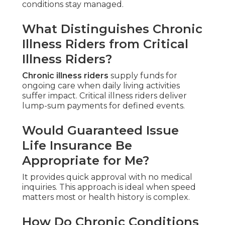
conditions stay managed.
What Distinguishes Chronic
Illness Riders from Critical
Illness Riders?
Chronic illness riders
supply funds for
ongoing care when daily living activities
suffer impact. Critical illness riders deliver
lump-sum payments for defined events.
Would Guaranteed Issue
Life Insurance Be
Appropriate for Me?
It provides quick approval with no medical
inquiries. This approach is ideal when speed
matters most or health history is complex.
How Do Chronic Conditions