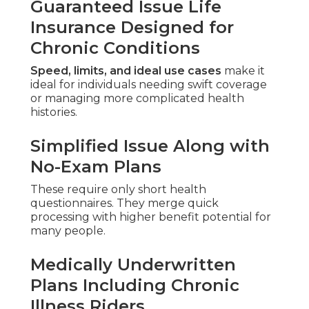
Guaranteed Issue Life
Insurance Designed for
Chronic Conditions
Speed, limits, and ideal use cases
make it
ideal for individuals needing swift coverage
or managing more complicated health
histories.
Simplified Issue Along with
No-Exam Plans
These require only short health
questionnaires. They merge quick
processing with higher benefit potential for
many people.
Medically Underwritten
Plans Including Chronic
Illness Riders