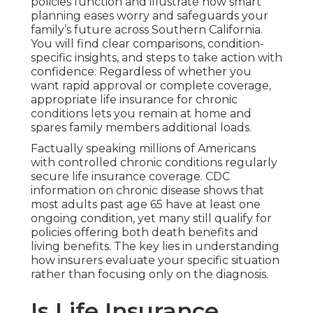
policies function and illustrate how smart
planning eases worry and safeguards your
family’s future across Southern California.
You will find clear comparisons, condition-
specific insights, and steps to take action with
confidence. Regardless of whether you
want rapid approval or complete coverage,
appropriate life insurance for chronic
conditions lets you remain at home and
spares family members additional loads.
Factually speaking millions of Americans
with controlled chronic conditions regularly
secure life insurance coverage. CDC
information on chronic disease shows that
most adults past age 65 have at least one
ongoing condition, yet many still qualify for
policies offering both death benefits and
living benefits. The key lies in understanding
how insurers evaluate your specific situation
rather than focusing only on the diagnosis.
Is Life Insurance