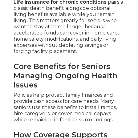
Life insurance for chronic conditions
pairs a
classic death benefit alongside optional
living benefits available while you remain
living. This matters greatly for seniors who
want to stay at home longer because
accelerated funds can cover in-home care,
home safety modifications, and daily living
expenses without depleting savings or
forcing facility placement.
Core Benefits for Seniors
Managing Ongoing Health
Issues
Policies help protect family finances and
provide cash access for care needs. Many
seniors use these benefits to install ramps,
hire caregivers, or cover medical copays
while remaining in familiar surroundings.
How Coverage Supports