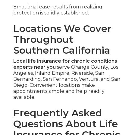
Emotional ease results from realizing
protection is solidly established.
Locations We Cover
Throughout
Southern California
Local life insurance for chronic conditions
experts near you
serve Orange County, Los
Angeles, Inland Empire, Riverside, San
Bernardino, San Fernando, Ventura, and San
Diego. Convenient locations make
appointments simple and help readily
available.
Frequently Asked
Questions About Life
Insurance for Chronic