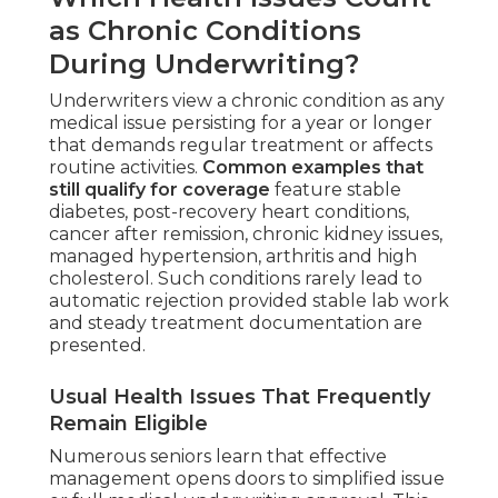
as Chronic Conditions
During Underwriting?
Underwriters view a chronic condition as any
medical issue persisting for a year or longer
that demands regular treatment or affects
routine activities.
Common examples that
still qualify for coverage
feature stable
diabetes, post-recovery heart conditions,
cancer after remission, chronic kidney issues,
managed hypertension, arthritis and high
cholesterol. Such conditions rarely lead to
automatic rejection provided stable lab work
and steady treatment documentation are
presented.
Usual Health Issues That Frequently
Remain Eligible
Numerous seniors learn that effective
management opens doors to simplified issue