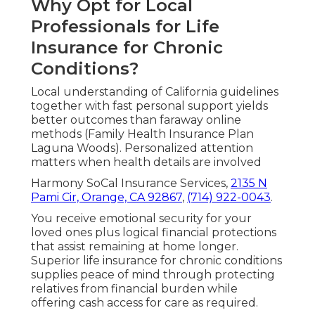
Why Opt for Local
Professionals for Life
Insurance for Chronic
Conditions?
Local understanding of California guidelines
together with fast personal support yields
better outcomes than faraway online
methods (Family Health Insurance Plan
Laguna Woods). Personalized attention
matters when health details are involved
Harmony SoCal Insurance Services,
2135 N
Pami Cir, Orange, CA 92867
,
(714) 922-0043
.
You receive emotional security for your
loved ones plus logical financial protections
that assist remaining at home longer.
Superior life insurance for chronic conditions
supplies peace of mind through protecting
relatives from financial burden while
offering cash access for care as required.