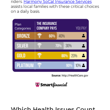
riders.
Harmony SoCal Insurance Services
assists local families with these critical choices
on a daily basis.
Which Health Issues Count