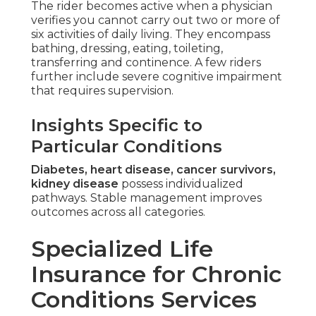
The rider becomes active when a physician
verifies you cannot carry out two or more of
six activities of daily living. They encompass
bathing, dressing, eating, toileting,
transferring and continence. A few riders
further include severe cognitive impairment
that requires supervision.
Insights Specific to
Particular Conditions
Diabetes, heart disease, cancer survivors,
kidney disease
possess individualized
pathways. Stable management improves
outcomes across all categories.
Specialized Life
Insurance for Chronic
Conditions Services