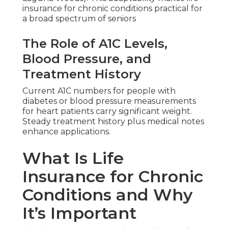
insurance for chronic conditions practical for
a broad spectrum of seniors
The Role of A1C Levels,
Blood Pressure, and
Treatment History
Current A1C numbers for people with
diabetes or blood pressure measurements
for heart patients carry significant weight.
Steady treatment history plus medical notes
enhance applications.
What Is Life
Insurance for Chronic
Conditions and Why
It’s Important