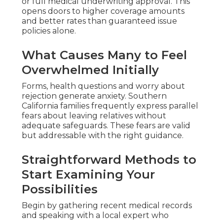
or full medical underwriting approval. This
opens doors to higher coverage amounts
and better rates than guaranteed issue
policies alone.
What Causes Many to Feel
Overwhelmed Initially
Forms, health questions and worry about
rejection generate anxiety. Southern
California families frequently express parallel
fears about leaving relatives without
adequate safeguards. These fears are valid
but addressable with the right guidance.
Straightforward Methods to
Start Examining Your
Possibilities
Begin by gathering recent medical records
and speaking with a local expert who