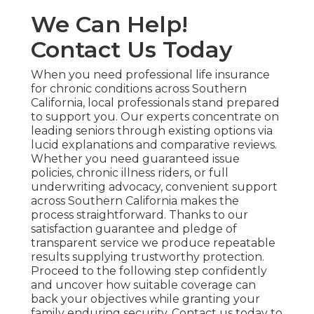
We Can Help!
Contact Us Today
When you need professional life insurance
for chronic conditions across Southern
California, local professionals stand prepared
to support you. Our experts concentrate on
leading seniors through existing options via
lucid explanations and comparative reviews.
Whether you need guaranteed issue
policies, chronic illness riders, or full
underwriting advocacy, convenient support
across Southern California makes the
process straightforward. Thanks to our
satisfaction guarantee and pledge of
transparent service we produce repeatable
results supplying trustworthy protection.
Proceed to the following step confidently
and uncover how suitable coverage can
back your objectives while granting your
family enduring security. Contact us today to