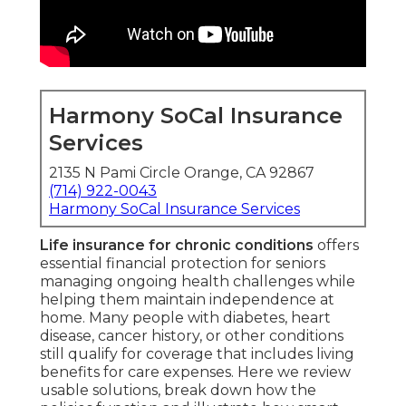
Harmony SoCal Insurance
Services
2135 N Pami Circle Orange, CA 92867
(714) 922-0043
Harmony SoCal Insurance Services
Life insurance for chronic conditions
offers
essential financial protection for seniors
managing ongoing health challenges while
helping them maintain independence at
home. Many people with diabetes, heart
disease, cancer history, or other conditions
still qualify for coverage that includes living
benefits for care expenses. Here we review
usable solutions, break down how the