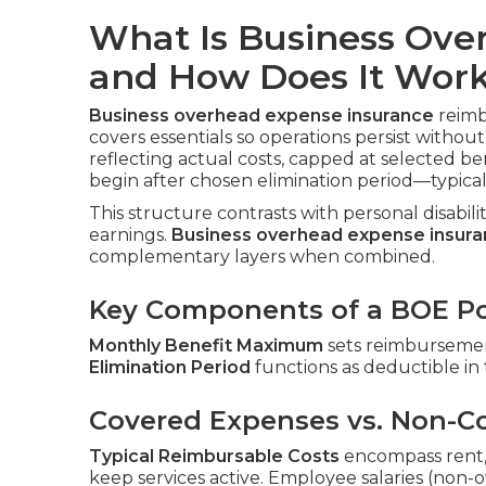
What Is Business Ove
and How Does It Wor
Business overhead expense insurance
reimbu
covers essentials so operations persist witho
reflecting actual costs, capped at selected b
begin after chosen elimination period—typica
This structure contrasts with personal disabil
earnings.
Business overhead expense insur
complementary layers when combined.
Key Components of a BOE Po
Monthly Benefit Maximum
sets reimbursement
Elimination Period
functions as deductible in
Covered Expenses vs. Non-C
Typical Reimbursable Costs
encompass rent, ut
keep services active. Employee salaries (non