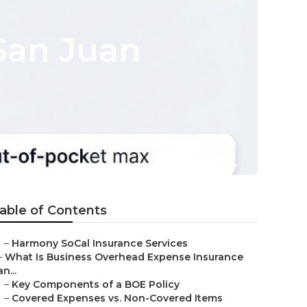
San Juan
able of Contents
–
Harmony SoCal Insurance Services
–
What Is Business Overhead Expense Insurance
an...
–
Key Components of a BOE Policy
–
Covered Expenses vs. Non-Covered Items