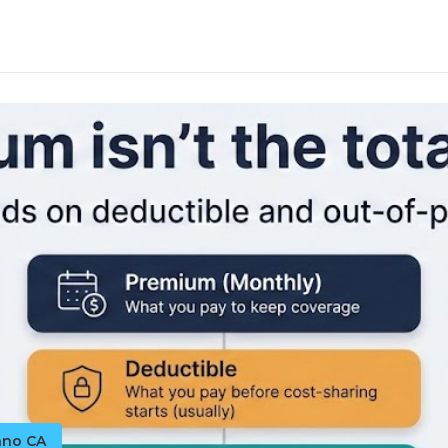
ano CA