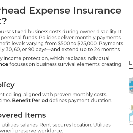
rhead Expense Insurance
k?
rses fixed business costs during owner disability. It
ut personal funds. Policies deliver monthly payments
enefit levels varying from $500 to $25,000. Payments
lly 30, 60, or 90 days—and extend up to 24 months.
ity income protection, which replaces individual
L
ance
focuses on business survival elements, creating
licy
 ceiling, aligned with proven monthly costs.
 time.
Benefit Period
defines payment duration.
overed Items
ilities, salaries. Rent secures location. Utilities
-owner) preserve workforce.