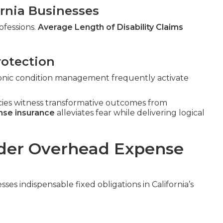
fornia Businesses
ofessions.
Average Length of Disability Claims
rotection
hronic condition management frequently activate
cies witness transformative outcomes from
nse insurance
alleviates fear while delivering logical
der Overhead Expense
ses indispensable fixed obligations in California’s