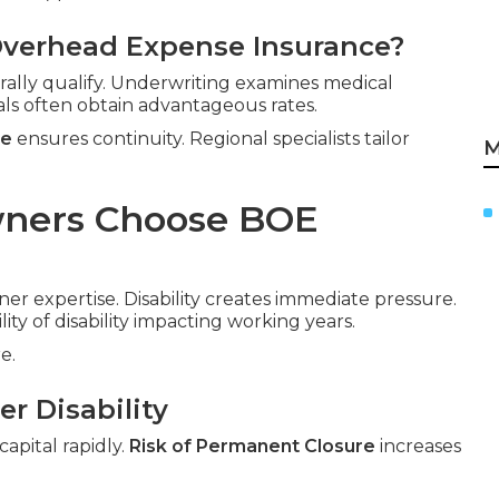
Overhead Expense Insurance?
rally qualify. Underwriting examines medical
als often obtain advantageous rates.
ce
ensures continuity. Regional specialists tailor
M
wners Choose BOE
ner expertise. Disability creates immediate pressure.
lity of disability impacting working years.
e.
r Disability
apital rapidly.
Risk of Permanent Closure
increases