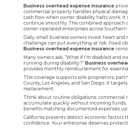
Business overhead expense insurance
provi
commercial property handles physical damag
cash flow when owner disability halts work. I
continue smoothly. This combined approach 
owner-operated enterprises across Southern C
Daily, small business owners invest heart and
challenge can put everything at risk. Fixed o
Business overhead expense insurance
remov
Many owners ask, “What if I’m disabled and ow
running during disability?”
Business overhea
provides monthly reimbursement for essential 
This coverage supports sole proprietors, par
County, Los Angeles, and San Diego. It targets
replacement.
Think about routine obligations: commercial re
accumulate quickly without incoming funds.
benefits matching documented expenses up to
California presents distinct economic factors t
confidence. Your enterprise deserves protect