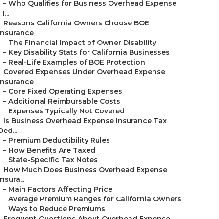
–
Who Qualifies for Business Overhead Expense
I...
–
Reasons California Owners Choose BOE
Insurance
–
The Financial Impact of Owner Disability
–
Key Disability Stats for California Businesses
–
Real-Life Examples of BOE Protection
–
Covered Expenses Under Overhead Expense
Insurance
–
Core Fixed Operating Expenses
–
Additional Reimbursable Costs
–
Expenses Typically Not Covered
–
Is Business Overhead Expense Insurance Tax
Ded...
–
Premium Deductibility Rules
–
How Benefits Are Taxed
–
State-Specific Tax Notes
–
How Much Does Business Overhead Expense
Insura...
–
Main Factors Affecting Price
–
Average Premium Ranges for California Owners
–
Ways to Reduce Premiums
–
Frequent Questions About Overhead Expense