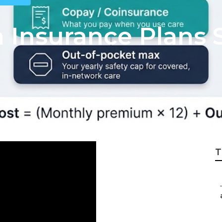
h Insurance Plans 
T