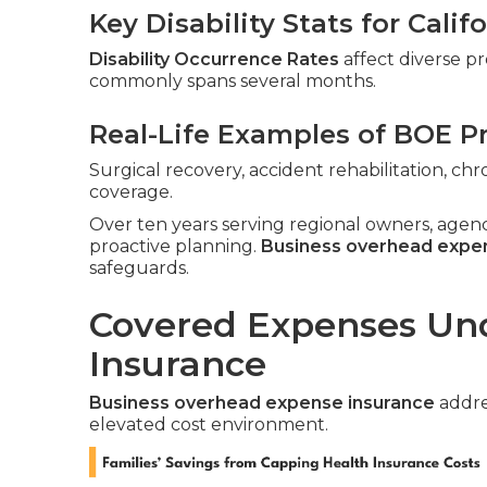
Key Disability Stats for Cali
Disability Occurrence Rates
affect diverse pr
commonly spans several months.
Real-Life Examples of BOE P
Surgical recovery, accident rehabilitation, c
coverage.
Over ten years serving regional owners, agen
proactive planning.
Business overhead expe
safeguards.
Covered Expenses Un
Insurance
Business overhead expense insurance
addres
elevated cost environment.