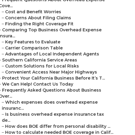
Cove...
–
Cost and Benefit Worries
–
Concerns About Filing Claims
–
Finding the Right Coverage Fit
–
Comparing Top Business Overhead Expense
Insura...
–
Key Features to Evaluate
–
Carrier Comparison Table
–
Advantages of Local Independent Agents
–
Southern California Service Areas
–
Custom Solutions for Local Risks
–
Convenient Access Near Major Highways
–
Protect Your California Business Before It’s T...
–
We Can Help! Contact Us Today
–
Frequently Asked Questions About Business
Over...
–
Which expenses does overhead expense
insuranc...
–
Is business overhead expense insurance tax
de...
–
How does BOE differ from personal disability ...
–
How to calculate needed BOE coverage in Calif...