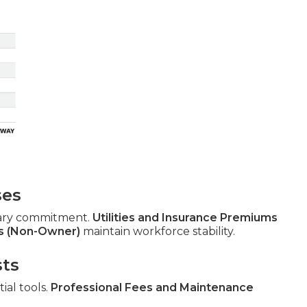
ses
ary commitment.
Utilities and Insurance Premiums
s (Non-Owner)
maintain workforce stability.
sts
ial tools.
Professional Fees and Maintenance