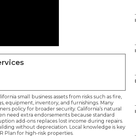
rvices
rnia small business assets from risks such as fire,
ngs, equipment, inventory, and furnishings. Many
ners policy for broader security. California’s natural
ften need extra endorsements because standard
ruption add-ons replaces lost income during repairs.
ilding without depreciation. Local knowledge is key
 Plan for high-risk properties.