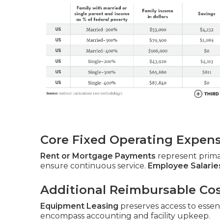
Core Fixed Operating Expen
Rent or Mortgage Payments
represent prim
ensure continuous service.
Employee Salarie
Additional Reimbursable Co
Equipment Leasing
preserves access to essent
encompass accounting and facility upkeep.