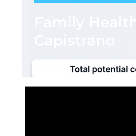
Family Healt
Capistrano
Published en
5 min read