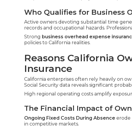
Who Qualifies for Business 
Active owners devoting substantial time gene
records and occupational hazards. Profession
Strong
business overhead expense insuran
policies to California realities.
Reasons California O
Insurance
California enterprises often rely heavily on ow
Social Security data reveals significant probabi
High regional operating costs amplify exposur
The Financial Impact of Owne
Ongoing Fixed Costs During Absence
erode c
in competitive markets.