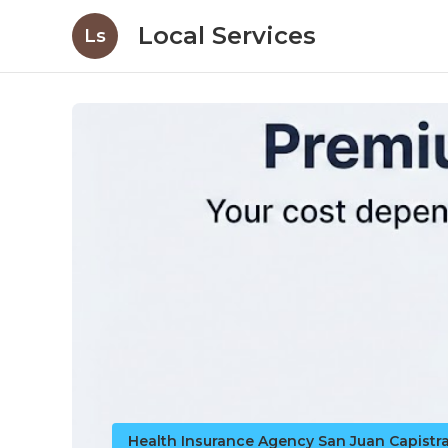
Local Services
Ls
Health Insurance Agency San Juan Capistr