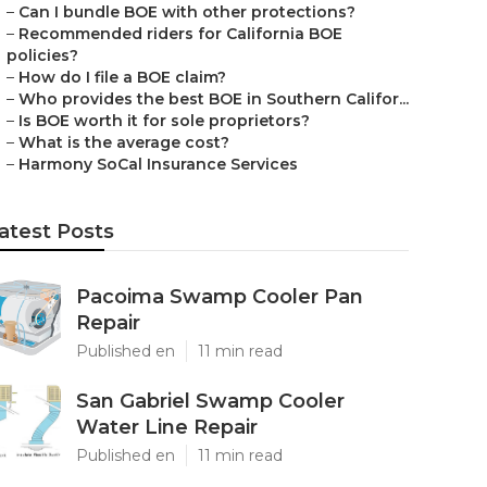
–
Can I bundle BOE with other protections?
–
Recommended riders for California BOE
policies?
–
How do I file a BOE claim?
–
Who provides the best BOE in Southern Califor...
–
Is BOE worth it for sole proprietors?
–
What is the average cost?
–
Harmony SoCal Insurance Services
atest Posts
Pacoima Swamp Cooler Pan
Repair
Published en
11 min read
San Gabriel Swamp Cooler
Water Line Repair
Published en
11 min read