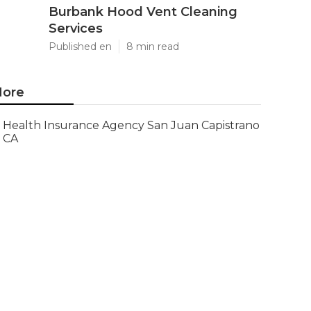
Burbank Hood Vent Cleaning
Services
Published en
8 min read
ore
Health Insurance Agency San Juan Capistrano
CA