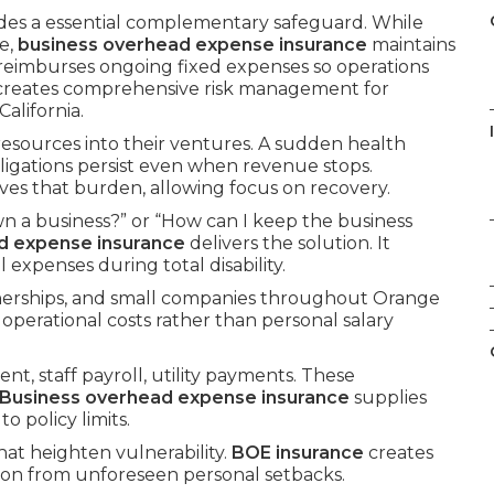
des a essential complementary safeguard. While
e,
business overhead expense insurance
maintains
t reimburses ongoing fixed expenses so operations
creates comprehensive risk management for
alifornia.
 resources into their ventures. A sudden health
bligations persist even when revenue stops.
es that burden, allowing focus on recovery.
n a business?” or “How can I keep the business
d expense insurance
delivers the solution. It
expenses during total disability.
tnerships, and small companies throughout Orange
 operational costs rather than personal salary
nt, staff payroll, utility payments. These
Business overhead expense insurance
supplies
 policy limits.
hat heighten vulnerability.
BOE insurance
creates
ion from unforeseen personal setbacks.