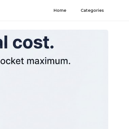
Home
Categories