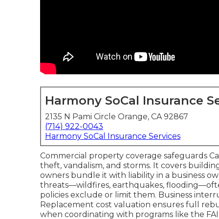
Harmony SoCal Insurance Se
2135 N Pami Circle Orange, CA 92867
(714) 922-0043
Harmony SoCal Insurance Services
Commercial property coverage safeguards Califo
theft, vandalism, and storms. It covers buildi
owners bundle it with liability in a business ow
threats—wildfires, earthquakes, flooding—o
policies exclude or limit them. Business inter
Replacement cost valuation ensures full rebu
when coordinating with programs like the FAIR