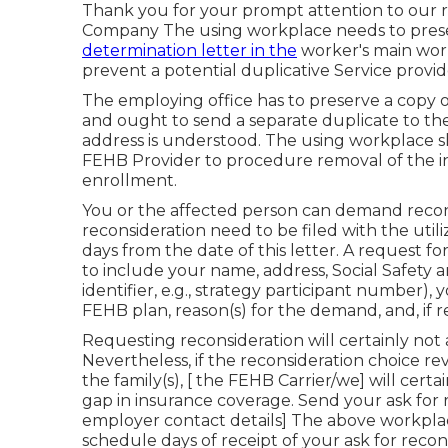
Thank you for your prompt attention to our r
Company The using workplace needs to preser
determination letter in the
worker's main work
prevent a potential duplicative Service provi
The employing office has to preserve a copy of
and ought to send a separate duplicate to th
address is understood. The using workplace sho
FEHB Provider to procedure removal of the in
enrollment.
You or the affected person can demand reconsi
reconsideration need to be filed with the uti
days from the date of this letter. A request 
to include your name, address, Social Safety 
identifier, e.g., strategy participant number)
FEHB plan, reason(s) for the demand, and, if 
Requesting reconsideration will certainly not a
Nevertheless, if the reconsideration choice re
the family(s), [ the FEHB Carrier/we] will certa
gap in insurance coverage. Send your ask for rec
employer contact details] The above workplace 
schedule days of receipt of your ask for recon