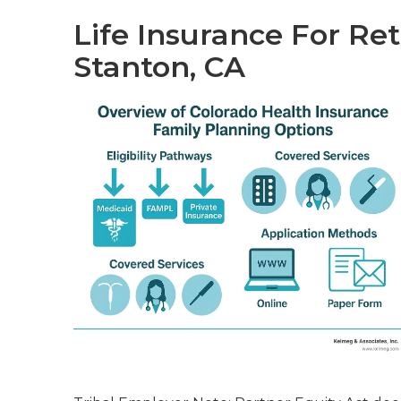
Life Insurance For Re
Stanton, CA