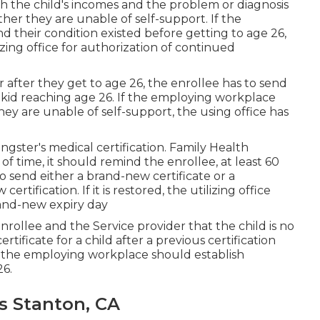
th the child's incomes and the problem or diagnosis
her they are unable of self-support. If the
and their condition existed before getting to age 26,
izing office for authorization of continued
after they get to age 26, the enrollee has to send
e kid reaching age 26. If the employing workplace
y are unable of self-support, the using office has
ngster's
medical certification
. Family Health
f time, it should remind the enrollee, at least 60
to send either a brand-new certificate or a
tification. If it is restored, the utilizing office
rand-new expiry day
ollee and the Service provider that the child is no
certificate
for a child after a previous certification
6, the employing workplace should establish
26.
s Stanton, CA