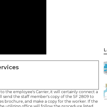
L
rvices
 the employee's Carrier, it will certainly connect a
will send the staff member's copy of the SF 2809 to
les brochure, and make a copy for the worker. If the
he utilizing office will follow the procedure listed