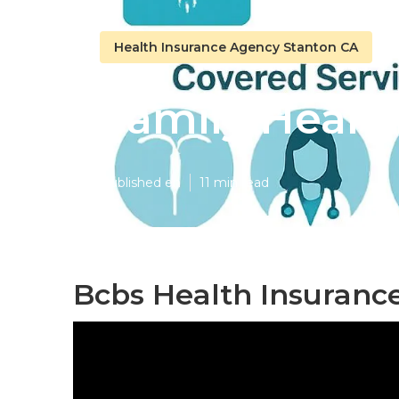
Health Insurance Agency Stanton CA
Family Healt
Published en
11 min read
Bcbs Health Insurance