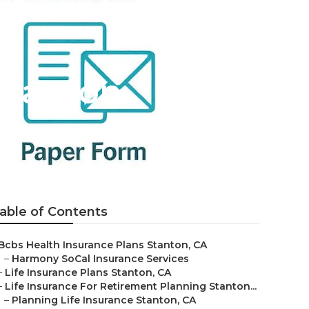
Stanton
able of Contents
Bcbs Health Insurance Plans Stanton, CA
–
Harmony SoCal Insurance Services
–
Life Insurance Plans Stanton, CA
–
Life Insurance For Retirement Planning Stanton...
–
Planning Life Insurance Stanton, CA