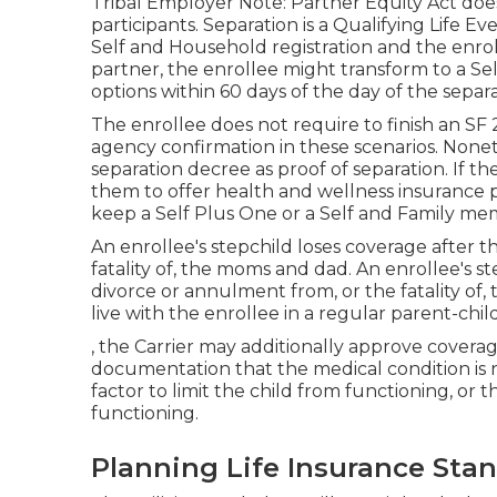
Tribal Employer Note: Partner Equity Act does
participants. Separation is a Qualifying Life 
Self and Household registration and the enroll
partner, the enrollee might transform to a Sel
options within 60 days of the day of the sepa
The enrollee does not require to finish an SF 
agency confirmation in these scenarios. Noneth
separation decree as proof of separation. If th
them to offer health and wellness insurance pr
keep a Self Plus One or a Self and Family m
An enrollee's stepchild loses coverage after t
fatality of, the moms and dad. An enrollee's ste
divorce or annulment from, or the fatality of
live with the enrollee in a regular
parent-chil
, the Carrier may additionally approve coverag
documentation that the medical condition is no
factor to limit the child from functioning, or
functioning.
Planning Life Insurance Sta