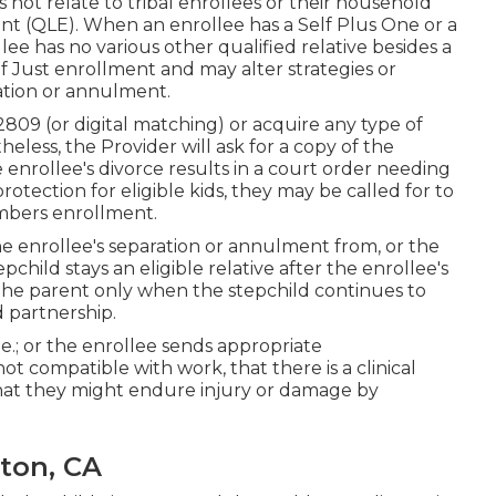
 not relate to tribal enrollees or their household
Event (QLE). When an enrollee has a Self Plus One or a
ee has no various other qualified relative besides a
f Just enrollment and may alter strategies or
ration or annulment.
2809 (or digital matching) or acquire any type of
eless, the Provider will ask for a copy of the
e enrollee's divorce results in a court order needing
otection for eligible kids, they may be called for to
embers enrollment.
he enrollee's separation or annulment from, or the
pchild stays an eligible relative after the enrollee's
, the parent only when the stepchild continues to
d partnership
.
e.; or the enrollee sends appropriate
t compatible with work, that there is a clinical
 that they might endure injury or damage by
nton, CA