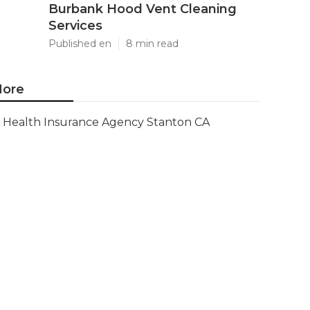
Burbank Hood Vent Cleaning
Services
Published en
8 min read
ore
Health Insurance Agency Stanton CA