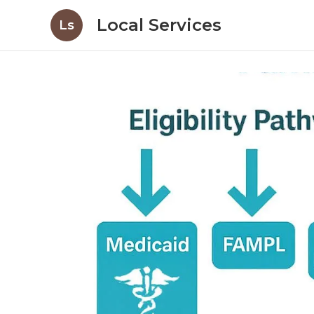
Local Services
Ls