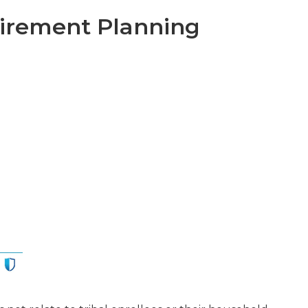
tirement Planning