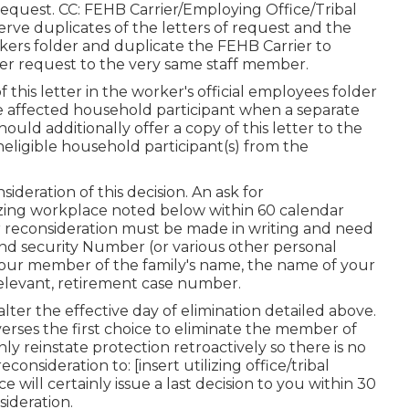
equest. CC: FEHB Carrier/Employing Office/Tribal
ve duplicates of the letters of request and the
ers folder and duplicate the FEHB Carrier to
der request to the very same staff member.
 this letter in the worker's official employees folder
e affected household participant when a separate
uld additionally offer a copy of this letter to the
eligible household participant(s) from the
deration of this decision. An ask for
lizing workplace noted below within 60 calendar
for reconsideration must be made in writing and need
and security Number (or various other personal
, your member of the family's name, the name of your
relevant, retirement case number.
lter the effective day of elimination detailed above.
verses the first choice to eliminate the member of
inly reinstate protection retroactively so there is no
onsideration to: [insert utilizing office/tribal
will certainly issue a last decision to you within 30
sideration.