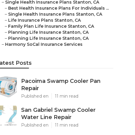
–
Single Health Insurance Plans Stanton, CA
–
Best Health Insurance Plans For Individuals ...
–
Single Health Insurance Plans Stanton, CA
–
Life Insurance Plans Stanton, CA
–
Family Plan Life Insurance Stanton, CA
–
Planning Life Insurance Stanton, CA
–
Planning Life Insurance Stanton, CA
–
Harmony SoCal Insurance Services
atest Posts
Pacoima Swamp Cooler Pan
Repair
Published en
11 min read
San Gabriel Swamp Cooler
Water Line Repair
Published en
11 min read