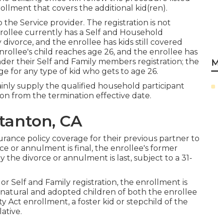
llment that covers the additional kid(ren).
the Service provider. The registration is not
nrollee currently has a Self and Household
y divorce, and the enrollee has kids still covered
nrollee's child reaches age 26, and the enrollee has
nder their Self and Family members registration; the
M
e for any type of kid who gets to age 26.
rtainly supply the qualified household participant
on from the termination effective date.
Stanton, CA
rance policy coverage for their previous partner to
e or annulment is final, the enrollee's former
 the divorce or annulment is last, subject to a 31-
r Self and Family registration, the enrollment is
l-natural and adopted children of both the enrollee
 Act enrollment, a foster kid or stepchild of the
ative.