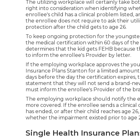
The utilizing workplace will certainly take bo
right into consideration when identifying whet
enrollee's child has a
clinical problem listed
, 
the enrollee does not require to ask their util
protection after the child gets to age 26.
To keep ongoing protection for the youngster 
the medical certification within 60 days of th
determines that the kid gets FEHB because the
to inform the enrollee's Provider by letter.
If the employing workplace approves the you
Insurance Plans Stanton for a limited amount o
days before the day the certification expires, 
statement that they will not send a brand-new cer
must inform the enrollee's Provider of the b
The employing workplace should notify the enr
more covered. If the enrollee sends a
clinical 
has ended, or after their child reaches age 2
whether the impairment existed prior to age 
Single Health Insurance Plan