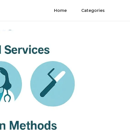
Home
Categories