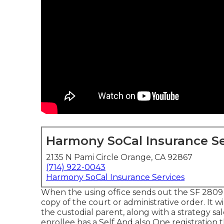
Harmony SoCal Insurance Se
2135 N Pami Circle Orange, CA 92867
(714) 922-0043
Harmony SoCal Insurance Services
When the using office sends out the SF 2809 to
copy of the court or administrative order. It 
the custodial parent, along with a strategy sa
enrollee has a Self And also One registration t