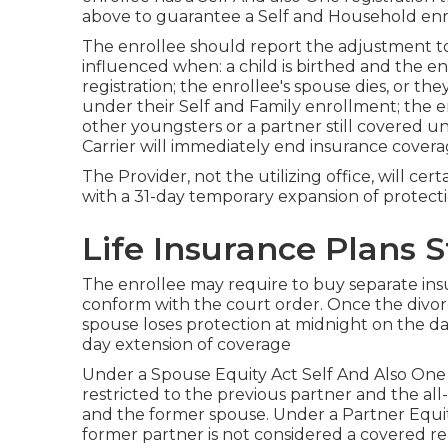
above to guarantee a Self and Household enro
The enrollee should report the adjustment to 
influenced when: a child is birthed and the e
registration; the enrollee's spouse dies, or the
under their Self and Family enrollment; the e
other youngsters or a partner still covered u
Carrier will immediately end insurance coverag
The Provider, not the utilizing office, will ce
with a 31-day temporary expansion of protecti
Life Insurance Plans 
The enrollee may require to buy separate insu
conform with the court order. Once the divorc
spouse loses protection at midnight on the day
day extension of coverage
Under a Spouse Equity Act Self And Also One o
restricted to the previous partner and the al
and the former spouse. Under a Partner Equity
former partner is not considered a covered rel