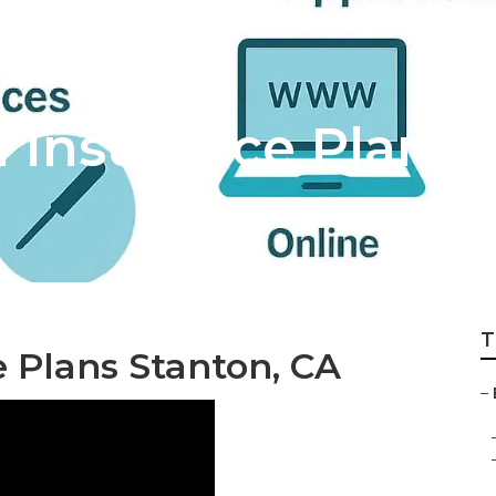
h Insurance Plans 
T
 Plans Stanton, CA
–