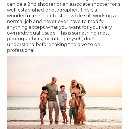
can be a 2nd shooter or an associate shooter for a
well established photographer. This is a
wonderful method to start while still working a
normal job and never ever have to modify
anything except what you want for your very
own individual usage. This is something most
photographers, including myself, don't
understand before taking the dive to be
professional.