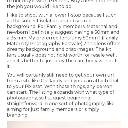
to not buy it with a set lens. Buy a lens proper for
the job you would like to do.
I like to shoot with a lower f-stop because I such
as the subject isolation and obscured
background. For Family members, Maternal and
newborn I definitely suggest having a 50mm and
a 35 mm. My preferred lens is my 50mm 1 (Family
Maternity Photography Eastvale).2 this lens offers
dreamy background and crisp images. The kit
lens usually does not hold worth for resale well,
and it's better to just buy the cam body without
it.
You will certainly still need to get your own url
from a site like GoDaddy and you can attach that
to your Pixieset. With those things, any person
can start. The listing expands with what type of
photography, so I suggest beginning
straightforward in one sort of photography, like
aiming for just family members or simply
branding.