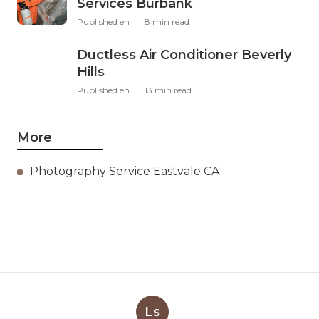
Services Burbank
Published en
8 min read
Ductless Air Conditioner Beverly
Hills
Published en
13 min read
More
Photography Service Eastvale CA
Ls