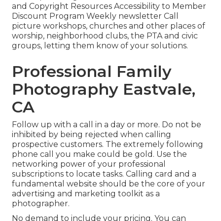
and Copyright Resources Accessibility to Member
Discount Program Weekly newsletter Call
picture workshops, churches and other places of
worship, neighborhood clubs, the PTA and civic
groups, letting them know of your solutions.
Professional Family
Photography Eastvale,
CA
Follow up with a call in a day or more. Do not be
inhibited by being rejected when calling
prospective customers. The extremely following
phone call you make could be gold. Use the
networking power of your professional
subscriptions to locate tasks. Calling card and a
fundamental website should be the core of your
advertising and marketing toolkit as a
photographer.
No demand to include your pricing. You can