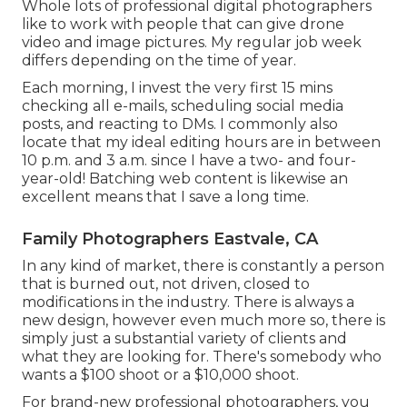
Whole lots of professional digital photographers
like to work with people that can give drone
video and image pictures. My regular job week
differs depending on the time of year.
Each morning, I invest the very first 15 mins
checking all e-mails, scheduling social media
posts, and reacting to DMs. I commonly also
locate that my ideal editing hours are in between
10 p.m. and 3 a.m. since I have a two- and four-
year-old! Batching web content is likewise an
excellent means that I save a long time.
Family Photographers Eastvale, CA
In any kind of market, there is constantly a person
that is burned out, not driven, closed to
modifications in the industry. There is always a
new design, however even much more so, there is
simply just a substantial variety of clients and
what they are looking for. There's somebody who
wants a $100 shoot or a $10,000 shoot.
For brand-new professional photographers, you