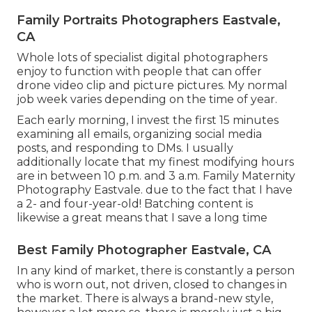
Family Portraits Photographers Eastvale,
CA
Whole lots of specialist digital photographers
enjoy to function with people that can offer
drone video clip and picture pictures. My normal
job week varies depending on the time of year.
Each early morning, I invest the first 15 minutes
examining all emails, organizing social media
posts, and responding to DMs. I usually
additionally locate that my finest modifying hours
are in between 10 p.m. and 3 a.m. Family Maternity
Photography Eastvale. due to the fact that I have
a 2- and four-year-old! Batching content is
likewise a great means that I save a long time
Best Family Photographer Eastvale, CA
In any kind of market, there is constantly a person
who is worn out, not driven, closed to changes in
the market. There is always a brand-new style,