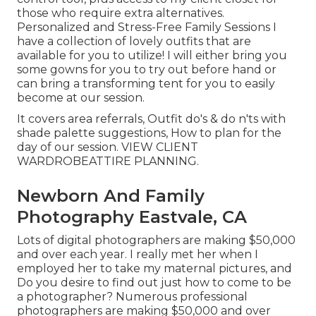
those who require extra alternatives.
Personalized and Stress-Free Family Sessions I
have a collection of lovely outfits that are
available for you to utilize! I will either bring you
some gowns for you to try out before hand or
can bring a transforming tent for you to easily
become at our session.
It covers area referrals, Outfit do's & do n'ts with
shade palette suggestions, How to plan for the
day of our session.
VIEW CLIENT
WARDROBE
ATTIRE PLANNING
.
Newborn And Family
Photography Eastvale, CA
Lots of digital photographers are making $50,000
and over each year. I really met her when I
employed her to take my maternal pictures, and
Do you desire to find out just how to come to be
a photographer? Numerous professional
photographers are making $50,000 and over