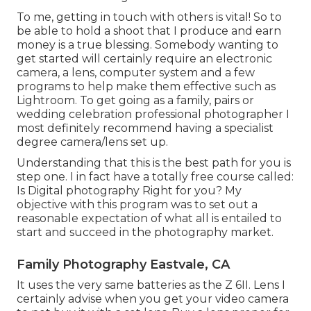
To me, getting in touch with others is vital! So to
be able to hold a shoot that I produce and earn
money is a true blessing. Somebody wanting to
get started will certainly require an electronic
camera, a lens, computer system and a few
programs to help make them effective such as
Lightroom. To get going as a family, pairs or
wedding celebration professional photographer I
most definitely recommend having a specialist
degree camera/lens set up.
Understanding that this is the best path for you is
step one. I in fact have a totally free course called:
Is Digital photography Right for you? My
objective with this program was to set out a
reasonable expectation of what all is entailed to
start and succeed in the photography market.
Family Photography Eastvale, CA
It uses the very same batteries as the Z 6II. Lens I
certainly advise when you get your video camera