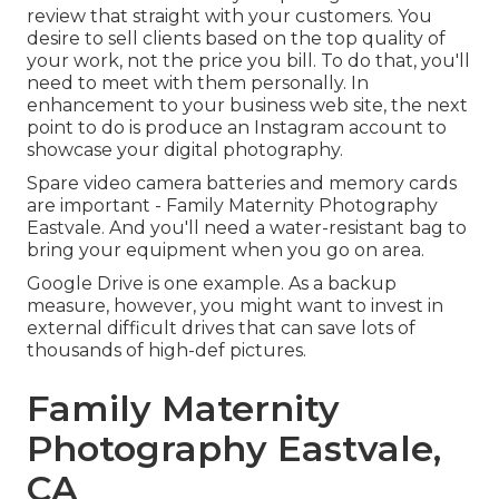
review that straight with your customers. You
desire to sell clients based on the top quality of
your work, not the price you bill. To do that, you'll
need to meet with them personally. In
enhancement to your business web site, the next
point to do is produce an Instagram account to
showcase your digital photography.
Spare video camera batteries and memory cards
are important - Family Maternity Photography
Eastvale. And you'll need a water-resistant bag to
bring your equipment when you go on area.
Google Drive is one example. As a backup
measure, however, you might want to invest in
external difficult drives that can save lots of
thousands of high-def pictures.
Family Maternity
Photography Eastvale,
CA