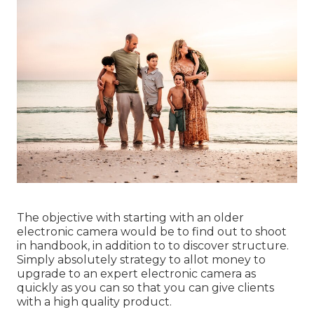
The objective with starting with an older
electronic camera would be to find out to shoot
in handbook, in addition to to discover structure.
Simply absolutely strategy to allot money to
upgrade to an expert electronic camera as
quickly as you can so that you can give clients
with a high quality product.