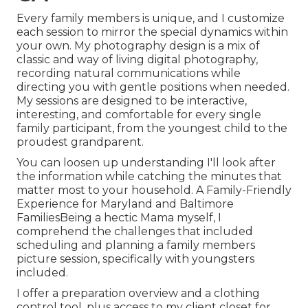
Every family members is unique, and I customize
each session to mirror the special dynamics within
your own. My photography design is a mix of
classic and way of living digital photography,
recording natural communications while
directing you with gentle positions when needed.
My sessions are designed to be interactive,
interesting, and comfortable for every single
family participant, from the youngest child to the
proudest grandparent.
You can loosen up understanding I'll look after
the information while catching the minutes that
matter most to your household. A Family-Friendly
Experience for Maryland and Baltimore
FamiliesBeing a hectic Mama myself, I
comprehend the challenges that included
scheduling and planning a family members
picture session, specifically with youngsters
included.
I offer a preparation overview and a clothing
control tool, plus access to my client closet for