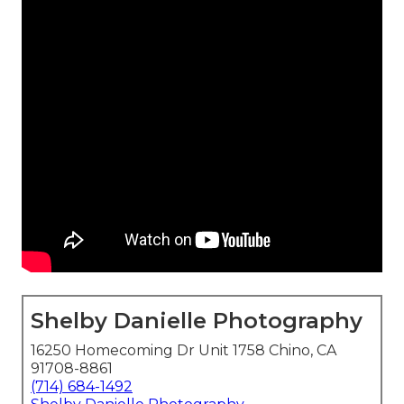
Shelby Danielle Photography
16250 Homecoming Dr Unit 1758 Chino, CA
91708-8861
(714) 684-1492