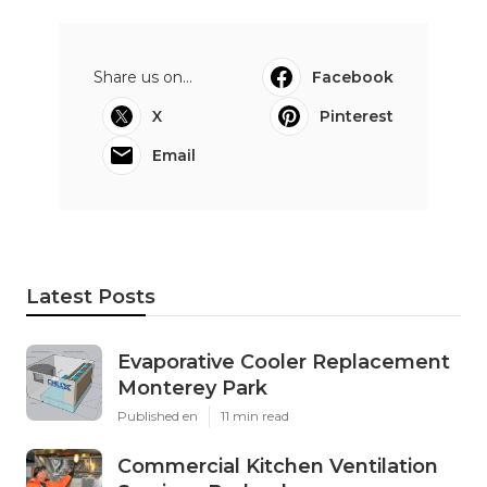
Share us on...
Facebook
X
Pinterest
Email
Latest Posts
Evaporative Cooler Replacement
Monterey Park
Published en
11 min read
Commercial Kitchen Ventilation