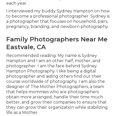
each year.
I interviewed my buddy Sydney Hampton on how
to become a professional photographer. Sydney is
a photographer that focuses on household, pairs,
pregnancy, branding, and newborn photography.
Family Photographers Near Me
Eastvale, CA
Recommended reading: My name is Sydney
Hampton and I am an other half, mother, and
photographer. I am the face behind
Sydney
Hampton Photography
. I like being a digital
photographer and aiding others find out their
course worldwide of photography. I am also the
designer of The Mother Photographers, a team
that helps mommies who are photographers
obtain more arranged, handle their time much
better, and grow their companies to ensure that
they can grow their organization while stabilizing
life as a Mother.