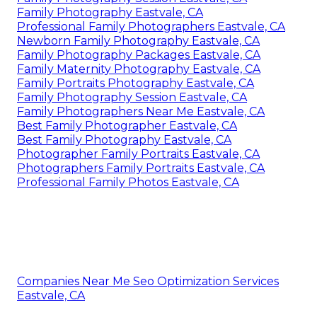
Family Photography Eastvale, CA
Professional Family Photographers Eastvale, CA
Newborn Family Photography Eastvale, CA
Family Photography Packages Eastvale, CA
Family Maternity Photography Eastvale, CA
Family Portraits Photography Eastvale, CA
Family Photography Session Eastvale, CA
Family Photographers Near Me Eastvale, CA
Best Family Photographer Eastvale, CA
Best Family Photography Eastvale, CA
Photographer Family Portraits Eastvale, CA
Photographers Family Portraits Eastvale, CA
Professional Family Photos Eastvale, CA
Companies Near Me Seo Optimization Services
Eastvale, CA