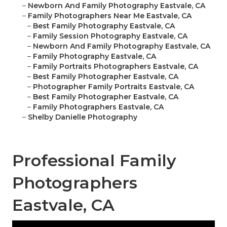
–
Newborn And Family Photography Eastvale, CA
–
Family Photographers Near Me Eastvale, CA
–
Best Family Photography Eastvale, CA
–
Family Session Photography Eastvale, CA
–
Newborn And Family Photography Eastvale, CA
–
Family Photography Eastvale, CA
–
Family Portraits Photographers Eastvale, CA
–
Best Family Photographer Eastvale, CA
–
Photographer Family Portraits Eastvale, CA
–
Best Family Photographer Eastvale, CA
–
Family Photographers Eastvale, CA
–
Shelby Danielle Photography
Professional Family
Photographers
Eastvale, CA