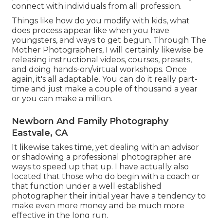
connect with individuals from all profession.
Things like how do you modify with kids, what
does process appear like when you have
youngsters, and ways to get begun. Through The
Mother Photographers, I will certainly likewise be
releasing instructional videos, courses, presets,
and doing hands-on/virtual workshops. Once
again, it's all adaptable. You can do it really part-
time and just make a couple of thousand a year
or you can make a million.
Newborn And Family Photography
Eastvale, CA
It likewise takes time, yet dealing with an advisor
or shadowing a professional photographer are
ways to speed up that up. I have actually also
located that those who do begin with a coach or
that function under a well established
photographer their initial year have a tendency to
make even more money and be much more
effective in the long run.