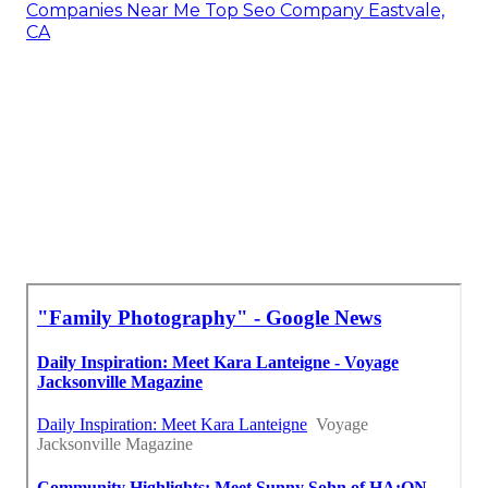
Companies Near Me Top Seo Company Eastvale,
CA