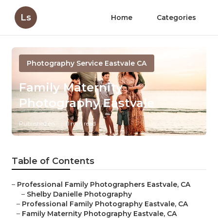
Ls
Home
Categories
Photography Service Eastvale CA
Family Maternity
Photography Eastvale
Published en
11 min read
Table of Contents
–
Professional Family Photographers Eastvale, CA
–
Shelby Danielle Photography
–
Professional Family Photography Eastvale, CA
–
Family Maternity Photography Eastvale, CA