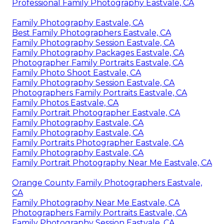
Professional Family Photography Eastvale, CA
Family Photography Eastvale, CA
Best Family Photographers Eastvale, CA
Family Photography Session Eastvale, CA
Family Photography Packages Eastvale, CA
Photographer Family Portraits Eastvale, CA
Family Photo Shoot Eastvale, CA
Family Photography Session Eastvale, CA
Photographers Family Portraits Eastvale, CA
Family Photos Eastvale, CA
Family Portrait Photographer Eastvale, CA
Family Photography Eastvale, CA
Family Photography Eastvale, CA
Family Portraits Photographer Eastvale, CA
Family Photography Eastvale, CA
Family Portrait Photography Near Me Eastvale, CA
Orange County Family Photographers Eastvale,
CA
Family Photography Near Me Eastvale, CA
Photographers Family Portraits Eastvale, CA
Family Photography Session Eastvale, CA