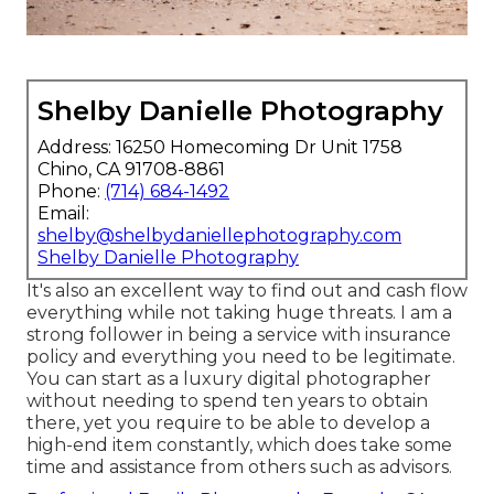
Shelby Danielle Photography
Address: 16250 Homecoming Dr Unit 1758
Chino, CA 91708-8861
Phone:
(714) 684-1492
Email:
shelby@shelbydaniellephotography.com
Shelby Danielle Photography
It's also an excellent way to find out and cash flow
everything while not taking huge threats. I am a
strong follower in being a service with insurance
policy and everything you need to be legitimate.
You can start as a luxury digital photographer
without needing to spend ten years to obtain
there, yet you require to be able to develop a
high-end item constantly, which does take some
time and assistance from others such as advisors.