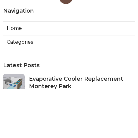
Navigation
Home
Categories
Latest Posts
Evaporative Cooler Replacement
Monterey Park
Published Aug 07, 26
11 min read
Commercial Kitchen Ventilation
Services Burbank
Published Aug 07, 26
8 min read