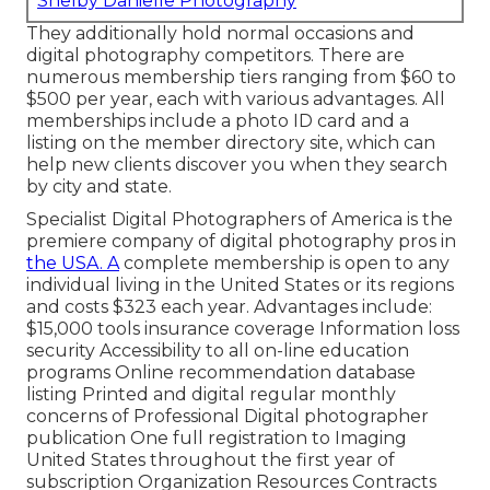
Shelby Danielle Photography
They additionally hold normal occasions and
digital photography competitors. There are
numerous membership tiers ranging from $60 to
$500 per year, each with various advantages. All
memberships include a photo ID card and a
listing on the member directory site, which can
help new clients discover you when they search
by city and state.
Specialist Digital Photographers of America
is the
premiere company of digital photography pros in
the USA. A
complete membership is open to any
individual living in the United States or its regions
and costs $323 each year. Advantages include:
$15,000 tools insurance coverage Information loss
security Accessibility to all on-line education
programs Online recommendation database
listing Printed and digital regular monthly
concerns of Professional Digital photographer
publication One full registration to Imaging
United States throughout the first year of
subscription Organization Resources Contracts