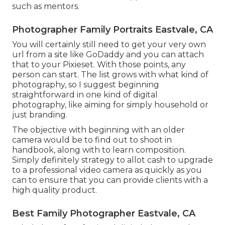
such as mentors.
Photographer Family Portraits Eastvale, CA
You will certainly still need to get your very own
url from a site like GoDaddy and you can attach
that to your Pixieset. With those points, any
person can start. The list grows with what kind of
photography, so I suggest beginning
straightforward in one kind of digital
photography, like aiming for simply household or
just branding.
The objective with beginning with an older
camera would be to find out to shoot in
handbook, along with to learn composition.
Simply definitely strategy to allot cash to upgrade
to a professional video camera as quickly as you
can to ensure that you can provide clients with a
high quality product.
Best Family Photographer Eastvale, CA