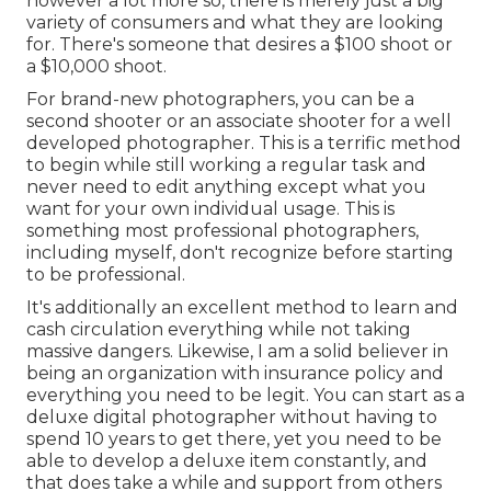
however a lot more so, there is merely just a big
variety of consumers and what they are looking
for. There's someone that desires a $100 shoot or
a $10,000 shoot.
For brand-new photographers, you can be a
second shooter or an associate shooter for a well
developed photographer. This is a terrific method
to begin while still working a regular task and
never need to edit anything except what you
want for your own individual usage. This is
something most professional photographers,
including myself, don't recognize before starting
to be professional.
It's additionally an excellent method to learn and
cash circulation everything while not taking
massive dangers. Likewise, I am a solid believer in
being an organization with insurance policy and
everything you need to be legit. You can start as a
deluxe digital photographer without having to
spend 10 years to get there, yet you need to be
able to develop a deluxe item constantly, and
that does take a while and support from others