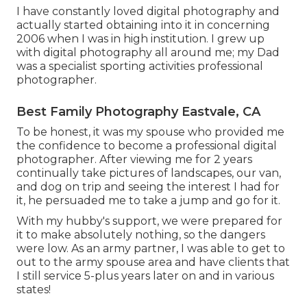
I have constantly loved digital photography and
actually started obtaining into it in concerning
2006 when I was in high institution. I grew up
with digital photography all around me; my Dad
was a specialist sporting activities professional
photographer.
Best Family Photography Eastvale, CA
To be honest, it was my spouse who provided me
the confidence to become a professional digital
photographer. After viewing me for 2 years
continually take pictures of landscapes, our van,
and dog on trip and seeing the interest I had for
it, he persuaded me to take a jump and go for it.
With my hubby's support, we were prepared for
it to make absolutely nothing, so the dangers
were low. As an army partner, I was able to get to
out to the army spouse area and have clients that
I still service 5-plus years later on and in various
states!