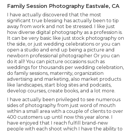
Family Session Photography Eastvale, CA
I have actually discovered that the most
significant true blessing has actually been to tip
away from work and not be stressed. I like just
how diverse digital photography as a profession is.
It can be very basic like just stock photography on
the side, or just wedding celebrations or you can
open a studio and end up being a picture and
newborn professional photographer Or you can
do it all! You can picture occasions such as
weddings for thousands per wedding celebration,
do family sessions, maternity, organization
advertising and marketing, also market products
like landscapes, start blog sites and podcasts,
develop courses, create books, and a lot more.
I have actually been privileged to see numerous
sides of photography from just word of mouth
within a small area with a couple of clients to over
400 customers up until now this year alone. I
have enjoyed that I reach fulfill brand-new
people with each shoot which I have the ability to