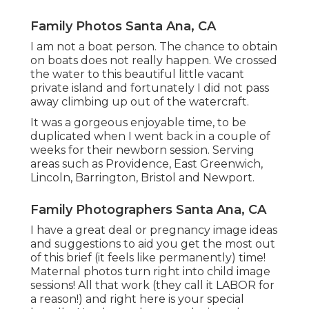
Family Photos Santa Ana, CA
I am not a boat person. The chance to obtain
on boats does not really happen. We crossed
the water to this beautiful little vacant
private island and fortunately I did not pass
away climbing up out of the watercraft.
It was a gorgeous enjoyable time, to be
duplicated when I went back in a couple of
weeks for their newborn session. Serving
areas such as Providence, East Greenwich,
Lincoln, Barrington, Bristol and Newport.
Family Photographers Santa Ana, CA
I have a great deal or pregnancy image ideas
and suggestions to aid you get the most out
of this brief (it feels like permanently) time!
Maternal photos turn right into child image
sessions! All that work (they call it LABOR for
a reason!) and right here is your special