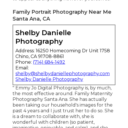
Family Portrait Photography Near Me
Santa Ana, CA
Shelby Danielle
Photography
Address: 16250 Homecoming Dr Unit 1758
Chino, CA 91708-8861
Phone:
(714) 684-1492
Email:
shelby@shelbydaniellephotography.com
Shelby Danielle Photography
" Emmy Jo Digital Photography is, by much,
the most effective around. Family Maternity
Photography Santa Ana. She has actually
been taking our household's images for the
past 4 years and I just trust her to do so. She
is a dream to collaborate with, she is
wonderful with children (so patient,
imaginative, enjoyable, and calm), and she