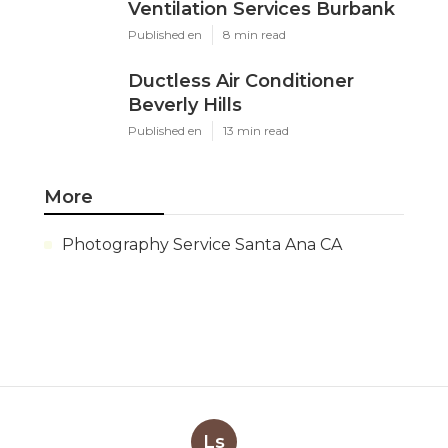
Ventilation Services Burbank
Published en
8 min read
Ductless Air Conditioner
Beverly Hills
Published en
13 min read
More
Photography Service Santa Ana CA
Ls