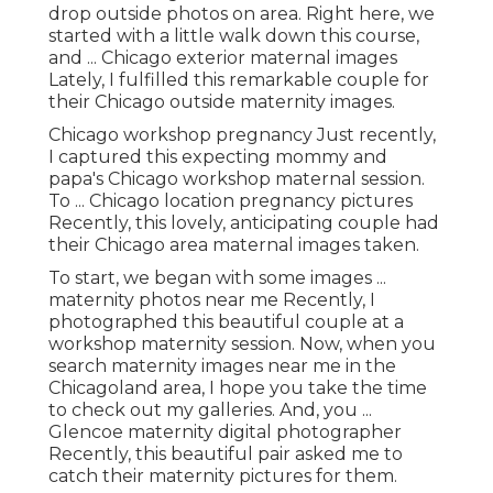
drop outside photos on area. Right here, we
started with a little walk down this course,
and ... Chicago exterior maternal images
Lately, I fulfilled this remarkable couple for
their Chicago outside maternity images.
Chicago workshop pregnancy Just recently,
I captured this expecting mommy and
papa's Chicago workshop maternal session.
To ... Chicago location pregnancy pictures
Recently, this lovely, anticipating couple had
their Chicago area maternal images taken.
To start, we began with some images ...
maternity photos near me Recently, I
photographed this beautiful couple at a
workshop maternity session. Now, when you
search maternity images near me in the
Chicagoland area, I hope you take the time
to check out my galleries. And, you ...
Glencoe maternity digital photographer
Recently, this beautiful pair asked me to
catch their maternity pictures for them.