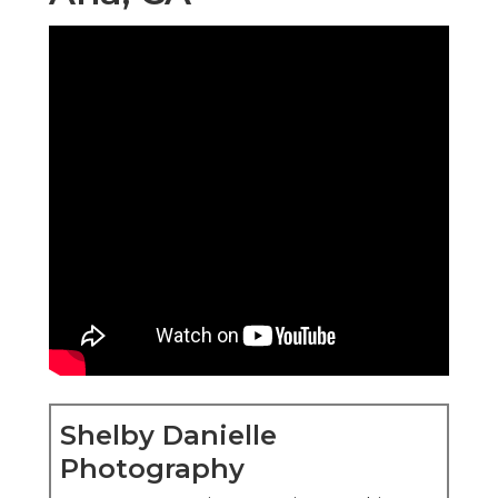
Shelby Danielle
Photography