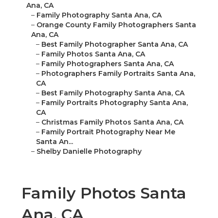
Ana, CA
–
Family Photography Santa Ana, CA
–
Orange County Family Photographers Santa
Ana, CA
–
Best Family Photographer Santa Ana, CA
–
Family Photos Santa Ana, CA
–
Family Photographers Santa Ana, CA
–
Photographers Family Portraits Santa Ana,
CA
–
Best Family Photography Santa Ana, CA
–
Family Portraits Photography Santa Ana,
CA
–
Christmas Family Photos Santa Ana, CA
–
Family Portrait Photography Near Me
Santa An...
–
Shelby Danielle Photography
Family Photos Santa
Ana, CA