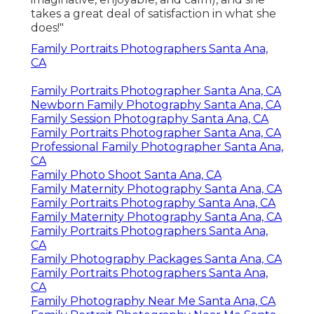
takes a great deal of satisfaction in what she
does!"
Family Portraits Photographers Santa Ana,
CA
Family Portraits Photographer Santa Ana, CA
Newborn Family Photography Santa Ana, CA
Family Session Photography Santa Ana, CA
Family Portraits Photographer Santa Ana, CA
Professional Family Photographer Santa Ana,
CA
Family Photo Shoot Santa Ana, CA
Family Maternity Photography Santa Ana, CA
Family Portraits Photography Santa Ana, CA
Family Maternity Photography Santa Ana, CA
Family Portraits Photographers Santa Ana,
CA
Family Photography Packages Santa Ana, CA
Family Portraits Photographers Santa Ana,
CA
Family Photography Near Me Santa Ana, CA