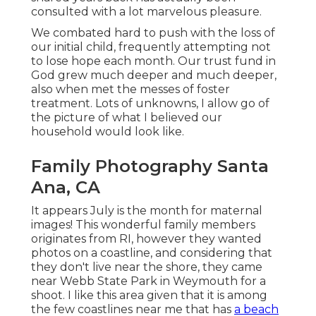
consulted with a lot marvelous pleasure.
We combated hard to push with the loss of
our initial child, frequently attempting not
to lose hope each month. Our trust fund in
God grew much deeper and much deeper,
also when met the messes of foster
treatment. Lots of unknowns, I allow go of
the picture of what I believed our
household would look like.
Family Photography Santa
Ana, CA
It appears July is the month for maternal
images! This wonderful family members
originates from RI, however they wanted
photos on a coastline, and considering that
they don't live near the shore, they came
near Webb State Park in Weymouth for a
shoot. I like this area given that it is among
the few coastlines near me that has
a beach