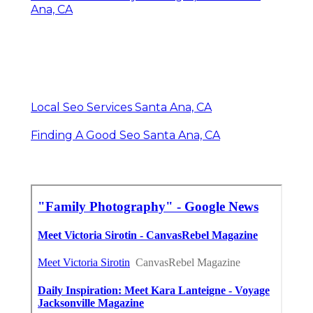
Ana, CA
Local Seo Services Santa Ana, CA
Finding A Good Seo Santa Ana, CA