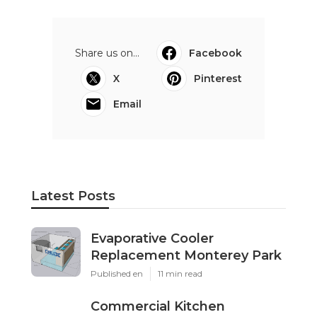
Share us on...
Facebook
X
Pinterest
Email
Latest Posts
Evaporative Cooler
Replacement Monterey Park
Published en
11 min read
Commercial Kitchen