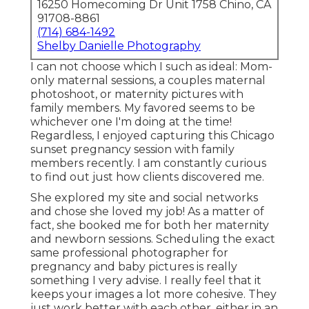
16250 Homecoming Dr Unit 1758 Chino, CA
91708-8861
(714) 684-1492
Shelby Danielle Photography
I can not choose which I such as ideal: Mom-
only maternal sessions, a couples maternal
photoshoot, or maternity pictures with
family members. My favored seems to be
whichever one I'm doing at the time!
Regardless, I enjoyed capturing this Chicago
sunset pregnancy session with family
members recently. I am constantly curious
to find out just how clients discovered me.
She explored my site and social networks
and chose she loved my job! As a matter of
fact, she booked me for both her maternity
and newborn sessions. Scheduling the exact
same professional photographer for
pregnancy and baby pictures is really
something I very advise. I really feel that it
keeps your images a lot more cohesive. They
just work better with each other, either in an