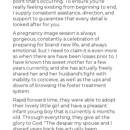
point that's occurring. To ensure you're
really feeling existing from beginning to end,
I supply consistent assistance, direction, and
support to guarantee that every detail is
looked after for you.
A pregnancy image session is always
gorgeous, constantly a celebration of
preparing for brand-new life, and always
emotional, but I need to claim it is even more
so when there are have been losses prior to. I
have known this sweet mother for a few
years currently, and she has actually freely
shared her and her husband's fight with
inability to conceive, as well as the ups and
downs of browsing the foster treatment
system.
Rapid forward time, they were able to adopt
their lovely little girl and have a pleasant
infant young boy that is currently 4 months
old. Through everything, they give all the
glory to God. "The despair my spouse and I
shared years back has actually been