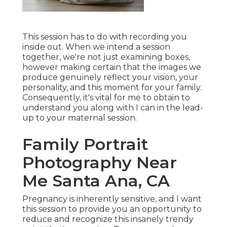
This session has to do with recording you
inside out. When we intend a session
together, we're not just examining boxes,
however making certain that the images we
produce genuinely reflect your vision, your
personality, and this moment for your family.
Consequently, it's vital for me to obtain to
understand you along with I can in the lead-
up to your maternal session.
Family Portrait
Photography Near
Me Santa Ana, CA
Pregnancy is inherently sensitive, and I want
this session to provide you an opportunity to
reduce and recognize this insanely trendy