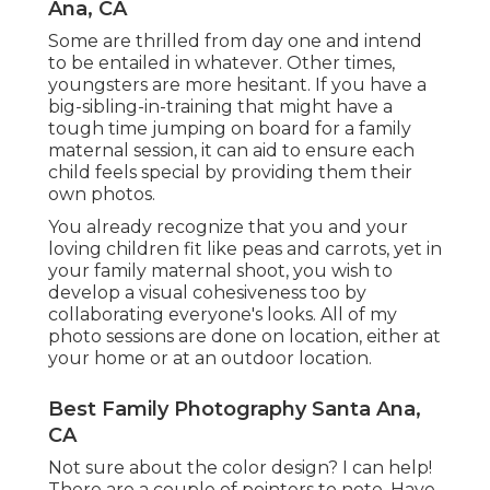
Ana, CA
Some are thrilled from day one and intend
to be entailed in whatever. Other times,
youngsters are more hesitant. If you have a
big-sibling-in-training that might have a
tough time jumping on board for a family
maternal session, it can aid to ensure each
child feels special by providing them their
own photos.
You already recognize that you and your
loving children fit like peas and carrots, yet in
your family maternal shoot, you wish to
develop a visual cohesiveness too by
collaborating everyone's looks. All of my
photo sessions are done on location, either at
your home or at an outdoor location.
Best Family Photography Santa Ana,
CA
Not sure about the color design? I can help!
There are a couple of pointers to note. Have