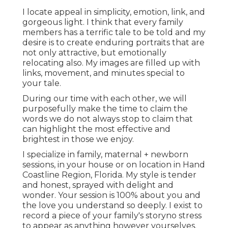
I locate appeal in simplicity, emotion, link, and
gorgeous light. I think that every family
members has a terrific tale to be told and my
desire is to create enduring portraits that are
not only attractive, but emotionally
relocating also. My images are filled up with
links, movement, and minutes special to
your tale.
During our time with each other, we will
purposefully make the time to claim the
words we do not always stop to claim that
can highlight the most effective and
brightest in those we enjoy.
I specialize in family, maternal + newborn
sessions, in your house or on location in Hand
Coastline Region, Florida. My style is tender
and honest, sprayed with delight and
wonder. Your session is 100% about you and
the love you understand so deeply. I exist to
record a piece of your family's storyno stress
to appear as anything however yourselves.