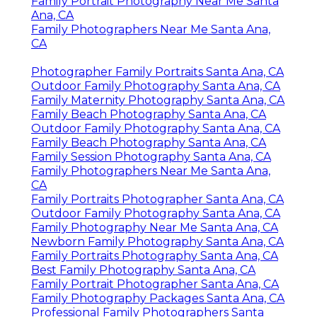
Family Portrait Photography Near Me Santa
Ana, CA
Family Photographers Near Me Santa Ana,
CA
Photographer Family Portraits Santa Ana, CA
Outdoor Family Photography Santa Ana, CA
Family Maternity Photography Santa Ana, CA
Family Beach Photography Santa Ana, CA
Outdoor Family Photography Santa Ana, CA
Family Beach Photography Santa Ana, CA
Family Session Photography Santa Ana, CA
Family Photographers Near Me Santa Ana,
CA
Family Portraits Photographer Santa Ana, CA
Outdoor Family Photography Santa Ana, CA
Family Photography Near Me Santa Ana, CA
Newborn Family Photography Santa Ana, CA
Family Portraits Photography Santa Ana, CA
Best Family Photography Santa Ana, CA
Family Portrait Photographer Santa Ana, CA
Family Photography Packages Santa Ana, CA
Professional Family Photographers Santa