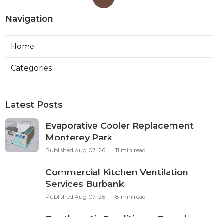
Navigation
Home
Categories
Latest Posts
Evaporative Cooler Replacement
Monterey Park
Published Aug 07, 26
11 min read
Commercial Kitchen Ventilation
Services Burbank
Published Aug 07, 26
8 min read