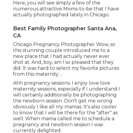
Here, you will see simply a few of the
numerous attractive Moms-to-be that I have
actually photographed lately in Chicago.
Best Family Photographer Santa Ana,
CA
Chicago Pregnancy Photographer Wow, so
this stunning couple introduced me to a
new place that I had actually never ever
shot at. And, boy, am I so pleased that they
did. It was hard to select my favorite pictures
from this maternity ...
Ahh pregnancy sessions. I enjoy love love
maternity sessions, especially if I understand I
will certainly additionally be photographing
the newborn session. Don't get me wrong
obviously I like all my mamas. It's also cooler
to know that I will be there for the "after" as
well. When mama called me to schedule a
pregnancy and newborn session I was
currently delighted.