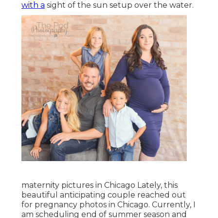
with a
sight of the sun setup over the water.
maternity pictures in Chicago Lately, this
beautiful anticipating couple reached out
for pregnancy photos in Chicago. Currently, I
am scheduling end of summer season and