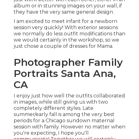
album or in stunning images on your wall, if
they have the very same general design.
I am excited to meet infant for a newborn
session very quickly! With exterior sessions
we normally do less outfit modifications than
we would certainly in the workshop, so we
just chose a couple of dresses for Mama.
Photographer Family
Portraits Santa Ana,
CA
I enjoy just how well the outfits collaborated
in images, while still giving us with two
completely different styles. Late
summer/early fall is among the very best
periods for a Chicago sundown maternal
session with family. However no matter when
you're expecting,
I hope you'll