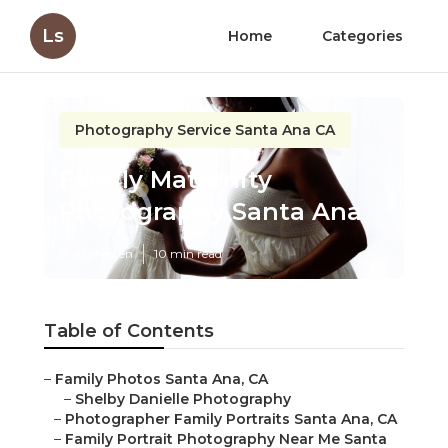
Ls
Home
Categories
Photography Service Santa Ana CA
Family Maternity
Photography Santa Ana
Published en
10 min read
Table of Contents
–
Family Photos Santa Ana, CA
–
Shelby Danielle Photography
–
Photographer Family Portraits Santa Ana, CA
–
Family Portrait Photography Near Me Santa