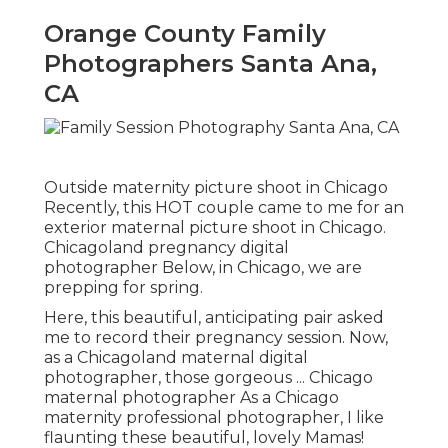
Orange County Family
Photographers Santa Ana,
CA
Outside maternity picture shoot in Chicago
Recently, this HOT couple came to me for an
exterior maternal picture shoot in Chicago.
Chicagoland pregnancy digital
photographer Below, in Chicago, we are
prepping for spring.
Here, this beautiful, anticipating pair asked
me to record their pregnancy session. Now,
as a Chicagoland maternal digital
photographer, those gorgeous ... Chicago
maternal photographer As a Chicago
maternity professional photographer, I like
flaunting these beautiful, lovely Mamas!