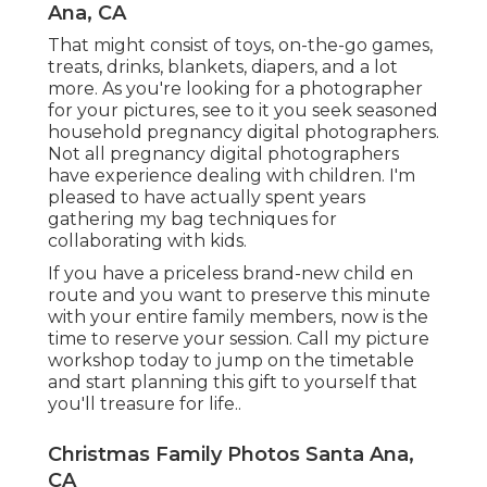
Ana, CA
That might consist of toys,
on-the-go games
,
treats, drinks, blankets, diapers, and a lot
more. As you're looking for a photographer
for your pictures, see to it you seek seasoned
household pregnancy digital photographers.
Not all pregnancy digital photographers
have experience dealing with children. I'm
pleased to have actually spent years
gathering my bag techniques for
collaborating with kids.
If you have a priceless brand-new child en
route and you want to preserve this minute
with your entire family members, now is the
time to reserve your session.
Call my picture
workshop today to jump on the timetable
and start planning this gift to yourself that
you'll treasure for life.
.
Christmas Family Photos Santa Ana,
CA