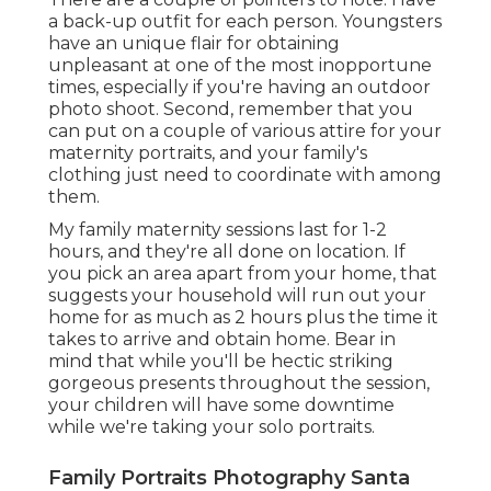
a back-up outfit for each person. Youngsters
have an unique flair for obtaining
unpleasant at one of the most inopportune
times, especially if you're having an outdoor
photo shoot. Second, remember that you
can put on a couple of various attire for your
maternity portraits, and your family's
clothing just need to coordinate with among
them.
My family maternity sessions last for 1-2
hours, and they're all done on location. If
you pick an area apart from your home, that
suggests your household will run out your
home for as much as 2 hours plus the time it
takes to arrive and obtain home. Bear in
mind that while you'll be hectic striking
gorgeous presents throughout the session,
your children will have some downtime
while we're taking your solo portraits.
Family Portraits Photography Santa