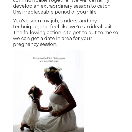
communicate!
Together we will certainly
develop an extraordinary session to catch
this irreplaceable period of your life.
You've seen my job, understand my
technique, and feel like we're an ideal suit.
The following action is to get to out to me so
we can get a date in area for your
pregnancy session.