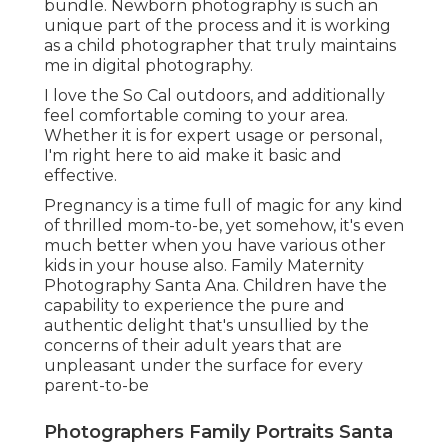
bundle. Newborn photography is such an
unique part of the process and it is working
as a child photographer that truly maintains
me in digital photography.
I love the So Cal outdoors, and additionally
feel comfortable coming to your area.
Whether it is for expert usage or personal,
I'm right here to aid make it basic and
effective.
Pregnancy is a time full of magic for any kind
of thrilled mom-to-be, yet somehow, it's even
much better when you have various other
kids in your house also. Family Maternity
Photography Santa Ana. Children have the
capability to experience the pure and
authentic delight that's unsullied by the
concerns of their adult years that are
unpleasant under the surface for every
parent-to-be
Photographers Family Portraits Santa