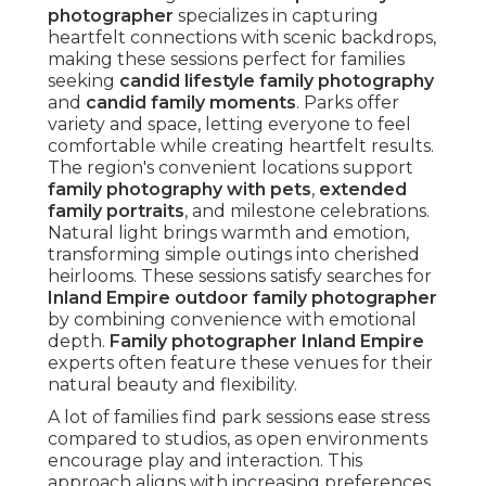
photographer
specializes in capturing
heartfelt connections with scenic backdrops,
making these sessions perfect for families
seeking
candid lifestyle family photography
and
candid family moments
. Parks offer
variety and space, letting everyone to feel
comfortable while creating heartfelt results.
The region's convenient locations support
family photography with pets
,
extended
family portraits
, and milestone celebrations.
Natural light brings warmth and emotion,
transforming simple outings into cherished
heirlooms. These sessions satisfy searches for
Inland Empire outdoor family photographer
by combining convenience with emotional
depth.
Family photographer Inland Empire
experts often feature these venues for their
natural beauty and flexibility.
A lot of families find park sessions ease stress
compared to studios, as open environments
encourage play and interaction. This
approach aligns with increasing preferences