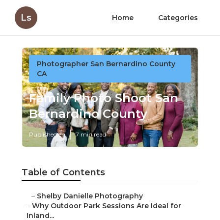
Ls
Home
Categories
Photographer San Bernardino County
CA
Family Photo Shoot San
Bernardino County
Published en
7 min read
Table of Contents
–
Shelby Danielle Photography
–
Why Outdoor Park Sessions Are Ideal for
Inland...