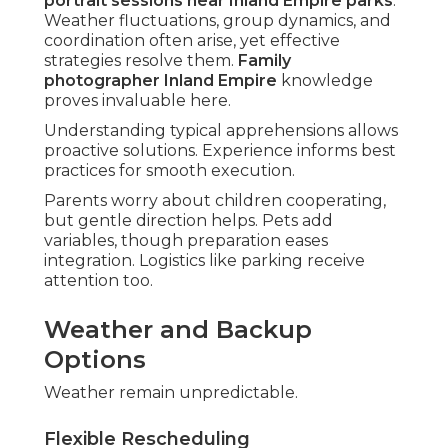
portrait sessions near Inland Empire parks
.
Weather fluctuations, group dynamics, and
coordination often arise, yet effective
strategies resolve them.
Family
photographer Inland Empire
knowledge
proves invaluable here.
Understanding typical apprehensions allows
proactive solutions. Experience informs best
practices for smooth execution.
Parents worry about children cooperating,
but gentle direction helps. Pets add
variables, though preparation eases
integration. Logistics like parking receive
attention too.
Weather and Backup
Options
Weather remain unpredictable.
Flexible Rescheduling