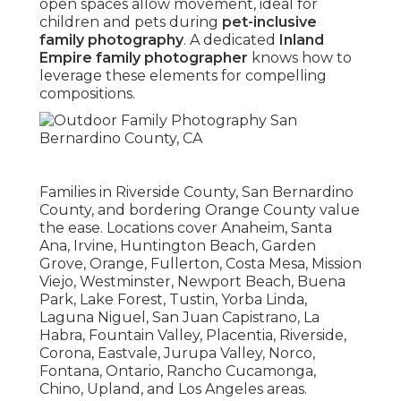
open spaces allow movement, ideal for
children and pets during
pet-inclusive
family photography
. A dedicated
Inland
Empire family photographer
knows how to
leverage these elements for compelling
compositions.
Families in Riverside County, San Bernardino
County, and bordering Orange County value
the ease. Locations cover Anaheim, Santa
Ana, Irvine, Huntington Beach, Garden
Grove, Orange, Fullerton, Costa Mesa, Mission
Viejo, Westminster, Newport Beach, Buena
Park, Lake Forest, Tustin, Yorba Linda,
Laguna Niguel, San Juan Capistrano, La
Habra, Fountain Valley, Placentia, Riverside,
Corona, Eastvale, Jurupa Valley, Norco,
Fontana, Ontario, Rancho Cucamonga,
Chino, Upland, and Los Angeles areas.