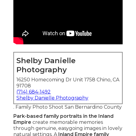
Shelby Danielle
Photography
16250 Homecoming Dr Unit 1758 Chino, CA
91708
(714) 684-1492
Shelby Danielle Photography
. Family Photo Shoot San Bernardino County
Park-based family portraits in the Inland
Empire
create memorable memories
through genuine, easygoing images in lovely
natural settings. A
Inland Empire family