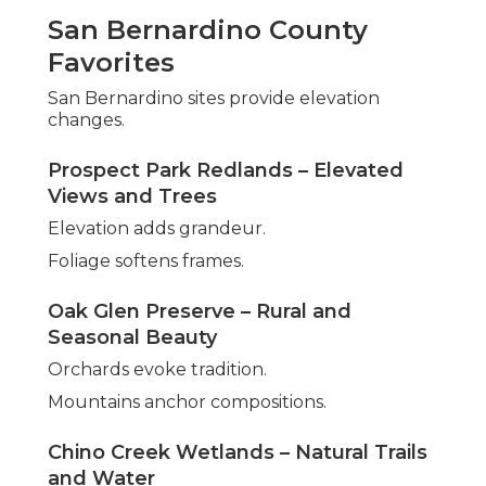
San Bernardino County
Favorites
San Bernardino sites provide elevation
changes.
Prospect Park Redlands – Elevated
Views and Trees
Elevation adds grandeur.
Foliage softens frames.
Oak Glen Preserve – Rural and
Seasonal Beauty
Orchards evoke tradition.
Mountains anchor compositions.
Chino Creek Wetlands – Natural Trails
and Water