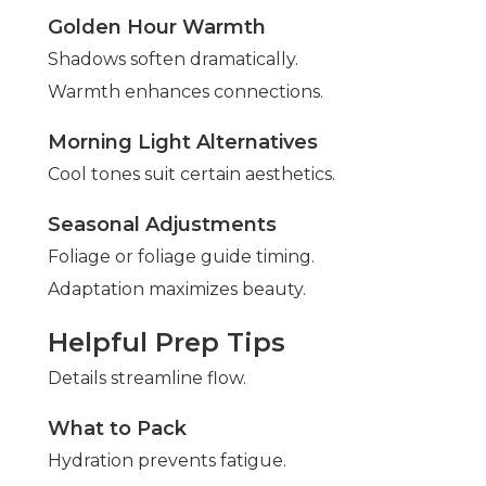
Golden Hour Warmth
Shadows soften dramatically.
Warmth enhances connections.
Morning Light Alternatives
Cool tones suit certain aesthetics.
Seasonal Adjustments
Foliage or foliage guide timing.
Adaptation maximizes beauty.
Helpful Prep Tips
Details streamline flow.
What to Pack
Hydration prevents fatigue.