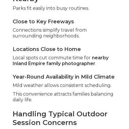
Parks fit easily into busy routines.
Close to Key Freeways
Connections simplify travel from
surrounding neighborhoods.
Locations Close to Home
Local spots cut commute time for
nearby
Inland Empire family photographer
.
Year-Round Availability in Mild Climate
Mild weather allows consistent scheduling.
This convenience attracts families balancing
daily life.
Handling Typical Outdoor
Session Concerns