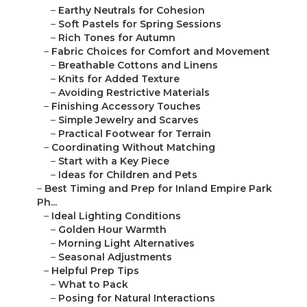
–
Earthy Neutrals for Cohesion
–
Soft Pastels for Spring Sessions
–
Rich Tones for Autumn
–
Fabric Choices for Comfort and Movement
–
Breathable Cottons and Linens
–
Knits for Added Texture
–
Avoiding Restrictive Materials
–
Finishing Accessory Touches
–
Simple Jewelry and Scarves
–
Practical Footwear for Terrain
–
Coordinating Without Matching
–
Start with a Key Piece
–
Ideas for Children and Pets
–
Best Timing and Prep for Inland Empire Park
Ph...
–
Ideal Lighting Conditions
–
Golden Hour Warmth
–
Morning Light Alternatives
–
Seasonal Adjustments
–
Helpful Prep Tips
–
What to Pack
–
Posing for Natural Interactions