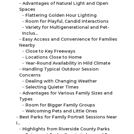
–
Advantages of Natural Light and Open
Spaces
–
Flattering Golden Hour Lighting
–
Room for Playful, Candid Interactions
–
Variety for Multigenerational and Pet-
Inclus...
–
Easy Access and Convenience for Families
Nearby
–
Close to Key Freeways
–
Locations Close to Home
–
Year-Round Availability in Mild Climate
–
Handling Typical Outdoor Session
Concerns
–
Dealing with Changing Weather
–
Selecting Quieter Times
–
Advantages for Various Family Sizes and
Types
–
Room for Bigger Family Groups
–
Welcoming Pets and Little Ones
–
Best Parks for Family Portrait Sessions Near
I...
–
Highlights from Riverside County Parks