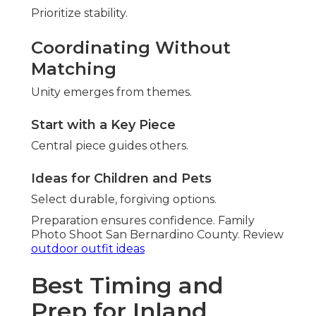
Prioritize stability.
Coordinating Without
Matching
Unity emerges from themes.
Start with a Key Piece
Central piece guides others.
Ideas for Children and Pets
Select durable, forgiving options.
Preparation ensures confidence. Family
Photo Shoot San Bernardino County. Review
outdoor outfit ideas
Best Timing and
Prep for Inland