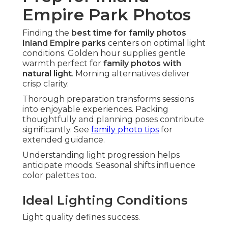
Empire Park Photos
Finding the
best time for family photos
Inland Empire parks
centers on optimal light
conditions. Golden hour supplies gentle
warmth perfect for
family photos with
natural light
. Morning alternatives deliver
crisp clarity.
Thorough preparation transforms sessions
into enjoyable experiences. Packing
thoughtfully and planning poses contribute
significantly. See
family photo tips
for
extended guidance.
Understanding light progression helps
anticipate moods. Seasonal shifts influence
color palettes too.
Ideal Lighting Conditions
Light quality defines success.