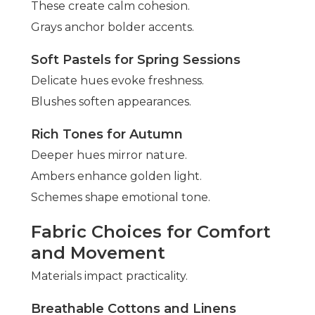
These create calm cohesion.
Grays anchor bolder accents.
Soft Pastels for Spring Sessions
Delicate hues evoke freshness.
Blushes soften appearances.
Rich Tones for Autumn
Deeper hues mirror nature.
Ambers enhance golden light.
Schemes shape emotional tone.
Fabric Choices for Comfort
and Movement
Materials impact practicality.
Breathable Cottons and Linens