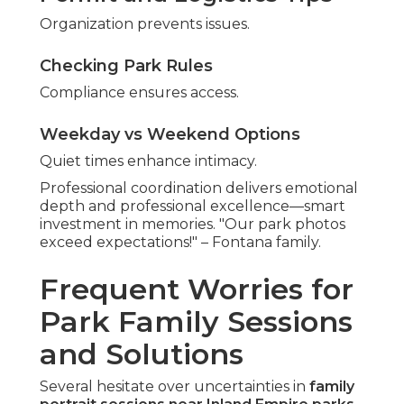
Organization prevents issues.
Checking Park Rules
Compliance ensures access.
Weekday vs Weekend Options
Quiet times enhance intimacy.
Professional coordination delivers emotional
depth and professional excellence—smart
investment in memories. "Our park photos
exceed expectations!" – Fontana family.
Frequent Worries for
Park Family Sessions
and Solutions
Several hesitate over uncertainties in
family