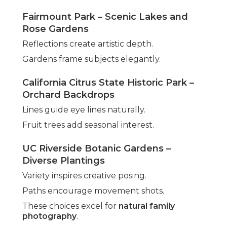
Fairmount Park – Scenic Lakes and
Rose Gardens
Reflections create artistic depth.
Gardens frame subjects elegantly.
California Citrus State Historic Park –
Orchard Backdrops
Lines guide eye lines naturally.
Fruit trees add seasonal interest.
UC Riverside Botanic Gardens –
Diverse Plantings
Variety inspires creative posing.
Paths encourage movement shots.
These choices excel for
natural family
photography
.