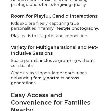
photographers for its forgiving quality.
Room for Playful, Candid Interactions
Kids explore freely, capturing true
personalities in
family lifestyle photography
.
Play leads to laughter and connection.
Variety for Multigenerational and Pet-
Inclusive Sessions
Space permits inclusive grouping without
constraints.
Open areas support larger gatherings,
enhancing
family portraits across
generations
.
Easy Access and
Convenience for Families
Nearby