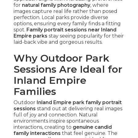
for
natural family photography
, where
images capture real life rather than posed
perfection. Local parks provide diverse
options, ensuring every family finds a fitting
spot.
Family portrait sessions near Inland
Empire parks
stay seeing popularity for their
laid-back vibe and gorgeous results.
Why Outdoor Park
Sessions Are Ideal for
Inland Empire
Families
Outdoor
Inland Empire park family portrait
sessions
stand out at delivering real images
full of joy and connection. Natural
environments inspire spontaneous
interactions, creating to
genuine candid
family interactions
that feel genuine. The