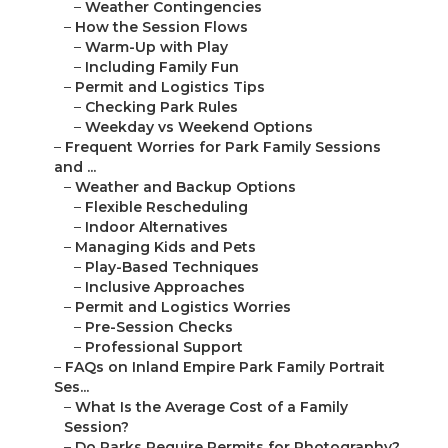
–
Weather Contingencies
–
How the Session Flows
–
Warm-Up with Play
–
Including Family Fun
–
Permit and Logistics Tips
–
Checking Park Rules
–
Weekday vs Weekend Options
–
Frequent Worries for Park Family Sessions
and ...
–
Weather and Backup Options
–
Flexible Rescheduling
–
Indoor Alternatives
–
Managing Kids and Pets
–
Play-Based Techniques
–
Inclusive Approaches
–
Permit and Logistics Worries
–
Pre-Session Checks
–
Professional Support
–
FAQs on Inland Empire Park Family Portrait
Ses...
–
What Is the Average Cost of a Family
Session?
–
Do Parks Require Permits for Photography?