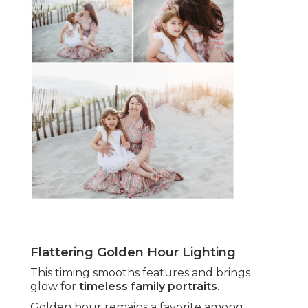
Flattering Golden Hour Lighting
This timing smooths features and brings
glow for
timeless family portraits
.
Golden hour remains a favorite among