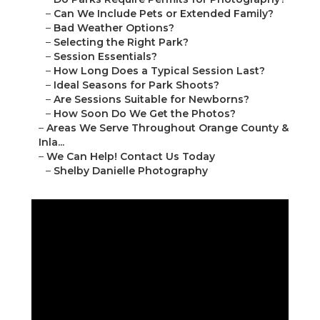
–
Can We Include Pets or Extended Family?
–
Bad Weather Options?
–
Selecting the Right Park?
–
Session Essentials?
–
How Long Does a Typical Session Last?
–
Ideal Seasons for Park Shoots?
–
Are Sessions Suitable for Newborns?
–
How Soon Do We Get the Photos?
–
Areas We Serve Throughout Orange County &
Inla...
–
We Can Help! Contact Us Today
–
Shelby Danielle Photography