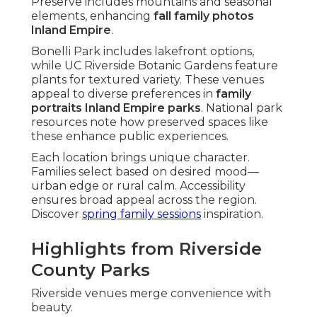
Preserve includes mountains and seasonal
elements, enhancing
fall family photos
Inland Empire
.
Bonelli Park includes lakefront options,
while UC Riverside Botanic Gardens feature
plants for textured variety. These venues
appeal to diverse preferences in
family
portraits Inland Empire parks
. National park
resources note how preserved spaces like
these enhance public experiences.
Each location brings unique character.
Families select based on desired mood—
urban edge or rural calm. Accessibility
ensures broad appeal across the region.
Discover
spring family sessions
inspiration.
Highlights from Riverside
County Parks
Riverside venues merge convenience with
beauty.