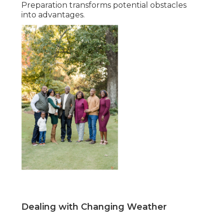
Preparation transforms potential obstacles
into advantages.
Dealing with Changing Weather