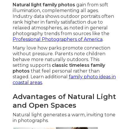
Natural light family photos
gain from soft
illumination, complementing all ages.
Industry data shows outdoor portraits often
rank higher in family satisfaction due to
relaxed atmospheres, as noted in general
photography trends from sources like the
Professional Photographers of America
.
Many love how parks promote connection
without pressure. Parents note children
behave more naturally outdoors. This
setting supports
classic timeless family
photos
that feel personal rather than
staged. Learn additional
family photo ideas in
coastal areas
.
Advantages of Natural Light
and Open Spaces
Natural light generates a warm, inviting tone
in photographs.