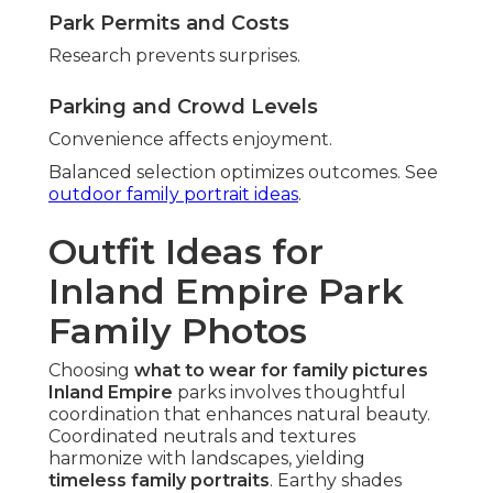
Park Permits and Costs
Research prevents surprises.
Parking and Crowd Levels
Convenience affects enjoyment.
Balanced selection optimizes outcomes. See
outdoor family portrait ideas
.
Outfit Ideas for
Inland Empire Park
Family Photos
Choosing
what to wear for family pictures
Inland Empire
parks involves thoughtful
coordination that enhances natural beauty.
Coordinated neutrals and textures
harmonize with landscapes, yielding
timeless family portraits
. Earthy shades