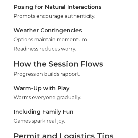
Posing for Natural Interactions
Prompts encourage authenticity.
Weather Contingencies
Options maintain momentum.
Readiness reduces worry.
How the Session Flows
Progression builds rapport.
Warm-Up with Play
Warms everyone gradually.
Including Family Fun
Games spark real joy.
Permit and Logistics Tips