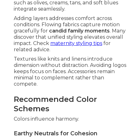
such as olives, creams, tans, and soft blues
integrate seamlessly.
Adding layers addresses comfort across
conditions. Flowing fabrics capture motion
gracefully for
candid family moments
. Many
discover that unified styling elevates overall
impact. Check
maternity styling tips
for
related advice.
Textures like knits and linens introduce
dimension without distraction. Avoiding logos
keeps focus on faces. Accessories remain
minimal to complement rather than
compete.
Recommended Color
Schemes
Colors influence harmony.
Earthy Neutrals for Cohesion