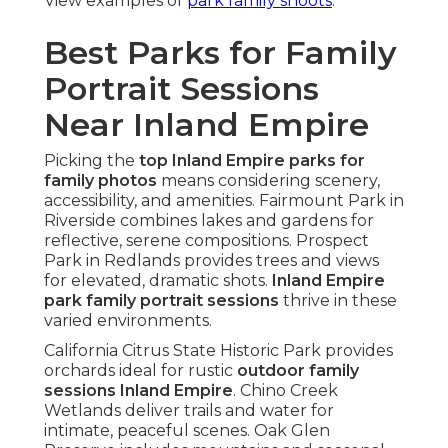
View examples of
park family shoots
.
Best Parks for Family
Portrait Sessions
Near Inland Empire
Picking the
top Inland Empire parks for
family photos
means considering scenery,
accessibility, and amenities. Fairmount Park in
Riverside combines lakes and gardens for
reflective, serene compositions. Prospect
Park in Redlands provides trees and views
for elevated, dramatic shots.
Inland Empire
park family portrait sessions
thrive in these
varied environments.
California Citrus State Historic Park provides
orchards ideal for rustic
outdoor family
sessions Inland Empire
. Chino Creek
Wetlands deliver trails and water for
intimate, peaceful scenes. Oak Glen