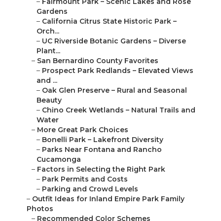
–
Fairmount Park – Scenic Lakes and Rose
Gardens
–
California Citrus State Historic Park –
Orch...
–
UC Riverside Botanic Gardens – Diverse
Plant...
–
San Bernardino County Favorites
–
Prospect Park Redlands – Elevated Views
and ...
–
Oak Glen Preserve – Rural and Seasonal
Beauty
–
Chino Creek Wetlands – Natural Trails and
Water
–
More Great Park Choices
–
Bonelli Park – Lakefront Diversity
–
Parks Near Fontana and Rancho
Cucamonga
–
Factors in Selecting the Right Park
–
Park Permits and Costs
–
Parking and Crowd Levels
–
Outfit Ideas for Inland Empire Park Family
Photos
–
Recommended Color Schemes