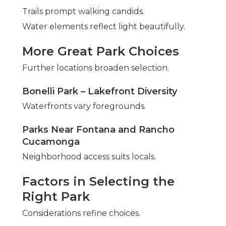
Trails prompt walking candids.
Water elements reflect light beautifully.
More Great Park Choices
Further locations broaden selection.
Bonelli Park – Lakefront Diversity
Waterfronts vary foregrounds.
Parks Near Fontana and Rancho
Cucamonga
Neighborhood access suits locals.
Factors in Selecting the
Right Park
Considerations refine choices.