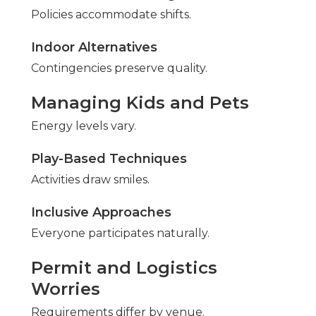
Policies accommodate shifts.
Indoor Alternatives
Contingencies preserve quality.
Managing Kids and Pets
Energy levels vary.
Play-Based Techniques
Activities draw smiles.
Inclusive Approaches
Everyone participates naturally.
Permit and Logistics
Worries
Requirements differ by venue.