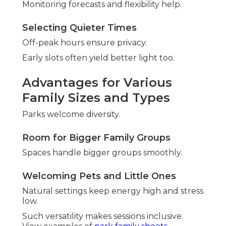
Monitoring forecasts and flexibility help.
Selecting Quieter Times
Off-peak hours ensure privacy.
Early slots often yield better light too.
Advantages for Various
Family Sizes and Types
Parks welcome diversity.
Room for Bigger Family Groups
Spaces handle bigger groups smoothly.
Welcoming Pets and Little Ones
Natural settings keep energy high and stress
low.
Such versatility makes sessions inclusive.