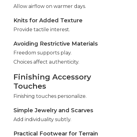
Allow airflow on warmer days.
Knits for Added Texture
Provide tactile interest.
Avoiding Restrictive Materials
Freedom supports play.
Choices affect authenticity.
Finishing Accessory
Touches
Finishing touches personalize.
Simple Jewelry and Scarves
Add individuality subtly.
Practical Footwear for Terrain