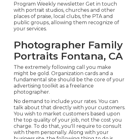
Program Weekly newsletter Get in touch
with portrait studios, churches and other
places of praise, local clubs, the PTA and
public groups, allowing them recognize of
your services.
Photographer Family
Portraits Fontana, CA
The extremely following call you make
might be gold. Organization cards and a
fundamental site should be the core of your
advertising toolkit as a freelance
photographer.
No demand to include your rates. You can
talk about that directly with your customers.
You wish to market customers based upon
the top quality of your job, not the cost you
charge. To do that, you'll require to consult
with them personally. Along with your
business site, the following thing to do is