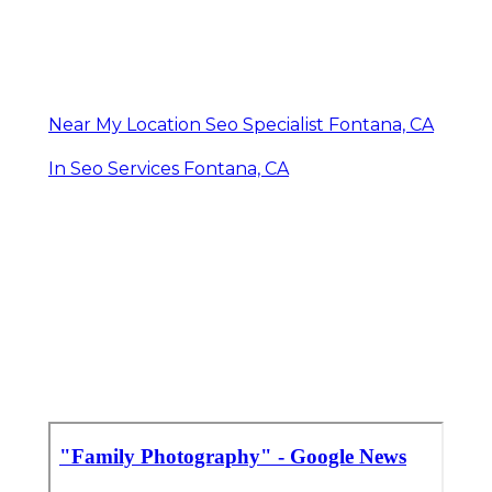
Near My Location Seo Specialist Fontana, CA
In Seo Services Fontana, CA