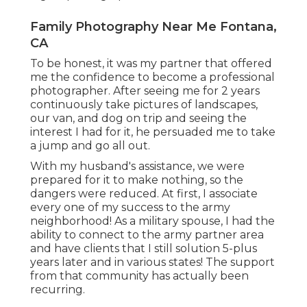
Family Photography Near Me Fontana,
CA
To be honest, it was my partner that offered
me the confidence to become a professional
photographer. After seeing me for 2 years
continuously take pictures of landscapes,
our van, and dog on trip and seeing the
interest I had for it, he persuaded me to take
a jump and go all out.
With my husband's assistance, we were
prepared for it to make nothing, so the
dangers were reduced. At first, I associate
every one of my success to the army
neighborhood! As a military spouse, I had the
ability to connect to the army partner area
and have clients that I still solution 5-plus
years later and in various states! The support
from that community has actually been
recurring.