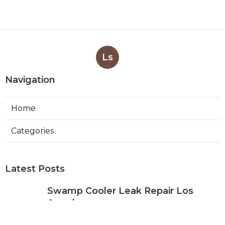
Ls
Navigation
Home
Categories
Latest Posts
Swamp Cooler Leak Repair Los
Angeles
Published Aug 05, 26
11 min read