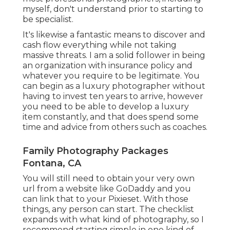
myself, don't understand prior to starting to
be specialist.
It's likewise a fantastic means to discover and
cash flow everything while not taking
massive threats. I am a solid follower in being
an organization with insurance policy and
whatever you require to be legitimate. You
can begin as a luxury photographer without
having to invest ten years to arrive, however
you need to be able to develop a luxury
item constantly, and that does spend some
time and advice from others such as coaches.
Family Photography Packages
Fontana, CA
You will still need to obtain your very own
url from a website like GoDaddy and you
can link that to your Pixieset. With those
things, any person can start. The checklist
expands with what kind of photography, so I
recommend starting simple in one kind of