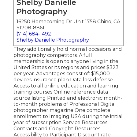
Shelby Danielle
Photography
16250 Homecoming Dr Unit 1758 Chino, CA
91708-8861
(714) 684-1492
Shelby Danielle Photography
They additionally hold normal occasions and
photography competitors. A full
membership is open to anyone living in the
United States or its regions and prices $323
per year. Advantages consist of: $15,000
devices insurance plan Data loss defense
Access to all online education and learning
training courses Online reference data
source listing Printed and electronic month-
to-month problems of Professional Digital
photographer magazine One complete
enrollment to Imaging USA during the initial
year of subscription Service Resources
Contracts and Copyright Resources
Accessibility to Participant Discount rate