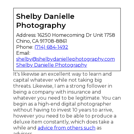
Shelby Danielle
Photography
Address: 16250 Homecoming Dr Unit 1758
Chino, CA 91708-8861
Phone:
(714) 684-1492
Email:
shelby@shelbydaniellephotography.com
Shelby Danielle Photography
It's likewise an excellent way to learn and
capital whatever while not taking big
threats. Likewise, I am a strong follower in
being a company with insurance and
whatever you need to be legitimate. You can
begin as a high-end digital photographer
without having to invest 10 years to arrive,
however you need to be able to produce a
deluxe item constantly, which does take a
while and
advice from others such
as
advisors.