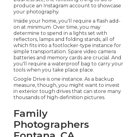
produce an Instagram account to showcase
your photography.
Inside your home, you'll require a flash add-
on at minimum. Over time, you may
determine to spend in a lights set with
reflectors, lamps and folding stands, all of
which fits into a footlocker-type instance for
simple transportation. Spare video camera
batteries and memory cards are crucial. And
you'll require a waterproof bag to carry your
tools when you take place place.
Google Drive is one instance. As a backup
measure, though, you might want to invest
in exterior tough drives that can store many
thousands of high-definition pictures.
Family
Photographers
Fontana, CA