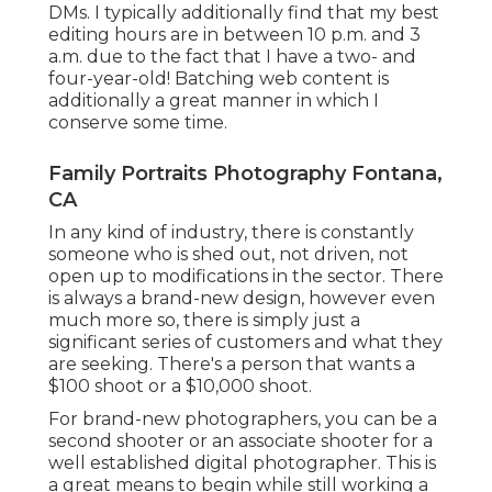
DMs. I typically additionally find that my best
editing hours are in between 10 p.m. and 3
a.m. due to the fact that I have a two- and
four-year-old! Batching web content is
additionally a great manner in which I
conserve some time.
Family Portraits Photography Fontana,
CA
In any kind of industry, there is constantly
someone who is shed out, not driven, not
open up to modifications in the sector. There
is always a brand-new design, however even
much more so, there is simply just a
significant series of customers and what they
are seeking. There's a person that wants a
$100 shoot or a $10,000 shoot.
For brand-new photographers, you can be a
second shooter or an associate shooter for a
well established digital photographer. This is
a great means to begin while still working a