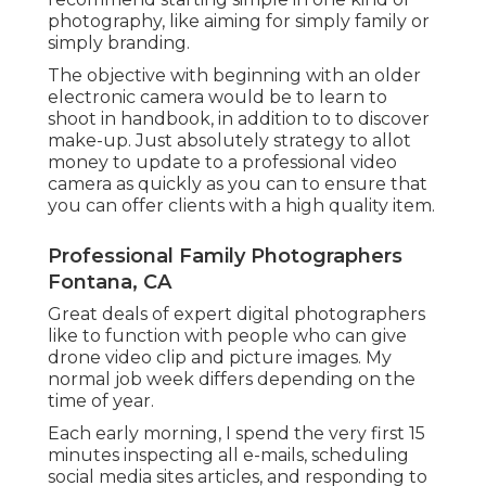
photography, like aiming for simply family or
simply branding.
The objective with beginning with an older
electronic camera would be to learn to
shoot in handbook, in addition to to discover
make-up. Just absolutely strategy to allot
money to update to a professional video
camera as quickly as you can to ensure that
you can offer clients with a high quality item.
Professional Family Photographers
Fontana, CA
Great deals of expert digital photographers
like to function with people who can give
drone video clip and picture images. My
normal job week differs depending on the
time of year.
Each early morning, I spend the very first 15
minutes inspecting all e-mails, scheduling
social media sites articles, and responding to