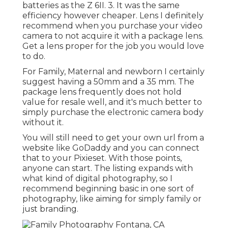
batteries as the Z 6II. 3. It was the same
efficiency however cheaper. Lens I definitely
recommend when you purchase your video
camera to not acquire it with a package lens.
Get a lens proper for the job you would love
to do.
For Family, Maternal and newborn I certainly
suggest having a 50mm and a 35 mm. The
package lens frequently does not hold
value for resale well, and it's much better to
simply purchase the electronic camera body
without it.
You will still need to get your own url from a
website like GoDaddy and you can connect
that to your Pixieset. With those points,
anyone can start. The listing expands with
what kind of digital photography, so I
recommend beginning basic in one sort of
photography, like aiming for simply family or
just branding.