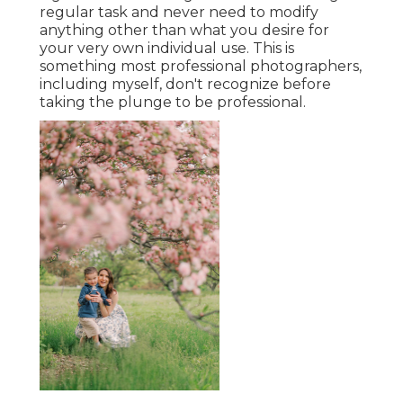
regular task and never need to modify
anything other than what you desire for
your very own individual use. This is
something most professional photographers,
including myself, don't recognize before
taking the plunge to be professional.