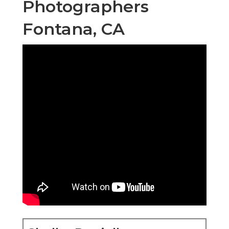
Photographers
Fontana, CA