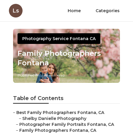
Ls
Home
Categories
Photography Service Fontana CA
Family Photographers
Fontana
Published en
11 min read
Table of Contents
–
Best Family Photographers Fontana, CA
–
Shelby Danielle Photography
–
Photographer Family Portraits Fontana, CA
–
Family Photographers Fontana, CA