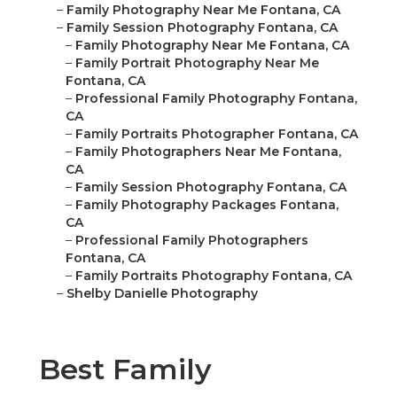
–
Family Photography Near Me Fontana, CA
–
Family Session Photography Fontana, CA
–
Family Photography Near Me Fontana, CA
–
Family Portrait Photography Near Me
Fontana, CA
–
Professional Family Photography Fontana,
CA
–
Family Portraits Photographer Fontana, CA
–
Family Photographers Near Me Fontana,
CA
–
Family Session Photography Fontana, CA
–
Family Photography Packages Fontana,
CA
–
Professional Family Photographers
Fontana, CA
–
Family Portraits Photography Fontana, CA
–
Shelby Danielle Photography
Best Family