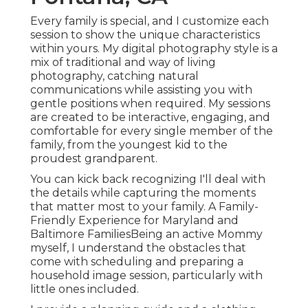
Every family is special, and I customize each
session to show the unique characteristics
within yours. My digital photography style is a
mix of traditional and way of living
photography, catching natural
communications while assisting you with
gentle positions when required. My sessions
are created to be interactive, engaging, and
comfortable for every single member of the
family, from the youngest kid to the
proudest grandparent.
You can kick back recognizing I'll deal with
the details while capturing the moments
that matter most to your family. A Family-
Friendly Experience for Maryland and
Baltimore FamiliesBeing an active Mommy
myself, I understand the obstacles that
come with scheduling and preparing a
household image session, particularly with
little ones included.