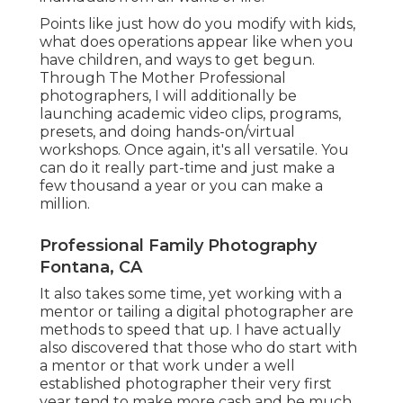
Points like just how do you modify with kids,
what does operations appear like when you
have children, and ways to get begun.
Through The Mother Professional
photographers, I will additionally be
launching academic video clips, programs,
presets, and doing hands-on/virtual
workshops. Once again, it's all versatile. You
can do it really part-time and just make a
few thousand a year or you can make a
million.
Professional Family Photography
Fontana, CA
It also takes some time, yet working with a
mentor or tailing a digital photographer are
methods to speed that up. I have actually
also discovered that those who do start with
a mentor or that work under a well
established photographer their very first
year tend to make more cash and be much