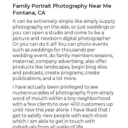
Family Portrait Photography Near Me
Fontana, CA
It can be extremely simple like simply supply
photography on the side, or just weddings or
you can open a studio and come to be a
picture and newborn digital photographer
Or you can do it all! You can photo events
such as weddings for thousands per
wedding event, do family members sessions,
maternal, company advertising, also offer
products like landscapes, begin blog sites
and podcasts, create programs, create
publications, and a lot more.
I have actually been privileged to see
numerous sides of photography from simply
word of mouth within a tiny neighborhood
with a few clients to over 400 customers up
until now this year alone. I have liked that I
get to satisfy new people with each shoot
which I am able to get in touch with
individuals from all walks of life.