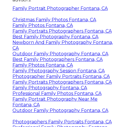
Family Portrait Photographer Fontana, CA
Christmas Family Photos Fontana, CA
Family Photos Fontana, CA
Family Portraits Photographers Fontana, CA
Best Family Photography Fontana, CA
Newborn And Family Photography Fontana,
CA
Outdoor Family Photography Fontana, CA
Best Family Photographers Fontana, CA
Family Photos Fontana, CA
Family Photography Session Fontana, CA
Photographer Family Portraits Fontana, CA
Family Portraits Photographers Fontana, CA
Family Photography Fontana, CA
Professional Family Photos Fontana, CA
Family Portrait Photography Near Me
Fontana, CA
Outdoor Family Photography Fontana, CA
Photographers Family Portraits Fontana, CA