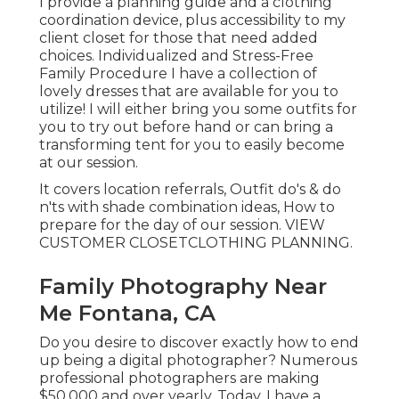
I provide a planning guide and a clothing
coordination device, plus accessibility to my
client closet for those that need added
choices. Individualized and Stress-Free
Family Procedure I have a collection of
lovely dresses that are available for you to
utilize! I will either bring you some outfits for
you to try out before hand or can bring a
transforming tent for you to easily become
at our session.
It covers location referrals, Outfit do's & do
n'ts with shade combination ideas, How to
prepare for the day of our session.
VIEW
CUSTOMER CLOSET
CLOTHING PLANNING
.
Family Photography Near
Me Fontana, CA
Do you desire to discover exactly how to end
up being a digital photographer? Numerous
professional photographers are making
$50,000 and over yearly. Today, I have a