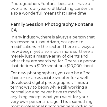
Photographers Fontana. because I have a
two- and four-year-old! Batching content is
also a wonderful means that I save time
Family Session Photography Fontana,
CA
In any industry, there is always a person that
is stressed out, not driven, not open to
modifications in the sector. There is always a
new design, yet also much more so, there is
merely just a massive array of clients and
what they are searching for. There's a person
that desires a $100 shoot or a $10,000 shoot.
For new photographers, you can be a 2nd
shooter or an associate shooter for a well
developed digital photographer. This is a
terrific way to begin while still working a
normal job and never have to modify
anything except what you want for your
very own personal usage. This is something
most professional photographers, including