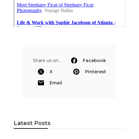
Share us on...
Facebook
X
Pinterest
Email
Latest Posts