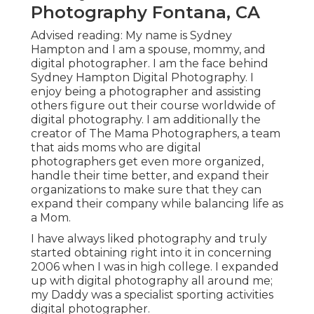
Photography Fontana, CA
Advised reading: My name is Sydney
Hampton and I am a spouse, mommy, and
digital photographer. I am the face behind
Sydney Hampton Digital Photography
. I
enjoy being a photographer and assisting
others figure out their course worldwide of
digital photography. I am additionally the
creator of The Mama Photographers, a team
that aids moms who are digital
photographers get even more organized,
handle their time better, and expand their
organizations to make sure that they can
expand their company while balancing life as
a Mom.
I have always liked photography and truly
started obtaining right into it in concerning
2006 when I was in high college. I expanded
up with digital photography all around me;
my Daddy was a specialist sporting activities
digital photographer.