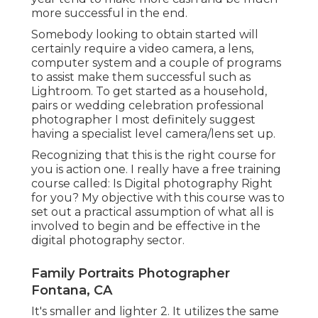
more successful in the end.
Somebody looking to obtain started will
certainly require a video camera, a lens,
computer system and a couple of programs
to assist make them successful such as
Lightroom. To get started as a household,
pairs or wedding celebration professional
photographer I most definitely suggest
having a specialist level camera/lens set up.
Recognizing that this is the right course for
you is action one. I really have a free training
course called: Is Digital photography Right
for you? My objective with this course was to
set out a practical assumption of what all is
involved to begin and be effective in the
digital photography sector.
Family Portraits Photographer
Fontana, CA
It's smaller and lighter 2. It utilizes the same