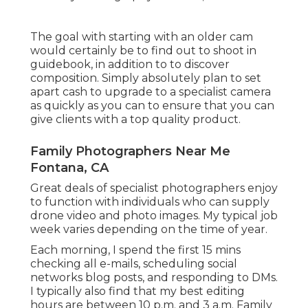
The goal with starting with an older cam
would certainly be to find out to shoot in
guidebook, in addition to to discover
composition. Simply absolutely plan to set
apart cash to upgrade to a specialist camera
as quickly as you can to ensure that you can
give clients with a top quality product.
Family Photographers Near Me
Fontana, CA
Great deals of specialist photographers enjoy
to function with individuals who can supply
drone video and photo images. My typical job
week varies depending on the time of year.
Each morning, I spend the first 15 mins
checking all e-mails, scheduling social
networks blog posts, and responding to DMs.
I typically also find that my best editing
hours are between 10 p.m. and 3 a.m. Family