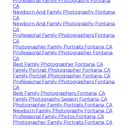
Professional Family Photography Fontana,
CA
Newborn And Family Photography Fontana,
CA
Newborn And Family Photography Fontana,
CA
Professional Family Photographers Fontana,
CA
Photographer Family Portraits Fontana, CA
Professional Family Photographer Fontana,
CA
Best Family Photographer Fontana, CA
Family Portrait Photographer Fontana, CA
Family Portrait Photographer Fontana, CA
Professional Family Photographers Fontana,
CA
Best Family Photographers Fontana, CA
Family Photography Session Fontana, CA
Photographer Family Portraits Fontana, CA
Newborn Family Photography Fontana, CA
Professional Family Photos Fontana, CA
Photographer Family Portraits Fontana, CA