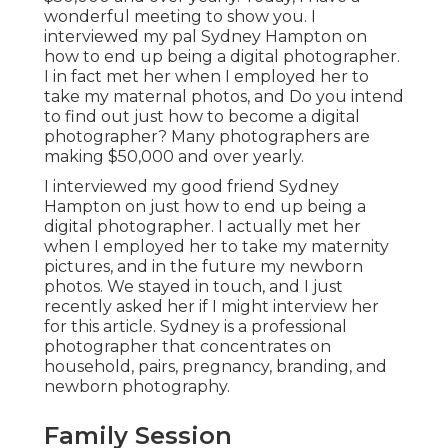
wonderful meeting to show you. I
interviewed my pal Sydney Hampton on
how to end up being a digital photographer.
I in fact met her when I employed her to
take my maternal photos, and Do you intend
to find out just how to become a digital
photographer? Many photographers are
making $50,000 and over yearly.
I interviewed my good friend Sydney
Hampton on just how to end up being a
digital photographer. I actually met her
when I employed her to take my maternity
pictures, and in the future my newborn
photos. We stayed in touch, and I just
recently asked her if I might interview her
for this article. Sydney is a professional
photographer that concentrates on
household, pairs, pregnancy, branding, and
newborn photography.
Family Session