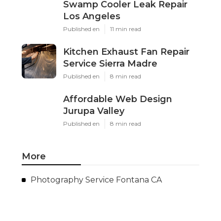
Swamp Cooler Leak Repair
Los Angeles
Published en
11 min read
Kitchen Exhaust Fan Repair
Service Sierra Madre
Published en
8 min read
Affordable Web Design
Jurupa Valley
Published en
8 min read
More
Photography Service Fontana CA